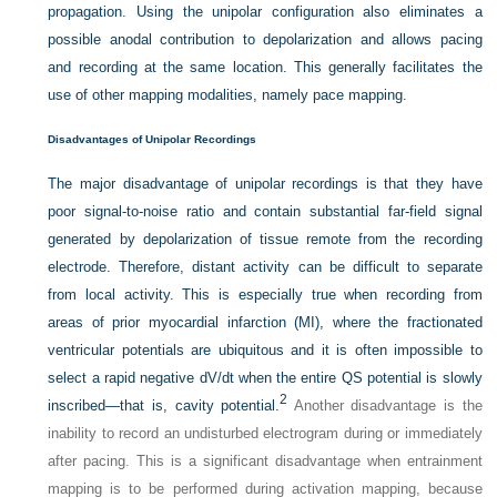
propagation. Using the unipolar configuration also eliminates a
possible anodal contribution to depolarization and allows pacing
and recording at the same location. This generally facilitates the
use of other mapping modalities, namely pace mapping.
Disadvantages of Unipolar Recordings
The major disadvantage of unipolar recordings is that they have
poor signal-to-noise ratio and contain substantial far-field signal
generated by depolarization of tissue remote from the recording
electrode. Therefore, distant activity can be difficult to separate
from local activity. This is especially true when recording from
areas of prior myocardial infarction (MI), where the fractionated
ventricular potentials are ubiquitous and it is often impossible to
select a rapid negative dV/dt when the entire QS potential is slowly
2
inscribed—that is, cavity potential.
Another disadvantage is the
inability to record an undisturbed electrogram during or immediately
after pacing. This is a significant disadvantage when entrainment
mapping is to be performed during activation mapping, because