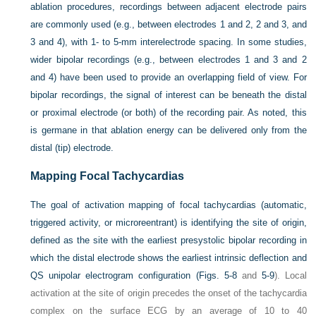
ablation procedures, recordings between adjacent electrode pairs
are commonly used (e.g., between electrodes 1 and 2, 2 and 3, and
3 and 4), with 1- to 5-mm interelectrode spacing. In some studies,
wider bipolar recordings (e.g., between electrodes 1 and 3 and 2
and 4) have been used to provide an overlapping field of view. For
bipolar recordings, the signal of interest can be beneath the distal
or proximal electrode (or both) of the recording pair. As noted, this
is germane in that ablation energy can be delivered only from the
distal (tip) electrode.
Mapping Focal Tachycardias
The goal of activation mapping of focal tachycardias (automatic,
triggered activity, or microreentrant) is identifying the site of origin,
defined as the site with the earliest presystolic bipolar recording in
which the distal electrode shows the earliest intrinsic deflection and
QS unipolar electrogram configuration (
Figs. 5-8
and
5-9
). Local
activation at the site of origin precedes the onset of the tachycardia
complex on the surface ECG by an average of 10 to 40