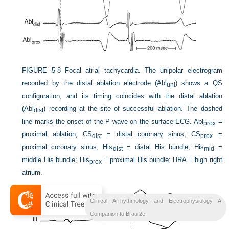
FIGURE 5-8
Focal atrial tachycardia. The unipolar electrogram
recorded by the distal ablation electrode (Abl
) shows a QS
uni
configuration, and its timing coincides with the distal ablation
(Abl
) recording at the site of successful ablation. The dashed
dist
line marks the onset of the P wave on the surface ECG. Abl
=
prox
proximal ablation; CS
= distal coronary sinus; CS
=
dist
prox
proximal coronary sinus; His
= distal His bundle; His
=
dist
mid
middle His bundle; His
= proximal His bundle; HRA = high right
prox
atrium.
Clinical Arrhythmology and Electrophysiology A
Companion to Brau 2e