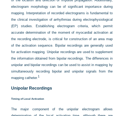
of the location and direction of impulse propagation. Additionally,
electrogram morphology can be of significant importance during
mapping. Interpretation of recorded electrograms is fundamental to
the clinical investigation of arrhythmias during electrophysiological
(EP) studies. Establishing electrogram criteria, which permit
accurate determination of the moment of myocardial activation at
the recording electrode, is critical for construction of an area map
of the activation sequence. Bipolar recordings are generally used
for activation mapping. Unipolar recordings are used to supplement
the information obtained from bipolar recordings. The differences in
unipolar and bipolar recordings can be used to assist in mapping by
simultaneously recording bipolar and unipolar signals from the
1
mapping catheter.
Unipolar Recordings
Timing of Local Activation
The major component of the unipolar electrogram allows
determination of the local activation time, although there are