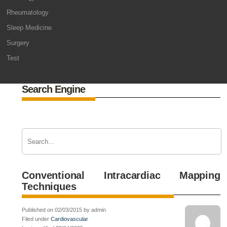
Rheumatology
Sleep Medicine
Surgery
Test
Search Engine
Conventional Intracardiac Mapping
Techniques
Published on 02/03/2015 by admin
Filed under
Cardiovascular