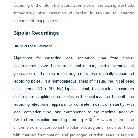
recording of the return tachycardia complex on the pacing electrode
immediately after cessation of pacing is required to interpret
1
entrainment mapping results.
Bipolar Recordings
Timing of Local Activation
Algorithms for detecting local activation time from bipolar
electrograms have been more problematic, partly because of
generation of the bipolar electrogram
by two spatially separated
recording poles. In a homogeneous sheet of tissue, the initial peak
of a filtered (30 to 300 Hz) bipolar signal, the absolute maximum
electrogram amplitude, coincides with depolarization beneath the
recording electrode, appears to correlate most consistently with
local activation time, and corresponds to the maximal negative
2
dV/dt of the unipolar recording (see
Fig. 5-3
).
However, in the case
of complex multicomponent bipolar electrograms, such as those
with marked fractionation and prolonged duration seen in regions