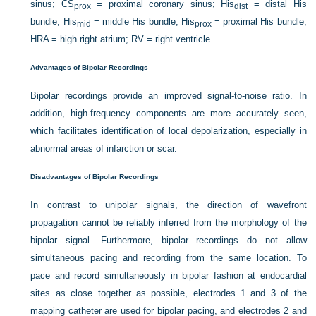
sinus; CS
= proximal coronary sinus; His
= distal His
prox
dist
bundle; His
= middle His bundle; His
= proximal His bundle;
mid
prox
HRA = high right atrium; RV = right ventricle.
Advantages of Bipolar Recordings
Bipolar recordings provide an improved signal-to-noise ratio. In
addition, high-frequency components are more accurately seen,
which facilitates identification of local depolarization, especially in
abnormal areas of infarction or scar.
Disadvantages of Bipolar Recordings
In contrast to unipolar signals, the direction of wavefront
propagation cannot be reliably inferred from the morphology of the
bipolar signal. Furthermore, bipolar recordings do not allow
simultaneous pacing and recording from the same location. To
pace and record simultaneously in bipolar fashion at endocardial
sites as close together as possible, electrodes 1 and 3 of the
mapping catheter are used for bipolar pacing, and electrodes 2 and