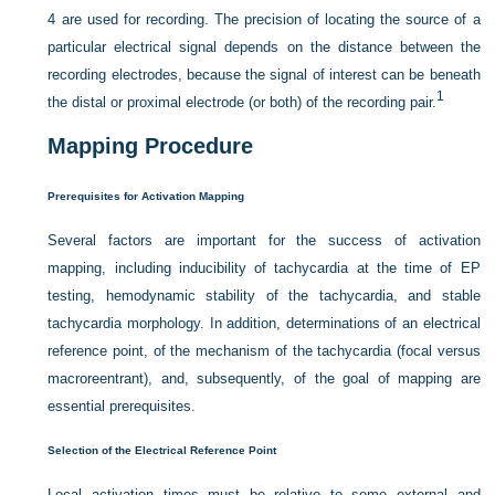
4 are used for recording. The precision of locating the source of a
particular electrical signal depends on the distance between the
recording electrodes, because the signal of interest can be beneath
1
the distal or proximal electrode (or both) of the recording pair.
Mapping Procedure
Prerequisites for Activation Mapping
Several factors are important for the success of activation
mapping, including inducibility of tachycardia at the time of EP
testing, hemodynamic stability of the tachycardia, and stable
tachycardia morphology. In addition, determinations of an electrical
reference point, of the mechanism of the tachycardia (focal versus
macroreentrant), and, subsequently, of the goal of mapping are
essential prerequisites.
Selection of the Electrical Reference Point
Local activation times must be relative to some external and