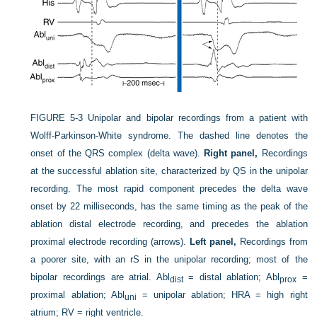
FIGURE 5-3
Unipolar and bipolar recordings from a patient with
Wolff-Parkinson-White syndrome. The dashed line denotes the
onset of the QRS complex (delta wave).
Right panel,
Recordings
at the successful ablation site, characterized by QS in the unipolar
recording. The most rapid component precedes the delta wave
onset by 22 milliseconds, has the same timing as the peak of the
ablation distal electrode recording, and precedes the ablation
proximal electrode recording (arrows).
Left panel,
Recordings from
a poorer site, with an rS in the unipolar recording; most of the
bipolar recordings are atrial. Abl
= distal ablation; Abl
=
dist
prox
proximal ablation; Abl
= unipolar ablation; HRA = high right
uni
atrium; RV = right ventricle.