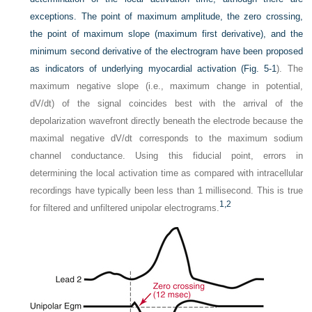
exceptions. The point of maximum amplitude, the zero crossing,
the point of maximum slope (maximum first derivative), and the
minimum second derivative of the electrogram have been proposed
as indicators of underlying myocardial activation (
Fig. 5-1
). The
maximum negative slope (i.e., maximum change in potential,
dV/dt) of the signal coincides best with the arrival of the
depolarization wavefront directly beneath the electrode because the
maximal negative dV/dt corresponds to the maximum sodium
channel conductance. Using this fiducial point, errors in
determining the local activation time as compared with intracellular
recordings have typically been less than 1 millisecond. This is true
1,
2
for filtered and unfiltered unipolar electrograms.