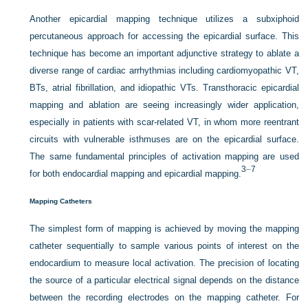
Another epicardial mapping technique utilizes a subxiphoid
percutaneous approach for accessing the epicardial surface. This
technique has become an important adjunctive strategy to ablate a
diverse range of cardiac arrhythmias including cardiomyopathic VT,
BTs, atrial fibrillation, and idiopathic VTs. Transthoracic epicardial
mapping and ablation are seeing increasingly wider application,
especially in patients with scar-related VT, in whom more reentrant
circuits with vulnerable isthmuses are on the epicardial
surface.
The same fundamental principles of activation mapping are used
3
–
7
for both endocardial mapping and epicardial mapping.
Mapping Catheters
The simplest form of mapping is achieved by moving the mapping
catheter sequentially to sample various points of interest on the
endocardium to measure local activation. The precision of locating
the source of a particular electrical signal depends on the distance
between the recording electrodes on the mapping catheter. For