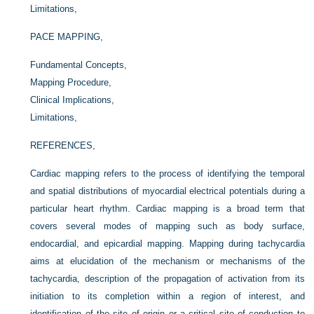
Limitations,
PACE MAPPING,
Fundamental Concepts,
Mapping Procedure,
Clinical Implications,
Limitations,
REFERENCES,
Cardiac mapping refers to the process of identifying the temporal
and spatial distributions of myocardial electrical potentials during a
particular heart rhythm. Cardiac mapping is a broad term that
covers several modes of mapping such as body surface,
endocardial, and epicardial mapping. Mapping during tachycardia
aims at elucidation of the mechanism or mechanisms of the
tachycardia, description of the propagation of activation from its
initiation to its completion within a region of interest, and
identification of the site of origin or a critical site of conduction to