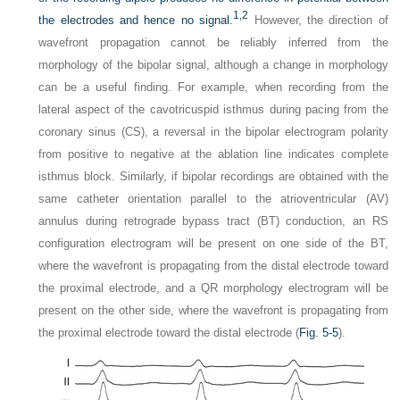
1,
2
the electrodes and hence no signal.
However, the direction of
wavefront propagation cannot be reliably inferred from the
morphology of the bipolar signal, although a change in morphology
can be a useful finding. For example, when recording from the
lateral aspect of the cavotricuspid isthmus during pacing from the
coronary sinus (CS), a reversal in the bipolar electrogram polarity
from positive to negative at the ablation line indicates complete
isthmus block. Similarly, if bipolar recordings are obtained with the
same catheter orientation parallel to the atrioventricular (AV)
annulus during retrograde bypass tract (BT) conduction, an RS
configuration electrogram will be present on one side of the BT,
where the wavefront is propagating from the distal electrode toward
the proximal electrode, and a QR morphology electrogram will be
present on the other side, where the wavefront is propagating from
the proximal electrode toward the distal electrode (
Fig. 5-5
).