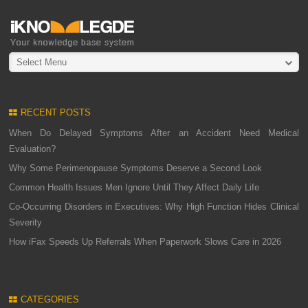
Select Menu
RECENT POSTS
When Do Delayed Symptoms After an Accident Need Medical
Evaluation?
Why Some Perimenopause Symptoms Deserve a Second Look
Common Health Issues Men Ignore Until They Affect Daily Life
Co-Occurring Disorders in Executives: Why High Function Hides Clinical
Severity
How iFax Speeds Up Referrals When Paperwork Slows Care in 2026
CATEGORIES