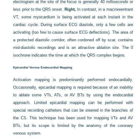
electrogram at the site of the focus is generally 40 milliseconds or
less prior to the QRS onset.
Right,
In contrast, in a macroreentrant
VT, some myocardium is being activated at each instant in the
cardiac cycle. During surface ECG diastole, only a few cells are
activating (too few to cause surface ECG deflections). The area of
a protected diastolic corridor, often cordoned off by scar, contains
mid-diastolic recordings and is an attractive ablation site. The 0
isochrone indicates the time at which the QRS complex begins.
Epicardial Versus Endocardial Mapping
Activation mapping is predominantly performed endocardially.
Occasionally, epicardial mapping is required because of an inability
to ablate some VTs, ATs, or AV BTs by using the endocardial
approach. Limited epicardial mapping can be performed with
special recording catheters that can be steered in the branches of
the CS. This technique has been used for mapping VTs and AV
BTs, but its scope is limited by the anatomy of the coronary
venous system.