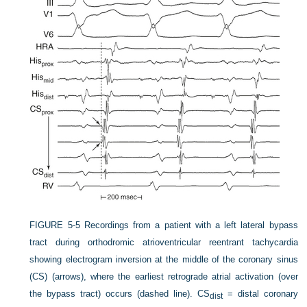
FIGURE 5-5
Recordings from a patient with a left lateral bypass
tract during orthodromic atrioventricular reentrant tachycardia
showing electrogram inversion at the middle of the coronary sinus
(CS) (arrows), where the earliest retrograde atrial activation (over
the bypass tract) occurs (dashed line). CS
= distal coronary
dist