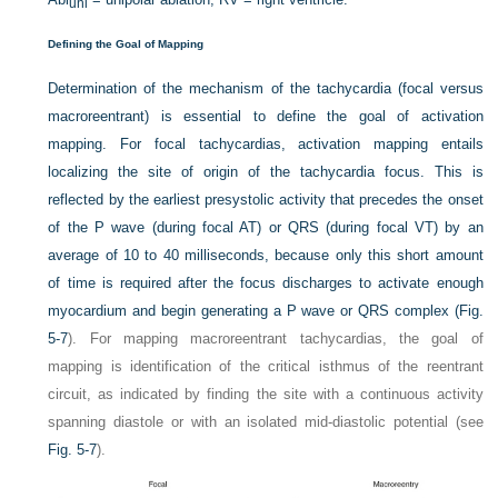
uni
Defining the Goal of Mapping
Determination of the mechanism of the tachycardia (focal versus
macroreentrant) is essential to define the goal of activation
mapping. For focal tachycardias, activation mapping entails
localizing the site of origin of the tachycardia focus. This is
reflected by the earliest presystolic activity that precedes the onset
of the P wave (during focal AT) or QRS (during focal VT) by an
average of 10 to 40 milliseconds, because only this short amount
of time is required after the focus discharges to activate enough
myocardium and begin generating a P wave or QRS complex (
Fig.
5-7
). For mapping macroreentrant tachycardias, the goal of
mapping is identification of the critical isthmus of the reentrant
circuit, as indicated by finding the site with a continuous activity
spanning diastole or with an isolated mid-diastolic potential (see
Fig. 5-7
).