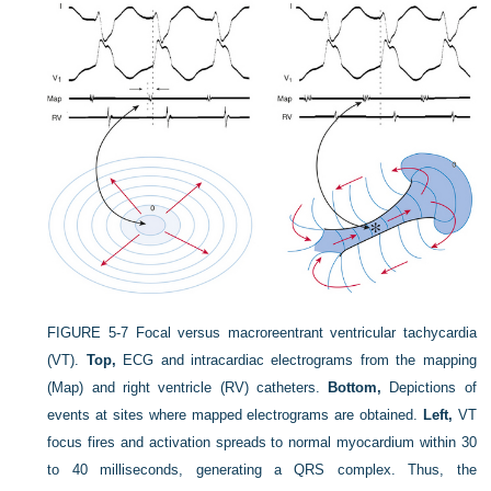
FIGURE 5-7
Focal versus macroreentrant ventricular tachycardia
(VT).
Top,
ECG and intracardiac electrograms from the mapping
(Map) and right ventricle (RV) catheters.
Bottom,
Depictions of
events at sites where mapped electrograms are obtained.
Left,
VT
focus fires and activation spreads to normal myocardium within 30
to 40 milliseconds, generating a QRS complex. Thus, the