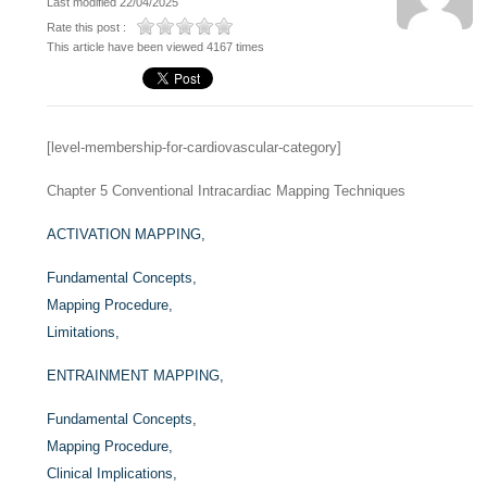
Last modified 22/04/2025
Rate this post :
This article have been viewed 4167 times
[level-membership-for-cardiovascular-category]
Chapter 5
Conventional Intracardiac Mapping Techniques
ACTIVATION MAPPING,
Fundamental Concepts,
Mapping Procedure,
Limitations,
ENTRAINMENT MAPPING,
Fundamental Concepts,
Mapping Procedure,
Clinical Implications,