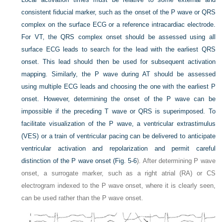
consistent fiducial marker, such as the onset of the P wave or QRS
complex on the surface ECG or a reference intracardiac electrode.
For VT, the QRS complex onset should be assessed using all
surface ECG leads to search for the lead with the earliest QRS
onset. This lead should then be used for subsequent activation
mapping. Similarly, the P wave during AT should be assessed
using multiple ECG leads and choosing the one with the earliest P
onset. However, determining the onset of the P wave can be
impossible if the preceding T wave or QRS is superimposed. To
facilitate visualization of the P wave, a ventricular extrastimulus
(VES) or a train of ventricular pacing can be delivered to anticipate
ventricular activation and repolarization and permit careful
distinction of the P wave onset (
Fig. 5-6
). After determining P wave
onset, a surrogate marker, such as a right atrial (RA) or CS
electrogram indexed to the P wave onset, where it is clearly seen,
can be used rather than the P wave onset.