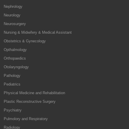
Nephrology
Neurology
Neurosurgery
Nursing & Midwifery & Medical Assistant
Obstetrics & Gynecology
Opthalmology
Orthopaedics
Otolaryngology
Pathology
Pediatrics
Physical Medicine and Rehabilitation
Plastic Reconstructive Surgery
Psychiatry
Pulmolory and Respiratory
Radiology