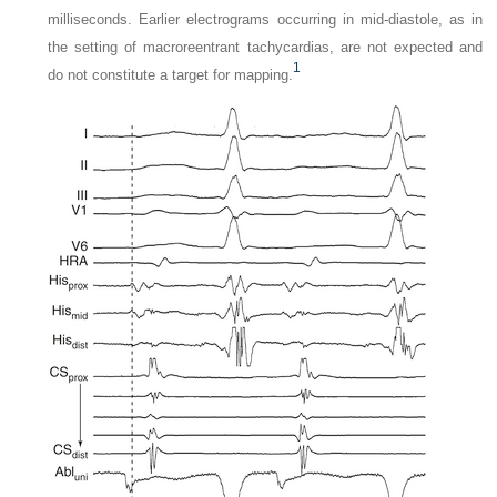
milliseconds. Earlier electrograms occurring in mid-diastole, as in
the setting of macroreentrant tachycardias, are not expected and
1
do not constitute a target for mapping.