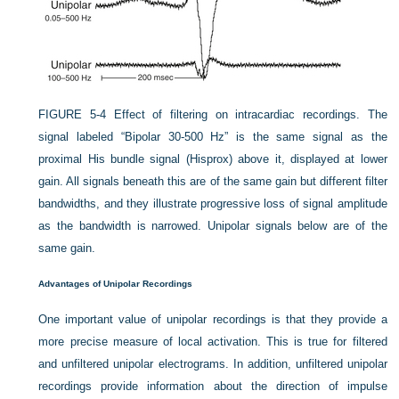
FIGURE 5-4
Effect of filtering on intracardiac recordings. The
signal labeled “Bipolar 30-500 Hz” is the same signal as the
proximal His bundle signal (Hisprox) above it, displayed at lower
gain. All signals beneath this are of the same gain but different filter
bandwidths, and they illustrate progressive loss of signal amplitude
as the bandwidth is narrowed. Unipolar signals below are of the
same gain.
Advantages of Unipolar Recordings
One important value of unipolar recordings is that they provide a
more precise measure of local activation. This is true for filtered
and unfiltered unipolar electrograms. In addition, unfiltered unipolar
recordings provide information about the direction of impulse