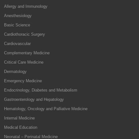
Allergy and Immunology
Anesthesiology
Basic Science
Cardiothoracic Surgery
Cardiovascular
Complementary Medicine
Critical Care Medicine
Dermatology
Emergency Medicine
Endocrinology, Diabetes and Metabolism
Gastroenterology and Hepatology
Hematology, Oncology and Palliative Medicine
Internal Medicine
Medical Education
Neonatal – Perinatal Medicine