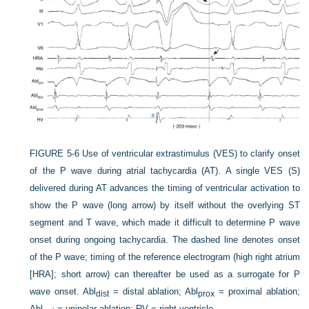
FIGURE 5-6
Use of ventricular extrastimulus (VES) to clarify onset
of the P wave during atrial tachycardia (AT). A single VES (S)
delivered during AT advances the timing of ventricular activation to
show the P wave (long arrow) by itself without the overlying ST
segment and T wave, which made it difficult to determine P wave
onset during ongoing tachycardia. The dashed line denotes onset
of the P wave; timing of the reference electrogram (high right atrium
[HRA]; short arrow) can thereafter be used as a surrogate for P
wave onset. Abl
= distal ablation; Abl
= proximal ablation;
dist
prox
Abl
= unipolar ablation; RV = right ventricle.