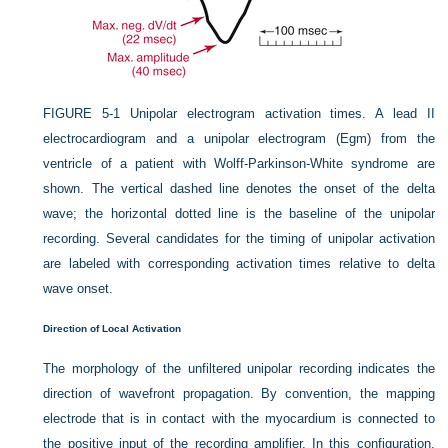
FIGURE 5-1
Unipolar electrogram activation times. A lead II
electrocardiogram and a unipolar electrogram (Egm) from the
ventricle of a patient with Wolff-Parkinson-White syndrome are
shown. The vertical dashed line denotes the onset of the delta
wave; the horizontal dotted line is the baseline of the unipolar
recording. Several candidates for the timing of unipolar activation
are labeled with corresponding activation times relative to delta
wave onset.
Direction of Local Activation
The morphology of the unfiltered unipolar recording indicates the
direction of wavefront propagation. By convention, the mapping
electrode that is in contact with the myocardium is connected to
the positive input of the recording amplifier. In this configuration,