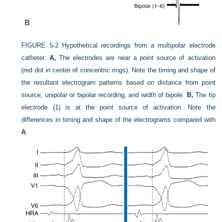
FIGURE 5-2
Hypothetical recordings from a multipolar electrode
catheter.
A,
The electrodes are near a point source of activation
(red dot in center of concentric rings). Note the timing and shape of
the resultant electrogram patterns based on distance from point
source, unipolar or bipolar recording, and width of bipole.
B,
The tip
electrode (1) is at the point source of activation. Note the
differences in timing and shape of the electrograms compared with
A
.