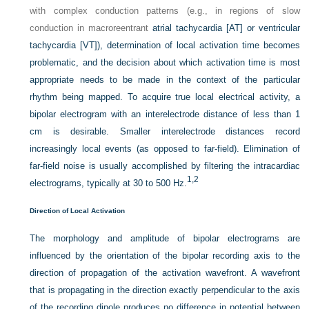
with complex conduction patterns (e.g., in regions of slow
conduction in macroreentrant
atrial tachycardia [AT] or ventricular
tachycardia [VT]), determination of local activation time becomes
problematic, and the decision about which activation time is most
appropriate needs to be made in the context of the particular
rhythm being mapped. To acquire true local electrical activity, a
bipolar electrogram with an interelectrode distance of less than 1
cm is desirable. Smaller interelectrode distances record
increasingly local events (as opposed to far-field). Elimination of
far-field noise is usually accomplished by filtering the intracardiac
1,
2
electrograms, typically at 30 to 500 Hz.
Direction of Local Activation
The morphology and amplitude of bipolar electrograms are
influenced by the orientation of the bipolar recording axis to the
direction of propagation of the activation wavefront. A wavefront
that is propagating in the direction exactly perpendicular to the axis
of the recording dipole produces no difference in potential between