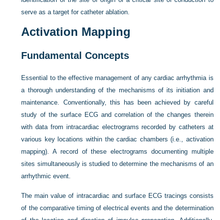
serve as a target for catheter ablation.
Activation Mapping
Fundamental Concepts
Essential to the effective management of any cardiac arrhythmia is
a thorough understanding of the mechanisms of its initiation and
maintenance. Conventionally, this has been achieved by careful
study of the surface ECG and correlation of the changes therein
with data from intracardiac electrograms recorded by catheters at
various key locations within the cardiac chambers (i.e., activation
mapping). A record of these electrograms documenting multiple
sites simultaneously is studied to determine the mechanisms of an
arrhythmic event.
The main value of intracardiac and surface ECG tracings consists
of the comparative timing of electrical events and the determination