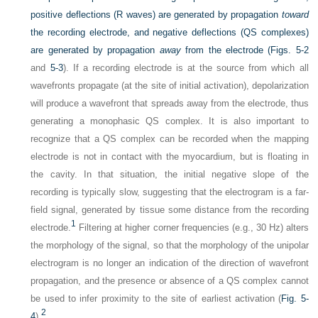
positive deflections (R waves) are generated by propagation
toward
the recording electrode, and negative deflections (QS complexes)
are generated by propagation
away
from the electrode (
Figs. 5-2
and
5-3
). If a recording electrode is at the source from which all
wavefronts propagate (at the site of initial activation), depolarization
will produce a wavefront that spreads away from the electrode, thus
generating a monophasic QS complex. It is also important to
recognize that a QS complex can be recorded when the mapping
electrode is not in contact with the myocardium, but is floating in
the cavity. In that situation, the initial negative slope of the
recording is typically slow, suggesting that the electrogram is a far-
field signal, generated by tissue some distance from the recording
1
electrode.
Filtering at higher corner frequencies (e.g., 30 Hz) alters
the morphology of the signal, so that the morphology of the unipolar
electrogram is no longer an indication of the direction of wavefront
propagation, and the presence or absence of a QS complex cannot
be used to infer proximity to the site of earliest activation (
Fig. 5-
2
4
).