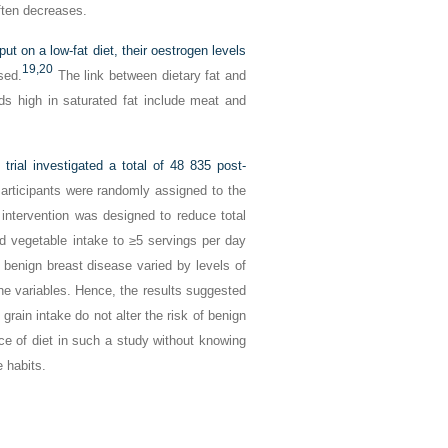
ften decreases.
on a low-fat diet, their oestrogen levels
19,
20
sed.
The link between dietary fat and
s high in saturated fat include meat and
trial
investigated a total of 48 835 post-
rticipants were randomly assigned to the
 intervention was designed to reduce total
and vegetable intake to ≥5 servings per day
 benign breast disease varied by levels of
eline variables. Hence, the results suggested
 grain intake do not alter the risk of benign
ance of diet in such a study without knowing
e habits.