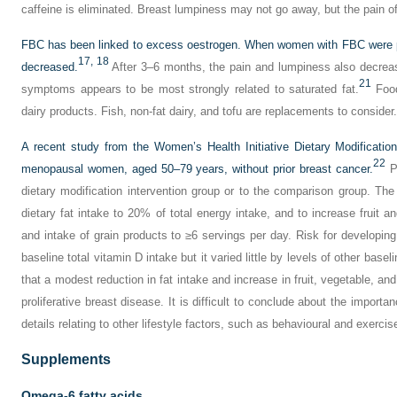
caffeine is eliminated. Breast lumpiness may not go away, but the pain o
FBC has been linked to excess oestrogen. When women with FBC were put 
17,
18
decreased.
After 3–6 months, the pain and lumpiness also decrea
21
symptoms appears to be most strongly related to saturated fat.
Food
dairy products. Fish, non-fat dairy, and tofu are replacements to consider.
A recent study from the Women’s Health Initiative Dietary Modification 
22
menopausal women, aged 50–79 years, without prior breast cancer.
Pa
dietary modification intervention group or to the comparison group. The
dietary fat intake to 20% of total energy intake, and to increase fruit 
and intake of grain products to ≥6 servings per day. Risk for developing
baseline total vitamin D intake but it varied little by levels of other bas
that a modest reduction in fat intake and increase in fruit, vegetable, and
proliferative breast disease. It is difficult to conclude about the import
details relating to other lifestyle factors, such as behavioural and exercis
Supplements
Omega-6 fatty acids