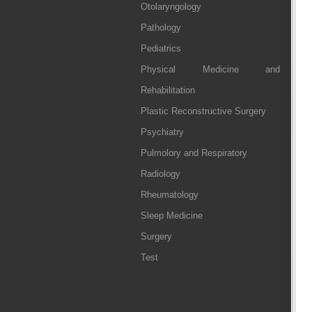
Otolaryngology
Pathology
Pediatrics
Physical Medicine and
Rehabilitation
Plastic Reconstructive Surgery
Psychiatry
Pulmolory and Respiratory
Radiology
Rheumatology
Sleep Medicine
Surgery
Test