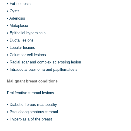
•
Fat necrosis
•
Cysts
•
Adenosis
•
Metaplasia
•
Epithelial hyperplasia
•
Ductal lesions
•
Lobular lesions
•
Columnar cell lesions
•
Radial scar and complex sclerosing lesion
•
Intraductal papilloma and papillomatosis
Malignant breast conditions
Proliferative stromal lesions
•
Diabetic fibrous mastopathy
•
Pseudoangiomatous stromal
•
Hyperplasia of the breast