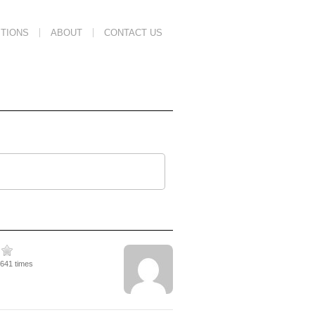
TIONS
ABOUT
CONTACT US
3641 times