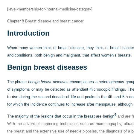
[level-membership-for-internal-medicine-category]
Chapter 8
Breast disease and breast cancer
Introduction
When many women think of breast disease, they think of breast cancer
and conditions, both benign and malignant, that affect women’s breasts.
Benign breast diseases
The phrase
benign breast diseases
encompasses a heterogeneous group 
of symptoms or may be detected as attendant microscopic findings. The 
to rise during the second decade of life and peaks in the 4th and 5th 
for which the incidence continues to increase after menopause, although a
4
The majority of the lesions that occur in the breast are benign
and are f
With the advent of screening techniques such as mammography, ultras
the breast and the extensive use of needle biopsies, the diagnosis of a