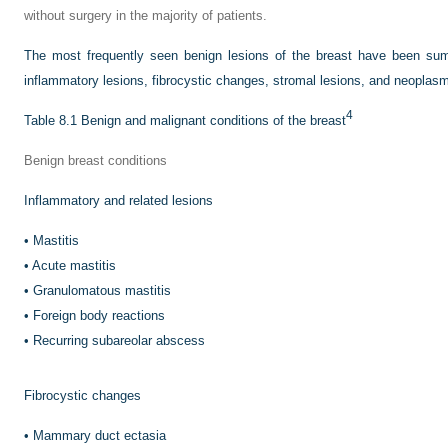
without surgery in the majority of patients.
The most frequently seen benign lesions of the breast have been sum
inflammatory lesions, fibrocystic changes, stromal lesions, and neopla
4
Table 8.1
Benign and malignant conditions of the breast
Benign breast conditions
Inflammatory and related lesions
•
Mastitis
•
Acute mastitis
•
Granulomatous mastitis
•
Foreign body reactions
•
Recurring subareolar abscess
Fibrocystic changes
•
Mammary duct ectasia