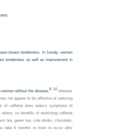
rants.
rease breast tenderness. In 1study, women
st tenderness as well as improvement in
9,
10
n women without the disease,
whereas
oes not appear to be effective at reducing
e of caffeine does reduce symptoms of
thers, so benefits of restricting caffeine
ck tea, green tea, cola drinks, chocolate,
an take 6 months or more to occur after