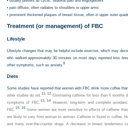
•
usually present as cyclic, bilateral pain and engorgement
•
pain diffuse, often radiates to shoulders or upper arms
•
prominent thickened plaques of breast tissue, often in upper outer quad
Treatment (or management) of FBC
Lifestyle
Lifestyle changes that may be helpful include exercise, which may dec
who walked approximately 30 minutes on most days reported less brea
8
other symptoms, such as anxiety.
Diets
Some studies have reported that women with FBC drink more coffee tha
11,
12
other studies do not.
Eliminating caffeine for less than 6 months d
13,
14
symptoms of FBC.
However, long-term and complete avoidanc
15,
16
FBC.
Some women are more sensitive to effects of caffeine than o
are likely to vary from woman to woman. Caffeine is found in coffee, bla
and many over-the-counter drugs. A decrease in breast tenderness c