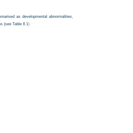
marised as developmental abnormalities,
sms (see
Table 8.1
).