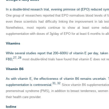
In a double-blind research trial, evening primrose oil (EPO) reduced s
One group of researchers reported that EPO normalises blood levels of 
even these scientists had difficulty linking the improvement in lab te
Nonetheless, most reports continue to show at least some redu
supplementation with doses of 3g/day of EPO for at least 6 months to a
Vitamins
While several studies report that 200–600IU of vitamin E per day, take
27,
28
FBD,
most double-blind trials have found that vitamin E does not 
Vitamin B6
As with vitamin E, the effectiveness of vitamin B6 remains uncertain
31,
32
supplementation is controversial.
Since vitamin B6 supplementation 
premenstrual syndrome (PMS), in addition to breast tenderness, women 
their health care provider.
Iodine