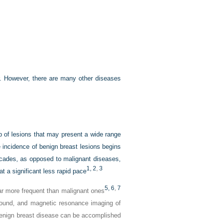
. However, there are many other diseases
of lesions that may present a wide range
incidence of benign breast lesions begins
decades, as opposed to malignant diseases,
1,
2
,
3
t a significant less rapid pace
5,
6
,
7
ar more frequent than malignant ones
ound, and magnetic resonance imaging of
 benign breast disease can be accomplished