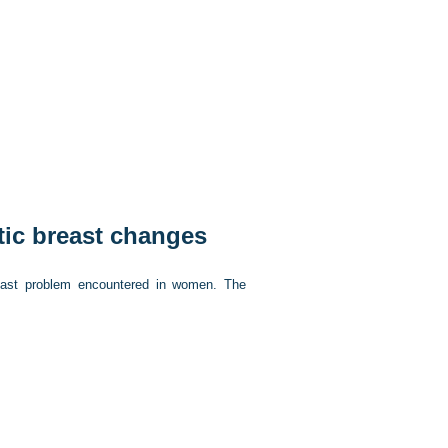
tic breast changes
east problem encountered in women. The