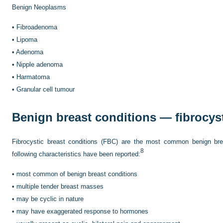
Benign Neoplasms
•
Fibroadenoma
•
Lipoma
•
Adenoma
•
Nipple adenoma
•
Harmatoma
•
Granular cell tumour
Benign breast conditions — fibrocys
Fibrocystic breast conditions (FBC) are the most common benign br
8
following characteristics have been reported:
•
most common of benign breast conditions
•
multiple tender breast masses
•
may be cyclic in nature
•
may have exaggerated response to hormones