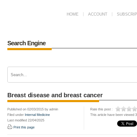
HOME
ACCOUNT
SUBSCRIP
Search Engine
Breast disease and breast cancer
Published on 02/03/2015 by admin
Rate this post :
Filed under
Internal Medicine
This article have been viewed 
Last modified 22/04/2025
Print this page