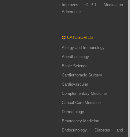
Improves GLP-1 Medication
Adherence
CATEGORIES
Allergy and Immunology
Anesthesiology
Basic Science
Cardiothoracic Surgery
Cardiovascular
Complementary Medicine
Critical Care Medicine
Dermatology
Emergency Medicine
Endocrinology, Diabetes and