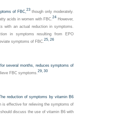
23
ymptoms of FBC,
though only moderately.
24
fatty acids in women with FBC.
However,
sts with an actual reduction in symptoms.
ction in symptoms resulting from EPO
25,
26
lleviate symptoms of FBC.
n for several months, reduces symptoms of
29,
30
relieve FBC symptoms.
. The reduction of symptoms by vitamin B6
is effective for relieving the symptoms of
should discuss the use of vitamin B6 with