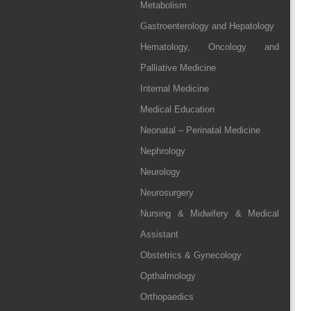
Metabolism
Gastroenterology and Hepatology
Hematology, Oncology and
Palliative Medicine
Internal Medicine
Medical Education
Neonatal – Perinatal Medicine
Nephrology
Neurology
Neurosurgery
Nursing & Midwifery & Medical
Assistant
Obstetrics & Gynecology
Opthalmology
Orthopaedics