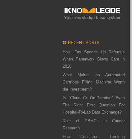
RECENT POSTS
How iFax Speeds Up Referrals
When Paperwork Slows Care in
2026
What Makes an Automated
Cartridge Filling Machine Worth
the Investment?
Is “Cloud Or On-Premise” Even
The Right First Question For
Hospital-To-Lab Data Exchange?
Role of PBMCs in Cancer
Research
How Consistent Tracking