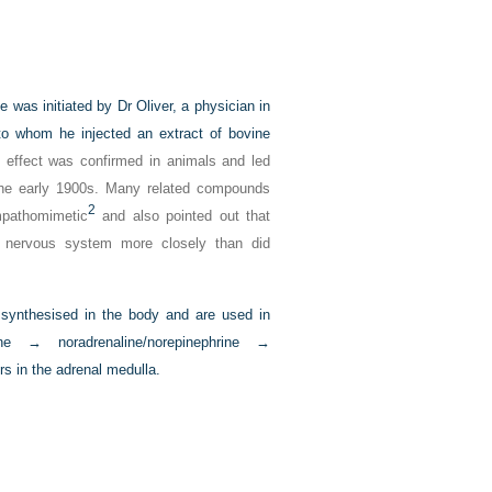
 was initiated by Dr Oliver, a physician in
to whom he injected an extract of bovine
effect was confirmed in animals and led
n the early 1900s. Many related compounds
2
mpathomimetic
and also pointed out that
ic nervous system more closely than did
e synthesised in the body and are used in
 → noradrenaline/norepinephrine →
rs in the adrenal medulla.