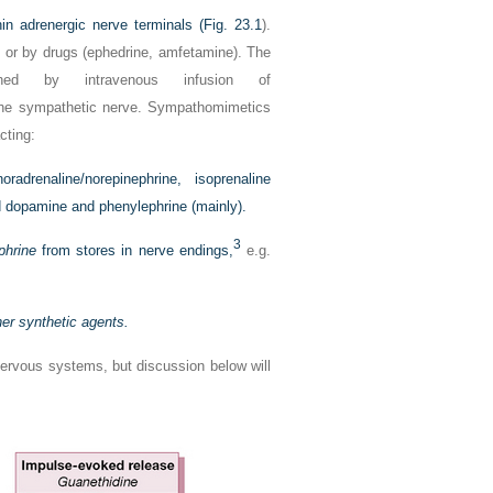
in adrenergic nerve terminals (
Fig. 23.1
).
e or by drugs (ephedrine, amfetamine). The
ished by intravenous infusion of
g the sympathetic nerve. Sympathomimetics
cting:
radrenaline/norepinephrine, isoprenaline
nd dopamine and phenylephrine (mainly).
3
phrine
from stores in nerve endings,
e.g.
her synthetic agents.
nervous systems, but discussion below will