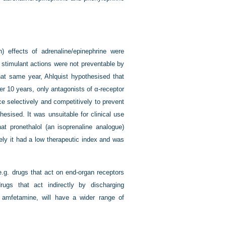
) effects of adrenaline/epinephrine were
c stimulant actions were not preventable by
hat same year, Ahlquist hypothesised that
her 10 years, only antagonists of α-receptor
ce selectively and competitively to prevent
hesised. It was unsuitable for clinical use
at pronethalol (an isoprenaline analogue)
tely it had a low therapeutic index and was
, e.g. drugs that act on end-organ receptors
rugs that act indirectly by discharging
g. amfetamine, will have a wider range of