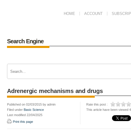
HOME
ACCOUNT
SUBSCRIP
Search Engine
Adrenergic mechanisms and drugs
Published on 02/03/2015 by admin
Rate this post :
Filed under
Basic Science
This article have been viewed 
Last modified 22/04/2025
Print this page