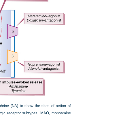
phrine (NA) to show the sites of action of
energic receptor subtypes; MAO, monoamine