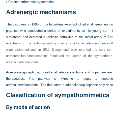
•
Chronic orthostatic hypotension.
Adrenergic mechanisms
The discovery in 1895 of the hypertensive effect of adrenaline/epinephrine
practice, who conducted a series of experiments on his young son in
1
suprarenal and detected a ‘definite narrowing of the radial artery’.
The 
eventually to the isolation and synthesis of adrenaline/epinephrine i
were examined and, in 1910, Barger and Dale invented the word sy
noradrenaline/norepinephrine mimicked the action of the sympathet
adrenaline/epinephrine.
Adrenaline/epinephrine, noradrenaline/norepinephrine and dopamine ar
therapeutics. The pathway is: tyrosine → dopa → dopamine
adrenaline/epinephrine. The final step to adrenaline/epinephrine only occu
Classification of sympathomimetics
By mode of action