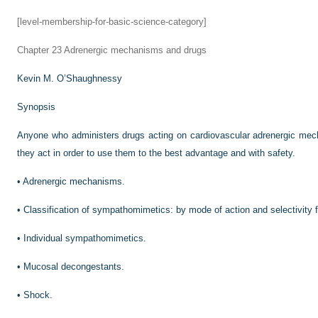
[level-membership-for-basic-science-category]
Chapter 23
Adrenergic mechanisms and drugs
Kevin M. O’Shaughnessy
Synopsis
Anyone who administers drugs acting on cardiovascular adrenergic mec
they act in order to use them to the best advantage and with safety.
•
Adrenergic mechanisms.
•
Classification of sympathomimetics: by mode of action and selectivity 
•
Individual sympathomimetics.
•
Mucosal decongestants.
•
Shock.