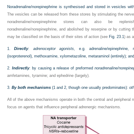
Noradrenaline/norepinephrine is synthesised and stored in vesicles with
The vesicles can be released from these stores by stimulating the nerv
noradrenaline/norepinephrine stores can also be replen
noradrenaline/norepinephrine, and abolished by reserpine or by cuttin
may be classified on the basis of their sites of action (see
Fig. 23.1
) as a
1.
Directly
:
adrenoceptor agonists,
e.g. adrenaline/epinephrine, no
(isoproterenol), methoxamine, xylometazoline, metaraminol (entirely); a
2.
Indirectly
: by causing a release of preformed
noradrenaline/norepine
amfetamines, tyramine; and ephedrine (largely).
3.
By both mechanisms
(1 and 2, though one usually predominates):
ot
All of the above mechanisms operate in both the central and peripheral 
focus on agents that influence peripheral adrenergic mechanisms.