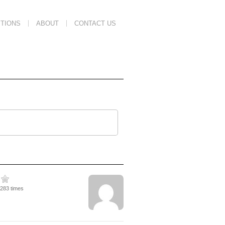
TIONS
ABOUT
CONTACT US
4283 times