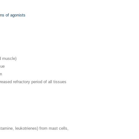
ons of agonists
d muscle)
sue
um
ased refractory period of all tissues
istamine, leukotrienes) from mast cells,