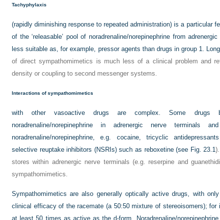
Tachyphylaxis
(rapidly diminishing response to repeated administration) is a particular fe
of the ‘releasable’ pool of noradrenaline/norepinephrine from adrenerg
less suitable as, for example, pressor agents than drugs in group 1. Lon
of direct sympathomimetics is much less of a clinical problem and refl
density or coupling to second messenger systems.
Interactions of sympathomimetics
with other vasoactive drugs are complex. Some drugs b
noradrenaline/norepinephrine in adrenergic nerve terminals a
noradrenaline/norepinephrine, e.g. cocaine, tricyclic antidepressant
selective reuptake inhibitors (NSRIs) such as reboxetine (see
Fig. 23.1
)
stores within adrenergic nerve terminals (e.g. reserpine and guanethid
sympathomimetics.
Sympathomimetics are also generally optically active drugs, with onl
clinical efficacy of the racemate (a 50:50 mixture of stereoisomers); for
at least 50 times as active as the
d
-form. Noradrenaline/norepinephrine