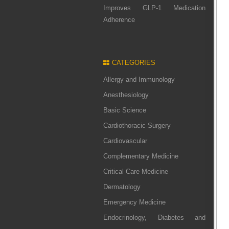
Improves GLP-1 Medication
Adherence
CATEGORIES
Allergy and Immunology
Anesthesiology
Basic Science
Cardiothoracic Surgery
Cardiovascular
Complementary Medicine
Critical Care Medicine
Dermatology
Emergency Medicine
Endocrinology, Diabetes and