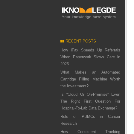
RECENT POSTS
How iFax Speeds Up Referrals
When Paperwork Slows Care in
2026
What Makes an Automated
Cartridge Filling Machine Worth
the Investment?
Is “Cloud Or On-Premise” Even
The Right First Question For
Hospital-To-Lab Data Exchange?
Role of PBMCs in Cancer
Research
How Consistent Tracking