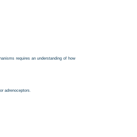
hanisms requires an understanding of how
for adrenoceptors.