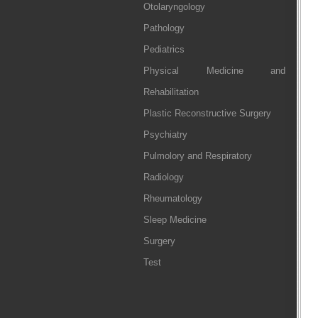
Otolaryngology
Pathology
Pediatrics
Physical Medicine and
Rehabilitation
Plastic Reconstructive Surgery
Psychiatry
Pulmolory and Respiratory
Radiology
Rheumatology
Sleep Medicine
Surgery
Test