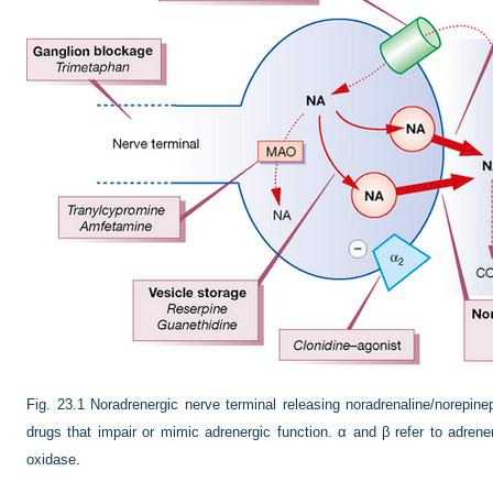
Fig. 23.1
Noradrenergic nerve terminal releasing noradrenaline/norepine
drugs that impair or mimic adrenergic function. α and β refer to adr
oxidase.