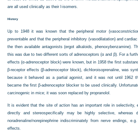
are all used clinically as their
l
-isomers.
History
Up to 1948 it was known that the peripheral motor (vasoconstriction
preventable and that the peripheral inhibitory (vasodilatation) and cardia
the then available antagonists (ergot alkaloids, phenoxybenzamine). T
this was due to two different sorts of adrenoceptors (α and β). For a furt
effects (α-adrenoceptor block) were known, but in 1958 the first substan
β-receptor effects (β-adrenoceptor block), dichloroisoprenaline, was synt
because it behaved as a partial agonist, and it was not until 1962 th
became the first β-adrenoceptor blocker to be used clinically. Unfortuna
carcinogenic in mice; it was soon replaced by propranolol.
It is evident that the site of action has an important role in selectivity
directly and stereospecifically may be highly selective, whereas d
noradrenaline/norepinephrine indiscriminately from nerve endings, e.
effects.