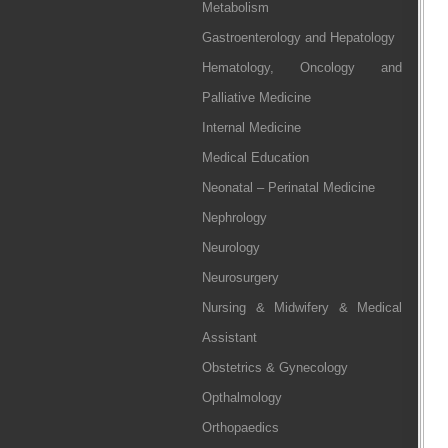
Metabolism
Gastroenterology and Hepatology
Hematology, Oncology and
Palliative Medicine
Internal Medicine
Medical Education
Neonatal – Perinatal Medicine
Nephrology
Neurology
Neurosurgery
Nursing & Midwifery & Medical
Assistant
Obstetrics & Gynecology
Opthalmology
Orthopaedics