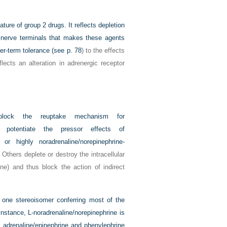
ature of group 2 drugs. It reflects depletion
ic nerve terminals that makes these agents
ger-term tolerance (see
p. 78
) to the effects
ects an alteration in adrenergic receptor
lock the reuptake mechanism for
nd potentiate the pressor effects of
s or highly noradrenaline/norepinephrine-
. Others deplete or destroy the intracellular
ine) and thus block the action of indirect
y one stereoisomer conferring most of the
 instance,
L
-noradrenaline/norepinephrine is
, adrenaline/epinephrine and phenylephrine