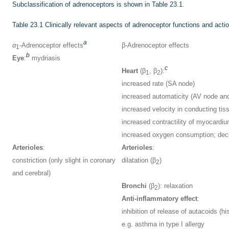
Subclassification of adrenoceptors is shown in
Table 23.1
.
Table 23.1
Clinically relevant aspects of adrenoceptor functions and acti
a
α
-Adrenoceptor effects
β-Adrenoceptor effects
1
b
Eye
:
mydriasis
c
Heart
(β
, β
):
1
2
increased rate (SA node)
increased automaticity (AV node an
increased velocity in conducting tis
increased contractility of myocardi
increased oxygen consumption; decre
Arterioles
:
Arterioles
:
constriction (only slight in coronary
dilatation (β
)
2
and cerebral)
Bronchi
(β
): relaxation
2
Anti-inflammatory effect
:
inhibition of release of autacoids (h
e.g. asthma in type I allergy