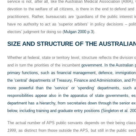
service is not, after all, like the Australian Medical Association (AMA), 
devotion to the welfare of all citizens, is there in the end to defend and
practitioners. Rather, bureaucrats are ‘guardians of the public interest i
have no authority to act as ‘superior arbiters’ in policy decisions – poli
electors’ judgment for doing so (
Mulgan 2000 p 3
).
SIZE AND STRUCTURE OF THE AUSTRALIAN
Whether at federal, state or territory level, structure reflects the division
and in turn the priorities of the incumbent
government. In the Australian
primary functions, such as financial management, defence, immigration,
the ‘central’ departments of Treasury, Finance and Administration, and P
more powerful than the ‘service’ or ‘spending’ departments, such
responsibilities appear also in the apparatus of state governments, 
department has a hierarchy, from secretaries down through the senior exe
below, including training and graduate entry positions (
Singleton et al. 20
The actual number of APS public servants depends on their being classi
1999
, as distinct from those outside the APS, but still in the public sec