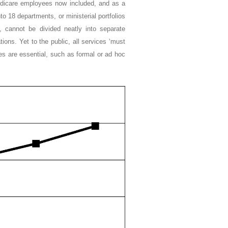
dicare employees now included, and as a
to 18 departments, or ministerial portfolios
, cannot be divided neatly into separate
ions. Yet to the public, all services ‘must
ces are essential, such as formal or ad hoc