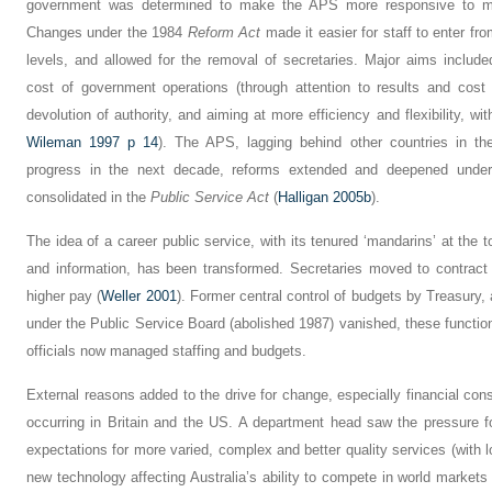
government was determined to make the APS more responsive to min
Changes under the 1984
Reform Act
made it easier for staff to enter fro
levels, and allowed for the removal of secretaries. Major aims includ
cost of government operations (through attention to results and cost
devolution of authority, and aiming at more efficiency and flexibility, 
Wileman 1997 p 14
). The APS, lagging behind other countries in th
progress in the next decade, reforms extended and deepened under
consolidated in the
Public Service Act
(
Halligan 2005b
).
The idea of a career public service, with its tenured ‘mandarins’ at the t
and information, has been transformed. Secretaries moved to contrac
higher pay (
Weller 2001
). Former central control of budgets by Treasury
under the Public Service Board (abolished 1987) vanished, these functi
officials now managed staffing and budgets.
External reasons added to the drive for change, especially financial con
occurring in Britain and the US. A department head saw the pressure fo
expectations for more varied, complex and better quality services (with 
new technology affecting Australia’s ability to compete in world markets 