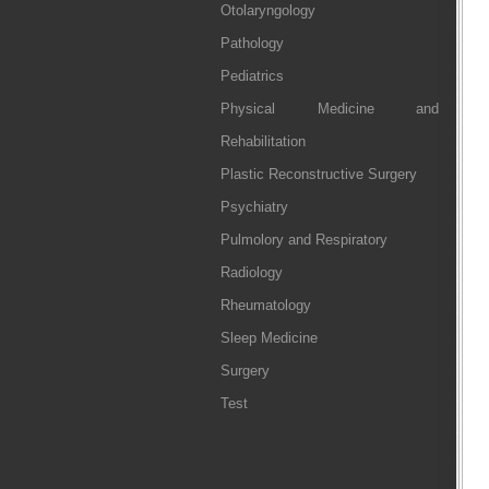
Otolaryngology
Pathology
Pediatrics
Physical Medicine and
Rehabilitation
Plastic Reconstructive Surgery
Psychiatry
Pulmolory and Respiratory
Radiology
Rheumatology
Sleep Medicine
Surgery
Test