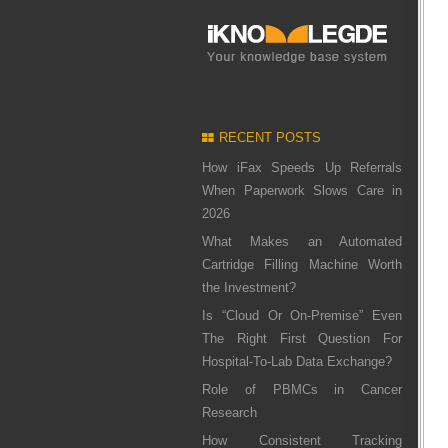
RECENT POSTS
How iFax Speeds Up Referrals
When Paperwork Slows Care in
2026
What Makes an Automated
Cartridge Filling Machine Worth
the Investment?
Is “Cloud Or On-Premise” Even
The Right First Question For
Hospital-To-Lab Data Exchange?
Role of PBMCs in Cancer
Research
How Consistent Tracking