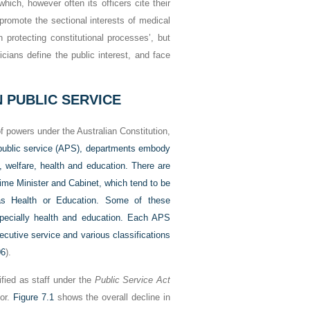
which, however often its officers cite their
 promote the sectional interests of medical
n protecting constitutional processes’, but
ticians define the public interest, and face
 PUBLIC SERVICE
 of powers under the Australian Constitution,
 public service (APS), departments embody
 welfare, health and education. There are
rime Minister and Cabinet, which tend to be
 as Health or Education. Some of these
especially health and education. Each APS
cutive service and various classifications
06
).
fied as staff under the
Public Service Act
tor.
Figure 7.1
shows the overall decline in