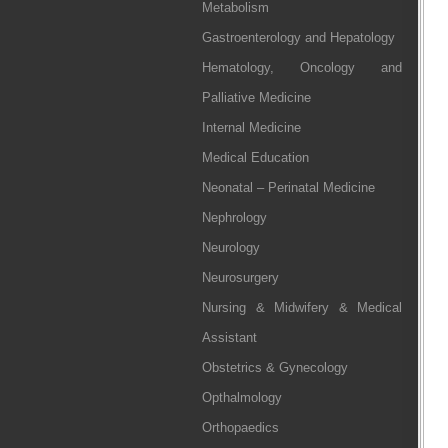
Metabolism
Gastroenterology and Hepatology
Hematology, Oncology and
Palliative Medicine
Internal Medicine
Medical Education
Neonatal – Perinatal Medicine
Nephrology
Neurology
Neurosurgery
Nursing & Midwifery & Medical
Assistant
Obstetrics & Gynecology
Opthalmology
Orthopaedics