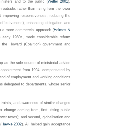
isters and to the public (
Weller 2001
).
m outside, rather than rising from the lower
ed improving responsiveness, reducing the
 effectiveness), enhancing delegation and
with a more commercial approach (
Holmes &
e early 1980s, made considerable reform
 the Howard (Coalition) government and
op as the sole source of ministerial advice
t appointment from 1994, compensated by
, and of employment and working conditions
ons delegated to departments, whose senior
straints, and awareness of similar changes
r change coming from, first, rising public
lower taxes); and second, globalisation and
(
Hawke 2002
). All helped gain acceptance