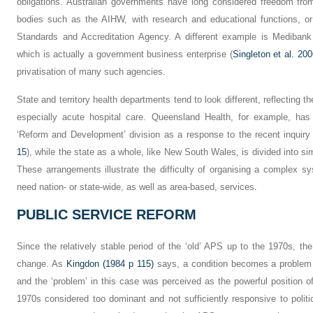
obligations. Australian governments have long considered freedom from p
bodies such as the AIHW, with research and educational functions, or
Standards and Accreditation Agency. A different example is Medibank 
which is actually a government business enterprise (
Singleton et al. 200
privatisation of many such agencies.
State and territory health departments tend to look different, reflecting th
especially acute hospital care. Queensland Health, for example, has si
‘Reform and Development’ division as a response to the recent inquiry
15
), while the state as a whole, like New South Wales, is divided into si
These arrangements illustrate the difficulty of organising a complex s
need nation- or state-wide, as well as area-based, services.
PUBLIC SERVICE REFORM
Since the relatively stable period of the ‘old’ APS up to the 1970s, t
change. As
Kingdon (1984 p 115)
says, a condition becomes a problem 
and the ‘problem’ in this case was perceived as the powerful position 
1970s considered too dominant and not sufficiently responsive to polit