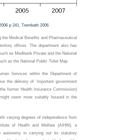
 2006 p 241
;
Trembath 2006
ng the Medical Benefits and Pharmaceutical
territory offices. The department also has
, such as Medibank Private and the National
uch as the National Public Toilet Map.
uman Services within the Department of
e the delivery of ‘important government
a (the former Health Insurance Commission)
 might seem more suitably housed in the
with varying degrees of independence from
Institute of Health and Welfare (AIHW), a
 autonomy in carrying out its statutory