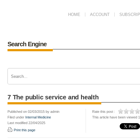
HOME
ACCOUNT
SUBSCRIP
Search Engine
7 The public service and health
Published on 02/03/2015 by admin
Rate this post :
Filed under
Internal Medicine
This article have been viewed 
Last modified 22/04/2025
Print this page