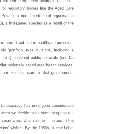
olitical interference desirable for public
 for regulatory bodies like the Aged Care
Private, a non-departmental organisation
6
), a threatened species as a result of the
eir more direct part in healthcare provision,
x ‘portfolio’ type divisions, including a
 into Queensland public hospitals (see
Ch
milar regionally based area health services.
ystem like healthcare, in that governments
he bureaucracy has undergone considerable
when we decide to do something about it
of secretaries, whom some ministers in the
icians’ wishes. By the 1980s, a new Labor