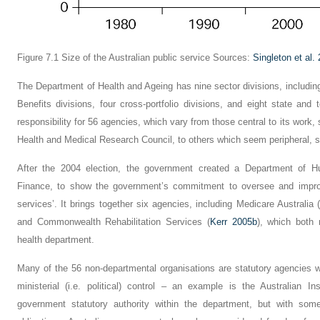
Figure 7.1
Size of the Australian public service
Sources:
Singleton et al.
The Department of Health and Ageing has nine sector divisions, includi
Benefits divisions, four cross-portfolio divisions, and eight state and 
responsibility for 56 agencies, which vary from those central to its work
Health and Medical Research Council, to others which seem peripheral, s
After the 2004 election, the government created a Department of H
Finance, to show the government’s commitment to oversee and improv
services’. It brings together six agencies, including Medicare Australi
and Commonwealth Rehabilitation Services (
Kerr 2005b
), which both
health department.
Many of the 56 non-departmental organisations are statutory agencies 
ministerial (i.e. political) control – an example is the Australian 
government statutory authority within the department, but with some