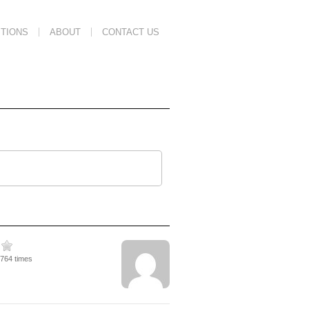
TIONS
ABOUT
CONTACT US
1764 times