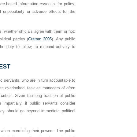
nce-based information essential for policy.
al unpopularity or adverse effects for the
, whether officials agree with them or not:
litical parties (
Grattan 2005
). Any public
he duty to follow, to respond actively to
EST
blic servants, who are in turn accountable to
imes overlooked, task as managers of often
 critics. Given the long tradition of public
s impartially, if public servants consider
they should go beyond immediate political
s when exercising their powers. The public