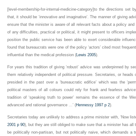
[level-membership-for-internal-medicine-category]to the directions set
that, it should be ‘innovative and imaginative’. The manner of giving adv
ensure that the minister is aware of all relevant facts about a policy and 
of any difficulties, practical or political, it might present to officers imple
position the public service has been able to exert considerable influen
found that bureaucrats were one of the policy ‘actors’ cited most frequent
influential than the medical profession (
Lewis 2005
).
For years this tradition of giving ‘robust’ advice was underpinned by se
them relatively independent of political pressure. Secretaries, or heads
presided in the past over a ‘bureaucratic edifice’ which was the ‘pe
political masters of all colours could rely for frank and fearless advice
tradition of ‘speaking truth to power’ remains the essence of the We
advanced and rational governance …’ (
Hennessy 1997 p 2
).
Secretaries today are unlikely to address a prime minister with, ‘Now lis
2001 p 90
), but they are still obliged to make sure that a minister has al
be politically non-partisan, but not politically naive, which demands a 