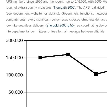
APS numbers since 1980 and the recent rise to 146,000, with 5000 Me
result of extra security measures (
Trembath 2006
). The APS is divided in
(see government website for details). Government functions, however
compartments: every significant policy issue crosses structural demarcat
look like seamless delivery’ (
Shergold 2003 p 50
), so coordinating devi
interdepartmental committees or less formal meetings between officials.