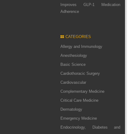
Improves GLP-1 Medication
Adherence
CATEGORIES
Allergy and Immunology
Anesthesiology
Basic Science
Cardiothoracic Surgery
Cardiovascular
Complementary Medicine
Critical Care Medicine
Dermatology
Emergency Medicine
Endocrinology, Diabetes and