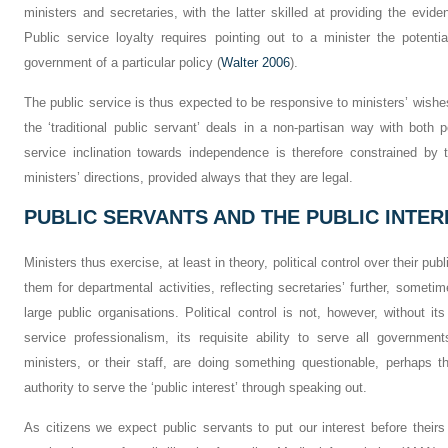
ministers and secretaries, with the latter skilled at providing the evide
Public service loyalty requires pointing out to a minister the potenti
government of a particular policy (
Walter 2006
).
The public service is thus expected to be responsive to ministers’ wishes
the ‘traditional public servant’ deals in a non-partisan way with both po
service inclination towards independence is therefore constrained by t
ministers’ directions, provided always that they are legal.
PUBLIC SERVANTS AND THE PUBLIC INTER
Ministers thus exercise, at least in theory, political control over their pu
them for departmental activities, reflecting secretaries’ further, somet
large public organisations. Political control is not, however, without its
service professionalism, its requisite ability to serve all government
ministers, or their staff, are doing something questionable, perhaps 
authority to serve the ‘public interest’ through speaking out.
As citizens we expect public servants to put our interest before their