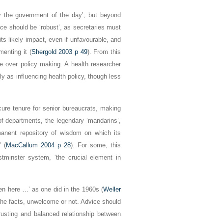
 by the government of the day’, but beyond
ice should be ‘robust’, as secretaries must
its likely impact, even if unfavourable, and
menting it (
Shergold 2003 p 49
). From this
ce over policy making. A health researcher
ly as influencing health policy, though less
cure tenure for senior bureaucrats, making
 of departments, the legendary ‘mandarins’,
rmanent repository of wisdom on which its
’ (
MacCallum 2004 p 28
). For some, this
stminster system, ‘the crucial element in
ten here …’ as one did in the 1960s (
Weller
l the facts, unwelcome or not. Advice should
trusting and balanced relationship between