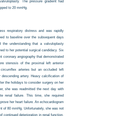
alvuloplasty. The pressure gradient had
ropped to 20 mmHg.
less respiratory distress and was rapidly
rned to baseline over the subsequent days
d the understanding that a valvuloplasty
ned to her potential surgical candidacy. Six
went coronary angiography that demonstrated
re stenosis of the proximal left anterior
 circumflex arteries but an occluded left
r descending artery. Heavy calcification of
fter the holidays to consider surgery on her
ver, she was readmitted the next day with
e renal failure. This time, she required
mprove her heart failure. An echocardiogram
ent of 80 mmHg. Unfortunately, she was not
f continued deterioration in renal function.