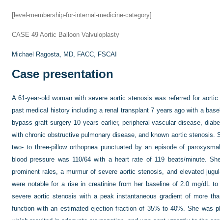
[level-membership-for-internal-medicine-category]
CASE 49
Aortic Balloon Valvuloplasty
Michael Ragosta, MD, FACC, FSCAI
Case presentation
A 61-year-old woman with severe aortic stenosis was referred for aorti
past medical history including a renal transplant 7 years ago with a basel
bypass graft surgery 10 years earlier, peripheral vascular disease, dia
with chronic obstructive pulmonary disease, and known aortic stenosis.
two- to three-pillow orthopnea punctuated by an episode of paroxysma
blood pressure was 110/64 with a heart rate of 119 beats/minute. She
prominent rales, a murmur of severe aortic stenosis, and elevated jugu
were notable for a rise in creatinine from her baseline of 2.0 mg/dL 
severe aortic stenosis with a peak instantaneous gradient of more th
function with an estimated ejection fraction of 35% to 40%. She was 