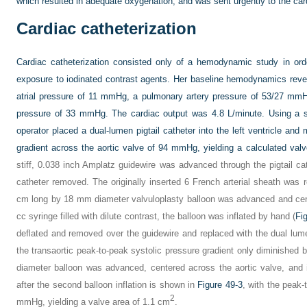
which resulted in adequate oxygenation, and was sent urgently to the card
Cardiac catheterization
Cardiac catheterization consisted only of a hemodynamic study in ord
exposure to iodinated contrast agents. Her baseline hemodynamics revea
atrial pressure of 11 mmHg, a pulmonary artery pressure of 53/27 mm
pressure of 33 mmHg. The cardiac output was 4.8 L/minute. Using a str
operator placed a dual-lumen pigtail catheter into the left ventricle an
gradient across the aortic valve of 94 mmHg, yielding a calculated val
stiff, 0.038 inch Amplatz guidewire was advanced through the pigtail cathe
catheter removed. The originally inserted 6 French arterial sheath was
cm long by 18 mm diameter valvuloplasty balloon was advanced and cent
cc syringe filled with dilute contrast, the balloon was inflated by hand (
Fi
deflated and removed over the guidewire and replaced with the dual lumen
the transaortic peak-to-peak systolic pressure gradient only diminish
diameter balloon was advanced, centered across the aortic valve, and i
after the second balloon inflation is shown in
Figure 49-3
, with the peak-
2
mmHg, yielding a valve area of 1.1 cm
.