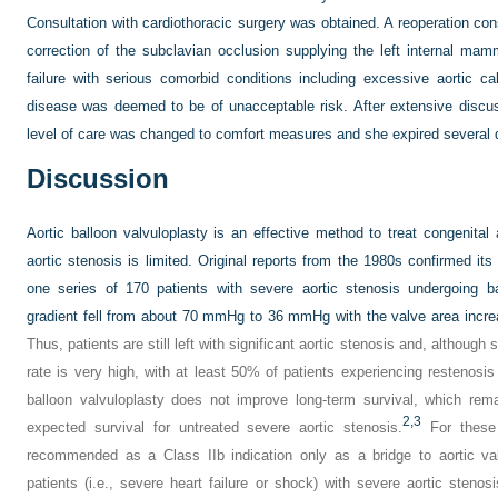
Consultation with cardiothoracic surgery was obtained. A reoperation con
correction of the subclavian occlusion supplying the left internal mam
failure with serious comorbid conditions including excessive aortic c
disease was deemed to be of unacceptable risk. After extensive discuss
level of care was changed to comfort measures and she expired several d
Discussion
Aortic balloon valvuloplasty is an effective method to treat congenital ao
aortic stenosis is limited. Original reports from the 1980s confirmed its 
one series of 170 patients with severe aortic stenosis undergoing ba
gradient fell from about 70 mmHg to 36 mmHg with the valve area incre
Thus, patients are still left with significant aortic stenosis and, althoug
rate is very high, with at least 50% of patients experiencing restenosis
balloon valvuloplasty does not improve long-term survival, which rem
2,
3
expected survival for untreated severe aortic stenosis.
For these 
recommended as a Class IIb indication only as a bridge to aortic va
patients (i.e., severe heart failure or shock) with severe aortic stenos