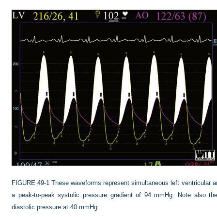
FIGURE 49-1
These waveforms represent simultaneous left ventricular a
a peak-to-peak systolic pressure gradient of 94 mmHg. Note also the 
diastolic pressure at 40 mmHg.