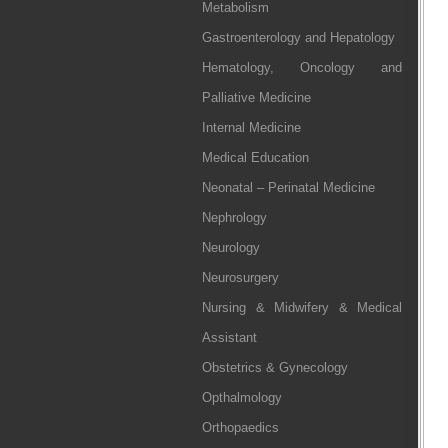
Metabolism
Gastroenterology and Hepatology
Hematology, Oncology and
Palliative Medicine
Internal Medicine
Medical Education
Neonatal – Perinatal Medicine
Nephrology
Neurology
Neurosurgery
Nursing & Midwifery & Medical
Assistant
Obstetrics & Gynecology
Opthalmology
Orthopaedics