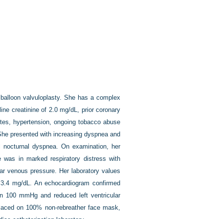
c balloon valvuloplasty. She has a complex
ine creatinine of 2.0 mg/dL, prior coronary
betes, hypertension, ongoing tobacco abuse
 She presented with increasing dyspnea and
l nocturnal dyspnea. On examination, her
 was in marked respiratory distress with
lar venous pressure. Her laboratory values
to 3.4 mg/dL. An echocardiogram confirmed
an 100 mmHg and reduced left ventricular
placed on 100% non-rebreather face mask,