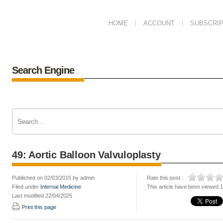
HOME
ACCOUNT
SUBSCRIP
Search Engine
49: Aortic Balloon Valvuloplasty
Published on 02/03/2015 by admin
Rate this post :
Filed under
Internal Medicine
This article have been viewed 
Last modified 22/04/2025
Print this page