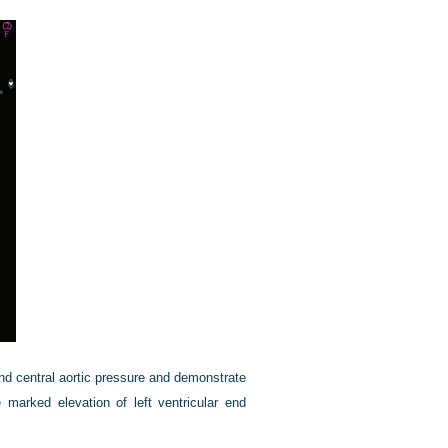
nd central aortic pressure and demonstrate
marked elevation of left ventricular end