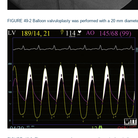
FIGURE 49-2
Balloon valvuloplasty was performed with a 20 mm diamete