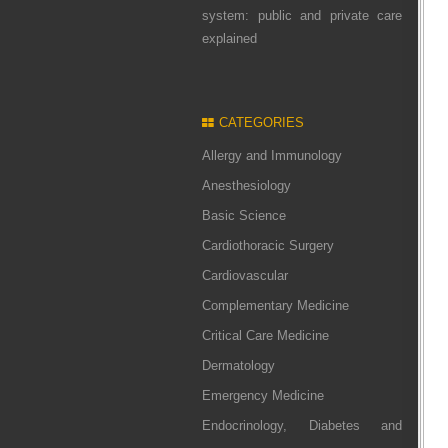
system: public and private care
explained
CATEGORIES
Allergy and Immunology
Anesthesiology
Basic Science
Cardiothoracic Surgery
Cardiovascular
Complementary Medicine
Critical Care Medicine
Dermatology
Emergency Medicine
Endocrinology, Diabetes and