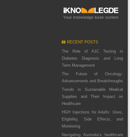
RECENT POSTS
The Role of A1C Testing in
Diabetes Diagnosis and Long
Term Management
The Future of Oncology:
Advancements and Breakthroughs
Trends in Sustainable Medical
Supplies and Their Impact on
Healthcare
HGH Injections for Adults: Uses,
Eligibility, Side Effects, and
Monitoring
Navigating Australia’s healthcare