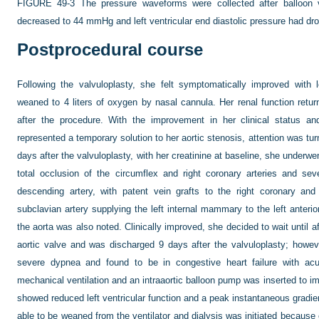
FIGURE 49-3
The pressure waveforms were collected after balloon v
decreased to 44 mmHg and left ventricular end diastolic pressure had d
Postprocedural course
Following the valvuloplasty, she felt symptomatically improved with 
weaned to 4 liters of oxygen by nasal cannula. Her renal function retu
after the procedure. With the improvement in her clinical status an
represented a temporary solution to her aortic stenosis, attention was tur
days after the valvuloplasty, with her creatinine at baseline, she under
total occlusion of the circumflex and right coronary arteries and seve
descending artery, with patent vein grafts to the right coronary and
subclavian artery supplying the left internal mammary to the left anterio
the aorta was also noted. Clinically improved, she decided to wait until a
aortic valve and was discharged 9 days after the valvuloplasty; howe
severe dypnea and found to be in congestive heart failure with acut
mechanical ventilation and an intraaortic balloon pump was inserted to i
showed reduced left ventricular function and a peak instantaneous gradi
able to be weaned from the ventilator and dialysis was initiated because o