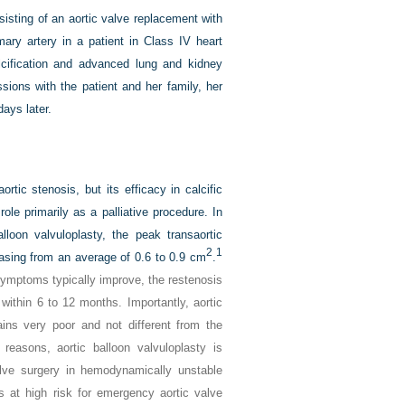
sisting of an aortic valve replacement with
mary artery in a patient in Class IV heart
alcification and advanced lung and kidney
ions with the patient and her family, her
ays later.
rtic stenosis, but its efficacy in calcific
role primarily as a palliative procedure. In
lloon valvuloplasty, the peak transaortic
2
1
asing from an average of 0.6 to 0.9 cm
.
h symptoms typically improve, the restenosis
 within 6 to 12 months. Importantly, aortic
ains very poor and not different from the
reasons, aortic balloon valvuloplasty is
lve surgery in hemodynamically unstable
is at high risk for emergency aortic valve