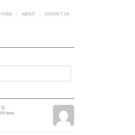
TIONS
ABOUT
CONTACT US
1372 times