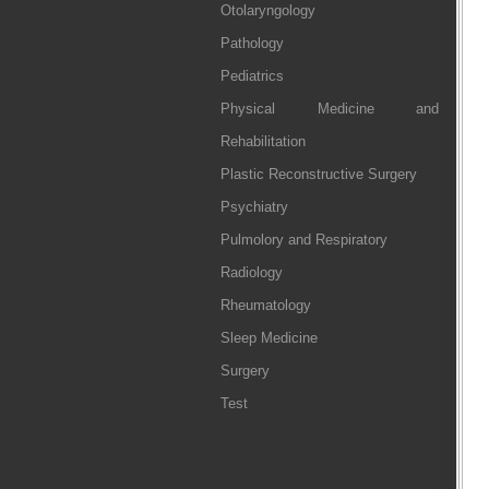
Otolaryngology
Pathology
Pediatrics
Physical Medicine and
Rehabilitation
Plastic Reconstructive Surgery
Psychiatry
Pulmolory and Respiratory
Radiology
Rheumatology
Sleep Medicine
Surgery
Test