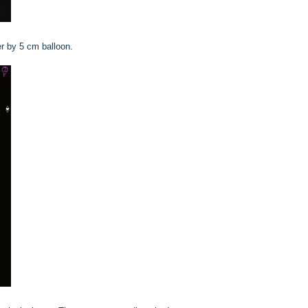
r by 5 cm balloon.