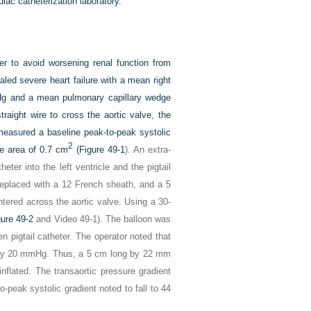
iac catheterization laboratory.
er to avoid worsening renal function from
led severe heart failure with a mean right
Hg and a mean pulmonary capillary wedge
aight wire to cross the aortic valve, the
d measured a baseline peak-to-peak systolic
2
ve area of 0.7 cm
(
Figure 49-1
). An extra-
ter into the left ventricle and the pigtail
 replaced with a 12 French sheath, and a 5
ered across the aortic valve. Using a 30-
gure 49-2
and Video 49-1). The balloon was
 pigtail catheter. The operator noted that
ed by 20 mmHg. Thus, a 5 cm long by 22 mm
nflated. The transaortic pressure gradient
to-peak systolic gradient noted to fall to 44