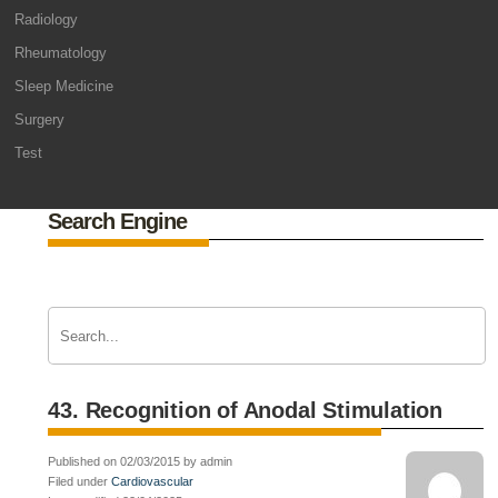
Radiology
Rheumatology
Sleep Medicine
Surgery
Test
Search Engine
43. Recognition of Anodal Stimulation
Published on 02/03/2015 by admin
Filed under
Cardiovascular