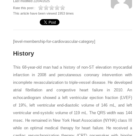
Last modified 22/04/2025
Rate this post :
This article have been viewed 1953 times
[level-membership-for-cardiovascular-category]
History
This 68-year-old man had a history of non-ST elevation myocardial
infarction in 2008 and percutaneous coronary intervention with
incomplete revascularization to triple-vessel disease. He developed
atrial fibrillation and congestive heart failure in 2010. An
echocardiogram showed a left ventricular ejection fraction (LVEF)
of 19%, left ventricular end-diastolic volume of 146 mL, and left
ventricular end-systolic volume of 119 mL. The QRS width was 144
msec. He remained in New York Heart Association (NYHA) class III
while on optimal medical therapy for heart failure. He received a
cardiac resynchronization therapy (CRT) pacemaker with bipolar