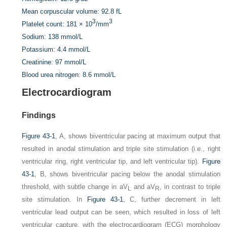
Mean corpuscular volume:
92.8 fL
3
3
Platelet count:
181 × 10
/mm
Sodium:
138 mmol/L
Potassium:
4.4 mmol/L
Creatinine:
97 mmol/L
Blood urea nitrogen:
8.6 mmol/L
Electrocardiogram
Findings
Figure 43-1
,
A,
shows biventricular pacing at maximum output that
resulted in anodal stimulation and triple site stimulation (i.e., right
ventricular ring, right ventricular tip, and left ventricular tip).
Figure
43-1
,
B,
shows biventricular pacing below the anodal stimulation
threshold, with subtle change in aV
and aV
, in contrast to triple
L
R
site stimulation. In
Figure 43-1
,
C,
further decrement in left
ventricular lead output can be seen, which resulted in loss of left
ventricular capture, with the electrocardiogram (ECG) morphology