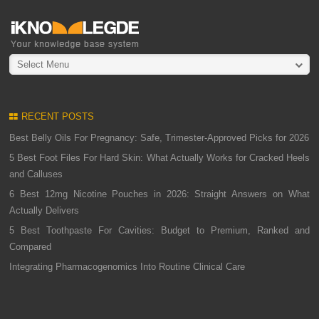
Select Menu
RECENT POSTS
Best Belly Oils For Pregnancy: Safe, Trimester-Approved Picks for 2026
5 Best Foot Files For Hard Skin: What Actually Works for Cracked Heels
and Calluses
6 Best 12mg Nicotine Pouches in 2026: Straight Answers on What
Actually Delivers
5 Best Toothpaste For Cavities: Budget to Premium, Ranked and
Compared
Integrating Pharmacogenomics Into Routine Clinical Care