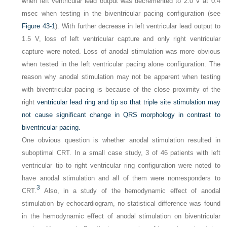
when left ventricular lead output was decremented to 2.0 V at 0.4
msec when testing in the biventricular pacing configuration (see
Figure 43-1
). With further decrease in left ventricular lead output to
1.5 V, loss of left ventricular capture and only right ventricular
capture were noted. Loss of anodal stimulation was more obvious
when tested in the left ventricular pacing alone configuration. The
reason why anodal stimulation may not be apparent when testing
with biventricular pacing is because of the close proximity of the
right
ventricular lead ring and tip so that triple site stimulation may
not cause significant change in QRS morphology in contrast to
biventricular pacing.
One obvious question is whether anodal stimulation resulted in
suboptimal CRT. In a small case study, 3 of 46 patients with left
ventricular tip to right ventricular ring configuration were noted to
have anodal stimulation and all of them were nonresponders to
3
CRT.
Also, in a study of the hemodynamic effect of anodal
stimulation by echocardiogram, no statistical difference was found
in the hemodynamic effect of anodal stimulation on biventricular