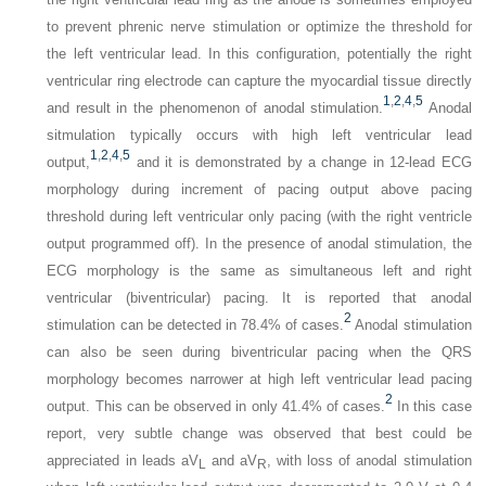
to prevent phrenic nerve stimulation or optimize the threshold for
the left ventricular lead. In this configuration, potentially the right
ventricular ring electrode can capture the myocardial tissue directly
1
,
2
,
4
,
5
and result in the phenomenon of anodal stimulation.
Anodal
sitmulation typically occurs with high left ventricular lead
1
,
2
,
4
,
5
output,
and it is demonstrated by a change in 12-lead ECG
morphology during increment of pacing output above pacing
threshold during left ventricular only pacing (with the right ventricle
output programmed off). In the presence of anodal stimulation, the
ECG morphology is the same as simultaneous left and right
ventricular (biventricular) pacing. It is reported that anodal
2
stimulation can be detected in 78.4% of cases.
Anodal stimulation
can also be seen during biventricular pacing when the QRS
morphology becomes narrower at high left ventricular lead pacing
2
output. This can be observed in only 41.4% of cases.
In this case
report, very subtle change was observed that best could be
appreciated in leads aV
and aV
, with loss of anodal stimulation
L
R