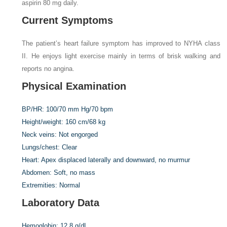
aspirin 80 mg daily.
Current Symptoms
The patient’s heart failure symptom has improved to NYHA class
II. He enjoys light exercise mainly in terms of brisk walking and
reports no angina.
Physical Examination
BP/HR:
100/70 mm Hg/70 bpm
Height/weight:
160 cm/68 kg
Neck veins:
Not engorged
Lungs/chest:
Clear
Heart:
Apex displaced laterally and downward, no murmur
Abdomen:
Soft, no mass
Extremities:
Normal
Laboratory Data
Hemoglobin:
12.8 g/dL