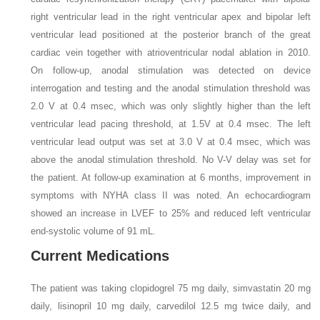
right ventricular lead in the right ventricular apex and bipolar left
ventricular lead positioned at the posterior branch of the great
cardiac vein together with atrioventricular nodal ablation in 2010.
On follow-up, anodal stimulation was detected on device
interrogation and testing and the anodal stimulation threshold was
2.0 V at 0.4 msec, which was only slightly higher than the left
ventricular lead pacing threshold, at 1.5V at 0.4 msec. The left
ventricular lead output was set at 3.0 V at 0.4 msec, which was
above the anodal stimulation threshold. No V-V delay was set for
the patient. At follow-up examination at 6 months, improvement in
symptoms with NYHA class II was noted. An echocardiogram
showed an increase in LVEF to 25% and reduced left ventricular
end-systolic volume of 91 mL.
Current Medications
The patient was taking clopidogrel 75 mg daily, simvastatin 20 mg
daily, lisinopril 10 mg daily, carvedilol 12.5 mg twice daily, and