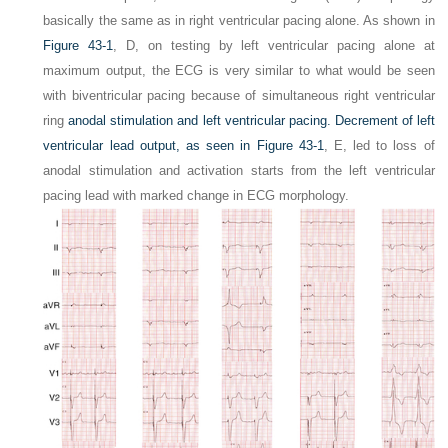
basically the same as in right ventricular pacing alone. As shown in
Figure 43-1
,
D,
on testing by left ventricular pacing alone at
maximum output, the ECG is very similar to what would be seen
with biventricular pacing because of simultaneous right ventricular
ring
anodal stimulation and left ventricular pacing. Decrement of left
ventricular lead output, as seen in
Figure 43-1
,
E,
led to loss of
anodal stimulation and activation starts from the left ventricular
pacing lead with marked change in ECG morphology.