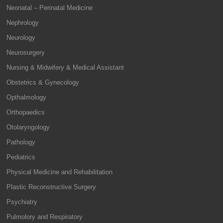
Neonatal – Perinatal Medicine
Nephrology
Neurology
Neurosurgery
Nursing & Midwifery & Medical Assistant
Obstetrics & Gynecology
Opthalmology
Orthopaedics
Otolaryngology
Pathology
Pediatrics
Physical Medicine and Rehabilitation
Plastic Reconstructive Surgery
Psychiatry
Pulmolory and Respiratory