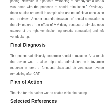
pacing. However, in 2 patients, worsening of hemodynamic status
7
was noted with the presence of anodal stimulation.
Obviously,
these studies are small in sample size and no definitive conclusion
can be drawn. Another potential drawback of anodal stimulation is
the elimination of the effect of V-V delay because of simultaneous
capture of the right ventricular ring (anodal stimulation) and left
6
ventricular tip.
Final Diagnosis
This patient had clinically detectable anodal stimulation. As a result
the device was to allow triple site stimulation, with favorable
response in terms of functional class and left ventricular reverse
remodeling after CRT.
Plan of Action
The plan for this patient was to enable triple site pacing.
Selected References