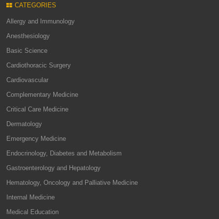
CATEGORIES
Allergy and Immunology
Anesthesiology
Basic Science
Cardiothoracic Surgery
Cardiovascular
Complementary Medicine
Critical Care Medicine
Dermatology
Emergency Medicine
Endocrinology, Diabetes and Metabolism
Gastroenterology and Hepatology
Hematology, Oncology and Palliative Medicine
Internal Medicine
Medical Education