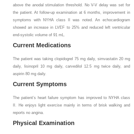
above the anodal stimulation threshold. No V-V delay was set for
the patient. At follow-up examination at 6 months, improvement in
symptoms with NYHA class II was noted. An echocardiogram
showed an increase in LVEF to 25% and reduced left ventricular
end-systolic volume of 91 mL.
Current Medications
The patient was taking clopidogrel 75 mg daily, simvastatin 20 mg
daily, lisinopril 10 mg daily, carvedilol 12.5 mg twice daily, and
aspirin 80 mg daily.
Current Symptoms
The patient’s heart failure symptom has improved to NYHA class
II. He enjoys light exercise mainly in terms of brisk walking and
reports no angina.
Physical Examination