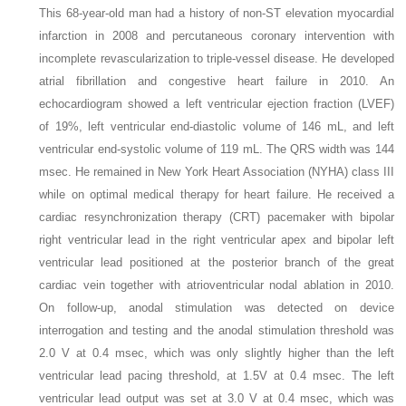
This 68-year-old man had a history of non-ST elevation myocardial
infarction in 2008 and percutaneous coronary intervention with
incomplete revascularization to triple-vessel disease. He developed
atrial fibrillation and congestive heart failure in 2010. An
echocardiogram showed a left ventricular ejection fraction (LVEF)
of 19%, left ventricular end-diastolic volume of 146 mL, and left
ventricular end-systolic volume of 119 mL. The QRS width was 144
msec. He remained in New York Heart Association (NYHA) class III
while on optimal medical therapy for heart failure. He received a
cardiac resynchronization therapy (CRT) pacemaker with bipolar
right ventricular lead in the right ventricular apex and bipolar left
ventricular lead positioned at the posterior branch of the great
cardiac vein together with atrioventricular nodal ablation in 2010.
On follow-up, anodal stimulation was detected on device
interrogation and testing and the anodal stimulation threshold was
2.0 V at 0.4 msec, which was only slightly higher than the left
ventricular lead pacing threshold, at 1.5V at 0.4 msec. The left
ventricular lead output was set at 3.0 V at 0.4 msec, which was