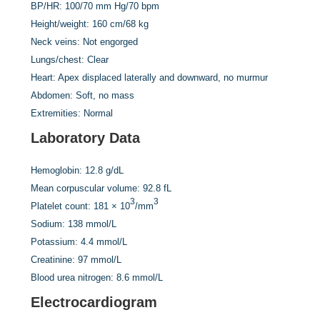
BP/HR:
100/70 mm Hg/70 bpm
Height/weight:
160 cm/68 kg
Neck veins:
Not engorged
Lungs/chest:
Clear
Heart:
Apex displaced laterally and downward, no murmur
Abdomen:
Soft, no mass
Extremities:
Normal
Laboratory Data
Hemoglobin:
12.8 g/dL
Mean corpuscular volume:
92.8 fL
3
3
Platelet count:
181 × 10
/mm
Sodium:
138 mmol/L
Potassium:
4.4 mmol/L
Creatinine:
97 mmol/L
Blood urea nitrogen:
8.6 mmol/L
Electrocardiogram