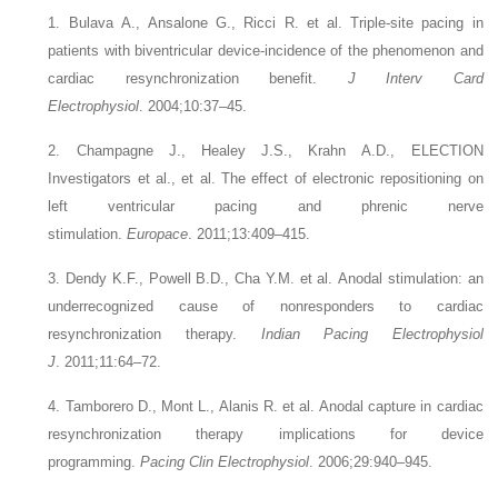
1. Bulava A., Ansalone G., Ricci R.
et al.
Triple-site pacing in
patients with biventricular device-incidence of the phenomenon and
cardiac resynchronization benefit.
J Interv Card
Electrophysiol
. 2004;10:37–45.
2. Champagne J., Healey J.S., Krahn A.D., ELECTION
Investigators
et al.
, et al. The effect of electronic repositioning on
left ventricular pacing and phrenic nerve
stimulation.
Europace
. 2011;13:409–415.
3. Dendy K.F., Powell B.D., Cha Y.M.
et al.
Anodal stimulation: an
underrecognized cause of nonresponders to cardiac
resynchronization therapy.
Indian Pacing Electrophysiol
J
. 2011;11:64–72.
4. Tamborero D., Mont L., Alanis R.
et al.
Anodal capture in cardiac
resynchronization therapy implications for device
programming.
Pacing Clin Electrophysiol
. 2006;29:940–945.