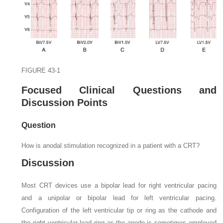
FIGURE 43-1
Focused Clinical Questions and
Discussion Points
Question
How is anodal stimulation recognized in a patient with a CRT?
Discussion
Most CRT devices use a bipolar lead for right ventricular pacing
and a unipolar or bipolar lead for left ventricular pacing.
Configuration of the left ventricular tip or ring as the cathode and
the right ventricular lead ring as the anode is sometimes employed