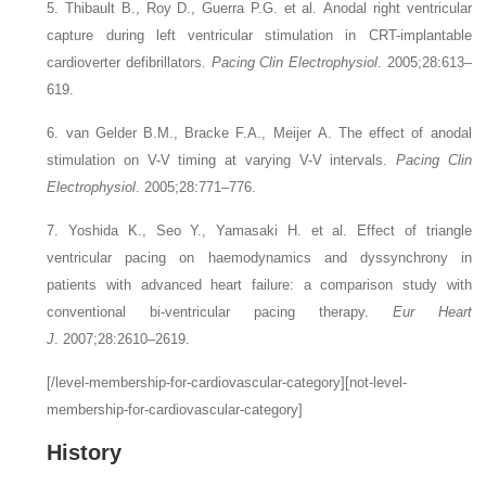
5. Thibault B., Roy D., Guerra P.G.
et al.
Anodal right ventricular
capture during left ventricular stimulation in CRT-implantable
cardioverter defibrillators.
Pacing Clin Electrophysiol
. 2005;28:613–
619.
6. van Gelder B.M., Bracke F.A., Meijer A.
The effect of anodal
stimulation on V-V timing at varying V-V intervals.
Pacing Clin
Electrophysiol
. 2005;28:771–776.
7. Yoshida K., Seo Y., Yamasaki H.
et al.
Effect of triangle
ventricular pacing on haemodynamics and dyssynchrony in
patients with advanced heart failure: a comparison study with
conventional bi-ventricular pacing therapy.
Eur Heart
J
. 2007;28:2610–2619.
[/level-membership-for-cardiovascular-category][not-level-
membership-for-cardiovascular-category]
History