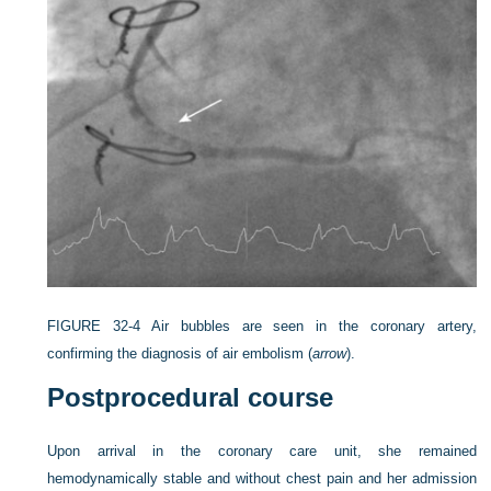
FIGURE 32-4
Air bubbles are seen in the coronary artery,
confirming the diagnosis of air embolism (
arrow
).
Postprocedural course
Upon arrival in the coronary care unit, she remained
hemodynamically stable and without chest pain and her admission