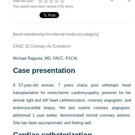
Rate this post :
This article have been viewed 1761 times
[level-membership-for-internal-medicine-category]
CASE 32
Coronary Air Embolism
Michael Ragosta, MD, FACC, FSCAI
Case presentation
A 57-year-old woman, 7 years status post orthotopic heart
transplantation for nonischemic cardiomyopathy, presents for her
annual right and left heart catheterization, coronary angiogram, and
endomyocardial biopsy. Her last routine coronary angiogram,
performed 1 year earlier, demonstrated normal coronary arteries.
She has been asymptomatic and feeling well.
Cardiac catheterization