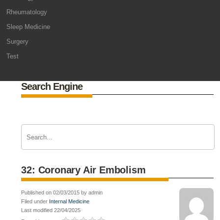
Rheumatology
Sleep Medicine
Surgery
Test
Search Engine
32: Coronary Air Embolism
Published on 02/03/2015 by admin
Filed under
Internal Medicine
Last modified 22/04/2025