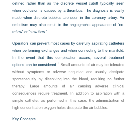
defined rather than as the discrete vessel cutoff typically seen
when occlusion is caused by a thrombus. The diagnosis is easily
made when discrete bubbles are seen in the coronary artery. Air
embolism may also result in the angiographic appearance of “no-
reflow” or “slow flow.”
Operators can prevent most cases by carefully aspirating catheters
when performing exchanges and when connecting to the manifold.
In the event that this complication occurs, several treatment
1
options can be considered.
Small amounts of air may be tolerated
without symptoms or adverse sequelae and usually dissipate
spontaneously by dissolving into the blood, requiring no further
therapy. Large amounts of air causing adverse clinical
consequences require treatment. In addition to aspiration with a
simple catheter, as performed in this case, the administration of
high concentration oxygen helps dissipate the air bubbles.
Key Concepts