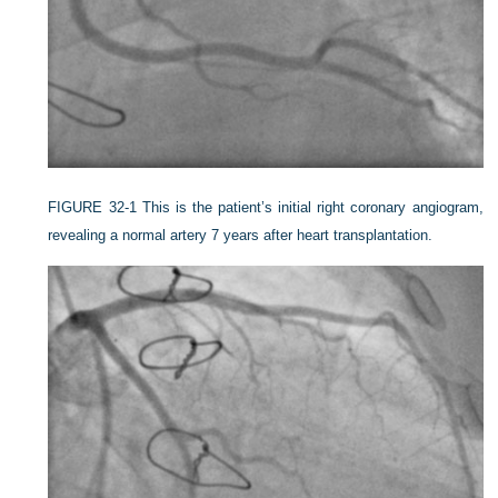
FIGURE 32-1
This is the patient’s initial right coronary angiogram,
revealing a normal artery 7 years after heart transplantation.