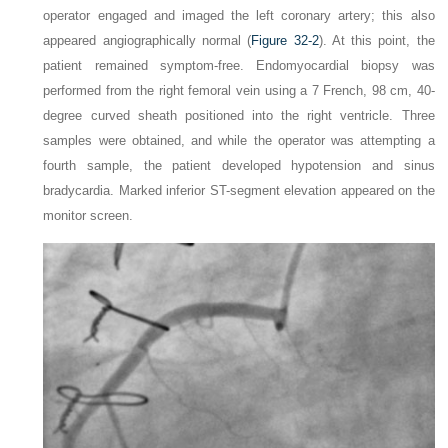
operator engaged and imaged the left coronary artery; this also
appeared angiographically normal (
Figure 32-2
). At this point, the
patient remained symptom-free. Endomyocardial biopsy was
performed from the right femoral vein using a 7 French, 98 cm, 40-
degree curved sheath positioned into the right ventricle. Three
samples were obtained, and while the operator was attempting a
fourth sample, the patient developed hypotension and sinus
bradycardia. Marked inferior ST-segment elevation appeared on the
monitor screen.