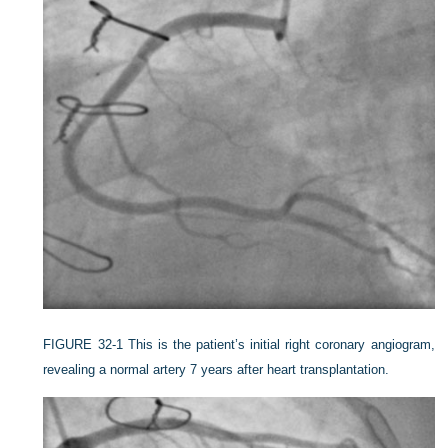
FIGURE 32-1
This is the patient’s initial right coronary angiogram,
revealing a normal artery 7 years after heart transplantation.