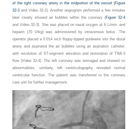
of the right coronary artery in the midportion of the vessel (
Figure
32-3
and Video 32-2). Another angiogram performed a few minutes
later clearly showed air bubbles within the coronary (
Figure 32-4
and Video 32-3). She was placed on nasal oxygen at 6 L/min, and
heparin (70 U/kg) was administered by intravenous bolus. The
operator placed a 0.014 inch floppy-tipped guidewire into the distal
artery and aspirated the air bubbles using an aspiration catheter,
with resolution of ST-segment elevation and restoration of TIMI-3
flow (Video 32-4). The left coronary was reimaged and showed no
abnormalities; similarly, left ventriculography revealed normal
ventricular function. The patient was transferred to the coronary
care unit for further management.