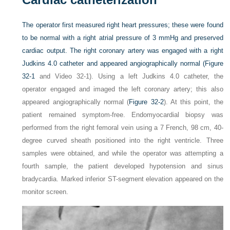
The operator first measured right heart pressures; these were found
to be normal with a right atrial pressure of 3 mmHg and preserved
cardiac output. The right coronary artery was engaged with a right
Judkins 4.0 catheter and appeared angiographically normal (
Figure
32-1
and Video 32-1). Using a left Judkins 4.0 catheter, the
operator engaged and imaged the left coronary artery; this also
appeared angiographically normal (
Figure 32-2
). At this point, the
patient remained symptom-free. Endomyocardial biopsy was
performed from the right femoral vein using a 7 French, 98 cm, 40-
degree curved sheath positioned into the right ventricle. Three
samples were obtained, and while the operator was attempting a
fourth sample, the patient developed hypotension and sinus
bradycardia. Marked inferior ST-segment elevation appeared on the
monitor screen.