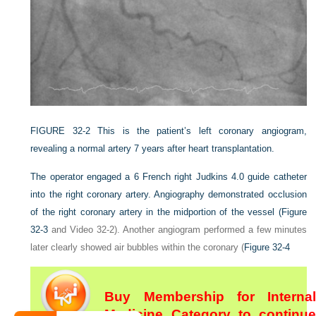
FIGURE 32-2
This is the patient’s left coronary angiogram,
revealing a normal artery 7 years after heart transplantation.
The operator engaged a 6 French right Judkins 4.0 guide catheter
into the right coronary artery. Angiography demonstrated occlusion
of the right coronary artery in the midportion of the vessel (
Figure
32-3
and Video 32-2). Another angiogram performed a few minutes
later clearly showed air bubbles within the coronary (
Figure 32-4
Buy Membership for Internal
Medicine Category to continue