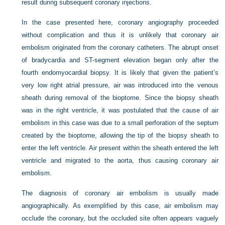
result during subsequent coronary injections.
In the case presented here, coronary angiography proceeded
without complication and thus it is unlikely that coronary air
embolism originated from the coronary catheters. The abrupt onset
of bradycardia and ST-segment elevation began only after the
fourth endomyocardial biopsy. It is likely that given the patient’s
very low right atrial pressure, air was introduced into the venous
sheath during removal of the bioptome. Since the biopsy sheath
was in the right ventricle, it was postulated that the cause of air
embolism in this case was due to a small perforation of the septum
created by the bioptome, allowing the tip of the biopsy sheath to
enter the left ventricle. Air present within the sheath entered the left
ventricle and migrated to the aorta, thus causing coronary air
embolism.
The diagnosis of coronary air embolism is usually made
angiographically. As exemplified by this case, air embolism may
occlude the coronary, but the occluded site often appears vaguely