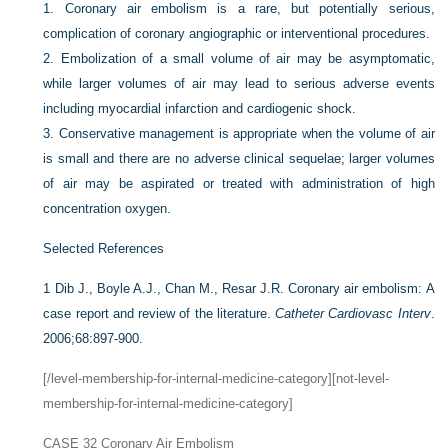
1.
Coronary air embolism is a rare, but potentially serious,
complication of coronary angiographic or interventional procedures.
2.
Embolization of a small volume of air may be asymptomatic,
while larger volumes of air may lead to serious adverse events
including myocardial infarction and cardiogenic shock.
3.
Conservative management is appropriate when the volume of air
is small and there are no adverse clinical sequelae; larger volumes
of air may be aspirated or treated with administration of high
concentration oxygen.
Selected References
1
Dib J., Boyle A.J., Chan M., Resar J.R. Coronary air embolism: A
case report and review of the literature.
Catheter Cardiovasc Interv
.
2006;68:897-900.
[/level-membership-for-internal-medicine-category][not-level-
membership-for-internal-medicine-category]
CASE 32
Coronary Air Embolism