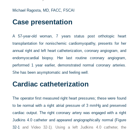
Michael Ragosta, MD, FACC, FSCAI
Case presentation
A 57-year-old woman, 7 years status post orthotopic heart
transplantation for nonischemic cardiomyopathy, presents for her
annual right and left heart catheterization, coronary angiogram, and
endomyocardial biopsy. Her last routine coronary angiogram,
performed 1 year earlier, demonstrated normal coronary arteries.
She has been asymptomatic and feeling well.
Cardiac catheterization
The operator first measured right heart pressures; these were found
to be normal with a right atrial pressure of 3 mmHg and preserved
cardiac output. The right coronary artery was engaged with a right
Judkins 4.0 catheter and appeared angiographically normal (
Figure
32-1
and Video 32-1). Using a left Judkins 4.0 catheter, the