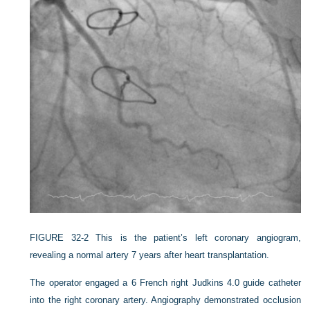
FIGURE 32-2
This is the patient’s left coronary angiogram,
revealing a normal artery 7 years after heart transplantation.
The operator engaged a 6 French right Judkins 4.0 guide catheter
into the right coronary artery. Angiography demonstrated occlusion