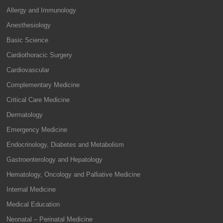
Allergy and Immunology
Anesthesiology
Basic Science
Cardiothoracic Surgery
Cardiovascular
Complementary Medicine
Critical Care Medicine
Dermatology
Emergency Medicine
Endocrinology, Diabetes and Metabolism
Gastroenterology and Hepatology
Hematology, Oncology and Palliative Medicine
Internal Medicine
Medical Education
Neonatal – Perinatal Medicine