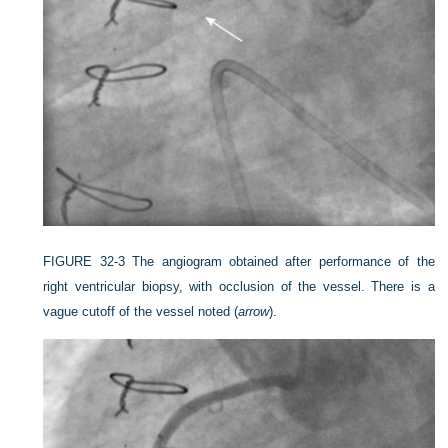
FIGURE 32-3
The angiogram obtained after performance of the
right ventricular biopsy, with occlusion of the vessel. There is a
vague cutoff of the vessel noted (
arrow
).