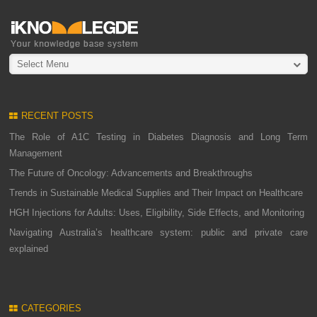
Select Menu
RECENT POSTS
The Role of A1C Testing in Diabetes Diagnosis and Long Term
Management
The Future of Oncology: Advancements and Breakthroughs
Trends in Sustainable Medical Supplies and Their Impact on Healthcare
HGH Injections for Adults: Uses, Eligibility, Side Effects, and Monitoring
Navigating Australia’s healthcare system: public and private care
explained
CATEGORIES