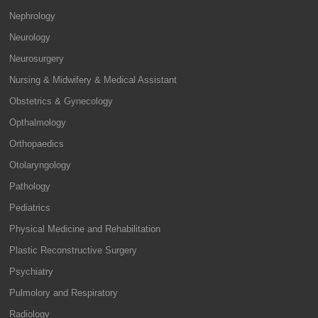
Nephrology
Neurology
Neurosurgery
Nursing & Midwifery & Medical Assistant
Obstetrics & Gynecology
Opthalmology
Orthopaedics
Otolaryngology
Pathology
Pediatrics
Physical Medicine and Rehabilitation
Plastic Reconstructive Surgery
Psychiatry
Pulmolory and Respiratory
Radiology