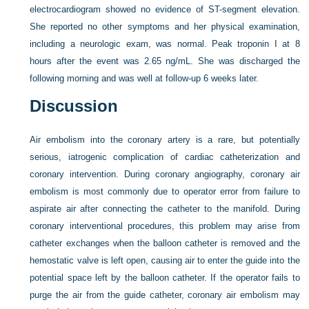
electrocardiogram showed no evidence of ST-segment elevation.
She reported no other symptoms and her physical examination,
including a neurologic exam, was normal. Peak troponin I at 8
hours after the event was 2.65 ng/mL. She was discharged the
following morning and was well at follow-up 6 weeks later.
Discussion
Air embolism into the coronary artery is a rare, but potentially
serious, iatrogenic complication of cardiac catheterization and
coronary intervention. During coronary angiography, coronary air
embolism is most commonly due to operator error from failure to
aspirate air after connecting the catheter to the manifold. During
coronary interventional procedures, this problem may arise from
catheter exchanges when the balloon catheter is removed and the
hemostatic valve is left open, causing air to enter the guide into the
potential space left by the balloon catheter. If the operator fails to
purge the air from the guide catheter, coronary air embolism may