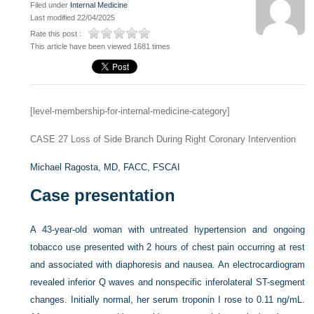
Filed under
Internal Medicine
Last modified 22/04/2025
Rate this post :
This article have been viewed 1681 times
[level-membership-for-internal-medicine-category]
CASE 27
Loss of Side Branch During Right Coronary Intervention
Michael Ragosta, MD, FACC, FSCAI
Case presentation
A 43-year-old woman with untreated hypertension and ongoing
tobacco use presented with 2 hours of chest pain occurring at rest
and associated with diaphoresis and nausea. An electrocardiogram
revealed inferior Q waves and nonspecific inferolateral ST-segment
changes. Initially normal, her serum troponin I rose to 0.11 ng/mL.