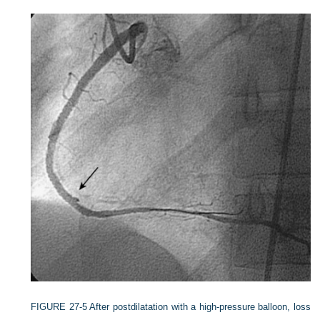
FIGURE 27-5
After postdilatation with a high-pressure balloon, loss