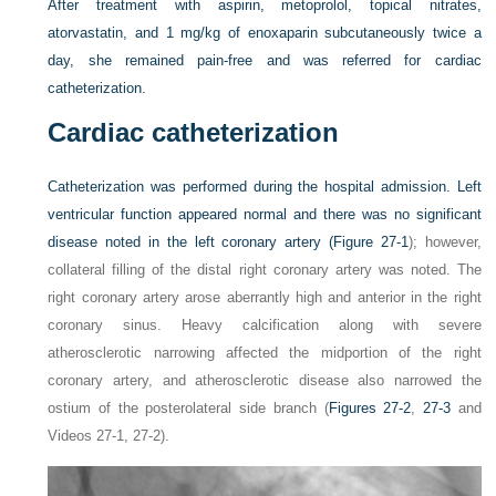
After treatment with aspirin, metoprolol, topical nitrates,
atorvastatin, and 1 mg/kg of enoxaparin subcutaneously twice a
day, she remained pain-free and was referred for cardiac
catheterization.
Cardiac catheterization
Catheterization was performed during the hospital admission. Left
ventricular function appeared normal and there was no significant
disease noted in the left coronary artery (
Figure 27-1
); however,
collateral filling of the distal right coronary artery was noted. The
right coronary artery arose aberrantly high and anterior in the right
coronary sinus. Heavy calcification along with severe
atherosclerotic narrowing affected the midportion of the right
coronary artery, and atherosclerotic disease also narrowed the
ostium of the posterolateral side branch (
Figures 27-2
,
27-3
and
Videos 27-1, 27-2).