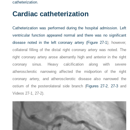
catheterization.
Cardiac catheterization
Catheterization was performed during the hospital admission. Left
ventricular function appeared normal and there was no significant
disease noted in the left coronary artery (
Figure 27-1
); however,
collateral filling of the distal right coronary artery was noted. The
right coronary artery arose aberrantly high and anterior in the right
coronary sinus. Heavy calcification along with severe
atherosclerotic narrowing affected the midportion of the right
coronary artery, and atherosclerotic disease also narrowed the
ostium of the posterolateral side branch (
Figures 27-2
,
27-3
and
Videos 27-1, 27-2).