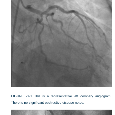
FIGURE 27-1
This is a representative left coronary angiogram.
There is no significant obstructive disease noted.