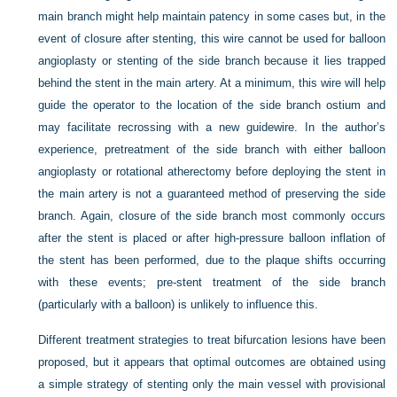
main branch might help maintain patency in some cases but, in the
event of closure after stenting, this wire cannot be used for balloon
angioplasty or stenting of the side branch because it lies trapped
behind the stent in the main artery. At a minimum, this wire will help
guide the operator to the location of the side branch ostium and
may facilitate recrossing with a new guidewire. In the author’s
experience, pretreatment of the side branch with either balloon
angioplasty or rotational atherectomy before deploying the stent in
the main artery is not a guaranteed method of preserving the side
branch. Again, closure of the side branch most commonly occurs
after the stent is placed or after high-pressure balloon inflation of
the stent has been performed, due to the plaque shifts occurring
with these events; pre-stent treatment of the side branch
(particularly with a balloon) is unlikely to influence this.
Different treatment strategies to treat bifurcation lesions have been
proposed, but it appears that optimal outcomes are obtained using
a simple strategy of stenting only the main vessel with provisional