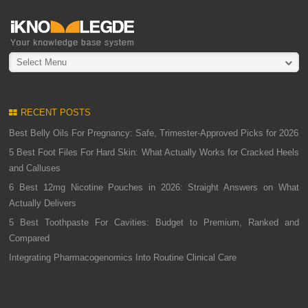
Select Menu
RECENT POSTS
Best Belly Oils For Pregnancy: Safe, Trimester-Approved Picks for 2026
5 Best Foot Files For Hard Skin: What Actually Works for Cracked Heels
and Calluses
6 Best 12mg Nicotine Pouches in 2026: Straight Answers on What
Actually Delivers
5 Best Toothpaste For Cavities: Budget to Premium, Ranked and
Compared
Integrating Pharmacogenomics Into Routine Clinical Care