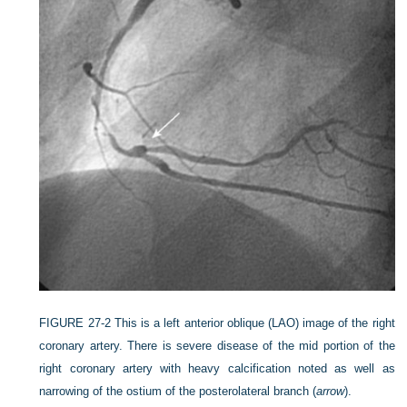
FIGURE 27-2
This is a left anterior oblique (LAO) image of the right
coronary artery. There is severe disease of the mid portion of the
right coronary artery with heavy calcification noted as well as
narrowing of the ostium of the posterolateral branch (
arrow
).