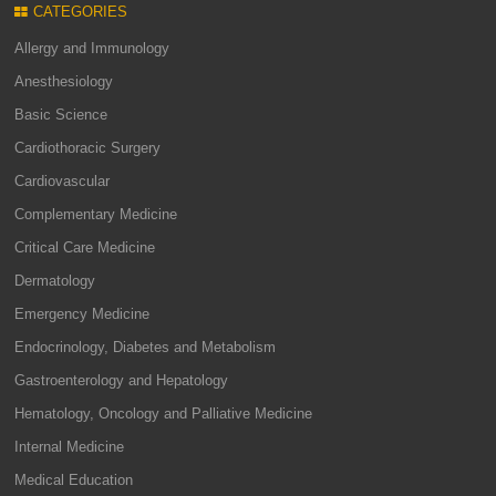
CATEGORIES
Allergy and Immunology
Anesthesiology
Basic Science
Cardiothoracic Surgery
Cardiovascular
Complementary Medicine
Critical Care Medicine
Dermatology
Emergency Medicine
Endocrinology, Diabetes and Metabolism
Gastroenterology and Hepatology
Hematology, Oncology and Palliative Medicine
Internal Medicine
Medical Education