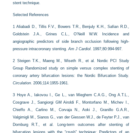
stent technique.
Selected References
1
Aliabadi D., Tillis F.V., Bowers T.R., Benjuly K.H., Safian R.D.,
Goldstein J.A., Grines C.L., O’Neill W.W. Incidence and
angiographic predictors of side branch occlusion following high-
pressure intracoronary stenting.
Am J Cardiol
. 1997;80:994-997.
2
Steigen T.K., Maeng M., Wiseth R., et al. Nordic PCI Study
Group Randomized study on simple versus complex stenting of
coronary artery bifurcation lesions: the Nordic Bifurcation Study.
Circulation
. 2006;114:1955-1961.
3
Hoye A., Iakovou I., Ge L., van Mieghem C.A.G., Ong A.T.L.,
Cosgrave J., Sangiorgi GM Airoldi F., Montorfano M., Michev I.,
Chieffo A., Carlino M., Corvaja N., Aoki J., Granillo G.A.R.,
Valgimigli M., Sianos G., van der Giessen W.J., de Feyter P.J., van
Domburg R.T., et al. Long-term outcomes after stenting of
bifurcation lesions with the “crush” technique: Predictors of an