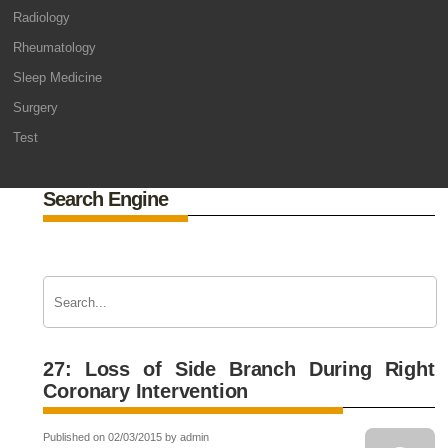
Radiology
Rheumatology
Sleep Medicine
Surgery
Test
Search Engine
27: Loss of Side Branch During Right
Coronary Intervention
Published on 02/03/2015 by admin