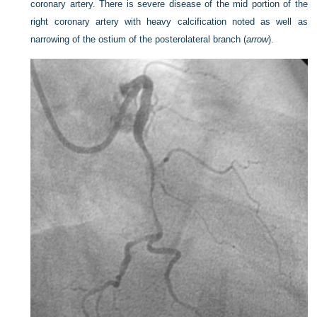
coronary artery. There is severe disease of the mid portion of the
right coronary artery with heavy calcification noted as well as
narrowing of the ostium of the posterolateral branch (
arrow
).