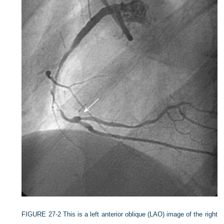
FIGURE 27-2
This is a left anterior oblique (LAO) image of the right