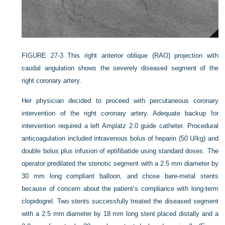
FIGURE 27-3
This right anterior oblique (RAO) projection with
caudal angulation shows the severely diseased segment of the
right coronary artery.
Her physician decided to proceed with percutaneous coronary
intervention of the right coronary artery. Adequate backup for
intervention required a left Amplatz 2.0 guide catheter. Procedural
anticoagulation included intravenous bolus of heparin (50 U/kg) and
double bolus plus infusion of eptifibatide using standard doses. The
operator predilated the stenotic segment with a 2.5 mm diameter by
30 mm long compliant balloon, and chose bare-metal stents
because of concern about the patient’s compliance with long-term
clopidogrel. Two stents successfully treated the diseased segment
with a 2.5 mm diameter by 18 mm long stent placed distally and a