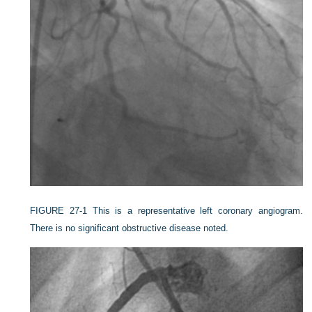
FIGURE 27-1
This is a representative left coronary angiogram.
There is no significant obstructive disease noted.