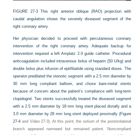
FIGURE 27-3
This right anterior oblique (RAO) projection with
caudal angulation shows the severely diseased segment of the
right coronary artery.
Her physician decided to proceed with percutaneous coronary
intervention of the right coronary artery. Adequate backup for
intervention required a left Amplatz 2.0 guide catheter. Procedural
anticoagulation included intravenous bolus of heparin (50 U/kg) and
double bolus plus infusion of eptifibatide using standard doses. The
operator predilated the stenotic segment with a 2.5 mm diameter by
30 mm long compliant balloon, and chose bare-metal stents
because of concern about the patient’s compliance with long-term
clopidogrel. Two stents successfully treated the diseased segment
with a 2.5 mm diameter by 18 mm long stent placed distally and a
3.0 mm diameter by 28 mm long stent deployed proximally (
Figure
27-4
and Video 27-3). At this point, the ostium of the posterolateral
branch appeared narrowed but remained patent. Noncompliant