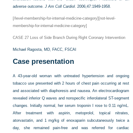
adverse outcome.
J Am Coll Cardiol
. 2006;47:1949-1958.
[/level-membership-for-internal-medicine-category][not-level-
membership-for-internal-medicine-category]
CASE 27
Loss of Side Branch During Right Coronary Intervention
Michael Ragosta, MD, FACC, FSCAI
Case presentation
A 43-year-old woman with untreated hypertension and ongoing
tobacco use presented with 2 hours of chest pain occurring at rest
and associated with diaphoresis and nausea. An electrocardiogram
revealed inferior Q waves and nonspecific inferolateral ST-segment
changes. Initially normal, her serum troponin I rose to 0.11 ng/mL.
After treatment with aspirin, metoprolol, topical nitrates,
atorvastatin, and 1 mg/kg of enoxaparin subcutaneously twice a
day, she remained pain-free and was referred for cardiac