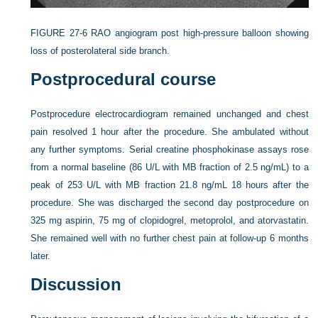
FIGURE 27-6
RAO angiogram post high-pressure balloon showing
loss of posterolateral side branch.
Postprocedural course
Postprocedure electrocardiogram remained unchanged and chest
pain resolved 1 hour after the procedure. She ambulated without
any further symptoms. Serial creatine phosphokinase assays rose
from a normal baseline (86 U/L with MB fraction of 2.5 ng/mL) to a
peak of 253 U/L with MB fraction 21.8 ng/mL 18 hours after the
procedure. She was discharged the second day postprocedure on
325 mg aspirin, 75 mg of clopidogrel, metoprolol, and atorvastatin.
She remained well with no further chest pain at follow-up 6 months
later.
Discussion