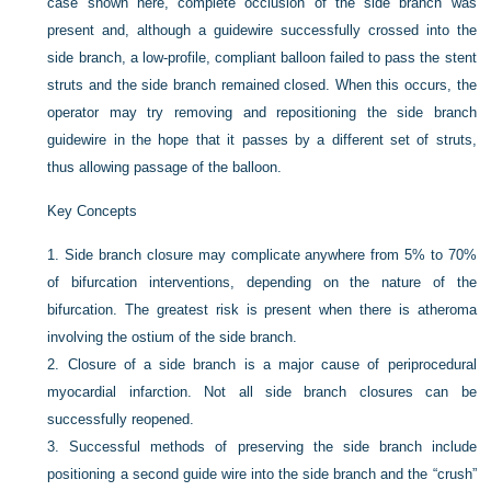
case shown here, complete occlusion of the side branch was
present and, although a guidewire successfully crossed into the
side branch, a low-profile, compliant balloon failed to pass the stent
struts and the side branch remained closed. When this occurs, the
operator may try removing and repositioning the side branch
guidewire in the hope that it passes by a different set of struts,
thus allowing passage of the balloon.
Key Concepts
1.
Side branch closure may complicate anywhere from 5% to 70%
of bifurcation interventions, depending on the nature of the
bifurcation. The greatest risk is present when there is atheroma
involving the ostium of the side branch.
2.
Closure of a side branch is a major cause of periprocedural
myocardial infarction. Not all side branch closures can be
successfully reopened.
3.
Successful methods of preserving the side branch include
positioning a second guide wire into the side branch and the “crush”