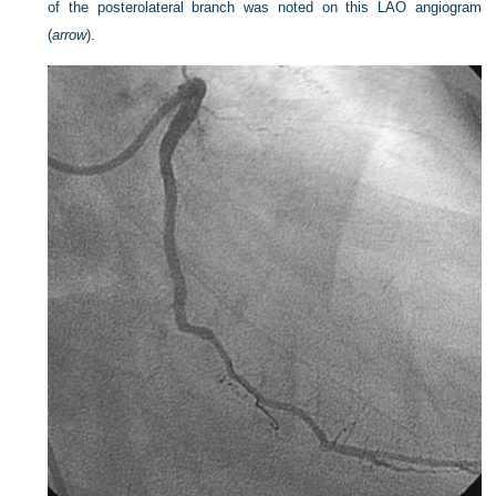
of the posterolateral branch was noted on this LAO angiogram
(
arrow
).