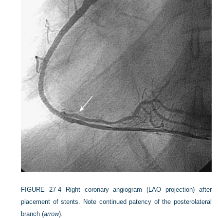
FIGURE 27-4
Right coronary angiogram (LAO projection) after
placement of stents. Note continued patency of the posterolateral
branch (
arrow
).