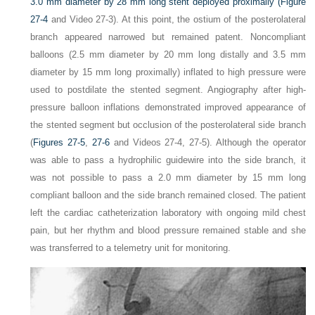
3.0 mm diameter by 28 mm long stent deployed proximally (
Figure
27-4
and Video 27-3). At this point, the ostium of the posterolateral
branch appeared narrowed but remained patent. Noncompliant
balloons (2.5 mm diameter by 20 mm long distally and 3.5 mm
diameter by 15 mm long proximally) inflated to high pressure were
used to postdilate the stented segment. Angiography after high-
pressure balloon inflations demonstrated improved appearance of
the stented segment but occlusion of the posterolateral side branch
(
Figures 27-5
,
27-6
and Videos 27-4, 27-5). Although the operator
was able to pass a hydrophilic guidewire into the side branch, it
was not possible to pass a 2.0 mm diameter by 15 mm long
compliant balloon and the side branch remained closed. The patient
left the cardiac catheterization laboratory with ongoing mild chest
pain, but her rhythm and blood pressure remained stable and she
was transferred to a telemetry unit for monitoring.