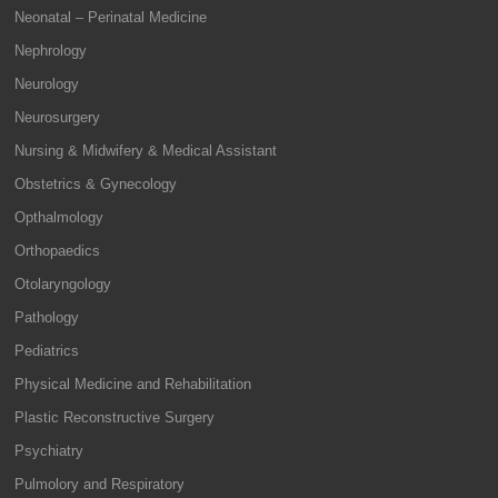
Neonatal – Perinatal Medicine
Nephrology
Neurology
Neurosurgery
Nursing & Midwifery & Medical Assistant
Obstetrics & Gynecology
Opthalmology
Orthopaedics
Otolaryngology
Pathology
Pediatrics
Physical Medicine and Rehabilitation
Plastic Reconstructive Surgery
Psychiatry
Pulmolory and Respiratory