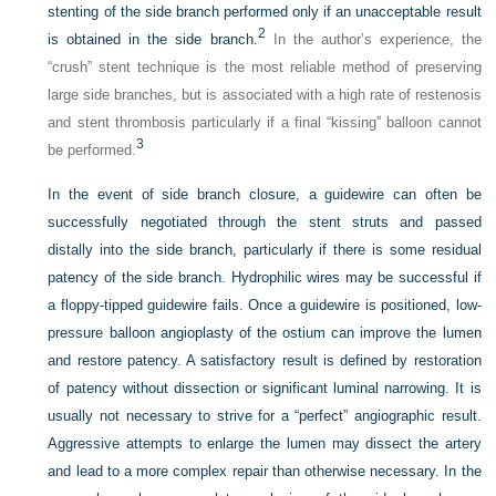
stenting of the side branch performed only if an unacceptable result
2
is obtained in the side branch.
In the author’s experience, the
“crush” stent technique is the most reliable method of preserving
large side branches, but is associated with a high rate of restenosis
and stent thrombosis particularly if a final “kissing” balloon cannot
3
be performed.
In the event of side branch closure, a guidewire can often be
successfully negotiated through the stent struts and passed
distally into the side branch, particularly if there is some residual
patency of the side branch. Hydrophilic wires may be successful if
a floppy-tipped guidewire fails. Once a guidewire is positioned, low-
pressure balloon angioplasty of the ostium can improve the lumen
and restore patency. A satisfactory result is defined by restoration
of patency without dissection or significant luminal narrowing. It is
usually not necessary to strive for a “perfect” angiographic result.
Aggressive attempts to enlarge the lumen may dissect the artery
and lead to a more complex repair than otherwise necessary. In the