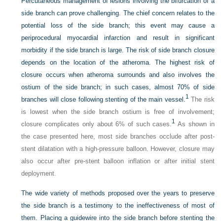
Percutaneous management of lesions involving the bifurcation of a
side branch can prove challenging. The chief concern relates to the
potential loss of the side branch; this event may cause a
periprocedural myocardial infarction and result in significant
morbidity if the side branch is large. The risk of side branch closure
depends on the location of the atheroma. The highest risk of
closure occurs when atheroma surrounds and also involves the
ostium of the side branch; in such cases, almost 70% of side
1
branches will close following stenting of the main vessel.
The risk
is lowest when the side branch ostium is free of involvement;
1
closure complicates only about 6% of such cases.
As shown in
the case presented here, most side branches occlude after post-
stent dilatation with a high-pressure balloon. However, closure may
also occur after pre-stent balloon inflation or after initial stent
deployment.
The wide variety of methods proposed over the years to preserve
the side branch is a testimony to the ineffectiveness of most of
them. Placing a guidewire into the side branch before stenting the