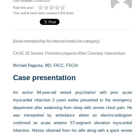
Last modified 22/04/2025
Rate this post :
This article have been viewed 1763 times
[level-membership-for-internal-medicine-category]
CASE 26
Severe Thrombocytopenia After Coronary Intervention
Michael Ragosta, MD, FACC, FSCAI
Case presentation
An active 94-year-old retired psychiatrist with prior acute
myocardial infarction 3 years earlier presented to the emergency
department after awakening from sleep with severe chest pain. He
was transported by ambulance where an electrocardiogram
confirmed an acute anterior ST-segment elevation myocardial
infarction. History obtained from his wife along with a quick review