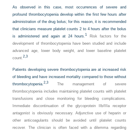
As observed in this case, most occurrences of severe and
profound thrombocytopenia develop within the first few hours after
administration of the drug bolus; for this reason, it is recommended
that clinicians measure platelet counts 2 to 4 hours after the bolus
1
is administered and again at 24 hours.
Risk factors for the
development of thrombocytopenia have been studied and include
advanced age, lower body weight, and lower baseline platelet
2,
3
count.
Patients developing severe thrombocytopenia are at increased risk
of bleeding and have increased mortality compared to those without
2,
3
thrombocytopenia.
The management of severe
thrombocytopenia includes maintaining platelet counts with platelet
transfusions and close monitoring for bleeding complications.
Immediate discontinuation of the glycoprotein IIb/IIIa receptor
antagonist is obviously necessary. Adjunctive use of heparin or
other anticoagulants should be avoided until platelet counts
recover. The clinician is often faced with a dilemma regarding