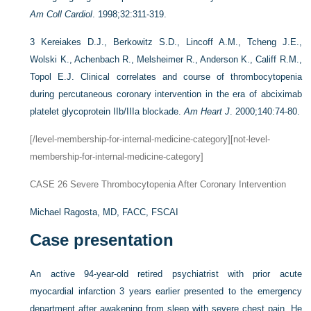
Am Coll Cardiol
. 1998;32:311-319.
3
Kereiakes D.J., Berkowitz S.D., Lincoff A.M., Tcheng J.E.,
Wolski K., Achenbach R., Melsheimer R., Anderson K., Califf R.M.,
Topol E.J. Clinical correlates and course of thrombocytopenia
during percutaneous coronary intervention in the era of abciximab
platelet glycoprotein IIb/IIIa blockade.
Am Heart J
. 2000;140:74-80.
[/level-membership-for-internal-medicine-category][not-level-
membership-for-internal-medicine-category]
CASE 26
Severe Thrombocytopenia After Coronary Intervention
Michael Ragosta, MD, FACC, FSCAI
Case presentation
An active 94-year-old retired psychiatrist with prior acute
myocardial infarction 3 years earlier presented to the emergency
department after awakening from sleep with severe chest pain. He