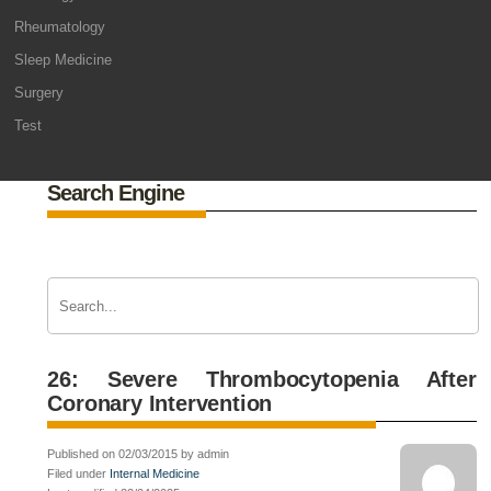
Rheumatology
Sleep Medicine
Surgery
Test
Search Engine
26: Severe Thrombocytopenia After
Coronary Intervention
Published on 02/03/2015 by admin
Filed under
Internal Medicine