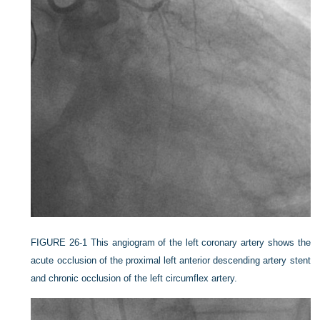
FIGURE 26-1
This angiogram of the left coronary artery shows the
acute occlusion of the proximal left anterior descending artery stent
and chronic occlusion of the left circumflex artery.