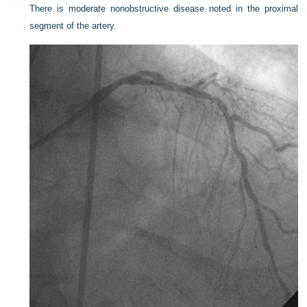
There is moderate nonobstructive disease noted in the proximal
segment of the artery.