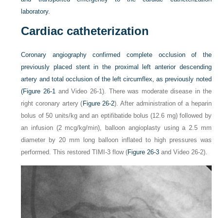
laboratory.
Cardiac catheterization
Coronary angiography confirmed complete occlusion of the
previously placed stent in the proximal left anterior descending
artery and total occlusion of the left circumflex, as previously noted
(
Figure 26-1
and Video 26-1). There was moderate disease in the
right coronary artery (
Figure 26-2
). After administration of a heparin
bolus of 50 units/kg and an eptifibatide bolus (12.6 mg) followed by
an infusion (2 mcg/kg/min), balloon angioplasty using a 2.5 mm
diameter by 20 mm long balloon inflated to high pressures was
performed. This restored TIMI-3 flow (
Figure 26-3
and Video 26-2).