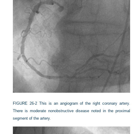
FIGURE 26-2
This is an angiogram of the right coronary artery.
There is moderate nonobstructive disease noted in the proximal
segment of the artery.