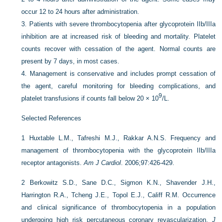
occur 12 to 24 hours after administration.
3.
Patients with severe thrombocytopenia after glycoprotein IIb/IIIa
inhibition are at increased risk of bleeding and mortality. Platelet
counts recover with cessation of the agent. Normal counts are
present by 7 days, in most cases.
4.
Management is conservative and includes prompt cessation of
the agent, careful monitoring for bleeding complications, and
9
platelet transfusions if counts fall below 20 × 10
/L.
Selected References
1
Huxtable L.M., Tafreshi M.J., Rakkar A.N.S. Frequency and
management of thrombocytopenia with the glycoprotein IIb/IIIa
receptor antagonists.
Am J Cardiol
. 2006;97:426-429.
2
Berkowitz S.D., Sane D.C., Sigmon K.N., Shavender J.H.,
Harrington R.A., Tcheng J.E., Topol E.J., Califf R.M. Occurrence
and clinical significance of thrombocytopenia in a population
undergoing high risk percutaneous coronary revascularization.
J