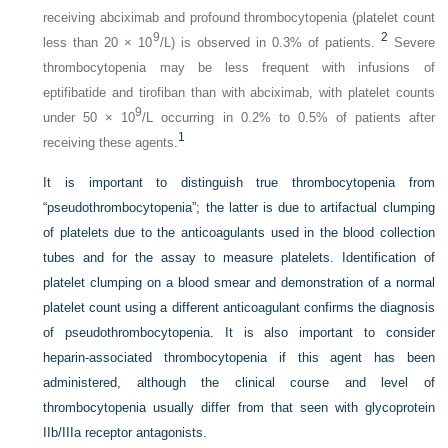
receiving abciximab and profound thrombocytopenia (platelet count
9
2
less than 20 × 10
/L) is observed in 0.3% of patients.
Severe
thrombocytopenia may be less frequent with infusions of
eptifibatide and tirofiban than with abciximab, with platelet counts
9
under 50 × 10
/L occurring in 0.2% to 0.5% of patients after
1
receiving these agents.
It is important to distinguish true thrombocytopenia from
“pseudothrombocytopenia”; the latter is due to artifactual clumping
of platelets due to the anticoagulants used in the blood collection
tubes and for the assay to measure platelets. Identification of
platelet clumping on a blood smear and demonstration of a normal
platelet count using a different anticoagulant confirms the diagnosis
of pseudothrombocytopenia. It is also important to consider
heparin-associated thrombocytopenia if this agent has been
administered, although the clinical course and level of
thrombocytopenia usually differ from that seen with glycoprotein
IIb/IIIa receptor antagonists.