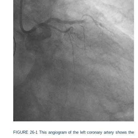
FIGURE 26-1
This angiogram of the left coronary artery shows the