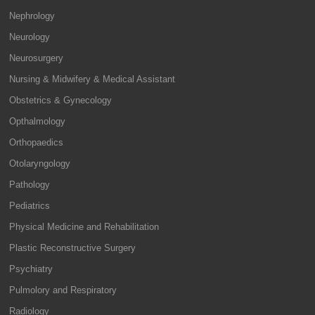
Nephrology
Neurology
Neurosurgery
Nursing & Midwifery & Medical Assistant
Obstetrics & Gynecology
Opthalmology
Orthopaedics
Otolaryngology
Pathology
Pediatrics
Physical Medicine and Rehabilitation
Plastic Reconstructive Surgery
Psychiatry
Pulmolory and Respiratory
Radiology