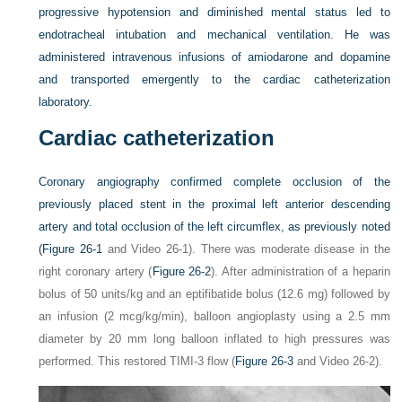
progressive hypotension and diminished mental status led to
endotracheal intubation and mechanical ventilation. He was
administered intravenous infusions of amiodarone and dopamine
and transported emergently to the cardiac catheterization
laboratory.
Cardiac catheterization
Coronary angiography confirmed complete occlusion of the
previously placed stent in the proximal left anterior descending
artery and total occlusion of the left circumflex, as previously noted
(
Figure 26-1
and Video 26-1). There was moderate disease in the
right coronary artery (
Figure 26-2
). After administration of a heparin
bolus of 50 units/kg and an eptifibatide bolus (12.6 mg) followed by
an infusion (2 mcg/kg/min), balloon angioplasty using a 2.5 mm
diameter by 20 mm long balloon inflated to high pressures was
performed. This restored TIMI-3 flow (
Figure 26-3
and Video 26-2).