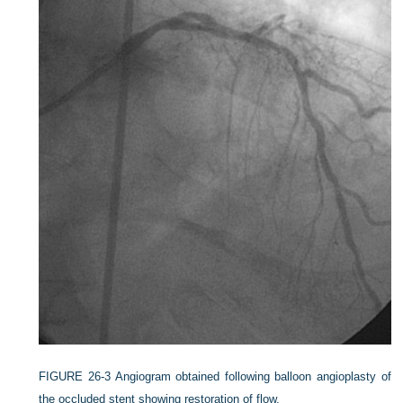
FIGURE 26-3
Angiogram obtained following balloon angioplasty of
the occluded stent showing restoration of flow.