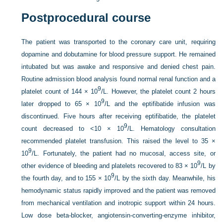
Postprocedural course
The patient was transported to the coronary care unit, requiring
dopamine and dobutamine for blood pressure support. He remained
intubated but was awake and responsive and denied chest pain.
Routine admission blood analysis found normal renal function and a
9
platelet count of 144 × 10
/L. However, the platelet count 2 hours
9
later dropped to 65 × 10
/L and the eptifibatide infusion was
discontinued. Five hours after receiving eptifibatide, the platelet
9
count decreased to <10 × 10
/L. Hematology consultation
recommended platelet transfusion. This raised the level to 35 ×
9
10
/L. Fortunately, the patient had no mucosal, access site, or
9
other evidence of bleeding and platelets recovered to 83 × 10
/L by
9
the fourth day, and to 155 × 10
/L by the sixth day. Meanwhile, his
hemodynamic status rapidly improved and the patient was removed
from mechanical ventilation and inotropic support within 24 hours.
Low dose beta-blocker, angiotensin-converting-enzyme inhibitor,