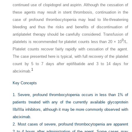
continued use of clopidogrel and aspirin. Although the cessation of
these agents may result in stent thrombosis, continuation in the
case of profound thrombocytopenia may lead to life-threatening
bleeding and thus the risks and benefits of discontinuation of
antiplatelet therapy should be carefully considered. Transfusion of
9
platelets is recommended for platelet counts less than 20 × 10
/L.
Platelet counts recover fairly rapidly with cessation of the agent.
The case presented here is typical, with full recovery of the platelet
count by 5 to 7 days after eptifibatide and 3 to 14 days for
1
abciximab.
Key Concepts
1.
Severe, profound thrombocytopenia occurs in less than 1% of
patients treated with any of the currently available glycoprotein
IIb/IIIa inhibitors, although it may be more commonly observed with
abciximab.
2.
Most cases of severe, profound thrombocytopenia are apparent
2 to 4 hours after administration of the agent. Some cases may