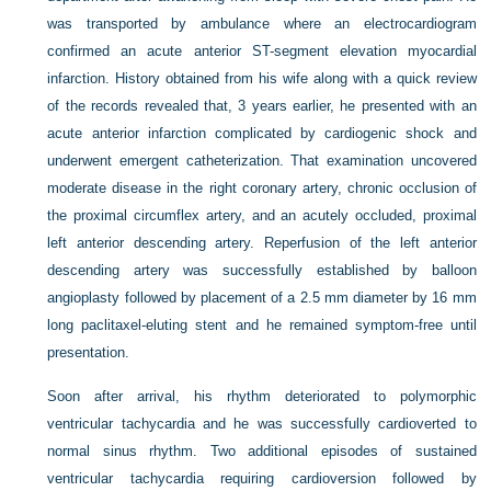
was transported by ambulance where an electrocardiogram
confirmed an acute anterior ST-segment elevation myocardial
infarction. History obtained from his wife along with a quick review
of the records revealed that, 3 years earlier, he presented with an
acute anterior infarction complicated by cardiogenic shock and
underwent emergent catheterization. That examination uncovered
moderate disease in the right coronary artery, chronic occlusion of
the proximal circumflex artery, and an acutely occluded, proximal
left anterior descending artery. Reperfusion of the left anterior
descending artery was successfully established by balloon
angioplasty followed by placement of a 2.5 mm diameter by 16 mm
long paclitaxel-eluting stent and he remained symptom-free until
presentation.
Soon after arrival, his rhythm deteriorated to polymorphic
ventricular tachycardia and he was successfully cardioverted to
normal sinus rhythm. Two additional episodes of sustained
ventricular tachycardia requiring cardioversion followed by