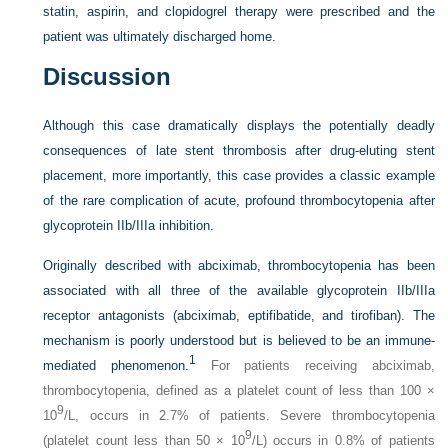
statin, aspirin, and clopidogrel therapy were prescribed and the
patient was ultimately discharged home.
Discussion
Although this case dramatically displays the potentially deadly
consequences of late stent thrombosis after drug-eluting stent
placement, more importantly, this case provides a classic example
of the rare complication of acute, profound thrombocytopenia after
glycoprotein IIb/IIIa inhibition.
Originally described with abciximab, thrombocytopenia has been
associated with all three of the available glycoprotein IIb/IIIa
receptor antagonists (abciximab, eptifibatide, and tirofiban). The
mechanism is poorly understood but is believed to be an immune-
1
mediated phenomenon.
For patients receiving abciximab,
thrombocytopenia, defined as a platelet count of less than 100 ×
9
10
/L, occurs in 2.7% of patients. Severe thrombocytopenia
9
(platelet count less than 50 × 10
/L) occurs in 0.8% of patients