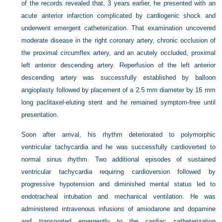
of the records revealed that, 3 years earlier, he presented with an
acute anterior infarction complicated by cardiogenic shock and
underwent emergent catheterization. That examination uncovered
moderate disease in the right coronary artery, chronic occlusion of
the proximal circumflex artery, and an acutely occluded, proximal
left anterior descending artery. Reperfusion of the left anterior
descending artery was successfully established by balloon
angioplasty followed by placement of a 2.5 mm diameter by 16 mm
long paclitaxel-eluting stent and he remained symptom-free until
presentation.
Soon after arrival, his rhythm deteriorated to polymorphic
ventricular tachycardia and he was successfully cardioverted to
normal sinus rhythm. Two additional episodes of sustained
ventricular tachycardia requiring cardioversion followed by
progressive hypotension and diminished mental status led to
endotracheal intubation and mechanical ventilation. He was
administered intravenous infusions of amiodarone and dopamine
and transported emergently to the cardiac catheterization