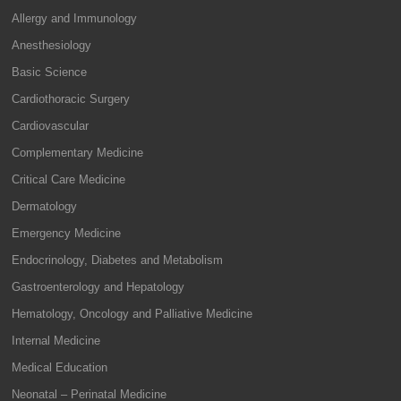
Allergy and Immunology
Anesthesiology
Basic Science
Cardiothoracic Surgery
Cardiovascular
Complementary Medicine
Critical Care Medicine
Dermatology
Emergency Medicine
Endocrinology, Diabetes and Metabolism
Gastroenterology and Hepatology
Hematology, Oncology and Palliative Medicine
Internal Medicine
Medical Education
Neonatal – Perinatal Medicine