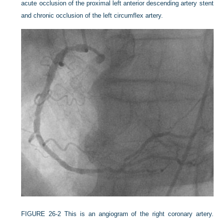
acute occlusion of the proximal left anterior descending artery stent
and chronic occlusion of the left circumflex artery.
FIGURE 26-2
This is an angiogram of the right coronary artery.