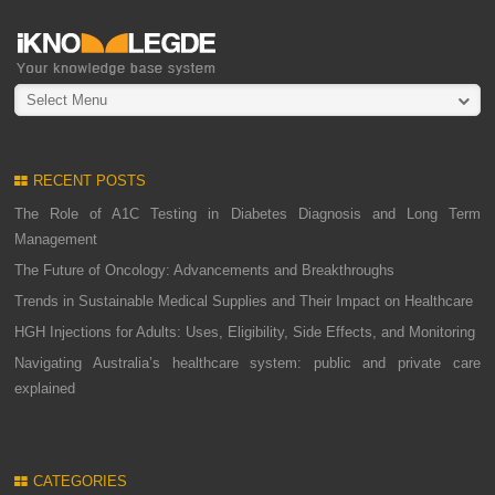
Select Menu
RECENT POSTS
The Role of A1C Testing in Diabetes Diagnosis and Long Term
Management
The Future of Oncology: Advancements and Breakthroughs
Trends in Sustainable Medical Supplies and Their Impact on Healthcare
HGH Injections for Adults: Uses, Eligibility, Side Effects, and Monitoring
Navigating Australia’s healthcare system: public and private care
explained
CATEGORIES