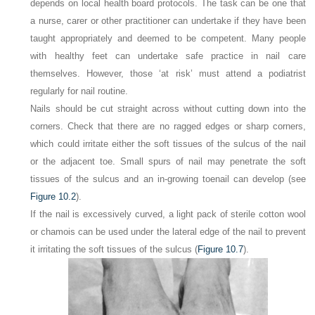
depends on local health board protocols. The task can be one that
a nurse, carer or other practitioner can undertake if they have been
taught appropriately and deemed to be competent. Many people
with healthy feet can undertake safe practice in nail care
themselves. However, those ‘at risk’ must attend a podiatrist
regularly for nail routine.
Nails should be cut straight across without cutting down into the
corners. Check that there are no ragged edges or sharp corners,
which could irritate either the soft tissues of the sulcus of the nail
or the adjacent toe. Small spurs of nail may penetrate the soft
tissues of the sulcus and an in-growing toenail can develop (see
Figure 10.2
).
If the nail is excessively curved, a light pack of sterile cotton wool
or chamois can be used under the lateral edge of the nail to prevent
it irritating the soft tissues of the sulcus (
Figure 10.7
).