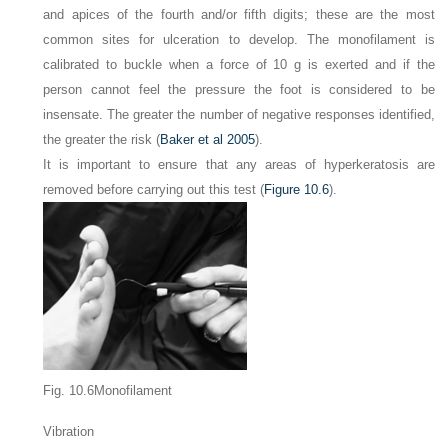
and apices of the fourth and/or fifth digits; these are the most
common sites for ulceration to develop. The monofilament is
calibrated to buckle when a force of 10 g is exerted and if the
person cannot feel the pressure the foot is considered to be
insensate. The greater the number of negative responses identified,
the greater the risk (
Baker et al 2005
).
It is important to ensure that any areas of hyperkeratosis are
removed before carrying out this test (
Figure 10.6
).
Fig. 10.6Monofilament
Vibration