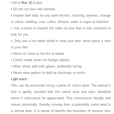
▪ All of
Box 10.1
plus:
▪ Do not cut your own toenails
▪ Inspect feet daily for any open lesions, cracking, dryness, change
in colour, swelling, corn, callus, blisters, warts or signs of infection
▪ Use a mirror to inspect the soles of your feet or ask someone to
look for you
▪ Only use a hot water bottle to heat your bed: never place it next
to your feet
▪ Never sit close to the fire or heater
▪ Check inside shoes for foreign objects
▪ Wear shoes with soft uppers, preferably lacing
▪ Never wear garters to hold up stockings or socks
Light touch
This can be assessed using a piece of cotton wool. The person’s
foot is gently touched with the cotton wool and sites identified
where it can/cannot be appreciated. This commences distally and
moves proximally, thereby moving from a potentially numb area to
a normal area. It is easier to identify the boundary of sensory loss