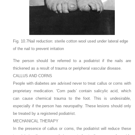
Fig. 10.7Nail reduction: sterile cotton wool used under lateral edge
of the nail to prevent irritation
The person should be referred to a podiatrist if the nails are
thickened as a result of trauma or peripheral vascular disease.
CALLUS AND CORNS
People with diabetes are advised never to treat callus or corns with
proprietary medication. ‘Corn pads’ contain salicylic acid, which
can cause chemical trauma to the foot. This is undesirable,
especially if the person has neuropathy. These lesions should only
be treated by a registered podiatrist.
MECHANICAL THERAPY
In the presence of callus or corns, the podiatrist will reduce these