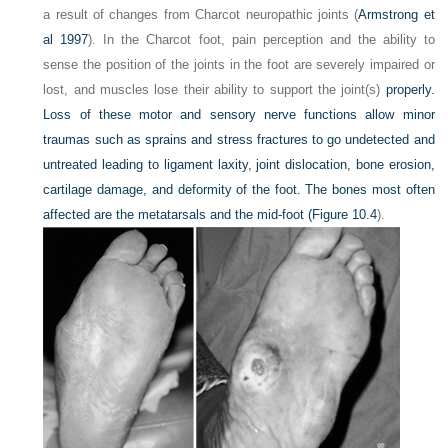
a result of changes from Charcot neuropathic joints (
Armstrong et
al 1997
). In the Charcot foot, pain perception and the ability to
sense the position of the joints in the foot are severely impaired or
lost, and muscles lose their ability to support the joint(s)
properly.
Loss of these motor and sensory nerve functions allow minor
traumas such as sprains and stress fractures to go undetected and
untreated leading to ligament laxity, joint dislocation, bone erosion,
cartilage damage, and deformity of the foot. The bones most often
affected are the metatarsals and the mid-foot (
Figure 10.4
).