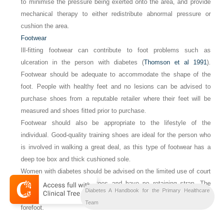
to minimise the pressure being exerted onto the area, and provide
mechanical therapy to either redistribute abnormal pressure or
cushion the area.
Footwear
Ill-fitting footwear can contribute to foot problems such as
ulceration in the person with diabetes (
Thomson et al 1991
).
Footwear should be adequate to accommodate the shape of the
foot. People with healthy feet and no lesions can be advised to
purchase shoes from a reputable retailer where their feet will be
measured and shoes fitted prior to purchase.
Footwear should also be appropriate to the lifestyle of the
individual. Good-quality training shoes are ideal for the person who
is involved in walking a great deal, as this type of footwear has a
deep toe box and thick cushioned sole.
Women with diabetes should be advised on the limited use of court
shoes that constrict the toes and have no retaining strap. The
Diabetes A Handbook for the Primary Healthcare
height of the heel results in the weight being concentrated onto the
Team
forefoot.