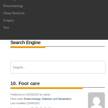
Rheumatology
Sleep Medicine
Surgery
Test
Search Engine
10. Foot care
Published on 02/03/2015 by admin
Filed under
Endocrinology, Diabetes and Metabolism
Last modified 22/04/2025