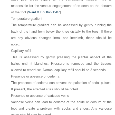
responsible for the venous engorgement often seen on the dorsum
of the foot (
Ward & Boulton 1987
).
Temperature gradient
The temperature gradient can be assessed by gently running the
back of the hand from below the knee distally to the toes. If there
are any obvious changes intra- and interlimb, these should be
noted.
Capillary refill
This is assessed by gently pressing the plantar aspect of the
hallux until it blanches. Pressure is removed and the tissues
allowed to reperfuse. Normal capillary refill should be 3 seconds.
Presence or absence of oedema
The presence of oedema can prevent the palpation of pedal pulses.
If present, the affected sites should be noted.
Presence or absence of varicose veins
Varicose veins can lead to oedema of the ankle or dorsum of the
foot and create a problem with socks and shoes. Any varicose
veins should also be noted.