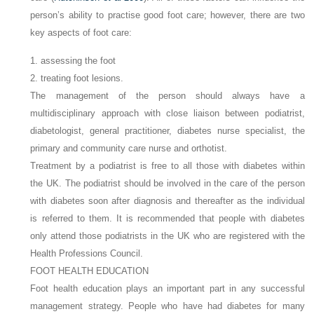
person’s ability to practise good foot care; however, there are two
key aspects of foot care:
1. assessing the foot
2. treating foot lesions.
The management of the person should always have a
multidisciplinary approach with close liaison between podiatrist,
diabetologist, general practitioner, diabetes nurse specialist, the
primary and community care nurse and orthotist.
Treatment by a podiatrist is free to all those with diabetes within
the UK. The podiatrist should be involved in the care of the person
with diabetes soon after diagnosis and thereafter as the individual
is referred to them. It is recommended that people with diabetes
only attend those podiatrists in the UK who are registered with the
Health Professions Council.
FOOT HEALTH EDUCATION
Foot health education plays an important part in any successful
management strategy. People who have had diabetes for many