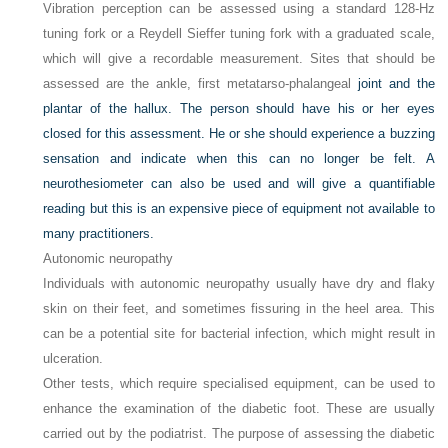
Vibration perception can be assessed using a standard 128-Hz
tuning fork or a Reydell Sieffer tuning fork with a graduated scale,
which will give a recordable measurement. Sites that should be
assessed are the ankle, first metatarso-phalangeal
joint and the
plantar of the hallux. The person should have his or her eyes
closed for this assessment. He or she should experience a buzzing
sensation and indicate when this can no longer be felt. A
neurothesiometer can also be used and will give a quantifiable
reading but this is an expensive piece of equipment not available to
many practitioners.
Autonomic neuropathy
Individuals with autonomic neuropathy usually have dry and flaky
skin on their feet, and sometimes fissuring in the heel area. This
can be a potential site for bacterial infection, which might result in
ulceration.
Other tests, which require specialised equipment, can be used to
enhance the examination of the diabetic foot. These are usually
carried out by the podiatrist. The purpose of assessing the diabetic