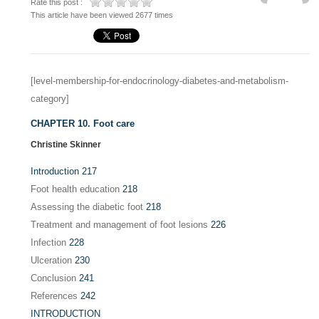
Rate this post :
This article have been viewed 2677 times
[level-membership-for-endocrinology-diabetes-and-metabolism-
category]
CHAPTER 10. Foot care
Christine Skinner
Introduction
217
Foot health education
218
Assessing the diabetic foot
218
Treatment and management of foot lesions
226
Infection
228
Ulceration
230
Conclusion
241
References
242
INTRODUCTION