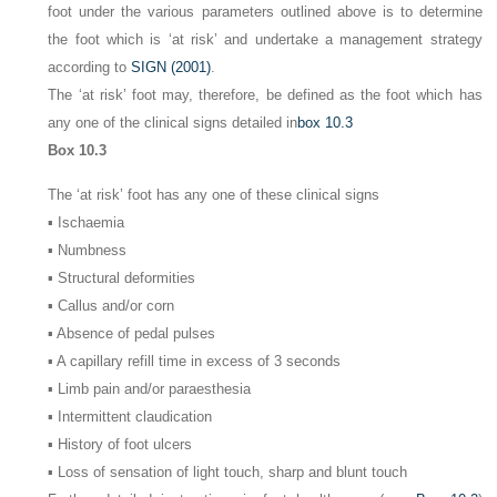
foot under the various parameters outlined above is to determine
the foot which is ‘at risk’ and undertake a management strategy
according to
SIGN (2001)
.
The ‘at risk’ foot may, therefore, be defined as the foot which has
any one of the clinical signs detailed in
box 10.3
Box 10.3
The ‘at risk’ foot has any one of these clinical signs
▪ Ischaemia
▪ Numbness
▪ Structural deformities
▪ Callus and/or corn
▪ Absence of pedal pulses
▪ A capillary refill time in excess of 3 seconds
▪ Limb pain and/or paraesthesia
▪ Intermittent claudication
▪ History of foot ulcers
▪ Loss of sensation of light touch, sharp and blunt touch