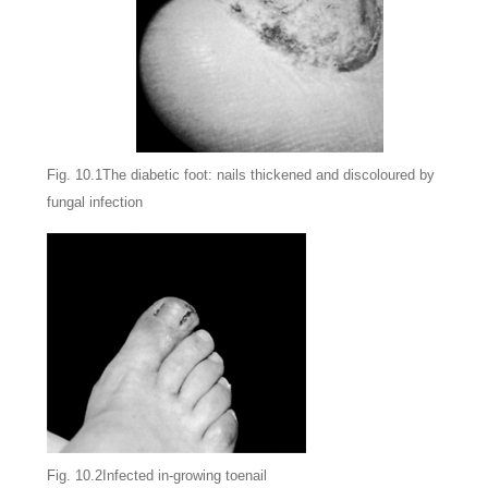
Fig. 10.1The diabetic foot: nails thickened and discoloured by
fungal infection
Fig. 10.2Infected in-growing toenail