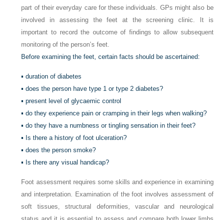
part of their everyday care for these individuals. GPs might also be
involved in assessing the feet at the screening clinic. It is
important to record the outcome of findings to allow subsequent
monitoring of the person’s feet.
Before examining the feet, certain facts should be ascertained:
▪ duration of diabetes
▪ does the person have type 1 or type 2 diabetes?
▪ present level of glycaemic control
▪ do they experience pain or cramping in their legs when walking?
▪ do they have a numbness or tingling sensation in their feet?
▪ Is there a history of foot ulceration?
▪ does the person smoke?
▪ Is there any visual handicap?
Foot assessment requires some skills and experience in examining
and interpretation. Examination of the foot involves assessment of
soft tissues, structural deformities, vascular and neurological
status and it is essential to assess and compare both lower limbs