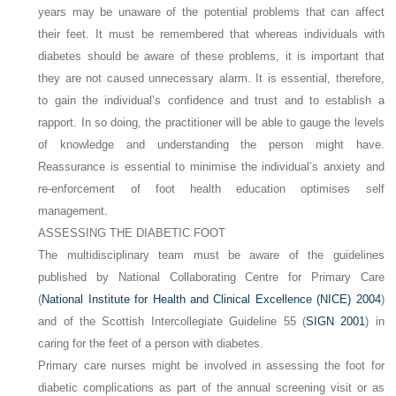
years may be unaware of the potential problems that can affect
their feet. It must be remembered that whereas individuals with
diabetes should be aware of these problems, it is important that
they are not caused unnecessary alarm. It is essential, therefore,
to gain the individual’s confidence and trust and to establish a
rapport. In so doing, the practitioner will be able to gauge the levels
of knowledge and understanding the person might have.
Reassurance is essential to minimise the individual’s anxiety and
re-enforcement of foot health education optimises self
management.
ASSESSING THE DIABETIC FOOT
The multidisciplinary team must be aware of the guidelines
published by National Collaborating Centre for Primary Care
(
National Institute for Health and Clinical Excellence (NICE) 2004
)
and of the Scottish Intercollegiate Guideline 55 (
SIGN 2001
) in
caring for the feet of a person with diabetes.
Primary care nurses might be involved in assessing the foot for
diabetic complications as part of the annual screening visit or as