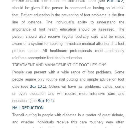
Further detailed instructions in foot health care (see
Box 10.2
)
should be given if the person is assessed as having an ‘at risk’
foot. Patient education in the prevention of foot problems is the first
line of defence. The individual’s ability to understand the
importance of foot health education should be assessed. The
person should also receive regular podiatry care and be made
aware of a system for seeking immediate medical attention if a foot
problem arises. All healthcare professionals must continually
reinforce appropriate foot health education.
TREATMENT AND MANAGEMENT OF FOOT LESIONS
People can present with a wide range of foot problems. Some
people require only routine nail cutting and simple advice on foot
care (see
Box 10.1
). Others will have nail problems, callus, corns
or even ulceration and will require more intensive care and
education (see
Box 10.2
).
NAIL REDUCTION
Toenail cutting in people with diabetes is a matter of great debate,
and whether individuals receive this care routinely very often