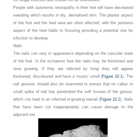
People with autonomic neuropathy in their feet will have decreased
sweating which results in dry, devitalised skin. The plantar aspect
of the foot and the heel area are often affected, with the posterior
aspect of the heel liable to fissuring providing a potential site for
infection to develop.
Nails
The nails can vary in appearance depending on the vascular state
of the foot. In the ischaemic foot the nails may be thickened and
slow growing. If they are infected by fungi they will appear
thickened, discoloured and have a ‘musty’ smell (
Figure 10.1
). The
nail grooves should also be examined to ensure that no callus or
small spike of nail has penetrated the soft tissues of the groove,
which can lead to an infected in-growing toenail (
Figure 10.2
). Nails
that have been cut inappropriately can cause damage to the
adjacent toe.