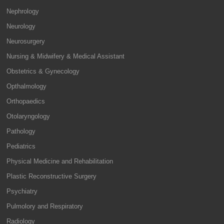
Nephrology
Neurology
Neurosurgery
Nursing & Midwifery & Medical Assistant
Obstetrics & Gynecology
Opthalmology
Orthopaedics
Otolaryngology
Pathology
Pediatrics
Physical Medicine and Rehabilitation
Plastic Reconstructive Surgery
Psychiatry
Pulmolory and Respiratory
Radiology