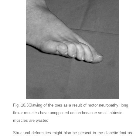
Fig. 10.3Clawing of the toes as a result of motor neuropathy: long
flexor muscles have unopposed action because small intrinsic
muscles are wasted
Structural deformities might also be present in the diabetic foot as