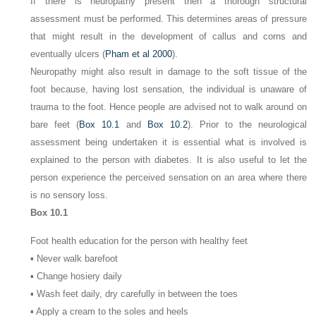
If there is neuropathy present then a thorough structural
assessment must be performed. This determines areas of pressure
that might result in the development of callus and corns and
eventually ulcers (
Pham et al 2000
).
Neuropathy might also result in damage to the soft tissue of the
foot because, having lost sensation, the individual is unaware of
trauma to the foot. Hence people are advised not to walk around on
bare feet (
Box 10.1
and
Box 10.2
). Prior to the neurological
assessment being undertaken it is essential what is involved is
explained to the person with diabetes. It is also useful to let the
person experience the perceived sensation on an area where there
is no sensory loss.
Box 10.1
Foot health education for the person with healthy feet
▪ Never walk barefoot
▪ Change hosiery daily
▪ Wash feet daily, dry carefully in between the toes
▪ Apply a cream to the soles and heels