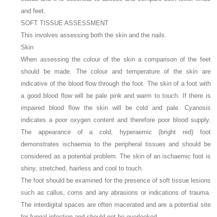
and feet.
SOFT TISSUE ASSESSMENT
This involves assessing both the skin and the nails.
Skin
When assessing the colour of the skin a comparison of the feet
should be made. The colour and temperature of the skin are
indicative of the blood flow through the foot. The skin of a foot with
a good blood flow will be pale pink and warm to touch. If there is
impaired blood flow the skin will be cold and pale. Cyanosis
indicates a poor oxygen content and therefore poor blood supply.
The appearance of a cold, hyperaemic (bright red) foot
demonstrates ischaemia to the peripheral tissues and should be
considered as a potential problem. The skin of an ischaemic foot is
shiny, stretched, hairless and cool to touch.
The foot should be examined for the presence of soft tissue lesions
such as callus, corns and any abrasions or indications of trauma.
The interdigital spaces are often macerated and are a potential site
for fungal infection and should not be overlooked.