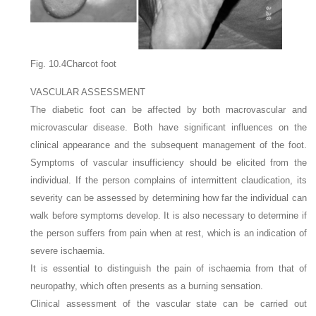
Fig. 10.4Charcot foot
VASCULAR ASSESSMENT
The diabetic foot can be affected by both macrovascular and
microvascular disease. Both have significant influences on the
clinical appearance and the subsequent management of the foot.
Symptoms of vascular insufficiency should be elicited from the
individual. If the person complains of intermittent claudication, its
severity can be assessed by determining how far the individual can
walk before symptoms develop. It is also necessary to determine if
the person suffers from pain when at rest, which is an indication of
severe ischaemia.
It is essential to distinguish the pain of ischaemia from that of
neuropathy, which often presents as a burning sensation.
Clinical assessment of the vascular state can be carried out