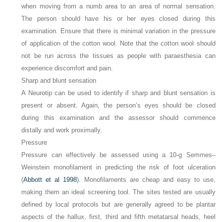
when moving from a numb area to an area of normal sensation.
The person should have his or her eyes closed during this
examination. Ensure that there is minimal variation in the pressure
of application of the cotton wool. Note that the cotton wool should
not be run across the tissues as people with paraesthesia can
experience discomfort and pain.
Sharp and blunt sensation
A Neurotip can be used to identify if sharp and blunt sensation is
present or absent. Again, the person’s eyes should be closed
during this examination and the assessor should commence
distally and work proximally.
Pressure
Pressure can effectively be assessed using a 10-g Semmes–
Weinstein monofilament in predicting the risk of foot ulceration
(
Abbott et al 1998
). Monofilaments are cheap and easy to use,
making them an ideal screening tool. The sites tested are usually
defined by local protocols but are generally agreed to be plantar
aspects of the hallux, first, third and fifth metatarsal heads, heel