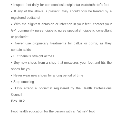
▪ Inspect feet daily for corns/callosities/plantar warts/athlete’s foot
▪ If any of the above is present, they should only be treated by a
registered podiatrist
▪ With the slightest abrasion or infection in your feet, contact your
GP, community nurse, diabetic nurse specialist, diabetic consultant
or podiatrist
▪ Never use proprietary treatments for callus or corns, as they
contain acids
▪ Cut toenails straight across
▪ Buy new shoes from a shop that measures your feet and fits the
shoes for you
▪ Never wear new shoes for a long period of time
▪ Stop smoking
▪ Only attend a podiatrist registered by the Health Professions
Council
Box 10.2
Foot health education for the person with an ‘at risk’ foot