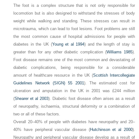
The foot is a complex structure that is not only responsible for
locomotion but is also designed to withstand the stresses of body
weight while walking and standing. These stresses can result in
microtrauma, which can lead to foot lesions. Foot problems are still
the most common cause of hospital admissions for people with
diabetes in the UK (
Young et al 1994
) and the length of stay is
greater than for any other diabetic complication (
Williams 1985
).
Foot disease remains one of the most common and devastating of
diabetic complications, being responsible for a considerable
amount of healthcare resource in the UK (
Scottish Intercollegiate
Guidelines Network (SIGN) 55 2001
). The estimated cost for
ulceration and amputation in the UK in 2001 was £244 million
(
Shearer et al 2003
). Diabetic foot disease often arises as a result
of neuropathy, ischaemia, structural deformity or a combination of
two or all of these factors.
Overall 20–40% of people with diabetes have neuropathy and 20–
40% have peripheral vascular disease (
Hutchinson et al 2000
).
Neuropathy and peripheral vascular disease develop as a result of