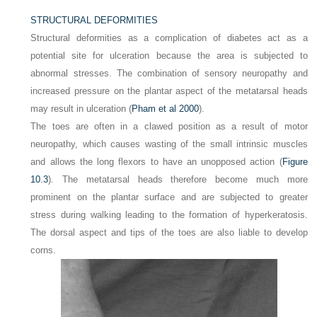
STRUCTURAL DEFORMITIES
Structural deformities as a complication of diabetes act as a
potential site for ulceration because the area is subjected to
abnormal stresses. The combination of sensory neuropathy and
increased pressure on the plantar aspect of the metatarsal heads
may result in ulceration (
Pham et al 2000
).
The toes are often in a clawed position as a result of motor
neuropathy, which causes wasting of the small intrinsic muscles
and allows the long flexors to have an unopposed action (
Figure
10.3
). The metatarsal heads therefore become much more
prominent on the plantar surface and are subjected to greater
stress during walking leading to the formation of hyperkeratosis.
The dorsal aspect and tips of the toes are also liable to develop
corns.