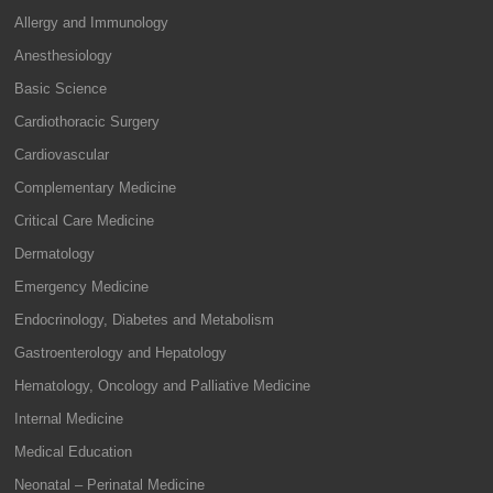
Allergy and Immunology
Anesthesiology
Basic Science
Cardiothoracic Surgery
Cardiovascular
Complementary Medicine
Critical Care Medicine
Dermatology
Emergency Medicine
Endocrinology, Diabetes and Metabolism
Gastroenterology and Hepatology
Hematology, Oncology and Palliative Medicine
Internal Medicine
Medical Education
Neonatal – Perinatal Medicine