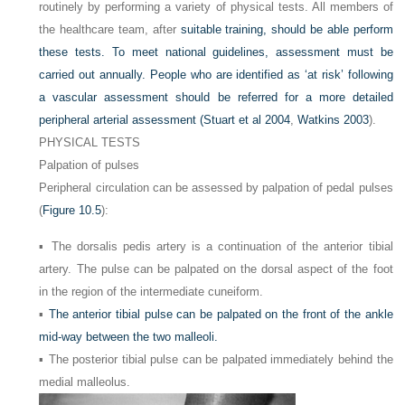
routinely by performing a variety of physical tests. All members of
the healthcare team, after
suitable training, should be able perform
these tests. To meet national guidelines, assessment must be
carried out annually. People who are identified as ‘at risk’ following
a vascular assessment should be referred for a more detailed
peripheral arterial assessment (
Stuart et al 2004
,
Watkins 2003
).
PHYSICAL TESTS
Palpation of pulses
Peripheral circulation can be assessed by palpation of pedal pulses
(
Figure 10.5
):
▪ The dorsalis pedis artery is a continuation of the anterior tibial
artery. The pulse can be palpated on the dorsal aspect of the foot
in the region of the intermediate cuneiform.
▪
The anterior tibial pulse can be palpated on the front of the ankle
mid-way between the two malleoli.
▪ The posterior tibial pulse can be palpated immediately behind the
medial malleolus.