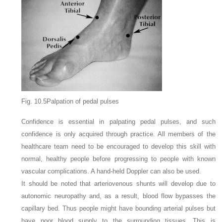
Fig. 10.5Palpation of pedal pulses
Confidence is essential in palpating pedal pulses, and such
confidence is only acquired through practice. All members of the
healthcare team need to be encouraged to develop this skill with
normal, healthy people before progressing to people with known
vascular complications. A hand-held Doppler can also be used.
It should be noted that arteriovenous shunts will develop due to
autonomic neuropathy and, as a result, blood flow bypasses the
capillary bed. Thus people might have bounding arterial pulses but
have poor blood supply to the surrounding tissues. This is