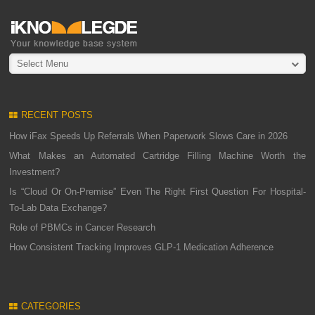
Select Menu
RECENT POSTS
How iFax Speeds Up Referrals When Paperwork Slows Care in 2026
What Makes an Automated Cartridge Filling Machine Worth the
Investment?
Is “Cloud Or On-Premise” Even The Right First Question For Hospital-
To-Lab Data Exchange?
Role of PBMCs in Cancer Research
How Consistent Tracking Improves GLP-1 Medication Adherence
CATEGORIES