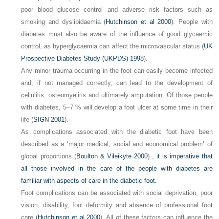
poor blood glucose control and adverse risk factors such as
smoking and dyslipidaemia (
Hutchinson et al 2000
). People with
diabetes must also be aware of the influence of good glycaemic
control, as hyperglycaemia can affect the microvascular status (
UK
Prospective Diabetes Study (UKPDS) 1998
).
Any minor trauma occurring in the foot can easily become infected
and, if not managed correctly, can lead to the development of
cellulitis, osteomyelitis and ultimately amputation. Of those people
with diabetes, 5–7 % will develop a foot ulcer at some time in their
life (
SIGN 2001
).
As complications associated with the diabetic foot have been
described as a ‘major medical, social and economical problem’ of
global proportions (
Boulton & Vileikyte 2000
)
, it is imperative that
all those involved in the care of the people with diabetes are
familiar with aspects of care in the diabetic foot.
Foot complications can be associated with social deprivation, poor
vision, disability, foot deformity and absence of professional foot
care (
Hutchinson et al 2000
). All of these factors can influence the