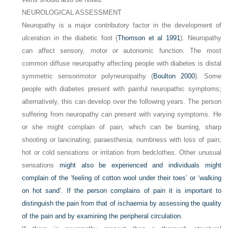
NEUROLOGICAL ASSESSMENT
Neuropathy is a major contributory factor in the development of
ulceration in the diabetic foot (
Thomson et al 1991
). Neuropathy
can affect sensory, motor or autonomic function. The most
common diffuse neuropathy affecting people with diabetes is distal
symmetric sensorimotor polyneuropathy (
Boulton 2000
). Some
people with diabetes present with painful neuropathic symptoms;
alternatively, this can develop over the following years. The person
suffering from neuropathy can present with varying symptoms. He
or she might complain of pain, which can be burning, sharp
shooting or lancinating; paraesthesia; numbness with loss of pain;
hot or cold sensations or irritation from bedclothes. Other unusual
sensations
might also be experienced and individuals might
complain of the ‘feeling of cotton wool under their toes’ or ‘walking
on hot sand’. If the person complains of pain it is important to
distinguish the pain from that of ischaemia by assessing the quality
of the pain and by examining the peripheral circulation.