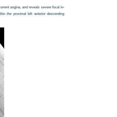
urrent angina, and reveals severe focal in-
thin the proximal left anterior descending