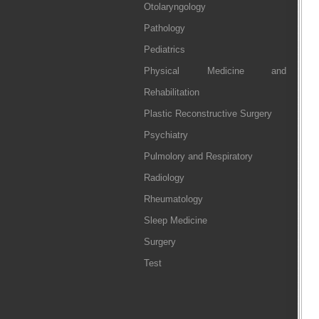
Otolaryngology
Pathology
Pediatrics
Physical Medicine and
Rehabilitation
Plastic Reconstructive Surgery
Psychiatry
Pulmolory and Respiratory
Radiology
Rheumatology
Sleep Medicine
Surgery
Test