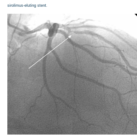
sirolimus-eluting stent.