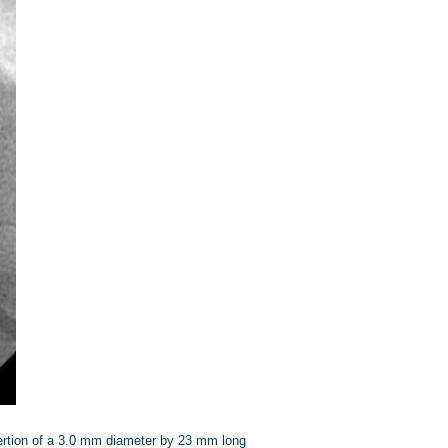
sertion of a 3.0 mm diameter by 23 mm long