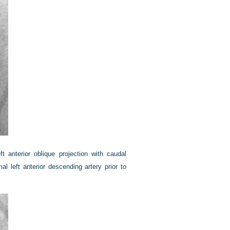
t anterior oblique projection with caudal
l left anterior descending artery prior to