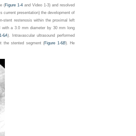
e (
Figure 1-4
and Video 1-3) and resolved
s current presentation) the development of
-stent restenosis within the proximal left
d with a 3.0 mm diameter by 30 mm long
1-6
A
). Intravascular ultrasound performed
ut the stented segment (
Figure 1-6
B
). He