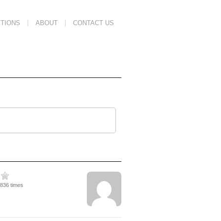
TIONS
ABOUT
CONTACT US
1836 times