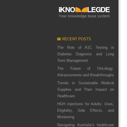
RECENT POSTS
The Role of A1C Testing in
Diabetes Diagnosis and Long
Term Management
The Future of Oncology:
Advancements and Breakthroughs
Trends in Sustainable Medical
Supplies and Their Impact on
Healthcare
HGH Injections for Adults: Uses,
Eligibility, Side Effects, and
Monitoring
Navigating Australia’s healthcare