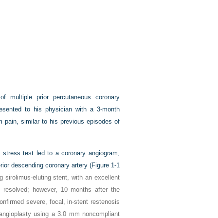
of multiple prior percutaneous coronary
presented to his physician with a 3-month
m pain, similar to his previous episodes of
l stress test led to a coronary angiogram,
rior descending coronary artery (
Figure 1-1
sirolimus-eluting stent, with an excellent
 resolved; however, 10 months after the
nfirmed severe, focal, in-stent restenosis
 angioplasty using a 3.0 mm noncompliant