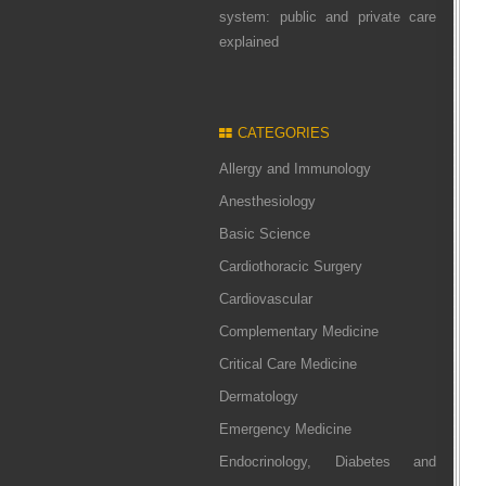
system: public and private care
explained
CATEGORIES
Allergy and Immunology
Anesthesiology
Basic Science
Cardiothoracic Surgery
Cardiovascular
Complementary Medicine
Critical Care Medicine
Dermatology
Emergency Medicine
Endocrinology, Diabetes and