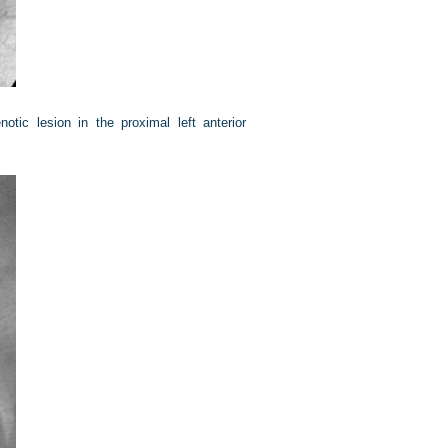
notic lesion in the proximal left anterior