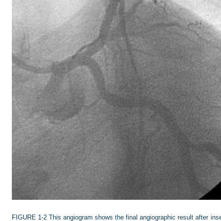
FIGURE 1-2
This angiogram shows the final angiographic result after in