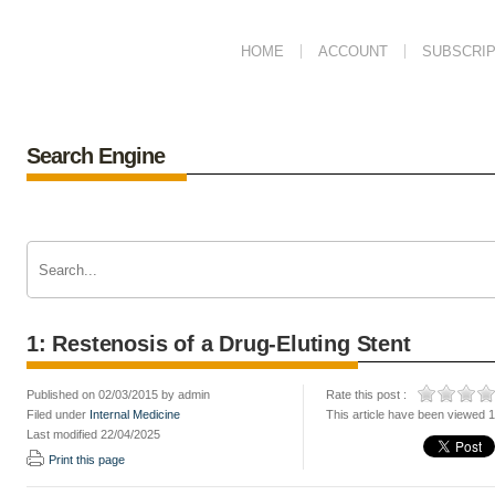
HOME
ACCOUNT
SUBSCRIP
Search Engine
1: Restenosis of a Drug-Eluting Stent
Published on 02/03/2015 by admin
Rate this post :
Filed under
Internal Medicine
This article have been viewed 
Last modified 22/04/2025
Print this page