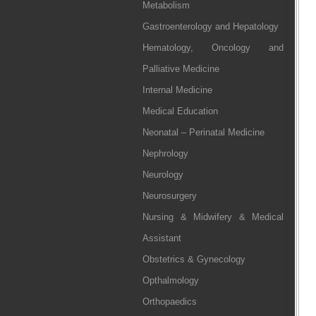
Metabolism
Gastroenterology and Hepatology
Hematology, Oncology and
Palliative Medicine
Internal Medicine
Medical Education
Neonatal – Perinatal Medicine
Nephrology
Neurology
Neurosurgery
Nursing & Midwifery & Medical
Assistant
Obstetrics & Gynecology
Opthalmology
Orthopaedics