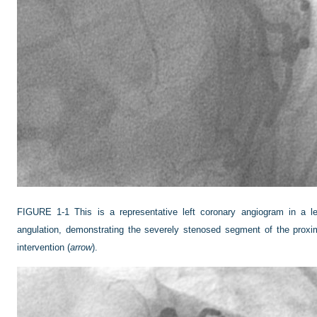
FIGURE 1-1
This is a representative left coronary angiogram in a lef
angulation, demonstrating the severely stenosed segment of the proxima
intervention (
arrow
).