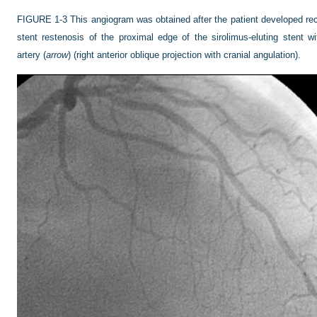
FIGURE 1-3
This angiogram was obtained after the patient developed rec
stent restenosis of the proximal edge of the sirolimus-eluting stent wi
artery (
arrow
) (right anterior oblique projection with cranial angulation).