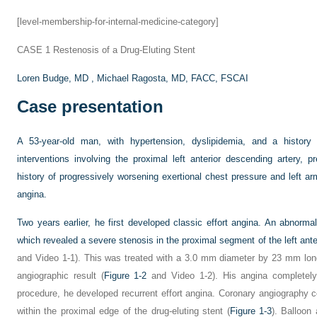
[level-membership-for-internal-medicine-category]
CASE 1
Restenosis of a Drug-Eluting Stent
Loren Budge, MD ,
Michael Ragosta, MD, FACC, FSCAI
Case presentation
A 53-year-old man, with hypertension, dyslipidemia, and a history 
interventions involving the proximal left anterior descending artery, 
history of progressively worsening exertional chest pressure and left ar
angina.
Two years earlier, he first developed classic effort angina. An abnorma
which revealed a severe stenosis in the proximal segment of the left ante
and Video 1-1). This was treated with a 3.0 mm diameter by 23 mm long 
angiographic result (
Figure 1-2
and Video 1-2). His angina completely
procedure, he developed recurrent effort angina. Coronary angiography co
within the proximal edge of the drug-eluting stent (
Figure 1-3
). Balloon