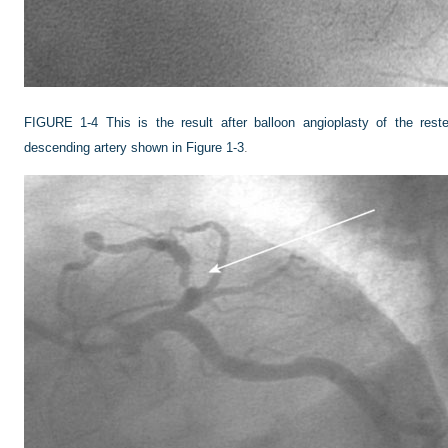
FIGURE 1-4
This is the result after balloon angioplasty of the reste
descending artery shown in
Figure 1-3
.