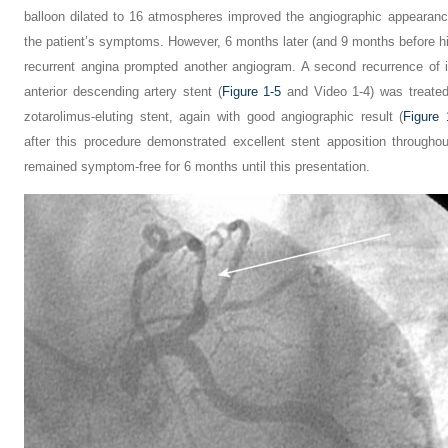
balloon dilated to 16 atmospheres improved the angiographic appearanc
the patient’s symptoms. However, 6 months later (and 9 months before hi
recurrent angina prompted another angiogram. A second recurrence of in
anterior descending artery stent (
Figure 1-5
and Video 1-4) was treate
zotarolimus-eluting stent, again with good angiographic result (
Figure 
after this procedure demonstrated excellent stent apposition througho
remained symptom-free for 6 months until this presentation.