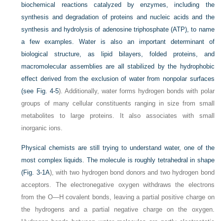
biochemical reactions catalyzed by enzymes, including the
synthesis and degradation of proteins and nucleic acids and the
synthesis and hydrolysis of adenosine triphosphate (ATP), to name
a few examples. Water is also an important determinant of
biological structure, as lipid bilayers, folded proteins, and
macromolecular assemblies are all stabilized by the hydrophobic
effect derived from the exclusion of water from nonpolar surfaces
(see
Fig. 4-5
). Additionally, water forms hydrogen bonds with polar
groups of many cellular constituents ranging in size from small
metabolites to large proteins. It also associates with small
inorganic ions.
Physical chemists are still trying to understand water, one of the
most complex liquids. The molecule is roughly tetrahedral in shape
(
Fig. 3-1A
), with two hydrogen bond donors and two hydrogen bond
acceptors. The electronegative oxygen withdraws the electrons
from the O—H covalent bonds, leaving a partial positive charge on
the hydrogens and a partial negative charge on the oxygen.