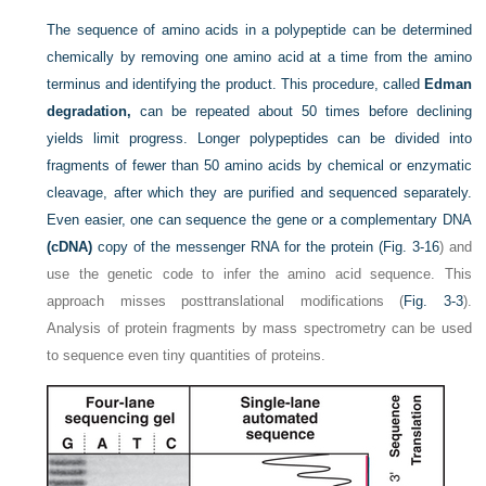
The sequence of amino acids in a polypeptide can be determined
chemically by removing one amino acid at a time from the amino
terminus and identifying the product. This procedure, called
Edman
degradation,
can be repeated about 50 times before declining
yields limit progress. Longer polypeptides can be divided into
fragments of fewer than 50 amino acids by chemical or enzymatic
cleavage, after which they are purified and sequenced separately.
Even easier, one can sequence the gene or a complementary DNA
(cDNA)
copy of the messenger RNA for the protein (
Fig. 3-16
) and
use the genetic code to infer the amino acid sequence. This
approach misses posttranslational modifications (
Fig. 3-3
).
Analysis of protein fragments by mass spectrometry can be used
to sequence even tiny quantities of proteins.