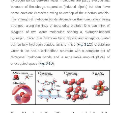
Hydrogen bonds between water molecules are partly electrostatic
because of the charge separation (induced dipole) but also have
some covalent character, owing to overlap of the electron orbitals.
The strength of hydrogen bonds depends on their orientation, being
strongest along the lines of tetrahedral orbitals. One can think of
oxygens of two water molecules sharing a hydrogen-bonded
hydrogen. Given two hydrogen bond donors and acceptors, water
can be fully hydrogen-bonded, as it is in ice (
Fig. 3-1C
). Crystalline
water in ice has a well-defined structure with a complete set of
tetragonal hydrogen bonds and a remarkable amount (35%) of
unoccupied space (
Fig. 3-1D
).