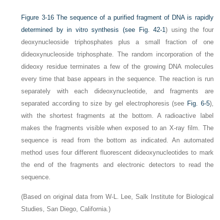
Figure 3-16
The sequence of a purified fragment of DNA is rapidly
determined by in vitro synthesis (see
Fig. 42-1
) using the four
deoxynucleoside triphosphates plus a small fraction of one
dideoxynucleoside triphosphate. The random incorporation of the
dideoxy residue terminates a few of the growing DNA molecules
every time that base appears in the sequence. The reaction is run
separately with each dideoxynucleotide, and fragments are
separated according to size by gel electrophoresis (see
Fig. 6-5
),
with the shortest fragments at the bottom. A radioactive label
makes the fragments visible when exposed to an X-ray film. The
sequence is read from the bottom as indicated. An automated
method uses four different fluorescent dideoxynucleotides to mark
the end of the fragments and electronic detectors to read the
sequence.
(Based on original data from W-L. Lee, Salk Institute for Biological
Studies, San Diego, California.)