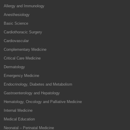
Allergy and Immunology
Anesthesiology
Basic Science
Cardiothoracic Surgery
Cardiovascular
Complementary Medicine
Critical Care Medicine
Dermatology
Emergency Medicine
Endocrinology, Diabetes and Metabolism
Gastroenterology and Hepatology
Hematology, Oncology and Palliative Medicine
Internal Medicine
Medical Education
Neonatal – Perinatal Medicine