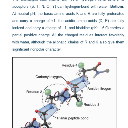
acceptors (S, T, N, Q, Y) can hydrogen-bond with water.
Bottom
,
At neutral pH, the basic amino acids K and R are fully protonated
and carry a charge of +1, the acidic amino acids (D, E) are fully
ionized and carry a charge of −1, and histidine (pK: ∼6.0) carries a
partial positive charge. All the charged residues interact favorably
with water, although the aliphatic chains of R and K also give them
significant nonpolar character.