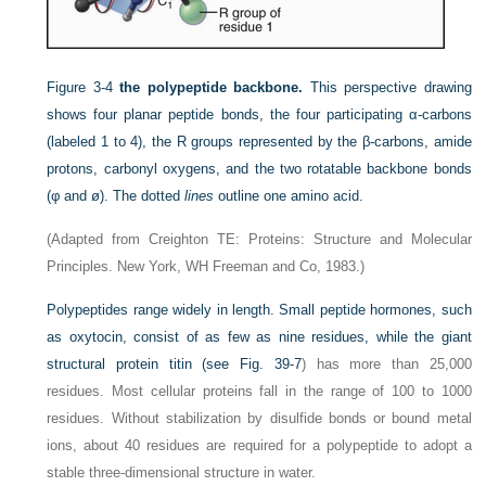
Figure 3-4
the polypeptide backbone.
This perspective drawing
shows four planar peptide bonds, the four participating α-carbons
(labeled 1 to 4), the R groups represented by the β-carbons, amide
protons, carbonyl oxygens, and the two rotatable backbone bonds
(φ and ø). The dotted
lines
outline one amino acid.
(Adapted from Creighton TE: Proteins: Structure and Molecular
Principles. New York, WH Freeman and Co, 1983.)
Polypeptides range widely in length. Small peptide hormones, such
as oxytocin, consist of as few as nine
residues, while the giant
structural protein titin (see
Fig. 39-7
) has more than 25,000
residues. Most cellular proteins fall in the range of 100 to 1000
residues. Without stabilization by disulfide bonds or bound metal
ions, about 40 residues are required for a polypeptide to adopt a
stable three-dimensional structure in water.