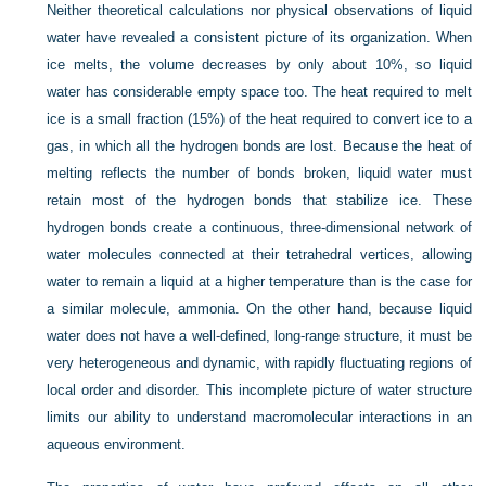
Neither theoretical calculations nor physical observations of liquid
water have revealed a consistent picture of its organization. When
ice melts, the volume decreases
by only about 10%, so liquid
water has considerable empty space too. The heat required to melt
ice is a small fraction (15%) of the heat required to convert ice to a
gas, in which all the hydrogen bonds are lost. Because the heat of
melting reflects the number of bonds broken, liquid water must
retain most of the hydrogen bonds that stabilize ice. These
hydrogen bonds create a continuous, three-dimensional network of
water molecules connected at their tetrahedral vertices, allowing
water to remain a liquid at a higher temperature than is the case for
a similar molecule, ammonia. On the other hand, because liquid
water does not have a well-defined, long-range structure, it must be
very heterogeneous and dynamic, with rapidly fluctuating regions of
local order and disorder. This incomplete picture of water structure
limits our ability to understand macromolecular interactions in an
aqueous environment.