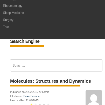
Rheumatology
Sleep Medicine
Surgery
Test
Search Engine
Molecules: Structures and Dynamics
Published on 28/02/2015 by admin
Filed under
Basic Science
Last modified 22/04/2025