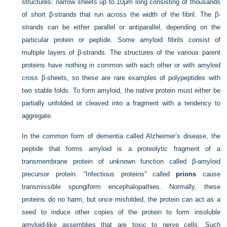
structures: narrow sheets up to 10μm long consisting of thousands
of short β-strands that run across the width of the fibril. The β-
strands can be either parallel or antiparallel, depending on the
particular protein or peptide. Some amyloid fibrils consist of
multiple layers of β-strands. The structures of the various parent
proteins have nothing in common with each other or with amyloid
cross β-sheets, so these are rare examples of polypeptides with
two stable folds. To form amyloid, the native protein must either be
partially unfolded or cleaved into a fragment with a tendency to
aggregate.
In the common form of dementia called Alzheimer’s disease, the
peptide that forms amyloid is a proteolytic fragment of a
transmembrane protein of unknown function called β-amyloid
precursor protein. “Infectious proteins” called
prions
cause
transmissible spongiform encephalopathies. Normally, these
proteins do no harm, but once misfolded, the protein can act as a
seed to induce other copies of the protein to form insoluble
amyloid-like assemblies that are toxic to nerve cells. Such