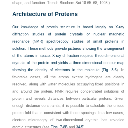
shape, and function. Trends Biochem Sci 18:65–68, 1993.)
Architecture of Proteins
Our knowledge of protein structure is based largely on X-ray
diffraction studies of protein crystals or nuclear magnetic
resonance (NMR) spectroscopy studies of small proteins in
solution. These methods provide pictures showing the arrangement
of the atoms in space. X-ray diffraction requires three-dimensional
crystals of the protein and yields a three-dimensional contour map
showing the density of electrons in the molecule (
Fig. 3-6
). In
favorable cases, all the atoms except hydrogens are clearly
resolved, along with water molecules occupying fixed positions in
and around the protein. NMR requires concentrated solutions of
protein and reveals distances between particular protons. Given
enough distance constraints, it is possible to calculate the unique
protein fold that is consistent with these spacings. In a few cases,
electron microscopy of two-dimensional crystals has revealed
atomic structures (see
Figs. 7-8B
and
34-5
).