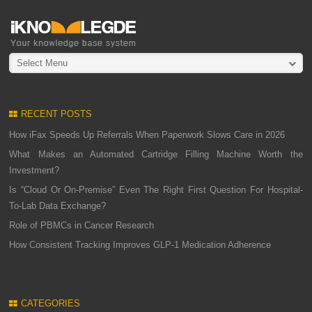
Select Menu
RECENT POSTS
How iFax Speeds Up Referrals When Paperwork Slows Care in 2026
What Makes an Automated Cartridge Filling Machine Worth the
Investment?
Is “Cloud Or On-Premise” Even The Right First Question For Hospital-
To-Lab Data Exchange?
Role of PBMCs in Cancer Research
How Consistent Tracking Improves GLP-1 Medication Adherence
CATEGORIES