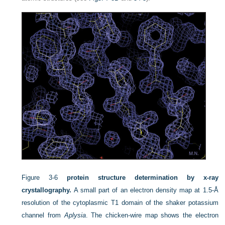
Figure 3-6
protein structure determination by x-ray
crystallography.
A small part of an electron density map at 1.5-Å
resolution of the cytoplasmic T1 domain of the shaker potassium
channel from
Aplysia
. The chicken-wire map shows the electron