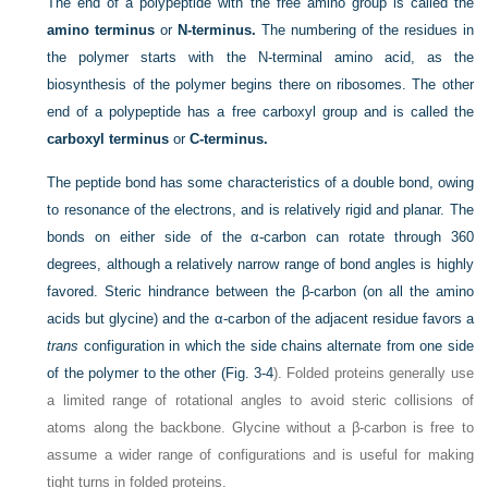
The end of a polypeptide with the free amino group is called the
amino terminus
or
N-terminus.
The numbering of the residues in
the polymer starts with the N-terminal amino acid, as the
biosynthesis of the polymer begins there on ribosomes. The other
end of a polypeptide has a free carboxyl group and is called the
carboxyl terminus
or
C-terminus.
The peptide bond has some characteristics of a double bond, owing
to resonance of the electrons, and is relatively rigid and planar. The
bonds on either side of the α-carbon can rotate through 360
degrees, although a relatively narrow range of bond angles is highly
favored. Steric hindrance between the β-carbon (on all the amino
acids but glycine) and the α-carbon of the adjacent residue favors a
trans
configuration in which the side chains alternate from one side
of the polymer to the other (
Fig. 3-4
). Folded proteins generally use
a limited range of rotational angles to avoid steric collisions of
atoms along the backbone. Glycine without a β-carbon is free to
assume a wider range of configurations and is useful for making
tight turns in folded proteins.