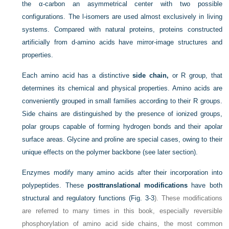
the α-carbon an asymmetrical center with two possible
configurations. The l-isomers are used almost exclusively in living
systems. Compared with natural proteins, proteins constructed
artificially from d-amino acids have mirror-image structures and
properties.
Each amino acid has a distinctive
side chain,
or R group, that
determines its chemical and physical properties. Amino acids are
conveniently grouped in small families according to their R groups.
Side chains are distinguished by the presence of ionized groups,
polar groups capable of forming hydrogen bonds and their apolar
surface areas. Glycine and proline are special cases, owing to their
unique effects on the polymer backbone (see later section).
Enzymes modify many amino acids after their incorporation into
polypeptides. These
posttranslational modifications
have both
structural and regulatory functions (
Fig. 3-3
). These modifications
are referred to many times in this book, especially reversible
phosphorylation of amino acid side chains, the most common