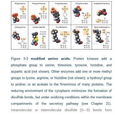
Figure 3-3
modified amino acids.
Protein kinases add a
phosphate group to serine, threonine, tyrosine, histidine, and
aspartic acid (not shown). Other enzymes add one or more methyl
groups to lysine, arginine, or histidine (not shown); a hydroxyl group
to proline; or an acetate to the N-terminus of many proteins. The
reducing environment of the cytoplasm minimizes the formation of
disulfide bonds, but under oxidizing conditions within the membrane
compartments of the secretory pathway (see
Chapter 21
),
intramolecular or intermolecular disulfide (S—S) bonds form