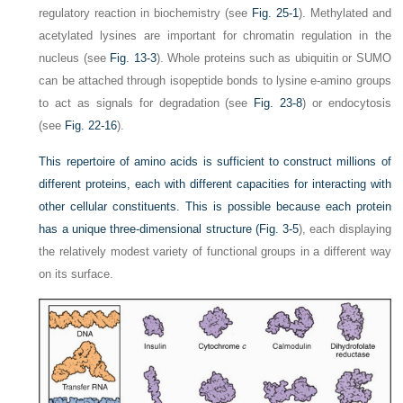
regulatory reaction in biochemistry (see
Fig. 25-1
). Methylated and
acetylated lysines are important for chromatin regulation in the
nucleus (see
Fig. 13-3
). Whole proteins such as ubiquitin or SUMO
can be attached through isopeptide bonds to lysine e-amino groups
to act as signals for degradation (see
Fig. 23-8
) or endocytosis
(see
Fig. 22-16
).
This repertoire of amino acids is sufficient to construct millions of
different proteins, each with different capacities for interacting with
other cellular constituents. This is possible because each protein
has a unique three-dimensional structure (
Fig. 3-5
), each displaying
the relatively modest variety of functional groups in a different way
on its surface.