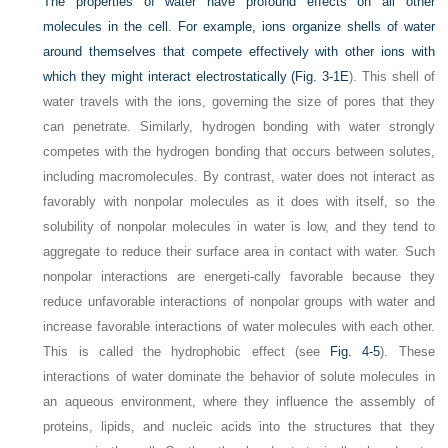
The properties of water have profound effects on all other
molecules in the cell. For example, ions organize shells of water
around themselves that compete effectively with other ions with
which they might interact electrostatically (
Fig. 3-1E
). This shell of
water travels with the ions, governing the size of pores that they
can penetrate. Similarly, hydrogen bonding with water strongly
competes with the hydrogen bonding that occurs between solutes,
including macromolecules. By contrast, water does not interact as
favorably with nonpolar molecules as it does with itself, so the
solubility of nonpolar molecules in water is low, and they tend to
aggregate to reduce their surface area in contact with water. Such
nonpolar interactions are energeti-cally favorable because they
reduce unfavorable interactions of nonpolar groups with water and
increase favorable interactions of water molecules with each other.
This is called the hydrophobic effect (see
Fig. 4-5
). These
interactions of water dominate the behavior of solute molecules in
an aqueous environment, where they influence the assembly of
proteins, lipids, and nucleic acids into the structures that they