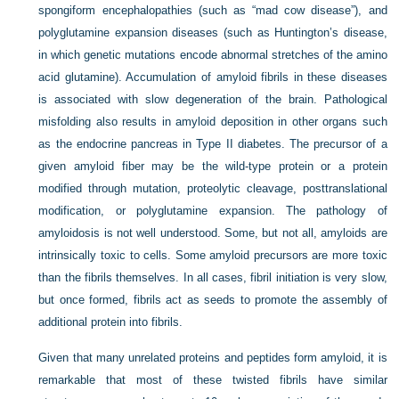
spongiform encephalopathies (such as “mad cow disease”), and
polyglutamine expansion diseases (such as Huntington’s disease,
in which genetic mutations encode abnormal stretches of the amino
acid glutamine). Accumulation of amyloid fibrils in these diseases
is associated with slow degeneration of the brain. Pathological
misfolding also results in amyloid deposition in other organs such
as the endocrine pancreas in Type II diabetes. The precursor of a
given amyloid fiber may be the wild-type protein or a protein
modified through mutation, proteolytic cleavage, posttranslational
modification, or polyglutamine expansion. The pathology of
amyloidosis is not well understood. Some, but not all, amyloids are
intrinsically toxic to cells. Some amyloid precursors are more toxic
than the fibrils themselves. In all cases, fibril initiation is very slow,
but once formed, fibrils act as seeds to promote the assembly of
additional protein into fibrils.
Given that many unrelated proteins and peptides form amyloid, it is
remarkable that most of these twisted fibrils have similar