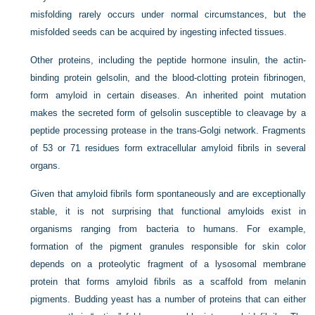
misfolding rarely occurs under normal circumstances, but the
misfolded seeds can be acquired by ingesting infected tissues.
Other proteins, including the peptide hormone insulin, the actin-
binding protein gelsolin, and the blood-clotting protein fibrinogen,
form amyloid in certain diseases. An inherited point mutation
makes the secreted form of gelsolin susceptible to cleavage by a
peptide processing protease in the trans-Golgi network. Fragments
of 53 or 71 residues form extracellular amyloid fibrils in several
organs.
Given that amyloid fibrils form spontaneously and are exceptionally
stable, it is not surprising that functional amyloids exist in
organisms ranging from bacteria to humans. For example,
formation of the pigment granules responsible for skin color
depends on a proteolytic fragment of a lysosomal membrane
protein that forms amyloid fibrils as a scaffold from melanin
pigments. Budding yeast has a number of proteins that can either