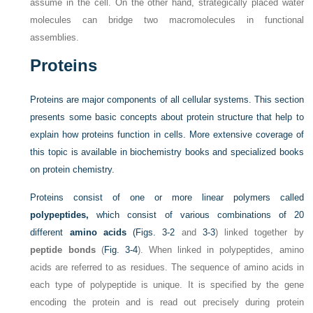
assume in the cell. On the other hand, strategically placed water
molecules can bridge two macromolecules in functional
assemblies.
Proteins
Proteins are major components of all cellular systems. This section
presents some basic concepts about protein structure that help to
explain how proteins function in cells. More extensive coverage of
this topic is available in biochemistry books and specialized books
on protein chemistry.
Proteins consist of one or more linear polymers called
polypeptides,
which consist of various combinations of 20
different
amino acids
(
Figs. 3-2
and
3-3
) linked together by
peptide bonds
(
Fig. 3-4
). When linked in polypeptides, amino
acids are referred to as residues. The sequence of amino acids in
each type of polypeptide is unique. It is specified by the gene
encoding the protein and is read out precisely during protein