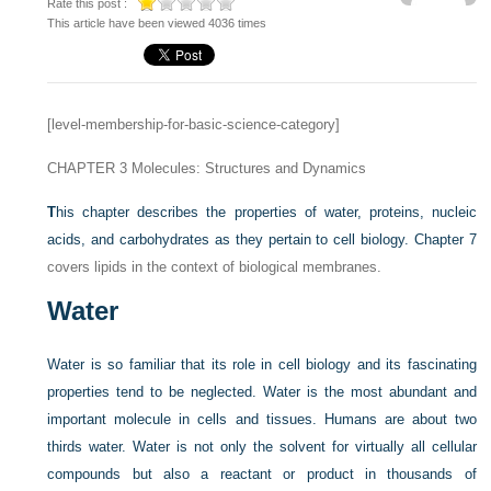
Rate this post :
This article have been viewed 4036 times
[level-membership-for-basic-science-category]
CHAPTER 3
Molecules: Structures and Dynamics
T
his chapter describes the properties of water, proteins, nucleic
acids, and carbohydrates as they pertain to cell biology.
Chapter 7
covers lipids in the context of biological membranes.
Water
Water is so familiar that its role in cell biology and its fascinating
properties tend to be neglected. Water is the most abundant and
important molecule in cells and tissues. Humans are about two
thirds water. Water is not only the solvent for virtually all cellular
compounds but also a reactant or product in thousands of