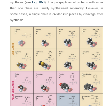
synthesis (see
Fig. 18-8
). The polypeptides of proteins with more
than one chain are usually synthesized separately. However, in
some cases, a single chain is divided into pieces by cleavage after
synthesis.