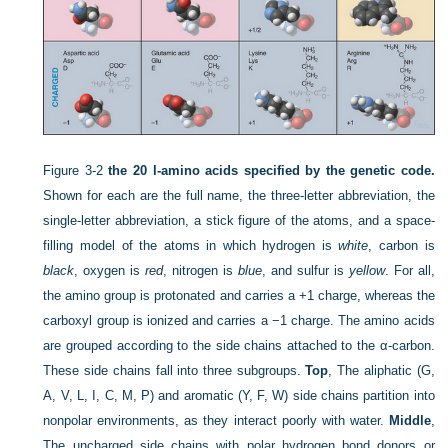
Figure 3-2
the 20 l-amino acids specified by the genetic code.
Shown for each are the full name, the three-letter abbreviation, the
single-letter abbreviation, a stick figure of the atoms, and a space-
filling model of the atoms in which hydrogen is
white
, carbon is
black
, oxygen is
red
, nitrogen is
blue
, and sulfur is
yellow
. For all,
the amino group is protonated and carries a +1 charge, whereas the
carboxyl group is ionized and carries a −1 charge. The amino acids
are grouped according to the side chains attached to the α-carbon.
These side chains fall into three subgroups.
Top
, The aliphatic (G,
A, V, L, I, C, M, P) and aromatic (Y, F, W) side chains partition into
nonpolar environments, as they interact poorly with water.
Middle
,
The uncharged side chains with polar hydrogen bond donors or