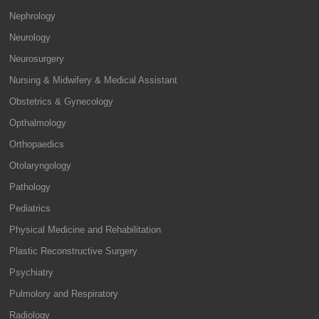
Nephrology
Neurology
Neurosurgery
Nursing & Midwifery & Medical Assistant
Obstetrics & Gynecology
Opthalmology
Orthopaedics
Otolaryngology
Pathology
Pediatrics
Physical Medicine and Rehabilitation
Plastic Reconstructive Surgery
Psychiatry
Pulmolory and Respiratory
Radiology