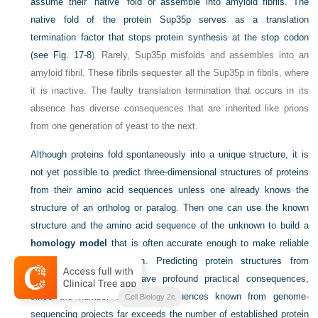
assume their “native” fold or assemble into amyloid fibrils. The
native fold of the protein Sup35p serves as a translation
termination factor that stops protein synthesis at the stop codon
(see
Fig. 17-8
). Rarely, Sup35p misfolds and assembles into an
amyloid fibril. These fibrils sequester all the Sup35p in fibrils, where
it is inactive. The faulty translation termination that occurs in its
absence has diverse consequences that are inherited like prions
from one generation of yeast to the next.
Although proteins fold spontaneously into a unique structure, it is
not yet possible to predict three-dimensional structures of proteins
from their amino acid sequences unless one already knows the
structure of an ortholog or paralog. Then one can use the known
structure and the amino acid sequence of the unknown to build a
homology model
that is often accurate enough to make reliable
inferences about function. Predicting protein structures from
sequence alone would have profound practical consequences,
since the number of protein sequences known from genome-
Cell Biology 2e
sequencing projects far exceeds the number of established protein