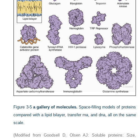
Figure 3-5
a gallery of molecules.
Space-filling models of proteins
compared with a lipid bilayer, transfer rna, and dna, all on the same
scale.
(Modified from Goodsell D, Olsen AJ: Soluble proteins: Size,