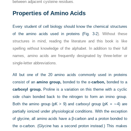
between adjacent cysteine residues.
Properties of Amino Acids
Every student of cell biology should know the chemical structures
of the amino acids used in proteins (
Fig. 3-2
). Without these
structures in mind, reading the literature and this book is like
spelling without knowledge of the alphabet. In addition to their full
names, amino acids are frequently designated by three-letter or
single-letter abbreviations.
All but one of the 20 amino acids commonly used in proteins
consist of an
amino group,
bonded to the
α-
carbon,
bonded to a
carboxyl group.
Proline is a variation on this theme with a cyclic
side chain bonded back to the nitrogen to form an imino group.
Both the amino group (pK > 9) and carboxyl group (pK = ∼4) are
partially ionized under physiological conditions. With the exception
of glycine, all amino acids have a β-carbon and a proton bonded to
the α-carbon. (Glycine has a second proton instead.) This makes