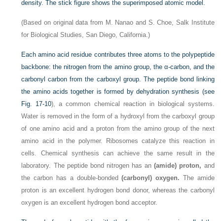
density. The stick figure shows the superimposed atomic model.
(Based on original data from M. Nanao and S. Choe, Salk Institute
for Biological Studies, San Diego, California.)
Each amino acid residue contributes three atoms to the polypeptide
backbone: the nitrogen from the amino group, the α-carbon, and the
carbonyl carbon from the carboxyl group. The peptide bond linking
the amino acids together is formed by dehydration synthesis (see
Fig. 17-10
), a common chemical reaction in biological systems.
Water is removed in the form of a hydroxyl from the carboxyl group
of one amino acid and a proton from the amino group of the next
amino acid in the polymer. Ribosomes catalyze this reaction in
cells. Chemical synthesis can achieve the same result in the
laboratory. The peptide bond nitrogen has an
(amide) proton,
and
the carbon has a double-bonded
(carbonyl) oxygen.
The amide
proton is an excellent hydrogen bond donor, whereas the carbonyl
oxygen is an excellent hydrogen bond acceptor.