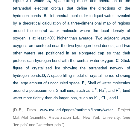
Figure 3-1
water.
A,
Space-filling model and orientation of the
tetrahedral electron orbitals that define the directions of the
hydrogen bonds.
B,
Tetrahedral local order in liquid water revealed
by a theoretical calculation of a three-dimensional map of regions
around the central water molecule where the local density of
oxygen is at least 40% higher than average. Two adjacent water
oxygens are centered near the two hydrogen bond donors, and two
other waters are positioned in an elongated cap so that their
protons can hydrogen-bond with the central water oxygen.
C,
Stick
figure of crystallized ice showing the tetrahedral network of
hydrogen bonds.
D,
A space-filling model of crystalline ice showing
the large amount of unoccupied space.
E,
Shell of water molecules
+
+
−
around a potassium ion. Small ions, such as Li
, Na
, and F
, bind
+
−
−
water more tightly than do larger ions, such as K
, Cl
, and I
.
(D–E, From
www.nyu.edu/pages/mathmol/library/water
, Project
MathMol Scientific Visualization Lab, New York University. See
“ice.pdb” and “waterbox.pdb.”)