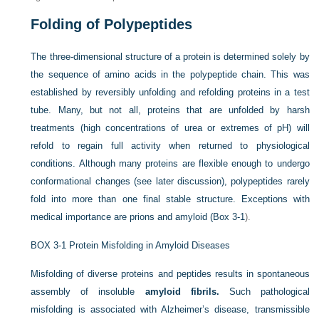
Folding of Polypeptides
The three-dimensional structure of a protein is determined solely by
the sequence of amino acids in the polypeptide chain. This was
established by reversibly unfolding and refolding proteins in a test
tube. Many, but not all, proteins that are unfolded by harsh
treatments (high concentrations of urea or extremes of pH) will
refold to regain full activity when returned to physiological
conditions. Although many proteins
are flexible enough to undergo
conformational changes (see later discussion), polypeptides rarely
fold into more than one final stable structure. Exceptions with
medical importance are prions and amyloid (
Box 3-1
).
BOX 3-1
Protein Misfolding in Amyloid Diseases
Misfolding of diverse proteins and peptides results in spontaneous
assembly of insoluble
amyloid fibrils.
Such pathological
misfolding is associated with Alzheimer’s disease, transmissible