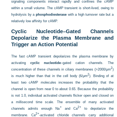
signaling components interact rapidly and confines the cAMP
within a small volume. The cAMP transient is short-lived, owing to
hydrolysis by a
phosphodiesterase
with a high turnover rate but a
relatively low affinity for cAMP.
Cyclic Nucleotide–Gated Channels
Depolarize the Plasma Membrane and
Trigger an Action Potential
The fast cAMP transient depolarizes the plasma membrane by
activating
cyclic nucleotide
–gated cation channels. The
2
concentration of these channels in ciliary membranes (>2000/μm
)
2
is much higher than that in the cell body (6/μm
). Binding of at
least two cAMP molecules increases the probability that the
channel is open from near 0 to about 0.65. Because the probability
is not 1.0, individual activated channels flicker open and closed on
a millisecond time scale. The ensemble of many activated
+
2+
channels admits enough Na
and Ca
to depolarize the
2+
membrane. Ca
-activated chloride channels carry additional