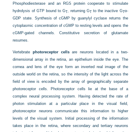
Phosphodiesterase and an RGS protein cooperate to stimulate
hydrolysis of GTP bound to G
, returning G
to the inactive G
α-
T
T
T
GDP state. Synthesis of cGMP by guanylyl cyclase returns the
cytoplasmic concentration of cGMP to resting levels and opens the
cGMP-gated channels. Constitutive secretion of glutamate
resumes.
Vertebrate
photoreceptor cells
are neurons located in a two-
dimensional array in the retina, an epithelium inside the eye. The
cornea and lens of the eye form an inverted real image of the
outside world on the retina, so the intensity of the light across the
field of view is encoded by the array of geographically separate
photoreceptor cells. Photoreceptor cells lie at the base of a
complex neural processing system. Having detected the rate of
photon stimulation at a particular place in the visual field,
photoreceptor neurons communicate this information to higher
levels of the visual system. Initial processing of the information
takes place in the retina, where secondary and tertiary neurons