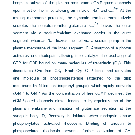
keeps a subset of the plasma membrane cGMP-gated channels
+
2+
open most of the time, allowing an influx of Na
and Ca
. At the
resting membrane potential, the synaptic terminal constitutively
2+
secretes the neurotransmitter glutamate. Ca
leaves the outer
segment via a sodium/calcium exchange carrier in the outer
+
segment, whereas Na
leaves the cell via a sodium pump in the
plasma membrane of the inner segment. C, Absorption of a photon
activates one rhodopsin, allowing it to catalyze the exchange of
GTP for GDP bound on many molecules of transducin (G
). This
T
dissociates G
α from Gβγ. Each G
α-GTP binds and activates
T
T
one molecule of phosphodiesterase (attached to the disk
membrane by N-terminal isoprenyl groups), which rapidly converts
cGMP to GMP. As the concentration of free cGMP declines, the
cGMP-gated channels close, leading to hyperpolarization of the
plasma membrane and inhibition of glutamate secretion at the
synaptic body. D, Recovery is initiated when rhodopsin kinase
phosphorylates activated rhodopsin. Binding of arrestin to
phosphorylated rhodopsin prevents further activation of G
.
T