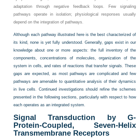
adaptation through negative feedback loops. Few signaling
pathways operate in isolation; physiological responses usually
depend on the integration of pathways.
Although each pathway illustrated here is the best characterized of
its kind, none is yet fully understood. Generally, gaps exist in our
knowledge about one or more aspects: the full inventory of the
components, concentrations of molecules, organization of the
system in cells, and rates of reactions that transfer signals. These
gaps are expected, as most pathways are complicated and few
pathways are amenable to quantitative analysis of their dynamics
in live cells. Continued investigations should refine the schemes
presented in the following sections, particularly with respect to how
each operates as an integrated system.
Signal Transduction by G-
Protein-Coupled, Seven-Helix
Transmembrane Receptors