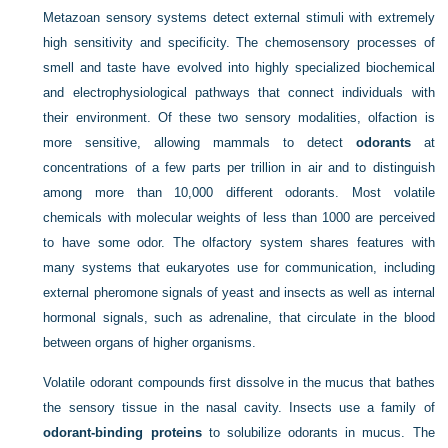
Metazoan sensory systems detect external stimuli with extremely
high sensitivity and specificity. The chemosensory processes of
smell and taste have evolved into highly specialized biochemical
and electrophysiological pathways that connect individuals with
their environment. Of these two sensory modalities, olfaction is
more sensitive, allowing mammals to detect
odorants
at
concentrations of a few parts per trillion in air and to distinguish
among more than 10,000 different odorants. Most volatile
chemicals with molecular weights of less than 1000 are perceived
to have some odor. The olfactory system shares features with
many systems that eukaryotes use for communication, including
external pheromone signals of yeast and insects as well as internal
hormonal signals, such as adrenaline, that circulate in the blood
between organs of higher organisms.
Volatile odorant compounds first dissolve in the mucus that bathes
the sensory tissue in the nasal cavity. Insects use a family of
odorant-binding proteins
to solubilize odorants in mucus. The