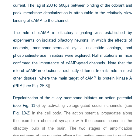
current. The lag of 200 to 500μs between binding of the odorant and
peak membrane depolarization is attributable to the relatively slow
binding of cAMP to the channel.
The role of cAMP in olfactory signaling was established by
experiments on isolated olfactory neurons, in which the effects of
odorants, membrane-permeant cyclic nucleotide analogs, and
phosphodiesterase inhibitors were explored. Null mutations in mice
confirmed the importance of cAMP-gated channels. Note that the
role of cAMP in olfaction is distinctly different from its role in most
other tissues, where the main target of cAMP is protein kinase A
(PKA [see
Fig. 25-3
]).
Depolarization of the ciliary membrane initiates an action potential
(see
Fig. 11-6
) by activating voltage-gated sodium channels (see
Fig. 10-2
) in the cell body. The action potential propagates along
the axon to a chemical synapse with the second neuron in the
olfactory bulb of the brain. The two stages of amplification
downstream of the receptor allow a few active receptors to produce