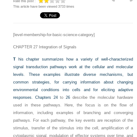
Rate this post :
This article have been viewed 3733 times
[level-membership-for-basic-science-category]
CHAPTER 27
Integration of Signals
T
his chapter summarizes how a variety of well-characterized
signal transduction pathways work at the cellular and molecular
levels. These examples illustrate diverse mechanisms, but
common strategies, for carrying information about changing
environmental conditions into cells and for eliciting adaptive
responses.
Chapters 24
to
26
describe the molecular hardware
used in these pathways. Here, the focus is on the flow of
information, including examples of branching and converging
pathways. For each pathway, the key events are reception of the
stimulus, transfer of the stimulus into the cell, amplification of a
cytoplasmic signal, modulation of effector systems over time, and