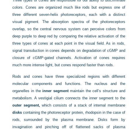
Three types of cones are responsible for our ability to discriminate
colors. Cones are organized much like rods but express one of
three different seven-helix photoreceptors, each with a distinct
visual pigment. The absorption spectra of the photoreceptors
overlap, so the central nervous system can perceive colors from
deep purple to deep red by comparing the relative activation of the
three types of cones at each point in the visual field. As in rods,
signal transduction in cones depends on degradation of cGMP and
closure of cGMP-gated channels. Activation of cones requires
much more intense light, but cones respond faster than rods.
Rods and cones have three specialized regions with different
molecular components and functions. The nucleus and the
organelles in the
inner segment
maintain the cell’s structure and
metabolism. A vestigial cilium connects the inner segment to the
outer segment,
which consists of a stack of internal membrane
disks
containing the photoreceptor protein, rhodopsin in the case of
rods, surrounded by the plasma membrane. Disks form by
invagination and pinching off of flattened sacks of plasma