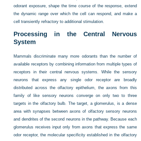
odorant exposure, shape the time course of the response, extend
the dynamic range over which the cell can respond, and make a
cell transiently refractory to additional stimulation.
Processing in the Central Nervous
System
Mammals discriminate many more odorants than the number of
available receptors by combining information from multiple types of
receptors in their central nervous systems. While the sensory
neurons that express any single odor receptor are broadly
distributed across the olfactory epithelium, the axons from this
family of like sensory neurons converge on only two to three
targets in the olfactory bulb. The target, a glomerulus, is a dense
area with synapses between axons of olfactory sensory neurons
and dendrites of the second neurons in the pathway. Because each
glomerulus receives input only from axons that express the same
odor receptor, the molecular specificity established in the olfactory