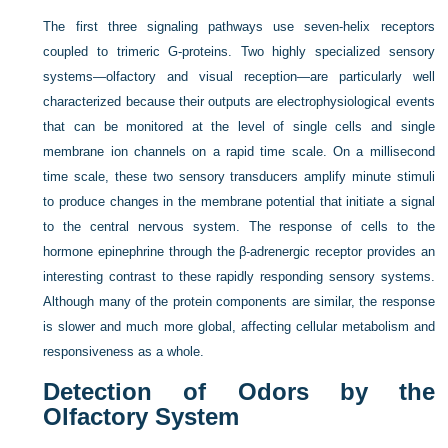
The first three signaling pathways use seven-helix receptors
coupled to trimeric G-proteins. Two highly specialized sensory
systems—olfactory and visual reception—are particularly well
characterized because their outputs are electrophysiological events
that can be monitored at the level of single cells and single
membrane ion channels on a rapid time scale. On a millisecond
time scale, these two sensory transducers amplify minute stimuli
to produce changes in the membrane potential that initiate a signal
to the central nervous system. The response of cells to the
hormone epinephrine through the β-adrenergic receptor provides an
interesting contrast to these rapidly responding sensory systems.
Although many of the protein components are similar, the response
is slower and much more global, affecting cellular metabolism and
responsiveness as a whole.
Detection of Odors by the
Olfactory System