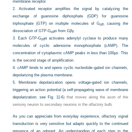
membrane receptor.
2.
Activated receptor amplifies the signal by catalyzing the
exchange of guanosine diphosphate (GDP) for guanosine
triphosphate (GTP) on multiple molecules of G
, causing the
olf
dissociation of GTP-G
α from Gβγ.
olf
3.
Each GTP-G
α activates adenylyl cyclase to produce many
olf
molecules of cyclic adenosine monophosphate (cAMP). The
concentration of cytoplasmic cAMP peaks in less than 100μs. This
is the second stage of amplification.
4.
cAMP binds to and opens cyclic nucleotide–gated ion channels,
depolarizing the plasma membrane.
5.
Membrane depolarization opens voltage-gated ion channels,
triggering an action potential (a self-propagating wave of membrane
depolarization; see
Fig. 11-6
) that moves along the axon of the
sensory neuron to secondary neurons in the olfactory bulb.
As you can appreciate from everyday experience, olfactory signal
transduction is very sensitive but adapts quickly to the continued
presence of an odorant. An understanding of each step in the