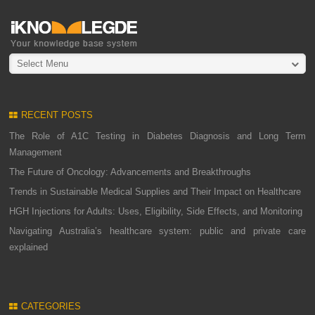
Select Menu
RECENT POSTS
The Role of A1C Testing in Diabetes Diagnosis and Long Term
Management
The Future of Oncology: Advancements and Breakthroughs
Trends in Sustainable Medical Supplies and Their Impact on Healthcare
HGH Injections for Adults: Uses, Eligibility, Side Effects, and Monitoring
Navigating Australia’s healthcare system: public and private care
explained
CATEGORIES