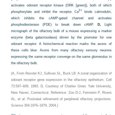
activates odorant receptor kinase (ORK [green]), both of which
2+
phosphorylate and inhibit the receptor. Ca
binds calmodulin,
which inhibits the cAMP-gated channel and activates
phosphodiesterase (PDE) to break down cAMP.
D,
Light
micrograph of the olfactory bulb of a mouse expressing a marker
enzyme (beta galactosidase) driven by the promoter for one
odorant receptor. A histochemical reaction marks the axons of
these cells blue. Axons from many olfactory sensory neurons
expressing the same receptor converge on the same glomerulus in
the olfactory bulb.
(A, From Ressler KJ, Sullivan SL, Buck LB: A zonal organization of
odorant receptor gene expression in the olfactory epithelium. Cell
73:597–609, 1993. D, Courtesy of Charles Greer, Yale University,
New Haven, Connecticut. Reference: Zou D-J, Feinstein P, Rivers
AL, et al: Postnatal refinement of peripheral olfactory projections.
Science 304:1976–1979, 2004.)