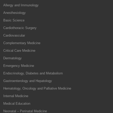
Allergy and Immunology
Anesthesiology
Basic Science
Cardiothoracic Surgery
Cardiovascular
Complementary Medicine
Critical Care Medicine
Dermatology
Emergency Medicine
Endocrinology, Diabetes and Metabolism
Gastroenterology and Hepatology
Hematology, Oncology and Palliative Medicine
Internal Medicine
Medical Education
Neonatal – Perinatal Medicine