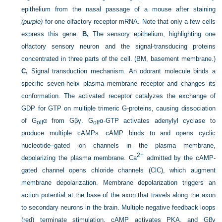
epithelium from the nasal passage of a mouse after staining
(purple)
for one olfactory receptor mRNA. Note that only a few cells
express this gene.
B,
The sensory epithelium, highlighting one
olfactory sensory neuron and the signal-transducing proteins
concentrated in three parts of the cell. (BM, basement membrane.)
C,
Signal transduction mechanism. An odorant molecule binds a
specific seven-helix plasma membrane receptor and changes its
conformation. The activated receptor catalyzes the exchange of
GDP for GTP on multiple trimeric G-proteins, causing dissociation
of G
α from Gβγ. G
α-GTP activates adenylyl cyclase to
olf
olf
produce multiple cAMPs. cAMP binds to and opens cyclic
nucleotide–gated ion channels in the plasma membrane,
2+
depolarizing the plasma membrane. Ca
admitted by the cAMP-
gated channel opens chloride channels (ClC), which augment
membrane depolarization. Membrane depolarization triggers an
action potential at the base of the axon that travels along the axon
to secondary neurons in the brain. Multiple negative feedback loops
(red) terminate stimulation. cAMP activates PKA, and Gβγ