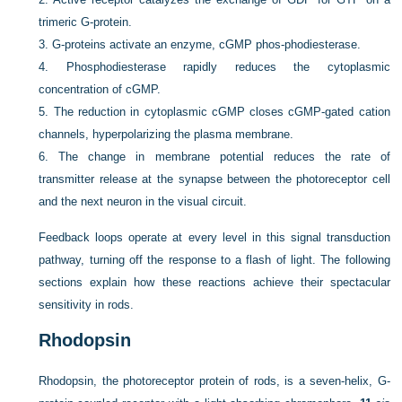
trimeric G-protein.
3.
G-proteins activate an enzyme, cGMP phos-phodiesterase.
4.
Phosphodiesterase rapidly reduces the cytoplasmic
concentration of cGMP.
5.
The reduction in cytoplasmic cGMP closes cGMP-gated cation
channels, hyperpolarizing the plasma membrane.
6.
The change in membrane potential reduces the rate of
transmitter release at the synapse between the photoreceptor cell
and the next neuron in the visual circuit.
Feedback loops operate at every level in this signal transduction
pathway, turning off the response to a flash of light. The following
sections explain how
these reactions achieve their spectacular
sensitivity in rods.
Rhodopsin
Rhodopsin, the photoreceptor protein of rods, is a seven-helix, G-