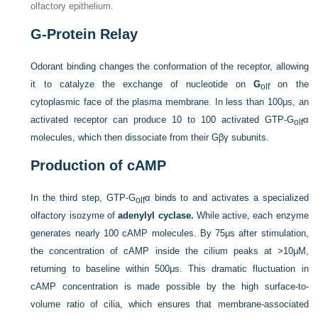
olfactory epithelium.
G-Protein Relay
Odorant binding changes the conformation of the receptor, allowing
it to catalyze the exchange of nucleotide on
G
on the
olf
cytoplasmic face of the plasma membrane. In less than 100μs, an
activated receptor can produce 10 to 100 activated GTP-G
α
olf
molecules, which then dissociate from their Gβγ subunits.
Production of cAMP
In the third step, GTP-G
α binds to and activates a specialized
olf
olfactory isozyme of
adenylyl cyclase.
While active, each enzyme
generates nearly 100 cAMP molecules. By 75μs after stimulation,
the concentration of cAMP inside the cilium peaks at >10μM,
returning to baseline within 500μs. This dramatic fluctuation in
cAMP concentration is made possible by the high surface-to-
volume ratio of cilia, which ensures that membrane-associated