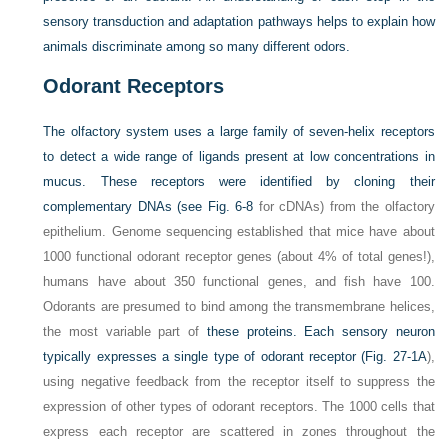
sensory transduction and adaptation pathways helps to explain how
animals discriminate among so many different odors.
Odorant Receptors
The olfactory system uses a large family of seven-helix receptors
to detect a wide range of ligands present at low concentrations in
mucus. These receptors were identified by cloning their
complementary DNAs (see
Fig. 6-8
for cDNAs) from the olfactory
epithelium. Genome sequencing established that mice have about
1000 functional odorant receptor genes (about 4% of total genes!),
humans have about 350 functional genes, and fish have 100.
Odorants are presumed to bind among the transmembrane helices,
the most variable part of
these proteins. Each sensory neuron
typically expresses a single type of odorant receptor (
Fig. 27-1A
),
using negative feedback from the receptor itself to suppress the
expression of other types of odorant receptors. The 1000 cells that
express each receptor are scattered in zones throughout the