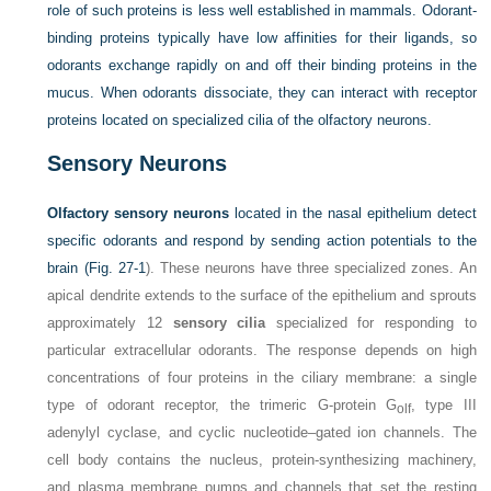
role of such proteins is less well established in mammals. Odorant-
binding proteins typically have low affinities for their ligands, so
odorants exchange rapidly on and off their binding proteins in the
mucus. When odorants dissociate, they can interact with receptor
proteins located on specialized cilia of the olfactory neurons.
Sensory Neurons
Olfactory sensory neurons
located in the nasal epithelium detect
specific odorants and respond by sending action potentials to the
brain (
Fig. 27-1
). These neurons have three specialized zones. An
apical dendrite extends to the surface of the epithelium and sprouts
approximately 12
sensory cilia
specialized for responding to
particular extracellular odorants. The response depends on high
concentrations of four proteins in the ciliary membrane: a single
type of odorant receptor, the trimeric G-protein G
, type III
olf
adenylyl cyclase, and cyclic nucleotide–gated ion channels. The
cell body contains the nucleus, protein-synthesizing machinery,
and plasma membrane pumps and channels that set the resting