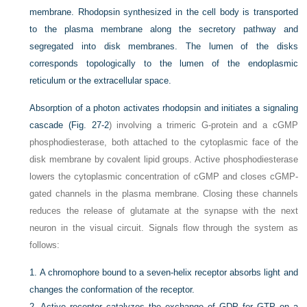
membrane. Rhodopsin synthesized in the cell body is transported
to the plasma membrane along the secretory pathway and
segregated into disk membranes. The lumen of the disks
corresponds topologically to the lumen of the endoplasmic
reticulum or the extracellular space.
Absorption of a photon activates rhodopsin and initiates a signaling
cascade (
Fig. 27-2
) involving a trimeric G-protein and a cGMP
phosphodiesterase, both attached to the cytoplasmic face of the
disk membrane by covalent lipid groups. Active phosphodiesterase
lowers the cytoplasmic concentration of cGMP and closes cGMP-
gated channels in the plasma membrane. Closing these channels
reduces the release of glutamate at the synapse with the next
neuron in the visual circuit. Signals flow through the system as
follows:
1.
A chromophore bound to a seven-helix receptor absorbs light and
changes the conformation of the receptor.
2.
Active receptor catalyzes the exchange of GDP for GTP on a