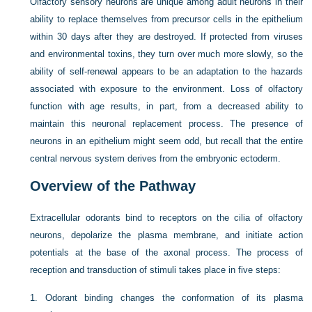
Olfactory sensory neurons are unique among adult neurons in their
ability to replace themselves from precursor cells in the epithelium
within 30 days after they are destroyed. If protected from viruses
and environmental toxins, they turn over much more slowly, so the
ability of self-renewal appears to be an adaptation to the hazards
associated with exposure to the environment. Loss of olfactory
function with age results, in part, from a decreased ability to
maintain this neuronal replacement process. The presence of
neurons in an epithelium might seem odd, but recall that the entire
central nervous system derives from the embryonic ectoderm.
Overview of the Pathway
Extracellular odorants bind to receptors on the cilia of olfactory
neurons, depolarize the plasma membrane, and initiate action
potentials at the base of the axonal process. The process of
reception and transduction of stimuli takes place in five steps:
1.
Odorant binding changes the conformation of its plasma