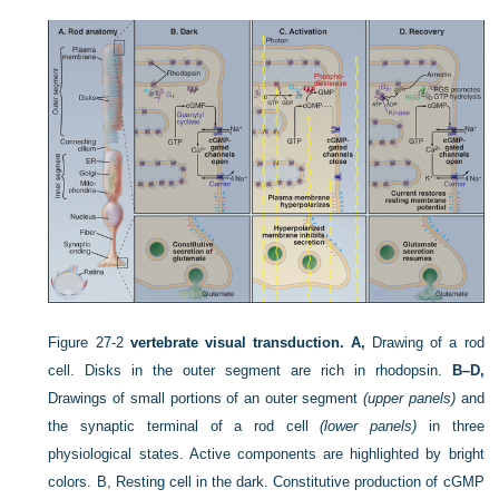
Figure 27-2
vertebrate visual transduction.
A,
Drawing of a rod
cell. Disks in the outer segment are rich in rhodopsin.
B–D,
Drawings of small portions of an outer segment
(upper panels)
and
the synaptic terminal of a rod cell
(lower panels)
in three
physiological states. Active components are highlighted by bright
colors. B, Resting cell in the dark. Constitutive production of cGMP