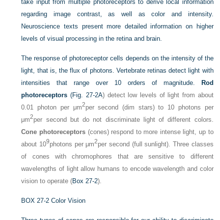
take input from multiple photoreceptors to derive local information
regarding image contrast, as well as color and intensity.
Neuroscience texts present more detailed information on higher
levels of visual processing in the retina and brain.
The response of photoreceptor cells depends on the intensity of the
light, that is, the flux of photons. Vertebrate retinas detect light with
intensities that range over 10 orders of magnitude.
Rod
photoreceptors
(
Fig. 27-2A
) detect low levels of light from about
2
0.01 photon per μm
per second (dim stars) to 10 photons per
2
μm
per second but do not discriminate light of different colors.
Cone photoreceptors
(cones) respond to more intense light, up to
9
2
about 10
photons per μm
per second (full sunlight). Three classes
of cones with chromophores that are sensitive to different
wavelengths of light allow humans to encode wavelength and color
vision to operate (
Box 27-2
).
BOX 27-2
Color Vision