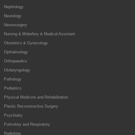
Nephrology
Neurology
Neurosurgery
Nursing & Midwifery & Medical Assistant
Obstetrics & Gynecology
Opthalmology
Orthopaedics
Otolaryngology
Pathology
Pediatrics
Physical Medicine and Rehabilitation
Plastic Reconstructive Surgery
Psychiatry
Pulmolory and Respiratory
Radiology