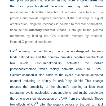
that phosphorylate the receptor and by proteins called
arrestins
that bind phosphorylated receptors (see
Fig. 24-3
). These
modifications inhibit the interaction of activated receptors with G-
proteins and provide negative feedback at the first stage of signal
amplification. Negative feedback is coupled to receptor stimulation,
because the
olfactory receptor kinase
is brought to the plasma
membrane by binding the Gβγ subunits released by receptor-
induced G-protein dissociation.
2+
Ca
entering the cell through cyclic nucleotide–gated channels
binds calmodulin, and the complex provides negative feedback at
two levels. Calcium-calmodulin activates the cAMP
phosphodiesterase, which rapidly converts cAMP to 5′-AMP.
Calcium-calmodulin also binds to the cyclic nucleotide–activated
channel, reducing its affinity for cAMP by 10-fold. This change
reduces the probability of the channel’s opening at less than
saturating cyclic nucleotide concentrations and might accelerate
the otherwise slow dissociation of cAMP from the channel. These
2+
two effects of Ca
alter the responsiveness of the cell to initial