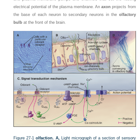
electrical potential of the plasma membrane. An
axon
projects from
the base of each neuron to secondary neurons in the
olfactory
bulb
at the front of the brain.
Figure 27-1
olfaction.
A,
Light micrograph of a section of sensory