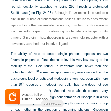
protein-coupled receptor with a light-absorbing chromophore,
11-
cis
retinal,
covalently attached to lysine 296 through a protonated
Schiff base (see
Fig. 24-2B
). Although 11-
cis
retinal is bound to a
site in the bundle of transmembrane helices similar to sites where
ligands bind other seven-helix receptors, this form of rhodopsin is
inactive with respect to catalyzing nucleotide exchange on its
trimeric G-protein. Thus, rhodopsin is a seven-helix receptor with a
covalently attached, but inactive, ligand.
The ability of rods to detect single photons depends on two
favorable properties. First, the noise level is very low, owing to the
stability of the 11-
cis
retinal. In vertebrate rods, fewer than one
10
molecule in 4×10
isomerizes spontaneously every second, so the
background level of activated rhodopsin is very low, even with more
8
than 10
molecules of rhodopsin per cell. Thus, one does not see
spots of light in the dark. Second, rods absorb photons very
efficiently by virtue of the high concentration of rhodopsin in disks
2
(∼25,000 rhodopsins/μm
) and stacking thousands of disks on top
Cell Biology 2e
of each other in the direction of incoming photons. Rhodopsin