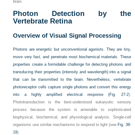
brain.
Photon Detection by the
Vertebrate Retina
Overview of Visual Signal Processing
Photons are energetic but unconventional agonists. They are tiny,
move very fast, and penetrate most biochemical materials. These
properties create a formidable challenge for detecting photons and
transducing their properties (intensity and wavelength) into a signal
that can be transmitted to the brain. Nevertheless, vertebrate
photoreceptor cells capture single photons and convert this energy
into a highly amplified electrical response (
Fig. 27-2
).
Phototransduction is the best-understood eukaryotic sensory
process because the system is amenable to sophisticated
biophysical, biochemical, and physiological analysis. Single-cell
organisms use similar mechanisms to respond to light (see
Fig. 38-
19
).