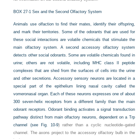
BOX 27-1
Sex and the Second Olfactory System
Animals use olfaction to find their mates, identify their offspring,
and mark their territories. Some of the odorants that are used for
these social interactions are volatile chemicals that stimulate the
main olfactory system. A second accessory olfactory system
detects other social odorants. Some are volatile chemicals found in
urine; others are not volatile, including MHC class II peptide
complexes that are shed from the surfaces of cells into the urine
and other secretions. Accessory sensory neurons are located in a
special part of the epithelium lining nasal cavity called the
vomeronasal organ. Each of these neurons expresses one of about
300 seven-helix receptors from a different family than the main
odorant receptors. Odorant binding activates a signal transduction
pathway distinct from main olfactory neurons, dependent on a Trp
channel (see
Fig. 10-9
) rather than a cyclic nucleotide–gated
channel. The axons project to the accessory olfactory bulb in the