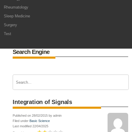
Rheumatology
Sleep Medicine
Surgery
Test
Search Engine
Integration of Signals
Published on 28/02/2015 by admin
Filed under
Basic Science
Last modified 22/04/2025