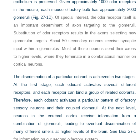
epithelium is preserved. Given approximately 1000 odor receptors
in the mouse, each mouse olfactory bulb has approximately 2000
glomeruli (
Fig. 27-1D
). Of special interest, the odor receptor itself is
an important determinant of axon targeting to the glomeruli.
Substitution of odor receptors results in the axons selecting new
glomerular targets. About 50 secondary neurons receive synaptic
input within a glomerulus. Most of these neurons send their axons
to higher levels, where they terminate in a combinatorial manner on
cortical neurons.
The discrimination of a particular odorant is achieved in two stages:
At the first stage, each odorant activates several different
receptors, and each receptor can bind a group of related odorants.
Therefore, each odorant
activates a particular pattern of olfactory
sensory neurons and their coupled glomeruli. At the next level,
neurons in the cerebral cortex receive information from a
combination of glomeruli, leading to eventual discrimination of
many different smells at higher levels of the brain. See
Box 27-1
for information on our second olfactory system.