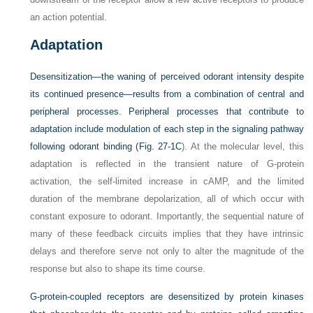
an action potential.
Adaptation
Desensitization—the waning of perceived odorant intensity despite
its continued presence—results from a combination of central and
peripheral processes. Peripheral processes that contribute to
adaptation include modulation of each step in the signaling pathway
following odorant binding (
Fig. 27-1C
). At the molecular level, this
adaptation is reflected in the transient nature of G-protein
activation, the self-limited increase in cAMP, and the limited
duration of the membrane depolarization, all of which occur with
constant exposure to odorant. Importantly, the sequential nature of
many of these feedback circuits implies that they have intrinsic
delays and therefore serve not only to alter the magnitude of the
response but also to shape its time course.
G-protein-coupled receptors are desensitized by protein kinases