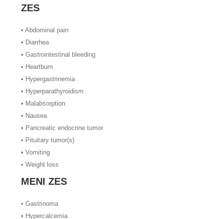
ZES
• Abdominal pain
• Diarrhea
• Gastrointestinal bleeding
• Heartburn
• Hypergastrinemia
• Hyperparathyroidism
• Malabsorption
• Nausea
• Pancreatic endocrine tumor
• Pituitary tumor(s)
• Vomiting
• Weight loss
MENI ZES
• Gastrinoma
• Hypercalcemia