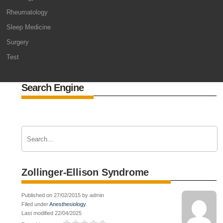
Rheumatology
Sleep Medicine
Surgery
Test
Search Engine
Zollinger-Ellison Syndrome
Published on 27/02/2015 by admin
Filed under
Anesthesiology
Last modified 22/04/2025