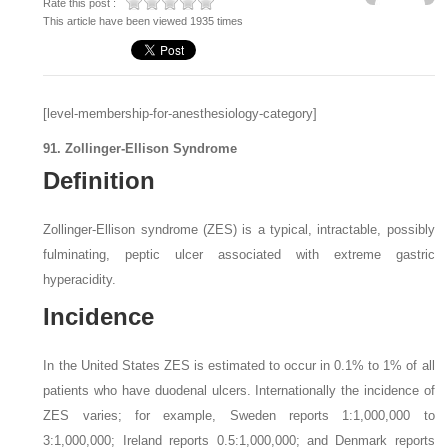
Rate this post :
This article have been viewed 1935 times
[level-membership-for-anesthesiology-category]
91. Zollinger-Ellison Syndrome
Definition
Zollinger-Ellison syndrome (ZES) is a typical, intractable, possibly
fulminating, peptic ulcer associated with extreme gastric
hyperacidity.
Incidence
In the United States ZES is estimated to occur in 0.1% to 1% of all
patients who have duodenal ulcers. Internationally the incidence of
ZES varies; for example, Sweden reports 1:1,000,000 to
3:1,000,000; Ireland reports 0.5:1,000,000; and Denmark reports