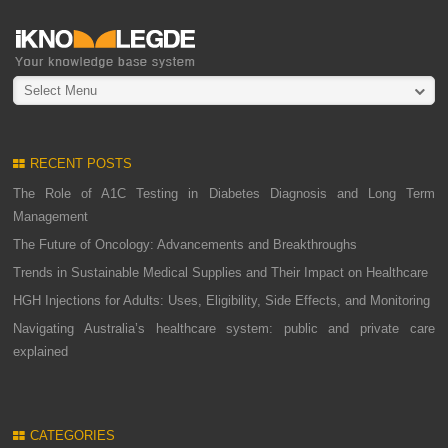
Select Menu
RECENT POSTS
The Role of A1C Testing in Diabetes Diagnosis and Long Term
Management
The Future of Oncology: Advancements and Breakthroughs
Trends in Sustainable Medical Supplies and Their Impact on Healthcare
HGH Injections for Adults: Uses, Eligibility, Side Effects, and Monitoring
Navigating Australia’s healthcare system: public and private care
explained
CATEGORIES