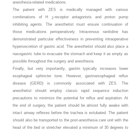
anesthesia-related medications.
The patient with ZES is medically managed with various
combinations of H
-receptor antagonists and proton pump
2
inhibiting agents. The anesthetist must ensure continuation of
those medications perioperatively. Intravenous ranitidine has
demonstrated particular effectiveness in preventing intraoperative
hypersecretion of gastric acid. The anesthetist should also place a
nasogastric tube to evacuate the stomach and keep it as empty as
possible throughout the surgery and anesthesia.
Finally, but very importantly, gastrin typically increases lower
esophageal sphincter tone. However, gastroesophageal reflux
disease (GERD) is commonly associated with ZES. The
anesthetist should employ classic rapid sequence induction
precautions to minimize the potential for reflux and aspiration. At
the end of surgery, the patient should be almost fully awake with
intact airway reflexes before the trachea is extubated. The patient
should also be transported to the post-anesthesia care unit with the
head of the bed or stretcher elevated a minimum of 30 degrees to