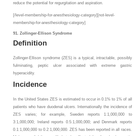
reduce the potential for regurgitation and aspiration.
[/level-membership-for-anesthesiology-category][not-level-
membership-for-anesthesiology-category]
91. Zollinger-Ellison Syndrome
Definition
Zollinger-Ellison syndrome (ZES) is a typical, intractable, possibly
fulminating, peptic ulcer associated with extreme gastric
hyperacidity.
Incidence
In the United States ZES is estimated to occur in 0.1% to 1% of all
patients who have duodenal ulcers. Internationally the incidence of
ZES varies; for example, Sweden reports 1:1,000,000 to
3:1,000,000; Ireland reports 0.5:1,000,000; and Denmark reports
0.1:1,000,000 to 0.2:1,000,000. ZES has been reported in all races.