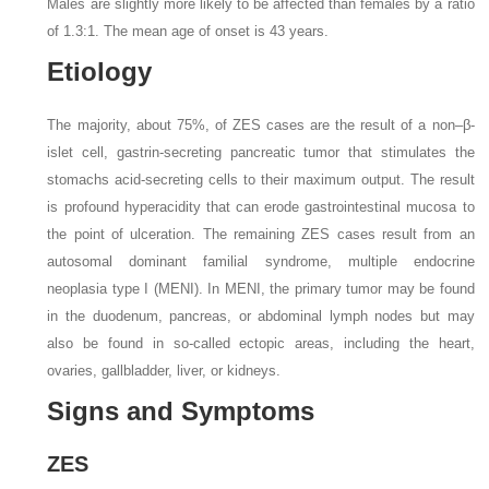
Males are slightly more likely to be affected than females by a ratio
of 1.3:1. The mean age of onset is 43 years.
Etiology
The majority, about 75%, of ZES cases are the result of a non–β-
islet cell, gastrin-secreting pancreatic tumor that stimulates the
stomachs acid-secreting cells to their maximum output. The result
is profound hyperacidity that can erode gastrointestinal mucosa to
the point of ulceration. The remaining ZES cases result from an
autosomal dominant familial syndrome, multiple endocrine
neoplasia type I (MENI). In MENI, the primary tumor may be found
in the duodenum, pancreas, or abdominal lymph nodes but may
also be found in so-called ectopic areas, including the heart,
ovaries, gallbladder, liver, or kidneys.
Signs and Symptoms
ZES