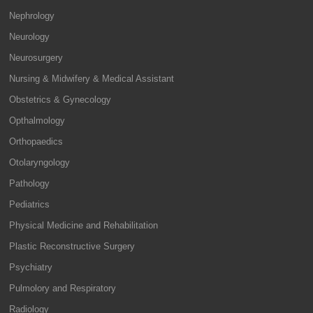
Nephrology
Neurology
Neurosurgery
Nursing & Midwifery & Medical Assistant
Obstetrics & Gynecology
Opthalmology
Orthopaedics
Otolaryngology
Pathology
Pediatrics
Physical Medicine and Rehabilitation
Plastic Reconstructive Surgery
Psychiatry
Pulmolory and Respiratory
Radiology