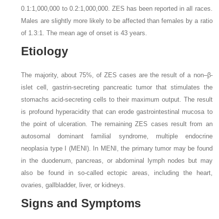
0.1:1,000,000 to 0.2:1,000,000. ZES has been reported in all races.
Males are slightly more likely to be affected than females by a ratio
of 1.3:1. The mean age of onset is 43 years.
Etiology
The majority, about 75%, of ZES cases are the result of a non–β-
islet cell, gastrin-secreting pancreatic tumor that stimulates the
stomachs acid-secreting cells to their maximum output. The result
is profound hyperacidity that can erode gastrointestinal mucosa to
the point of ulceration. The remaining ZES cases result from an
autosomal dominant familial syndrome, multiple endocrine
neoplasia type I (MENI). In MENI, the primary tumor may be found
in the duodenum, pancreas, or abdominal lymph nodes but may
also be found in so-called ectopic areas, including the heart,
ovaries, gallbladder, liver, or kidneys.
Signs and Symptoms