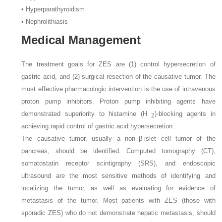
• Hyperparathyroidism
• Nephrolithiasis
Medical Management
The treatment goals for ZES are (1) control hypersecretion of
gastric acid, and (2) surgical resection of the causative tumor. The
most effective pharmacologic intervention is the use of intravenous
proton pump inhibitors. Proton pump inhibiting agents have
demonstrated superiority to histamine (H
)-blocking agents in
2
achieving rapid control of gastric acid hypersecretion.
The causative tumor, usually a non–β-islet cell tumor of the
pancreas, should be identified. Computed tomography (CT),
somatostatin receptor scintigraphy (SRS), and endoscopic
ultrasound are the most sensitive methods of identifying and
localizing the tumor, as well as evaluating for evidence of
metastasis of the tumor. Most patients with ZES (those with
sporadic ZES) who do not demonstrate hepatic metastasis, should