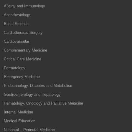
Allergy and Immunology
Anesthesiology
Basic Science
Cardiothoracic Surgery
Cardiovascular
Complementary Medicine
Critical Care Medicine
Dermatology
Emergency Medicine
Endocrinology, Diabetes and Metabolism
Gastroenterology and Hepatology
Hematology, Oncology and Palliative Medicine
Internal Medicine
Medical Education
Neonatal – Perinatal Medicine