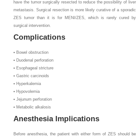
have the tumor surgically resected to reduce the possibility of liver
metastasis. Surgical resection is more likely curative of a sporadic
ZES tumor than it is for MENI/ZES, which is rarely cured by
surgical intervention.
Complications
• Bowel obstruction
• Duodenal perforation
• Esophageal stricture
• Gastric carcinoids
• Hyperkalemia
• Hypovolemia
• Jejunum perforation
• Metabolic alkalosis
Anesthesia Implications
Before anesthesia, the patient with either form of ZES should be