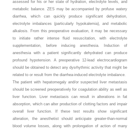
assessed for his or her state of hydration, electrolyte levels, and
metabolic balance. ZES may be accompanied by profuse watery
diarrhea, which can quickly produce significant dehydration,
electrolyte imbalances (particularly hypokalemia), and metabolic
alkalosis. From this preoperative evaluation, it may be necessary
to initiate rather intense fluid resuscitation, with electrolyte
supplementation, before inducing anesthesia. Induction of
anesthesia with a patient significantly dehydrated can produce
profound hypotension. A preoperative 12-lead electrocardiogram
should be obtained to detect any dysrhythmic activity that might be
related to or result from the diarrhea-induced electrolyte imbalance.
The patient with hepatomegaly and/or suspected liver metastasis
should be screened preoperatively for coagulation ability as well as
liver function. Liver metastasis can result in alterations in fat
absorption, which can alter production of clotting factors and impair
overall liver function. If these test results show significant
alteration, the anesthetist should anticipate greater-than-normal
blood volume losses, along with prolongation of action of many