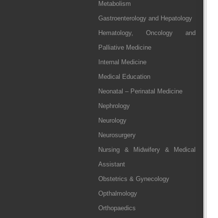
Metabolism
Gastroenterology and Hepatology
Hematology, Oncology and
Palliative Medicine
Internal Medicine
Medical Education
Neonatal – Perinatal Medicine
Nephrology
Neurology
Neurosurgery
Nursing & Midwifery & Medical
Assistant
Obstetrics & Gynecology
Opthalmology
Orthopaedics