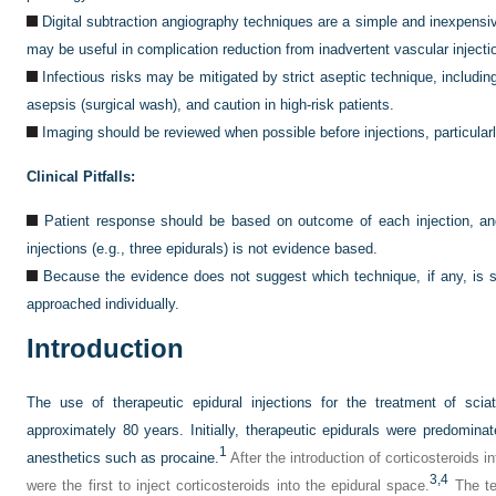
Digital subtraction angiography techniques are a simple and inexpensi
may be useful in complication reduction from inadvertent vascular injecti
Infectious risks may be mitigated by strict aseptic technique, includ
asepsis (surgical wash), and caution in high-risk patients.
Imaging should be reviewed when possible before injections, particularly
Clinical Pitfalls:
Patient response should be based on outcome of each injection, and
injections (e.g., three epidurals) is not evidence based.
Because the evidence does not suggest which technique, if any, is su
approached individually.
Introduction
The use of therapeutic epidural injections for the treatment of sci
approximately 80 years. Initially, therapeutic epidurals were predominate
1
anesthetics such as procaine.
After the introduction of corticosteroids int
3,
4
were the first to inject corticosteroids into the epidural space.
The te