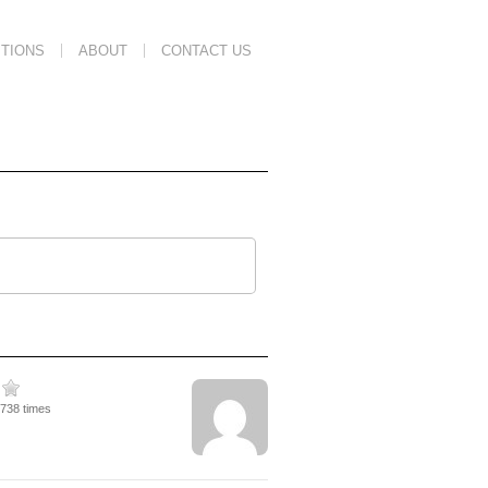
TIONS
ABOUT
CONTACT US
2738 times