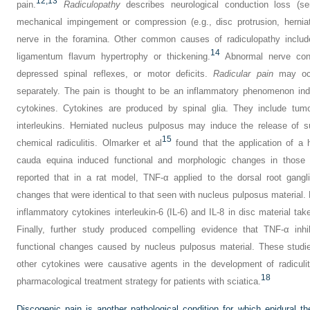
12,
13
pain.
Radiculopathy
describes neurological conduction loss (se
mechanical impingement or compression (e.g., disc protrusion, herniat
nerve in the foramina. Other common causes of radiculopathy include
14
ligamentum flavum hypertrophy or thickening.
Abnormal nerve cond
depressed spinal reflexes, or motor deficits.
Radicular pain
may occu
separately. The pain is thought to be an inflammatory phenomenon in
cytokines. Cytokines are produced by spinal glia. They include tumo
interleukins. Herniated nucleus pulposus may induce the release of s
15
chemical radiculitis. Olmarker et al
found that the application of a 
cauda equina induced functional and morphologic changes in those 
reported that in a rat model, TNF-α applied to the dorsal root gangl
changes that were identical to that seen with nucleus pulposus material. 
inflammatory cytokines interleukin-6 (IL-6) and IL-8 in disc material ta
Finally, further study produced compelling evidence that TNF-α inhi
functional changes caused by nucleus pulposus material. These stud
other cytokines were causative agents in the development of radiculi
18
pharmacological treatment strategy for patients with sciatica.
Discogenic pain is another pathological condition for which epidural th