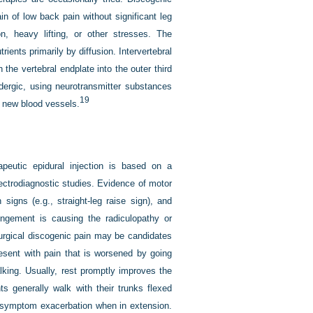
ain of low back pain without significant leg
on, heavy lifting, or other stresses. The
rients primarily by diffusion. Intervertebral
 the vertebral endplate into the outer third
idergic, using neurotransmitter substances
19
w new blood vessels.
peutic epidural injection is based on a
lectrodiagnostic studies. Evidence of motor
igns (e.g., straight-leg raise sign), and
ingement is causing the radiculopathy or
tsurgical discogenic pain may be candidates
resent with pain that is worsened by going
lking. Usually, rest promptly improves the
s generally walk with their trunks flexed
r symptom exacerbation when in extension.