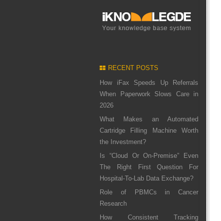
RECENT POSTS
How iFax Speeds Up Referrals
When Paperwork Slows Care in
2026
What Makes an Automated
Cartridge Filling Machine Worth
the Investment?
Is “Cloud Or On-Premise” Even
The Right First Question For
Hospital-To-Lab Data Exchange?
Role of PBMCs in Cancer
Research
How Consistent Tracking