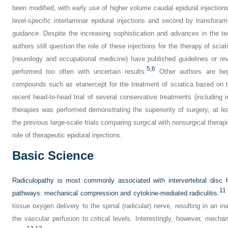
been modified, with early use of higher volume caudal epidural injections 
level-specific interlaminar epidural injections and second by transforam
guidance. Despite the increasing sophistication and advances in the te
authors still question the role of these injections for the therapy of sciat
(neurology and occupational medicine) have published guidelines or rev
5,
6
performed too often with uncertain results.
Other authors are begi
compounds such as etanercept for the treatment of sciatica based on t
recent head-to-head trial of several conservative treatments (including 
therapies was performed demonstrating the superiority of surgery, at leas
the previous large-scale trials comparing surgical with nonsurgical therap
role of therapeutic epidural injections.
Basic Science
Radiculopathy is most commonly associated with intervertebral disc he
11
pathways: mechanical compression and cytokine-mediated radiculitis.
tissue oxygen delivery to the spinal (radicular) nerve, resulting in an i
the vascular perfusion to critical levels. Interestingly, however, mech