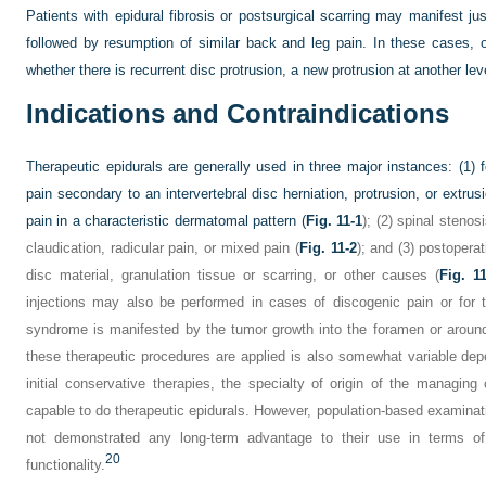
Patients with epidural fibrosis or postsurgical scarring may manifest 
followed by resumption of similar back and leg pain. In these cases,
whether there is recurrent disc protrusion, a new protrusion at another leve
Indications and Contraindications
Therapeutic epidurals are generally used in three major instances: (1) 
pain secondary to an intervertebral disc herniation, protrusion, or extr
pain in a characteristic dermatomal pattern (
Fig. 11-1
); (2) spinal steno
claudication, radicular pain, or mixed pain (
Fig. 11-2
); and (3) postopera
disc material, granulation tissue or scarring, or other causes (
Fig. 1
injections may also be performed in cases of discogenic pain or for 
syndrome is manifested by the tumor growth into the foramen or around 
these therapeutic procedures are applied is also somewhat variable depe
initial conservative therapies, the specialty of origin of the managing cl
capable to do therapeutic epidurals. However, population-based examinati
not demonstrated any long-term advantage to their use in terms o
20
functionality.