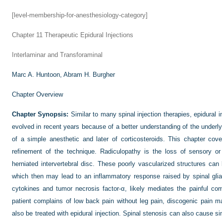
[level-membership-for-anesthesiology-category]
Chapter 11
Therapeutic Epidural Injections
Interlaminar and Transforaminal
Marc A. Huntoon,
Abram H. Burgher
Chapter Overview
Chapter Synopsis:
Similar to many spinal injection therapies, epidural i
evolved in recent years because of a better understanding of the underlyin
of a simple anesthetic and later of corticosteroids. This chapter cov
refinement of the technique. Radiculopathy is the loss of sensory o
herniated intervertebral disc. These poorly vascularized structures 
which then may lead to an inflammatory response raised by spinal gli
cytokines and tumor necrosis factor-α, likely mediates the painful c
patient complains of low back pain without leg pain, discogenic pain 
also be treated with epidural injection. Spinal stenosis can also cause si