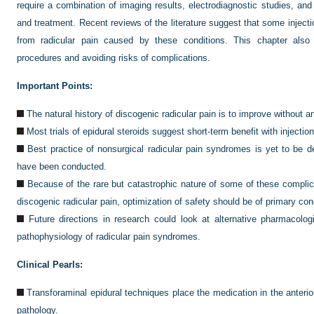
require a combination of imaging results, electrodiagnostic studies, and
and treatment. Recent reviews of the literature suggest that some injecti
from radicular pain caused by these conditions. This chapter also
procedures and avoiding risks of complications.
Important Points:
The natural history of discogenic radicular pain is to improve without an
Most trials of epidural steroids suggest short-term benefit with injectio
Best practice of nonsurgical radicular pain syndromes is yet to be d
have been conducted.
Because of the rare but catastrophic nature of some of these complica
discogenic radicular pain, optimization of safety should be of primary con
Future directions in research could look at alternative pharmacolo
pathophysiology of radicular pain syndromes.
Clinical Pearls:
Transforaminal epidural techniques place the medication in the anterior
pathology.