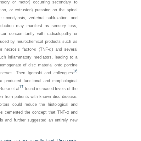
nsory or motor) occurring secondary to
ion, or extrusion) pressing on the spinal
 spondylosis, vertebral subluxation, and
uction may manifest as sensory loss,
r concomitantly with radiculopathy or
duced by neurochemical products such as
r necrosis factor-α (TNF-α) and several
uch inflammatory mediators, leading to a
homogenate of disc material onto porcine
16
nerves. Then Igarashi and colleagues
ia produced functional and morphological
17
Burke et al
found increased levels of the
ken from patients with known disc disease.
bitors could reduce the histological and
ies cemented the concept that TNF-α and
tis and further suggested an entirely new
erapies are occasionally tried. Discogenic