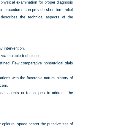
 physical examination for proper diagnosis
on procedures can provide short-term relief
 describes the technical aspects of the
y intervention.
n via multiple techniques.
efined. Few comparative nonsurgical trials
tions with the favorable natural history of
cern.
gical agents or techniques to address the
 epidural space nearer the putative site of