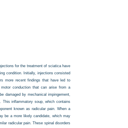
njections for the treatment of sciatica have
g condition. Initially, injections consisted
ers more recent findings that have led to
r motor conduction that can arise from a
can be damaged by mechanical impingement,
a. This inflammatory soup, which contains
omponent known as radicular pain. When a
may be a more likely candidate, which may
milar radicular pain. These spinal disorders