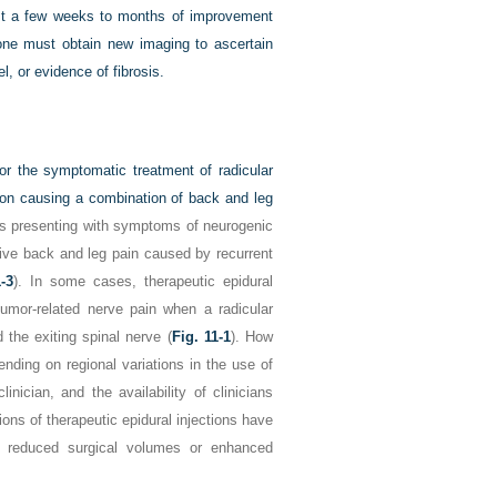
just a few weeks to months of improvement
 one must obtain new imaging to ascertain
l, or evidence of fibrosis.
for the symptomatic treatment of radicular
usion causing a combination of back and leg
sis presenting with symptoms of neurogenic
tive back and leg pain caused by recurrent
1-3
). In some cases, therapeutic epidural
tumor-related nerve pain when a radicular
the exiting spinal nerve (
Fig. 11-1
). How
nding on regional variations in the use of
inician, and the availability of clinicians
ons of therapeutic epidural injections have
f reduced surgical volumes or enhanced