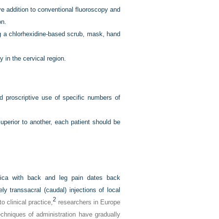
ve addition to conventional fluoroscopy and
on.
ing a chlorhexidine-based scrub, mask, hand
 in the cervical region.
 proscriptive use of specific numbers of
perior to another, each patient should be
atica with back and leg pain dates back
ly transsacral (caudal) injections of local
2
o clinical practice,
researchers in Europe
chniques of administration have gradually