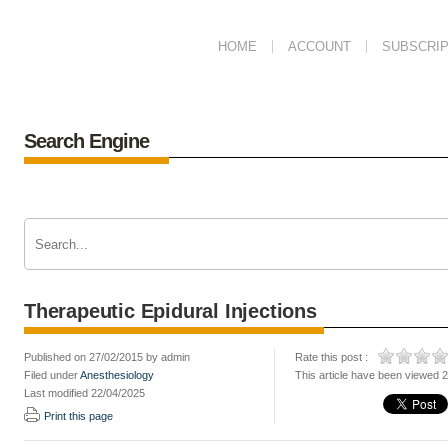
HOME
ACCOUNT
SUBSCRIP
Search Engine
Therapeutic Epidural Injections
Published on 27/02/2015 by admin
Rate this post :
Filed under
Anesthesiology
This article have been viewed 
Last modified 22/04/2025
Print this page