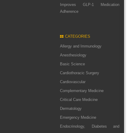
Improves GLP-1 Medication
Adherence
CATEGORIES
Allergy and Immunology
Anesthesiology
Basic Science
Cardiothoracic Surgery
Cardiovascular
Complementary Medicine
Critical Care Medicine
Dermatology
Emergency Medicine
Endocrinology, Diabetes and