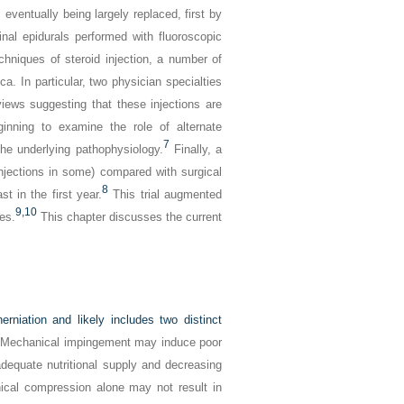
eventually being largely replaced, first by
inal epidurals performed with fluoroscopic
chniques of steroid injection, a number of
ica. In particular, two physician specialties
iews suggesting that these injections are
nning to examine the role of alternate
7
he underlying pathophysiology.
Finally, a
injections in some) compared with surgical
8
t in the first year.
This trial augmented
9,
10
ies.
This chapter discusses the current
rniation and likely includes two distinct
Mechanical impingement may induce poor
nadequate nutritional supply and decreasing
anical compression alone may not result in