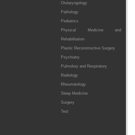
Otolaryngology
Pathology
Pediatrics
Physical Medicine and
Rehabilitation
Plastic Reconstructive Surgery
Psychiatry
Pulmolory and Respiratory
Radiology
Rheumatology
Sleep Medicine
Surgery
Test