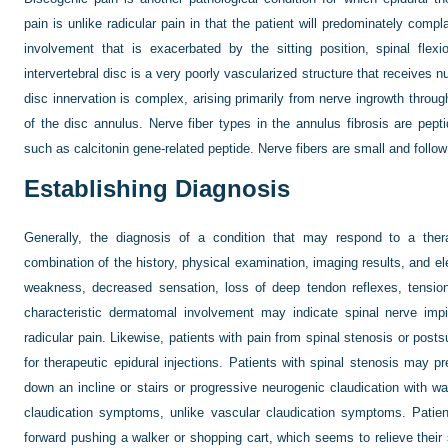
pain is unlike radicular pain in that the patient will predominately compl
involvement that is exacerbated by the sitting position, spinal flexi
intervertebral disc is a very poorly vascularized structure that receives nut
disc innervation is complex, arising primarily from nerve ingrowth through
of the disc annulus. Nerve fiber types in the annulus fibrosis are pept
such as calcitonin gene-related peptide. Nerve fibers are small and follo
Establishing Diagnosis
Generally, the diagnosis of a condition that may respond to a thera
combination of the history, physical examination, imaging results, and e
weakness, decreased sensation, loss of deep tendon reflexes, tension s
characteristic dermatomal involvement may indicate spinal nerve imp
radicular pain. Likewise, patients with pain from spinal stenosis or pos
for therapeutic epidural injections. Patients with spinal stenosis may p
down an incline or stairs or progressive neurogenic claudication with wa
claudication symptoms, unlike vascular claudication symptoms. Patient
forward pushing a walker or shopping cart, which seems to relieve thei