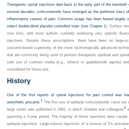
Therapeutic spinal injections date back to the early part of the twentieth
several decades, corticosteroids have emerged as the preferred class o
inflammatory causes of pain. Common usage has been based largely on
select double-blind placebo controlled trials (see
Chapter 1
). Surface l
over time, with most authors currently endorsing very specific fluoro
injections. Despite these proscriptions, there have been no large-sc
outcome-based superiority of the more technologically advanced techn
that are commonly being used to perform therapeutic epidural and spinal 
safe use of contrast media (e.g., iohexol or gadodiamide agents) an
considered for future use.
History
One of the first reports of spinal injections for pain control was tra
1
anesthetic procaine.
The first use of epidural corticosteroids came out o
3
large series was published in 1961, in which Goebert and colleagues
a
spanning a 5-year period. The majority of these injections were caudal e
epidural injections. Large-volume injections of a mixture of 1% procain