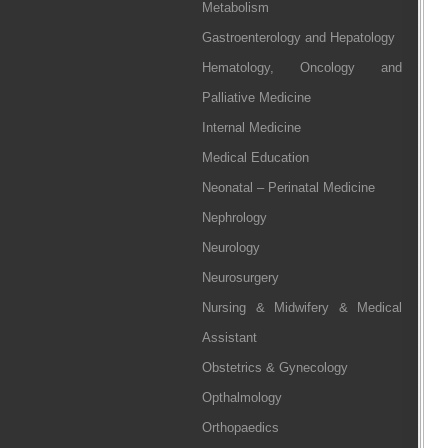
Metabolism
Gastroenterology and Hepatology
Hematology, Oncology and
Palliative Medicine
Internal Medicine
Medical Education
Neonatal – Perinatal Medicine
Nephrology
Neurology
Neurosurgery
Nursing & Midwifery & Medical
Assistant
Obstetrics & Gynecology
Opthalmology
Orthopaedics