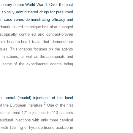
 century before World War II. Over the past
f spinally administered drugs for presumed
 case series demonstrating efficacy and
andmark–based technique has also changed
scopically controlled and contrast-proven
ale head-to-head trials that demonstrate
iques. This chapter focuses on the agents
injections, as well as the appropriate and
d some of the experimental agents being
ns-sacral (caudal) injections of the local
2
f the European literature.
One of the first
dministered 121 injections to 113 patients
pidural injections with only three cervical
e with 125 mg of hydrocortisone acetate in