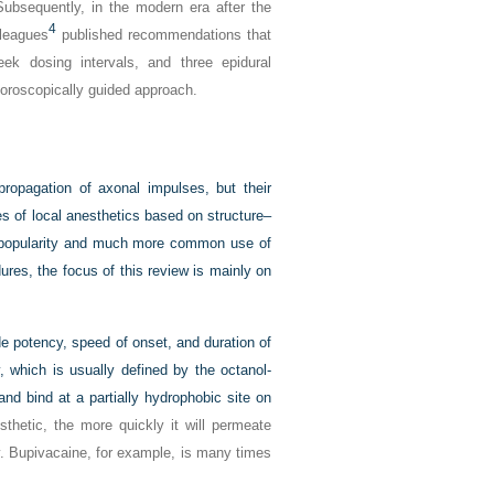
ubsequently, in the modern era after the
4
lleagues
published recommendations that
week dosing intervals, and three epidural
uoroscopically guided approach.
propagation of axonal impulses, but their
ses of local anesthetics based on structure–
e popularity and much more common use of
ures, the focus of this review is mainly on
ude potency, speed of onset, and duration of
ty, which is usually defined by the octanol-
nd bind at a partially hydrophobic site on
thetic, the more quickly it will permeate
y. Bupivacaine, for example, is many times