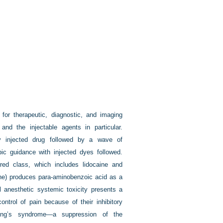
for therapeutic, diagnostic, and imaging
nd the injectable agents in particular.
ly injected drug followed by a wave of
pic guidance with injected dyes followed.
ed class, which includes lidocaine and
ine) produces para-aminobenzoic acid as a
l anesthetic systemic toxicity presents a
ontrol of pain because of their inhibitory
hing’s syndrome—a suppression of the