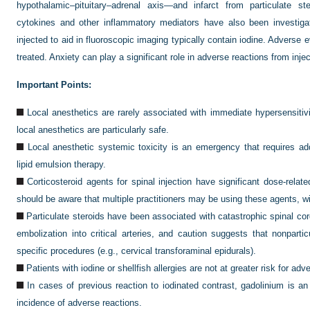
hypothalamic–pituitary–adrenal axis—and infarct from particulate st
cytokines and other inflammatory mediators have also been investigat
injected to aid in fluoroscopic imaging typically contain iodine. Adverse 
treated. Anxiety can play a significant role in adverse reactions from inje
Important Points:
Local anesthetics are rarely associated with immediate hypersensitivi
local anesthetics are particularly safe.
Local anesthetic systemic toxicity is an emergency that requires ad
lipid emulsion therapy.
Corticosteroid agents for spinal injection have significant dose-relat
should be aware that multiple practitioners may be using these agents, wi
Particulate steroids have been associated with catastrophic spinal co
embolization into critical arteries, and caution suggests that nonpart
specific procedures (e.g., cervical transforaminal epidurals).
Patients with iodine or shellfish allergies are not at greater risk for ad
In cases of previous reaction to iodinated contrast, gadolinium is an
incidence of adverse reactions.