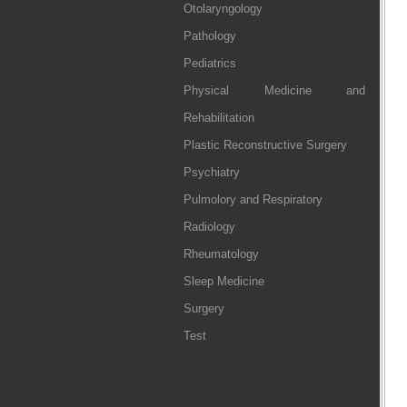
Otolaryngology
Pathology
Pediatrics
Physical Medicine and
Rehabilitation
Plastic Reconstructive Surgery
Psychiatry
Pulmolory and Respiratory
Radiology
Rheumatology
Sleep Medicine
Surgery
Test