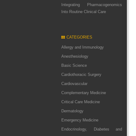
Integrating Pharmacogenomics
Into Routine Clinical Care
CATEGORIES
Allergy and Immunology
Anesthesiology
Basic Science
Cardiothoracic Surgery
Cardiovascular
Complementary Medicine
Critical Care Medicine
Dermatology
Emergency Medicine
Endocrinology, Diabetes and