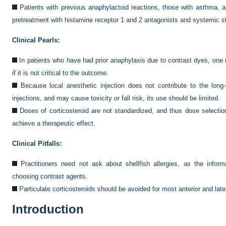
Patients with previous anaphylactoid reactions, those with asthma, a
pretreatment with histamine receptor 1 and 2 antagonists and systemic st
Clinical Pearls:
In patients who have had prior anaphylaxis due to contrast dyes, one 
if it is not critical to the outcome.
Because local anesthetic injection does not contribute to the long
injections, and may cause toxicity or fall risk, its use should be limited.
Doses of corticosteroid are not standardized, and thus dose selectio
achieve a therapeutic effect.
Clinical Pitfalls:
Practitioners need not ask about shellfish allergies, as the informa
choosing contrast agents.
Particulate corticosteroids should be avoided for most anterior and later
Introduction