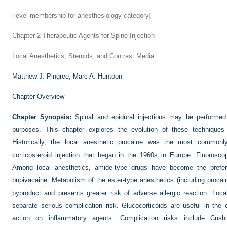
[level-membership-for-anesthesiology-category]
Chapter 2
Therapeutic Agents for Spine Injection
Local Anesthetics, Steroids, and Contrast Media
Matthew J. Pingree,
Marc A. Huntoon
Chapter Overview
Chapter Synopsis:
Spinal and epidural injections may be performed 
purposes. This chapter explores the evolution of these techniques a
Historically, the local anesthetic procaine was the most common
corticosteroid injection that began in the 1960s in Europe. Fluorosco
Among local anesthetics, amide-type drugs have become the preferr
bupivacaine. Metabolism of the ester-type anesthetics (including proca
byproduct and presents greater risk of adverse allergic reaction. Loca
separate serious complication risk. Glucocorticoids are useful in the c
action on inflammatory agents. Complication risks include Cus