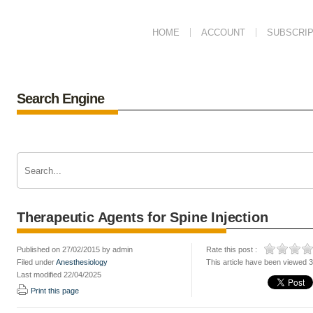
HOME
ACCOUNT
SUBSCRIP
Search Engine
Therapeutic Agents for Spine Injection
Published on 27/02/2015 by admin
Rate this post :
Filed under
Anesthesiology
This article have been viewed 
Last modified 22/04/2025
Print this page