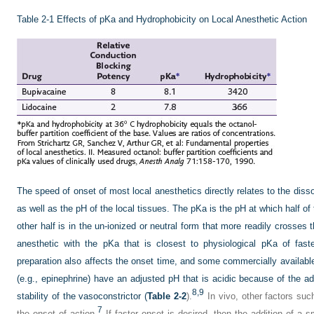
Table 2-1
Effects of pKa and Hydrophobicity on Local Anesthetic Action
The speed of onset of most local anesthetics directly relates to the dis
as well as the pH of the local tissues. The pKa is the pH at which half of
other half is in the un-ionized or neutral form that more readily crosse
anesthetic with the pKa that is closest to physiological pKa of fast
preparation also affects the onset time, and some commercially available
(e.g., epinephrine) have an adjusted pH that is acidic because of the ad
8,
9
stability of the vasoconstrictor (
Table 2-2
).
In vivo, other factors suc
7
the onset of action.
If faster onset is desired, then the addition of a 