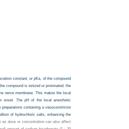
sociation constant, or pKa, of the compound
 the compound is ionized or protonated; the
s the nerve membrane. This makes the local
er onset. The pH of the local anesthetic
 preparations containing a vasoconstrictor
dition of hydrochloric salts, enhancing the
h as dose or concentration can also affect
small amount of sodium bicarbonate (1 : 20