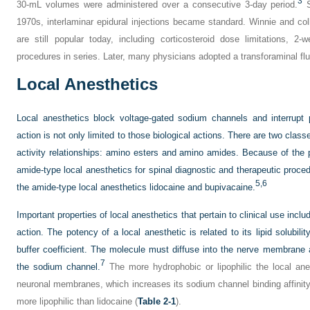
3
30-mL volumes were administered over a consecutive 3-day period.
S
1970s, interlaminar epidural injections became standard. Winnie and co
are still popular today, including corticosteroid dose limitations, 2-
procedures in series. Later, many physicians adopted a transforaminal fl
Local Anesthetics
Local anesthetics block voltage-gated sodium channels and interrupt 
action is not only limited to those biological actions. There are two clas
activity relationships: amino esters and amino amides. Because of th
amide-type local anesthetics for spinal diagnostic and therapeutic proced
5,
6
the amide-type local anesthetics lidocaine and bupivacaine.
Important properties of local anesthetics that pertain to clinical use incl
action. The potency of a local anesthetic is related to its lipid solubili
buffer coefficient. The molecule must diffuse into the nerve membrane a
7
the sodium channel.
The more hydrophobic or lipophilic the local anes
neuronal membranes, which increases its sodium channel binding affinit
more lipophilic than lidocaine (
Table 2-1
).