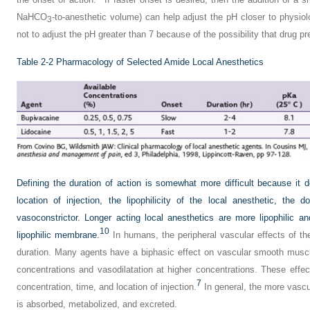
NaHCO
-to-anesthetic volume) can help adjust the pH closer to physiol
3
not to adjust the pH greater than 7 because of the possibility that drug pre
Table 2-2
Pharmacology of Selected Amide Local Anesthetics
Defining the duration of action is somewhat more difficult because it 
location of injection, the lipophilicity of the local anesthetic, th
vasoconstrictor. Longer acting local anesthetics are more lipophilic 
10
lipophilic membrane.
In humans, the peripheral vascular effects of th
duration. Many agents have a biphasic effect on vascular smooth muscl
concentrations and vasodilatation at higher concentrations. These effe
7
concentration, time, and location of injection.
In general, the more vascul
is absorbed, metabolized, and excreted.