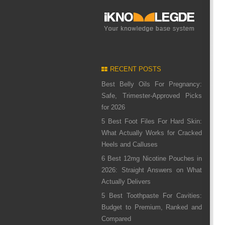
RECENT POSTS
Best Belly Oils For Pregnancy:
Safe, Trimester-Approved Picks
for 2026
5 Best Foot Files For Hard Skin:
What Actually Works for Cracked
Heels and Calluses
6 Best 12mg Nicotine Pouches in
2026: Straight Answers on What
Actually Delivers
5 Best Toothpaste For Cavities:
Budget to Premium, Ranked and
Compared