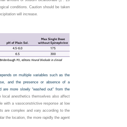
ogical conditions. Caution should be taken
cipitation will increase.
depends on multiple variables such as the
e dose, and the presence or absence of a
and are more slowly “washed out” from the
e local anesthetics themselves also affect
e with a vasoconstrictive response at low
cts are complex and vary according to the
ar the location, the more rapidly the agent