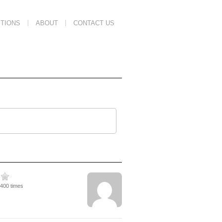
TIONS
ABOUT
CONTACT US
3400 times