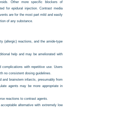
eroids. Other more specific blockers of
ed for epidural injection. Contrast media
events are for the most part mild and easily
ction of any substance.
ty (allergic) reactions, and the amide-type
ditional help and may be ameliorated with
ed complications with repetitive use. Users
th no consistent dosing guidelines.
rd and brainstem infarcts, presumably from
iculate agents may be more appropriate in
verse reactions to contrast agents.
 acceptable alternative with extremely low