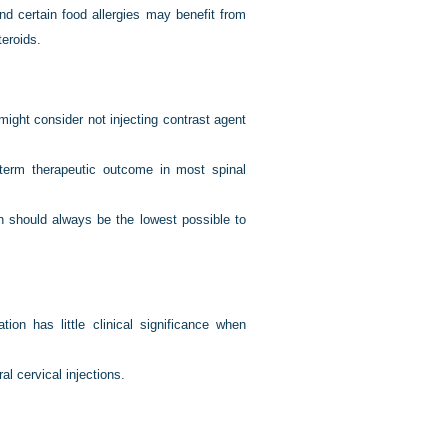
nd certain food allergies may benefit from
eroids.
might consider not injecting contrast agent
-term therapeutic outcome in most spinal
n should always be the lowest possible to
tion has little clinical significance when
al cervical injections.