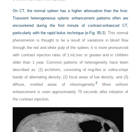
On CT, the normal spleen has a higher attenuation than the liver.
Transient heterogeneous splenic enhancement patterns often are
encountered during the first minute of contrast-enhanced CT,
particularly with the rapid bolus technique (
e-Fig. 95-3
). This normal
phenomenon is thought to be a result of variations in blood flow
through the red and white pulp of the spleen; it is more pronounced
with contrast injection rates of 1 mL/sec or greater and in children
older than 1 year. Common patterns of heterogeneity have been
described as: (1) archiform, consisting of ring-like or zebra-stripe
bands of alternating density; (2) focal areas of low density; and (3)
2
diffuse, mottled areas of inhomogeneity.
More uniform
enhancement is seen approximately 70 seconds after initiation of
the contrast injection.