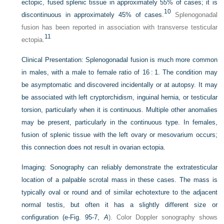
ectopic, fused splenic tissue in approximately 55% of cases; it is
10
discontinuous in approximately 45% of cases.
Splenogonadal
fusion has been reported in association with transverse testicular
11
ectopia.
Clinical Presentation:
Splenogonadal fusion is much more common
in males, with a male to female ratio of 16 : 1. The condition may
be asymptomatic and discovered incidentally or at autopsy. It may
be associated with left cryptorchidism, inguinal hernia, or testicular
torsion, particularly when it is continuous. Multiple other anomalies
may be present, particularly in the continuous type. In females,
fusion of splenic tissue with the left ovary or mesovarium occurs;
this connection does not result in ovarian ectopia.
Imaging:
Sonography can reliably demonstrate the extratesticular
location of a palpable scrotal mass in these cases. The mass is
typically oval or round and of similar echotexture to the adjacent
normal testis, but often it has a slightly different size or
configuration (
e-Fig. 95-7,
A
). Color Doppler sonography shows