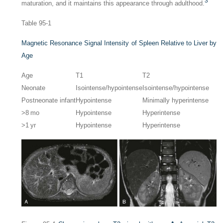
3
maturation, and it maintains this appearance through adulthood.
Table 95-1
Magnetic Resonance Signal Intensity of Spleen Relative to Liver by
Age
Age
T1
T2
Neonate
Isointense/hypointense
Isointense/hypointense
Postneonate infant
Hypointense
Minimally hyperintense
>8 mo
Hypointense
Hyperintense
>1 yr
Hypointense
Hyperintense