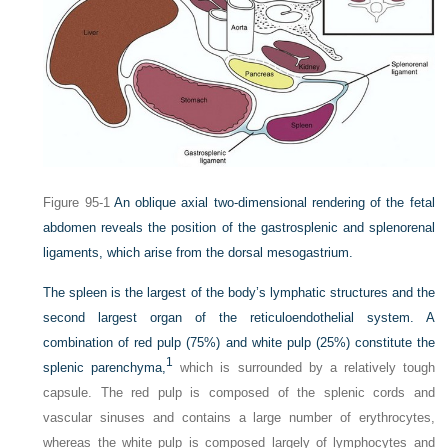
Figure 95-1
An oblique axial two-dimensional rendering of the fetal
abdomen reveals the position of the gastrosplenic and splenorenal
ligaments, which arise from the dorsal mesogastrium.
The spleen is the largest of the body’s lymphatic structures and the
second largest organ of the reticuloendothelial system. A
combination of red pulp (75%) and white pulp (25%) constitute the
1
splenic parenchyma,
which is surrounded by a relatively tough
capsule. The red pulp is composed of the splenic cords and
vascular sinuses and contains a large number of erythrocytes,
whereas the white pulp is composed largely of lymphocytes and