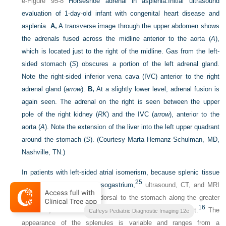
e-Figure 95-8
Horseshoe adrenal in asplenia.
Initial ultrasound
evaluation of 1-day-old infant with congenital heart disease and
asplenia.
A,
A transverse image through the upper abdomen shows
the adrenals fused across the midline anterior to the aorta (
A
),
which is located just to the right of the midline. Gas from the left-
sided stomach (
S
) obscures a portion of the left adrenal gland.
Note the right-sided inferior vena cava (IVC) anterior to the right
adrenal gland (
arrow
).
B,
At a slightly lower level, adrenal fusion is
again seen. The adrenal on the right is seen between the upper
pole of the right kidney (
RK
) and the IVC (
arrow
), anterior to the
aorta (
A
). Note the extension of the liver into the left upper quadrant
around the stomach (
S
).
(Courtesy Marta Hernanz-Schulman, MD,
Nashville, TN.)
In patients with left-sided atrial isomerism, because splenic tissue
25
develops in the dorsal mesogastrium,
ultrasound, CT, and MRI
will identify the splenules dorsal to the stomach along the greater
16
curvature, whether the stomach lies on the left or the right.
The
Caffeys Pediatric Diagnostic Imaging 12e
appearance of the splenules is variable and ranges from a