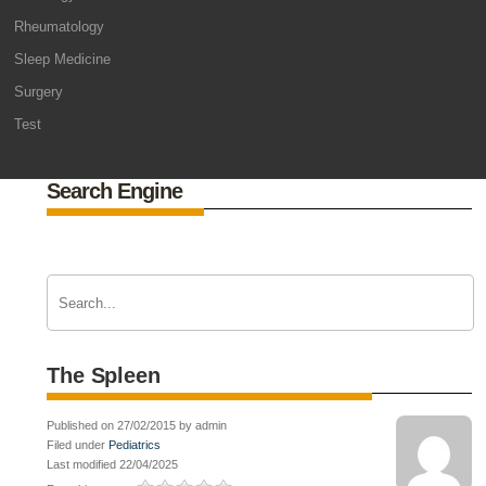
Rheumatology
Sleep Medicine
Surgery
Test
Search Engine
The Spleen
Published on 27/02/2015 by admin
Filed under
Pediatrics
Last modified 22/04/2025