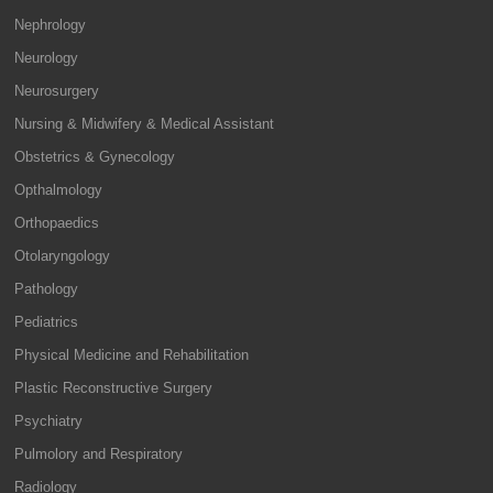
Nephrology
Neurology
Neurosurgery
Nursing & Midwifery & Medical Assistant
Obstetrics & Gynecology
Opthalmology
Orthopaedics
Otolaryngology
Pathology
Pediatrics
Physical Medicine and Rehabilitation
Plastic Reconstructive Surgery
Psychiatry
Pulmolory and Respiratory
Radiology