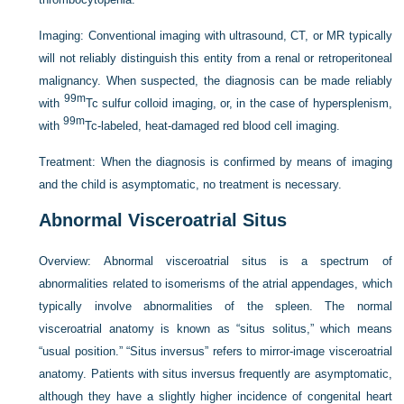
Imaging:
Conventional imaging with ultrasound, CT, or MR typically
will not reliably distinguish this entity from a renal or retroperitoneal
malignancy. When suspected, the diagnosis can be made reliably
99m
with
Tc sulfur colloid imaging, or, in the case of hypersplenism,
99m
with
Tc-labeled, heat-damaged red blood cell imaging.
Treatment:
When the diagnosis is confirmed by means of imaging
and the child is asymptomatic, no treatment is necessary.
Abnormal Visceroatrial Situs
Overview:
Abnormal visceroatrial situs is a spectrum of
abnormalities related to isomerisms of the atrial appendages, which
typically involve abnormalities of the spleen. The normal
visceroatrial anatomy is known as “situs solitus,” which means
“usual position.” “Situs inversus” refers to mirror-image visceroatrial
anatomy. Patients with situs inversus frequently are asymptomatic,
although they have a slightly higher incidence of congenital heart