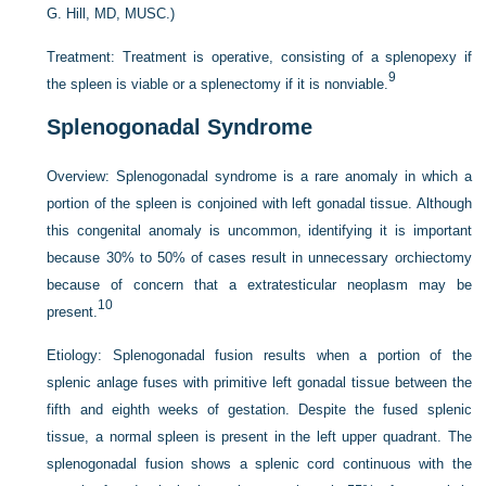
G. Hill, MD, MUSC.)
Treatment:
Treatment is operative, consisting of a splenopexy if
9
the spleen is viable or a splenectomy if it is nonviable.
Splenogonadal Syndrome
Overview:
Splenogonadal syndrome is a rare anomaly in which a
portion of the spleen is conjoined with left gonadal tissue. Although
this congenital anomaly is uncommon, identifying it is important
because 30% to 50% of cases result in unnecessary orchiectomy
because of concern that a extratesticular neoplasm may be
10
present.
Etiology:
Splenogonadal fusion results when a portion of the
splenic anlage fuses with primitive left gonadal tissue between the
fifth and eighth weeks of gestation. Despite the fused splenic
tissue, a normal spleen is present in the left upper quadrant. The
splenogonadal fusion shows a splenic cord continuous with the