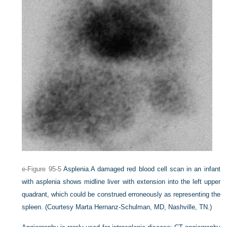
e-Figure 95-5
Asplenia.
A damaged red blood cell scan in an infant
with asplenia shows midline liver with extension into the left upper
quadrant, which could be construed erroneously as representing the
spleen.
(Courtesy Marta Hernanz-Schulman, MD, Nashville, TN.)