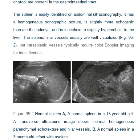
or stool are present in the gastrointestinal tract.
The spleen is easily identified on abdominal ultrasonography. It has
a homogeneous sonographic texture, is slightly more echogenic
than are the kidneys, and is isoechoic to slightly hyperechoic to the
liver. The splenic hilar vessels usually are well visualized (
Fig. 95-
2
), but intrasplenic vessels typically require color Doppler imaging
for identification.
Figure 95-2
Normal spleen.
A,
A normal spleen in a 15-year-old girl.
A transverse ultrasound image shows normal homogeneous
parenchymal echotexture and hilar vessels.
B,
A normal spleen in a
3-month-old infant with ascites.