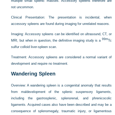
multiple small splenic masses. Accessory spleens therefore are
not uncommon.
Clinical Presentation:
The presentation is incidental, when
accessory spleens are found during imaging for unrelated reasons.
Imaging:
Accessory spleens can be identified on ultrasound, CT, or
99m
MRI, but when in question, the definitive imaging study is a
Tc
sulfur colloid liver-spleen scan.
Treatment:
Accessory spleens are considered a normal variant of
development and require no treatment.
Wandering Spleen
Overview:
A wandering spleen is a congenital anomaly that results
from maldevelopment of the splenic suspensory ligaments,
including the gastrosplenic, splenorenal, and phrenicocolic
ligaments. Acquired cases also have been described and may be a
consequence of splenomegaly, traumatic injury, or ligamentous