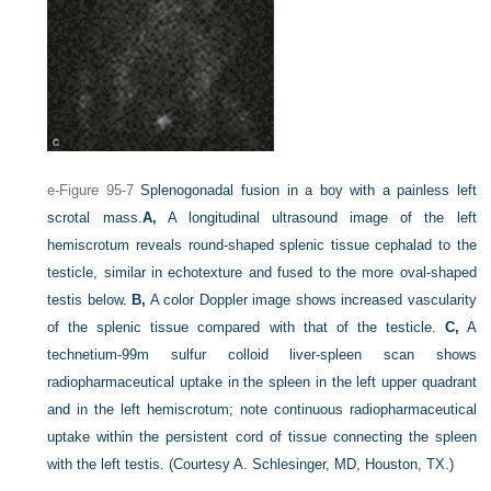
e-Figure 95-7
Splenogonadal fusion in a boy with a painless left
scrotal mass.
A,
A longitudinal ultrasound image of the left
hemiscrotum reveals round-shaped splenic tissue cephalad to the
testicle, similar in echotexture and fused to the more oval-shaped
testis below.
B,
A color Doppler image shows increased vascularity
of the splenic tissue compared with that of the testicle.
C,
A
technetium-99m sulfur colloid liver-spleen scan shows
radiopharmaceutical uptake in the spleen in the left upper quadrant
and in the left hemiscrotum; note continuous radiopharmaceutical
uptake within the persistent cord of tissue connecting the spleen
with the left testis.
(Courtesy A. Schlesinger, MD, Houston, TX.)