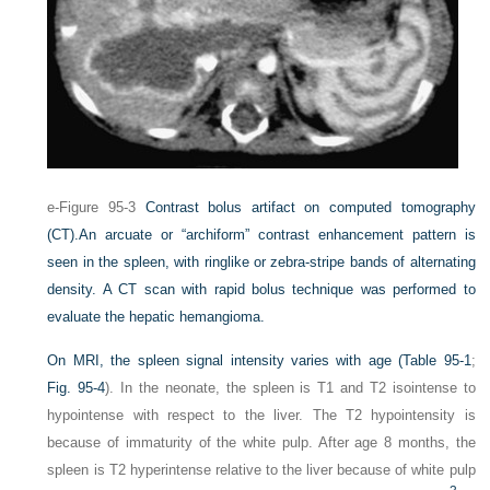
e-Figure 95-3
Contrast bolus artifact on computed tomography
(CT).
An arcuate or “archiform” contrast enhancement pattern is
seen in the spleen, with ringlike or zebra-stripe bands of alternating
density. A CT scan with rapid bolus technique was performed to
evaluate the hepatic hemangioma.
On MRI, the spleen signal intensity varies with age (
Table 95-1
;
Fig. 95-4
). In the neonate, the spleen is T1 and T2 isointense to
hypointense with respect to the liver. The T2 hypointensity is
because of immaturity of the white pulp. After age 8 months, the
spleen is T2 hyperintense relative to the liver because of white pulp