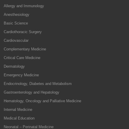
Allergy and Immunology
Anesthesiology
Basic Science
Cardiothoracic Surgery
Cardiovascular
Complementary Medicine
Critical Care Medicine
Dermatology
Emergency Medicine
Endocrinology, Diabetes and Metabolism
Gastroenterology and Hepatology
Hematology, Oncology and Palliative Medicine
Internal Medicine
Medical Education
Neonatal – Perinatal Medicine