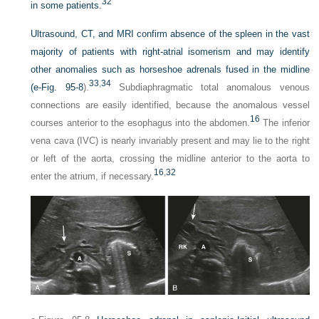
32
in some patients.
Ultrasound, CT, and MRI confirm absence of the spleen in the vast
majority of patients with right-atrial isomerism and may identify
other anomalies such as horseshoe adrenals fused in the midline
33
,
34
(
e-Fig. 95-8
).
Subdiaphragmatic total anomalous venous
connections are easily identified, because the anomalous vessel
16
courses anterior to the esophagus into the abdomen.
The inferior
vena cava (IVC) is nearly invariably present and may lie to the right
or left of the aorta, crossing the midline anterior to the aorta to
16
,
32
enter the atrium, if necessary.