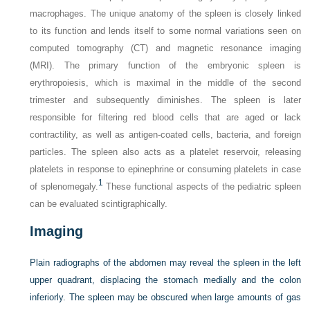
macrophages. The unique anatomy of the spleen is closely linked
to its function and lends itself to some normal variations seen on
computed tomography (CT) and magnetic resonance imaging
(MRI). The primary function of the embryonic spleen is
erythropoiesis, which is maximal in the middle of the second
trimester and subsequently diminishes. The spleen is later
responsible for filtering red blood cells that are aged or lack
contractility, as well as antigen-coated cells, bacteria, and foreign
particles. The spleen also acts as a platelet reservoir, releasing
platelets in response to epinephrine or consuming platelets in case
1
of splenomegaly.
These functional aspects of the pediatric spleen
can be evaluated scintigraphically.
Imaging
Plain radiographs of the abdomen may reveal the spleen in the left
upper quadrant, displacing the stomach medially and the colon
inferiorly. The spleen may be obscured when large amounts of gas