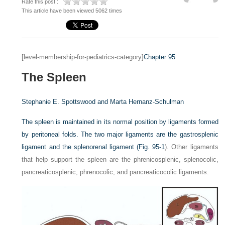
Rate this post :
This article have been viewed 5062 times
[level-membership-for-pediatrics-category]
Chapter 95
The Spleen
Stephanie E. Spottswood and
Marta Hernanz-Schulman
The spleen is maintained in its normal position by ligaments formed
by peritoneal folds. The two major ligaments are the gastrosplenic
ligament and the splenorenal ligament (
Fig. 95-1
). Other ligaments
that help support the spleen are the phrenicosplenic, splenocolic,
pancreaticosplenic, phrenocolic, and pancreaticocolic ligaments.