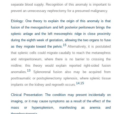
separate blood supply. Recognition of this anomaly is important to
prevent an unnecessary nephrectomy for a presumed malignancy.
Etiology:
One theory to explain the origin of this anomaly is that
fusion of the mesogastrium and left posterior peritoneum brings the
splenic anlage and the left mesonephric ridge in close proximity
during the eighth week of gestation, allowing the two organs to fuse
15
as they migrate toward the pelvis.
Alternatively, it is postulated
that splenic cells could migrate caudally to reach the metanephros
and retroperitoneum, where there is no barrier to crossing the
midline; this theory would explain reported right-sided fusion
13
anomalies.
Splenorenal fusion also may be acquired from
posttraumatic or postsplenectomy splenosis, where splenic tissue
14
,
15
implants on the kidney and regrowth occurs.
Clinical Presentation:
The condition may present incidentally on
imaging, or it may cause symptoms as a result of the effect of the
mass or hypersplenism, manifesting as anemia and
thrombocytopenia.