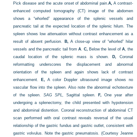
Pick disease and the acute onset of abdominal pain.
A,
A contrast-
enhanced computed tomography (CT) image of the abdomen
shows a “whorled” appearance of the splenic vessels and
pancreatic tail at the expected location of the splenic hilum. The
spleen shows low attenuation without contrast enhancement as a
result of absent perfusion.
B,
A close-up view of “whorled” hilar
vessels and the pancreatic tail from
A
.
C,
Below the level of
A
, the
caudal location of the splenic mass is shown.
D,
Coronal
reformatting underscores the displacement and abnormal
orientation of the spleen and again shows lack of contrast
enhancement.
E,
A color Doppler ultrasound image shows no
vascular flow into the spleen. Also note the abnormal echotexture
of the spleen.
SAG SPL,
Sagittal spleen.
F,
One year after
undergoing a splenectomy, the child presented with hypotension
and abdominal distention. Coronal reconstruction of abdominal CT
scan performed with oral contrast reveals reversal of the usual
relationship of the gastric fundus and gastric outlet, consistent with
gastric volvulus. Note the gastric pneumatosis.
(Courtesy Jeanne