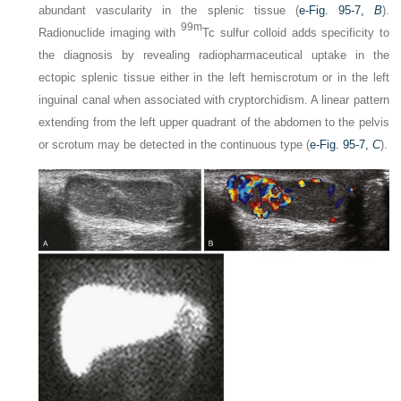
abundant vascularity in the splenic tissue (
e-Fig. 95-7,
B
).
99m
Radionuclide imaging with
Tc sulfur colloid adds specificity to
the diagnosis by revealing radiopharmaceutical uptake in the
ectopic splenic tissue either in the left hemiscrotum or in the left
inguinal canal when associated with cryptorchidism. A linear pattern
extending from the left upper quadrant of the abdomen to the pelvis
or scrotum may be detected in the continuous type (
e-Fig. 95-7,
C
).