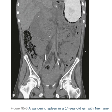
Figure 95-6
A wandering spleen in a 14-year-old girl with Niemann-