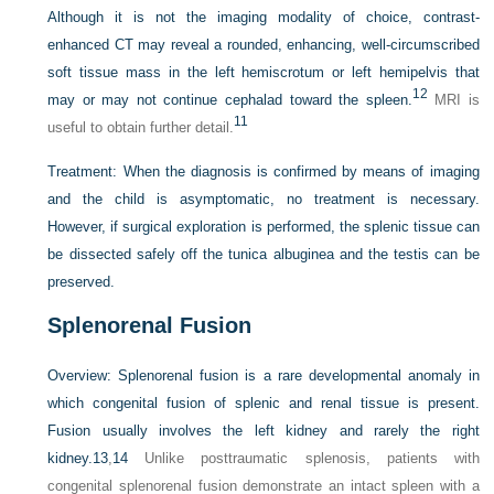
Although it is not the imaging modality of choice, contrast-
enhanced CT may reveal a rounded, enhancing, well-circumscribed
soft tissue mass in the left hemiscrotum or left hemipelvis that
12
may or may not continue cephalad toward the spleen.
MRI is
11
useful to obtain further detail.
Treatment:
When the diagnosis is confirmed by means of imaging
and the child is asymptomatic, no treatment is necessary.
However, if surgical exploration is performed, the splenic tissue can
be dissected safely off the tunica albuginea and the testis can be
preserved.
Splenorenal Fusion
Overview:
Splenorenal fusion is a rare developmental anomaly in
which congenital fusion of splenic and renal tissue is present.
Fusion usually involves the left kidney and rarely the right
kidney.
13
,
14
Unlike posttraumatic splenosis, patients with
congenital splenorenal fusion demonstrate an intact spleen with a