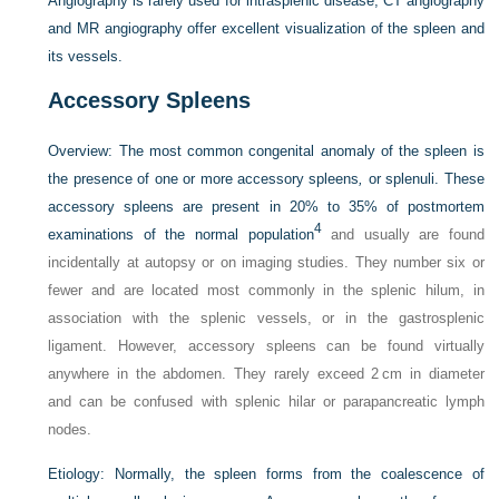
Angiography is rarely used for intrasplenic disease; CT angiography
and MR angiography offer excellent visualization of the spleen and
its vessels.
Accessory Spleens
Overview:
The most common congenital anomaly of the spleen is
the presence of one or more accessory spleens
,
or splenuli. These
accessory spleens are present in 20% to 35% of postmortem
4
examinations of the normal population
and usually are found
incidentally at autopsy or on imaging studies. They number six or
fewer and are located most commonly in the splenic hilum, in
association with the splenic vessels, or in the gastrosplenic
ligament. However, accessory spleens can be found virtually
anywhere in the abdomen. They rarely exceed 2 cm in diameter
and can be confused with splenic hilar or parapancreatic lymph
nodes.
Etiology:
Normally, the spleen forms from the coalescence of