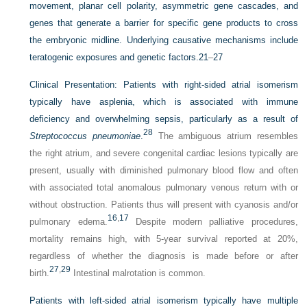
movement, planar cell polarity, asymmetric gene cascades, and
genes that generate a barrier for specific gene products to cross
the embryonic midline. Underlying causative mechanisms include
teratogenic exposures and genetic factors.
21
–
27
Clinical Presentation:
Patients with right-sided atrial isomerism
typically have asplenia, which is associated with immune
deficiency and overwhelming sepsis, particularly as a result of
28
Streptococcus pneumoniae
.
The ambiguous atrium resembles
the right atrium, and severe congenital cardiac lesions typically are
present, usually with diminished pulmonary blood flow and often
with associated total anomalous pulmonary venous return with or
without obstruction. Patients thus will present with cyanosis and/or
16
,
17
pulmonary edema.
Despite modern palliative procedures,
mortality remains high, with 5-year survival reported at 20%,
regardless of whether the diagnosis is made before or after
27
,
29
birth.
Intestinal malrotation is common.
Patients with left-sided atrial isomerism typically have multiple