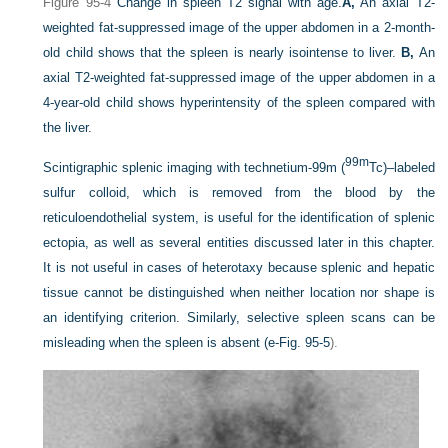
Figure 95-4
Change in spleen T2 signal with age.
A,
An axial T2-
weighted fat-suppressed image of the upper abdomen in a 2-month-
old child shows that the spleen is nearly isointense to liver.
B,
An
axial T2-weighted fat-suppressed image of the upper abdomen in a
4-year-old child shows hyperintensity of the spleen compared with
the liver.
99m
Scintigraphic splenic imaging with technetium-99m (
Tc)–labeled
sulfur colloid, which is removed from the blood by the
reticuloendothelial system, is useful for the identification of splenic
ectopia, as well as several entities discussed later in this chapter.
It is not useful in cases of heterotaxy because splenic and hepatic
tissue cannot be distinguished when neither location nor shape is
an identifying criterion. Similarly, selective spleen scans can be
misleading when the spleen is absent (
e-Fig. 95-5
).