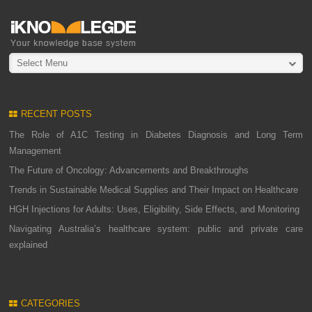
Select Menu
RECENT POSTS
The Role of A1C Testing in Diabetes Diagnosis and Long Term
Management
The Future of Oncology: Advancements and Breakthroughs
Trends in Sustainable Medical Supplies and Their Impact on Healthcare
HGH Injections for Adults: Uses, Eligibility, Side Effects, and Monitoring
Navigating Australia’s healthcare system: public and private care
explained
CATEGORIES