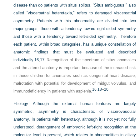
disease than do patients with situs solitus. “Situs ambiguous,” also
called “visceroatrial heterotaxia,” refers to deranged visceroatrial
asymmetry. Patients with this abnormality are divided into two
major groups: those with a tendency toward right-sided symmetry
and those with a tendency toward left-sided symmetry. Therefore
each patient, within broad categories, has a unique constellation of
anatomic findings that must be evaluated and described
individually.
16
,
17
Recognition of the spectrum of situs anomalies
and the altered anatomy is important because of the increased risk
in these children for anomalies such as congenital heart disease,
malrotation with potential for development of midgut volvulus, and
16
,
18
–
20
immunodeficiency in patients with asplenia.
Etiology:
Although the external human features are largely
symmetric, asymmetry is characteristic of viscerovascular
anatomy. In patients with heterotaxy, although it is not yet not fully
understood, derangement of embryonic left-right recognition at the
molecular level is present, which relates to abnormalities in ciliary