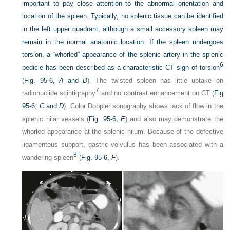
important to pay close attention to the abnormal orientation and
location of the spleen. Typically, no splenic tissue can be identified
in the left upper quadrant, although a small accessory spleen may
remain in the normal anatomic location. If the spleen undergoes
torsion, a “whorled” appearance of the splenic artery in the splenic
6
pedicle has been described as a characteristic CT sign of torsion
(
Fig. 95-6,
A
and
B
). The twisted spleen has little uptake on
7
radionuclide scintigraphy
and no contrast enhancement on CT (
Fig
95-6,
C
and
D
). Color Doppler sonography shows lack of flow in the
splenic hilar vessels (
Fig. 95-6,
E
) and also may demonstrate the
whorled appearance at the splenic hilum. Because of the defective
ligamentous support, gastric volvulus has been associated with a
8
wandering spleen
(
Fig. 95-6,
F
).