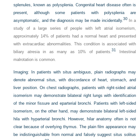
splenules, known as polysplenia. Congenital heart disease often is
present, although some patients with polysplenia are
30
asymptomatic, and the diagnosis may be made incidentally.
In a
study of a large series of people with left atrial isomerism,
approximately 14% of patients had a normal heart and presented
with extracardiac abnormalities. This condition is associated with
31
biliary atresia in as many as 10% of patients.
Intestinal
malrotation is common.
Imaging:
In patients with situs ambiguus, plain radiographs may
denote abnormal situs, with discordance of heart, stomach, and
liver position. On chest radiographs, patients with right-sided atrial
isomerism may demonstrate bilateral right lungs with identification
of the minor fissure and eparterial bronchi. Patients with left-sided
isomerism, on the other hand, may demonstrate bilateral left-sided
hila with hyparterial bronchi. However, hilar anatomy often is not
clear because of overlying thymus. The plain film appearance may
be indistinguishable from normal and falsely suggest situs solitus