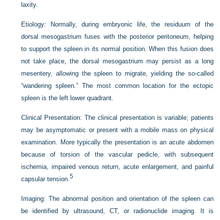
laxity.
Etiology:
Normally, during embryonic life, the residuum of the
dorsal mesogastrium fuses with the posterior peritoneum, helping
to support the spleen in its normal position. When this fusion does
not take place, the dorsal mesogastrium may persist as a long
mesentery, allowing the spleen to migrate, yielding the so-called
“wandering spleen
.
” The most common location for the ectopic
spleen is the left lower quadrant.
Clinical Presentation:
The clinical presentation is variable; patients
may be asymptomatic or present with a mobile mass on physical
examination. More typically the presentation is an acute abdomen
because of torsion of the vascular pedicle, with subsequent
ischemia, impaired venous return, acute enlargement, and painful
5
capsular tension.
Imaging:
The abnormal position and orientation of the spleen can
be identified by ultrasound, CT, or radionuclide imaging. It is