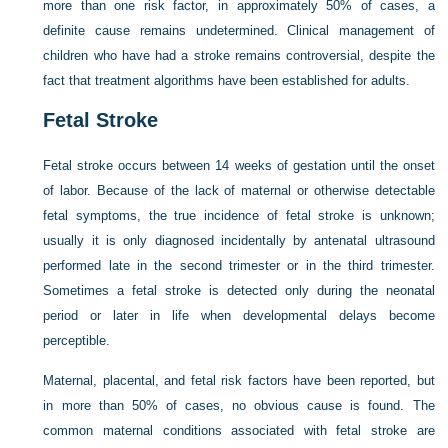
more than one risk factor, in approximately 50% of cases, a
definite cause remains undetermined. Clinical management of
children who have had a stroke remains controversial, despite the
fact that treatment algorithms have been established for adults.
Fetal Stroke
Fetal stroke occurs between 14 weeks of gestation until the onset
of labor. Because of the lack of maternal or otherwise detectable
fetal symptoms, the true incidence of fetal stroke is unknown;
usually it is only diagnosed incidentally by antenatal ultrasound
performed late in the second trimester or in the third trimester.
Sometimes a fetal stroke is detected only during the neonatal
period or later in life when developmental delays become
perceptible.
Maternal, placental, and fetal risk factors have been reported, but
in more than 50% of cases, no obvious cause is found. The
common maternal conditions associated with fetal stroke are