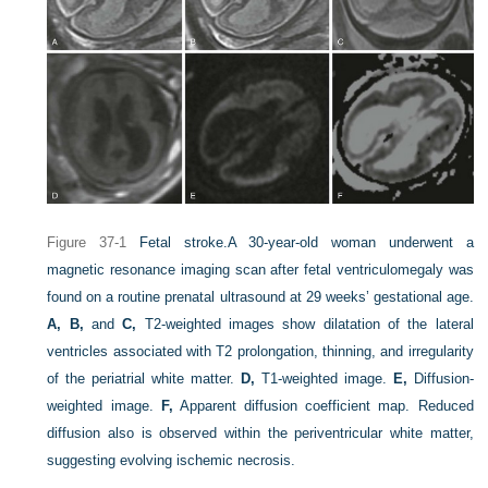
Figure 37-1
Fetal stroke.
A 30-year-old woman underwent a
magnetic resonance imaging scan after fetal ventriculomegaly was
found on a routine prenatal ultrasound at 29 weeks’ gestational age.
A, B,
and
C,
T2-weighted images show dilatation of the lateral
ventricles associated with T2 prolongation, thinning, and irregularity
of the periatrial white matter.
D,
T1-weighted image.
E,
Diffusion-
weighted image.
F,
Apparent diffusion coefficient map. Reduced
diffusion also is observed within the periventricular white matter,
suggesting evolving ischemic necrosis.