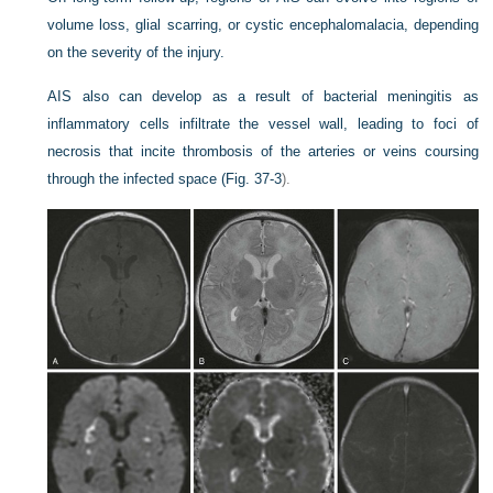
volume loss, glial scarring, or cystic encephalomalacia, depending
on the severity of the injury.
AIS also can develop as a result of bacterial meningitis as
inflammatory cells infiltrate the vessel wall, leading to foci of
necrosis that incite thrombosis of the arteries or veins coursing
through the infected space (
Fig. 37-3
).