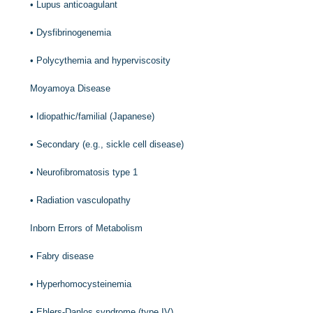
•
Lupus anticoagulant
•
Dysfibrinogenemia
•
Polycythemia and hyperviscosity
Moyamoya Disease
•
Idiopathic/familial (Japanese)
•
Secondary (e.g., sickle cell disease)
•
Neurofibromatosis type 1
•
Radiation vasculopathy
Inborn Errors of Metabolism
•
Fabry disease
•
Hyperhomocysteinemia
•
Ehlers-Danlos syndrome (type IV)