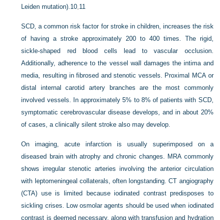
Leiden mutation).
10
,
11
SCD, a common risk factor for stroke in children, increases the risk
of having a stroke approximately 200 to 400 times. The rigid,
sickle-shaped red blood cells lead to vascular occlusion.
Additionally, adherence to the vessel wall damages the intima and
media, resulting in fibrosed and stenotic vessels. Proximal MCA or
distal internal carotid artery branches are the most commonly
involved vessels. In approximately 5% to 8% of patients with SCD,
symptomatic cerebrovascular disease develops, and in about 20%
of cases, a clinically silent stroke also may develop.
On imaging, acute infarction is usually superimposed on a
diseased brain with atrophy and chronic changes. MRA commonly
shows irregular stenotic arteries involving the anterior circulation
with leptomeningeal collaterals, often longstanding. CT angiography
(CTA) use is limited because iodinated contrast predisposes to
sickling crises. Low osmolar agents should be used when iodinated
contrast is deemed necessary, along with transfusion and hydration