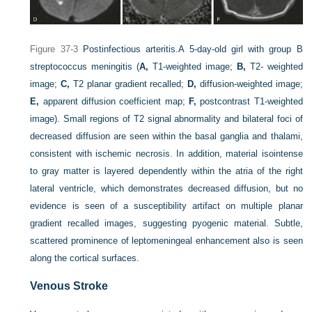
Figure 37-3
Postinfectious arteritis.
A 5-day-old girl with group B
streptococcus meningitis (
A,
T1-weighted image;
B,
T2- weighted
image;
C,
T2 planar gradient recalled;
D,
diffusion-weighted image;
E,
apparent diffusion coefficient map;
F,
postcontrast T1-weighted
image). Small regions of T2 signal abnormality and bilateral foci of
decreased diffusion are seen within the basal ganglia and thalami,
consistent with ischemic necrosis. In addition, material isointense
to gray matter is layered dependently within the atria of the right
lateral ventricle, which demonstrates decreased diffusion, but no
evidence is seen of a susceptibility artifact on multiple planar
gradient recalled images, suggesting pyogenic material. Subtle,
scattered prominence of leptomeningeal enhancement also is seen
along the cortical surfaces.
Venous Stroke