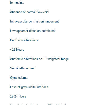
Immediate
Absence of normal flow void
Intravascular contrast enhancement
Low apparent diffusion coefficient
Perfusion alterations
<12 Hours
Anatomic alterations on T1-weighted image
Sulcal effacement
Gyral edema
Loss of gray–white interface
12-24 Hours