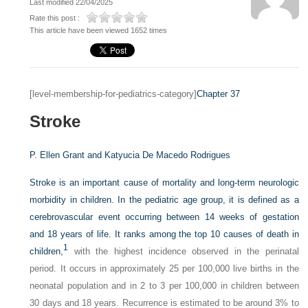
Last modified 22/04/2025
Rate this post :
This article have been viewed 1652 times
[level-membership-for-pediatrics-category]
Chapter 37
Stroke
P. Ellen Grant and
Katyucia De Macedo Rodrigues
Stroke is an important cause of mortality and long-term neurologic
morbidity in children. In the pediatric age group, it is defined as a
cerebrovascular event occurring between 14 weeks of gestation
and 18 years of life. It ranks among the top 10 causes of death in
1
children,
with the highest incidence observed in the perinatal
period. It occurs in approximately 25 per 100,000 live births in the
neonatal population and in 2 to 3 per 100,000 in children between
30 days and 18 years. Recurrence is estimated to be around 3% to