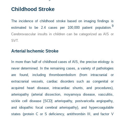
Childhood Stroke
The incidence of childhood stroke based on imaging findings is
9
estimated to be 2.4 cases per 100,000 patient population.
Cerebrovascular insults in children can be categorized as AIS or
SVT.
Arterial Ischemic Stroke
In more than half of childhood cases of AIS, the precise etiology is
never determined. In the remaining cases, a variety of pathologies
are found, including thromboembolism (from intracranial or
extracranial vessels, cardiac disorders such as congenital or
acquired heart disease, intracardiac shunts, and procedures),
arteriopathy (arterial dissection, moyamoya disease, vasculitis,
sickle cell disease [SCD] arteriopathy, postvaricella angiopathy,
and idiopathic focal cerebral arteriopathy), and hypercoagulable
states (protein C or S deficiency, antithrombin III, and factor V