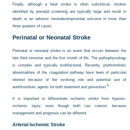
Finally, although a fetal stroke is often subclinical, strokes
identified by prenatal screening are typically large and result in
death or an adverse neurodevelopmental outcome in more than
three quarters of cases.
Perinatal or Neonatal Stroke
Perinatal or neonatal stroke is an event that occurs between the
late third trimester and the first month of life. The pathophysiology
is complex and typically multifactorial. Recently, prothrombotic
abnormalities of the coagulation pathway have been of particular
interest because of the evolving role and potential use of
5
antithrombotic agents for both treatment and prevention.
It is important to differentiate ischemic stroke from hypoxic-
ischemic injury, even though both can coexist, because
management and prognosis can be different.
Arterial Ischemic Stroke