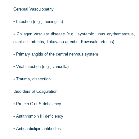
Cerebral Vasculopathy
•
Infection (e.g., meningitis)
•
Collagen vascular disease (e.g., systemic lupus erythematosus,
giant cell arteritis, Takayasu arteritis, Kawasaki arteritis)
•
Primary angitis of the central nervous system
•
Viral infection (e.g., varicella)
•
Trauma, dissection
Disorders of Coagulation
•
Protein C or S deficiency
•
Antithrombin III deficiency
•
Anticardiolipin antibodies