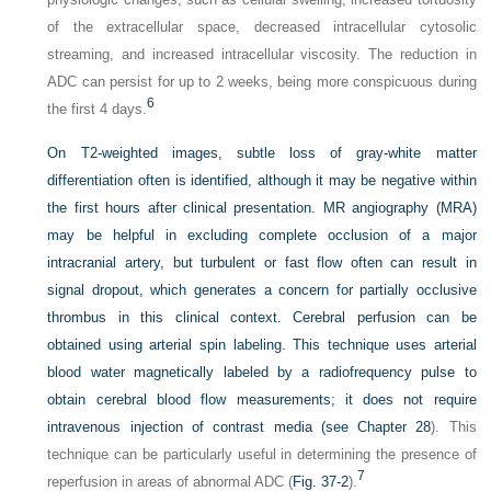
of the extracellular space, decreased intracellular cytosolic
streaming, and increased intracellular viscosity. The reduction in
ADC can persist for up to 2 weeks, being more conspicuous during
6
the first 4 days.
On T2-weighted images, subtle loss of gray-white matter
differentiation often is identified, although it may be negative within
the first hours after clinical presentation. MR angiography (MRA)
may be helpful in excluding complete occlusion of a major
intracranial artery, but turbulent or fast flow often can result in
signal dropout, which generates a concern for partially occlusive
thrombus in this clinical context. Cerebral perfusion can be
obtained using arterial spin labeling. This technique uses arterial
blood water magnetically labeled by a radiofrequency pulse to
obtain cerebral blood flow measurements; it does not require
intravenous injection of contrast media (see
Chapter 28
). This
technique can be particularly useful in determining the presence of
7
reperfusion in areas of abnormal ADC (
Fig. 37-2
).