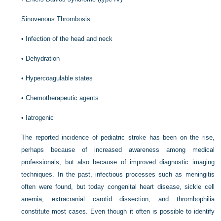
Sinovenous Thrombosis
•
Infection of the head and neck
•
Dehydration
•
Hypercoagulable states
•
Chemotherapeutic agents
•
Iatrogenic
The reported incidence of pediatric stroke has been on the rise,
perhaps because of increased awareness among medical
professionals, but also because of improved diagnostic imaging
techniques. In the past, infectious processes such as meningitis
often were found, but today congenital heart disease, sickle cell
anemia, extracranial carotid dissection, and thrombophilia
constitute most cases. Even though it often is possible to identify