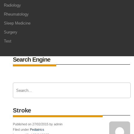
Radiology
Rheumatology
Sleep Medicine
Surgery
Test
Search Engine
Stroke
Published on 27/02/2015 by admin
Filed under
Pediatrics