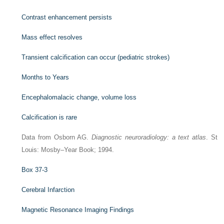
Contrast enhancement persists
Mass effect resolves
Transient calcification can occur (pediatric strokes)
Months to Years
Encephalomalacic change, volume loss
Calcification is rare
Data from Osborn AG.
Diagnostic neuroradiology: a text atlas
. St
Louis: Mosby–Year Book; 1994.
Box 37-3
Cerebral Infarction
Magnetic Resonance Imaging Findings