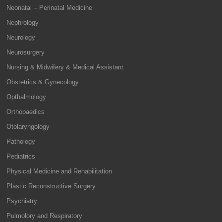
Neonatal – Perinatal Medicine
Nephrology
Neurology
Neurosurgery
Nursing & Midwifery & Medical Assistant
Obstetrics & Gynecology
Opthalmology
Orthopaedics
Otolaryngology
Pathology
Pediatrics
Physical Medicine and Rehabilitation
Plastic Reconstructive Surgery
Psychiatry
Pulmolory and Respiratory