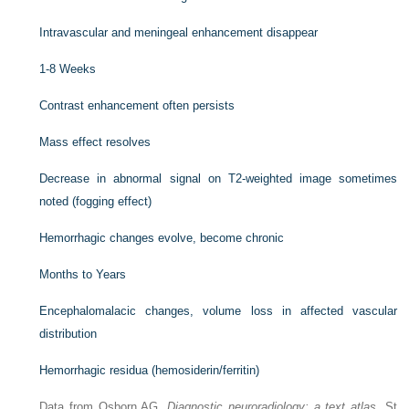
Intravascular and meningeal enhancement disappear
1-8 Weeks
Contrast enhancement often persists
Mass effect resolves
Decrease in abnormal signal on T2-weighted image sometimes
noted (fogging effect)
Hemorrhagic changes evolve, become chronic
Months to Years
Encephalomalacic changes, volume loss in affected vascular
distribution
Hemorrhagic residua (hemosiderin/ferritin)
Data from Osborn AG.
Diagnostic neuroradiology: a text atlas
. St