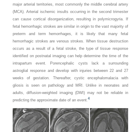
major arterial territories, most commonly the middle cerebral artery
(MCA). Arterial ischemic insults occurring in the second trimester
can cause cortical disorganization, resulting in polymicrogyria. If
fetal hemorrhagic strokes are similar in origin to the vast majority of
preterm and term hemorrhages, it is likely that many fetal
hemorrhagic strokes are venous strokes. When tissue destruction
occurs as a result of a fetal stroke, the type of tissue response
identified on postnatal imaging can help determine the time of the
intrapartum event. Porencephalic cysts lack a surrounding
astroglial response and develop with injuries between 22 and 27
weeks of gestation. Thereafter, cystic encephalomalacia with
gliosis is seen on pathology and MRI. Unlike in neonates and
adults, diffusion-weighted imaging (DWI) may not be reliable in
4
predicting the approximate date of an event.