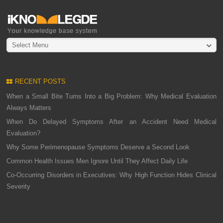
Select Menu
RECENT POSTS
When a Small Bite Turns Into a Big Problem: Why Medical Evaluation
Always Matters
When Do Delayed Symptoms After an Accident Need Medical
Evaluation?
Why Some Perimenopause Symptoms Deserve a Second Look
Common Health Issues Men Ignore Until They Affect Daily Life
Co-Occurring Disorders in Executives: Why High Function Hides Clinical
Severity