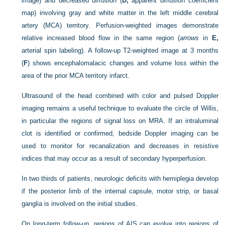
image) and decreased diffusion (
D,
apparent diffusion coefficient
map) involving gray and white matter in the left middle cerebral
artery (MCA) territory. Perfusion-weighted images demonstrate
relative increased blood flow in the same region (
arrows
in
E,
arterial spin labeling). A follow-up T2-weighted image at 3 months
(
F
) shows encephalomalacic changes and volume loss within the
area of the prior MCA territory infarct.
Ultrasound of the head combined with color and pulsed Doppler
imaging remains a useful technique to evaluate the circle of Willis,
in particular the regions of signal loss on MRA. If an intraluminal
clot is identified or confirmed, bedside Doppler imaging can be
used to monitor for recanalization and decreases in resistive
indices that may occur as a result of secondary hyperperfusion.
In two thirds of patients, neurologic deficits with hemiplegia develop
if the posterior limb of the internal capsule, motor strip, or basal
ganglia is involved on the initial studies.
On long-term follow-up, regions of AIS can evolve into regions of