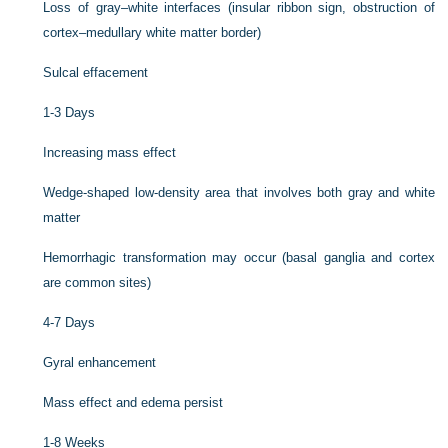
Loss of gray–white interfaces (insular ribbon sign, obstruction of
cortex–medullary white matter border)
Sulcal effacement
1-3 Days
Increasing mass effect
Wedge-shaped low-density area that involves both gray and white
matter
Hemorrhagic transformation may occur (basal ganglia and cortex
are common sites)
4-7 Days
Gyral enhancement
Mass effect and edema persist
1-8 Weeks