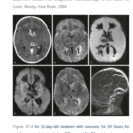
Louis: Mosby–Year Book; 1994.
Figure 37-4
An 11-day-old newborn with seizures for 24 hours.
An