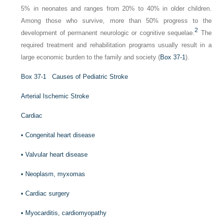
5% in neonates and ranges from 20% to 40% in older children.
Among those who survive, more than 50% progress to the
2
development of permanent neurologic or cognitive sequelae.
The
required treatment and rehabilitation programs usually result in a
large economic burden to the family and society (
Box 37-1
).
Box 37-1
Causes of Pediatric Stroke
Arterial Ischemic Stroke
Cardiac
•
Congenital heart disease
•
Valvular heart disease
•
Neoplasm, myxomas
•
Cardiac surgery
•
Myocarditis, cardiomyopathy