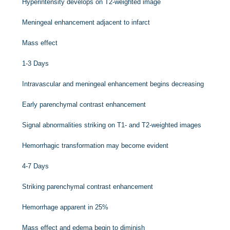
Hyperintensity develops on T2-weighted image
Meningeal enhancement adjacent to infarct
Mass effect
1-3 Days
Intravascular and meningeal enhancement begins decreasing
Early parenchymal contrast enhancement
Signal abnormalities striking on T1- and T2-weighted images
Hemorrhagic transformation may become evident
4-7 Days
Striking parenchymal contrast enhancement
Hemorrhage apparent in 25%
Mass effect and edema begin to diminish