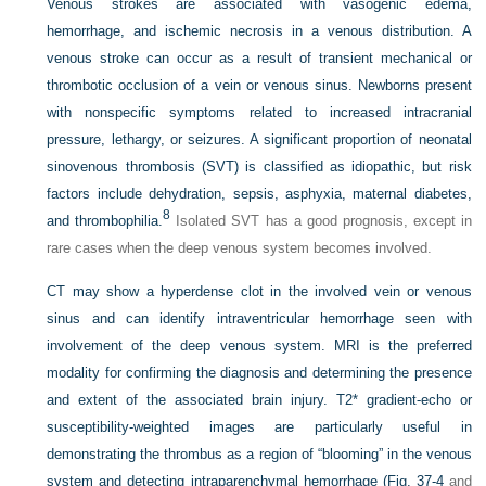
Venous strokes are associated with vasogenic edema,
hemorrhage, and ischemic necrosis in a venous distribution. A
venous stroke can occur as a result of transient mechanical or
thrombotic occlusion of a vein or venous sinus. Newborns present
with nonspecific symptoms related to increased intracranial
pressure, lethargy, or seizures. A significant proportion of neonatal
sinovenous thrombosis (SVT) is classified as idiopathic, but risk
factors include dehydration, sepsis, asphyxia, maternal diabetes,
8
and thrombophilia.
Isolated SVT has a good prognosis, except in
rare cases when the deep venous system becomes involved.
CT may show a hyperdense clot in the involved vein or venous
sinus and can identify intraventricular hemorrhage seen with
involvement of the deep venous system. MRI is the preferred
modality for confirming the diagnosis and determining the presence
and extent of the associated brain injury. T2* gradient-echo or
susceptibility-weighted images are particularly useful in
demonstrating the thrombus as a region of “blooming” in the venous
system and detecting intraparenchymal hemorrhage (
Fig. 37-4
and