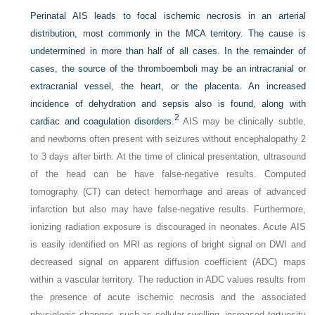
Perinatal AIS leads to focal ischemic necrosis in an arterial
distribution, most commonly in the MCA territory. The cause is
undetermined in more than half of all cases. In the remainder of
cases, the source of the thromboemboli may be an intracranial or
extracranial vessel, the heart, or the placenta. An increased
incidence of dehydration and sepsis also is found, along with
2
cardiac and coagulation disorders.
AIS may be clinically subtle,
and newborns often present with seizures without encephalopathy 2
to 3 days after birth. At the time of clinical presentation, ultrasound
of the head can be have false-negative results. Computed
tomography (CT) can detect hemorrhage and areas of advanced
infarction but also may have false-negative results. Furthermore,
ionizing radiation exposure is discouraged in neonates. Acute AIS
is easily identified on MRI as regions of bright signal on DWI and
decreased signal on apparent diffusion coefficient (ADC) maps
within a vascular territory. The reduction in ADC values results from
the presence of acute ischemic necrosis and the associated
physiologic changes, such as cellular swelling, increased tortuosity