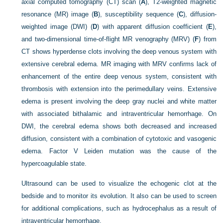
axial computed tomography (CT) scan (
A
), T2-weighted magnetic
resonance (MR) image (
B
), susceptibility sequence (
C
), diffusion-
weighted image (DWI) (
D
) with apparent diffusion coefficient (
E
),
and two-dimensional time-of-flight MR venography (MRV) (
F
) from
CT shows hyperdense clots involving the deep venous system with
extensive cerebral edema. MR imaging with MRV confirms lack of
enhancement of the entire deep venous system, consistent with
thrombosis with extension into the perimedullary veins. Extensive
edema is present involving the deep gray nuclei and white matter
with associated bithalamic and intraventricular hemorrhage. On
DWI, the cerebral edema shows both decreased and increased
diffusion, consistent with a combination of cytotoxic and vasogenic
edema. Factor V Leiden mutation was the cause of the
hypercoagulable state.
Ultrasound can be used to visualize the echogenic clot at the
bedside and to monitor its evolution. It also can be used to screen
for additional complications, such as hydrocephalus as a result of
intraventricular hemorrhage.