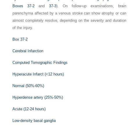
Boxes 37-2
and
37-3
). On follow-up examinations, brain
parenchyma affected by a venous stroke can show atrophy or can
almost completely resolve, depending on the severity and duration
of the injury.
Box 37-2
Cerebral Infarction
Computed Tomographic Findings
Hyperacute Infarct (<12 hours)
Normal (50%-60%)
Hyperdense artery (25%-50%)
Acute (12-24 hours)
Low-density basal ganglia