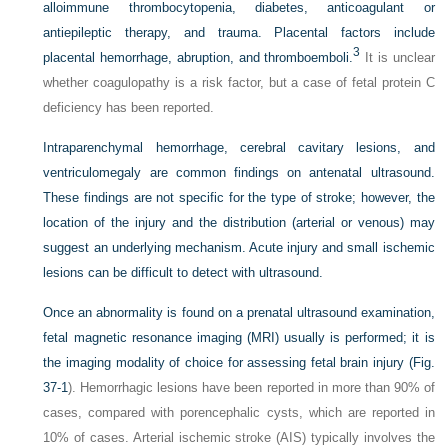
alloimmune thrombocytopenia, diabetes, anticoagulant or
antiepileptic therapy, and trauma. Placental factors include
3
placental hemorrhage, abruption, and thromboemboli.
It is unclear
whether coagulopathy is a risk factor, but a case of fetal protein C
deficiency has been reported.
Intraparenchymal hemorrhage, cerebral cavitary lesions, and
ventriculomegaly are common findings on antenatal ultrasound.
These findings are not specific for the type of stroke; however, the
location of the injury and the distribution (arterial or venous) may
suggest an underlying mechanism. Acute injury and small ischemic
lesions can be difficult to detect with ultrasound.
Once an abnormality is found on a prenatal ultrasound examination,
fetal magnetic resonance imaging (MRI) usually is performed; it is
the imaging modality of choice for assessing fetal brain injury (
Fig.
37-1
). Hemorrhagic lesions have been reported in more than 90% of
cases, compared with porencephalic cysts, which are reported in
10% of cases. Arterial ischemic stroke (AIS) typically involves the