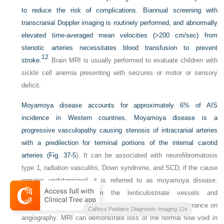
to reduce the risk of complications. Biannual screening with
transcranial Doppler imaging is routinely performed, and abnormally
elevated time-averaged mean velocities (>200 cm/sec) from
stenotic arteries necessitates blood transfusion to prevent
12
stroke.
Brain MRI is usually performed to evaluate children with
sickle cell anemia presenting with seizures or motor or sensory
deficit.
Moyamoya disease accounts for approximately 6% of AIS
incidence in Western countries. Moyamoya disease is a
progressive vasculopathy causing stenosis of intracranial arteries
with a predilection for terminal portions of the internal carotid
arteries (
Fig. 37-5
). It can be associated with neurofibromatosis
type 1, radiation vasculitis, Down syndrome, and SCD; if the cause
remains undetermined, it is referred to as moyamoya disease.
Collateral formation from the lenticulostriate vessels and
thalamoperforators lead to a classic “puff-of-smoke” appearance on
Caffeys Pediatric Diagnostic Imaging 12e
angiography. MRI can demonstrate loss of the normal flow void in