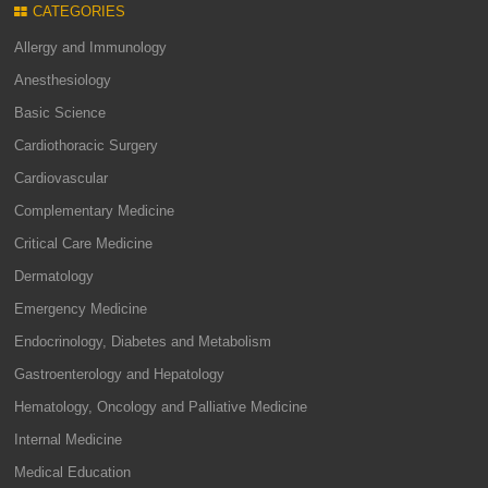
CATEGORIES
Allergy and Immunology
Anesthesiology
Basic Science
Cardiothoracic Surgery
Cardiovascular
Complementary Medicine
Critical Care Medicine
Dermatology
Emergency Medicine
Endocrinology, Diabetes and Metabolism
Gastroenterology and Hepatology
Hematology, Oncology and Palliative Medicine
Internal Medicine
Medical Education