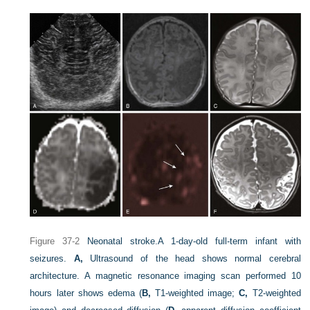
Figure 37-2
Neonatal stroke.
A 1-day-old full-term infant with
seizures.
A,
Ultrasound of the head shows normal cerebral
architecture. A magnetic resonance imaging scan performed 10
hours later shows edema (
B,
T1-weighted image;
C,
T2-weighted