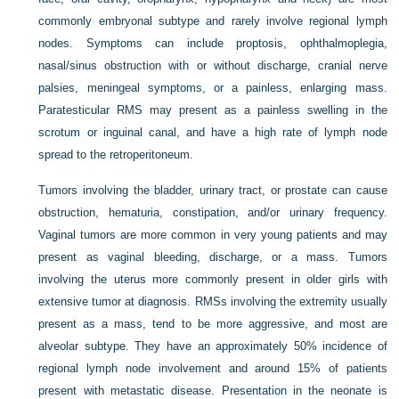
commonly embryonal subtype and rarely involve regional lymph
nodes. Symptoms can include proptosis, ophthalmoplegia,
nasal/sinus obstruction with or without discharge, cranial nerve
palsies, meningeal symptoms, or a painless, enlarging mass.
Paratesticular RMS may present as a painless swelling in the
scrotum or inguinal canal, and have a high rate of lymph node
spread to the retroperitoneum.
Tumors involving the bladder, urinary tract, or prostate can cause
obstruction, hematuria, constipation, and/or urinary frequency.
Vaginal tumors are more common in very young patients and may
present as vaginal bleeding, discharge, or a mass. Tumors
involving the uterus more commonly present in older girls with
extensive tumor at diagnosis. RMSs involving the extremity usually
present as a mass, tend to be more aggressive, and most are
alveolar subtype. They have an approximately 50% incidence of
regional lymph node involvement and around 15% of patients
present with metastatic disease. Presentation in the neonate is