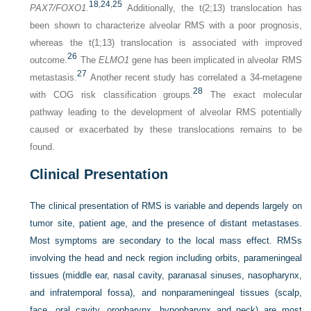
18
,
24
,
25
PAX7/FOXO1.
Additionally, the t(2;13) translocation has
been shown to characterize alveolar RMS with a poor prognosis,
whereas the t(1;13) translocation is associated with improved
26
outcome.
The
ELMO1
gene has been implicated in alveolar RMS
27
metastasis.
Another recent study has correlated a 34-metagene
28
with COG risk classification groups.
The exact molecular
pathway leading to the development of alveolar RMS potentially
caused or exacerbated by these translocations remains to be
found.
Clinical Presentation
The clinical presentation of RMS is variable and depends largely on
tumor site, patient age, and the presence of
distant metastases.
Most symptoms are secondary to the local mass effect. RMSs
involving the head and neck region including orbits, parameningeal
tissues (middle ear, nasal cavity, paranasal sinuses, nasopharynx,
and infratemporal fossa), and nonparameningeal tissues (scalp,
face, oral cavity, oropharynx, hypopharynx and neck) are most