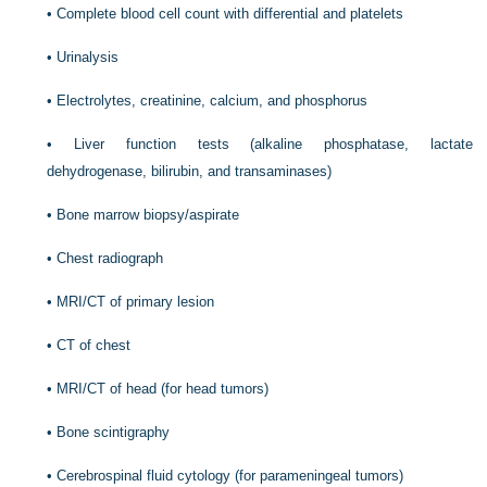
•
Complete blood cell count with differential and platelets
•
Urinalysis
•
Electrolytes, creatinine, calcium, and phosphorus
•
Liver function tests (alkaline phosphatase, lactate
dehydrogenase, bilirubin, and transaminases)
•
Bone marrow biopsy/aspirate
•
Chest radiograph
•
MRI/CT of primary lesion
•
CT of chest
•
MRI/CT of head (for head tumors)
•
Bone scintigraphy
•
Cerebrospinal fluid cytology (for parameningeal tumors)