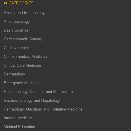
CATEGORIES
Allergy and Immunology
Anesthesiology
Basic Science
Cardiothoracic Surgery
Cardiovascular
Complementary Medicine
Critical Care Medicine
Dermatology
Emergency Medicine
Endocrinology, Diabetes and Metabolism
Gastroenterology and Hepatology
Hematology, Oncology and Palliative Medicine
Internal Medicine
Medical Education