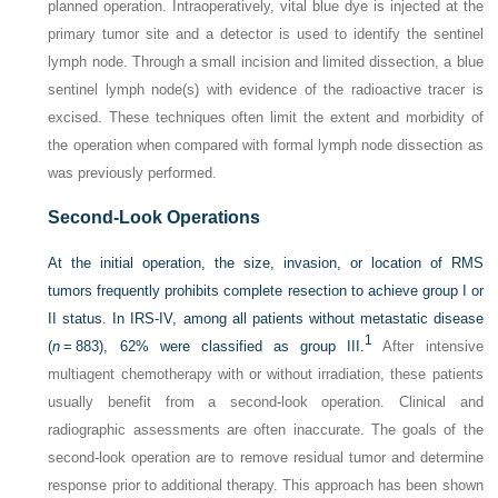
planned operation. Intraoperatively, vital blue dye is injected at the
primary tumor site and a detector is used to identify the sentinel
lymph node. Through a small incision and limited dissection, a blue
sentinel lymph node(s) with evidence of the radioactive tracer is
excised. These techniques often limit the extent and morbidity of
the operation when compared with formal lymph node dissection as
was previously performed.
Second-Look Operations
At the initial operation, the size, invasion, or location of RMS
tumors frequently prohibits complete resection to achieve group I or
II status. In IRS-IV, among all patients without metastatic disease
1
(
n
= 883), 62% were classified as group III.
After intensive
multiagent chemotherapy with or without irradiation, these patients
usually benefit from a second-look operation. Clinical and
radiographic assessments are often inaccurate. The goals of the
second-look operation are to remove residual tumor and determine
response prior to additional therapy. This approach has been shown