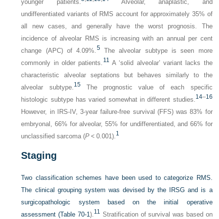
younger patients.
Alveolar, anaplastic, and
undifferentiated variants of RMS account for approximately 35% of
all new cases, and generally have the worst prognosis. The
incidence of alveolar RMS is increasing with an annual per cent
5
change (APC) of 4.09%.
The alveolar subtype is seen more
11
commonly in older patients.
A ‘solid alveolar’ variant lacks the
characteristic alveolar septations but behaves similarly to the
15
alveolar subtype.
The prognostic value of each specific
14
–
16
histologic subtype has varied somewhat in different studies.
However, in IRS-IV, 3-year failure-free survival (FFS) was 83% for
embryonal, 66% for alveolar, 55% for undifferentiated, and 66% for
1
unclassified sarcoma (
P
< 0.001).
Staging
Two classification schemes have been used to categorize RMS.
The clinical grouping system was devised by the IRSG and is a
surgicopathologic system based on the initial operative
11
assessment (
Table 70-1
).
Stratification of survival was based on