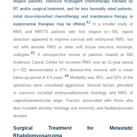
relapse patients, intensive multiagent chemotherapy followed by
RT and/or surgical treatment, and for less favorably rated patients,
initial dose-intensified chemotherapy and maintenance therapy
or
42
experimental therapies may be offered.
In a smaller study of
RMS and NRSTS patients with first relapse (
n
= 44), repeat
resection appeared to improve survival with embryonal RMS, but
not with alveolar RMS or other soft tissue sarcoma histologic
45
subtypes.
A retrospective review of patients treated at MD
Anderson Cancer Center for recurrent RMS over an 11-year period
(
n
= 32) demonstrated a 37% disease-free survival with a mean
46
follow-up period of 4.9 years.
Morbidity was 35%, and 52% of the
operations were considered aggressive. Several factors prevalent
in survivors included embryonal/botryoid histology and RMS of
vaginal/paratesticular origin. Factors associated with those who
died included alveolar histology and extremity and bladder/prostate
disease.
Surgical Treatment for Metastatic
Rhabdomyosarcoma