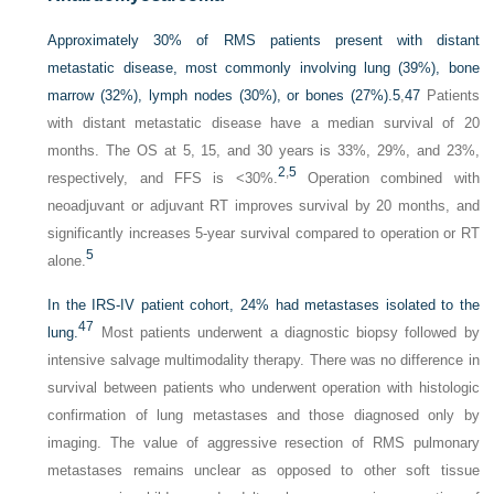
Approximately 30% of RMS patients present with distant
metastatic disease, most commonly involving lung (39%), bone
marrow (32%), lymph nodes (30%), or bones (27%).
5
,
47
Patients
with distant metastatic disease have a median survival of 20
months. The OS at 5, 15, and 30 years is 33%, 29%, and 23%,
2
,
5
respectively, and FFS is <30%.
Operation combined with
neoadjuvant or adjuvant RT improves survival by 20 months, and
significantly increases 5-year survival compared to operation or RT
5
alone.
In the IRS-IV patient cohort, 24% had metastases isolated to the
47
lung.
Most patients underwent a diagnostic biopsy followed by
intensive salvage multimodality therapy. There was no difference in
survival between patients who underwent operation with histologic
confirmation of lung metastases and those diagnosed only by
imaging. The value of aggressive resection of RMS pulmonary
metastases remains unclear as opposed to other soft tissue