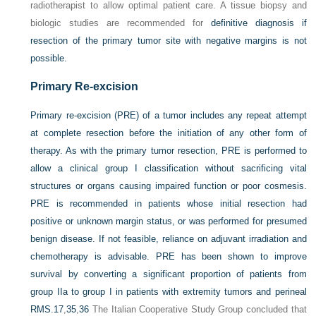
radiotherapist to allow optimal patient care. A tissue biopsy and
biologic studies are recommended for
definitive diagnosis if
resection of the primary tumor site with negative margins is not
possible.
Primary Re-excision
Primary re-excision (PRE) of a tumor includes any repeat attempt
at complete resection before the initiation of any other form of
therapy. As with the primary tumor resection, PRE is performed to
allow a clinical group I classification without sacrificing vital
structures or organs causing impaired function or poor cosmesis.
PRE is recommended in patients whose initial resection had
positive or unknown margin status, or was performed for presumed
benign disease. If not feasible, reliance on adjuvant irradiation and
chemotherapy is advisable. PRE has been shown to improve
survival by converting a significant proportion of patients from
group IIa to group I in patients with extremity tumors and perineal
RMS.
17
,
35
,
36
The Italian Cooperative Study Group concluded that