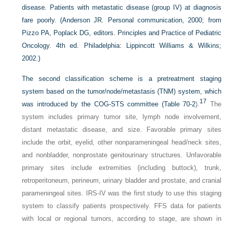
disease. Patients with metastatic disease (group IV) at diagnosis
fare poorly.
(Anderson JR. Personal communication, 2000; from
Pizzo PA, Poplack DG, editors. Principles and Practice of Pediatric
Oncology. 4th ed. Philadelphia: Lippincott Williams & Wilkins;
2002.)
The second classification scheme is a pretreatment staging
system based on the tumor/node/metastasis (TNM) system, which
17
was introduced by the COG-STS committee (
Table 70-2
).
The
system includes primary tumor site, lymph node involvement,
distant metastatic disease, and size. Favorable primary sites
include the orbit, eyelid, other nonparameningeal head/neck sites,
and nonbladder, nonprostate genitourinary structures. Unfavorable
primary sites include extremities (including buttock), trunk,
retroperitoneum, perineum, urinary bladder and prostate, and cranial
parameningeal sites. IRS-IV was the first study to use this staging
system to classify patients prospectively. FFS data for patients
with local or regional tumors, according to stage, are shown in