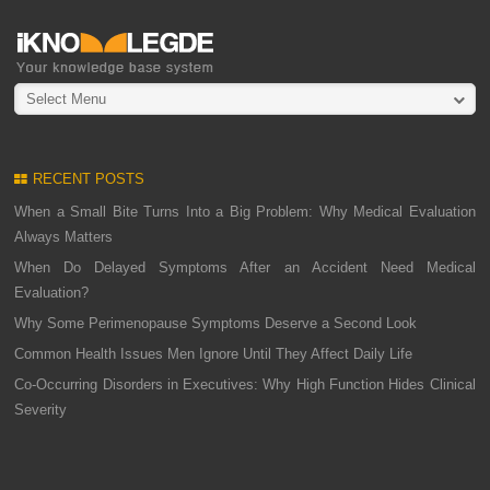
Select Menu
RECENT POSTS
When a Small Bite Turns Into a Big Problem: Why Medical Evaluation
Always Matters
When Do Delayed Symptoms After an Accident Need Medical
Evaluation?
Why Some Perimenopause Symptoms Deserve a Second Look
Common Health Issues Men Ignore Until They Affect Daily Life
Co-Occurring Disorders in Executives: Why High Function Hides Clinical
Severity