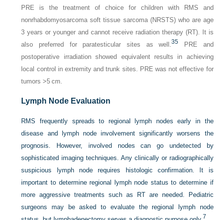
PRE is the treatment of choice for children with RMS and
nonrhabdomyosarcoma soft tissue sarcoma (NRSTS) who are age
3 years or younger and cannot receive radiation therapy (RT). It is
35
also preferred for paratesticular sites as well.
PRE and
postoperative irradiation showed equivalent results in achieving
local control in extremity and trunk sites. PRE was not effective for
tumors >5 cm.
Lymph Node Evaluation
RMS frequently spreads to regional lymph nodes early in the
disease and lymph node involvement significantly worsens the
prognosis. However, involved nodes can go undetected by
sophisticated imaging techniques. Any clinically or radiographically
suspicious lymph node requires histologic confirmation. It is
important to determine regional lymph node status to determine if
more aggressive treatments such as RT are needed. Pediatric
surgeons may be asked to evaluate the regional lymph node
7
status, but lymphadenectomy serves a diagnostic purpose only.