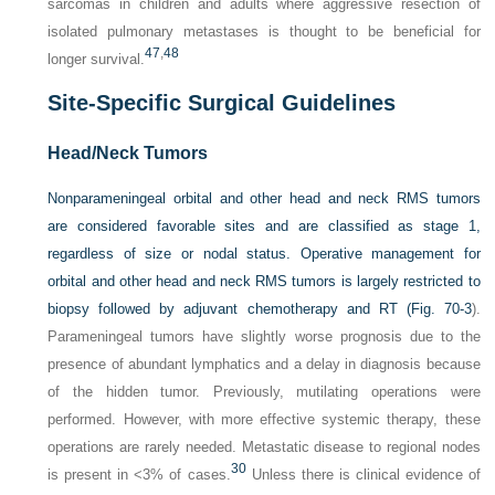
sarcomas in children and adults where aggressive resection of
isolated pulmonary metastases is thought to be beneficial for
47
,
48
longer survival.
Site-Specific Surgical Guidelines
Head/Neck Tumors
Nonparameningeal orbital and other head and neck RMS tumors
are considered favorable sites and are classified as stage 1,
regardless of size or nodal status. Operative management for
orbital and other head and neck RMS tumors is largely restricted to
biopsy followed by adjuvant chemotherapy and RT (
Fig. 70-3
).
Parameningeal tumors have slightly worse prognosis due to the
presence of abundant lymphatics and a delay in diagnosis because
of the hidden tumor. Previously, mutilating operations were
performed. However, with more effective systemic therapy, these
operations are rarely needed. Metastatic disease to regional nodes
30
is present in <3% of cases.
Unless there is clinical evidence of