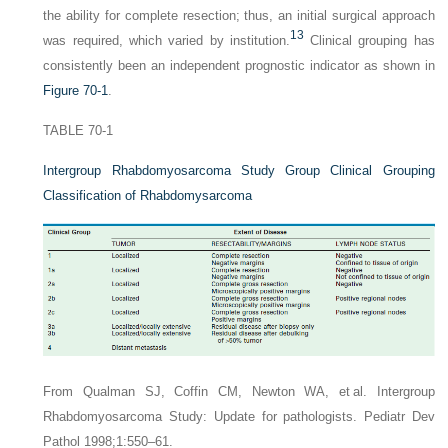
the ability for complete resection; thus, an initial surgical approach
13
was required, which varied by institution.
Clinical grouping has
consistently been an independent prognostic indicator as shown in
Figure 70-1
.
TABLE 70-1
Intergroup Rhabdomyosarcoma Study Group Clinical Grouping
Classification of Rhabdomysarcoma
From Qualman SJ, Coffin CM, Newton WA, et al. Intergroup
Rhabdomyosarcoma Study: Update for pathologists. Pediatr Dev
Pathol 1998;1:550–61.