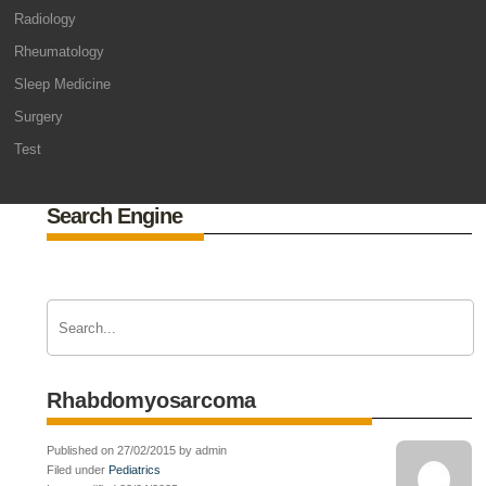
Radiology
Rheumatology
Sleep Medicine
Surgery
Test
Search Engine
Rhabdomyosarcoma
Published on 27/02/2015 by admin
Filed under
Pediatrics