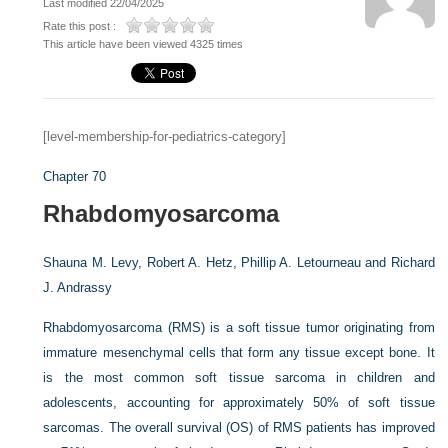
Last modified 22/04/2025
Rate this post :
This article have been viewed 4325 times
[level-membership-for-pediatrics-category]
Chapter 70
Rhabdomyosarcoma
Shauna M. Levy,
Robert A. Hetz,
Phillip A. Letourneau and
Richard
J. Andrassy
Rhabdomyosarcoma (RMS) is a soft tissue tumor originating from
immature mesenchymal cells that form any tissue except bone. It
is the most common soft tissue sarcoma in children and
adolescents, accounting for approximately 50% of soft tissue
sarcomas. The overall survival (OS) of RMS patients has improved