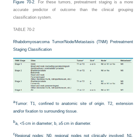
Figure 70-2
. For these tumors, pretreatment staging is a more
accurate predictor of outcome than the clinical grouping
classification system.
TABLE 70-2
Rhabdomyosarcoma Tumor/Node/Metastasis (TNM) Pretreatment
Staging Classification
a
Tumor: T1, confined to anatomic site of origin. T2, extension
and/or fixation to surrounding tissue.
b
a, <5 cm in diameter; b, ≥5 cm in diameter.
c
Regional nodes: N0, regional nodes not clinically involved; N1,