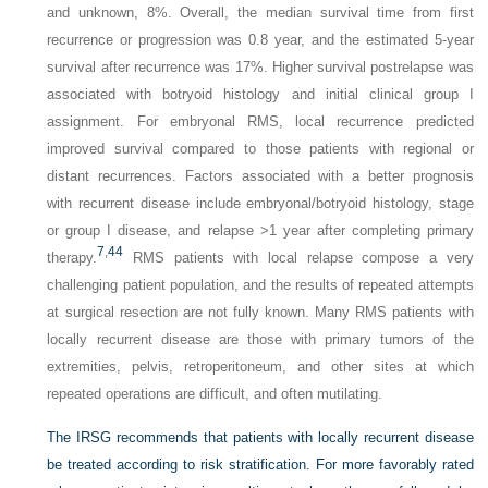
and unknown, 8%. Overall, the median survival time from first
recurrence or progression was 0.8 year, and the estimated 5-year
survival after recurrence was 17%. Higher survival postrelapse was
associated with botryoid histology and initial clinical group I
assignment. For embryonal RMS, local recurrence predicted
improved survival compared to those patients with regional or
distant recurrences. Factors associated with a better prognosis
with recurrent disease include embryonal/botryoid histology, stage
or group I disease, and relapse >1 year after completing primary
7
,
44
therapy.
RMS patients with local relapse compose a very
challenging patient population, and the results of repeated attempts
at surgical resection are not fully known. Many RMS patients with
locally recurrent disease are those with primary tumors of the
extremities, pelvis, retroperitoneum, and other sites at which
repeated operations are difficult, and often mutilating.
The IRSG recommends that patients with locally recurrent disease
be treated according to risk stratification. For more favorably rated