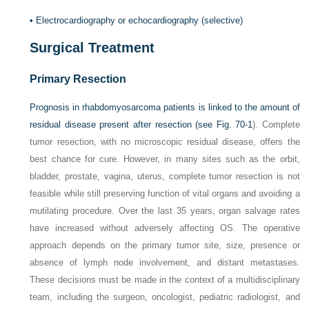
•
Electrocardiography or echocardiography (selective)
Surgical Treatment
Primary Resection
Prognosis in rhabdomyosarcoma patients is linked to the amount of
residual disease present after resection (see
Fig. 70-1
). Complete
tumor resection, with no microscopic residual disease, offers the
best chance for cure. However, in many sites such as the orbit,
bladder, prostate, vagina, uterus, complete tumor resection is not
feasible while still preserving function of vital organs and avoiding a
mutilating procedure. Over the last 35 years, organ salvage rates
have increased without adversely affecting OS. The operative
approach depends on the primary tumor site, size, presence or
absence of lymph node involvement, and distant metastases.
These decisions must be made in the context of a multidisciplinary
team, including the surgeon, oncologist, pediatric radiologist, and