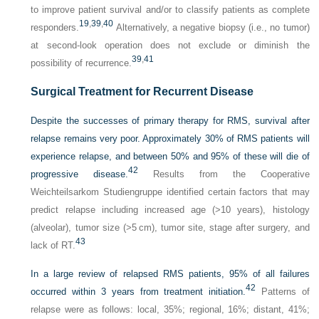
to improve patient survival and/or to classify patients as complete
19
,
39
,
40
responders.
Alternatively, a negative biopsy (i.e., no tumor)
at second-look operation does not exclude or diminish the
39
,
41
possibility of recurrence.
Surgical Treatment for Recurrent Disease
Despite the successes of primary therapy for RMS, survival after
relapse remains very poor. Approximately 30% of RMS patients will
experience relapse, and between 50% and 95% of these will die of
42
progressive disease.
Results from the Cooperative
Weichteilsarkom Studiengruppe identified certain factors that may
predict relapse including increased age (>10 years), histology
(alveolar), tumor size (>5 cm), tumor site, stage after surgery, and
43
lack of RT.
In a large review of relapsed RMS patients, 95% of all failures
42
occurred within 3 years from treatment initiation.
Patterns of
relapse were as follows: local, 35%; regional, 16%; distant, 41%;