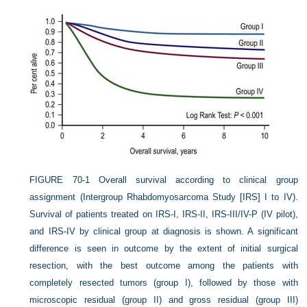
FIGURE 70-1
Overall survival according to clinical group
assignment (Intergroup Rhabdomyosarcoma Study [IRS] I to IV).
Survival of patients treated on IRS-I, IRS-II, IRS-III/IV-P (IV pilot),
and IRS-IV by clinical group at diagnosis is shown. A significant
difference is seen in outcome by the extent of initial surgical
resection, with the best outcome among the patients with
completely resected tumors (group I), followed by those with
microscopic residual (group II) and gross residual (group III)