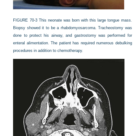
FIGURE 70-3
This neonate was born with this large tongue mass.
Biopsy showed it to be a rhabdomyosarcoma. Tracheostomy was
done to protect his airway, and gastrostomy was performed for
enteral alimentation. The patient has required numerous debulking
procedures in addition to chemotherapy.