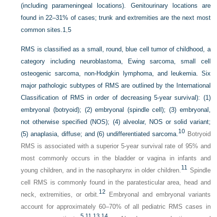
(including parameningeal locations). Genitourinary locations are
found in 22–31% of cases; trunk and extremities are the next most
common sites.
1
,
5
RMS is classified as a small, round, blue cell tumor of childhood, a
category including neuroblastoma, Ewing sarcoma, small cell
osteogenic sarcoma, non-Hodgkin lymphoma, and leukemia. Six
major pathologic subtypes of RMS are outlined by the International
Classification of RMS in order of decreasing 5-year survival): (1)
embryonal (botryoid); (2) embryonal (spindle cell); (3) embryonal,
not otherwise specified (NOS); (4) alveolar, NOS or solid variant;
10
(5) anaplasia, diffuse; and (6) undifferentiated sarcoma.
Botryoid
RMS is associated with a superior 5-year survival rate of 95% and
most commonly occurs in the bladder or vagina in infants and
11
young children, and in the nasopharynx in older children.
Spindle
cell RMS is commonly found in the paratesticular area, head and
12
neck, extremities, or orbit.
Embryonal and embryonal variants
account for approximately 60–70% of all pediatric RMS cases in
5
,
11
,
13
,
14