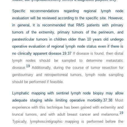
Specific recommendations regarding regional lymph node
evaluation will be reviewed according to the specific site. However,
in general, it is recommended that RMS patients with primary
tumors of the extremity, primary tumors of the perineum, and
paratesticular tumors in children older than 10 years old undergo
operative evaluation of regional lymph node status even if there is
no clinically apparent disease.
19
,
37
If disease is found, then distal
lymph nodes should be sampled to determine metastatic
19
disease.
Additionally, during the course of tumor resection for
genitourinary and retroperitoneal tumors, lymph node sampling
should be performed if feasible.
Lymphatic mapping with sentinel lymph node biopsy may allow
adequate staging while limiting operative morbidity.
37
,
38
Most
experience with this technique has been gained with extremity and
19
truncal tumors, and with adult breast cancer and melanoma.
Typically, lymphoscintigraphic mapping is performed before the