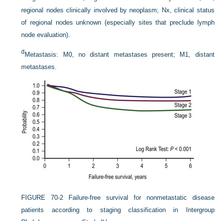
regional nodes clinically involved by neoplasm; Nx, clinical status
of regional nodes unknown (especially sites that preclude lymph
node evaluation).
d
Metastasis: M0, no distant metastases present; M1, distant
metastases.
FIGURE 70-2
Failure-free survival for nonmetastatic disease
patients according to staging classification in Intergroup