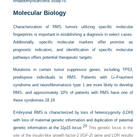
Rhabdomyosarcoma Study-IV.
Molecular Biology
Characterization of RMS tumors utilizing specific molecular
fingerprints is important in establishing a diagnosis in select cases.
Additionally, specific molecular markers offer promise as
prognostic indicators, and identification of specific molecular
pathways offers potential therapeutic targets.
Mutations in certain tumor suppressor genes, including
TP53
,
predispose individuals to RMS. Patients with Li–Fraumeni
syndrome and neurofibromatosis type 1 are more likely to develop
RMS, and approximately 10% of patients with RMS have one of
these syndromes.
18
,
19
Embryonal RMS is characterized by loss of heterozygosity (LOH)
with loss of maternal genetic information and duplication of paternal
20
genetic information at the 11p15 locus.
This genetic locus is the
site of the insulin-like growth factor-2 (
IGF-2
) gene and LOH results