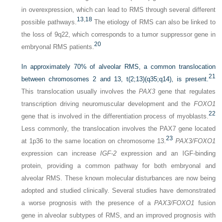
in overexpression, which can lead to RMS through several different
13
,
18
possible pathways.
The etiology of RMS can also be linked to
the loss of 9q22, which corresponds to a tumor suppressor gene in
20
embryonal RMS patients.
In approximately 70% of alveolar RMS, a common translocation
21
between chromosomes 2 and 13, t(2;13)(q35;q14), is present.
This translocation usually involves the
PAX3
gene that regulates
transcription driving neuromuscular development and the
FOXO1
22
gene that is involved in the differentiation process of myoblasts.
Less commonly, the translocation involves the PAX7 gene located
23
at 1p36 to the same location on chromosome 13.
PAX3/FOXO1
expression can increase
IGF-2
expression and an IGF-binding
protein, providing a common pathway for both embryonal and
alveolar RMS. These known molecular disturbances are now being
adopted and studied clinically. Several studies have demonstrated
a worse prognosis with the presence of a
PAX3/FOXO1
fusion
gene in alveolar subtypes of RMS, and an improved prognosis with