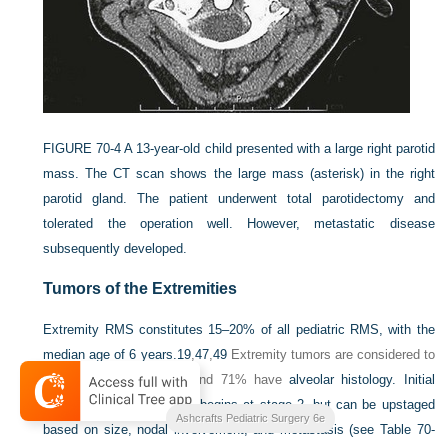
FIGURE 70-4
A 13-year-old child presented with a large right parotid
mass. The CT scan shows the large mass (asterisk) in the right
parotid gland. The patient underwent total parotidectomy and
tolerated the operation well. However, metastatic disease
subsequently developed.
Tumors of the Extremities
Extremity RMS constitutes 15–20% of all pediatric RMS, with the
median age of 6 years.
19
,
47
,
49
Extremity tumors are considered to
be an unfavorable site, and 71% have
alveolar histology. Initial
staging of extremity RMS begins at stage 2, but can be upstaged
Ashcrafts Pediatric Surgery 6e
based on size, nodal involvement, and metastasis (see
Table 70-