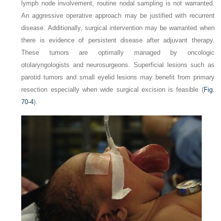
lymph node involvement, routine nodal sampling is not warranted.
An aggressive operative approach may be justified with recurrent
disease. Additionally, surgical intervention may be warranted when
there is evidence of persistent disease after adjuvant therapy.
These tumors are optimally managed by oncologic
otolaryngologists and neurosurgeons. Superficial lesions such as
parotid tumors and small eyelid lesions may benefit from primary
resection especially when wide surgical excision is feasible (
Fig.
70-4
).