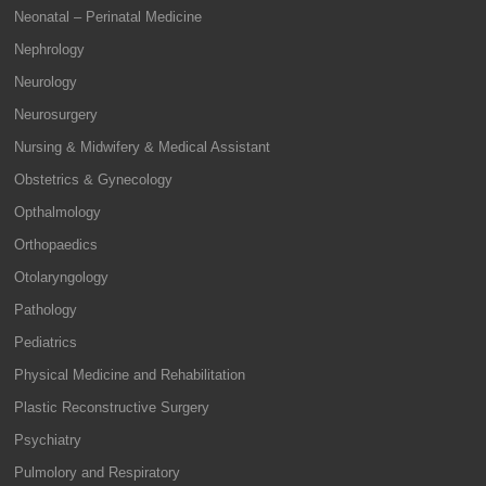
Neonatal – Perinatal Medicine
Nephrology
Neurology
Neurosurgery
Nursing & Midwifery & Medical Assistant
Obstetrics & Gynecology
Opthalmology
Orthopaedics
Otolaryngology
Pathology
Pediatrics
Physical Medicine and Rehabilitation
Plastic Reconstructive Surgery
Psychiatry
Pulmolory and Respiratory