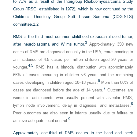
to 71% as a result of the Intergroup Rhabdomyosarcoma Study
Group (IRSG; established in 1972), which is now continued by the
Children’s Oncology Group Soft Tissue Sarcoma (COG-STS)
committee.
1
,
2
RMS is the third most common childhood extracranial solid tumor,
3
after neuroblastoma and Wilms tumor.
Approximately 350 new
cases of RMS are diagnosed annually in the USA, corresponding to
an incidence of 4.5 cases per million children aged 20 years or
4
,
5
younger.
RMS has a bimodal distribution with approximately
65% of cases occurring in children <6 years and the remaining
6
cases developing in children aged 10–18 years.
More than 80% of
7
cases are diagnosed before the age of 14 years.
Outcomes are
worse in adolescents who usually present with alveolar RMS,
8
lymph node involvement, delay in diagnosis, and metastases.
Poor outcomes are also seen in infants usually due to failure to
9
achieve adequate local control.
Approximately one-third of RMS occurs in the head and neck