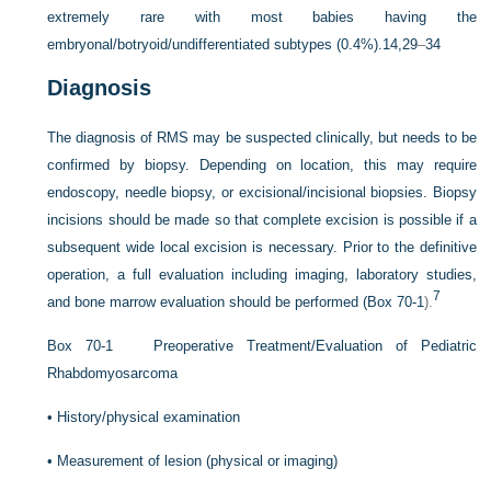
extremely rare with most babies having the
embryonal/botryoid/undifferentiated subtypes (0.4%).
14,29
–
34
Diagnosis
The diagnosis of RMS may be suspected clinically, but needs to be
confirmed by biopsy. Depending on location, this may require
endoscopy, needle biopsy, or excisional/incisional biopsies. Biopsy
incisions should be made so that complete excision is possible if a
subsequent wide local excision is necessary. Prior to the definitive
operation, a full evaluation including imaging, laboratory studies,
7
and bone marrow evaluation should be performed (
Box 70-1
).
Box 70-1
Preoperative Treatment/Evaluation of Pediatric
Rhabdomyosarcoma
•
History/physical examination
•
Measurement of lesion (physical or imaging)