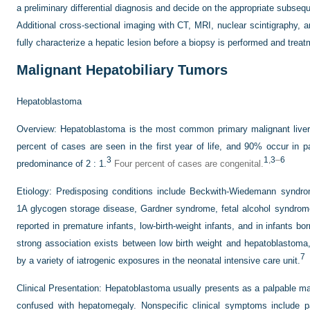
a preliminary differential diagnosis and decide on the appropriate subseq
Additional cross-sectional imaging with CT, MRI, nuclear scintigraphy, a
fully characterize a hepatic lesion before a biopsy is performed and trea
Malignant Hepatobiliary Tumors
Hepatoblastoma
Overview:
Hepatoblastoma is the most common primary malignant liver t
percent of cases are seen in the first year of life, and 90% occur in 
3
1
,
3
–
6
predominance of 2 : 1.
Four percent of cases are congenital.
Etiology:
Predisposing conditions include Beckwith-Wiedemann syndrom
1A glycogen storage disease, Gardner syndrome, fetal alcohol syndrome
reported in premature infants, low-birth-weight infants, and in infants bo
strong association exists between low birth weight and hepatoblastoma, r
7
by a variety of iatrogenic exposures in the neonatal intensive care unit.
Clinical Presentation:
Hepatoblastoma usually presents as a palpable ma
confused with hepatomegaly. Nonspecific clinical symptoms include pain