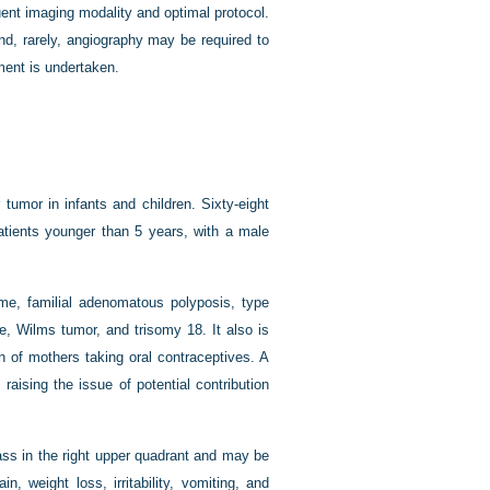
uent imaging modality and optimal protocol.
nd, rarely, angiography may be required to
tment is undertaken.
umor in infants and children. Sixty-eight
patients younger than 5 years, with a male
e, familial adenomatous polyposis, type
, Wilms tumor, and trisomy 18. It also is
rn of mothers taking oral contraceptives. A
aising the issue of potential contribution
ss in the right upper quadrant and may be
, weight loss, irritability, vomiting, and