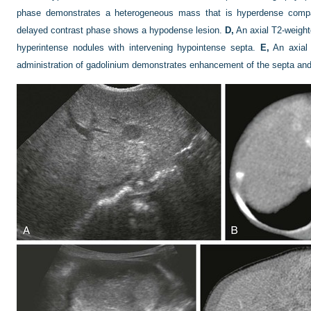
phase demonstrates a heterogeneous mass that is hyperdense compa
delayed contrast phase shows a hypodense lesion.
D,
An axial T2-weigh
hyperintense nodules with intervening hypointense septa.
E,
An axial 
administration of gadolinium demonstrates enhancement of the septa and