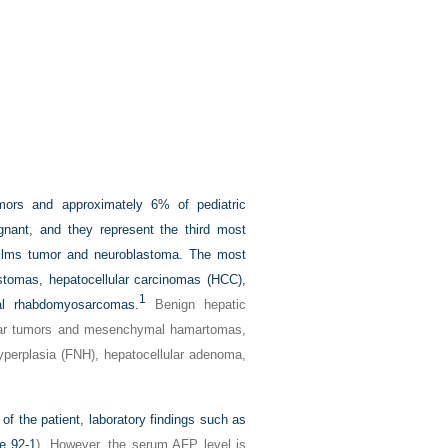
mors and approximately 6% of pediatric
gnant, and they represent the third most
Wilms tumor and neuroblastoma. The most
stomas, hepatocellular carcinomas (HCC),
1
al rhabdomyosarcomas.
Benign hepatic
cular tumors and mesenchymal hamartomas,
hyperplasia (FNH), hepatocellular adenoma,
of the patient, laboratory findings such as
e 92-1
). However, the serum AFP level is