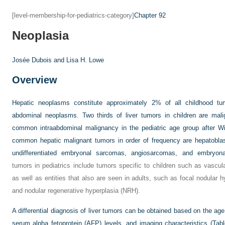
[level-membership-for-pediatrics-category]
Chapter 92
Neoplasia
Josée Dubois and
Lisa H. Lowe
Overview
Hepatic neoplasms constitute approximately 2% of all childhood tu
abdominal neoplasms. Two thirds of liver tumors in children are mali
common intraabdominal malignancy in the pediatric age group after 
common hepatic malignant tumors in order of frequency are hepatobla
undifferentiated embryonal sarcomas, angiosarcomas, and embryon
tumors in pediatrics include tumors specific to children such as vas
as well as entities that also are seen in adults, such as focal nodular 
and nodular regenerative hyperplasia (NRH).
A differential diagnosis of liver tumors can be obtained based on the age 
serum alpha fetoprotein (AFP) levels, and imaging characteristics (
Tabl