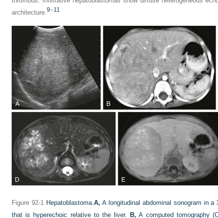
thrombus. Infiltrative hepatoblastomas show diffuse heterogeneous echo
9
–
11
architecture.
Figure 92-1
Hepatoblastoma.
A,
A longitudinal abdominal sonogram in a 3
that is hyperechoic relative to the liver.
B,
A computed tomography (CT)