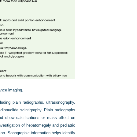
nce imaging.
luding plain radiographs, ultrasonography,
onuclide scintigraphy. Plain radiographs
and show calcifications or mass effect on
investigation of hepatomegaly and pediatric
ion. Sonographic information helps identify