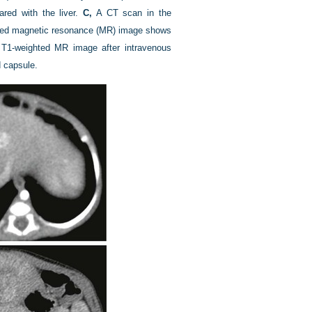
red with the liver.
C,
A CT scan in the
ted magnetic resonance (MR) image shows
T1-weighted MR image after intravenous
 capsule.