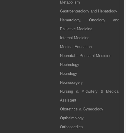
Metabolism
Gastroenterology and Hepatology
Hematology, Oncology and
Palliative Medicine
Internal Medicine
Medical Education
Neonatal – Perinatal Medicine
Nephrology
Neurology
Neurosurgery
Nursing & Midwifery & Medical
Assistant
Obstetrics & Gynecology
Opthalmology
Orthopaedics