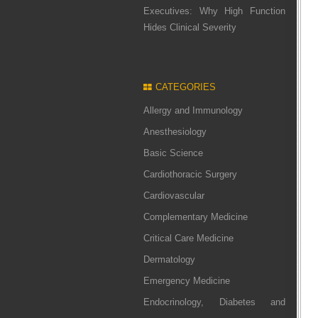
Executives: Why High Function
Hides Clinical Severity
CATEGORIES
Allergy and Immunology
Anesthesiology
Basic Science
Cardiothoracic Surgery
Cardiovascular
Complementary Medicine
Critical Care Medicine
Dermatology
Emergency Medicine
Endocrinology, Diabetes and