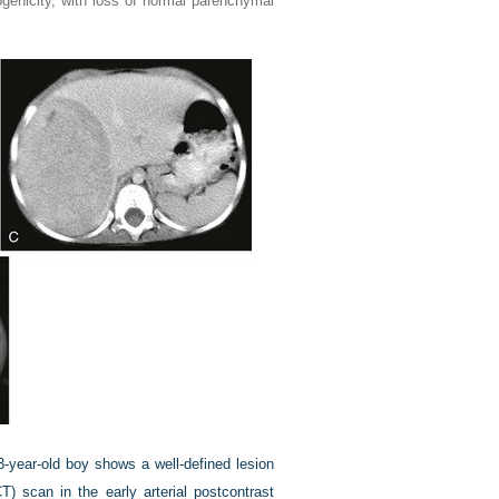
genicity, with loss of normal parenchymal
-year-old boy shows a well-defined lesion
 scan in the early arterial postcontrast