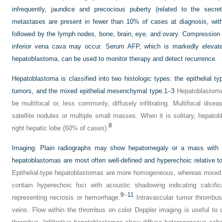
infrequently, jaundice and precocious puberty (related to the secret
metastases are present in fewer than 10% of cases at diagnosis, wit
followed by the lymph nodes, bone, brain, eye, and ovary. Compression 
inferior vena cava may occur. Serum AFP, which is markedly elevate
hepatoblastoma, can be used to monitor therapy and detect recurrence.
Hepatoblastoma is classified into two histologic types: the epithelial t
tumors, and the mixed epithelial mesenchymal type.
1
–
3
Hepatoblastoma 
be multifocal or, less commonly, diffusely infiltrating. Multifocal di
satellite nodules or multiple small masses. When it is solitary, hepat
8
right hepatic lobe (60% of cases).
Imaging:
Plain radiographs may show hepatomegaly or a mass with or
hepatoblastomas are most often well-defined and hyperechoic relative to 
Epithelial-type hepatoblastomas are more homogeneous, whereas mixed
contain hyperechoic foci with acoustic shadowing indicating calcifi
9
–
11
representing necrosis or hemorrhage.
Intravascular tumor thrombus
veins. Flow within the thrombus on color Doppler imaging is useful to d