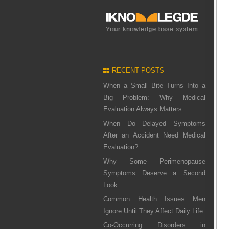
RECENT POSTS
When a Small Bite Turns Into a
Big Problem: Why Medical
Evaluation Always Matters
When Do Delayed Symptoms
After an Accident Need Medical
Evaluation?
Why Some Perimenopause
Symptoms Deserve a Second
Look
Common Health Issues Men
Ignore Until They Affect Daily Life
Co-Occurring Disorders in