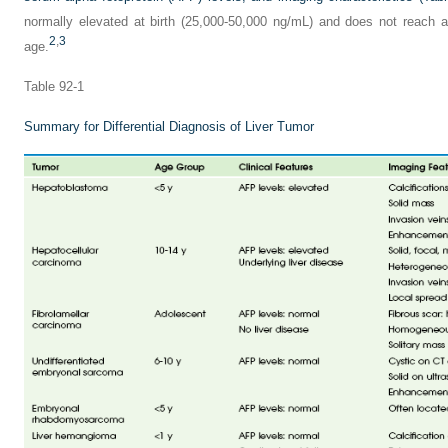
normally elevated at birth (25,000-50,000 ng/mL) and does not reach a
2
,
3
age.
Table 92-1
Summary for Differential Diagnosis of Liver Tumor