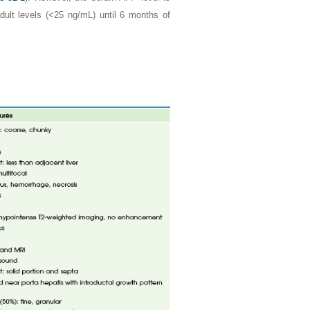
dult levels (<25 ng/mL) until 6 months of