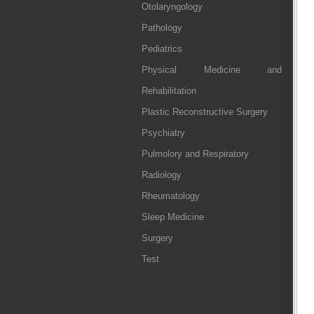
Otolaryngology
Pathology
Pediatrics
Physical Medicine and
Rehabilitation
Plastic Reconstructive Surgery
Psychiatry
Pulmolory and Respiratory
Radiology
Rheumatology
Sleep Medicine
Surgery
Test