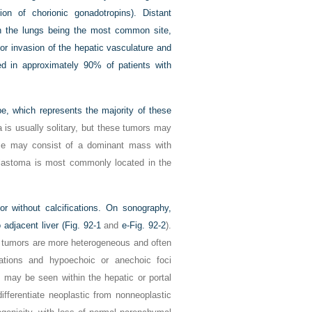
ion of chorionic gonadotropins). Distant
h the lungs being the most common site,
or invasion of the hepatic vasculature and
d in approximately 90% of patients with
ype, which represents the majority of these
is usually solitary, but these tumors may
sease may consist of a dominant mass with
oblastoma is most commonly located in the
 without calcifications. On sonography,
adjacent liver (
Fig. 92-1
and
e-Fig. 92-2
).
 tumors are more heterogeneous and often
cations and hypoechoic or anechoic foci
 may be seen within the hepatic or portal
ifferentiate neoplastic from nonneoplastic