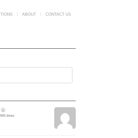
TIONS
ABOUT
CONTACT US
1995 times