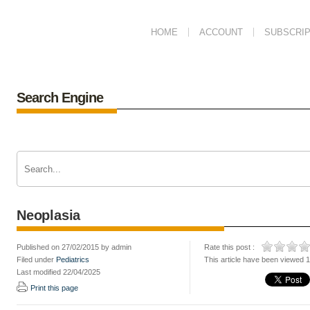
HOME
ACCOUNT
SUBSCRIP
Search Engine
Neoplasia
Published on 27/02/2015 by admin
Rate this post :
Filed under
Pediatrics
This article have been viewed 
Last modified 22/04/2025
Print this page