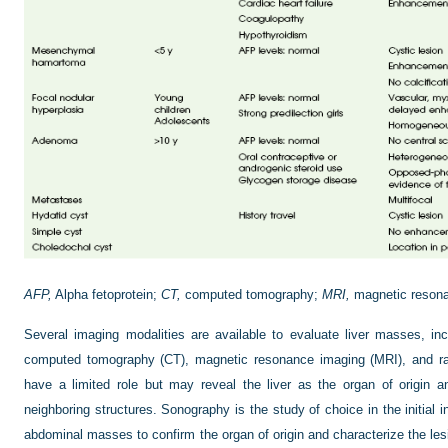
AFP,
Alpha fetoprotein;
CT,
computed tomography;
MRI,
magnetic resona
Several imaging modalities are available to evaluate liver masses, inc
computed tomography (CT), magnetic resonance imaging (MRI), and radi
have a limited role but may reveal the liver as the organ of origin 
neighboring structures. Sonography is the study of choice in the initial 
abdominal masses to confirm the organ of origin and characterize the les