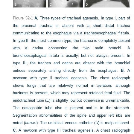
Figure 52-1
A,
Three types of tracheal agenesis. In type I, part of
the proximal trachea is absent with a short distal trachea
communicating to the esophagus via a tracheoesophageal fistula.
In type II, the most common type, the trachea is completely absent
with a carina connecting the two main bronchi. A
bronchoesophageal fistula is usually, but not always, present. In
type III, the trachea and carina are absent with the bronchial
orifices separately arising directly from the esophagus.
B,
A
newborn with type II tracheal agenesis. The chest radiograph
shows lungs that are relatively normal in aeration, although
haziness is present, which may represent retained fetal fluid. The
endotracheal tube (
E
) is slightly low but otherwise is unremarkable.
The nasogastric tube also is present and is in the stomach.
Segmentation abnormalities of the spine and upper left ribs are
noted (
arrows
). The umbilical venous catheter (
U
) is malpositioned.
C,
A newborn with type III tracheal agenesis. A chest radiograph