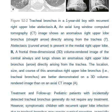
Figure 52-2
Tracheal bronchus in a 1-year-old boy with recurrent
right upper lobe atelectasis.
A,
An axial lung window computed
tomography (CT) image shows an anomalous right upper lobe
bronchus (
straight arrow
) directly arising from the trachea (
T
).
Atelectasis (
curved arrow
) is present in the medial right upper lobe.
B,
A frontal three-dimensional (3D) volume-rendered image of the
central airways and lungs shows an anomalous right upper lobe
bronchus (
arrow
) directly arising from the trachea. The location,
size, and course of this anomalous right upper lobe bronchus (i.e.,
tracheal bronchus) are better demonstrated on a 3D volume-
rendered image than on an axial CT image (A).
Treatment and Follow-up:
Pediatric patients with incidentally
detected tracheal bronchus generally do not require any treatment.
However, symptomatic children with recurrent upper lobe infection
due to tracheal bronchus may require surgical resection, especially