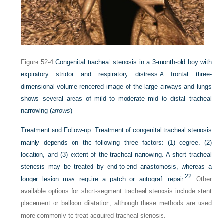
Figure 52-4
Congenital tracheal stenosis in a 3-month-old boy with
expiratory stridor and respiratory distress.
A frontal three-
dimensional volume-rendered image of the large airways and lungs
shows several areas of mild to moderate mid to distal tracheal
narrowing (
arrows
).
Treatment and Follow-up:
Treatment of congenital tracheal stenosis
mainly depends on the following three factors: (1) degree, (2)
location, and (3) extent of the tracheal narrowing. A short tracheal
stenosis may be treated by end-to-end anastomosis, whereas a
22
longer lesion may require a patch or autograft repair.
Other
available options for short-segment tracheal stenosis include stent
placement or balloon dilatation, although these methods are used
more commonly to treat acquired tracheal stenosis.