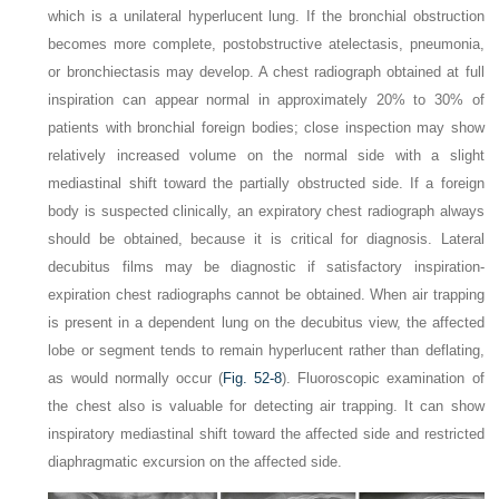
which is a unilateral hyperlucent lung. If the bronchial obstruction
becomes more complete, postobstructive atelectasis, pneumonia,
or bronchiectasis may develop. A chest radiograph obtained at full
inspiration can appear normal in approximately 20% to 30% of
patients with bronchial foreign bodies; close inspection may show
relatively increased volume on the normal side with a slight
mediastinal shift toward the partially obstructed side. If a foreign
body is suspected clinically, an expiratory chest radiograph always
should be obtained, because it is critical for diagnosis. Lateral
decubitus films may be diagnostic if satisfactory inspiration-
expiration chest radiographs cannot be obtained. When air trapping
is present in a dependent lung on the decubitus view, the affected
lobe or segment tends to remain hyperlucent rather than deflating,
as would normally occur (
Fig. 52-8
). Fluoroscopic examination of
the chest also is valuable for detecting air trapping. It can show
inspiratory mediastinal shift toward the affected side and restricted
diaphragmatic excursion on the affected side.