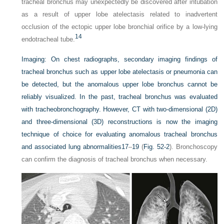
tracheal bronchus may unexpectedly be discovered after intubation
as a result of upper lobe atelectasis related to inadvertent
occlusion of the ectopic upper lobe bronchial orifice by a low-lying
14
endotracheal tube.
Imaging:
On chest radiographs, secondary imaging findings of
tracheal bronchus such as upper lobe atelectasis or pneumonia can
be detected, but the anomalous upper lobe bronchus cannot be
reliably visualized. In the past, tracheal bronchus was evaluated
with tracheobronchography. However, CT with two-dimensional (2D)
and three-dimensional (3D) reconstructions is now the imaging
technique of choice for evaluating anomalous tracheal bronchus
and associated lung abnormalities
17
–
19
(
Fig. 52-2
). Bronchoscopy
can confirm the diagnosis of tracheal bronchus when necessary.