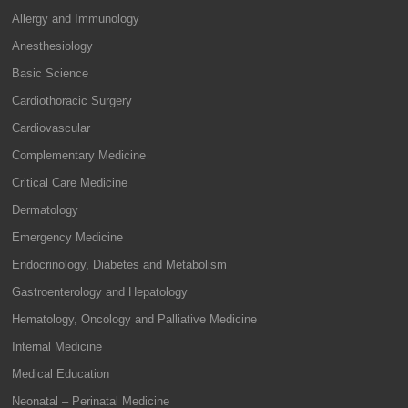
Allergy and Immunology
Anesthesiology
Basic Science
Cardiothoracic Surgery
Cardiovascular
Complementary Medicine
Critical Care Medicine
Dermatology
Emergency Medicine
Endocrinology, Diabetes and Metabolism
Gastroenterology and Hepatology
Hematology, Oncology and Palliative Medicine
Internal Medicine
Medical Education
Neonatal – Perinatal Medicine