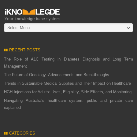
Select Menu
RECENT POSTS
The Role of A1C Testing in Diabetes Diagnosis and Long Term
Management
The Future of Oncology: Advancements and Breakthroughs
Trends in Sustainable Medical Supplies and Their Impact on Healthcare
HGH Injections for Adults: Uses, Eligibility, Side Effects, and Monitoring
Navigating Australia’s healthcare system: public and private care
explained
CATEGORIES