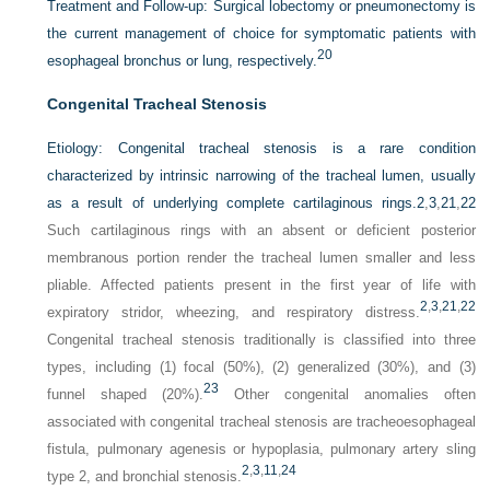
Treatment and Follow-up:
Surgical lobectomy or pneumonectomy is
the current management of choice for symptomatic patients with
20
esophageal bronchus or lung, respectively.
Congenital Tracheal Stenosis
Etiology:
Congenital tracheal stenosis is a rare condition
characterized by intrinsic narrowing of the tracheal lumen, usually
as a result of underlying complete cartilaginous rings.
2
,
3
,
21
,
22
Such cartilaginous rings with an absent or deficient posterior
membranous portion render the tracheal lumen smaller and less
pliable. Affected patients present in the first year of life with
2
,
3
,
21
,
22
expiratory stridor, wheezing, and respiratory distress.
Congenital tracheal stenosis traditionally is classified into three
types, including (1) focal (50%), (2) generalized (30%), and (3)
23
funnel shaped (20%).
Other congenital anomalies often
associated with congenital tracheal stenosis are tracheoesophageal
fistula, pulmonary agenesis or hypoplasia, pulmonary artery sling
2
,
3
,
11
,
24
type 2, and bronchial stenosis.