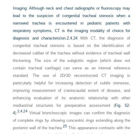
Imaging:
Although neck and chest radiographs or fluoroscopy may
lead to the suspicion of congenital tracheal stenosis when a
narrowed trachea is encountered in pediatric patients with
respiratory symptoms, CT is the imaging modality of choice for
diagnosis and characterizion.
2
,
4
,
24
With CT, the diagnosis of
congenital tracheal stenosis is based on the identification of
decreased caliber of the trachea without evidence of tracheal wall
thickening. The size of the subglottic region (which does not
contain tracheal cartilage) can serve as an internal reference
standard. The use of 2D/3D reconstructed CT imaging is
particularly helpful for increasing detection of subtle stenoses,
improving measurement of craniocaudal extent of disease, and
enhancing evaluation of its anatomic relationship with other
mediastinal structures for preoperative assessment (
Fig. 52-
2
,
4
,
24
4
).
Virtual bronchoscopic images can confirm the diagnosis
of complete rings by showing concentric rings extending along the
25
posterior wall of the trachea.
This appearance contrasts with the