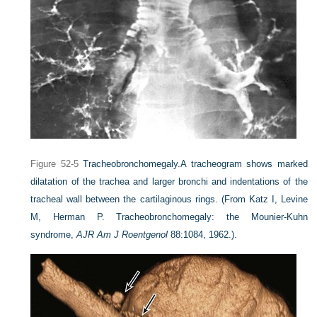
Figure 52-5
Tracheobronchomegaly.
A tracheogram shows marked
dilatation of the trachea and larger bronchi and indentations of the
tracheal wall between the cartilaginous rings.
(From Katz I, Levine
M, Herman P. Tracheobronchomegaly: the Mounier-Kuhn
syndrome,
AJR Am J Roentgenol
88:1084, 1962.).