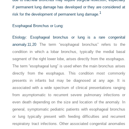
if permanent lung damage has developed or they are considered at
1
risk for the development of permanent lung damage.
Esophageal Bronchus or Lung:
Etiology:
Esophageal bronchus or lung is a rare congenital
anomaly.
11
,
20
The term “esophageal bronchus” refers to the
condition in which a lobar bronchus, typically the medial basal
segment of the right lower lobe, arises directly from the esophagus.
The term “esophageal lung” is used when the main bronchus arises
directly from the esophagus. This condition most commonly
presents in infants but may be diagnosed at any age. It is
associated with a wide spectrum of clinical presentations ranging
from asymptomatic to recurrent severe pulmonary infections or
even death depending on the size and location of the anomaly. In
general, symptomatic pediatric patients with esophageal bronchus
or lung typically present with feeding difficulties and recurrent
respiratory tract infections. Other associated congenital anomalies