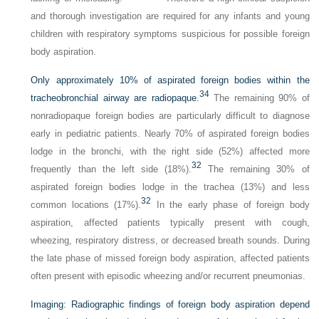
and thorough investigation are required for any infants and young
children with respiratory symptoms suspicious for possible foreign
body aspiration.
Only approximately 10% of aspirated foreign bodies within the
34
tracheobronchial airway are radiopaque.
The remaining 90% of
nonradiopaque foreign bodies are particularly difficult to diagnose
early in pediatric patients. Nearly 70% of aspirated foreign bodies
lodge in the bronchi, with the right side (52%) affected more
32
frequently than the left side (18%).
The remaining 30% of
aspirated foreign bodies lodge in the trachea (13%) and less
32
common locations (17%).
In the early phase of foreign body
aspiration, affected patients typically present with cough,
wheezing, respiratory distress, or decreased breath sounds. During
the late phase of missed foreign body aspiration, affected patients
often present with episodic wheezing and/or recurrent pneumonias.
Imaging:
Radiographic findings of foreign body aspiration depend