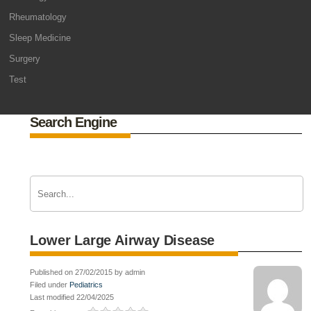
Rheumatology
Sleep Medicine
Surgery
Test
Search Engine
Lower Large Airway Disease
Published on 27/02/2015 by admin
Filed under
Pediatrics
Last modified 22/04/2025