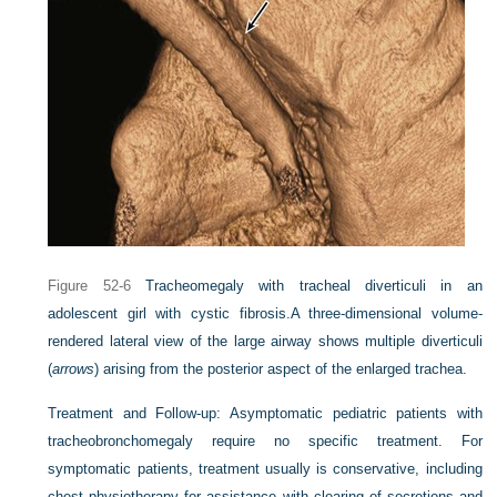
Figure 52-6
Tracheomegaly with tracheal diverticuli in an
adolescent girl with cystic fibrosis.
A three-dimensional volume-
rendered lateral view of the large airway shows multiple diverticuli
(
arrows
) arising from the posterior aspect of the enlarged trachea.
Treatment and Follow-up:
Asymptomatic pediatric patients with
tracheobronchomegaly require no specific treatment. For
symptomatic patients, treatment usually is conservative, including
chest physiotherapy for assistance with clearing of secretions and