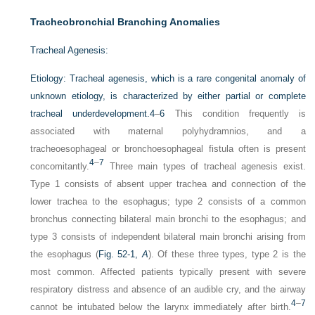
Tracheobronchial Branching Anomalies
Tracheal Agenesis:
Etiology:
Tracheal agenesis, which is a rare congenital anomaly of
unknown etiology, is characterized by either partial or complete
tracheal underdevelopment.
4
–
6
This condition frequently is
associated with maternal polyhydramnios, and a
tracheoesophageal or bronchoesophageal fistula often is present
4
–
7
concomitantly.
Three main types of tracheal agenesis exist.
Type 1 consists of absent upper trachea and connection of the
lower trachea to the esophagus; type 2 consists of a common
bronchus connecting bilateral main bronchi to the esophagus; and
type 3 consists of independent bilateral main bronchi arising from
the esophagus (
Fig. 52-1,
A
). Of these three types, type 2 is the
most common. Affected patients typically present with severe
respiratory distress and absence of an audible cry, and the airway
4
–
7
cannot be intubated below the larynx immediately after birth.