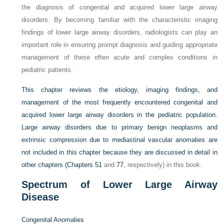
the diagnosis of congenital and acquired lower large airway
disorders. By becoming familiar with the characteristic imaging
findings of lower large airway disorders, radiologists can play an
important role in ensuring prompt diagnosis and guiding appropriate
management of these often acute and complex conditions in
pediatric patients.
This chapter reviews the etiology, imaging findings, and
management of the most frequently encountered congenital and
acquired lower large airway disorders in the pediatric population.
Large airway disorders due to primary benign neoplasms and
extrinsic compression due to mediastinal vascular anomalies are
not included in this chapter because they are discussed in detail in
other chapters (
Chapters 51
and
77
, respectively) in this book.
Spectrum of Lower Large Airway
Disease
Congenital Anomalies