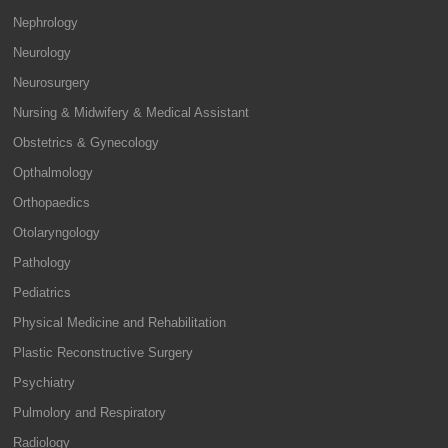
Nephrology
Neurology
Neurosurgery
Nursing & Midwifery & Medical Assistant
Obstetrics & Gynecology
Opthalmology
Orthopaedics
Otolaryngology
Pathology
Pediatrics
Physical Medicine and Rehabilitation
Plastic Reconstructive Surgery
Psychiatry
Pulmolory and Respiratory
Radiology