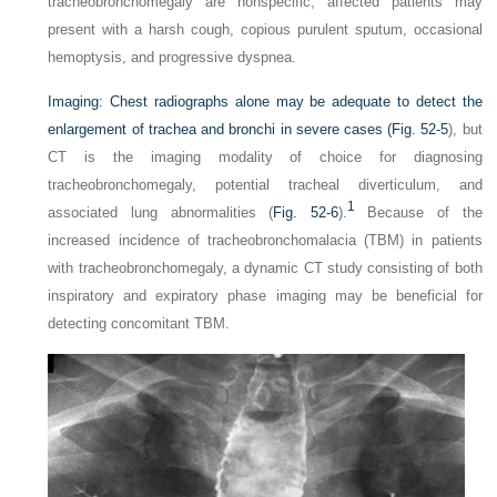
tracheobronchomegaly are nonspecific, affected patients may
present with a harsh cough, copious purulent sputum, occasional
hemoptysis, and progressive dyspnea.
Imaging:
Chest radiographs alone may be adequate to detect the
enlargement of trachea and bronchi in severe cases (
Fig. 52-5
), but
CT is the imaging modality of choice for diagnosing
tracheobronchomegaly, potential tracheal diverticulum, and
1
associated lung abnormalities (
Fig. 52-6
).
Because of the
increased incidence of tracheobronchomalacia (TBM) in patients
with tracheobronchomegaly, a dynamic CT study consisting of both
inspiratory and expiratory phase imaging may be beneficial for
detecting concomitant TBM.