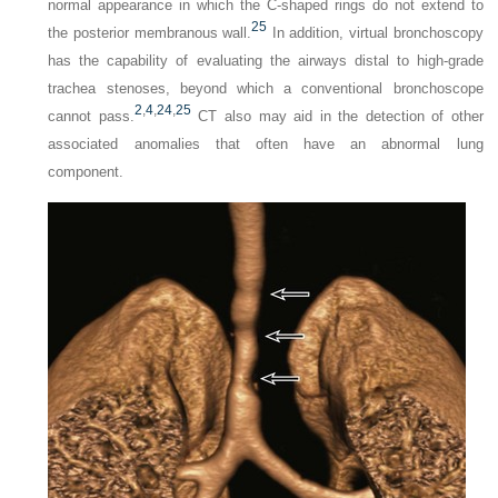
normal appearance in which the C-shaped rings do not extend to
25
the posterior membranous wall.
In addition, virtual bronchoscopy
has the capability of evaluating the airways distal to high-grade
trachea stenoses, beyond which a conventional bronchoscope
2
,
4
,
24
,
25
cannot pass.
CT also may aid in the detection of other
associated anomalies that often have an abnormal lung
component.