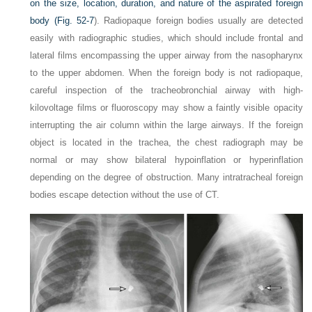
on the size, location, duration, and nature of the aspirated foreign
body (
Fig. 52-7
). Radiopaque foreign bodies usually are detected
easily with radiographic studies, which should include frontal and
lateral films encompassing the upper airway from the nasopharynx
to the upper abdomen. When the foreign body is not radiopaque,
careful inspection of the tracheobronchial airway with high-
kilovoltage films or fluoroscopy may show a faintly visible opacity
interrupting the air column within the large airways. If the foreign
object is located in the trachea, the chest radiograph may be
normal or may show bilateral hypoinflation or hyperinflation
depending on the degree of obstruction. Many intratracheal foreign
bodies escape detection without the use of CT.