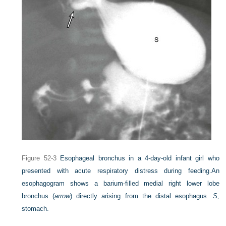
Figure 52-3
Esophageal bronchus in a 4-day-old infant girl who
presented with acute respiratory distress during feeding.
An
esophagogram shows a barium-filled medial right lower lobe
bronchus (
arrow
) directly arising from the distal esophagus.
S,
stomach.