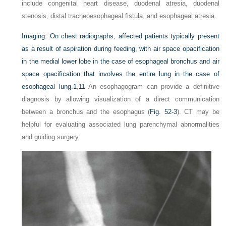
include congenital heart disease, duodenal atresia, duodenal
stenosis, distal tracheoesophageal fistula, and esophageal atresia.
Imaging:
On chest radiographs, affected patients typically present
as a result of aspiration during feeding, with air space opacification
in the medial lower lobe in the case of esophageal bronchus and air
space opacification that involves the entire lung in the case of
esophageal lung.
1
,
11
An esophagogram can provide a definitive
diagnosis by allowing visualization of a direct communication
between a bronchus and the esophagus (
Fig. 52-3
). CT may be
helpful for evaluating associated lung parenchymal abnormalities
and guiding surgery.