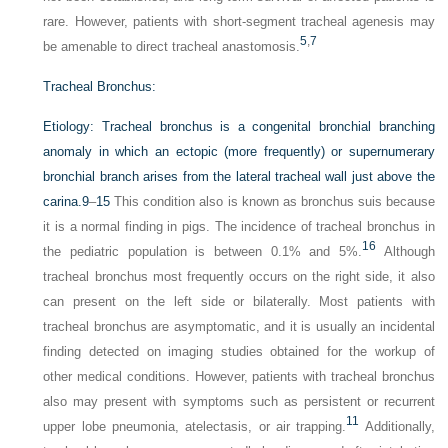
rare. However, patients with short-segment tracheal agenesis may
5
,
7
be amenable to direct tracheal anastomosis.
Tracheal Bronchus:
Etiology:
Tracheal bronchus is a congenital bronchial branching
anomaly in which an ectopic (more frequently) or supernumerary
bronchial branch arises from the lateral tracheal wall just above the
carina.
9
–
15
This condition also is known as bronchus suis because
it is a normal finding in pigs. The incidence of tracheal bronchus in
16
the pediatric population is between 0.1% and 5%.
Although
tracheal bronchus most frequently occurs on the right side, it also
can present on the left side or bilaterally. Most patients with
tracheal bronchus are asymptomatic, and it is usually an incidental
finding detected on imaging studies obtained for the workup of
other medical conditions. However, patients with tracheal bronchus
also may present with symptoms such as persistent or recurrent
11
upper lobe pneumonia, atelectasis, or air trapping.
Additionally,