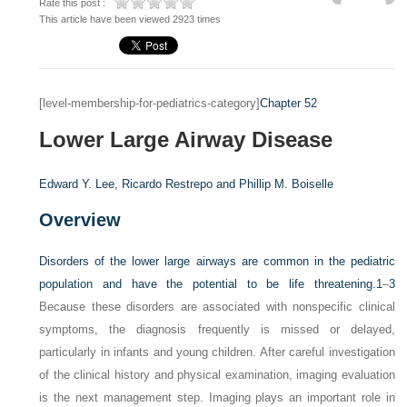
Rate this post :
This article have been viewed 2923 times
[level-membership-for-pediatrics-category]
Chapter 52
Lower Large Airway Disease
Edward Y. Lee,
Ricardo Restrepo and
Phillip M. Boiselle
Overview
Disorders of the lower large airways are common in the pediatric
population and have the potential to be life threatening.
1
–
3
Because these disorders are associated with nonspecific clinical
symptoms, the diagnosis frequently is missed or delayed,
particularly in infants and young children. After careful investigation
of the clinical history and physical examination, imaging evaluation
is the next management step. Imaging plays an important role in