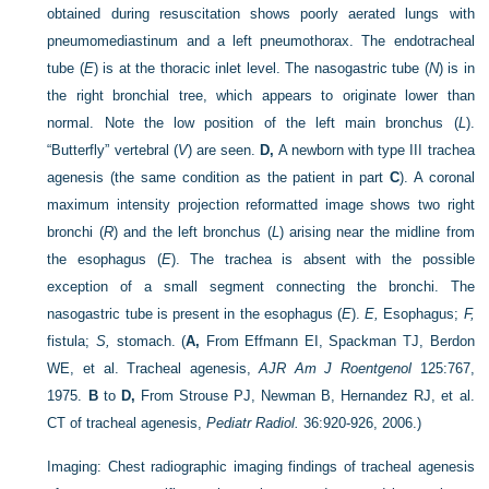
obtained during resuscitation shows poorly aerated lungs with
pneumomediastinum and a left pneumothorax. The endotracheal
tube (
E
) is at the thoracic inlet level. The nasogastric tube (
N
) is in
the right bronchial tree, which appears to originate lower than
normal. Note the low position of the left main bronchus (
L
).
“Butterfly” vertebral (
V
) are seen.
D,
A newborn with type III trachea
agenesis (the same condition as the patient in part
C
). A coronal
maximum intensity projection reformatted image shows two right
bronchi (
R
) and the left bronchus (
L
) arising near the midline from
the esophagus (
E
). The trachea is absent with the possible
exception of a small segment connecting the bronchi. The
nasogastric tube is present in the esophagus (
E
).
E,
Esophagus;
F,
fistula;
S,
stomach.
(
A,
From Effmann EI, Spackman TJ, Berdon
WE, et al. Tracheal agenesis,
AJR Am J Roentgenol
125:767,
1975.
B
to
D,
From Strouse PJ, Newman B, Hernandez RJ, et al.
CT of tracheal agenesis,
Pediatr Radiol.
36:920-926, 2006.)
Imaging:
Chest radiographic imaging findings of tracheal agenesis