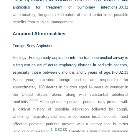
antibiotics for treatment of pulmonary infections.
30
,
31
Unfortunately, the generalized nature of this disorder limits possible
benefits from surgical management.
Acquired Abnormalities
Foreign Body Aspiration
Etiology:
Foreign body aspiration into the tracheobronchial airway is
a frequent cause of acute respiratory distress in pediatric patients,
especially those between 6 months and 3 years of age.
1
–
3
,
32
,
33
Each year, aspirated foreign bodies are responsible for
approximately 160 deaths in children aged 14 years or younger in
the United States alone, along with substantial additional
32
,
33
morbidity.
Although some pediatric patients may present with
a clinical history of possible aspiration followed by cough,
wheezing, respiratory distress, or decreased breath sounds, most
affected pediatric patients present with a history that is either
1
–
3
,
32
,
33
lacking or misleading.
Therefore a high clinical suspicion