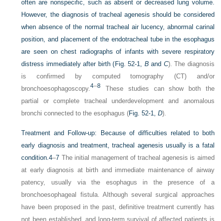
often are nonspecific, such as absent or decreased lung volume.
However, the diagnosis of tracheal agenesis should be considered
when absence of the normal tracheal air lucency, abnormal carinal
position, and placement of the endotracheal tube in the esophagus
are seen on chest radiographs of infants with severe respiratory
distress immediately after birth (
Fig. 52-1,
B
and
C
). The diagnosis
is confirmed by computed tomography (CT) and/or
4
–
8
bronchoesophagoscopy.
These studies can show both the
partial or complete tracheal underdevelopment and anomalous
bronchi connected to the esophagus (
Fig. 52-1,
D
).
Treatment and Follow-up:
Because of difficulties related to both
early diagnosis and treatment, tracheal agenesis usually is a fatal
condition.
4
–
7
The initial management of tracheal agenesis is aimed
at early diagnosis at birth and immediate maintenance of airway
patency, usually via the esophagus in the presence of a
bronchoesophageal fistula. Although several surgical approaches
have been proposed in the past, definitive treatment currently has
not been established, and long-term survival of affected patients is