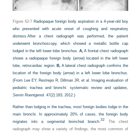
Figure 52-7
Radiopaque foreign body aspiration in a 4-year-old boy
who presented with acute onset of coughing and respiratory
distress.
After a chest radiograph was performed, the patient
underwent bronchoscopy, which showed a metallic bottle cap
lodged in the left lower lobe bronchus.
A,
A frontal chest radiograph
shows a radiopaque foreign body (
arrow
) located in the left lower
lobe, retrocardiac region.
B,
A lateral chest radiograph confirms the
location of the foreign body (
arrow
) in a left lower lobe bronchus.
(From Lee EY, Restrepo R, Dillman JR, et al. Imaging evaluation of
pediatric trachea and bronchi: systematic review and updates,
Semin Roentgenol.
47(2):183, 2012.)
Rather than lodging in the trachea, most foreign bodies lodge in the
main bronchi. In approximately 20% of cases, the foreign body
32
migrates into a segmental bronchial branch.
The chest
radiograph may show a variety of findings, the most common of