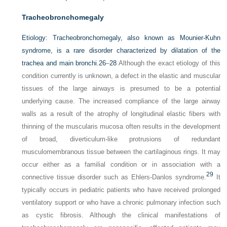
Tracheobronchomegaly
Etiology:
Tracheobronchomegaly, also known as Mounier-Kuhn
syndrome, is a rare disorder characterized by dilatation of the
trachea and main bronchi.
26
–
28
Although the exact etiology of this
condition currently is unknown, a defect in the elastic and muscular
tissues of the large airways is presumed to be a potential
underlying cause. The increased compliance of the large airway
walls as a result of the atrophy of longitudinal elastic fibers with
thinning of the muscularis mucosa often results in the development
of broad, diverticulum-like protrusions of redundant
musculomembranous tissue between the cartilaginous rings. It may
occur either as a familial condition or in association with a
29
connective tissue disorder such as Ehlers-Danlos syndrome.
It
typically occurs in pediatric patients who have received prolonged
ventilatory support or who have a chronic pulmonary infection such
as cystic fibrosis. Although the clinical manifestations of