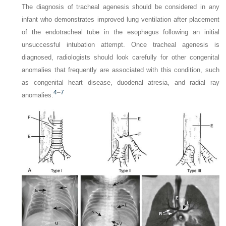
The diagnosis of tracheal agenesis should be considered in any
infant who demonstrates improved lung ventilation after placement
of the endotracheal tube in the esophagus following an initial
unsuccessful intubation attempt. Once tracheal agenesis is
diagnosed, radiologists should look carefully for other congenital
anomalies that frequently are associated with this condition, such
as congenital heart disease, duodenal atresia, and radial ray
4
–
7
anomalies.