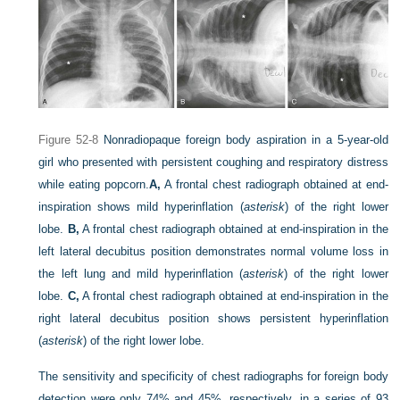
Figure 52-8
Nonradiopaque foreign body aspiration in a 5-year-old
girl who presented with persistent coughing and respiratory distress
while eating popcorn.
A,
A frontal chest radiograph obtained at end-
inspiration shows mild hyperinflation (
asterisk
) of the right lower
lobe.
B,
A frontal chest radiograph obtained at end-inspiration in the
left lateral decubitus position demonstrates normal volume loss in
the left lung and mild hyperinflation (
asterisk
) of the right lower
lobe.
C,
A frontal chest radiograph obtained at end-inspiration in the
right lateral decubitus position shows persistent hyperinflation
(
asterisk
) of the right lower lobe.
The sensitivity and specificity of chest radiographs for foreign body
detection were only 74% and 45%, respectively, in a series of 93