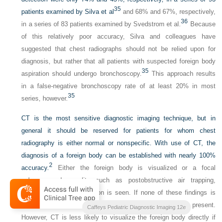
35
patients examined by Silva et al
and 68% and 67%, respectively,
36
in a series of 83 patients examined by Svedstrom et al.
Because
of this relatively poor accuracy, Silva and colleagues have
suggested that chest radiographs should not be relied upon for
diagnosis, but rather that all patients with suspected foreign body
35
aspiration should undergo bronchoscopy.
This approach results
in a false-negative bronchoscopy rate of at least 20% in most
35
series, however.
CT is the most sensitive diagnostic imaging technique, but in
general it should be reserved for patients for whom chest
radiography is either normal or nonspecific. With use of CT, the
diagnosis of a foreign body can be established with nearly 100%
2
accuracy.
Either the foreign body is visualized or a focal
pulmonary abnormality such as postobstructive air trapping,
atelectasis, or consolidation is seen. If none of these findings is
present, it is extremely unlikely that a foreign body is present.
Caffeys Pediatric Diagnostic Imaging 12e
However, CT is less likely to visualize the foreign body directly if