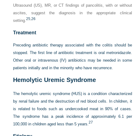
Ultrasound (US), MR, or CT findings of pancolitis, with or without
ascites, suggest the diagnosis in the appropriate clinical
25
,
26
setting.
Treatment
Preceding antibiotic therapy associated with the colitis should be
stopped. The first line of antibiotic treatment is oral metronidazole.
Other oral or intravenous (IV) antibiotics may be needed in some
patients initially and in the minority who have recurrence.
Hemolytic Uremic Syndrome
The hemolytic uremic syndrome (HUS) is a condition characterized
by renal failure and the destruction of red blood cells. In children, it
is related to foods such as undercooked meat in 90% of cases.
The syndrome has a peak incidence of approximately 6.1 per
27
100,000 in children aged less than 5 years.