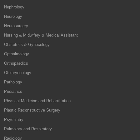
Nephrology
Neurology
Neurosurgery
Nursing & Midwifery & Medical Assistant
Obstetrics & Gynecology
Opthalmology
Orthopaedics
Otolaryngology
Pathology
Pediatrics
Physical Medicine and Rehabilitation
Plastic Reconstructive Surgery
Psychiatry
Pulmolory and Respiratory
Radiology