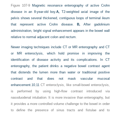
Figure 107-9
Magnetic resonance enterography of active Crohn
disease in an 8-year-old boy.
A,
T2-weighted axial image of the
pelvis shows several thickened, contiguous loops of terminal ileum
that represent active Crohn disease.
B,
After gadolinium
administration, bright signal enhancement appears in the bowel wall
relative to normal adjacent colon and rectum.
Newer imaging techniques include CT or MR enterography and CT
or MR enteroclysis, which hold promise in improving the
identification of disease activity and its complications. In CT
enterography, the patient drinks a negative bowel contrast agent
that distends the lumen more than water or traditional positive
contrast and that does not mask vascular mucosal
enhancement.
10
,
11
CT enteroclysis, like small-bowel enteroclysis,
is performed by using high-flow contrast introduced via
nasoduodenal intubation. It is more invasive than enterography, but
it provides a more controlled volume challenge to the bowel in order
to define the presence of sinus tracts and fistulae and to