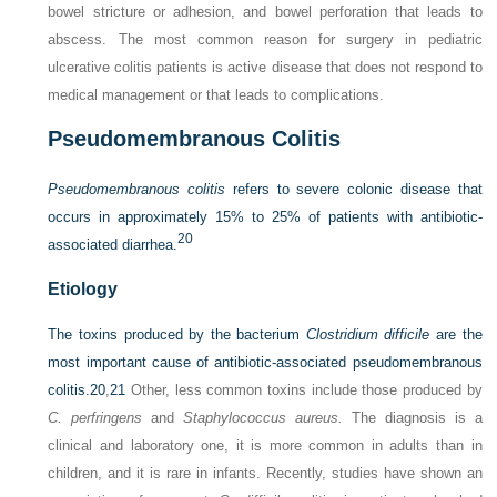
bowel stricture or adhesion, and bowel perforation that leads to
abscess. The most common reason for surgery in pediatric
ulcerative colitis patients is active disease that does not respond to
medical management or that leads to complications.
Pseudomembranous Colitis
Pseudomembranous colitis
refers to severe colonic disease that
occurs in approximately 15% to 25% of patients with antibiotic-
20
associated diarrhea.
Etiology
The toxins produced by the bacterium
Clostridium difficile
are the
most important cause of antibiotic-associated pseudomembranous
colitis.
20
,
21
Other, less common toxins include those produced by
C. perfringens
and
Staphylococcus aureus.
The diagnosis is a
clinical and laboratory one, it is more common in adults than in
children, and it is rare in infants. Recently, studies have shown an