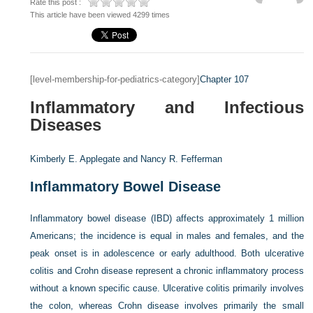
Rate this post :
This article have been viewed 4299 times
[level-membership-for-pediatrics-category]
Chapter 107
Inflammatory and Infectious
Diseases
Kimberly E. Applegate and
Nancy R. Fefferman
Inflammatory Bowel Disease
Inflammatory bowel disease (IBD) affects approximately 1 million
Americans; the incidence is equal in males and females, and the
peak onset is in adolescence or early adulthood. Both ulcerative
colitis and Crohn disease represent a chronic inflammatory process
without a known specific cause. Ulcerative colitis primarily involves
the colon, whereas Crohn disease involves primarily the small