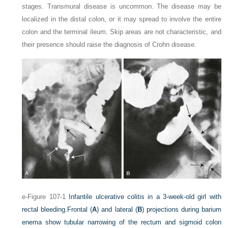
stages. Transmural disease is uncommon. The disease may be
localized in the distal colon, or it may spread to involve the entire
colon and the terminal ileum. Skip areas are not characteristic, and
their presence should raise the diagnosis of Crohn disease.
e-Figure 107-1
Infantile ulcerative colitis in a 3-week-old girl with
rectal bleeding.
Frontal (
A
) and lateral (
B
) projections during barium
enema show tubular narrowing of the rectum and sigmoid colon