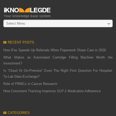
Select Menu
RECENT POSTS
How iFax Speeds Up Referrals When Paperwork Slows Care in 2026
What Makes an Automated Cartridge Filling Machine Worth the
Investment?
Is “Cloud Or On-Premise” Even The Right First Question For Hospital-
To-Lab Data Exchange?
Role of PBMCs in Cancer Research
How Consistent Tracking Improves GLP-1 Medication Adherence
CATEGORIES