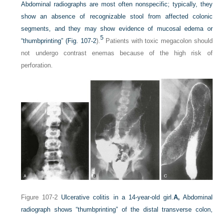
Abdominal radiographs are most often nonspecific; typically, they
show an absence of recognizable stool from affected colonic
segments, and they may show evidence of mucosal edema or
5
“thumbprinting” (
Fig. 107-2
).
Patients with toxic megacolon should
not undergo contrast enemas because of the high risk of
perforation.
Figure 107-2
Ulcerative colitis in a 14-year-old girl.
A,
Abdominal
radiograph shows “thumbprinting” of the distal transverse colon,