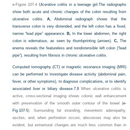
e-Figure 107-4
Ulcerative colitis in a teenage girl.
The radiographs
show both acute and chronic changes of the colon resulting from
ulcerative colitis.
A,
Abdominal radiograph shows that the
transverse colon is very distended, and the left colon has a fixed,
narrow “lead pipe” appearance.
B,
In the lower abdomen, the right
colon is edematous, as seen by thumbprinting (
arrows
).
C,
The
enema reveals the featureless and nondistensible left colon (“lead
pipe”), resulting from fibrosis in chronic ulcerative colitis.
Computed tomography (CT) or magnetic resonance imaging (MRI)
can be performed to investigate disease activity (abdominal pain,
fever, or other symptoms), to diagnose complications, or to identify
associated liver or biliary disease.
7
,
8
When ulcerative colitis is
active, cross-sectional imaging shows colonic wall enhancement
with preservation of the smooth outer contour of the bowel (
e-
Fig.107-5
). Surrounding fat stranding, mesenteric adenopathy,
ascites, and, when perforation occurs, abscesses may also be
evident, but extramural changes are much less common than in