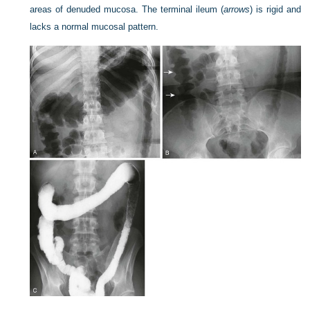
areas of denuded mucosa. The terminal ileum (
arrows
) is rigid and
lacks a normal mucosal pattern.