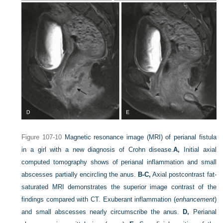
Figure 107-10
Magnetic resonance image (MRI) of perianal fistula
in a girl with a new diagnosis of Crohn disease.
A,
Initial axial
computed tomography shows of perianal inflammation and small
abscesses partially encircling the anus.
B-C,
Axial postcontrast fat-
saturated MRI demonstrates the superior image contrast of the
findings compared with CT. Exuberant inflammation (
enhancement
)
and small abscesses nearly circumscribe the anus.
D,
Perianal