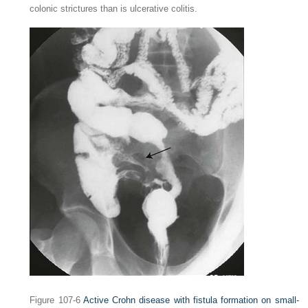
colonic strictures than is ulcerative colitis.
Figure 107-6
Active Crohn disease with fistula formation on small-