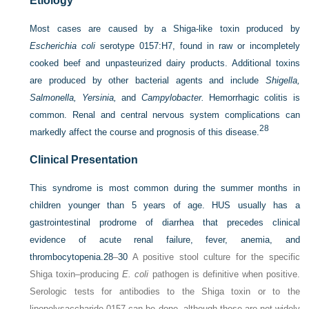
Etiology
Most cases are caused by a Shiga-like toxin produced by
Escherichia coli
serotype 0157:H7, found in raw or incompletely
cooked beef and unpasteurized dairy products. Additional toxins
are produced by other bacterial agents and include
Shigella,
Salmonella, Yersinia,
and
Campylobacter.
Hemorrhagic colitis is
common. Renal and central nervous system complications can
28
markedly affect the course and prognosis of this disease.
Clinical Presentation
This syndrome is most common during the summer months in
children younger than 5 years of age. HUS usually has a
gastrointestinal prodrome of diarrhea that precedes clinical
evidence of acute renal failure, fever, anemia, and
thrombocytopenia.
28
–
30
A positive stool culture for the specific
Shiga toxin–producing
E. coli
pathogen is definitive when positive.
Serologic tests for antibodies to the Shiga toxin or to the
lipopolysaccharide 0157 can be done, although these are not widely