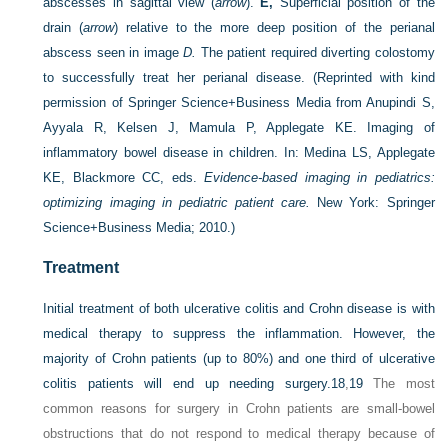
abscesses in sagittal view (
arrow
).
E,
Superficial position of the
drain (
arrow
) relative to the more deep position of the perianal
abscess seen in image
D.
The patient required diverting colostomy
to successfully treat her perianal disease.
(Reprinted with kind
permission of Springer Science+Business Media from Anupindi S,
Ayyala R, Kelsen J, Mamula P, Applegate KE. Imaging of
inflammatory bowel disease in children. In: Medina LS, Applegate
KE, Blackmore CC, eds.
Evidence-based imaging in pediatrics:
optimizing imaging in pediatric patient care.
New York: Springer
Science+Business Media; 2010.)
Treatment
Initial treatment of both ulcerative colitis and Crohn disease is with
medical therapy to suppress the inflammation. However, the
majority of Crohn patients (up to 80%) and one third of ulcerative
colitis patients will end up needing surgery.
18
,
19
The most
common reasons for surgery in Crohn patients are small-bowel
obstructions that do not respond to medical therapy because of