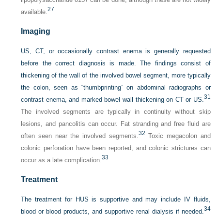
27
available.
Imaging
US, CT, or occasionally contrast enema is generally requested
before the correct diagnosis is made. The findings consist of
thickening of the wall of the involved bowel segment, more typically
the colon, seen as “thumbprinting” on abdominal radiographs or
31
contrast enema, and marked bowel wall thickening on CT or US.
The involved segments are typically in continuity without skip
lesions, and pancolitis can occur. Fat stranding and free fluid are
32
often seen near the involved segments.
Toxic megacolon and
colonic perforation have been reported, and colonic strictures can
33
occur as a late complication.
Treatment
The treatment for HUS is supportive and may include IV fluids,
34
blood or blood products, and supportive renal dialysis if needed.