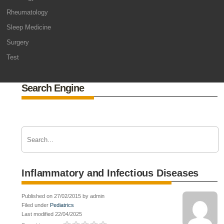
Rheumatology
Sleep Medicine
Surgery
Test
Search Engine
Inflammatory and Infectious Diseases
Published on 27/02/2015 by admin
Filed under
Pediatrics
Last modified 22/04/2025