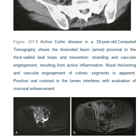
Figure 107-8
Active Crohn disease in a 19-year-old.
Computed
Tomography shows the distended ileum (
arrow
) proximal to the
thick-walled ileal loops and mesenteric stranding and vascular
engorgement, resulting from active inflammation. Mural thickening
and vascular engorgement of colonic segments is apparent.
Positive oral contrast in the lumen interferes with evaluation of
mucosal enhancement.