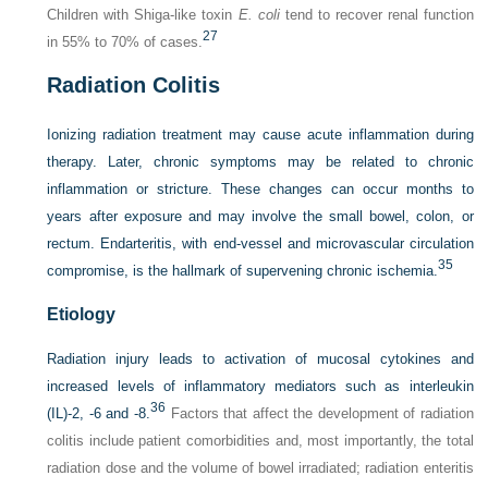
Children with Shiga-like toxin
E. coli
tend to recover renal function
27
in 55% to 70% of cases.
Radiation Colitis
Ionizing radiation treatment may cause acute inflammation during
therapy. Later, chronic symptoms may be related to chronic
inflammation or stricture. These changes can occur months to
years after exposure and may involve the small bowel, colon, or
rectum. Endarteritis, with end-vessel and microvascular circulation
35
compromise, is the hallmark of supervening chronic ischemia.
Etiology
Radiation injury leads to activation of mucosal cytokines and
increased levels of inflammatory mediators such as interleukin
36
(IL)-2, -6 and -8.
Factors that affect the development of radiation
colitis include patient comorbidities and, most importantly, the total
radiation dose and the volume of bowel irradiated; radiation enteritis