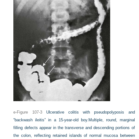
e-Figure 107-3
Ulcerative colitis with pseudopolyposis and
“backwash ileitis” in a 15-year-old boy.
Multiple, round, marginal
filling defects appear in the transverse and descending portions of
the colon, reflecting retained islands of normal mucosa between