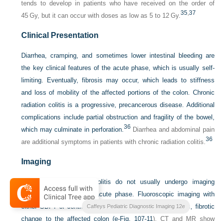
tends to develop in patients who have received on the order of
35
,
37
45 Gy, but it can occur with doses as low as 5 to 12 Gy.
Clinical Presentation
Diarrhea, cramping, and sometimes lower intestinal bleeding are
the key clinical features of the acute phase, which is usually self-
limiting. Eventually, fibrosis may occur, which leads to stiffness
and loss of mobility of the affected portions of the colon. Chronic
radiation colitis is a progressive, precancerous disease. Additional
complications include partial obstruction and fragility of the bowel,
36
which may culminate in perforation.
Diarrhea and abdominal pain
36
are additional symptoms in patients with chronic radiation colitis.
Imaging
Patients with radiation colitis do not usually undergo imaging
examinations during the acute phase. Fluoroscopic imaging with
either SBFT or contrast enema may delineate the chronic, fibrotic
Caffeys Pediatric Diagnostic Imaging 12e
change to the affected colon (
e-Fig. 107-11
). CT and MR show