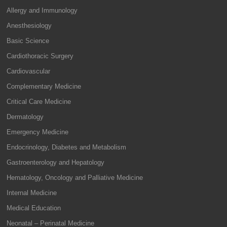
Allergy and Immunology
Anesthesiology
Basic Science
Cardiothoracic Surgery
Cardiovascular
Complementary Medicine
Critical Care Medicine
Dermatology
Emergency Medicine
Endocrinology, Diabetes and Metabolism
Gastroenterology and Hepatology
Hematology, Oncology and Palliative Medicine
Internal Medicine
Medical Education
Neonatal – Perinatal Medicine