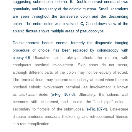
suggesting submucosal edema.
B,
Double-contrast enema shows
granularity and irregularity of the colonic mucosa. Small ulcerations
are seen throughout the transverse colon and the descending
colon. The entire colon was involved.
C,
Coned-down view of the
splenic flexure shows multiple areas of pseudopolyps.
Double-contrast barium enema, formerly the diagnostic imaging
procedure of choice, has been replaced by colonoscopy with
biopsy.
4
,
6
Ulcerative colitis always affects the rectum, with
contiguous proximal involvement. Skip areas do not occur,
although different parts of the colon may not be equally affected.
The terminal ileum may become secondarily affected when there is
proximal colonic involvement; terminal ileal involvement is known
as
backwash ileitis
(
e-Fig. 107-3
). Ultimately, the colonic wall
becomes stiff, shortened, and tubular—the “lead pipe” colon—
secondary to fibrosis of the submucosa (
e-Fig.107-4
). Late-stage
disease produces presacral thickening, and retroperitoneal fibrosis
is a rare complication.