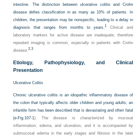
intestine. The distinction between ulcerative colitis and Crohn
disease defies classification in as many as 10% of patients. In
children, the presentation may be nonspecific, leading to a delay in
1
diagnosis that ranges from months to years.
Clinical and
laboratory markers for active disease are inadequate; therefore
repeated imaging is common, especially in patients with Crohn
2
,
3
disease.
Etiology, Pathophysiology, and Clinical
Presentation
Ulcerative Colitis
Chronic ulcerative colitis is an idiopathic inflammatory disease of
the colon that typically affects older children and young adults; an
infantile form has been described that is devastating and often fatal
(
e-Fig.107-1
). The disease is characterized by mucosal
inflammation, edema, and ulceration, and it is accompanied by
submucosal edema in the early stages and fibrosis in the later