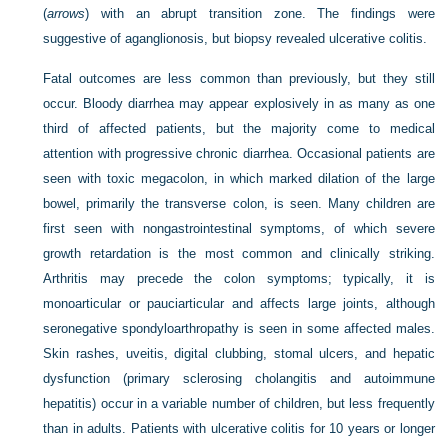
(
arrows
) with an abrupt transition zone. The findings were
suggestive of aganglionosis, but biopsy revealed ulcerative colitis.
Fatal outcomes are less common than previously, but they still
occur. Bloody diarrhea may appear explosively in as many as one
third of affected patients, but the majority come to medical
attention with progressive chronic diarrhea. Occasional patients are
seen with toxic megacolon, in which marked dilation of the large
bowel, primarily the transverse colon, is seen. Many children are
first seen with nongastrointestinal symptoms, of which severe
growth retardation is the most common and clinically striking.
Arthritis may precede the colon symptoms; typically, it is
monoarticular or pauciarticular and affects large joints, although
seronegative spondyloarthropathy is seen in some affected males.
Skin rashes, uveitis, digital clubbing, stomal ulcers, and hepatic
dysfunction (primary sclerosing cholangitis and autoimmune
hepatitis) occur in a variable number of children, but less frequently
than in adults. Patients with ulcerative colitis for 10 years or longer