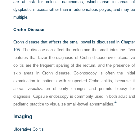
are at risk for colonic carcinomas, which arise in areas of
dysplastic mucosa rather than in adenomatous polyps, and may be
multiple.
Crohn Disease
Crohn disease that affects the small bowel is discussed in
Chapter
105
. The disease can affect the colon and the small intestine. Two
features that favor the diagnosis of Crohn disease over ulcerative
colitis are the frequent sparing of the rectum, and the presence of
skip areas in Crohn disease. Colonoscopy is often the initial
examination in patients with suspected Crohn colitis, because it
allows visualization of early changes and permits biopsy for
diagnosis. Capsule endoscopy is commonly used in both adult and
4
pediatric practice to visualize small-bowel abnormalities.
Imaging
Ulcerative Colitis