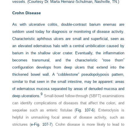
vessels.
(Courtesy Dr. Marta Hernanz-Schulman, Nashville, TN.)
Crohn Disease
As with ulcerative colitis, double-contrast barium enemas are
seldom used today for diagnosis or monitoring of disease activity.
Characteristic aphthous ulcers are small and superficial, seen as
an elevated edematous halo with a central umbilication caused by
barium in the shallow ulcer crater. Eventually, the inflammation
becomes transmural, and the characteristic “rose thorn”
configuration develops from deep ulcers that extend into the
thickened bowel wall. A “cobblestone” pseudopolyposis pattern,
similar to that seen in the small intestine, may be apparent: areas
of edematous mucosa separated by areas of denuded mucosa and
9
deep ulcerations.
Small-bowel follow-through (SBFT) examinations
can identify complications of diseases that affect the colon, and
sequelae such as enteric fistulae (
Fig. 107-6
). Enteroclysis is
helpful in unmasking focal areas of disease activity, such as
strictures (
e-Fig. 107-7
). Crohn disease is more likely to lead to