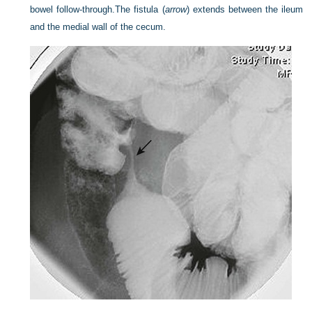
bowel follow-through.
The fistula (
arrow
) extends between the ileum
and the medial wall of the cecum.