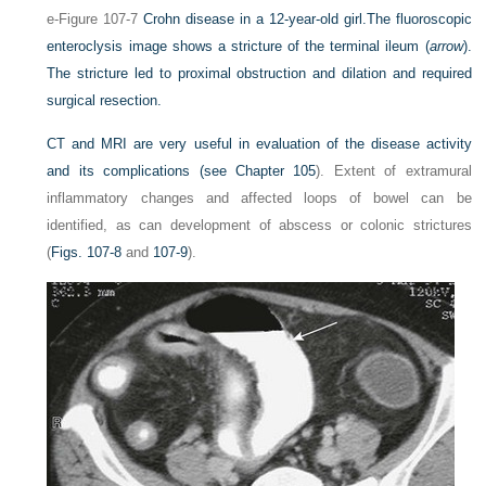
e-Figure 107-7
Crohn disease in a 12-year-old girl.
The fluoroscopic
enteroclysis image shows a stricture of the terminal ileum (
arrow
).
The stricture led to proximal obstruction and dilation and required
surgical resection.
CT and MRI are very useful in evaluation of the disease activity
and its complications (see
Chapter 105
). Extent of extramural
inflammatory changes and affected loops of bowel can be
identified, as can development of abscess or colonic strictures
(
Figs. 107-8
and
107-9
).