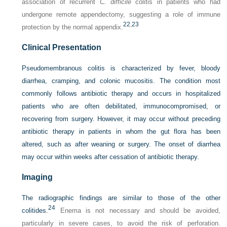
association of recurrent
C. difficile
colitis in patients who had
undergone remote appendectomy, suggesting a role of immune
22
,
23
protection by the normal appendix.
Clinical Presentation
Pseudomembranous colitis is characterized by fever, bloody
diarrhea, cramping, and colonic mucositis. The condition most
commonly follows antibiotic therapy and occurs in hospitalized
patients who are often debilitated, immunocompromised, or
recovering from surgery. However, it may occur without preceding
antibiotic therapy in patients in whom the gut flora has been
altered, such as after weaning or surgery. The onset of diarrhea
may occur within weeks after cessation of antibiotic therapy.
Imaging
The radiographic findings are similar to those of the other
24
colitides.
Enema is not necessary and should be avoided,
particularly in severe cases, to avoid the risk of perforation.