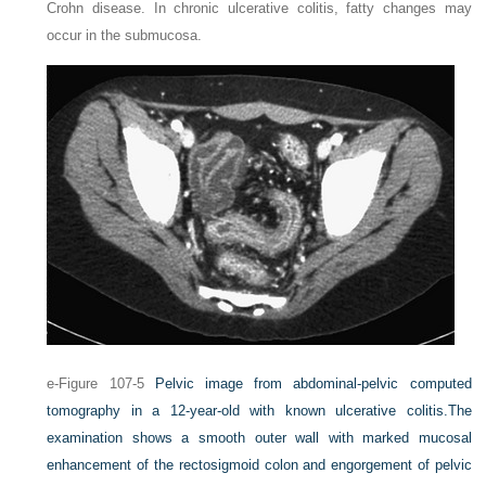
Crohn disease. In chronic ulcerative colitis, fatty changes may
occur in the submucosa.
e-Figure 107-5
Pelvic image from abdominal-pelvic computed
tomography in a 12-year-old with known ulcerative colitis.
The
examination shows a smooth outer wall with marked mucosal
enhancement of the rectosigmoid colon and engorgement of pelvic