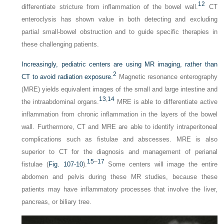
12
differentiate stricture from inflammation of the bowel wall.
CT
enteroclysis has shown value in both detecting and excluding
partial small-bowel obstruction and to guide specific therapies in
these challenging patients.
Increasingly, pediatric centers are using MR imaging, rather than
2
CT to avoid radiation exposure.
Magnetic resonance enterography
(MRE) yields equivalent images of the small and large intestine and
13
,
14
the intraabdominal organs.
MRE is able to differentiate active
inflammation from chronic inflammation in the layers of the bowel
wall. Furthermore, CT and MRE are able to identify intraperitoneal
complications such as fistulae and abscesses. MRE is also
superior to CT for the diagnosis and management of perianal
15
–
17
fistulae (
Fig. 107-10
).
Some centers will image the entire
abdomen and pelvis during these MR studies, because these
patients may have inflammatory processes that involve the liver,
pancreas, or biliary tree.