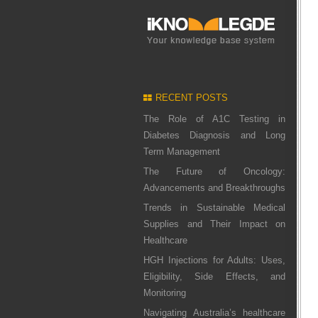
RECENT POSTS
The Role of A1C Testing in
Diabetes Diagnosis and Long
Term Management
The Future of Oncology:
Advancements and Breakthroughs
Trends in Sustainable Medical
Supplies and Their Impact on
Healthcare
HGH Injections for Adults: Uses,
Eligibility, Side Effects, and
Monitoring
Navigating Australia’s healthcare