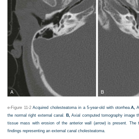
e-Figure 11-2
Acquired cholesteatoma in a 5-year-old with otorrhea.
A,
A
the normal right external canal.
B,
Axial computed tomography image thro
tissue mass with erosion of the anterior wall (
arrow
) is present. The
findings representing an external canal cholesteatoma.