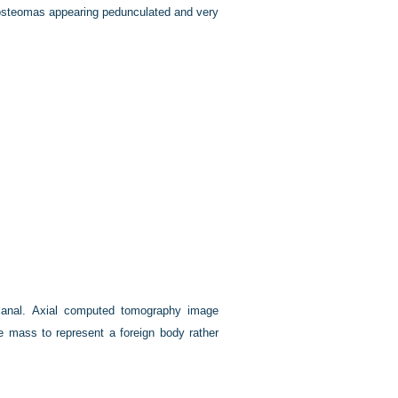
 osteomas appearing pedunculated and very
 canal. Axial computed tomography image
e mass to represent a foreign body rather