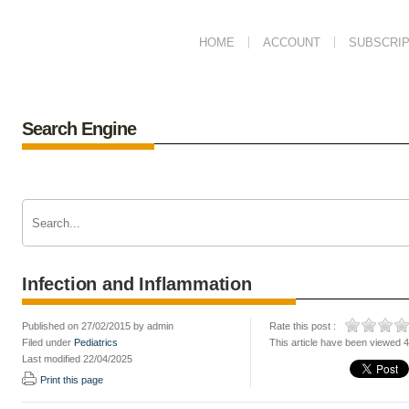
HOME
ACCOUNT
SUBSCRIP
Search Engine
Infection and Inflammation
Published on 27/02/2015 by admin
Rate this post :
Filed under
Pediatrics
This article have been viewed 
Last modified 22/04/2025
Print this page