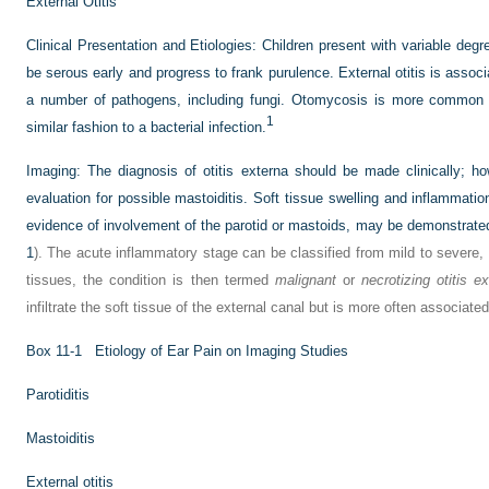
External Otitis
Clinical Presentation and Etiologies:
Children present with variable degr
be serous early and progress to frank purulence. External otitis is ass
a number of pathogens, including fungi. Otomycosis is more common i
1
similar fashion to a bacterial infection.
Imaging:
The diagnosis of otitis externa should be made clinically; 
evaluation for possible mastoiditis. Soft tissue swelling and inflammation
evidence of involvement of the parotid or mastoids, may be demonstrat
1
). The acute inflammatory stage can be classified from mild to severe,
tissues, the condition is then termed
malignant
or
necrotizing otitis e
infiltrate the soft tissue of the external canal but is more often associat
Box 11-1
Etiology of Ear Pain on Imaging Studies
Parotiditis
Mastoiditis
External otitis