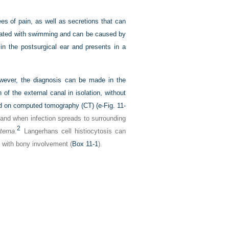
ees of pain, as well as secretions that can
ociated with swimming and can be caused by
n the postsurgical ear and presents in a
however, the diagnosis can be made in the
 of the external canal in isolation, without
ed on computed tomography (CT) (
e-Fig. 11-
 and when infection spreads to surrounding
2
xterna
.
Langerhans cell histiocytosis can
ed with bony involvement (
Box 11-1
).