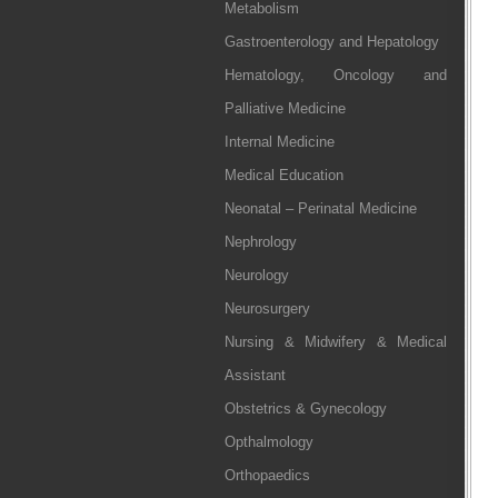
Metabolism
Gastroenterology and Hepatology
Hematology, Oncology and
Palliative Medicine
Internal Medicine
Medical Education
Neonatal – Perinatal Medicine
Nephrology
Neurology
Neurosurgery
Nursing & Midwifery & Medical
Assistant
Obstetrics & Gynecology
Opthalmology
Orthopaedics