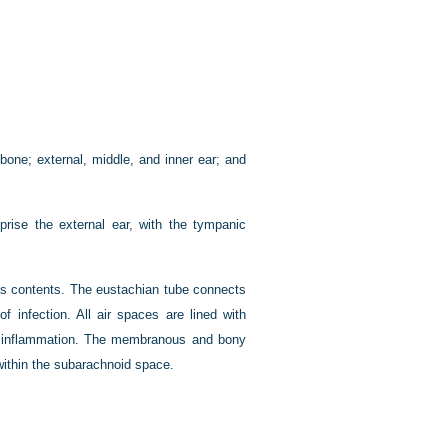
bone; external, middle, and inner ear; and
prise the external ear, with the tympanic
ts contents. The eustachian tube connects
 infection. All air spaces are lined with
d inflammation. The membranous and bony
within the subarachnoid space.