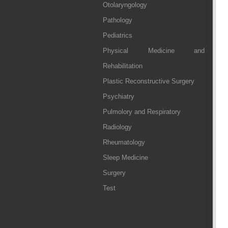
Otolaryngology
Pathology
Pediatrics
Physical Medicine and
Rehabilitation
Plastic Reconstructive Surgery
Psychiatry
Pulmolory and Respiratory
Radiology
Rheumatology
Sleep Medicine
Surgery
Test