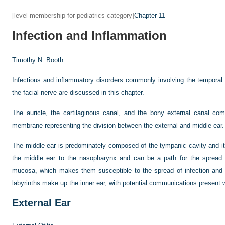
[level-membership-for-pediatrics-category]
Chapter 11
Infection and Inflammation
Timothy N. Booth
Infectious and inflammatory disorders commonly involving the temporal 
the facial nerve are discussed in this chapter.
The auricle, the cartilaginous canal, and the bony external canal com
membrane representing the division between the external and middle ear.
The middle ear is predominately composed of the tympanic cavity and i
the middle ear to the nasopharynx and can be a path for the spread of
mucosa, which makes them susceptible to the spread of infection an
labyrinths make up the inner ear, with potential communications present 
External Ear