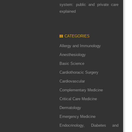
system: public and private care
explained
CATEGORIES
Allergy and Immunology
Anesthesiology
Basic Science
Cardiothoracic Surgery
Cardiovascular
Complementary Medicine
Critical Care Medicine
Dermatology
Emergency Medicine
Endocrinology, Diabetes and