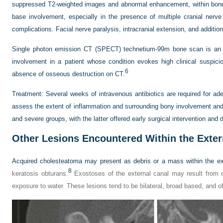
suppressed T2-weighted images and abnormal enhancement, within bone. 
base involvement, especially in the presence of multiple cranial nerve p
complications. Facial nerve paralysis, intracranial extension, and additio
Single photon emission CT (SPECT) technetium-99m bone scan is an e
involvement in a patient whose condition evokes high clinical suspic
6
absence of osseous destruction on CT.
Treatment:
Several weeks of intravenous antibiotics are required for ad
assess the extent of inflammation and surrounding bony involvement and i
and severe groups, with the latter offered early surgical intervention and
Other Lesions Encountered Within the Exter
Acquired cholesteatoma may present as debris or a mass within the ext
8
keratosis obturans.
Exostoses of the external canal may result from 
exposure to water. These lesions tend to be bilateral, broad based, and o