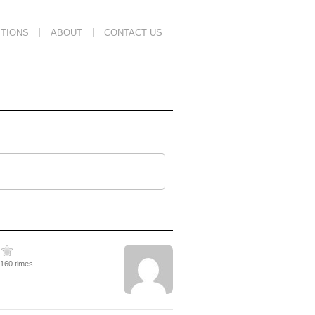
TIONS
ABOUT
CONTACT US
4160 times