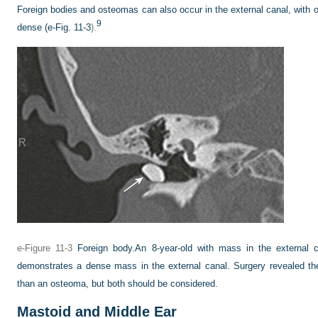
Foreign bodies and osteomas can also occur in the external canal, with
9
dense (
e-Fig. 11-3
).
e-Figure 11-3
Foreign body.
An 8-year-old with mass in the external
demonstrates a dense mass in the external canal. Surgery revealed th
than an osteoma, but both should be considered.
Mastoid and Middle Ear