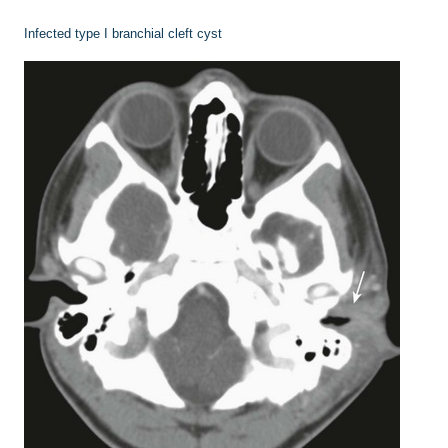
Infected type I branchial cleft cyst