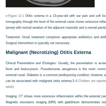
e-Figure 11-1
Otitis externa in a 13-year-old with ear pain and soft tis
tomography through the level of the external canal shows extensive infla
(
arrow
) with normal aeration of the adjacent mastoids and a normal paroti
Treatment:
Usual treatment comprises appropriate antibiotics and antif
Surgical intervention is typically not necessary.
Malignant (Necrotizing) Otitis Externa
Clinical Presentation and Etiologies:
Usually, the presentation is acu
fever and leukocytosis.
Pseudomonas aeruginosa
is the most common
external canal. Diabetes is a common predisposing condition; however, a
can be associated with malignant otitis externa.
3
–
5
Children are report
adults.
Imaging:
CT shows more extensive inflammation within the external can
Magnetic resonance imaging (MRI) with gadolinium demonstrates osteo