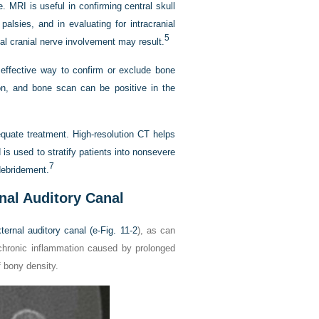
MRI is useful in confirming central skull
alsies, and in evaluating for intracranial
5
nal cranial nerve involvement may result.
ffective way to confirm or exclude bone
ion, and bone scan can be positive in the
equate treatment. High-resolution CT helps
s used to stratify patients into nonsevere
7
 debridement.
nal Auditory Canal
ernal auditory canal (
e-Fig. 11-2
), as can
chronic inflammation caused by prolonged
f bony density.