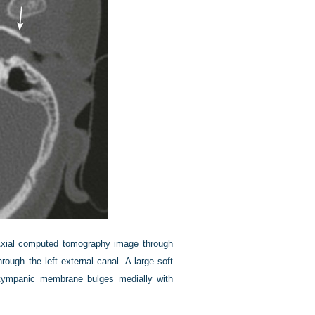
xial computed tomography image through
ugh the left external canal. A large soft
 tympanic membrane bulges medially with