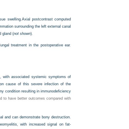
sue swelling.
Axial postcontrast computed
mmation surrounding the left external canal
d gland (
not shown
).
ungal treatment in the postoperative ear.
te, with associated systemic symptoms of
 cause of this severe infection of the
ny condition resulting in immunodeficiency
ed to have better outcomes compared with
al and can demonstrate bony destruction.
myelitis, with increased signal on fat-