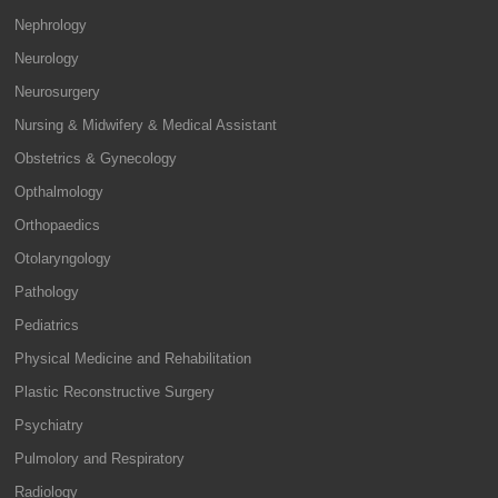
Nephrology
Neurology
Neurosurgery
Nursing & Midwifery & Medical Assistant
Obstetrics & Gynecology
Opthalmology
Orthopaedics
Otolaryngology
Pathology
Pediatrics
Physical Medicine and Rehabilitation
Plastic Reconstructive Surgery
Psychiatry
Pulmolory and Respiratory
Radiology