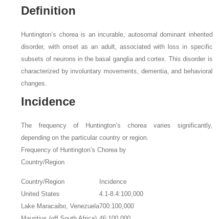
Definition
Huntington’s chorea is an incurable, autosomal dominant inherited
disorder, with onset as an adult, associated with loss in specific
subsets of neurons in the basal ganglia and cortex. This disorder is
characterized by involuntary movements, dementia, and behavioral
changes.
Incidence
The frequency of Huntington’s chorea varies significantly,
depending on the particular country or region.
Frequency of Huntington’s Chorea by
Country/Region
Country/Region
Incidence
United States
4.1-8.4:100,000
Lake Maracaibo, Venezuela
700:100,000
Mauritius (off South Africa)
46:100,000