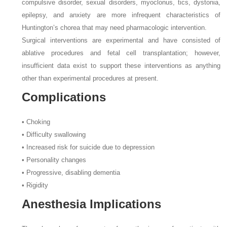
compulsive disorder, sexual disorders, myoclonus, tics, dystonia,
epilepsy, and anxiety are more infrequent characteristics of
Huntington’s chorea that may need pharmacologic intervention.
Surgical interventions are experimental and have consisted of
ablative procedures and fetal cell transplantation; however,
insufficient data exist to support these interventions as anything
other than experimental procedures at present.
Complications
• Choking
• Difficulty swallowing
• Increased risk for suicide due to depression
• Personality changes
• Progressive, disabling dementia
• Rigidity
Anesthesia Implications