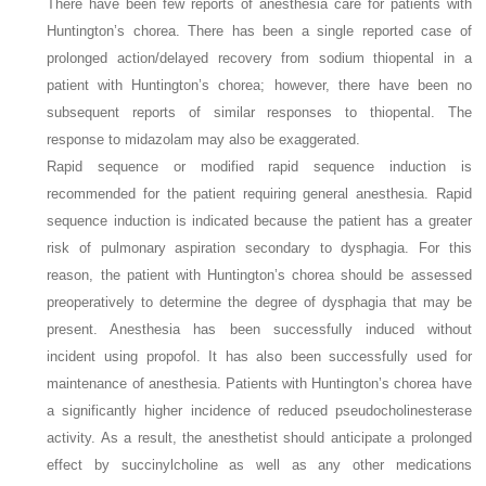
There have been few reports of anesthesia care for patients with
Huntington’s chorea. There has been a single reported case of
prolonged action/delayed recovery from sodium thiopental in a
patient with Huntington’s chorea; however, there have been no
subsequent reports of similar responses to thiopental. The
response to midazolam may also be exaggerated.
Rapid sequence or modified rapid sequence induction is
recommended for the patient requiring general anesthesia. Rapid
sequence induction is indicated because the patient has a greater
risk of pulmonary aspiration secondary to dysphagia. For this
reason, the patient with Huntington’s chorea should be assessed
preoperatively to determine the degree of dysphagia that may be
present. Anesthesia has been successfully induced without
incident using propofol. It has also been successfully used for
maintenance of anesthesia. Patients with Huntington’s chorea have
a significantly higher incidence of reduced pseudocholinesterase
activity. As a result, the anesthetist should anticipate a prolonged
effect by succinylcholine as well as any other medications