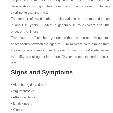
degeneration through interactions with other proteins containing
short polyglutamine tracts.
The duration of this disorder is quite variable, but the mean duration
is about 19 years. Survival is generally 10 to 25 years after the
onset of the illness.
This disorder afflicts both genders without preference. In general,
onset occurs between the ages of 35 to 44 years, with a range from
2 years of age to more than 80 years. Onset of this disorder earlier
than 10 years of age or later than 70 years is not unheard of, but is
rare.
Signs and Symptoms
• Akinetic-rigid syndrome
• Argumentative
• Attention deficit
• Bradykinesia
• Clonus