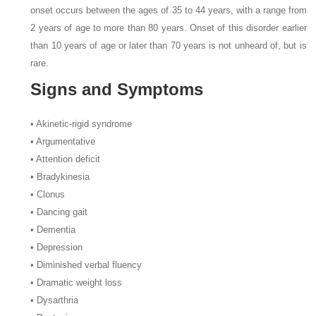
onset occurs between the ages of 35 to 44 years, with a range from
2 years of age to more than 80 years. Onset of this disorder earlier
than 10 years of age or later than 70 years is not unheard of, but is
rare.
Signs and Symptoms
• Akinetic-rigid syndrome
• Argumentative
• Attention deficit
• Bradykinesia
• Clonus
• Dancing gait
• Dementia
• Depression
• Diminished verbal fluency
• Dramatic weight loss
• Dysarthria