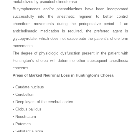
metabolized by pseudocholinesterase.
Butyrophenones and/or phenothiazines have been incorporated
successfully into the anesthetic regimen to better control
choreiform movements during the perioperative period. If an
anticholinergic medication is required, the preferred agent is
glycopyrrolate, which does not exacerbate the patient’s choreiform
movements.
The degree of physiologic dysfunction present in the patient with
Huntington’s chorea will determine other subsequent anesthesia
concerns.
Areas of Marked Neuronal Loss in Huntington’s Chorea
• Caudate nucleus
• Cerebellum
• Deep layers of the cerebral cortex
• Globus pallidus
• Neostriatum
• Putamen
• Substantia nigra