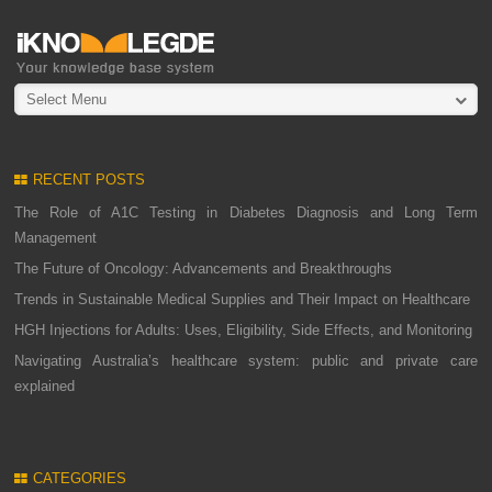
Select Menu
RECENT POSTS
The Role of A1C Testing in Diabetes Diagnosis and Long Term
Management
The Future of Oncology: Advancements and Breakthroughs
Trends in Sustainable Medical Supplies and Their Impact on Healthcare
HGH Injections for Adults: Uses, Eligibility, Side Effects, and Monitoring
Navigating Australia’s healthcare system: public and private care
explained
CATEGORIES