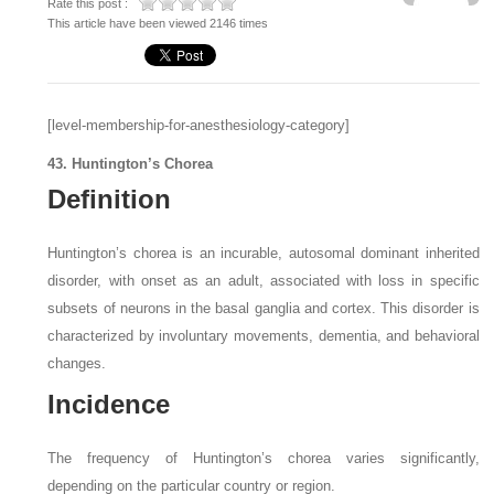
Rate this post :
This article have been viewed 2146 times
[level-membership-for-anesthesiology-category]
43. Huntington’s Chorea
Definition
Huntington’s chorea is an incurable, autosomal dominant inherited
disorder, with onset as an adult, associated with loss in specific
subsets of neurons in the basal ganglia and cortex. This disorder is
characterized by involuntary movements, dementia, and behavioral
changes.
Incidence
The frequency of Huntington’s chorea varies significantly,
depending on the particular country or region.