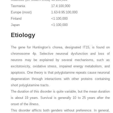
Tasmania
17.4:100,000
Europe (most)
1.63-9.95:100,000
Finland
<1:100,000
Japan
<1:100,000
Etiology
The gene for Huntington’s chorea, designated IT15, is found on
chromosome 4p. Selective neuronal dysfunction and loss of
neurons may be explained by several mechanisms, such as
excitotoxicity, oxidative stress, impaired energy metabolism, and
apoptosis. One theory is that polyglutamine repeats cause neuronal
degeneration through interactions with other proteins containing
short polyglutamine tracts.
The duration of this disorder is quite variable, but the mean duration
is about 19 years. Survival is generally 10 to 25 years after the
onset of the illness.
This disorder afflicts both genders without preference. In general,