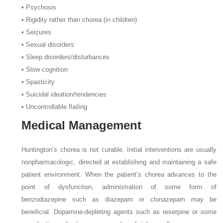
• Psychosis
• Rigidity rather than chorea (in children)
• Seizures
• Sexual disorders
• Sleep disorders/disturbances
• Slow cognition
• Spasticity
• Suicidal ideation/tendencies
• Uncontrollable flailing
Medical Management
Huntington’s chorea is not curable. Initial interventions are usually
nonpharmacologic, directed at establishing and maintaining a safe
patient environment. When the patient’s chorea advances to the
point of dysfunction, administration of some form of
benzodiazepine such as diazepam or clonazepam may be
beneficial. Dopamine-depleting agents such as reserpine or some