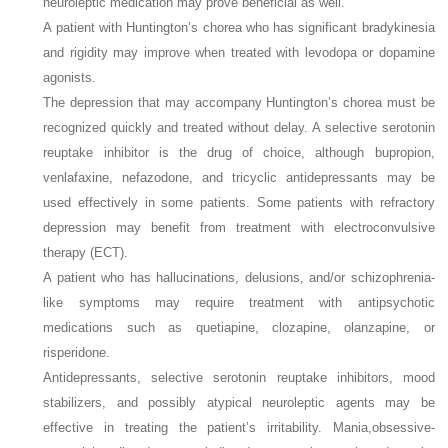
neuroleptic medication may prove beneficial as well.
A patient with Huntington’s chorea who has significant bradykinesia
and rigidity may improve when treated with levodopa or dopamine
agonists.
The depression that may accompany Huntington’s chorea must be
recognized quickly and treated without delay. A selective serotonin
reuptake inhibitor is the drug of choice, although bupropion,
venlafaxine, nefazodone, and tricyclic antidepressants may be
used effectively in some patients. Some patients with refractory
depression may benefit from treatment with electroconvulsive
therapy (ECT).
A patient who has hallucinations, delusions, and/or schizophrenia-
like symptoms may require treatment with antipsychotic
medications such as quetiapine, clozapine, olanzapine, or
risperidone.
Antidepressants, selective serotonin reuptake inhibitors, mood
stabilizers, and possibly atypical neuroleptic agents may be
effective in treating the patient’s irritability. Mania,obsessive-