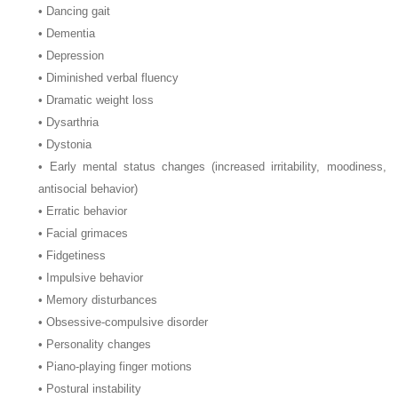
• Dancing gait
• Dementia
• Depression
• Diminished verbal fluency
• Dramatic weight loss
• Dysarthria
• Dystonia
• Early mental status changes (increased irritability, moodiness,
antisocial behavior)
• Erratic behavior
• Facial grimaces
• Fidgetiness
• Impulsive behavior
• Memory disturbances
• Obsessive-compulsive disorder
• Personality changes
• Piano-playing finger motions
• Postural instability