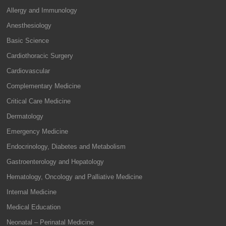
Allergy and Immunology
Anesthesiology
Basic Science
Cardiothoracic Surgery
Cardiovascular
Complementary Medicine
Critical Care Medicine
Dermatology
Emergency Medicine
Endocrinology, Diabetes and Metabolism
Gastroenterology and Hepatology
Hematology, Oncology and Palliative Medicine
Internal Medicine
Medical Education
Neonatal – Perinatal Medicine