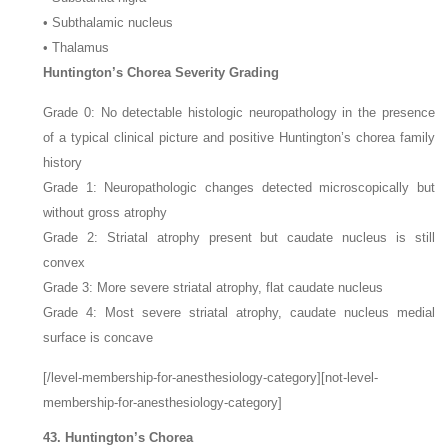
• Subthalamic nucleus
• Thalamus
Huntington’s Chorea Severity Grading
Grade 0: No detectable histologic neuropathology in the presence
of a typical clinical picture and positive Huntington’s chorea family
history
Grade 1: Neuropathologic changes detected microscopically but
without gross atrophy
Grade 2: Striatal atrophy present but caudate nucleus is still
convex
Grade 3: More severe striatal atrophy, flat caudate nucleus
Grade 4: Most severe striatal atrophy, caudate nucleus medial
surface is concave
[/level-membership-for-anesthesiology-category][not-level-
membership-for-anesthesiology-category]
43. Huntington’s Chorea