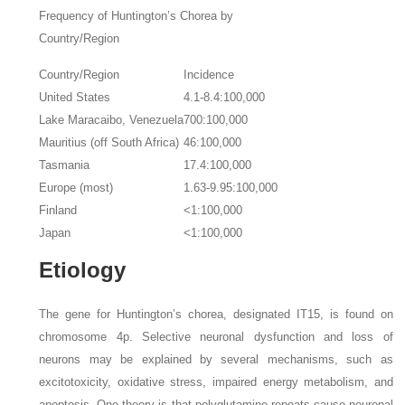
Frequency of Huntington’s Chorea by
Country/Region
Country/Region
Incidence
United States
4.1-8.4:100,000
Lake Maracaibo, Venezuela
700:100,000
Mauritius (off South Africa)
46:100,000
Tasmania
17.4:100,000
Europe (most)
1.63-9.95:100,000
Finland
<1:100,000
Japan
<1:100,000
Etiology
The gene for Huntington’s chorea, designated IT15, is found on
chromosome 4p. Selective neuronal dysfunction and loss of
neurons may be explained by several mechanisms, such as
excitotoxicity, oxidative stress, impaired energy metabolism, and
apoptosis. One theory is that polyglutamine repeats cause neuronal