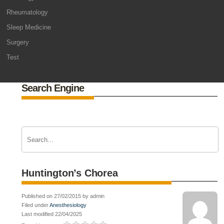
Rheumatology
Sleep Medicine
Surgery
Test
Search Engine
Huntington’s Chorea
Published on 27/02/2015 by admin
Filed under
Anesthesiology
Last modified 22/04/2025