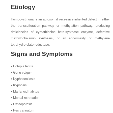
Etiology
Homocystinuria is an autosomal recessive inherited defect in either
the transsulfuration pathway or methylation pathway, producing
deficiencies of cystathionine beta-synthase enzyme, defective
methylcobalamin synthesis, or an abnormality of methylene
tetrahydrofolate reductase.
Signs and Symptoms
• Ectopia lentis
• Genu valgum
• Kyphoscoliosis
• Kyphosis
• Marfanoid habitus
• Mental retardation
• Osteoporosis
• Pes carinatum