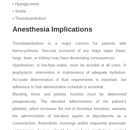
• Hypoglycemia
• Stroke
• Thromboembolism
Anesthesia Implications
Thromboembolism is a major concern for patients with
homocystinuria. Vascular occlusion of any major organ (heart,
lungs, brain, or kidney) may have devastating consequences.
Hypotension, or low-flow states, must be avoided at all costs. A
prophylactic intervention is maintenance of adequate hydration.
Accurate determination of fluid requirements is important, but
adherence to that administration schedule is essential.
Bleeding times and platelet function must be determined
preoperatively. The elevated adhesiveness of the patient’s
platelets, which increases the risk of thrombus formation, warrants
the administration of low-dose aspirin or dipyridamole as a
counteraction. Antiembolic stockings and/or sequential pneumatic