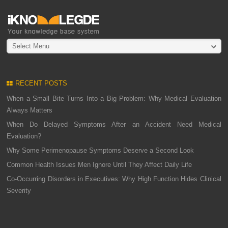
Select Menu
RECENT POSTS
When a Small Bite Turns Into a Big Problem: Why Medical Evaluation
Always Matters
When Do Delayed Symptoms After an Accident Need Medical
Evaluation?
Why Some Perimenopause Symptoms Deserve a Second Look
Common Health Issues Men Ignore Until They Affect Daily Life
Co-Occurring Disorders in Executives: Why High Function Hides Clinical
Severity