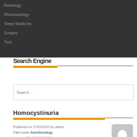
Radiology
Rheumatology
Sleep Medicine
Surgery
Test
Search Engine
Homocystinuria
Published on 27/02/2015 by admin
Filed under
Anesthesiology