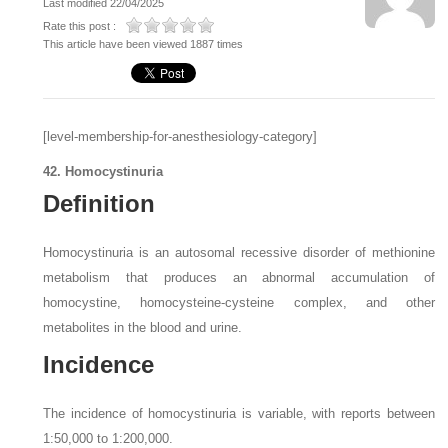
Last modified 22/04/2025
Rate this post :
This article have been viewed 1887 times
[level-membership-for-anesthesiology-category]
42. Homocystinuria
Definition
Homocystinuria is an autosomal recessive disorder of methionine
metabolism that produces an abnormal accumulation of
homocystine, homocysteine-cysteine complex, and other
metabolites in the blood and urine.
Incidence
The incidence of homocystinuria is variable, with reports between
1:50,000 to 1:200,000.