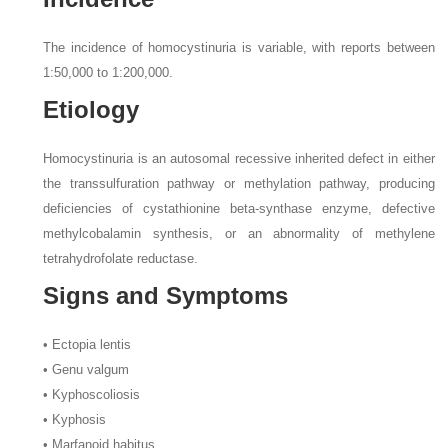
The incidence of homocystinuria is variable, with reports between
1:50,000 to 1:200,000.
Etiology
Homocystinuria is an autosomal recessive inherited defect in either
the transsulfuration pathway or methylation pathway, producing
deficiencies of cystathionine beta-synthase enzyme, defective
methylcobalamin synthesis, or an abnormality of methylene
tetrahydrofolate reductase.
Signs and Symptoms
• Ectopia lentis
• Genu valgum
• Kyphoscoliosis
• Kyphosis
• Marfanoid habitus