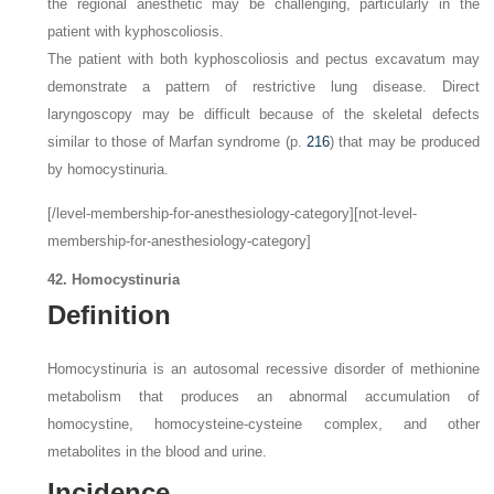
the regional anesthetic may be challenging, particularly in the
patient with kyphoscoliosis.
The patient with both kyphoscoliosis and pectus excavatum may
demonstrate a pattern of restrictive lung disease. Direct
laryngoscopy may be difficult because of the skeletal defects
similar to those of Marfan syndrome (p.
216
) that may be produced
by homocystinuria.
[/level-membership-for-anesthesiology-category][not-level-
membership-for-anesthesiology-category]
42. Homocystinuria
Definition
Homocystinuria is an autosomal recessive disorder of methionine
metabolism that produces an abnormal accumulation of
homocystine, homocysteine-cysteine complex, and other
metabolites in the blood and urine.
Incidence