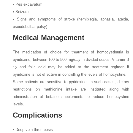
• Pes excavatum
• Seizures
• Signs and symptoms of stroke (hemiplegia, aphasia, ataxia,
pseudobulbar palsy)
Medical Management
The medication of choice for treatment of homocystinuria is
pyridoxine, between 100 to 500 mg/day in divided doses. Vitamin B
and folic acid may be added to the treatment regimen if
12
pyridoxine is not effective in controlling the levels of homocystine.
Some patients are sensitive to pyridoxine. In such cases, dietary
restrictions on methionine intake are instituted along with
administration of betaine supplements to reduce homocystine
levels.
Complications
• Deep vein thrombosis