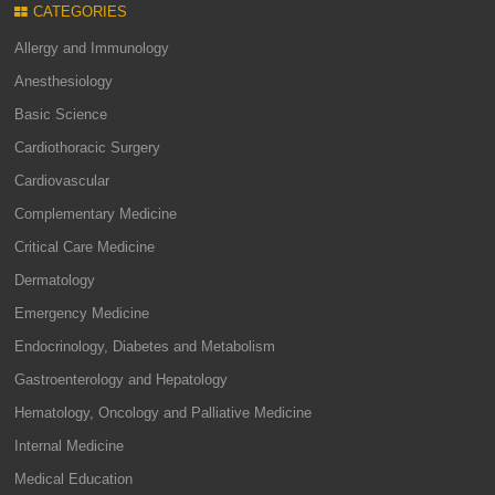
CATEGORIES
Allergy and Immunology
Anesthesiology
Basic Science
Cardiothoracic Surgery
Cardiovascular
Complementary Medicine
Critical Care Medicine
Dermatology
Emergency Medicine
Endocrinology, Diabetes and Metabolism
Gastroenterology and Hepatology
Hematology, Oncology and Palliative Medicine
Internal Medicine
Medical Education