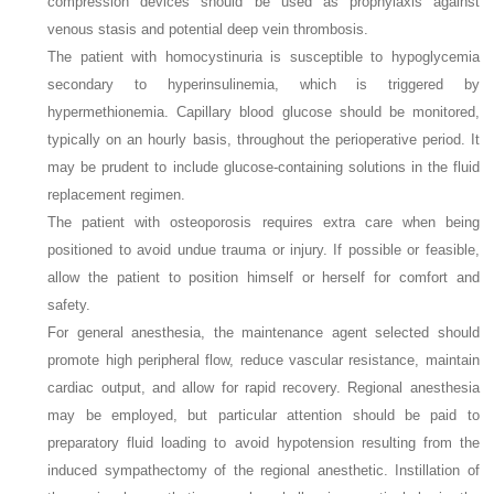
compression devices should be used as prophylaxis against
venous stasis and potential deep vein thrombosis.
The patient with homocystinuria is susceptible to hypoglycemia
secondary to hyperinsulinemia, which is triggered by
hypermethionemia. Capillary blood glucose should be monitored,
typically on an hourly basis, throughout the perioperative period. It
may be prudent to include glucose-containing solutions in the fluid
replacement regimen.
The patient with osteoporosis requires extra care when being
positioned to avoid undue trauma or injury. If possible or feasible,
allow the patient to position himself or herself for comfort and
safety.
For general anesthesia, the maintenance agent selected should
promote high peripheral flow, reduce vascular resistance, maintain
cardiac output, and allow for rapid recovery. Regional anesthesia
may be employed, but particular attention should be paid to
preparatory fluid loading to avoid hypotension resulting from the
induced sympathectomy of the regional anesthetic. Instillation of