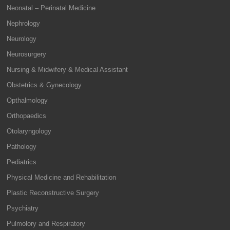
Neonatal – Perinatal Medicine
Nephrology
Neurology
Neurosurgery
Nursing & Midwifery & Medical Assistant
Obstetrics & Gynecology
Opthalmology
Orthopaedics
Otolaryngology
Pathology
Pediatrics
Physical Medicine and Rehabilitation
Plastic Reconstructive Surgery
Psychiatry
Pulmolory and Respiratory