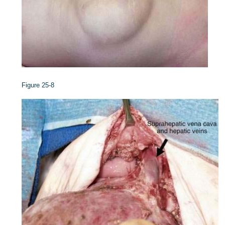
Figure 25-8