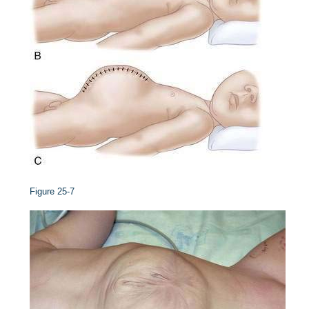
Figure 25-7