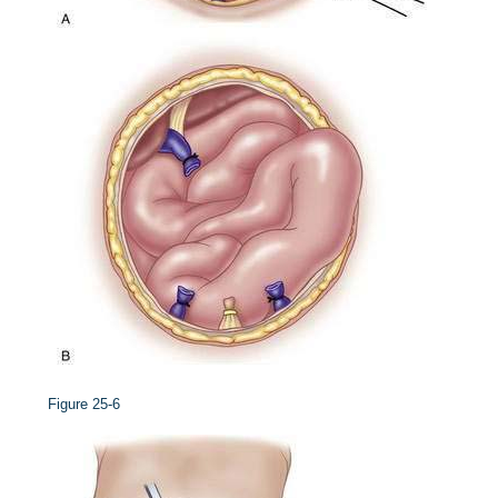
Figure 25-6