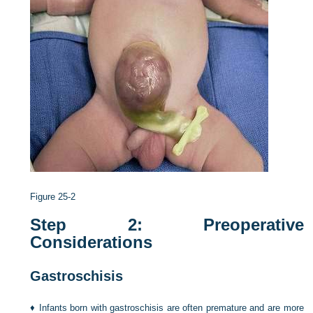
Figure 25-2
Step 2: Preoperative
Considerations
Gastroschisis
♦
Infants born with gastroschisis are often premature and are more