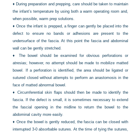
♦
During preparation and prepping, care should be taken to maintain
the infant’s temperature by using both a warm operating room and,
when possible, warm prep solutions.
♦
Once the infant is prepped, a finger can gently be placed into the
defect to ensure no bands or adhesions are present to the
undersurface of the fascia. At this point the fascia and abdominal
wall can be gently stretched.
♦
The bowel should be examined for obvious perforations or
atresias; however, no attempt should be made to mobilize matted
bowel. If a perforation is identified, the area should be ligated or
sutured closed without attempts to perform an anastomosis in the
face of matted abnormal bowel.
♦
Circumferential skin flaps should then be made to identify the
fascia. If the defect is small, it is sometimes necessary to extend
the fascial opening in the midline to return the bowel to the
abdominal cavity more easily.
♦
Once the bowel is gently reduced, the fascia can be closed with
interrupted 3-0 absorbable sutures. At the time of tying the sutures,