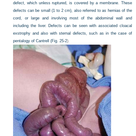
defect, which unless ruptured, is covered by a membrane. These
defects can be small (1 to 2 cm), also referred to as hernias of the
cord, or large and involving most of the abdominal wall and
including the liver. Defects can be seen with associated cloacal
exstrophy and also with sternal defects, such as in the case of
pentalogy of Cantrell (
Fig. 25-2
).