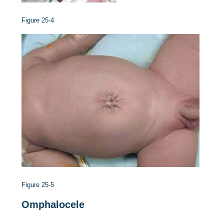
Figure 25-4
Figure 25-5
Omphalocele