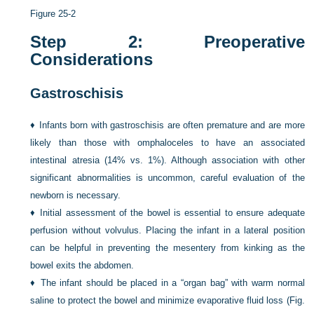
Figure 25-2
Step 2: Preoperative
Considerations
Gastroschisis
♦
Infants born with gastroschisis are often premature and are more
likely than those with omphaloceles to have an associated
intestinal atresia (14% vs. 1%). Although association with other
significant abnormalities is uncommon, careful evaluation of the
newborn is necessary.
♦
Initial assessment of the bowel is essential to ensure adequate
perfusion without volvulus. Placing the infant in a lateral position
can be helpful in preventing the mesentery from kinking as the
bowel exits the abdomen.
♦
The infant should be placed in a “organ bag” with warm normal
saline to protect the bowel and minimize evaporative fluid loss (
Fig.