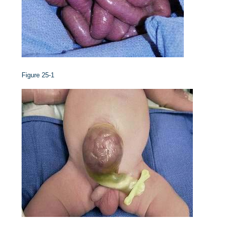
Figure 25-1