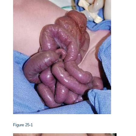
Figure 25-1