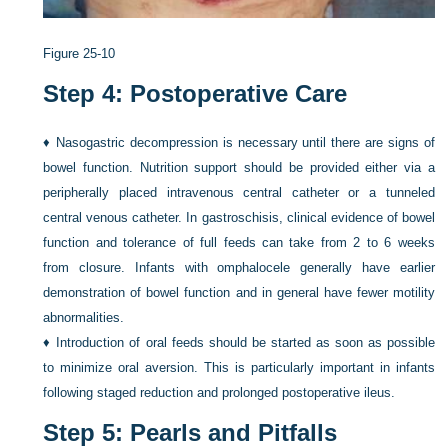
Figure 25-10
Step 4: Postoperative Care
♦
Nasogastric decompression is necessary until there are signs of
bowel function. Nutrition support should be provided either via a
peripherally placed intravenous central catheter or a tunneled
central venous catheter. In gastroschisis, clinical evidence of bowel
function and tolerance of full feeds can take from 2 to 6 weeks
from closure. Infants with omphalocele generally have earlier
demonstration of bowel function and in general have fewer motility
abnormalities.
♦
Introduction of oral feeds should be started as soon as possible
to minimize oral aversion. This is particularly important in infants
following staged reduction and prolonged postoperative ileus.
Step 5: Pearls and Pitfalls