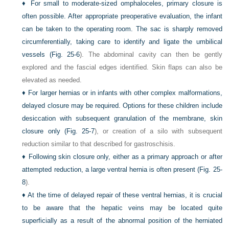
♦
For small to moderate-sized omphaloceles, primary closure is
often possible. After appropriate preoperative evaluation, the infant
can be taken to the operating room. The sac is sharply removed
circumferentially, taking care to identify and ligate the umbilical
vessels (
Fig. 25-6
). The abdominal cavity can then be gently
explored and the fascial edges identified. Skin flaps can also be
elevated as needed.
♦
For larger hernias or in infants with other complex malformations,
delayed closure may be required. Options for these children include
desiccation with subsequent granulation of the membrane, skin
closure only (
Fig. 25-7
), or creation of a silo with subsequent
reduction similar to that described for gastroschisis.
♦
Following skin closure only, either as a primary approach or after
attempted reduction, a large ventral hernia is often present (
Fig. 25-
8
).
♦
At the time of delayed repair of these ventral hernias, it is crucial
to be aware that the hepatic veins may be located quite
superficially as a result of the abnormal position of the herniated