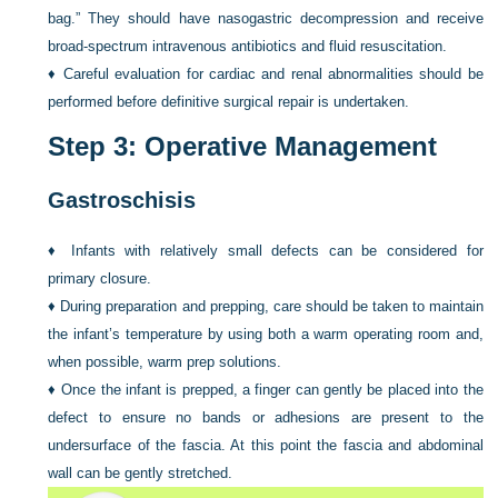
bag.” They should have nasogastric decompression and receive
broad-spectrum intravenous antibiotics and fluid resuscitation.
♦
Careful evaluation for cardiac and renal abnormalities should be
performed before definitive surgical repair is undertaken.
Step 3: Operative Management
Gastroschisis
♦
Infants with relatively small defects can be considered for
primary closure.
♦
During preparation and prepping, care should be taken to maintain
the infant’s temperature by using both a warm operating room and,
when possible, warm prep solutions.
♦
Once the infant is prepped, a finger can gently be placed into the
defect to ensure no bands or adhesions are present to the
undersurface of the fascia. At this point the fascia and abdominal
wall can be gently stretched.