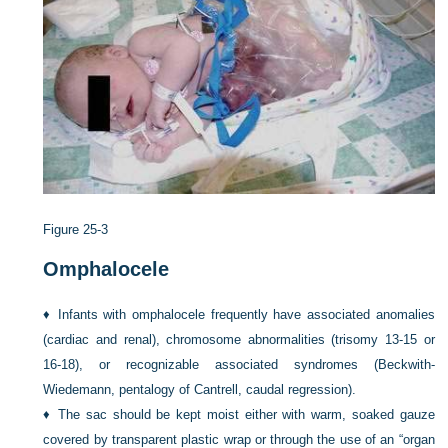
Figure 25-3
Omphalocele
♦
Infants with omphalocele frequently have associated anomalies
(cardiac and renal), chromosome abnormalities (trisomy 13-15 or
16-18), or recognizable associated syndromes (Beckwith-
Wiedemann, pentalogy of Cantrell, caudal regression).
♦
The sac should be kept moist either with warm, soaked gauze
covered by transparent plastic wrap or through the use of an “organ