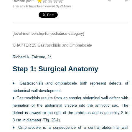
Rate this post :
This article have been viewed 3772 times
[level-membership-for-pediatrics-category]
CHAPTER 25
Gastroschisis and Omphalocele
Richard A. Falcone, Jr.
Step 1: Surgical Anatomy
♦
Gastroschisis and omphalocele both represent defects of
abdominal wall development.
♦
Gastroschisis results from an anterior abdominal wall defect with
herniation of the abdominal viscera into the amniotic sac. The
defect is always to the right of the umbilicus and is generally 2 to
3 cm in diameter (
Fig. 25-1
).
♦
Omphalocele is a consequence of a central abdominal wall