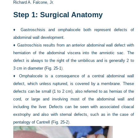
Richard A. Falcone, Jr.
Step 1: Surgical Anatomy
♦
Gastroschisis and omphalocele both represent defects of
abdominal wall development.
♦
Gastroschisis results from an anterior abdominal wall defect with
herniation of the abdominal viscera into the amniotic sac. The
defect is always to the right of the umbilicus and is generally 2 to
3 cm in diameter (
Fig. 25-1
).
♦
Omphalocele is a consequence of a central abdominal wall
defect, which unless ruptured, is covered by a membrane. These
defects can be small (1 to 2 cm), also referred to as hernias of the
cord, or large and involving most of the abdominal wall and
including the liver. Defects can be seen with associated cloacal
exstrophy and also with sternal defects, such as in the case of
pentalogy of Cantrell (
Fig. 25-2
).