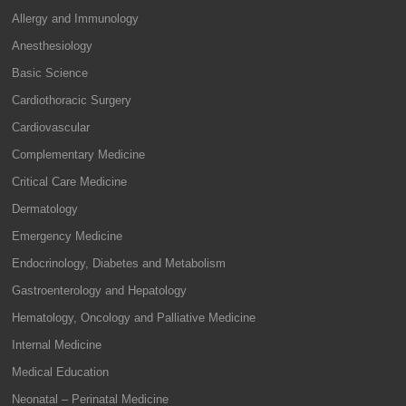
Allergy and Immunology
Anesthesiology
Basic Science
Cardiothoracic Surgery
Cardiovascular
Complementary Medicine
Critical Care Medicine
Dermatology
Emergency Medicine
Endocrinology, Diabetes and Metabolism
Gastroenterology and Hepatology
Hematology, Oncology and Palliative Medicine
Internal Medicine
Medical Education
Neonatal – Perinatal Medicine