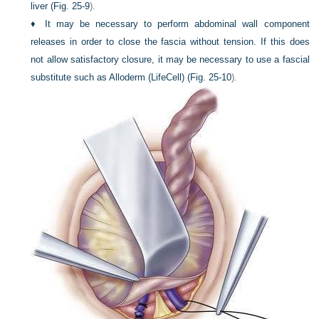
liver (
Fig. 25-9
).
♦
It may be necessary to perform abdominal wall component
releases in order to close the fascia without tension. If this does
not allow satisfactory closure, it may be necessary to use a fascial
substitute such as Alloderm (LifeCell) (
Fig. 25-10
).