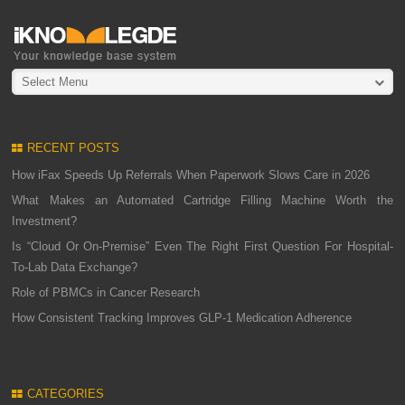
Select Menu
RECENT POSTS
How iFax Speeds Up Referrals When Paperwork Slows Care in 2026
What Makes an Automated Cartridge Filling Machine Worth the
Investment?
Is “Cloud Or On-Premise” Even The Right First Question For Hospital-
To-Lab Data Exchange?
Role of PBMCs in Cancer Research
How Consistent Tracking Improves GLP-1 Medication Adherence
CATEGORIES