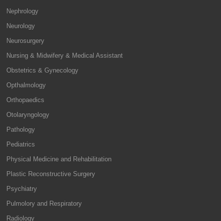
Nephrology
Neurology
Neurosurgery
Nursing & Midwifery & Medical Assistant
Obstetrics & Gynecology
Opthalmology
Orthopaedics
Otolaryngology
Pathology
Pediatrics
Physical Medicine and Rehabilitation
Plastic Reconstructive Surgery
Psychiatry
Pulmolory and Respiratory
Radiology