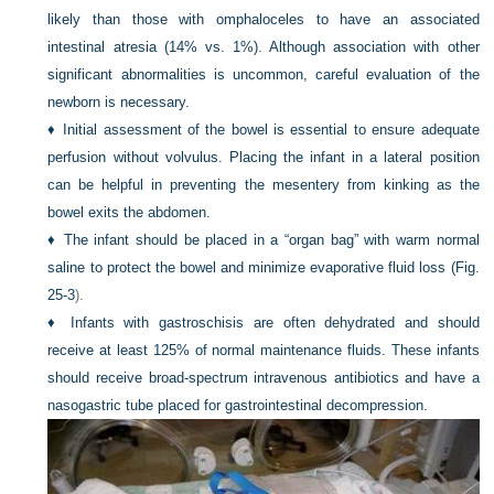
likely than those with omphaloceles to have an associated
intestinal atresia (14% vs. 1%). Although association with other
significant abnormalities is uncommon, careful evaluation of the
newborn is necessary.
♦
Initial assessment of the bowel is essential to ensure adequate
perfusion without volvulus. Placing the infant in a lateral position
can be helpful in preventing the mesentery from kinking as the
bowel exits the abdomen.
♦
The infant should be placed in a “organ bag” with warm normal
saline to protect the bowel and minimize evaporative fluid loss (
Fig.
25-3
).
♦
Infants with gastroschisis are often dehydrated and should
receive at least 125% of normal maintenance fluids. These infants
should receive broad-spectrum intravenous antibiotics and have a
nasogastric tube placed for gastrointestinal decompression.