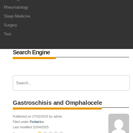
Rheumatology
Sleep Medicine
Surgery
Test
Search Engine
Gastroschisis and Omphalocele
Published on 27/02/2015 by admin
Filed under
Pediatrics
Last modified 22/04/2025