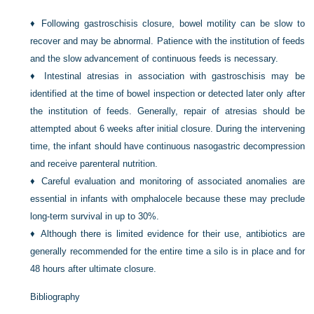
♦
Following gastroschisis closure, bowel motility can be slow to
recover and may be abnormal. Patience with the institution of feeds
and the slow advancement of continuous feeds is necessary.
♦
Intestinal atresias in association with gastroschisis may be
identified at the time of bowel inspection or detected later only after
the institution of feeds. Generally, repair of atresias should be
attempted about 6 weeks after initial closure. During the intervening
time, the infant should have continuous nasogastric decompression
and receive parenteral nutrition.
♦
Careful evaluation and monitoring of associated anomalies are
essential in infants with omphalocele because these may preclude
long-term survival in up to 30%.
♦
Although there is limited evidence for their use, antibiotics are
generally recommended for the entire time a silo is in place and for
48 hours after ultimate closure.
Bibliography