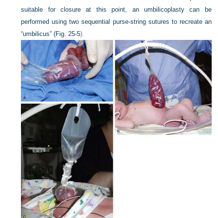
suitable for closure at this point, an umbilicoplasty can be
performed using two sequential purse-string sutures to recreate an
“umbilicus” (
Fig. 25-5
).