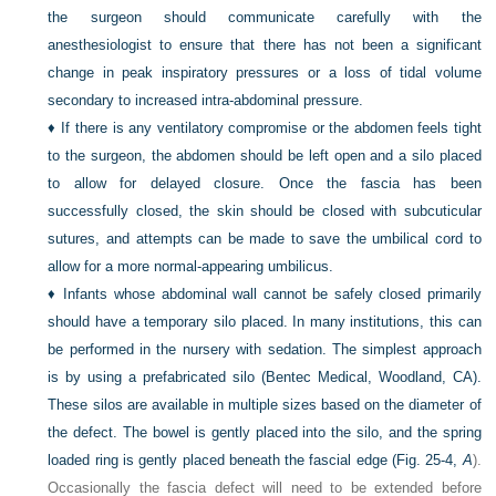
the surgeon should communicate carefully with the
anesthesiologist to ensure that there has not been a significant
change in peak inspiratory pressures or a loss of tidal volume
secondary to increased intra-abdominal pressure.
♦
If there is any ventilatory compromise or the abdomen feels tight
to the surgeon, the abdomen should be left open and a silo placed
to allow for delayed closure. Once the fascia has been
successfully closed, the skin should be closed with subcuticular
sutures, and attempts can be made to save the umbilical cord to
allow for a more normal-appearing umbilicus.
♦
Infants whose abdominal wall cannot be safely closed primarily
should have a temporary silo placed. In many institutions, this can
be performed in the nursery with sedation. The simplest approach
is by using a prefabricated silo (Bentec Medical, Woodland, CA).
These silos are available in multiple sizes based on the diameter of
the defect. The bowel is gently placed into the silo, and the spring
loaded ring is gently placed beneath the fascial edge (
Fig. 25-4,
A
).
Occasionally the fascia defect will need to be extended before