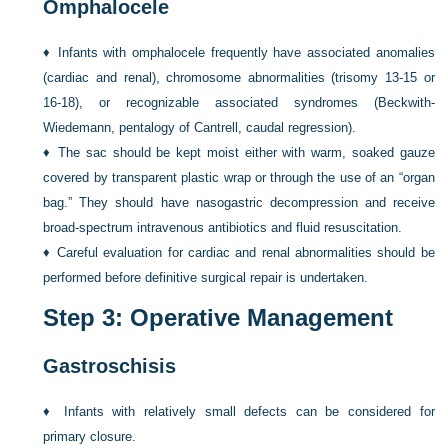
Omphalocele
♦
Infants with omphalocele frequently have associated anomalies
(cardiac and renal), chromosome abnormalities (trisomy 13-15 or
16-18), or recognizable associated syndromes (Beckwith-
Wiedemann, pentalogy of Cantrell, caudal regression).
♦
The sac should be kept moist either with warm, soaked gauze
covered by transparent plastic wrap or through the use of an “organ
bag.” They should have nasogastric decompression and receive
broad-spectrum intravenous antibiotics and fluid resuscitation.
♦
Careful evaluation for cardiac and renal abnormalities should be
performed before definitive surgical repair is undertaken.
Step 3: Operative Management
Gastroschisis
♦
Infants with relatively small defects can be considered for
primary closure.