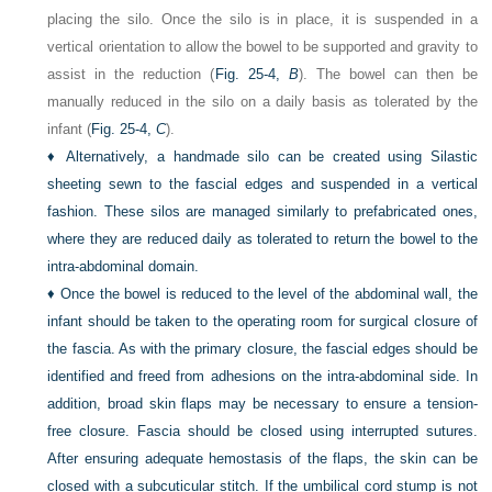
placing the silo. Once the silo is in place, it is suspended in a
vertical orientation to allow the bowel to be supported and gravity to
assist in the reduction (
Fig. 25-4,
B
). The bowel can then be
manually reduced in the silo on a daily basis as tolerated by the
infant (
Fig. 25-4,
C
).
♦
Alternatively, a handmade silo can be created using Silastic
sheeting sewn to the fascial edges and suspended in a vertical
fashion. These silos are managed similarly to prefabricated ones,
where they are reduced daily as tolerated to return the bowel to the
intra-abdominal domain.
♦
Once the bowel is reduced to the level of the abdominal wall, the
infant should be taken to the operating room for surgical closure of
the fascia. As with the primary closure, the fascial edges should be
identified and freed from adhesions on the intra-abdominal side. In
addition, broad skin flaps may be necessary to ensure a tension-
free closure. Fascia should be closed using interrupted sutures.
After ensuring adequate hemostasis of the flaps, the skin can be
closed with a subcuticular stitch. If the umbilical cord stump is not