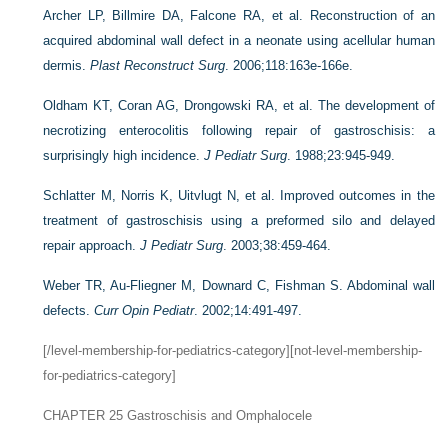
Archer LP, Billmire DA, Falcone RA, et al. Reconstruction of an
acquired abdominal wall defect in a neonate using acellular human
dermis.
Plast Reconstruct Surg
. 2006;118:163e-166e.
Oldham KT, Coran AG, Drongowski RA, et al. The development of
necrotizing enterocolitis following repair of gastroschisis: a
surprisingly high incidence.
J Pediatr Surg
. 1988;23:945-949.
Schlatter M, Norris K, Uitvlugt N, et al. Improved outcomes in the
treatment of gastroschisis using a preformed silo and delayed
repair approach.
J Pediatr Surg
. 2003;38:459-464.
Weber TR, Au-Fliegner M, Downard C, Fishman S. Abdominal wall
defects.
Curr Opin Pediatr
. 2002;14:491-497.
[/level-membership-for-pediatrics-category][not-level-membership-
for-pediatrics-category]
CHAPTER 25
Gastroschisis and Omphalocele