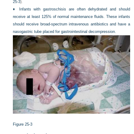
25-3
).
♦
Infants with gastroschisis are often dehydrated and should
receive at least 125% of normal maintenance fluids. These infants
should receive broad-spectrum intravenous antibiotics and have a
nasogastric tube placed for gastrointestinal decompression.
Figure 25-3