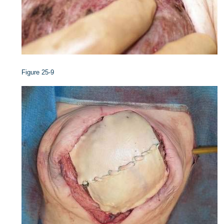
Figure 25-9