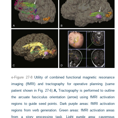
e-Figure 27-8
Utility of combined functional magnetic resonance
imaging (fMRI) and tractography for operative planning (same
patient shown in
Fig. 27-6
).
A,
Tractography is performed to outline
the arcuate fasciculus orientation (
arrow
) using fMRI activation
regions to guide seed points. Dark purple areas: fMRI activation
regions from verb generation. Green areas: fMRI activation areas
from a story processing task. Light purple area: cavernous