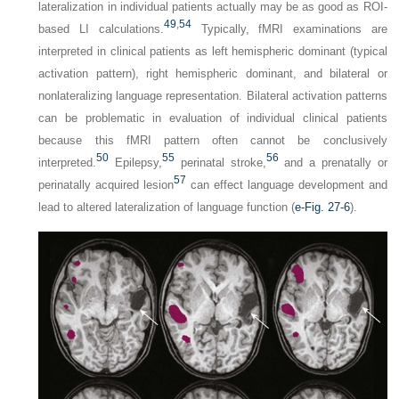
lateralization in individual patients actually may be as good as ROI-
49
,
54
based LI calculations.
Typically, fMRI examinations are
interpreted in clinical patients as left hemispheric dominant (typical
activation pattern), right hemispheric dominant, and bilateral or
nonlateralizing language representation. Bilateral activation patterns
can be problematic in evaluation of individual clinical patients
because this fMRI pattern often cannot be conclusively
50
55
56
interpreted.
Epilepsy,
perinatal stroke,
and a prenatally or
57
perinatally acquired lesion
can effect language development and
lead to altered lateralization of language function (
e-Fig. 27-6
).