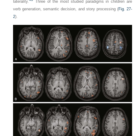
laterality.
Three of the most studied paradigms in children are
verb generation, semantic decision, and story processing (
Fig. 27-
2
).