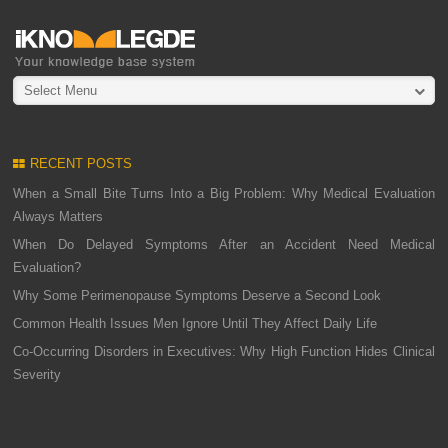
Select Menu
RECENT POSTS
When a Small Bite Turns Into a Big Problem: Why Medical Evaluation
Always Matters
When Do Delayed Symptoms After an Accident Need Medical
Evaluation?
Why Some Perimenopause Symptoms Deserve a Second Look
Common Health Issues Men Ignore Until They Affect Daily Life
Co-Occurring Disorders in Executives: Why High Function Hides Clinical
Severity