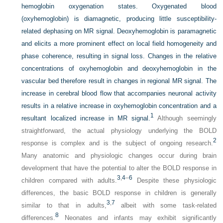
hemoglobin oxygenation states. Oxygenated blood
(oxyhemoglobin) is diamagnetic, producing little susceptibility-
related dephasing on MR signal. Deoxyhemoglobin is paramagnetic
and elicits a more prominent effect on local field homogeneity and
phase coherence, resulting in signal loss. Changes in the relative
concentrations of oxyhemoglobin and deoxyhemoglobin in the
vascular bed therefore result in changes in regional MR signal. The
increase in cerebral blood flow that accompanies neuronal activity
results in a relative increase in oxyhemoglobin concentration and a
1
resultant localized increase in MR signal.
Although seemingly
straightforward, the actual physiology underlying the BOLD
2
response is complex and is the subject of ongoing research.
Many anatomic and physiologic changes occur during brain
development that have the potential to alter the BOLD response in
3
,
4
–
6
children compared with adults.
Despite these physiologic
differences, the basic BOLD response in children is generally
3
,
7
similar to that in adults,
albeit with some task-related
8
differences.
Neonates and infants may exhibit significantly