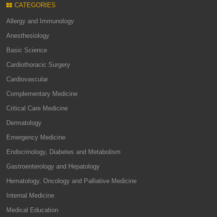
CATEGORIES
Allergy and Immunology
Anesthesiology
Basic Science
Cardiothoracic Surgery
Cardiovascular
Complementary Medicine
Critical Care Medicine
Dermatology
Emergency Medicine
Endocrinology, Diabetes and Metabolism
Gastroenterology and Hepatology
Hematology, Oncology and Palliative Medicine
Internal Medicine
Medical Education