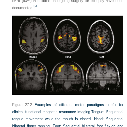
fMRI (93%) in children undergoing surgery for epilepsy have been
34
documented.
Figure 27-2
Examples of different motor paradigms useful for
clinical functional magnetic resonance imaging.
Tongue: Sequential
tongue movement while the mouth is closed. Hand: Sequential
bilateral finger tapping. Foot: Sequential bilateral foot flexion and