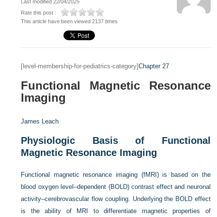
Last modified 22/04/2025
Rate this post :
This article have been viewed 2137 times
[level-membership-for-pediatrics-category]
Chapter 27
Functional Magnetic Resonance
Imaging
James Leach
Physiologic Basis of Functional
Magnetic Resonance Imaging
Functional magnetic resonance imaging (fMRI) is based on the
blood oxygen level–dependent (BOLD) contrast effect and neuronal
activity–cerebrovascular flow coupling. Underlying the BOLD effect
is the ability of MRI to differentiate magnetic properties of