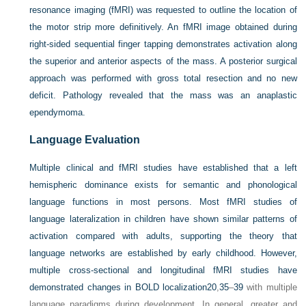
resonance imaging (fMRI) was requested to outline the location of
the motor strip more definitively. An fMRI image obtained during
right-sided sequential finger tapping demonstrates activation along
the superior and anterior aspects of the mass. A posterior surgical
approach was performed with gross total resection and no new
deficit. Pathology revealed that the mass was an anaplastic
ependymoma.
Language Evaluation
Multiple clinical and fMRI studies have established that a left
hemispheric dominance exists for semantic and phonological
language functions in most persons. Most fMRI studies of
language lateralization in children have shown similar patterns of
activation compared with adults, supporting the theory that
language networks are established by early childhood. However,
multiple cross-sectional and longitudinal fMRI studies have
demonstrated changes in BOLD localization
20
,
35
–
39
with multiple
language paradigms during development. In general, greater and