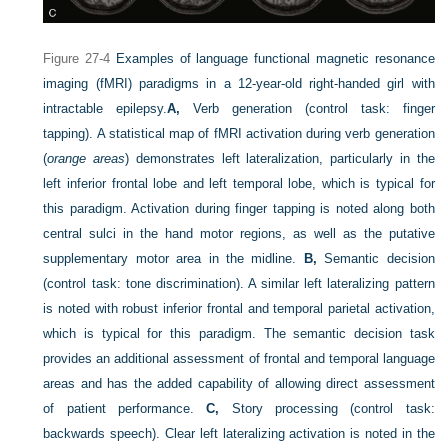
Figure 27-4
Examples of language functional magnetic resonance
imaging (fMRI) paradigms in a 12-year-old right-handed girl with
intractable epilepsy.
A,
Verb generation (control task: finger
tapping). A statistical map of fMRI activation during verb generation
(
orange areas
) demonstrates left lateralization, particularly in the
left inferior frontal lobe and left temporal lobe, which is typical for
this paradigm. Activation during finger tapping is noted along both
central sulci in the hand motor regions, as well as the putative
supplementary motor area in the midline.
B,
Semantic decision
(control task: tone discrimination). A similar left lateralizing pattern
is noted with robust inferior frontal and temporal parietal activation,
which is typical for this paradigm. The semantic decision task
provides an additional assessment of frontal and temporal language
areas and has the added capability of allowing direct assessment
of patient performance.
C,
Story processing (control task:
backwards speech). Clear left lateralizing activation is noted in the