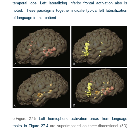
temporal lobe. Left lateralizing inferior frontal activation also is
noted. These paradigms together indicate typical left lateralization
of language in this patient.
e-Figure 27-5
Left hemispheric activation areas from language
tasks in
Figure 27-4
are superimposed on three-dimensional (3D)