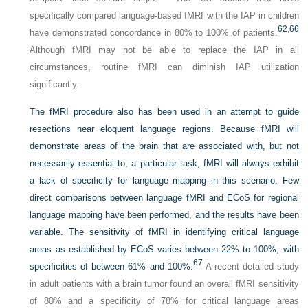
specifically compared language-based fMRI with the IAP in children
62
,
66
have demonstrated concordance in 80% to 100% of patients.
Although fMRI may not be able to replace the IAP in all
circumstances, routine fMRI can diminish IAP utilization
significantly.
The fMRI procedure also has been used in an attempt to guide
resections near eloquent language regions. Because fMRI will
demonstrate areas of the brain that are associated with, but not
necessarily essential to, a particular task, fMRI will always exhibit
a lack of specificity for language mapping in this scenario. Few
direct comparisons between language fMRI and ECoS for regional
language mapping have been performed, and the results have been
variable. The sensitivity of fMRI in identifying critical language
areas as established by ECoS varies between 22% to 100%, with
67
specificities of between 61% and 100%.
A recent detailed study
in adult patients with a brain tumor found an overall fMRI sensitivity
of 80% and a specificity of 78% for critical language areas