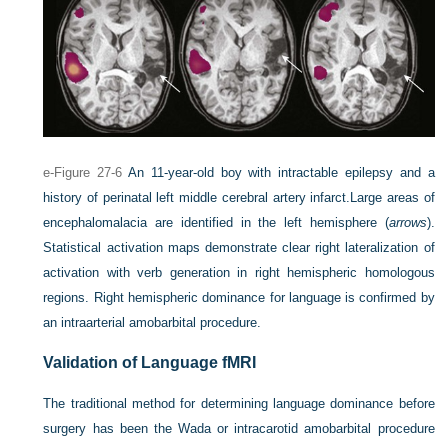
e-Figure 27-6
An 11-year-old boy with intractable epilepsy and a
history of perinatal left middle cerebral artery infarct.
Large areas of
encephalomalacia are identified in the left hemisphere (
arrows
).
Statistical activation maps demonstrate clear right lateralization of
activation with verb generation in right hemispheric homologous
regions. Right hemispheric dominance for language is confirmed by
an intraarterial amobarbital procedure.
Validation of Language fMRI
The traditional method for determining language dominance before
surgery has been the Wada or intracarotid amobarbital procedure