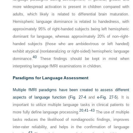
more widespread activation is present in children compared with
adults, which likely is related to differential brain maturation.
Hemispheric language dominance is related to handedness, with
approximately 95% of right-handed subjects being left hemispheric
dominant for language, whereas approximately 20% of non–right-
handed subjects (those who are ambidextrous or left handed)
exhibit atypical (nonlateralizing or right-sided) hemispheric language
40
dominance.
These findings should be kept in mind when
interpreting language fMRI examinations in children.
Paradigms for Language Assessment
Multiple fMRI paradigms have been created to assess different
aspects of language function (
Fig. 27-4
and
e-Fig. 27-5
). It is
important to utilize multiple language tasks in clinical patients to
20
,
41
–
43
more fully define language processing.
The use of multiple
tasks reduces the likelihood of nondiagnostic findings, improves
inter-rater reliability, and helps in the confirmation of language
43