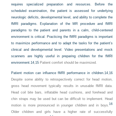
requires specialized preparation and resources. Before the
scheduled examination, the patient is assessed for underlying
neurologic deficits, developmental level, and ability to complete the
fMRI paradigms. Explanation of the MR procedure and fMRI
paradigms to the patient and parents in a calm, child-centered
environment is critical. Practicing the fMRI paradigms is important
to maximize performance and to adapt the tasks for the patient’s
clinical and developmental level. Video presentations and mock
scanners are highly useful in preparing children for the fMRI
environment.
14
,
15
Patient comfort should be maximized.
Patient motion can influence fMRI performance in children.
14
,
16
Despite some ability to retrospectively correct for head motion,
gross head movement typically results in unusable fMRI data.
Head coil bite bars, inflatable head cushions, and forehead and
chin straps may be used but can be difficult to implement. Head
16
motion is more pronounced in younger children and in boys.
Older children and girls have a higher rate of successfully