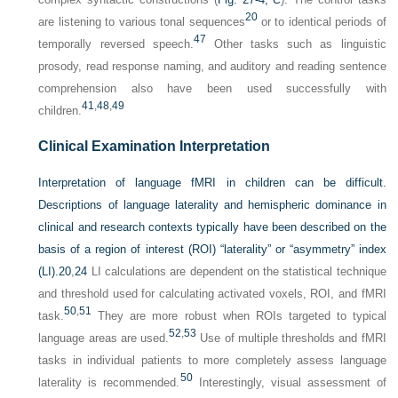
20
are listening to various tonal sequences
or to identical periods of
47
temporally reversed speech.
Other tasks such as linguistic
prosody, read response naming, and auditory and reading sentence
comprehension also have been used successfully with
41
,
48
,
49
children.
Clinical Examination Interpretation
Interpretation of language fMRI in children can be difficult.
Descriptions of language laterality and hemispheric dominance in
clinical and research contexts typically have been described on the
basis of a region of interest (ROI) “laterality” or “asymmetry” index
(LI).
20
,
24
LI calculations are dependent on the statistical technique
and threshold used for calculating activated voxels, ROI, and fMRI
50
,
51
task.
They are more robust when ROIs targeted to typical
52
,
53
language areas are used.
Use of multiple thresholds and fMRI
tasks in individual patients to more completely assess language
50
laterality is recommended.
Interestingly, visual assessment of