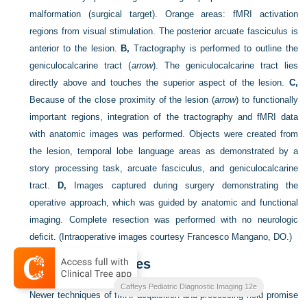
malformation (surgical target). Orange areas: fMRI activation
regions from visual stimulation. The posterior arcuate fasciculus is
anterior to the lesion.
B,
Tractography is performed to outline the
geniculocalcarine tract (
arrow
). The geniculocalcarine tract lies
directly above and touches the superior aspect of the lesion.
C,
Because of the close proximity of the lesion (
arrow
) to functionally
important regions, integration of the tractography and fMRI data
with anatomic images was performed. Objects were created from
the lesion, temporal lobe language areas as demonstrated by a
story processing task, arcuate fasciculus, and geniculocalcarine
tract.
D,
Images captured during surgery demonstrating the
operative approach, which was guided by anatomic and functional
imaging. Complete resection was performed with no neurologic
deficit.
(Intraoperative images courtesy Francesco Mangano, DO.)
Future Techniques
Caffeys Pediatric Diagnostic Imaging 12e
Newer techniques of fMRI acquisition and processing hold promise