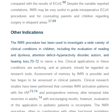
68
compared with the results of ECoS.
Despite the variable reported
correlations, fMRI may be very useful to guide intraoperative ECoS
procedures and for counseling parents and children regarding
17
,
69
surgery in eloquent areas.
Other Indications
The fMRI procedure has been used to investigate a wide variety of
clinical conditions in children, including the evaluation of reading
and dyslexia, attention deficit–hyperactivity disorder, autism, and
hearing loss,
70
–
72
to name a few. Clinical applications in these
conditions are evolving, and at present, should be regarded as
research tools. Assessment of memory by fMRI is possible and
has begun to be assessed in clinical patients. Clinical research
studies have been performed that correlate fMRI activation patterns
73
,
74
with the IAP
and postoperative memory after temporal lobe
74
resection in adults,
with encouraging results; however, evaluation
of the application in pediatric patients is incomplete. The fMRI
procedure, often in combination with other functional modalities