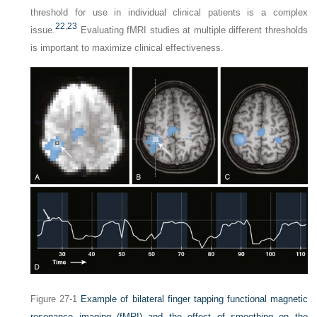
threshold for use in individual clinical patients is a complex
22
,
23
issue.
Evaluating fMRI studies at multiple different thresholds
is important to maximize clinical effectiveness.
Figure 27-1
Example of bilateral finger tapping functional magnetic
resonance imaging (fMRI) and the effect of smoothing on the