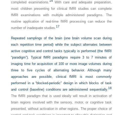
14
completed examinations.
With care and adequate preparation,
most children presenting for clinical fMRI studies can complete
fMRI examinations with multiple administered paradigms. The
routine application of real-time fMRI processing can reduce the
17
number of inadequate studies.
Repeated samplings of the brain (one brain volume scan during
each repetition time period) while the subject alternates between
active cognitive and control tasks typically is performed (the fMRI
“paradigm”). Typical fMRI paradigms require 3 to 7 minutes of
imaging time for acquisition of 100 or more image volumes during
three to five cycles of alternating behavior. Although many
approaches are possible, clinical fMRI is most commonly
performed in a “blocked-periodic” design in which blocks of task
18
and control (baseline) conditions are administered sequentially.
The fMRI paradigm that is used ideally will result in activation of
brain regions involved with the sensory, motor, or cognitive task
presented, without activation in other regions. The proper choice of