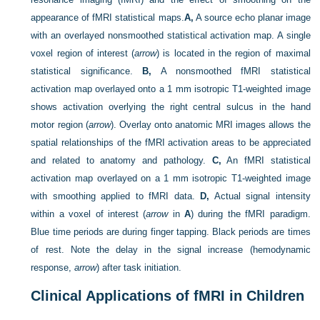
appearance of fMRI statistical maps.
A,
A source echo planar image
with an overlayed nonsmoothed statistical activation map. A single
voxel region of interest (
arrow
) is located in the region of maximal
statistical significance.
B,
A nonsmoothed fMRI statistical
activation map overlayed onto a 1 mm isotropic T1-weighted image
shows activation overlying the right central sulcus in the hand
motor region (
arrow
). Overlay onto anatomic MRI images allows the
spatial relationships of the fMRI activation areas to be appreciated
and related to anatomy and pathology.
C,
An fMRI statistical
activation map overlayed on a 1 mm isotropic T1-weighted image
with smoothing applied to fMRI data.
D,
Actual signal intensity
within a voxel of interest (
arrow
in
A
) during the fMRI paradigm.
Blue time periods are during finger tapping. Black periods are times
of rest. Note the delay in the signal increase (hemodynamic
response,
arrow
) after task initiation.
Clinical Applications of fMRI in Children