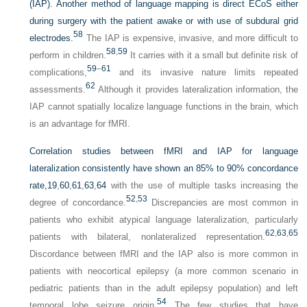
(IAP). Another method of language mapping is direct ECoS either
during surgery with the patient awake or with use of subdural grid
58
electrodes.
The IAP is expensive, invasive, and more difficult to
58
,
59
perform in children.
It carries with it a small but definite risk of
59
–
61
complications,
and its invasive nature limits repeated
62
assessments.
Although it provides lateralization information, the
IAP cannot spatially localize language functions in the brain, which
is an advantage for fMRI.
Correlation studies between fMRI and IAP for language
lateralization consistently have shown an 85% to 90% concordance
rate,
19
,
60
,
61
,
63
,
64
with the use of multiple tasks increasing the
52
,
53
degree of concordance.
Discrepancies are most common in
patients who exhibit atypical language lateralization, particularly
62
,
63
,
65
patients with bilateral, nonlateralized representation.
Discordance between fMRI and the IAP also is more common in
patients with neocortical epilepsy (a more common scenario in
pediatric patients than in the adult epilepsy population) and left
54
temporal lobe seizure origin.
The few studies that have