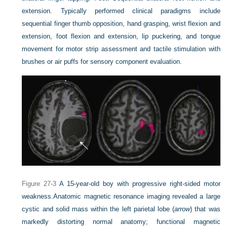
extension. Typically performed clinical paradigms include
sequential finger thumb opposition, hand grasping, wrist flexion and
extension, foot flexion and extension, lip puckering, and tongue
movement for motor strip assessment and tactile stimulation with
brushes or air puffs for sensory component evaluation.
Figure 27-3
A 15-year-old boy with progressive right-sided motor
weakness.
Anatomic magnetic resonance imaging revealed a large
cystic and solid mass within the left parietal lobe (
arrow
) that was
markedly distorting normal anatomy; functional magnetic