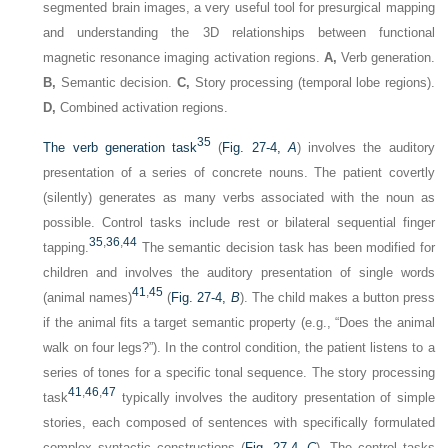
segmented brain images, a very useful tool for presurgical mapping
and understanding the 3D relationships between functional
magnetic resonance imaging activation regions.
A,
Verb generation.
B,
Semantic decision.
C,
Story processing (temporal lobe regions).
D,
Combined activation regions.
35
The verb generation task
(
Fig. 27-4,
A
) involves the auditory
presentation of a series of concrete nouns. The patient covertly
(silently) generates as many verbs associated with the noun as
possible. Control tasks include rest or bilateral sequential finger
35
,
36
,
44
tapping.
The semantic decision task has been modified for
children and involves the auditory presentation of single words
41
,
45
(animal names)
(
Fig. 27-4,
B
). The child makes a button press
if the animal fits a target semantic property (e.g., “Does the animal
walk on four legs?”). In the control condition, the patient listens to a
series of tones for a specific tonal sequence. The story processing
41
,
46
,
47
task
typically involves the auditory presentation of simple
stories, each composed of sentences with specifically formulated
complex syntactic constructions (
Fig. 27-4,
C
). The control tasks