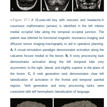
e-Figure 27-7
A 15-year-old boy with seizures and headache.
A
cavernous malformation (
arrows
) is identified in the left inferior
medial occipital lobe along the temporal occipital junction. The
patient was referred for functional magnetic resonance imaging and
diffusion tensor imaging–tractography to aid in operative planning.
A,
A visual stimulation paradigm demonstrates activation along the
calcarine fissure medial to the lesion.
B,
A story processing task
demonstrates activation along the left temporal lobe very
asymmetric to the right, lateral, and slightly superior to the plane of
the lesion.
C,
A verb generation task demonstrates clear left
lateralization of activation in the frontal and temporal parietal
regions. Verb generation and story processing tasks were
consistent with left hemispheric lateralization of language.