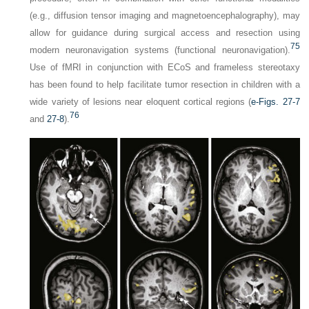
(e.g., diffusion tensor imaging and magnetoencephalography), may
allow for guidance during surgical access and resection using
75
modern neuronavigation systems (functional neuronavigation).
Use of fMRI in conjunction with ECoS and frameless stereotaxy
has been found to help facilitate tumor resection in children with a
wide variety of lesions near eloquent cortical regions (
e-Figs. 27-7
76
and
27-8
).