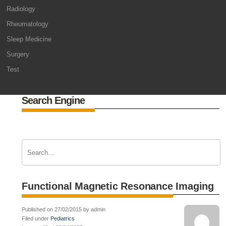
Radiology
Rheumatology
Sleep Medicine
Surgery
Test
Search Engine
Functional Magnetic Resonance Imaging
Published on 27/02/2015 by admin
Filed under
Pediatrics