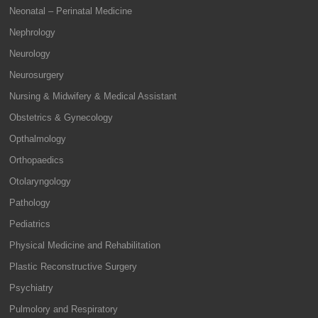
Neonatal – Perinatal Medicine
Nephrology
Neurology
Neurosurgery
Nursing & Midwifery & Medical Assistant
Obstetrics & Gynecology
Opthalmology
Orthopaedics
Otolaryngology
Pathology
Pediatrics
Physical Medicine and Rehabilitation
Plastic Reconstructive Surgery
Psychiatry
Pulmolory and Respiratory