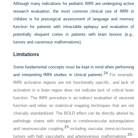
Although many indications for pediatric fMRI are undergoing active
research evaluation, the most common clinical use of fMRI in
children is for presurgical assessment of language and memory
function for patients with intractable epilepsy and evaluation of
potentially eloquent cortex in patients with brain lesions (e.g.,
tumors and cavernous malformations).
Limitations
Some fundamental concepts must be kept in mind when performing
24
and interpreting fMRI studies in clinical patients.
For example,
fMRI activation regions are not functionally specific, and lack of
activation in a brain region does not indicate lack of critical brain
function. The fMRI procedure is an indirect evaluation of neuronal
function and relies on statistical mapping techniques that are not
clinically standardized. The BOLD effect can be directly altered by
pathologic states with changes in cerebrovascular autoregulation
25
and neurovascular coupling,
including vascular steno-occlusion,
25
–
tumors with high vascularity, and arteriovenous malformations.