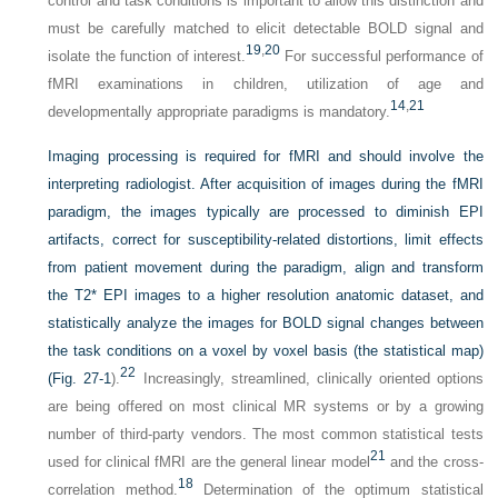
control and task conditions is important to allow this distinction and
must be carefully matched to elicit detectable BOLD signal and
19
,
20
isolate the function of interest.
For successful performance of
fMRI examinations in children, utilization of age and
14
,
21
developmentally appropriate paradigms is mandatory.
Imaging processing is required for fMRI and should involve the
interpreting radiologist. After acquisition of images during the fMRI
paradigm, the images typically are processed to diminish EPI
artifacts, correct for susceptibility-related distortions, limit effects
from patient movement during the paradigm, align and transform
the T2* EPI images to a higher resolution anatomic dataset, and
statistically analyze the images for BOLD signal changes between
the task conditions on a voxel by voxel basis (the statistical map)
22
(
Fig. 27-1
).
Increasingly, streamlined, clinically oriented options
are being offered on most clinical MR systems or by a growing
number of third-party vendors. The most common statistical tests
21
used for clinical fMRI are the general linear model
and the cross-
18
correlation method.
Determination of the optimum statistical