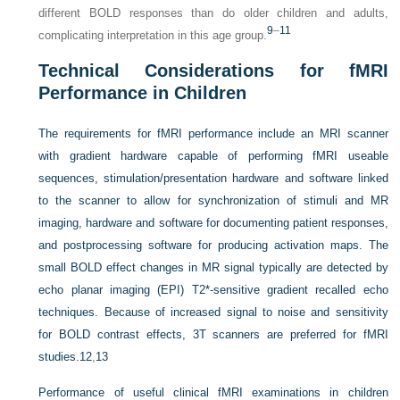
different BOLD responses than do older children and adults,
9
–
11
complicating interpretation in this age group.
Technical Considerations for fMRI
Performance in Children
The requirements for fMRI performance include an MRI scanner
with gradient hardware capable of performing fMRI useable
sequences, stimulation/presentation hardware and software linked
to the scanner to allow for synchronization of stimuli and MR
imaging, hardware and software for documenting patient responses,
and postprocessing software for producing activation maps. The
small BOLD effect changes in MR signal typically are detected by
echo planar imaging (EPI) T2*-sensitive gradient recalled echo
techniques. Because of increased signal to noise and sensitivity
for BOLD contrast effects, 3T scanners are preferred for fMRI
studies.
12
,
13
Performance of useful clinical fMRI examinations in children