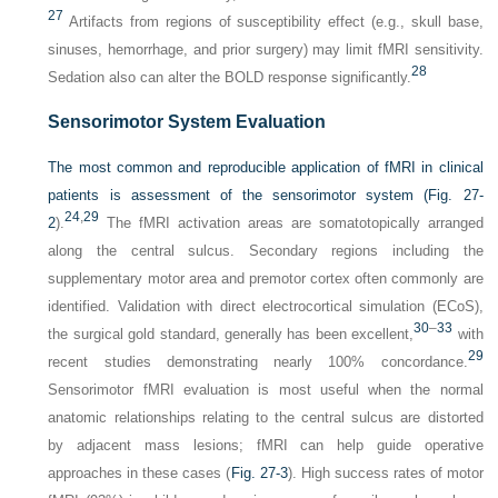
27
Artifacts from regions of susceptibility effect (e.g., skull base,
sinuses, hemorrhage, and prior surgery) may limit fMRI sensitivity.
28
Sedation also can alter the BOLD response significantly.
Sensorimotor System Evaluation
The most common and reproducible application of fMRI in clinical
patients is assessment of the sensorimotor system (
Fig. 27-
24
,
29
2
).
The fMRI activation areas are somatotopically arranged
along the central sulcus. Secondary regions including the
supplementary motor area and premotor cortex often commonly are
identified. Validation with direct electrocortical simulation (ECoS),
30
–
33
the surgical gold standard, generally has been excellent,
with
29
recent studies demonstrating nearly 100% concordance.
Sensorimotor fMRI evaluation is most useful when the normal
anatomic relationships relating to the central sulcus are distorted
by adjacent mass lesions; fMRI can help guide operative
approaches in these cases (
Fig. 27-3
). High success rates of motor