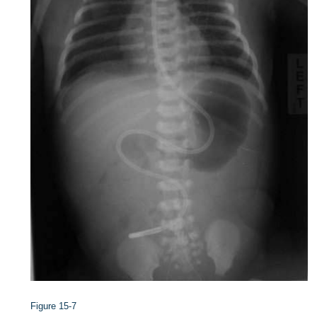
Figure 15-7