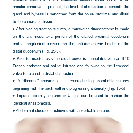
annular pancreas is present, the level of obstruction is beneath the
gland and bypass is performed from the bowel proximal and distal
to the pancreatic tissue.
♦
After placing traction sutures, a transverse duodenotomy is made
on the anti-mesenteric portion of the dilated proximal duodenum
and a longitudinal incision on the anti-mesenteric border of the
distal duodenum (
Fig. 15-5
).
♦
Prior to anastomosis the distal bowel is cannulated with an 8-10
French catheter and saline infused and followed to the ileocecal
valve to rule out a distal obstruction.
♦
A “diamond” anastomosis is created using absorbable sutures
beginning with the back wall and progressing anteriorly (
Fig. 15-6
)
♦
Laparoscopically, sutures or
U
-clips can be used to fashion the
identical anastomosis.
♦
Abdominal closure is achieved with absorbable sutures.