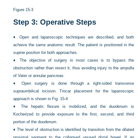
Figure 15-3
Step 3: Operative Steps
♦
Open and laparoscopic techniques are described, and both
achieve the same anatomic result. The patient is positioned in the
supine position for both approaches.
♦
The objective of surgery in most cases is to bypass the
obstruction rather than resect it, thus avoiding injury to the ampulla
of Vater or annular pancreas.
♦
Open surgery is done through a right-sided transverse
supraumbilical incision. Trocar placement for the laparoscopic
approach is shown in
Fig. 15-4
.
♦
The hepatic flexure is mobilized, and the duodenum is
Kocherized to provide exposure to the first, second, and third
portion of the duodenum.
♦
The level of obstruction is identified by transition from the dilated
proximal segment to the collapsed unused distal bowel. If an