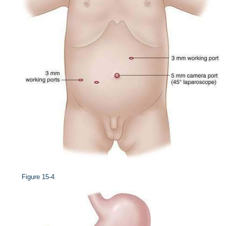
Figure 15-4