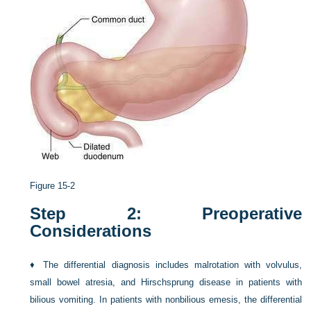
Figure 15-2
Step 2: Preoperative
Considerations
♦
The differential diagnosis includes malrotation with volvulus,
small bowel atresia, and Hirschsprung disease in patients with
bilious vomiting. In patients with nonbilious emesis, the differential