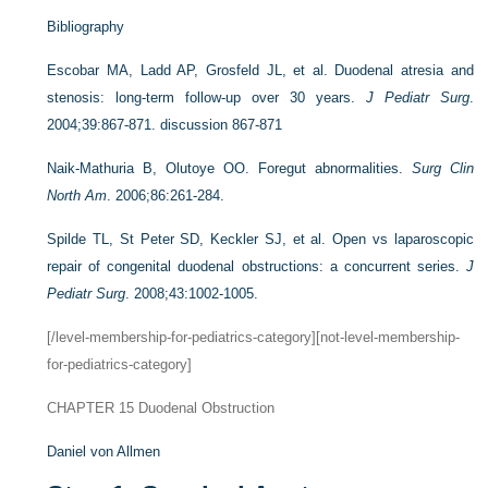
Bibliography
Escobar MA, Ladd AP, Grosfeld JL, et al. Duodenal atresia and
stenosis: long-term follow-up over 30 years.
J Pediatr Surg
.
2004;39:867-871. discussion 867-871
Naik-Mathuria B, Olutoye OO. Foregut abnormalities.
Surg Clin
North Am
. 2006;86:261-284.
Spilde TL, St Peter SD, Keckler SJ, et al. Open vs laparoscopic
repair of congenital duodenal obstructions: a concurrent series.
J
Pediatr Surg
. 2008;43:1002-1005.
[/level-membership-for-pediatrics-category][not-level-membership-
for-pediatrics-category]
CHAPTER 15
Duodenal Obstruction
Daniel von Allmen