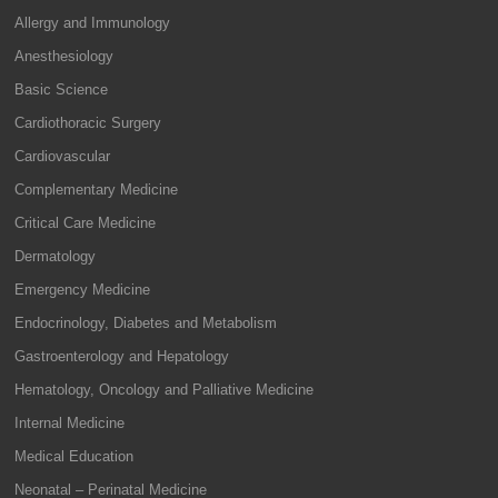
Allergy and Immunology
Anesthesiology
Basic Science
Cardiothoracic Surgery
Cardiovascular
Complementary Medicine
Critical Care Medicine
Dermatology
Emergency Medicine
Endocrinology, Diabetes and Metabolism
Gastroenterology and Hepatology
Hematology, Oncology and Palliative Medicine
Internal Medicine
Medical Education
Neonatal – Perinatal Medicine