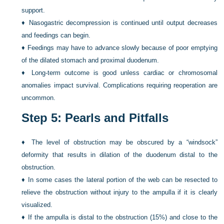
support.
♦
Nasogastric decompression is continued until output decreases
and feedings can begin.
♦
Feedings may have to advance slowly because of poor emptying
of the dilated stomach and proximal duodenum.
♦
Long-term outcome is good unless cardiac or chromosomal
anomalies impact survival. Complications requiring reoperation are
uncommon.
Step 5: Pearls and Pitfalls
♦
The level of obstruction may be obscured by a “windsock”
deformity that results in dilation of the duodenum distal to the
obstruction.
♦
In some cases the lateral portion of the web can be resected to
relieve the obstruction without injury to the ampulla if it is clearly
visualized.
♦
If the ampulla is distal to the obstruction (15%) and close to the