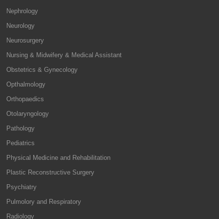
Nephrology
Neurology
Neurosurgery
Nursing & Midwifery & Medical Assistant
Obstetrics & Gynecology
Opthalmology
Orthopaedics
Otolaryngology
Pathology
Pediatrics
Physical Medicine and Rehabilitation
Plastic Reconstructive Surgery
Psychiatry
Pulmolory and Respiratory
Radiology