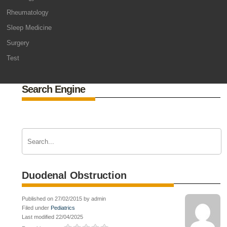
Rheumatology
Sleep Medicine
Surgery
Test
Search Engine
Duodenal Obstruction
Published on 27/02/2015 by admin
Filed under
Pediatrics
Last modified 22/04/2025