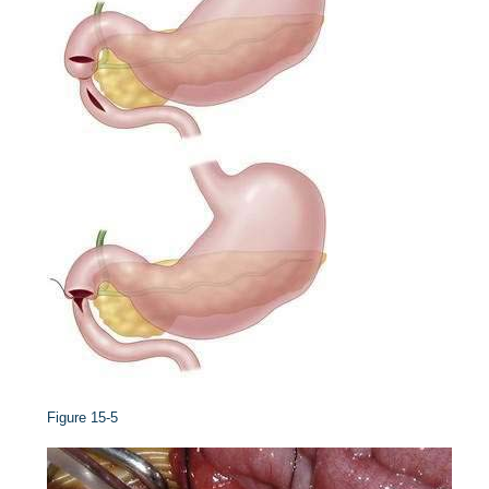
Figure 15-5