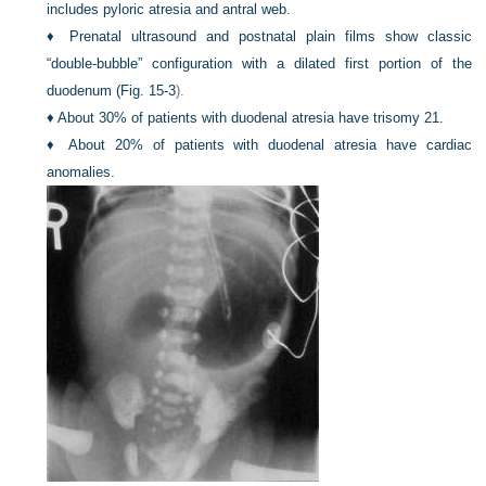
includes pyloric atresia and antral web.
♦
Prenatal ultrasound and postnatal plain films show classic
“double-bubble” configuration with a dilated first portion of the
duodenum (
Fig. 15-3
).
♦
About 30% of patients with duodenal atresia have trisomy 21.
♦
About 20% of patients with duodenal atresia have cardiac
anomalies.