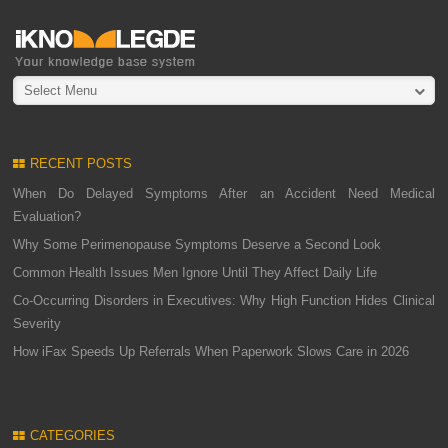
Select Menu
RECENT POSTS
When Do Delayed Symptoms After an Accident Need Medical
Evaluation?
Why Some Perimenopause Symptoms Deserve a Second Look
Common Health Issues Men Ignore Until They Affect Daily Life
Co-Occurring Disorders in Executives: Why High Function Hides Clinical
Severity
How iFax Speeds Up Referrals When Paperwork Slows Care in 2026
CATEGORIES