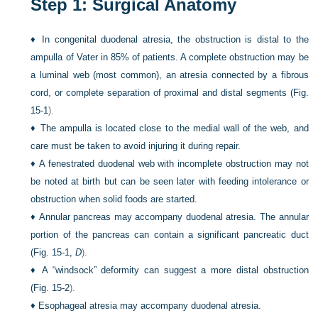
Step 1: Surgical Anatomy
♦
In congenital duodenal atresia, the obstruction is distal to the
ampulla of Vater in 85% of patients. A complete obstruction may be
a luminal web (most common), an atresia connected by a fibrous
cord, or complete separation of proximal and distal segments (
Fig.
15-1
).
♦
The ampulla is located close to the medial wall of the web, and
care must be taken to avoid injuring it during repair.
♦
A fenestrated duodenal web with incomplete obstruction may not
be noted at birth but can be seen later with feeding intolerance or
obstruction when solid foods are started.
♦
Annular pancreas may accompany duodenal atresia. The annular
portion of the pancreas can contain a significant pancreatic duct
(
Fig. 15-1,
D
).
♦
A “windsock” deformity can suggest a more distal obstruction
(
Fig. 15-2
).
♦
Esophageal atresia may accompany duodenal atresia.