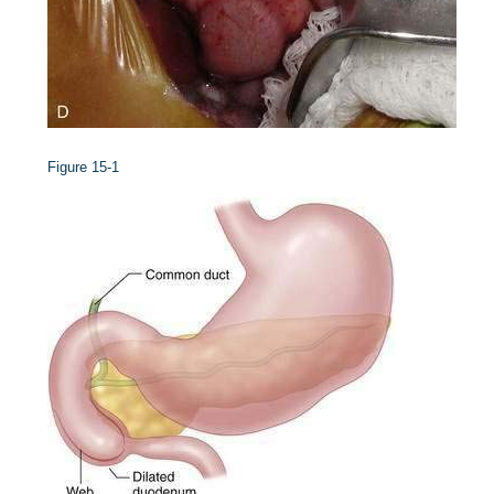
Figure 15-1