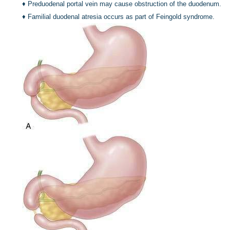
♦
Preduodenal portal vein may cause obstruction of the duodenum.
♦
Familial duodenal atresia occurs as part of Feingold syndrome.