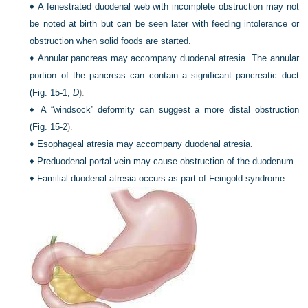
♦
A fenestrated duodenal web with incomplete obstruction may not
be noted at birth but can be seen later with feeding intolerance or
obstruction when solid foods are started.
♦
Annular pancreas may accompany duodenal atresia. The annular
portion of the pancreas can contain a significant pancreatic duct
(
Fig. 15-1,
D
).
♦
A “windsock” deformity can suggest a more distal obstruction
(
Fig. 15-2
).
♦
Esophageal atresia may accompany duodenal atresia.
♦
Preduodenal portal vein may cause obstruction of the duodenum.
♦
Familial duodenal atresia occurs as part of Feingold syndrome.