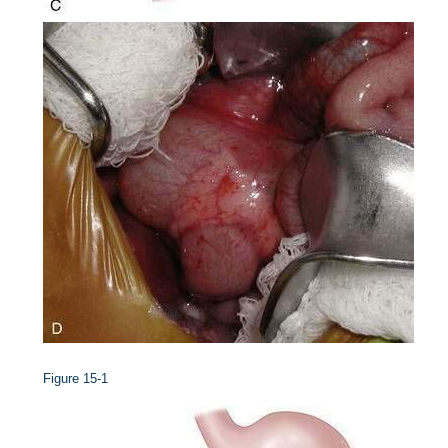
Figure 15-1