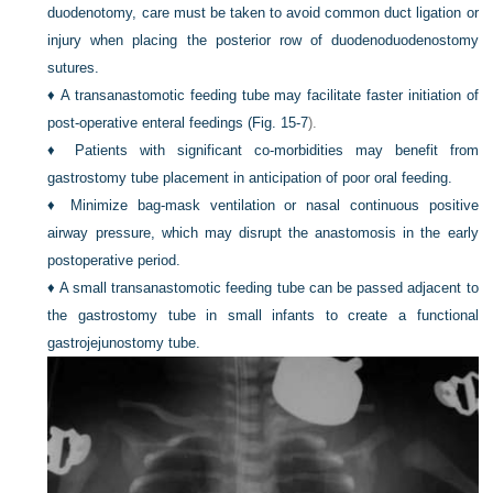
duodenotomy, care must be taken to avoid common duct ligation or
injury when placing the posterior row of duodenoduodenostomy
sutures.
♦
A transanastomotic feeding tube may facilitate faster initiation of
post-operative enteral feedings (
Fig. 15-7
).
♦
Patients with significant co-morbidities may benefit from
gastrostomy tube placement in anticipation of poor oral feeding.
♦
Minimize bag-mask ventilation or nasal continuous positive
airway pressure, which may disrupt the anastomosis in the early
postoperative period.
♦
A small transanastomotic feeding tube can be passed adjacent to
the gastrostomy tube in small infants to create a functional
gastrojejunostomy tube.