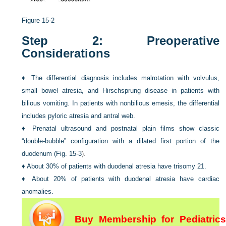
Figure 15-2
Step 2: Preoperative
Considerations
♦
The differential diagnosis includes malrotation with volvulus,
small bowel atresia, and Hirschsprung disease in patients with
bilious vomiting. In patients with nonbilious emesis, the differential
includes pyloric atresia and antral web.
♦
Prenatal ultrasound and postnatal plain films show classic
“double-bubble” configuration with a dilated first portion of the
duodenum (
Fig. 15-3
).
♦
About 30% of patients with duodenal atresia have trisomy 21.
♦
About 20% of patients with duodenal atresia have cardiac
anomalies.
Buy Membership for Pediatrics