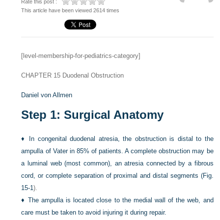
Rate this post :
This article have been viewed 2614 times
[level-membership-for-pediatrics-category]
CHAPTER 15
Duodenal Obstruction
Daniel von Allmen
Step 1: Surgical Anatomy
♦
In congenital duodenal atresia, the obstruction is distal to the
ampulla of Vater in 85% of patients. A complete obstruction may be
a luminal web (most common), an atresia connected by a fibrous
cord, or complete separation of proximal and distal segments (
Fig.
15-1
).
♦
The ampulla is located close to the medial wall of the web, and
care must be taken to avoid injuring it during repair.