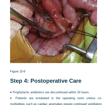
Figure 15-6
Step 4: Postoperative Care
♦
Prophylactic antibiotics are discontinued within 24 hours.
♦
Patients are extubated in the operating room unless co-
morbidities such as cardiac anomalies require continued ventilatory