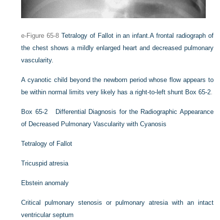
e-Figure 65-8
Tetralogy of Fallot in an infant.
A frontal radiograph of
the chest shows a mildly enlarged heart and decreased pulmonary
vascularity.
A cyanotic child beyond the newborn period whose flow appears to
be within normal limits very likely has a right-to-left shunt
Box 65-2
.
Box 65-2
Differential Diagnosis for the Radiographic Appearance
of Decreased Pulmonary Vascularity with Cyanosis
Tetralogy of Fallot
Tricuspid atresia
Ebstein anomaly
Critical pulmonary stenosis or pulmonary atresia with an intact
ventricular septum