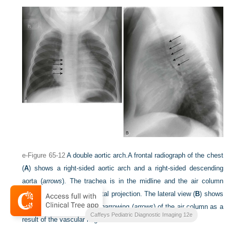
e-Figure 65-12
A double aortic arch.
A frontal radiograph of the chest
(
A
) shows a right-sided aortic arch and a right-sided descending
aorta (
arrows
). The trachea is in the midline and the air column
appears narrow on the frontal projection. The lateral view (
B
) shows
anterior displacement and narrowing (
arrows
) of the air column as a
Caffeys Pediatric Diagnostic Imaging 12e
result of the vascular ring.