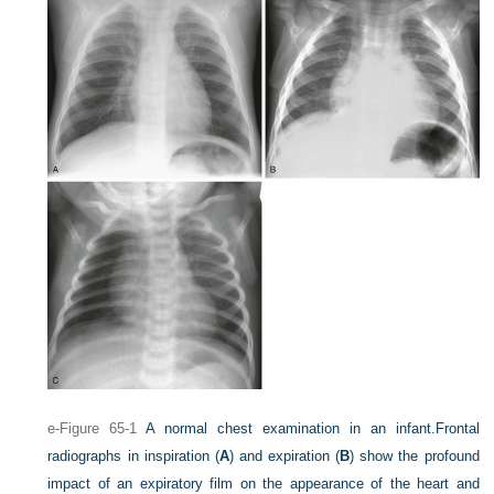
e-Figure 65-1
A normal chest examination in an infant.
Frontal
radiographs in inspiration (
A
) and expiration (
B
) show the profound
impact of an expiratory film on the appearance of the heart and