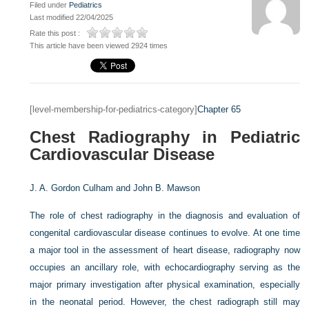
Filed under
Pediatrics
Last modified 22/04/2025
Rate this post :
This article have been viewed 2924 times
[level-membership-for-pediatrics-category]
Chapter 65
Chest Radiography in Pediatric
Cardiovascular Disease
J. A. Gordon Culham and
John B. Mawson
The role of chest radiography in the diagnosis and evaluation of
congenital cardiovascular disease continues to evolve. At one time
a major tool in the assessment of heart disease, radiography now
occupies an ancillary role, with echocardiography serving as the
major primary investigation after physical examination, especially
in the neonatal period. However, the chest radiograph still may