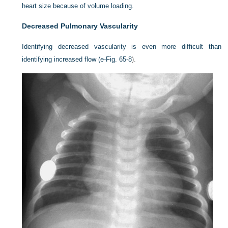
heart size because of volume loading.
Decreased Pulmonary Vascularity
Identifying decreased vascularity is even more difficult than
identifying increased flow (
e-Fig. 65-8
).