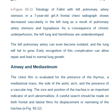
e-Figure 65-11
Tetralogy of Fallot with left pulmonary artery
stenosis in a 7-year-old girl.
A frontal chest radiograph shows
decreased vascularity in the left lung as a result of pulmonary
artery stenosis and hypoplasia. As a consequence of chronic
underperfusion, the left lung and hemithorax are underdeveloped.
The left pulmonary artery can even become isolated, and the lung
will fail to grow. Early recognition of this complication can allow
repair and lead to normal lung growth.
Airway and Mediastinum
The chest film is evaluated for the presence of the thymus, a
mediastinal mass, the side of the aortic arch, and the presence of
a vascular ring. The size and position of the trachea is an important
indicator of arch abnormalities. A careful search should be made on
both frontal and lateral films for displacement or narrowing of the
trachea (
e-Fig. 65-12
).