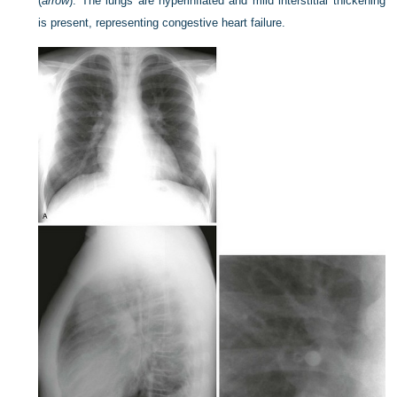
(
arrow
). The lungs are hyperinflated and mild interstitial thickening
is present, representing congestive heart failure.