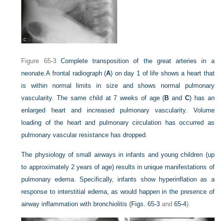
Figure 65-3
Complete transposition of the great arteries in a
neonate.
A frontal radiograph (
A
) on day 1 of life shows a heart that
is within normal limits in size and shows normal pulmonary
vascularity. The same child at 7 weeks of age (
B
and
C
) has an
enlarged heart and increased pulmonary vascularity. Volume
loading of the heart and pulmonary circulation has occurred as
pulmonary vascular resistance has dropped.
The physiology of small airways in infants and young children (up
to approximately 2 years of age) results in unique manifestations of
pulmonary edema. Specifically, infants show hyperinflation as a
response to interstitial edema, as would happen in the presence of
airway inflammation with bronchiolitis (
Figs. 65-3
and
65-4
).