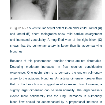
e-Figure 65-7
A ventricular septal defect in an older child.
Frontal (
A
)
and lateral (
B
) chest radiographs show mild cardiac enlargement
and increased vascularity. A magnified view of the right hilum (
C
)
shows that the pulmonary artery is larger than its accompanying
bronchus.
Because of this phenomenon, smaller shunts are not detectable.
Detecting moderate increases in flow requires considerable
experience. One useful sign is to compare the end-on pulmonary
artery to the adjacent bronchus. An arterial dimension greater than
that of the bronchus is suggestive of increased flow. However, a
slightly larger dimension can be seen normally. The larger vessels
extend more peripherally into the lung. Increases in pulmonary
blood flow should be accompanied by a proportional increase in