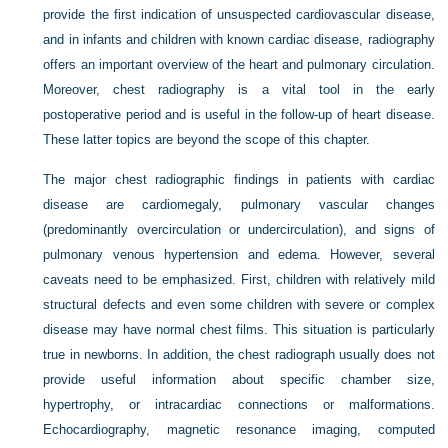
provide the first indication of unsuspected cardiovascular disease,
and in infants and children with known cardiac disease, radiography
offers an important overview of the heart and pulmonary circulation.
Moreover, chest radiography is a vital tool in the early
postoperative period and is useful in the follow-up of heart disease.
These latter topics are beyond the scope of this chapter.
The major chest radiographic findings in patients with cardiac
disease are cardiomegaly, pulmonary vascular changes
(predominantly overcirculation or undercirculation), and signs of
pulmonary venous hypertension and edema. However, several
caveats need to be emphasized. First, children with relatively mild
structural defects and even some children with severe or complex
disease may have normal chest films. This situation is particularly
true in newborns. In addition, the chest radiograph usually does not
provide useful information about specific chamber size,
hypertrophy, or intracardiac connections or malformations.
Echocardiography, magnetic resonance imaging, computed