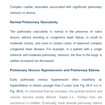
Complex cardiac anomalies associated with significant pulmonary
stenosis or atresia
Normal Pulmonary Vascularity
The pulmonary vascularity is normal in the presence of valve
lesions without shunting or congestive heart failure, in small to
moderate shunts, and even in certain cases of balanced complex
congenital heart disease. For example, in a patient with a single
ventricle and moderate pulmonary stenosis, the flow to the lungs is
neither increased nor decreased.
Pulmonary Venous Hypertension and Pulmonary Edema
Early pulmonary venous hypertension often manifests as
hyperinflation in infants younger than 2 years (see
Fig. 65-4
and
e-
Fig. 65-6
). As interstitial fluid accumulates, the perihilar bronchi and
vessels become poorly defined. Septal (i.e., Kerley) lines are
uncommon in children. Eventually, frank alveolar pulmonary edema