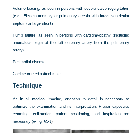
Volume loading, as seen in persons with severe valve regurgitation
(e.g., Ebstein anomaly or pulmonary atresia with intact ventricular
septum) or large shunts
Pump failure, as seen in persons with cardiomyopathy (including
anomalous origin of the left coronary artery from the pulmonary
artery)
Pericardial disease
Cardiac or mediastinal mass
Technique
As in all medical imaging, attention to detail is necessary to
optimize the examination and its interpretation. Proper exposure,
centering, collimation, patient positioning, and inspiration are
necessary (
e-Fig. 65-1
).