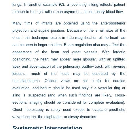
lungs. In another example (
C
), a lucent right lung reflects patient
rotation to the right rather than asymmetrical pulmonary blood flow.
Many films of infants are obtained using the anteroposterior
projection and supine position. Because of the small size of the
chest, this technique results in little magnification of the heart, as
can be seen in larger children. Beam angulation also may affect the
appearance of the heart and great vessels. With lordotic
positioning, the heart may appear more globular, with an uplifted
apex and accentuation of the pulmonary outflow tract; with reverse
lordosis, much of the heart may be obscured by the
hemidiaphragms. Oblique views are not useful for cardiac
evaluation, and barium should be used only if a vascular ring or
sling is suspected (and when such findings are likely, cross-
sectional imaging should be considered for complete evaluation).
Chest fluoroscopy is rarely used except to evaluate prosthetic
valve function, the diaphragm, or airway dynamics.
Systematic Interpretation