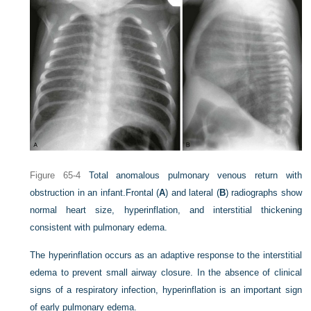
Figure 65-4
Total anomalous pulmonary venous return with
obstruction in an infant.
Frontal (
A
) and lateral (
B
) radiographs show
normal heart size, hyperinflation, and interstitial thickening
consistent with pulmonary edema.
The hyperinflation occurs as an adaptive response to the interstitial
edema to prevent small airway closure. In the absence of clinical
signs of a respiratory infection, hyperinflation is an important sign
of early pulmonary edema.