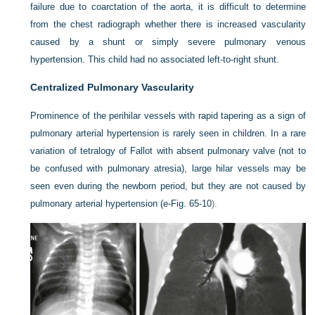
failure due to coarctation of the aorta, it is difficult to determine
from the chest radiograph whether there is increased vascularity
caused by a shunt or simply severe pulmonary venous
hypertension. This child had no associated left-to-right shunt.
Centralized Pulmonary Vascularity
Prominence of the perihilar vessels with rapid tapering as a sign of
pulmonary arterial hypertension is rarely seen in children. In a rare
variation of tetralogy of Fallot with absent pulmonary valve (not to
be confused with pulmonary atresia), large hilar vessels may be
seen even during the newborn period, but they are not caused by
pulmonary arterial hypertension (
e-Fig. 65-10
).