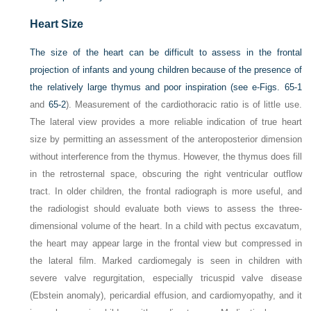
Heart Size
The size of the heart can be difficult to assess in the frontal
projection of infants and young children because of the presence of
the relatively large thymus and poor inspiration (see
e-Figs. 65-1
and
65-2
). Measurement of the cardiothoracic ratio is of little use.
The lateral view provides a more reliable indication of true heart
size by permitting an assessment of the anteroposterior dimension
without interference from the thymus. However, the thymus does fill
in the retrosternal space, obscuring the right ventricular outflow
tract. In older children, the frontal radiograph is more useful, and
the radiologist should evaluate both views to assess the three-
dimensional volume of the heart. In a child with pectus excavatum,
the heart may appear large in the frontal view but compressed in
the lateral film. Marked cardiomegaly is seen in children with
severe valve regurgitation, especially tricuspid valve disease
(Ebstein anomaly), pericardial effusion, and cardiomyopathy, and it