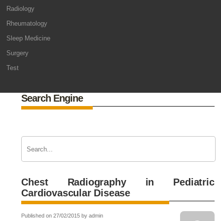
Radiology
Rheumatology
Sleep Medicine
Surgery
Test
Search Engine
Chest Radiography in Pediatric
Cardiovascular Disease
Published on 27/02/2015 by admin