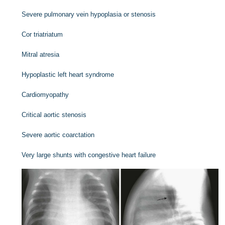
Severe pulmonary vein hypoplasia or stenosis
Cor triatriatum
Mitral atresia
Hypoplastic left heart syndrome
Cardiomyopathy
Critical aortic stenosis
Severe aortic coarctation
Very large shunts with congestive heart failure