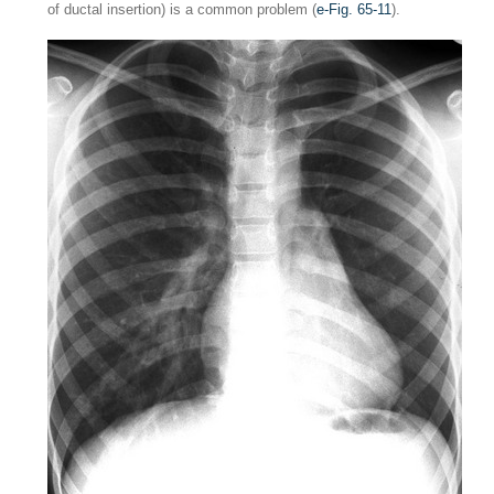
of ductal insertion) is a common problem (
e-Fig. 65-11
).