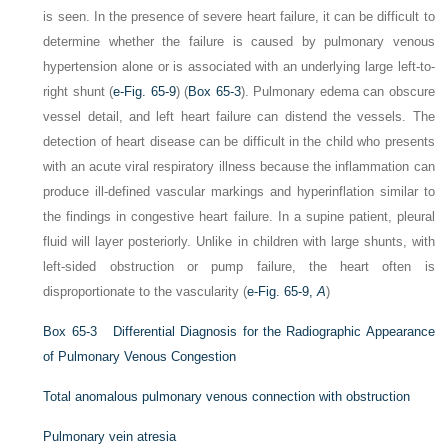
is seen. In the presence of severe heart failure, it can be difficult to
determine whether the failure is caused by pulmonary venous
hypertension alone or is associated with an underlying large left-to-
right shunt (
e-Fig. 65-9
) (
Box 65-3
). Pulmonary edema can obscure
vessel detail, and left heart failure can distend the vessels. The
detection of heart disease can be difficult in the child who presents
with an acute viral respiratory illness because the inflammation can
produce ill-defined vascular markings and hyperinflation similar to
the findings in congestive heart failure. In a supine patient, pleural
fluid will layer posteriorly. Unlike in children with large shunts, with
left-sided obstruction or pump failure, the heart often is
disproportionate to the vascularity (
e-Fig. 65-9,
A
)
Box 65-3
Differential Diagnosis for the Radiographic Appearance
of Pulmonary Venous Congestion
Total anomalous pulmonary venous connection with obstruction
Pulmonary vein atresia