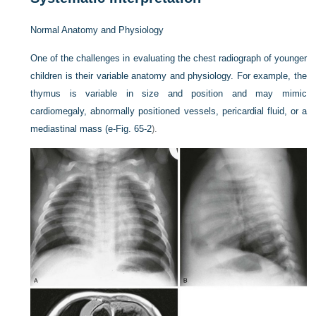
Normal Anatomy and Physiology
One of the challenges in evaluating the chest radiograph of younger
children is their variable anatomy and physiology. For example, the
thymus is variable in size and position and may mimic
cardiomegaly, abnormally positioned vessels, pericardial fluid, or a
mediastinal mass (
e-Fig. 65-2
).