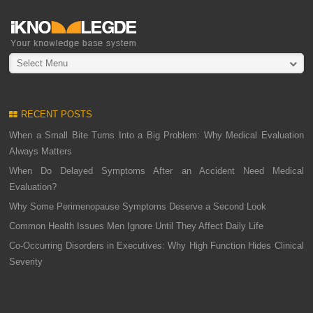
Select Menu
RECENT POSTS
When a Small Bite Turns Into a Big Problem: Why Medical Evaluation
Always Matters
When Do Delayed Symptoms After an Accident Need Medical
Evaluation?
Why Some Perimenopause Symptoms Deserve a Second Look
Common Health Issues Men Ignore Until They Affect Daily Life
Co-Occurring Disorders in Executives: Why High Function Hides Clinical
Severity