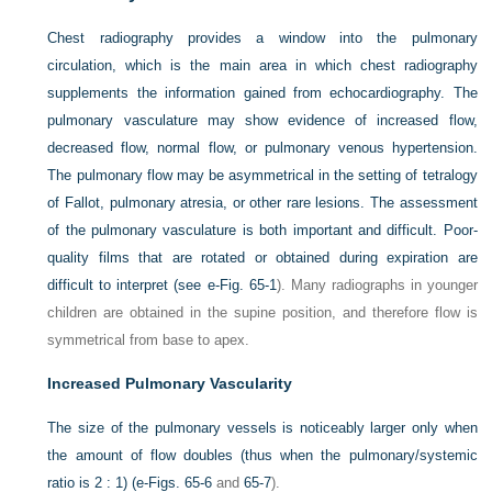
Chest radiography provides a window into the pulmonary
circulation, which is the main area in which chest radiography
supplements the information gained from echocardiography. The
pulmonary vasculature may show evidence of increased flow,
decreased flow, normal flow, or pulmonary venous hypertension.
The pulmonary flow may be asymmetrical in the setting of tetralogy
of Fallot, pulmonary atresia, or other rare lesions. The assessment
of the pulmonary vasculature is both important and difficult. Poor-
quality films that are rotated or obtained during expiration are
difficult to interpret (see
e-Fig. 65-1
). Many radiographs in younger
children are obtained in the supine position, and therefore flow is
symmetrical from base to apex.
Increased Pulmonary Vascularity
The size of the pulmonary vessels is noticeably larger only when
the amount of flow doubles (thus when the pulmonary/systemic
ratio is 2 : 1) (
e-Figs. 65-6
and
65-7
).