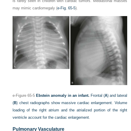
is rarely seen in children with cardiac tumors. Mediastinal masses
may mimic cardiomegaly (
e-Fig. 65-5
).
e-Figure 65-5
Ebstein anomaly in an infant.
Frontal (
A
) and lateral
(
B
) chest radiographs show massive cardiac enlargement. Volume
loading of the right atrium and the atrialized portion of the right
ventricle account for the cardiac enlargement.
Pulmonary Vasculature