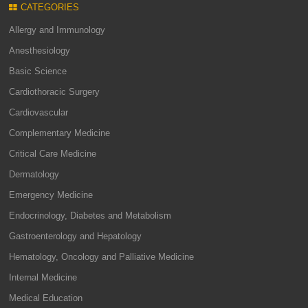
CATEGORIES
Allergy and Immunology
Anesthesiology
Basic Science
Cardiothoracic Surgery
Cardiovascular
Complementary Medicine
Critical Care Medicine
Dermatology
Emergency Medicine
Endocrinology, Diabetes and Metabolism
Gastroenterology and Hepatology
Hematology, Oncology and Palliative Medicine
Internal Medicine
Medical Education