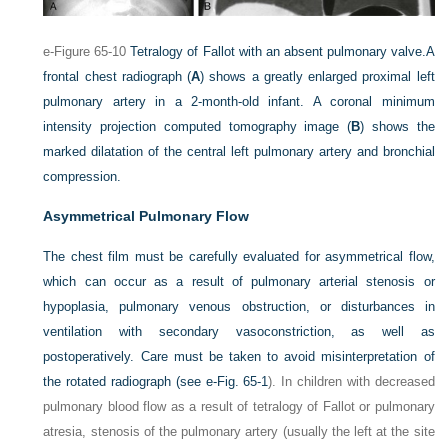
e-Figure 65-10
Tetralogy of Fallot with an absent pulmonary valve.
A
frontal chest radiograph (
A
) shows a greatly enlarged proximal left
pulmonary artery in a 2-month-old infant. A coronal minimum
intensity projection computed tomography image (
B
) shows the
marked dilatation of the central left pulmonary artery and bronchial
compression.
Asymmetrical Pulmonary Flow
The chest film must be carefully evaluated for asymmetrical flow,
which can occur as a result of pulmonary arterial stenosis or
hypoplasia, pulmonary venous obstruction, or disturbances in
ventilation with secondary vasoconstriction, as well as
postoperatively. Care must be taken to avoid misinterpretation of
the rotated radiograph (see
e-Fig. 65-1
). In children with decreased
pulmonary blood flow as a result of tetralogy of Fallot or pulmonary
atresia, stenosis of the pulmonary artery (usually the left at the site