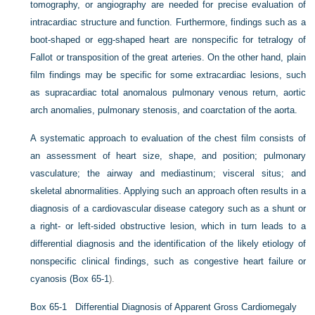
tomography, or angiography are needed for precise evaluation of
intracardiac structure and function. Furthermore, findings such as a
boot-shaped or egg-shaped heart are nonspecific for tetralogy of
Fallot or transposition of the great arteries. On the other hand, plain
film findings may be specific for some extracardiac lesions, such
as supracardiac total anomalous pulmonary venous return, aortic
arch anomalies, pulmonary stenosis, and coarctation of the aorta.
A systematic approach to evaluation of the chest film consists of
an assessment of heart size, shape, and position; pulmonary
vasculature; the airway and mediastinum; visceral situs; and
skeletal abnormalities. Applying such an approach often results in a
diagnosis of a cardiovascular disease category such as a shunt or
a right- or left-sided obstructive lesion, which in turn leads to a
differential diagnosis and the identification of the likely etiology of
nonspecific clinical findings, such as congestive heart failure or
cyanosis (
Box 65-1
).
Box 65-1
Differential Diagnosis of Apparent Gross Cardiomegaly