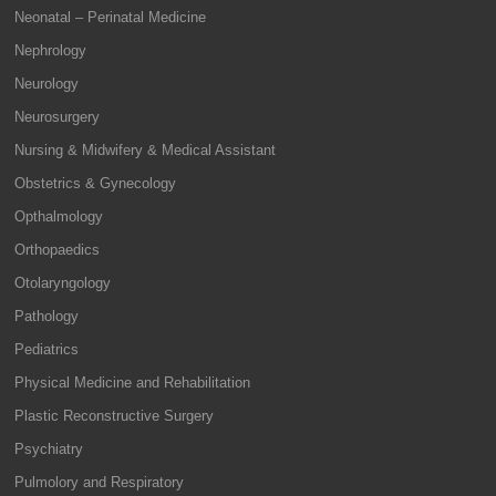
Neonatal – Perinatal Medicine
Nephrology
Neurology
Neurosurgery
Nursing & Midwifery & Medical Assistant
Obstetrics & Gynecology
Opthalmology
Orthopaedics
Otolaryngology
Pathology
Pediatrics
Physical Medicine and Rehabilitation
Plastic Reconstructive Surgery
Psychiatry
Pulmolory and Respiratory