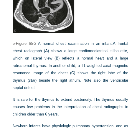
e-Figure 65-2
A normal chest examination in an infant.
A frontal
chest radiograph (
A
) shows a large cardiomediastinal silhouette,
which on lateral view (
B
) reflects a normal heart and a large
retrosternal thymus. In another child, a T1-weighted axial magnetic
resonance image of the chest (
C
) shows the right lobe of the
thymus (
star
) beside the right atrium. Note also the ventricular
septal defect.
It is rare for the thymus to extend posteriorly. The thymus usually
causes few problems in the interpretation of chest radiographs in
children older than 6 years.
Newborn infants have physiologic pulmonary hypertension, and as