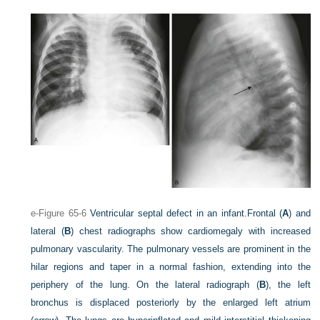
e-Figure 65-6
Ventricular septal defect in an infant.
Frontal (
A
) and
lateral (
B
) chest radiographs show cardiomegaly with increased
pulmonary vascularity. The pulmonary vessels are prominent in the
hilar regions and taper in a normal fashion, extending into the
periphery of the lung. On the lateral radiograph (
B
), the left
bronchus is displaced posteriorly by the enlarged left atrium