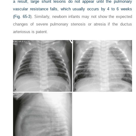
a result, large shunt lesions do not appear until the pulmonary
vascular resistance falls, which usually occurs by 4 to 6 weeks
(
Fig. 65-3
). Similarly, newborn infants may not show the expected
changes of severe pulmonary stenosis or atresia if the ductus
arteriosus is patent.