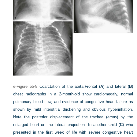
e-Figure 65-9
Coarctation of the aorta.
Frontal (
A
) and lateral (
B
)
chest radiographs in a 2-month-old show cardiomegaly, normal
pulmonary blood flow, and evidence of congestive heart failure as
shown by mild interstitial thickening and obvious hyperinflation.
Note the posterior displacement of the trachea (
arrow
) by the
enlarged heart on the lateral projection. In another child (
C
) who
presented in the first week of life with severe congestive heart