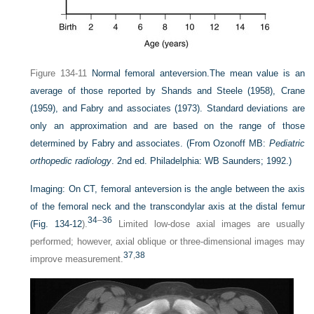
Figure 134-11
Normal femoral anteversion.
The mean value is an
average of those reported by Shands and Steele (1958), Crane
(1959), and Fabry and associates (1973). Standard deviations are
only an approximation and are based on the range of those
determined by Fabry and associates.
(From Ozonoff MB:
Pediatric
orthopedic radiology
. 2nd ed. Philadelphia: WB Saunders; 1992.)
Imaging:
On CT, femoral anteversion is the angle between the axis
of the femoral neck and the transcondylar axis at the distal femur
34
–
36
(
Fig. 134-12
).
Limited low-dose axial images are usually
performed; however, axial oblique or three-dimensional images may
37
,
38
improve measurement.