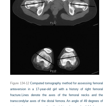
Figure 134-12
Computed tomography method for assessing femoral
anteversion in a 17-year-old girl with a history of right femoral
fracture.
Lines denote the axes of the femoral necks and the
transcondylar axes of the distal femora. An angle of 49 degrees of