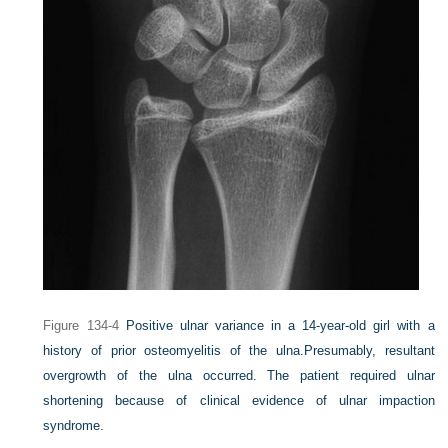
Figure 134-4
Positive ulnar variance in a 14-year-old girl with a
history of prior osteomyelitis of the ulna.
Presumably, resultant
overgrowth of the ulna occurred. The patient required ulnar
shortening because of clinical evidence of ulnar impaction
syndrome.