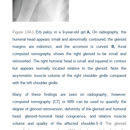
Figure 134-1
Erb palsy in a 9-year-old girl.
A,
On radiography, the
humeral head appears small and abnormally contoured, the glenoid
margins are indistinct, and the acromion is curved.
B,
Axial
computed tomography shows the right glenoid to be small and
retroverted. The right humeral head is small and squared in contour
but appears normally located relative to the glenoid. Note the
asymmetric muscle volume of the right shoulder girdle compared
with the left shoulder girdle.
Many of these findings are seen on radiography; however,
computed tomography (CT) or MRI can be used to quantify the
degree of glenoid retroversion, deformity of the glenoid and humeral
head, glenoid–humeral head congruence, and relative muscle
volume and quality of the affected shoulder.
5
–
9
The glenoid