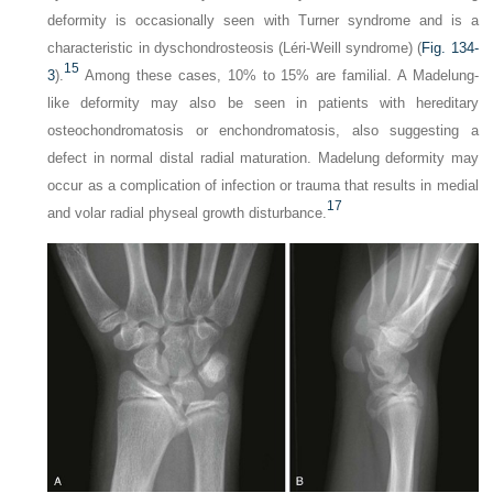
deformity is occasionally seen with Turner syndrome and is a
characteristic in dyschondrosteosis (Léri-Weill syndrome) (
Fig. 134-
15
3
).
Among these cases, 10% to 15% are familial. A Madelung-
like deformity may also be seen in patients with hereditary
osteochondromatosis or enchondromatosis, also suggesting a
defect in normal distal radial maturation. Madelung deformity may
occur as a complication of infection or trauma that results in medial
17
and volar radial physeal growth disturbance.