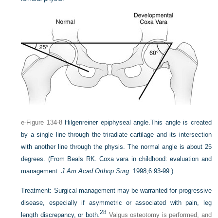
e-Figure 134-8
Hilgenreiner epiphyseal angle.
This angle is created
by a single line through the triradiate cartilage and its intersection
with another line through the physis. The normal angle is about 25
degrees.
(From Beals RK. Coxa vara in childhood: evaluation and
management.
J Am Acad Orthop Surg.
1998;6:93-99.)
Treatment:
Surgical management may be warranted for progressive
disease, especially if asymmetric or associated with pain, leg
28
length discrepancy, or both.
Valgus osteotomy is performed, and