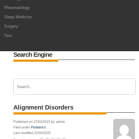
Rheumatology
Sleep Medicine
Surgery
Test
Search Engine
Alignment Disorders
Published on 27/02/2015 by admin
Filed under
Pediatrics
Last modified 22/04/2025