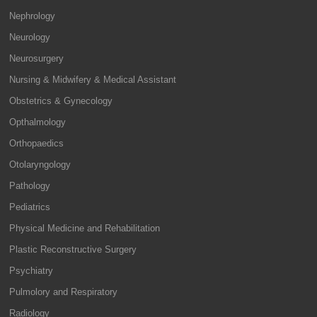
Nephrology
Neurology
Neurosurgery
Nursing & Midwifery & Medical Assistant
Obstetrics & Gynecology
Opthalmology
Orthopaedics
Otolaryngology
Pathology
Pediatrics
Physical Medicine and Rehabilitation
Plastic Reconstructive Surgery
Psychiatry
Pulmolory and Respiratory
Radiology