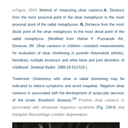
e-Figure 134-5
Method of measuring ulnar variance.
A,
Distance
from the most proximal point of the ulnar metaphysis to the most
proximal point of the radial metaphyses.
B,
Distance from the most
distal point of the ulnar metaphysis to the most distal point of the
radial metaphysis.
(Modified from Hafner F, Poznanski AK,
Donavan JM. Ulnar variance in children—standard measurements
for evaluation of ulnar shortening in juvenile rheumatoid arthritis,
hereditary multiple exostosis and other bone and joint disorders of
childhood.
Skeletal Radiol.
1989;18:513-516.)
Treatment:
Osteotomy with ulnar or radial shortening may be
indicated to reduce symptoms and avoid sequelae. Negative ulnar
variance is associated with the development of avascular necrosis
24
of the lunate (Kienböck disease).
Positive ulnar variance is
associated with ulnolunate impaction syndrome (
Fig. 134-6
) and
triangular fibrocartilage complex degeneration.