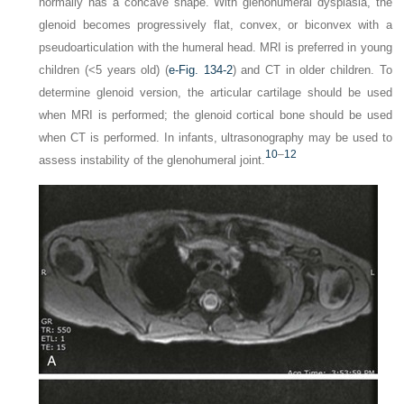
normally has a concave shape. With glenohumeral dysplasia, the
glenoid becomes progressively flat, convex, or biconvex with a
pseudoarticulation with the humeral head. MRI is preferred in young
children (<5 years old) (
e-Fig. 134-2
) and CT in older children. To
determine glenoid version, the articular cartilage should be used
when MRI is performed; the glenoid cortical bone should be used
when CT is performed. In infants, ultrasonography may be used to
10
–
12
assess instability of the glenohumeral joint.