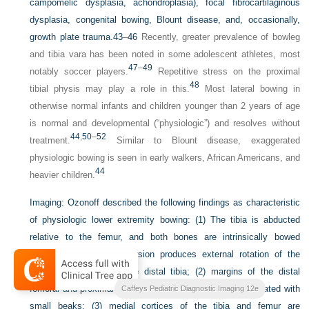
campomelic dysplasia, achondroplasia), focal fibrocartilaginous
dysplasia, congenital bowing, Blount disease, and, occasionally,
growth plate trauma.
43
–
46
Recently, greater prevalence of bowleg
and tibia vara has been noted in some adolescent athletes, most
47
–
49
notably soccer players.
Repetitive stress on the proximal
48
tibial physis may play a role in this.
Most lateral bowing in
otherwise normal infants and children younger than 2 years of age
is normal and developmental (“physiologic”) and resolves without
44
,
50
–
52
treatment.
Similar to Blount disease, exaggerated
physiologic bowing is seen in early walkers, African Americans, and
44
heavier children.
Imaging:
Ozonoff described the following findings as characteristic
of physiologic lower extremity bowing: (1) The tibia is abducted
relative to the femur, and both bones are intrinsically bowed
laterally; relative tibial torsion produces external rotation of the
upper tibia relative to the distal tibia; (2) margins of the distal
femoral and proximal tibial metaphyses are mildly accentuated with
Caffeys Pediatric Diagnostic Imaging 12e
small beaks; (3) medial cortices of the tibia and femur are