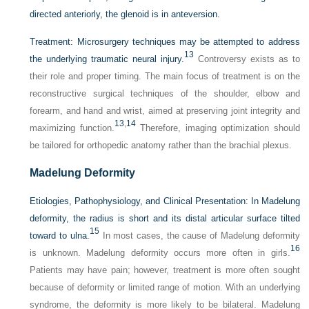
directed anteriorly, the glenoid is in anteversion.
Treatment:
Microsurgery techniques may be attempted to address
13
the underlying traumatic neural injury.
Controversy exists as to
their role and proper timing. The main focus of treatment is on the
reconstructive surgical techniques of the shoulder, elbow and
forearm, and hand and wrist, aimed at preserving joint integrity and
13
,
14
maximizing function.
Therefore, imaging optimization should
be tailored for orthopedic anatomy rather than the brachial plexus.
Madelung Deformity
Etiologies, Pathophysiology, and Clinical Presentation:
In Madelung
deformity, the radius is short and its distal articular surface tilted
15
toward to ulna.
In most cases, the cause of Madelung deformity
16
is unknown. Madelung deformity occurs more often in girls.
Patients may have pain; however, treatment is more often sought
because of deformity or limited range of motion. With an underlying
syndrome, the deformity is more likely to be bilateral. Madelung