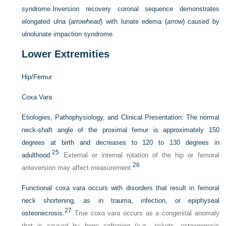
syndrome.
Inversion recovery coronal sequence demonstrates
elongated ulna (
arrowhead
) with lunate edema (
arrow
) caused by
ulnolunate impaction syndrome.
Lower Extremities
Hip/Femur
Coxa Vara
Etiologies, Pathophysiology, and Clinical Presentation:
The normal
neck-shaft angle of the proximal femur is approximately 150
degrees at birth and decreases to 120 to 130 degrees in
25
adulthood.
External or internal rotation of the hip or femoral
26
anteversion may affect measurement.
Functional coxa vara occurs with disorders that result in femoral
neck shortening, as in trauma, infection, or epiphyseal
27
osteonecrosis.
True coxa vara occurs as a congenital anomaly
that is caused by bone softening (e.g., rickets, osteogenesis