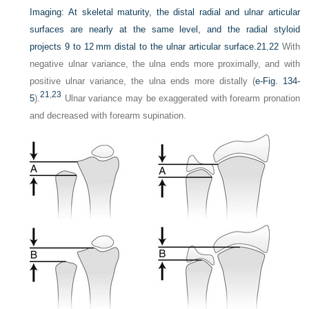
Imaging:
At skeletal maturity, the distal radial and ulnar articular
surfaces are nearly at the same level, and the radial styloid
projects 9 to 12 mm distal to the ulnar articular surface.
21
,
22
With
negative ulnar variance, the ulna ends more proximally, and with
positive ulnar variance, the ulna ends more distally (
e-Fig. 134-
21
,
23
5
).
Ulnar variance may be exaggerated with forearm pronation
and decreased with forearm supination.