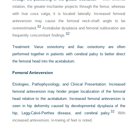
rotation, the greater trochanter projects through the femur, whereas
with true coxa valga, it is located laterally. Increased femoral
anteversion may cause the femoral neck-shaft angle to be
32
overestimated.
Acetabular dysplasia and femoral subluxation are
32
frequently concomitant findings.
Treatment:
Varus osteotomy and iliac osteotomy are often
performed together in patients with cerebral palsy to better direct
the femoral head into the acetabulum.
Femoral Anteversion
Etiologies, Pathophysiology, and Clinical Presentation:
Increased
femoral anteversion may hinder proper localization of the femoral
head relative to the acetabulum. Increased femoral anteversion is
seen in hip deformity caused by developmental dysplasia of the
32
hip, Legg-Calvé-Perthes disease, and cerebral palsy.
With
increased anteversion, in-toeing of feet is noted.