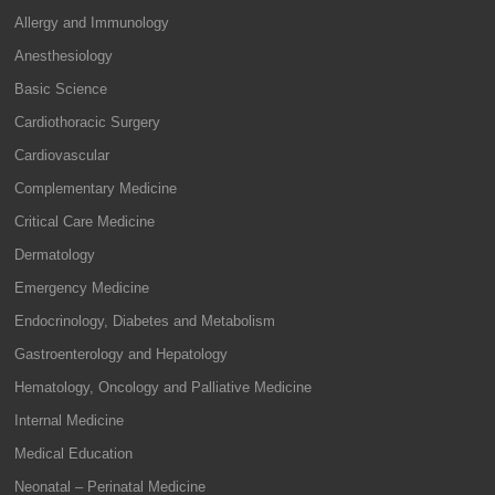
Allergy and Immunology
Anesthesiology
Basic Science
Cardiothoracic Surgery
Cardiovascular
Complementary Medicine
Critical Care Medicine
Dermatology
Emergency Medicine
Endocrinology, Diabetes and Metabolism
Gastroenterology and Hepatology
Hematology, Oncology and Palliative Medicine
Internal Medicine
Medical Education
Neonatal – Perinatal Medicine