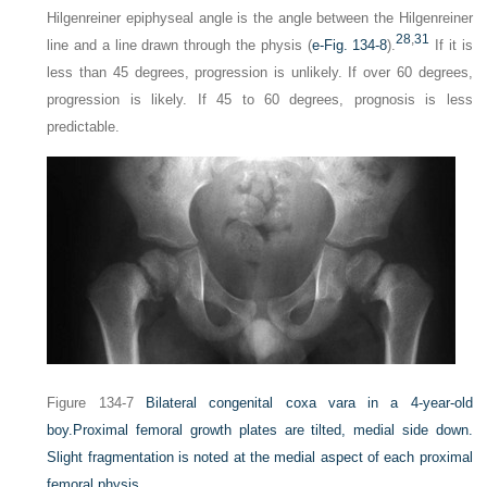
Hilgenreiner epiphyseal angle is the angle between the Hilgenreiner
28
,
31
line and a line drawn through the physis (
e-Fig. 134-8
).
If it is
less than 45 degrees, progression is unlikely. If over 60 degrees,
progression is likely. If 45 to 60 degrees, prognosis is less
predictable.
Figure 134-7
Bilateral congenital coxa vara in a 4-year-old
boy.
Proximal femoral growth plates are tilted, medial side down.
Slight fragmentation is noted at the medial aspect of each proximal
femoral physis.