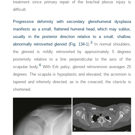
treatment since primary repair of the brachial plexus injury is
difficult.
Progressive deformity with secondary glenohumeral dysplasia
manifests as a small, flattened humeral head, which may sublux,
usually in the posterior direction relative to a small, shallow,
3
abnormally retroverted glenoid (
Fig. 134-1
).
In normal shoulders,
the glenoid is mildly retroverted by approximately 5 degrees
posteriorly relative to a line perpendicular to the axis of the
4
scapular body.
With Erb palsy, glenoid retroversion averages 25
degrees. The scapula is hypoplastic and elevated; the acromion is
tapered and inferiorly directed, as is the coracoid; the clavicle is
shortened.