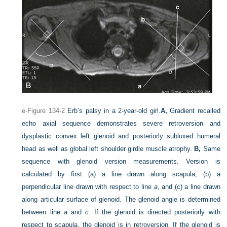
e-Figure 134-2
Erb’s palsy in a 2-year-old girl.
A,
Gradient recalled
echo axial sequence demonstrates severe retroversion and
dysplastic convex left glenoid and posteriorly subluxed humeral
head as well as global left shoulder girdle muscle atrophy.
B,
Same
sequence with glenoid version measurements. Version is
calculated by first (a) a line drawn along scapula, (b) a
perpendicular line drawn with respect to line
a
, and (c) a line drawn
along articular surface of glenoid. The glenoid angle is determined
between line
a
and
c
. If the glenoid is directed posteriorly with
respect to scapula, the glenoid is in retroversion. If the glenoid is