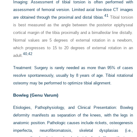
Imaging:
Assessment of tibial torsion is often performed with
assessment of femoral version. Limited axial low-dose CT images
41
are obtained through the proximal and distal tibias.
Tibial torsion
is best measured as the angle between the posterior epiphyseal
cortical margin of the tibia proximally and a bimalleolar line distally.
Normal values are 5 degrees of external rotation in a newborn,
which progresses to 15 to 20 degrees of external rotation in an
40
,
42
adult.
Treatment:
Surgery is rarely needed as more than 95% of cases
resolve spontaneously, usually by 8 years of age. Tibial rotational
osteomy may be performed to optimize tibial alignment.
Bowleg (Genu Varum)
Etiologies, Pathophysiology, and Clinical Presentation:
Bowleg
deformity manifests as separation of the knees, with the legs in
anatomic position. Pathologic causes include rickets, osteogenesis
imperfecta, neurofibromatosis, skeletal dysplasias (i.e.,