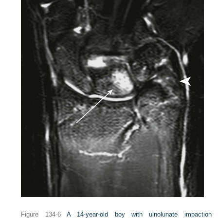
Figure 134-6
A 14-year-old boy with ulnolunate impaction