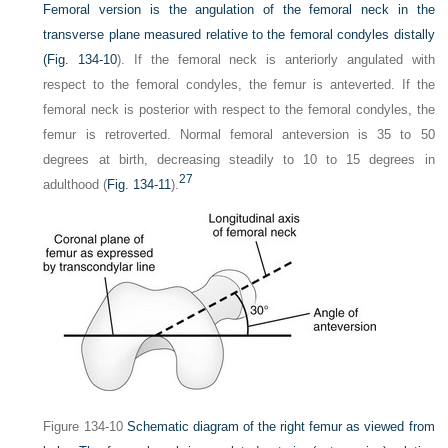
Femoral version is the angulation of the femoral neck in the
transverse plane measured relative to the femoral condyles distally
(
Fig. 134-10
). If the femoral neck is anteriorly angulated with
respect to the femoral condyles, the femur is anteverted. If the
femoral neck is posterior with respect to the femoral condyles, the
femur is retroverted. Normal femoral anteversion is 35 to 50
degrees at birth, decreasing steadily to 10 to 15 degrees in
27
adulthood (
Fig. 134-11
).
Figure 134-10
Schematic diagram of the right femur as viewed from