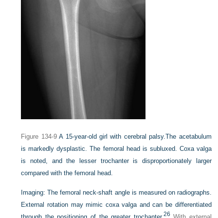
Figure 134-9
A 15-year-old girl with cerebral palsy.
The acetabulum
is markedly dysplastic. The femoral head is subluxed. Coxa valga
is noted, and the lesser trochanter is disproportionately larger
compared with the femoral head.
Imaging:
The femoral neck-shaft angle is measured on radiographs.
External rotation may mimic coxa valga and can be differentiated
26
through the positioning of the greater trochanter.
With external