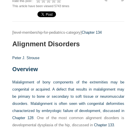
Rate this post :
This article have been viewed 5743 times
[level-membership-for-pediatrics-category]
Chapter 134
Alignment Disorders
Peter J. Strouse
Overview
Malalignment of bony components of the extremities may be
congenital or acquired. A defect that results in malalignment may
be primary to bone or secondary to soft tissue or neuromuscular
disorders. Malalignment is often seen with congenital deformities
characterized by embryologic failure of development, discussed in
Chapter 128
. One of the most common alignment disorders is
developmental dysplasia of the hip, discussed in
Chapter 133
.