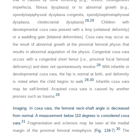
imperfecta, fibrous dysplasia) or to abnormal growth (e.g.,
spondyloepiphyseal dysplasia congenita, spondyloepimetaphyseal
28
,
29
dysplasia, cleidocranial dysplasia).
Children with
developmental coxa vara present with a limp (unilateral deformity)
or a waddling gate (bilateral deformities). Coxa vara may occur as
the result of abnormal growth at the proximal femoral physis that
results in abnormal angulation of the physis. Congenital coxa vara
occurs with a congenital short femur (i.e., proximal focal femoral
28
deficiency) and does not spontaneously resolve.
With infantile or
developmental coxa vara, the hip is normal at birth, and deformity
28
,
30
is noted when the child begins to walk.
Infantile coxa vara
may be self-limited. Acquired coxa vara is caused by another
28
process such as trauma.
Imaging:
In coxa vara, the femoral neck-shaft angle is decreased
from normal. A measurement below 110 degrees is considered coxa
31
vara.
Fragmentation and sclerosis may be seen at the medial
30
margin of the proximal femoral metaphysis (
Fig. 134-7
).
The