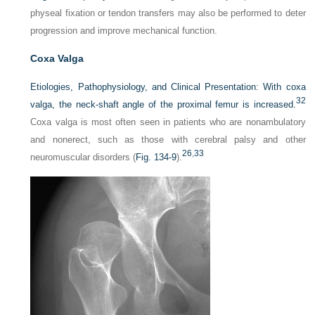
physeal fixation or tendon transfers may also be performed to deter
progression and improve mechanical function.
Coxa Valga
Etiologies, Pathophysiology, and Clinical Presentation:
With coxa
32
valga, the neck-shaft angle of the proximal femur is increased.
Coxa valga is most often seen in patients who are nonambulatory
and nonerect, such as those with cerebral palsy and other
26
,
33
neuromuscular disorders (
Fig. 134-9
).