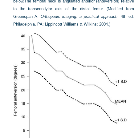
below.
The femoral neck is angulated anterior (anteversion) relative
to the transcondylar axis of the distal femur.
(Modified from
Greenspan A.
Orthopedic imaging: a practical approach
. 4th ed.
Philadelphia, PA: Lippincott Williams & Wilkins; 2004.)