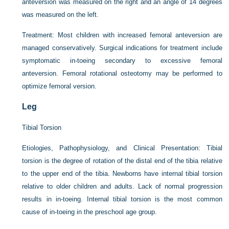
anteversion was measured on the right and an angle of 14 degrees
was measured on the left.
Treatment:
Most children with increased femoral anteversion are
managed conservatively. Surgical indications for treatment include
symptomatic in-toeing secondary to excessive femoral
anteversion. Femoral rotational osteotomy may be performed to
optimize femoral version.
Leg
Tibial Torsion
Etiologies, Pathophysiology, and Clinical Presentation:
Tibial
torsion is the degree of rotation of the distal end of the tibia relative
to the upper end of the tibia. Newborns have internal tibial torsion
relative to older children and adults. Lack of normal progression
results in in-toeing. Internal tibial torsion is the most common
cause of in-toeing in the preschool age group.