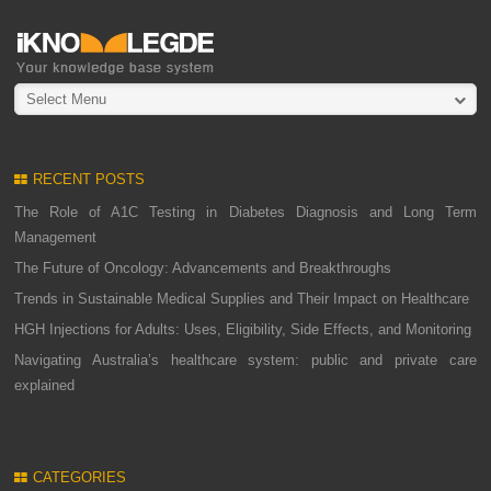
Select Menu
RECENT POSTS
The Role of A1C Testing in Diabetes Diagnosis and Long Term
Management
The Future of Oncology: Advancements and Breakthroughs
Trends in Sustainable Medical Supplies and Their Impact on Healthcare
HGH Injections for Adults: Uses, Eligibility, Side Effects, and Monitoring
Navigating Australia’s healthcare system: public and private care
explained
CATEGORIES