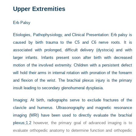
Upper Extremities
Erb Palsy
Etiologies, Pathophysiology, and Clinical Presentation:
Erb palsy is
caused by birth trauma to the C5 and C6 nerve roots. It is
associated with prolonged, difficult delivery (dystocia) and with
larger infants. Infants present soon after birth with decreased
motion of the involved extremity. Children with a persistent defect
will hold their arms in internal rotation with pronation of the forearm
and flexion of the wrist. The brachial plexus injury is the primary
insult leading to secondary glenohumeral dysplasia.
Imaging:
At birth, radiographs serve to exclude fractures of the
clavicle and humerus. Ultrasonography and magnetic resonance
imaging (MRI) have been used to directly evaluate the brachial
plexus;
1
,
2
however, the primary goal of advanced imaging is to
evaluate orthopedic anatomy to determine function and orthopedic