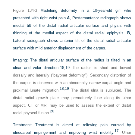
Figure 134-3
Madelung deformity in a 10-year-old girl who
presented with right wrist pain.
A,
Posteroanterior radiograph shows
medial tilt of the distal radial articular surface and physis with
thinning of the medial aspect of the distal radial epiphysis.
B,
Lateral radiograph shows anterior tilt of the distal radial articular
surface with mild anterior displacement of the carpus.
Imaging:
The distal articular surface of the radius is tilted in an
ulnar and volar direction.
18
,
19
The radius is short and bowed
dorsally and laterally (“bayonet deformity”). Secondary distortion of
the carpus is observed with an abnormally narrow carpal angle and
18
,
19
proximal lunate migration.
The distal ulna is subluxed. The
distal radial growth plate may prematurely fuse along its ulnar
aspect. CT or MRI may be used to assess the extent of distal
20
radial physeal fusion.
Treatment:
Treatment is aimed at relieving pain caused by
17
ulnocarpal impingement and improving wrist mobility.
Ulnar