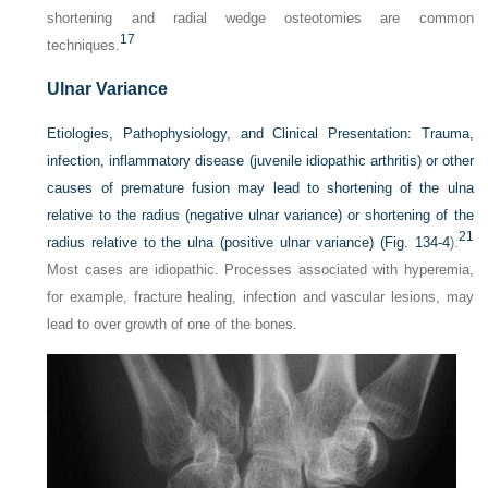
shortening and radial wedge osteotomies are common
17
techniques.
Ulnar Variance
Etiologies, Pathophysiology, and Clinical Presentation:
Trauma,
infection, inflammatory disease (juvenile idiopathic arthritis) or other
causes of premature fusion may lead to shortening of the ulna
relative to the radius (negative ulnar variance) or shortening of the
21
radius relative to the ulna (positive ulnar variance) (
Fig. 134-4
).
Most cases are idiopathic. Processes associated with hyperemia,
for example, fracture healing, infection and vascular lesions, may
lead to over growth of one of the bones.