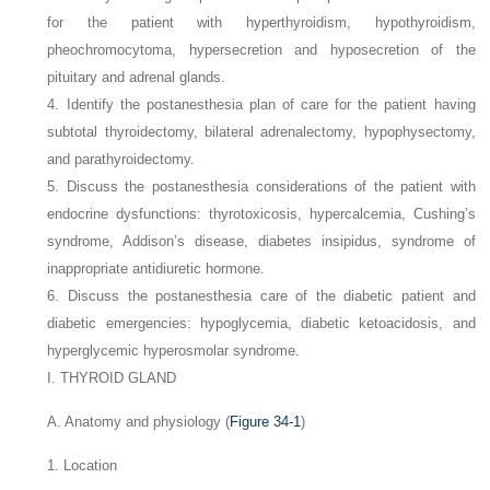
for the patient with hyperthyroidism, hypothyroidism,
pheochromocytoma, hypersecretion and hyposecretion of the
pituitary and adrenal glands.
4. Identify the postanesthesia plan of care for the patient having
subtotal thyroidectomy, bilateral adrenalectomy, hypophysectomy,
and parathyroidectomy.
5. Discuss the postanesthesia considerations of the patient with
endocrine dysfunctions: thyrotoxicosis, hypercalcemia, Cushing’s
syndrome, Addison’s disease, diabetes insipidus, syndrome of
inappropriate antidiuretic hormone.
6. Discuss the postanesthesia care of the diabetic patient and
diabetic emergencies: hypoglycemia, diabetic ketoacidosis, and
hyperglycemic hyperosmolar syndrome.
I. THYROID GLAND
A. Anatomy and physiology (
Figure 34-1
)
1. Location