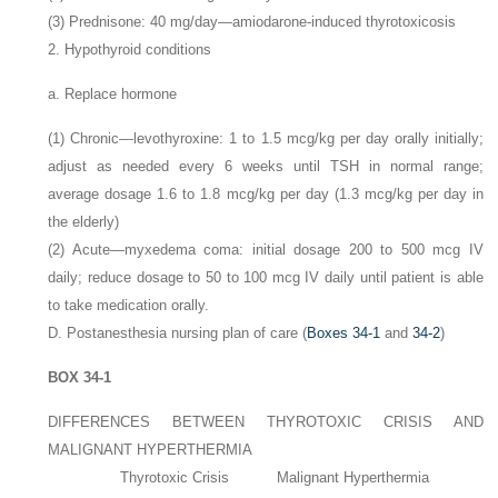
(3) Prednisone: 40
mg/day—amiodarone-induced thyrotoxicosis
2. Hypothyroid conditions
a. Replace hormone
(1) Chronic—levothyroxine: 1 to 1.5
mcg/kg per day orally initially;
adjust as needed every 6 weeks until TSH in normal range;
average dosage 1.6 to 1.8
mcg/kg per day (1.3
mcg/kg per day in
the elderly)
(2) Acute—myxedema coma: initial dosage 200 to 500
mcg IV
daily; reduce dosage to 50 to 100
mcg IV daily until patient is able
to take medication orally.
D. Postanesthesia nursing plan of care (
Boxes 34-1
and
34-2
)
BOX 34-1
DIFFERENCES BETWEEN THYROTOXIC CRISIS AND
MALIGNANT HYPERTHERMIA
Thyrotoxic Crisis
Malignant Hyperthermia