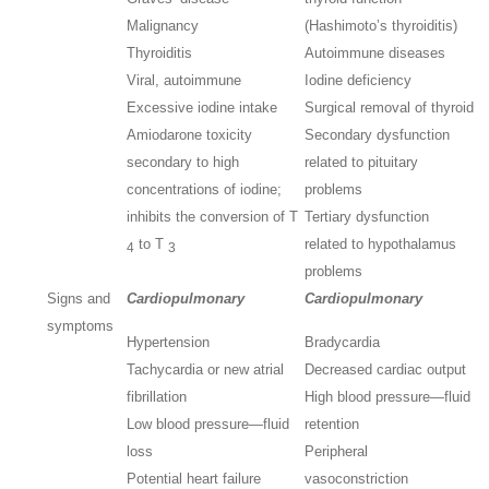
Malignancy
(Hashimoto’s thyroiditis)
Thyroiditis
Autoimmune diseases
Viral, autoimmune
Iodine deficiency
Excessive iodine intake
Surgical removal of thyroid
Amiodarone toxicity
Secondary dysfunction
secondary to high
related to pituitary
concentrations of iodine;
problems
inhibits the conversion of T
Tertiary dysfunction
to T
related to hypothalamus
4
3
problems
Signs and
Cardiopulmonary
Cardiopulmonary
symptoms
Hypertension
Bradycardia
Tachycardia or new atrial
Decreased cardiac output
fibrillation
High blood pressure—fluid
Low blood pressure—fluid
retention
loss
Peripheral
Potential heart failure
vasoconstriction