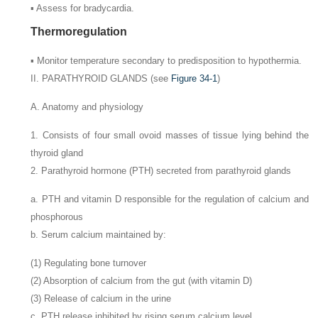
▪ Assess for bradycardia.
Thermoregulation
▪ Monitor temperature secondary to predisposition to hypothermia.
II. PARATHYROID GLANDS (see
Figure 34-1
)
A. Anatomy and physiology
1. Consists of four small ovoid masses of tissue lying behind the
thyroid gland
2. Parathyroid hormone (PTH) secreted from parathyroid glands
a. PTH and vitamin D responsible for the regulation of calcium and
phosphorous
b. Serum calcium maintained by:
(1) Regulating bone turnover
(2) Absorption of calcium from the gut (with vitamin D)
(3) Release of calcium in the urine
c. PTH release inhibited by rising serum calcium level