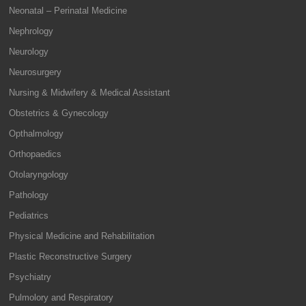
Neonatal – Perinatal Medicine
Nephrology
Neurology
Neurosurgery
Nursing & Midwifery & Medical Assistant
Obstetrics & Gynecology
Opthalmology
Orthopaedics
Otolaryngology
Pathology
Pediatrics
Physical Medicine and Rehabilitation
Plastic Reconstructive Surgery
Psychiatry
Pulmolory and Respiratory