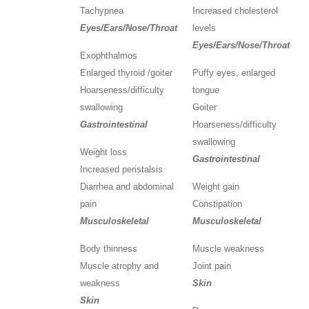
Tachypnea
Increased cholesterol
Eyes/Ears/Nose/Throat
levels
Eyes/Ears/Nose/Throat
Exophthalmos
Enlarged thyroid /goiter
Puffy eyes, enlarged
Hoarseness/difficulty
tongue
swallowing
Goiter
Gastrointestinal
Hoarseness/difficulty
swallowing
Weight loss
Gastrointestinal
Increased peristalsis
Diarrhea and abdominal
Weight gain
pain
Constipation
Musculoskeletal
Musculoskeletal
Body thinness
Muscle weakness
Muscle atrophy and
Joint pain
weakness
Skin
Skin