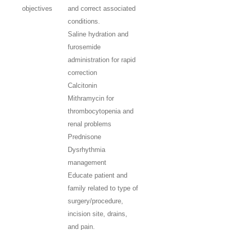
objectives
and correct associated
conditions.
Saline hydration and
furosemide
administration for rapid
correction
Calcitonin
Mithramycin for
thrombocytopenia and
renal problems
Prednisone
Dysrhythmia
management
Educate patient and
family related to type of
surgery/procedure,
incision site, drains,
and pain.