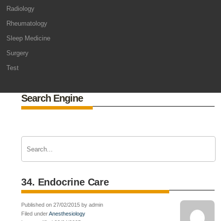
Radiology
Rheumatology
Sleep Medicine
Surgery
Test
Search Engine
34. Endocrine Care
Published on 27/02/2015 by admin
Filed under
Anesthesiology