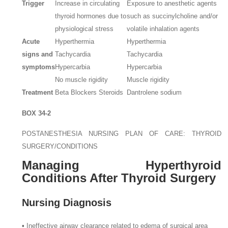
Trigger
Increase in circulating
Exposure to anesthetic agents
thyroid hormones due to
such as succinylcholine and/or
physiological stress
volatile inhalation agents
Acute
Hyperthermia
Hyperthermia
signs and
Tachycardia
Tachycardia
symptoms
Hypercarbia
Hypercarbia
No muscle rigidity
Muscle rigidity
Treatment
Beta Blockers Steroids
Dantrolene sodium
BOX 34-2
POSTANESTHESIA NURSING PLAN OF CARE: THYROID
SURGERY/CONDITIONS
Managing Hyperthyroid
Conditions After Thyroid Surgery
Nursing Diagnosis
▪ Ineffective airway clearance related to edema of surgical area