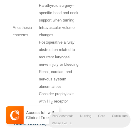
Parathyroid surgery–
specific head and neck
support when turning
Anesthesia
Intravascular volume
concerns
changes
Postoperative airway
obstruction related to
recurrent laryngeal
nerve injury or bleeding
Renal, cardiac, and
nervous system
abnormalities
Consider prophylaxis
with H
receptor
2
blockers.
H
Histamine type 2;
PTH,
parathyroid hormone.
PeriAnesthesia Nursing Core Curriculum
2,
*
Normal values vary with laboratories.
Preprocedure
Phase I 2e