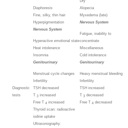
Dry
Diaphoresis
Alopecia
Fine, silky, thin hair
Myxedema (late)
Hyperpigmentation
Nervous System
Nervous System
Fatigue, inability to
Hyperactive emotional state
concentrate
Heat intolerance
Miscellaneous
Insomnia
Cold intolerance
Genitourinary
Genitourinary
Menstrual cycle changes
Heavy menstrual bleeding
Infertility
Infertility
Diagnostic
TSH decreased
TSH increased
tests
T
increased
T
decreased
3
3
Free T
increased
Free T
decreased
4
4
Thyroid scan: radioactive
iodine uptake
Ultrasonography: