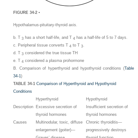
FIGURE 34-2 ▪
Hypothalamus-pituitary-thyroid axis.
b. T
has a short half-life, and T
has a half-life of 5 to 7 days.
3
4
c. Peripheral tissue converts T
to T
.
4
3
d. T
considered the true tissue TH
3
e. T
considered a plasma prohormone
4
B. Comparison of hyperthyroid and hypothyroid conditions (
Table
34-1
)
TABLE 34-1
Comparison of Hyperthyroid and Hypothyroid
Conditions
Hyperthyroid
Hypothyroid
Description
Excessive secretion of
Insufficient secretion of
thyroid hormones
thyroid hormones
Causes
Multinodular, toxic, diffuse
Chronic thyroiditis—
enlargement (goiter)—
progressively destroys
Graves’ disease
thyroid function