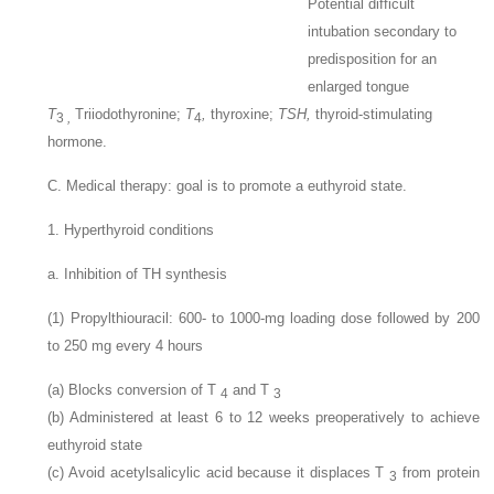
Potential difficult
intubation secondary to
predisposition for an
enlarged tongue
T
Triiodothyronine;
T
,
thyroxine;
TSH,
thyroid-stimulating
3
,
4
hormone.
C. Medical therapy: goal is to promote a euthyroid state.
1. Hyperthyroid conditions
a. Inhibition of TH synthesis
(1) Propylthiouracil: 600- to 1000-mg loading dose followed by 200
to 250
mg every 4 hours
(a) Blocks conversion of T
and T
4
3
(b) Administered at least 6 to 12 weeks preoperatively to achieve
euthyroid state
(c) Avoid acetylsalicylic acid because it displaces T
from protein
3