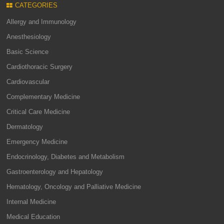
CATEGORIES
Allergy and Immunology
Anesthesiology
Basic Science
Cardiothoracic Surgery
Cardiovascular
Complementary Medicine
Critical Care Medicine
Dermatology
Emergency Medicine
Endocrinology, Diabetes and Metabolism
Gastroenterology and Hepatology
Hematology, Oncology and Palliative Medicine
Internal Medicine
Medical Education