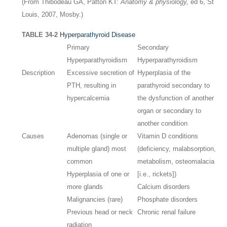
(From Thibodeau GA, Patton KT:
Anatomy & physiology,
ed 6, St
Louis, 2007, Mosby.)
TABLE 34-2
Hyperparathyroid Disease
Primary
Secondary
Hyperparathyroidism
Hyperparathyroidism
Description
Excessive secretion of
Hyperplasia of the
PTH, resulting in
parathyroid secondary to
hypercalcemia
the dysfunction of another
organ or secondary to
another condition
Causes
Adenomas (single or
Vitamin D conditions
multiple gland) most
(deficiency, malabsorption,
common
metabolism, osteomalacia
Hyperplasia of one or
[i.e., rickets])
more glands
Calcium disorders
Malignancies (rare)
Phosphate disorders
Previous head or neck
Chronic renal failure
radiation