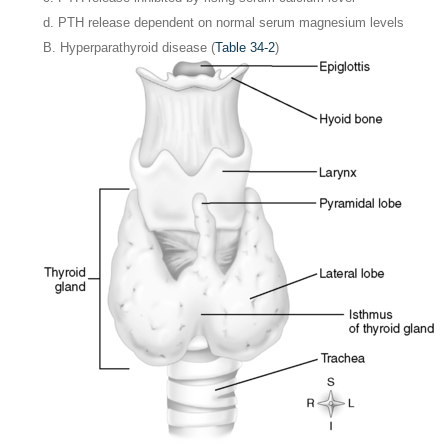
d. PTH release dependent on normal serum magnesium levels
B. Hyperparathyroid disease (
Table 34-2
)