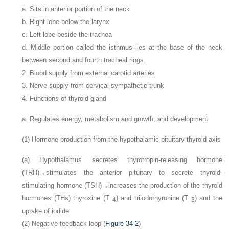
a. Sits in anterior portion of the neck
b. Right lobe below the larynx
c. Left lobe beside the trachea
d. Middle portion called the isthmus lies at the base of the neck
between second and fourth tracheal rings.
2. Blood supply from external carotid arteries
3. Nerve supply from cervical sympathetic trunk
4. Functions of thyroid gland
a. Regulates energy, metabolism and growth, and development
(1) Hormone production from the hypothalamic-pituitary-thyroid axis
(a) Hypothalamus secretes thyrotropin-releasing hormone
(TRH)→stimulates the anterior pituitary to secrete thyroid-
stimulating hormone (TSH)→increases the production of the thyroid
hormones (THs) thyroxine (T
) and triiodothyronine (T
) and the
4
3
uptake of iodide
(2) Negative feedback loop (
Figure 34-2
)