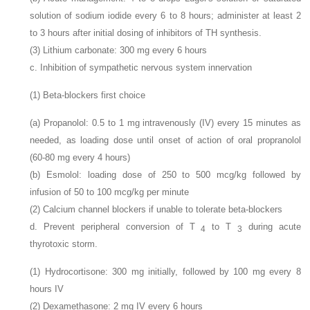
solution of sodium iodide every 6 to 8 hours; administer at least 2
to 3 hours after initial dosing of inhibitors of TH synthesis.
(3) Lithium carbonate: 300
mg every 6 hours
c. Inhibition of sympathetic nervous system innervation
(1) Beta-blockers first choice
(a) Propanolol: 0.5 to 1
mg intravenously (IV) every 15 minutes as
needed, as loading dose until onset of action of oral propranolol
(60-80
mg every 4 hours)
(b) Esmolol: loading dose of 250 to 500
mcg/kg followed by
infusion of 50 to 100
mcg/kg per minute
(2) Calcium channel blockers if unable to tolerate beta-blockers
d. Prevent peripheral conversion of T
to T
during acute
4
3
thyrotoxic storm.
(1) Hydrocortisone: 300
mg initially, followed by 100
mg every 8
hours IV
(2) Dexamethasone: 2
mg IV every 6 hours