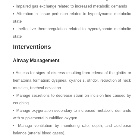
▪ Impaired gas exchange related to increased metabolic demands
▪ Alteration in tissue perfusion related to hyperdynamic metabolic
state
▪ Ineffective thermoregulation related to hyperdynamic metabolic
state
Interventions
Airway Management
▪ Assess for signs of distress resulting from edema of the glottis or
hematoma formation: dyspnea, cyanosis, stridor, retraction of neck
muscles, tracheal deviation.
▪ Manage secretions to decrease strain on incision line caused by
coughing.
▪ Manage oxygenation secondary to increased metabolic demands
with supplemental humidified oxygen.
▪ Manage ventilation by monitoring rate, depth, and acid-base
balance (arterial blood gases).