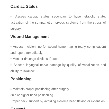
Cardiac Status
▪ Assess cardiac status secondary to hypermetabolic state,
activation of the sympathetic nervous systems from the stress of
surgery.
Wound Management
▪ Assess incision line for wound hemorrhaging (early complication)
and report immediately.
▪ Monitor drainage devices if used.
▪ Assess laryngeal nerve damage by quality of vocalization and
ability to swallow.
Positioning
▪ Maintain proper positioning after surgery.
30
° or higher head positioning
Proper neck support by avoiding extreme head flexion or extension