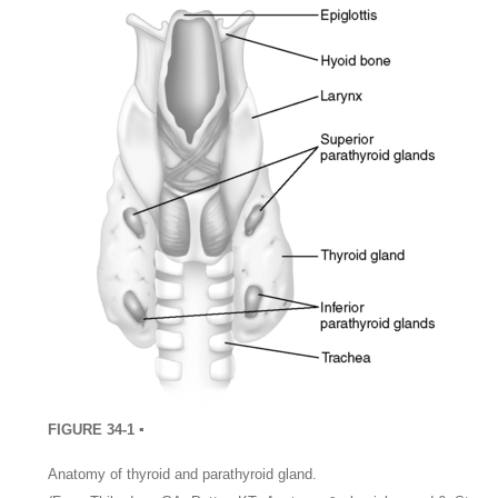
FIGURE 34-1 ▪
Anatomy of thyroid and parathyroid gland.