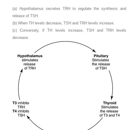
(a) Hypothalamus secretes TRH to regulate the synthesis and
release of TSH.
(b) When TH levels decrease, TSH and TRH levels increase.
(c) Conversely, if TH levels increase, TSH and TRH levels
decrease.