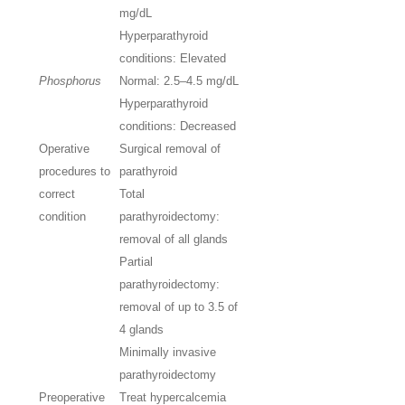
mg/dL
Hyperparathyroid
conditions: Elevated
Phosphorus
Normal: 2.5–4.5
mg/dL
Hyperparathyroid
conditions: Decreased
Operative
Surgical removal of
procedures to
parathyroid
correct
Total
condition
parathyroidectomy:
removal of all glands
Partial
parathyroidectomy:
removal of up to 3.5 of
4 glands
Minimally invasive
parathyroidectomy
Preoperative
Treat hypercalcemia