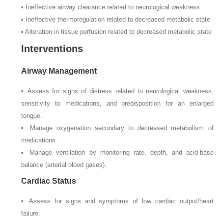
▪ Ineffective airway clearance related to neurological weakness
▪ Ineffective thermoregulation related to decreased metabolic state
▪ Alteration in tissue perfusion related to decreased metabolic state
Interventions
Airway Management
▪ Assess for signs of distress related to neurological weakness,
sensitivity to medications, and predisposition for an enlarged
tongue.
▪ Manage oxygenation secondary to decreased metabolism of
medications.
▪ Manage ventilation by monitoring rate, depth, and acid-base
balance (arterial blood gases).
Cardiac Status
▪ Assess for signs and symptoms of low cardiac output/heart
failure.