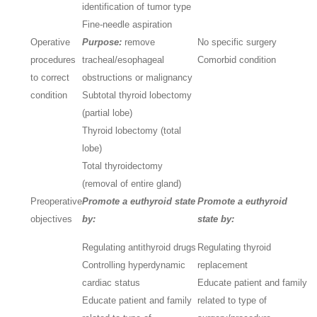
identification of tumor type
Fine-needle aspiration
Operative
Purpose:
remove
No specific surgery
procedures
tracheal/esophageal
Comorbid condition
to correct
obstructions or malignancy
condition
Subtotal thyroid lobectomy
(partial lobe)
Thyroid lobectomy (total
lobe)
Total thyroidectomy
(removal of entire gland)
Preoperative
Promote a euthyroid state
Promote a euthyroid
objectives
by:
state by:
Regulating antithyroid drugs
Regulating thyroid
Controlling hyperdynamic
replacement
cardiac status
Educate patient and family
Educate patient and family
related to type of