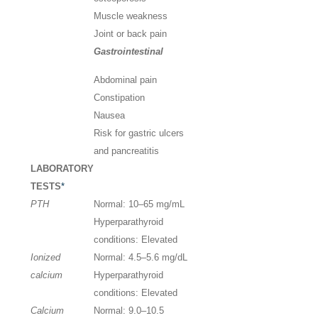
Muscle weakness
Joint or back pain
Gastrointestinal
Abdominal pain
Constipation
Nausea
Risk for gastric ulcers
and pancreatitis
LABORATORY
TESTS
*
PTH
Normal: 10–65
mg/mL
Hyperparathyroid
conditions: Elevated
Ionized
Normal: 4.5–5.6
mg/dL
calcium
Hyperparathyroid
conditions: Elevated
Calcium
Normal: 9.0–10.5