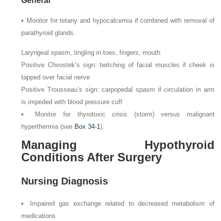
General
▪ Monitor for tetany and hypocalcemia if combined with removal of
parathyroid glands.
Laryngeal spasm, tingling in toes, fingers, mouth
Positive Chvostek’s sign: twitching of facial muscles if cheek is
tapped over facial nerve
Positive Trousseau’s sign: carpopedal spasm if circulation in arm
is impeded with blood pressure cuff
▪ Monitor for thyrotoxic crisis (storm) versus malignant
hyperthermia (see
Box 34-1
).
Managing Hypothyroid
Conditions After Surgery
Nursing Diagnosis
▪ Impaired gas exchange related to decreased metabolism of
medications