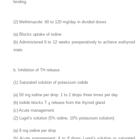
binding.
(2) Methimazole: 60 to 120
mg/day in divided doses
(a) Blocks uptake of iodine
(b) Administered 6 to 12 weeks preoperatively to achieve euthyroid
state
b. Inhibition of TH release
(1) Saturated solution of potassium iodide
(a) 50
mg iodine per drop: 1 to 2 drops three times per day
(b) Iodide blocks T
release from the thyroid gland.
4
(c) Acute management
(2) Lugol’s solution (5% iodine, 10% potassium solution)
(a) 8
mg iodine per drop
(b) Acute management: 4 to 8 drops Lugol’s solution or saturated