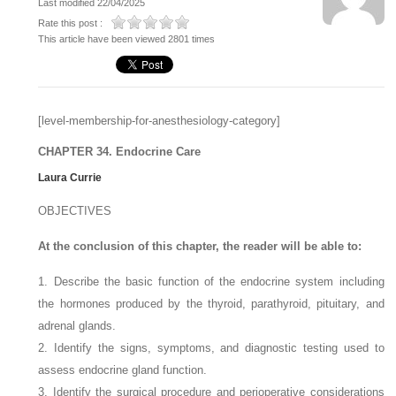
Last modified 22/04/2025
Rate this post :
This article have been viewed 2801 times
[level-membership-for-anesthesiology-category]
CHAPTER 34. Endocrine Care
Laura Currie
OBJECTIVES
At the conclusion of this chapter, the reader will be able to:
1. Describe the basic function of the endocrine system including
the hormones produced by the thyroid, parathyroid, pituitary, and
adrenal glands.
2. Identify the signs, symptoms, and diagnostic testing used to
assess endocrine gland function.
3. Identify the surgical procedure and perioperative considerations