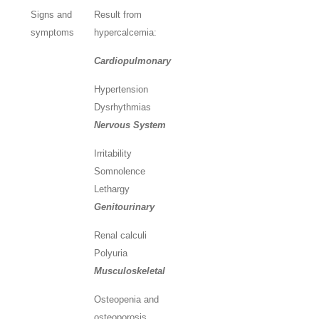
Signs and
Result from
symptoms
hypercalcemia:
Cardiopulmonary
Hypertension
Dysrhythmias
Nervous System
Irritability
Somnolence
Lethargy
Genitourinary
Renal calculi
Polyuria
Musculoskeletal
Osteopenia and
osteoporosis