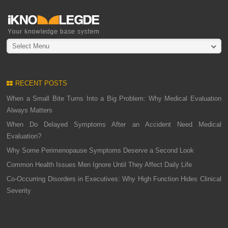
Select Menu
RECENT POSTS
When a Small Bite Turns Into a Big Problem: Why Medical Evaluation
Always Matters
When Do Delayed Symptoms After an Accident Need Medical
Evaluation?
Why Some Perimenopause Symptoms Deserve a Second Look
Common Health Issues Men Ignore Until They Affect Daily Life
Co-Occurring Disorders in Executives: Why High Function Hides Clinical
Severity