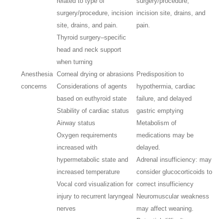
related to type of
surgery/procedure,
surgery/procedure, incision
incision site, drains, and
site, drains, and pain.
pain.
Thyroid surgery–specific
head and neck support
when turning
Anesthesia
Corneal drying or abrasions
Predisposition to
concerns
Considerations of agents
hypothermia, cardiac
based on euthyroid state
failure, and delayed
Stability of cardiac status
gastric emptying
Airway status
Metabolism of
Oxygen requirements
medications may be
increased with
delayed.
hypermetabolic state and
Adrenal insufficiency: may
increased temperature
consider glucocorticoids to
Vocal cord visualization for
correct insufficiency
injury to recurrent laryngeal
Neuromuscular weakness
nerves
may affect weaning.