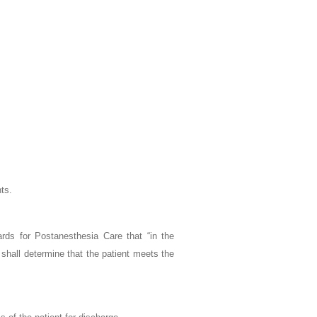
nts.
ards for Postanesthesia Care that “in the
shall determine that the patient meets the