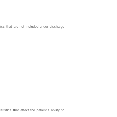
tics that are not included under discharge
ristics that affect the patient’s ability to