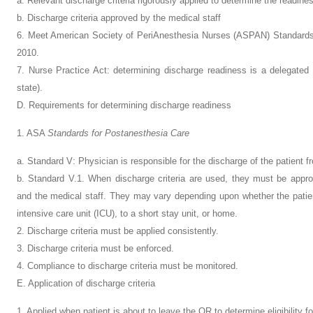
a. Relevant discharge criteria rigorously applied to determine the readines
b. Discharge criteria approved by the medical staff
6. Meet American Society of PeriAnesthesia Nurses (ASPAN) Standards 
2010.
7. Nurse Practice Act: determining discharge readiness is a delegated a
state).
D. Requirements for determining discharge readiness
1. ASA
Standards for Postanesthesia Care
a. Standard V: Physician is responsible for the discharge of the patient f
b. Standard V.1. When discharge criteria are used, they must be appr
and the medical staff. They may vary depending upon whether the patien
intensive care unit (ICU), to a short stay unit, or home.
2. Discharge criteria must be applied consistently.
3. Discharge criteria must be enforced.
4. Compliance to discharge criteria must be monitored.
E. Application of discharge criteria
1. Applied when patient is about to leave the OR to determine eligibility fo