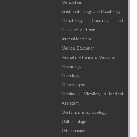
Metabolism
Gastroenterology and Hepatology
Hematology, Oncology and
Palliative Medicine
Internal Medicine
Medical Education
Neonatal – Perinatal Medicine
Nephrology
Neurology
Neurosurgery
Nursing & Midwifery & Medical
Assistant
Obstetrics & Gynecology
Opthalmology
Orthopaedics