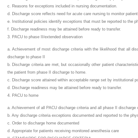
c. Reasons for exceptions included in nursing documentation.
d. Discharge score reflects need for acute care nursing to monitor patient
e. Institutional policies identify exceptions that must be reported to the p
f. Discharge readiness may be attained before ready to transfer.
3. PACU to phase II/extended observation
a. Achievement of most discharge criteria with the likelihood that all disc
discharge to phase II
b. Discharge criteria are met, but occasionally other patient characteristi
the patient from phase II discharge to home.
c. Discharge score attained within acceptable range set by institutional po
d. Discharge readiness may be attained before ready to transfer.
4. PACU to home
a. Achievement of all PACU discharge criteria and all phase II discharge c
b. Any discharge criteria exceptions documented and reported to the phy
c. Order to discharge home documented
d. Appropriate for patients receiving monitored anesthesia care