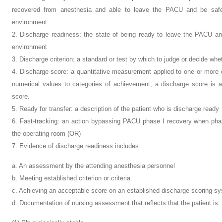
recovered from anesthesia and able to leave the PACU and be safel
environment
2. Discharge readiness: the state of being ready to leave the PACU and
environment
3. Discharge criterion: a standard or test by which to judge or decide wh
4. Discharge score: a quantitative measurement applied to one or more 
numerical values to categories of achievement; a discharge score is a 
score.
5. Ready for transfer: a description of the patient who is discharge ready
6. Fast-tracking: an action bypassing PACU phase I recovery when phas
the operating room (OR)
7. Evidence of discharge readiness includes:
a. An assessment by the attending anesthesia personnel
b. Meeting established criterion or criteria
c. Achieving an acceptable score on an established discharge scoring s
d. Documentation of nursing assessment that reflects that the patient is: