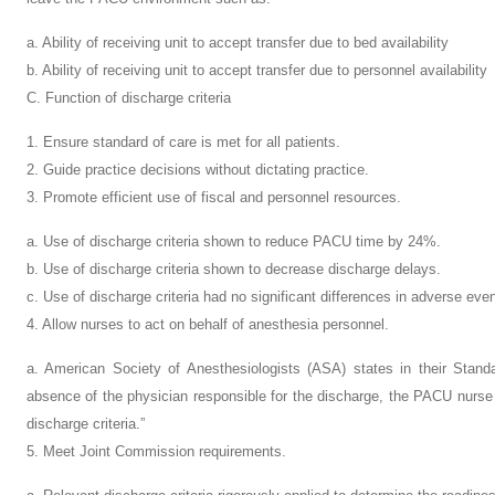
a. Ability of receiving unit to accept transfer due to bed availability
b. Ability of receiving unit to accept transfer due to personnel availability
C. Function of discharge criteria
1. Ensure standard of care is met for all patients.
2. Guide practice decisions without dictating practice.
3. Promote efficient use of fiscal and personnel resources.
a. Use of discharge criteria shown to reduce PACU time by 24%.
b. Use of discharge criteria shown to decrease discharge delays.
c. Use of discharge criteria had no significant differences in adverse eve
4. Allow nurses to act on behalf of anesthesia personnel.
a. American Society of Anesthesiologists (ASA) states in their Stand
absence of the physician responsible for the discharge, the PACU nurse 
discharge criteria.”
5. Meet Joint Commission requirements.