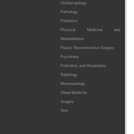
Otolaryngology
Pathology
Pediatrics
Physical Medicine and
Rehabilitation
Plastic Reconstructive Surgery
Psychiatry
Pulmolory and Respiratory
Radiology
Rheumatology
Sleep Medicine
Surgery
Test