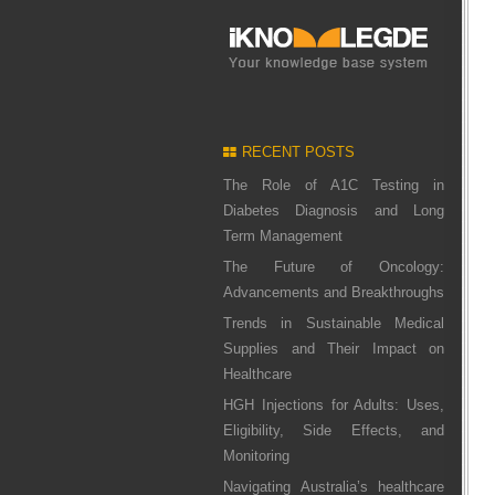
RECENT POSTS
The Role of A1C Testing in
Diabetes Diagnosis and Long
Term Management
The Future of Oncology:
Advancements and Breakthroughs
Trends in Sustainable Medical
Supplies and Their Impact on
Healthcare
HGH Injections for Adults: Uses,
Eligibility, Side Effects, and
Monitoring
Navigating Australia’s healthcare