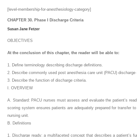
[level-membership-for-anesthesiology-category]
CHAPTER 30. Phase I Discharge Criteria
Susan Jane Fetzer
OBJECTIVES
At the conclusion of this chapter, the reader will be able to:
1. Define terminology describing discharge definitions.
2. Describe commonly used post anesthesia care unit (PACU) discharge c
3. Describe the function of discharge criteria.
I. OVERVIEW
A. Standard: PACU nurses must assess and evaluate the patient’s readin
scoring system ensures patients are adequately prepared for transfer t
nursing unit.
B. Definitions
1. Discharge ready: a multifaceted concept that describes a patient’s fun