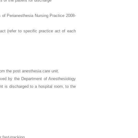
s of the patient for discharge
of Perianesthesia Nursing Practice 2008-
ct (refer to specific practice act of each
rom the post anesthesia care unit.
oved by the Department of Anesthesiology
t is discharged to a hospital room, to the
r fast-tracking