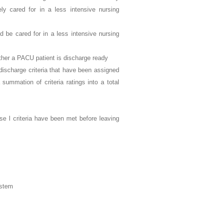
y cared for in a less intensive nursing
 be cared for in a less intensive nursing
ether a PACU patient is discharge ready
discharge criteria that have been assigned
summation of criteria ratings into a total
e I criteria have been met before leaving
ystem