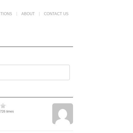
TIONS
ABOUT
CONTACT US
6726 times