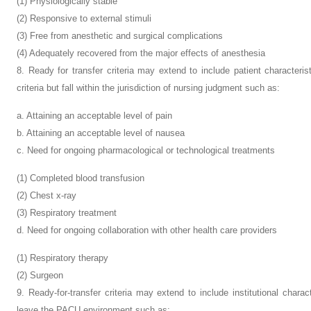
(1) Physiologically stable
(2) Responsive to external stimuli
(3) Free from anesthetic and surgical complications
(4) Adequately recovered from the major effects of anesthesia
8. Ready for transfer criteria may extend to include patient characteris
criteria but fall within the jurisdiction of nursing judgment such as:
a. Attaining an acceptable level of pain
b. Attaining an acceptable level of nausea
c. Need for ongoing pharmacological or technological treatments
(1) Completed blood transfusion
(2) Chest x-ray
(3) Respiratory treatment
d. Need for ongoing collaboration with other health care providers
(1) Respiratory therapy
(2) Surgeon
9. Ready-for-transfer criteria may extend to include institutional characte
leave the PACU environment such as: