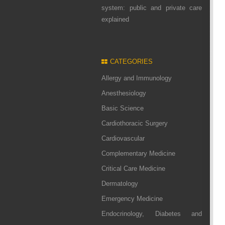
system: public and private care
explained
CATEGORIES
Allergy and Immunology
Anesthesiology
Basic Science
Cardiothoracic Surgery
Cardiovascular
Complementary Medicine
Critical Care Medicine
Dermatology
Emergency Medicine
Endocrinology, Diabetes and