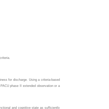
riteria.
ess for discharge. Using a criteria-based
o PACU phase II extended observation or a
ctional and cognitive state as sufficiently