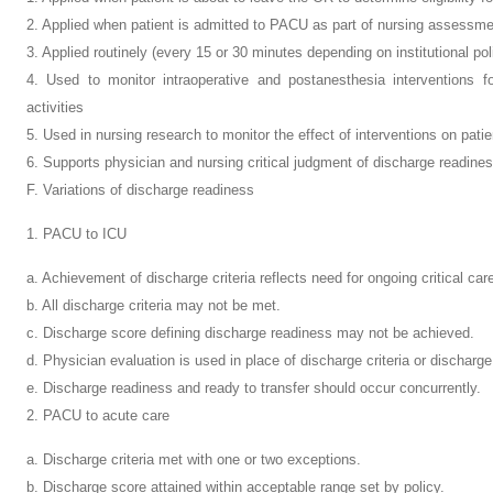
2. Applied when patient is admitted to PACU as part of nursing assessm
3. Applied routinely (every 15 or 30 minutes depending on institutional po
4. Used to monitor intraoperative and postanesthesia interventions f
activities
5. Used in nursing research to monitor the effect of interventions on pat
6. Supports physician and nursing critical judgment of discharge readine
F. Variations of discharge readiness
1. PACU to ICU
a. Achievement of discharge criteria reflects need for ongoing critical car
b. All discharge criteria may not be met.
c. Discharge score defining discharge readiness may not be achieved.
d. Physician evaluation is used in place of discharge criteria or discharge
e. Discharge readiness and ready to transfer should occur concurrently.
2. PACU to acute care
a. Discharge criteria met with one or two exceptions.
b. Discharge score attained within acceptable range set by policy.