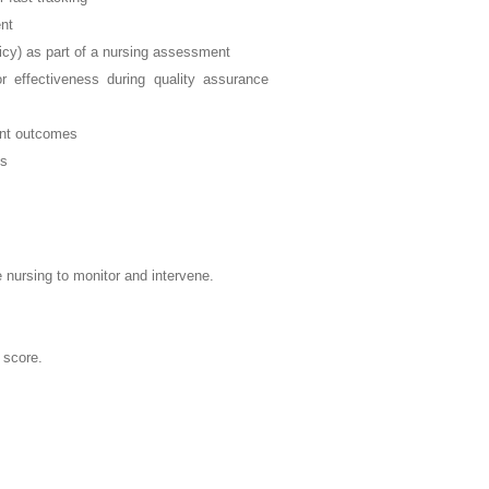
ent
licy) as part of a nursing assessment
or effectiveness during quality assurance
ient outcomes
ss
e nursing to monitor and intervene.
 score.