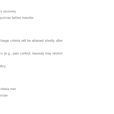
’s recovery.
hysician before transfer.
harge criteria will be attained shortly after
cs (e.g., pain control, nausea) may restrict
licy.
riteria met
sician