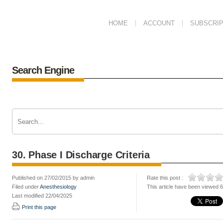
HOME
ACCOUNT
SUBSCRIP
Search Engine
30. Phase I Discharge Criteria
Published on 27/02/2015 by admin
Rate this post :
Filed under
Anesthesiology
This article have been viewed 
Last modified 22/04/2025
Print this page