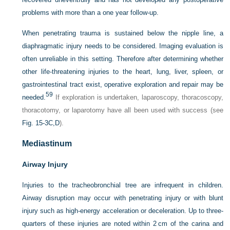
problems with more than a one year follow-up.
When penetrating trauma is sustained below the nipple line, a
diaphragmatic injury needs to be
considered. Imaging evaluation is
often unreliable in this setting. Therefore after determining whether
other life-threatening injuries to the heart, lung, liver, spleen, or
gastrointestinal tract exist, operative exploration and repair may be
59
needed.
If exploration is undertaken, laparoscopy, thoracoscopy,
thoracotomy, or laparotomy have all been used with success (see
Fig. 15-3C,D
).
Mediastinum
Airway Injury
Injuries to the tracheobronchial tree are infrequent in children.
Airway disruption may occur with penetrating injury or with blunt
injury such as high-energy acceleration or deceleration. Up to three-
quarters of these injuries are noted within 2 cm of the carina and