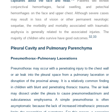
capillaries about the face and head.
Patients will exhibit
conjunctival hemorrhages, facial swelling, and petechial
hemorrhages on the face and upper chest. Although severe cases
may result in loss of vision or other permanent neurologic
sequelae, the morbidity and mortality associated with traumatic
asphyxia is generally related to the associated injuries. The
32
,
33
majority of children who survive have good outcomes.
Pleural Cavity and Pulmonary Parenchyma
Pneumothorax–Pulmonary Lacerations
Pneumothorax may occur with a penetrating injury to the chest wall
or air leak into the pleural space from a pulmonary laceration or
disruption of the proximal airway. It is a relatively common finding
in children with blunt and penetrating thoracic trauma. The air leak
may dissect under the pleura to cause pneumomediastinum and
subcutaneous emphysema. A simple pneumothorax is often
asymptomatic because the lack of increased intrathoracic pressure