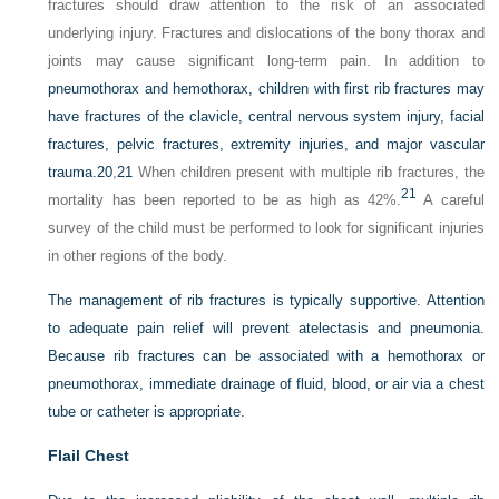
fractures should draw attention to the risk of an associated
underlying injury. Fractures and dislocations of the bony thorax and
joints may cause significant long-term pain. In addition to
pneumothorax and hemothorax, children with first rib fractures may
have fractures of the clavicle, central nervous system injury, facial
fractures, pelvic fractures, extremity injuries, and major vascular
trauma.
20
,
21
When children present with multiple rib fractures, the
21
mortality has been reported to be as high as 42%.
A careful
survey of the child must be performed to look for significant injuries
in other regions of the body.
The management of rib fractures is typically supportive. Attention
to adequate pain relief will prevent atelectasis and pneumonia.
Because rib fractures can be associated with a hemothorax or
pneumothorax, immediate drainage of fluid, blood, or air via a chest
tube or catheter is appropriate.
Flail Chest