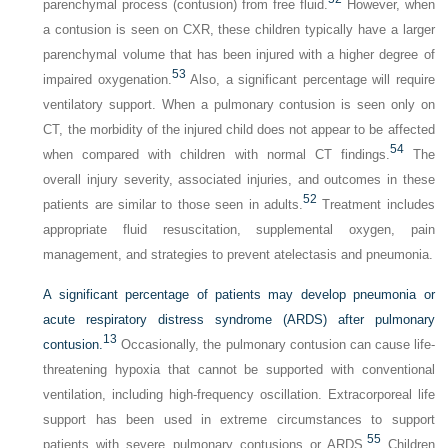
parenchymal process (contusion) from free fluid.
However, when
a contusion is seen on CXR, these children typically have a larger
parenchymal volume that has been injured with a higher degree of
53
impaired oxygenation.
Also, a significant percentage will require
ventilatory support. When a pulmonary contusion is seen only on
CT, the morbidity of the injured child does not appear to be affected
54
when compared with children with normal CT findings.
The
overall injury severity, associated injuries, and outcomes in these
52
patients are similar to those seen in adults.
Treatment includes
appropriate fluid resuscitation, supplemental oxygen, pain
management, and strategies to prevent atelectasis and pneumonia.
A significant percentage of patients may develop pneumonia or
acute respiratory distress syndrome (ARDS) after pulmonary
13
contusion.
Occasionally, the pulmonary contusion can cause life-
threatening hypoxia that cannot be supported with conventional
ventilation, including high-frequency oscillation. Extracorporeal life
support has been used in extreme circumstances to support
55
patients with severe pulmonary contusions or ARDS.
Children