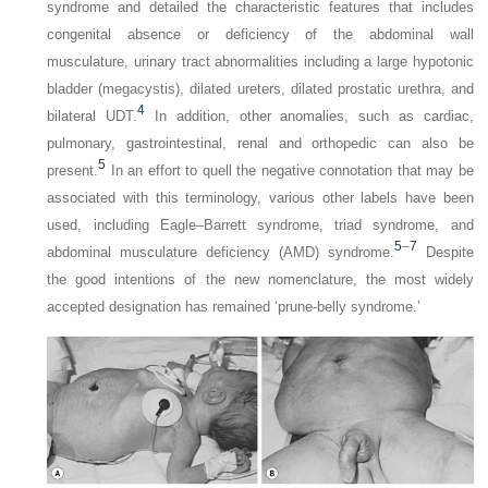
syndrome and detailed the characteristic features that includes
congenital absence or deficiency of the abdominal wall
musculature, urinary tract abnormalities including a large hypotonic
bladder (megacystis), dilated ureters, dilated prostatic urethra, and
4
bilateral UDT.
In addition, other anomalies, such as cardiac,
pulmonary, gastrointestinal, renal and orthopedic can also be
5
present.
In an effort to quell the negative connotation that may be
associated with this terminology, various other labels have been
used, including Eagle–Barrett syndrome, triad syndrome, and
5
–
7
abdominal musculature deficiency (AMD) syndrome.
Despite
the good intentions of the new nomenclature, the most widely
accepted designation has remained ‘prune-belly syndrome.’