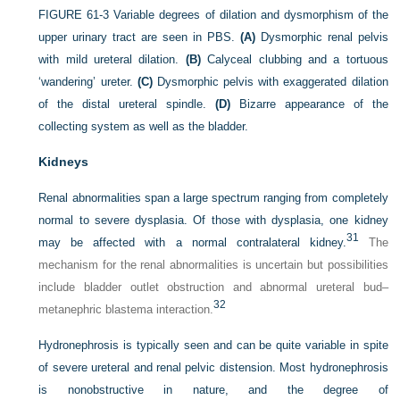
FIGURE 61-3
Variable degrees of dilation and dysmorphism of the
upper urinary tract are seen in PBS.
(A)
Dysmorphic renal pelvis
with mild ureteral dilation.
(B)
Calyceal clubbing and a tortuous
‘wandering’ ureter.
(C)
Dysmorphic pelvis with exaggerated dilation
of the distal ureteral spindle.
(D)
Bizarre appearance of the
collecting system as well as the bladder.
Kidneys
Renal abnormalities span a large spectrum ranging from completely
normal to severe dysplasia. Of those with dysplasia, one kidney
31
may be affected with a normal contralateral kidney.
The
mechanism for the renal abnormalities is uncertain but possibilities
include bladder outlet obstruction and abnormal ureteral bud–
32
metanephric blastema interaction.
Hydronephrosis is typically seen and can be quite variable in spite
of severe ureteral and renal pelvic distension. Most hydronephrosis
is nonobstructive in nature, and the degree of