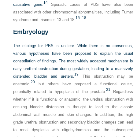
14
causative gene.
Sporadic cases of PBS have also been
associated with other chromosomal abnormalities, including Turner
15
–
18
syndrome and trisomies 13 and 18.
Embryology
The etiology for PBS is unclear. While there is no consensus,
various hypotheses have been proposed to explain the usual
constellation of findings. The most widely accepted mechanism is
early urethral obstruction during gestation, leading to a massively
19
distended bladder and ureters.
This obstruction may be
20
anatomic,
but others have proposed a functional cause,
21
potentially related to hypoplasia of the prostate.
Regardless
whether if it is functional or anatomic, the urethral obstruction with
ensuing bladder distension is thought to lead to the classic
abdominal wall muscle and skin changes. In addition, the high
grade urethral obstruction and secondary bladder changes can lead
to renal dysplasia with oligohydramnios and the subsequent