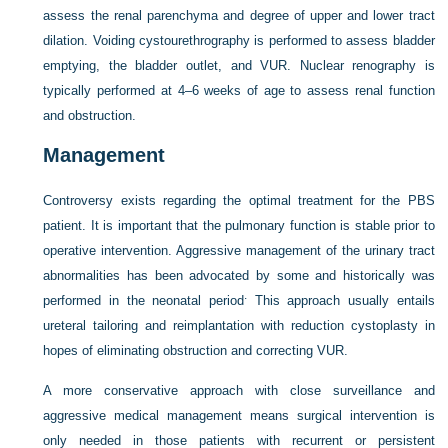
assess the renal parenchyma and degree of
upper and lower tract
dilation. Voiding cystourethrography is performed to assess bladder
emptying, the bladder outlet, and VUR. Nuclear renography is
typically performed at 4–6 weeks of age to assess renal function
and obstruction.
Management
Controversy exists regarding the optimal treatment for the PBS
patient. It is important that the pulmonary function is stable prior to
operative intervention. Aggressive management of the urinary tract
abnormalities has been advocated by some and historically was
.
performed in the neonatal period
This approach usually entails
ureteral tailoring and reimplantation with reduction cystoplasty in
hopes of eliminating obstruction and correcting VUR.
A more conservative approach with close surveillance and
aggressive medical management means surgical intervention is
only needed in those patients with recurrent or persistent