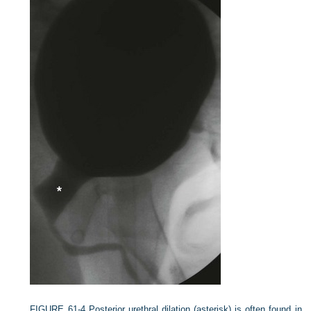
FIGURE 61-4
Posterior urethral dilation (asterisk) is often found in