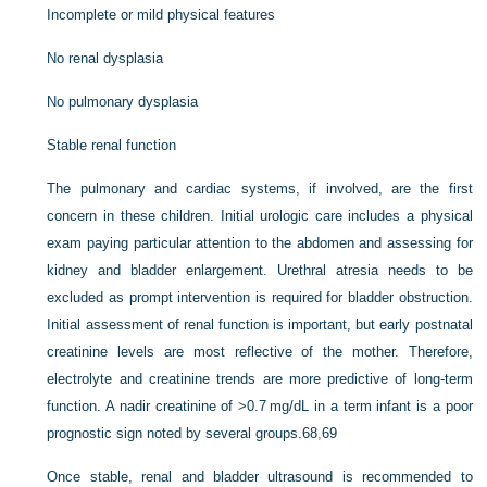
Incomplete or mild physical features
No renal dysplasia
No pulmonary dysplasia
Stable renal function
The pulmonary and cardiac systems, if involved, are the first
concern in these children. Initial urologic care includes a physical
exam paying particular attention to the abdomen and assessing for
kidney and bladder enlargement. Urethral atresia needs to be
excluded as prompt intervention is required for bladder obstruction.
Initial assessment of renal function is important, but early postnatal
creatinine levels are most reflective of the mother. Therefore,
electrolyte and creatinine trends are more predictive of long-term
function. A nadir creatinine of >0.7 mg/dL in a term infant is a poor
prognostic sign noted by several groups.
68
,
69
Once stable, renal and bladder ultrasound is recommended to