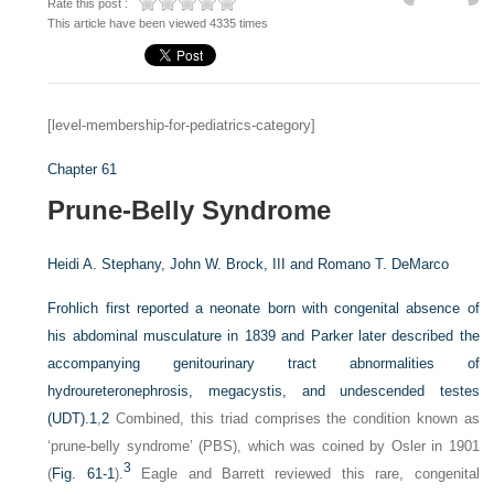
Rate this post :
This article have been viewed 4335 times
[level-membership-for-pediatrics-category]
Chapter 61
Prune-Belly Syndrome
Heidi A. Stephany,
John W. Brock, III and
Romano T. DeMarco
Frohlich first reported a neonate born with congenital absence of
his abdominal musculature in 1839 and Parker later described the
accompanying genitourinary tract abnormalities of
hydroureteronephrosis, megacystis, and undescended testes
(UDT).
1
,
2
Combined, this triad comprises the condition known as
‘prune-belly syndrome’ (PBS), which was coined by Osler in 1901
3
(
Fig. 61-1
).
Eagle and Barrett reviewed this rare, congenital