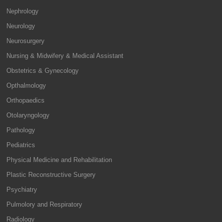
Nephrology
Neurology
Neurosurgery
Nursing & Midwifery & Medical Assistant
Obstetrics & Gynecology
Opthalmology
Orthopaedics
Otolaryngology
Pathology
Pediatrics
Physical Medicine and Rehabilitation
Plastic Reconstructive Surgery
Psychiatry
Pulmolory and Respiratory
Radiology