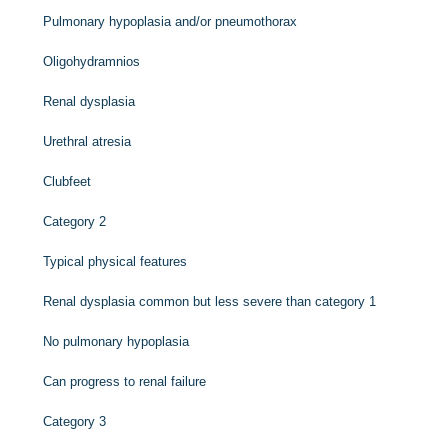
Pulmonary hypoplasia and/or pneumothorax
Oligohydramnios
Renal dysplasia
Urethral atresia
Clubfeet
Category 2
Typical physical features
Renal dysplasia common but less severe than category 1
No pulmonary hypoplasia
Can progress to renal failure
Category 3