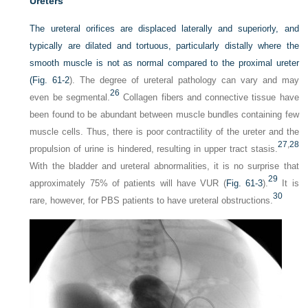
Ureters
The ureteral orifices are displaced laterally and superiorly, and
typically are dilated and tortuous, particularly distally where the
smooth muscle is not as normal compared to the proximal ureter
(
Fig. 61-2
). The degree of ureteral pathology can vary and may
26
even be segmental.
Collagen fibers and connective tissue have
been found to be abundant between muscle bundles containing few
muscle cells. Thus, there is poor contractility of the ureter and the
27
,
28
propulsion of urine is hindered, resulting in upper tract stasis.
With the bladder and ureteral abnormalities, it is no surprise that
29
approximately 75% of patients will have VUR (
Fig. 61-3
).
It is
30
rare, however, for PBS patients to have ureteral obstructions.