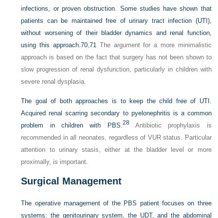
infections, or proven obstruction. Some studies have shown that
patients can be maintained free of urinary tract infection (UTI),
without worsening of their bladder dynamics and renal function,
using this approach.
70
,
71
The argument for a more minimalistic
approach is based on the fact that surgery has not been shown to
slow progression of renal dysfunction, particularly in children with
severe renal dysplasia.
The goal of both approaches is to keep the child free of UTI.
Acquired renal scarring secondary to pyelonephritis is a common
28
problem in children with PBS.
Antibiotic prophylaxis is
recommended in all neonates, regardless of VUR status. Particular
attention to urinary stasis, either at the bladder level or more
proximally, is important.
Surgical Management
The operative management of the PBS patient focuses on three
systems: the genitourinary system, the UDT, and the abdominal