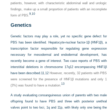
patients, however, with characteristic abdominal wall and urologic
findings, make up a small proportion of patients with an incomplete
9
,
10
form of PBS.
Genetics
Genetic factors may play a role, yet no specific gene defect for
PBS has been identified. Hepatocyte-nuclear factor-1β (HNF1β), a
transcription factor responsible for regulating gene expression
necessary for mesodermal and endodermal development, has
recently become a gene of interest. Two case reports of PBS with
interstitial deletions in chromosome 17q12 encompassing HNF1β
have been described.
11
,
12
However, recently, 32 patients with PBS
were screened for the presence of HNF1β mutations and only 1
13
(3%) was found to have a mutation.
A study evaluating consanguineous union of parents with two male
offspring found to have PBS and three with posterior urethral
valves point to two loci, 1q and 11p, with likely only one being the