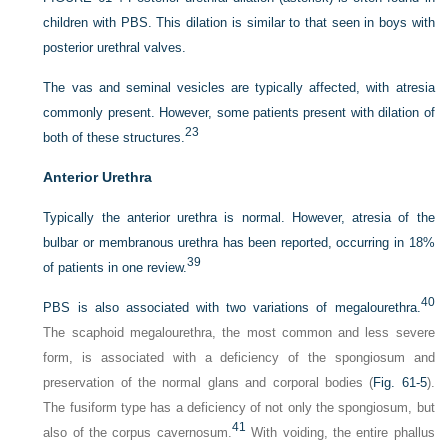
children with PBS. This dilation is similar to that seen in boys with
posterior urethral valves.
The vas and seminal vesicles are typically affected, with atresia
commonly present. However, some patients present with dilation of
23
both of these structures.
Anterior Urethra
Typically the anterior urethra is normal. However, atresia of the
bulbar or membranous urethra has been reported, occurring in 18%
39
of patients in one review.
40
PBS is also associated with two variations of megalourethra.
The scaphoid megalourethra, the most common and less severe
form, is associated with a deficiency of the spongiosum and
preservation of the normal glans and corporal bodies (
Fig. 61-5
).
The fusiform type has a deficiency of not only the spongiosum, but
41
also of the corpus cavernosum.
With voiding, the entire phallus