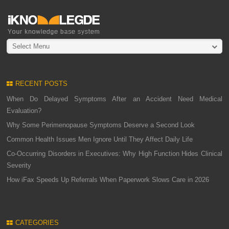
Select Menu
RECENT POSTS
When Do Delayed Symptoms After an Accident Need Medical
Evaluation?
Why Some Perimenopause Symptoms Deserve a Second Look
Common Health Issues Men Ignore Until They Affect Daily Life
Co-Occurring Disorders in Executives: Why High Function Hides Clinical
Severity
How iFax Speeds Up Referrals When Paperwork Slows Care in 2026
CATEGORIES