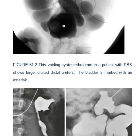
FIGURE 61-2
This voiding cystourethrogram in a patient with PBS
shows large, dilated distal ureters. The bladder is marked with an
asterisk.