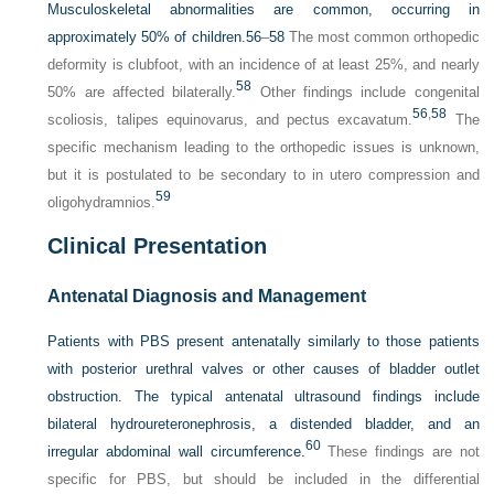
Musculoskeletal abnormalities are common, occurring in
approximately 50% of children.
56
–
58
The most common orthopedic
deformity is clubfoot, with an incidence of at least 25%, and nearly
58
50% are affected bilaterally.
Other findings include congenital
56
,
58
scoliosis, talipes equinovarus, and pectus excavatum.
The
specific mechanism leading to the orthopedic issues is unknown,
but it is postulated to be secondary to in utero compression and
59
oligohydramnios.
Clinical Presentation
Antenatal Diagnosis and Management
Patients with PBS present antenatally similarly to those patients
with posterior urethral valves or other causes of bladder outlet
obstruction. The typical antenatal ultrasound findings include
bilateral hydroureteronephrosis, a distended bladder, and an
60
irregular abdominal wall circumference.
These findings are not
specific for PBS, but should be included in the differential