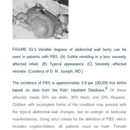
FIGURE 61-1
Variable degrees of abdominal wall laxity can be
seen in patients with PBS. (A) Subtle wrinkling in a less severely
affected infant. (B) Typical appearance. (C) Severely affected
neonate.
(Courtesy of D. M. Joseph, MD.)
The incidence of PBS is approximately 3.8 per 100,000 live births
8
based on data from the Kids’ Inpatient Database.
Of those
affected, nearly 50% are white, 30% black, and 10% Hispanic.
Children with incomplete forms of the condition may present with
the typical abdominal wall changes, but no urologic or testicular
manifestations. Using strict criteria for the definition of PBS, which
includes cryptorchidism, all patients must be male. Female