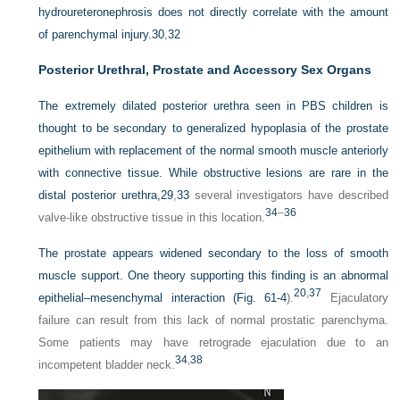
hydroureteronephrosis does not directly correlate with the amount
of parenchymal injury.
30
,
32
Posterior Urethral, Prostate and Accessory Sex Organs
The extremely dilated posterior urethra seen in PBS children is
thought to be secondary to generalized hypoplasia of the prostate
epithelium with replacement of the normal
smooth muscle anteriorly
with connective tissue. While obstructive lesions are rare in the
distal posterior urethra,
29
,
33
several investigators have described
34
–
36
valve-like obstructive tissue in this location.
The prostate appears widened secondary to the loss of smooth
muscle support. One theory supporting this finding is an abnormal
20
,
37
epithelial–mesenchymal interaction (
Fig. 61-4
).
Ejaculatory
failure can result from this lack of normal prostatic parenchyma.
Some patients may have retrograde ejaculation due to an
34
,
38
incompetent bladder neck.