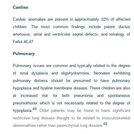
Cardiac
Cardiac anomalies are present in approximately 10% of affected
children. The most common findings include patent ductus
arteriosus, atrial and ventricular septal defects, and tetralogy of
Fallot.
46
,
47
Pulmonary
Pulmonary issues are common and typically related to the degree
of renal dysplasia and oligohydramnios. Neonates
exhibiting
pulmonary distress should be presumed to have pulmonary
hypoplasia and hyaline membrane disease. These children are also
at increased risk for both pneumonia and spontaneous
pneumothorax which is not necessarily related to the degree of
48
hypoplasia.
Older patients may be found to have significant
restrictive lung disease thought to be related to musculoskeletal
49
abnormalities rather than parenchymal lung disease.