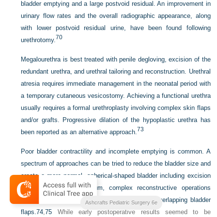
bladder emptying and a large postvoid residual. An improvement in
urinary flow rates and the overall radiographic appearance, along
with lower postvoid residual urine, have been found following
70
urethrotomy.
Megalourethra is best treated with penile degloving, excision of the
redundant urethra, and urethral tailoring and reconstruction. Urethral
atresia requires immediate management in the neonatal period with
a temporary cutaneous vesicostomy. Achieving a functional urethra
usually requires a formal urethroplasty involving complex skin flaps
and/or grafts. Progressive dilation of the hypoplastic urethra has
73
been reported as an alternative approach.
Poor bladder contractility and incomplete emptying is common. A
spectrum of approaches can be tried to reduce the bladder size and
create a more normal, spherical-shaped bladder including excision
of the urachal diverticulum, complex reconstructive operations
involving detrusor plication, or the creation of overlapping bladder
Ashcrafts Pediatric Surgery 6e
flaps.
74
,
75
While early postoperative results seemed to be