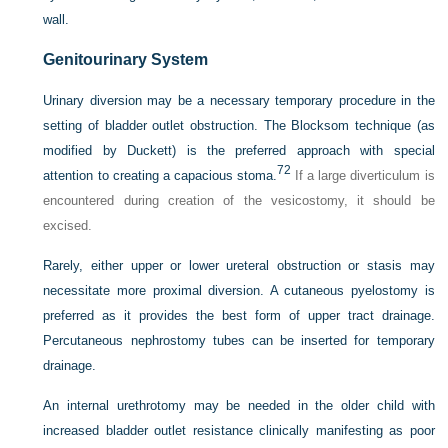
wall.
Genitourinary System
Urinary diversion may be a necessary temporary procedure in the
setting of bladder outlet obstruction. The Blocksom technique (as
modified by Duckett) is the preferred approach with special
72
attention to creating a capacious stoma.
If a large diverticulum is
encountered during creation of the vesicostomy, it should be
excised.
Rarely, either upper or lower ureteral obstruction or stasis may
necessitate more proximal diversion. A cutaneous pyelostomy is
preferred as it provides the best form of upper tract drainage.
Percutaneous nephrostomy tubes can be inserted for temporary
drainage.
An internal urethrotomy may be needed in the older child with
increased bladder outlet resistance clinically manifesting as poor