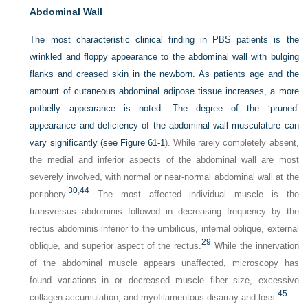
Abdominal Wall
The most characteristic clinical finding in PBS patients is the
wrinkled and floppy appearance to the abdominal wall with bulging
flanks and creased skin in the newborn. As patients age and the
amount of cutaneous abdominal adipose tissue increases, a more
potbelly appearance is noted. The degree of the ‘pruned’
appearance and deficiency of the abdominal wall musculature can
vary significantly (see
Figure 61-1
). While rarely completely absent,
the medial and inferior aspects of the abdominal wall are most
severely involved, with normal or near-normal abdominal wall at the
30
,
44
periphery.
The most affected individual muscle is the
transversus abdominis followed in decreasing frequency by the
rectus abdominis inferior to the umbilicus, internal oblique, external
29
oblique, and superior aspect of the rectus.
While the innervation
of the abdominal muscle appears unaffected, microscopy has
found variations in or decreased muscle fiber size, excessive
45
collagen accumulation, and myofilamentous disarray and loss.