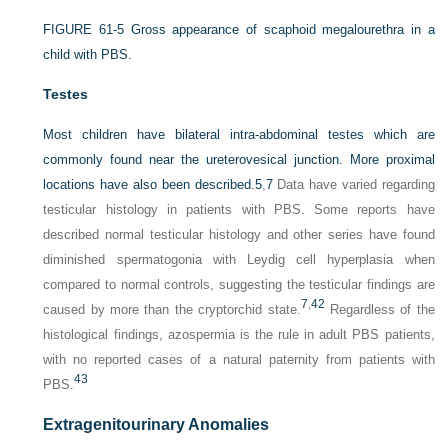
FIGURE 61-5
Gross appearance of scaphoid megalourethra in a
child with PBS.
Testes
Most children have bilateral intra-abdominal testes which are
commonly found near the ureterovesical junction. More proximal
locations have also been described.
5
,
7
Data have varied regarding
testicular histology in patients with PBS. Some reports have
described normal testicular histology and other series have found
diminished spermatogonia with Leydig cell hyperplasia when
compared to normal controls, suggesting the testicular findings are
7
,
42
caused by more than the cryptorchid state.
Regardless of the
histological findings, azospermia is the rule in adult PBS patients,
with no reported cases of a natural paternity from patients with
43
PBS.
Extragenitourinary Anomalies