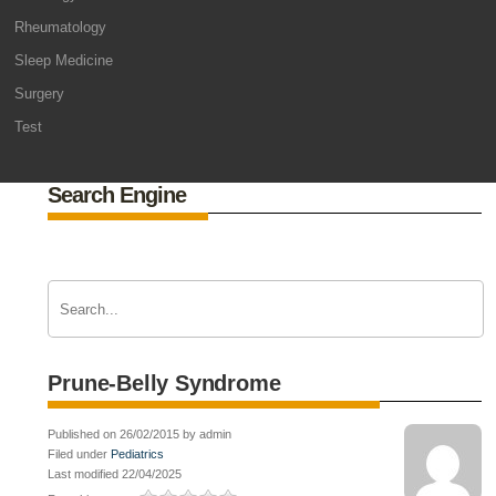
Rheumatology
Sleep Medicine
Surgery
Test
Search Engine
Prune-Belly Syndrome
Published on 26/02/2015 by admin
Filed under
Pediatrics
Last modified 22/04/2025