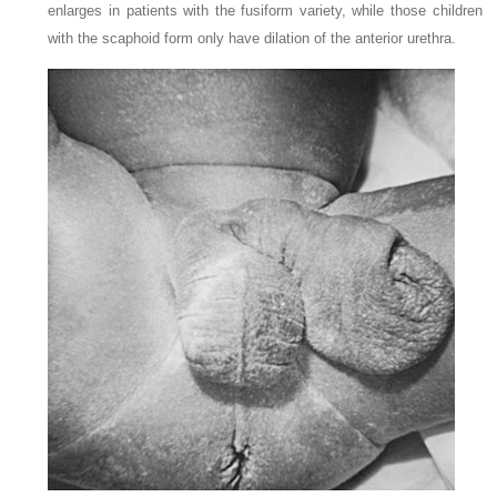
enlarges in patients with the fusiform variety, while those children
with the scaphoid form only have dilation of the anterior urethra.