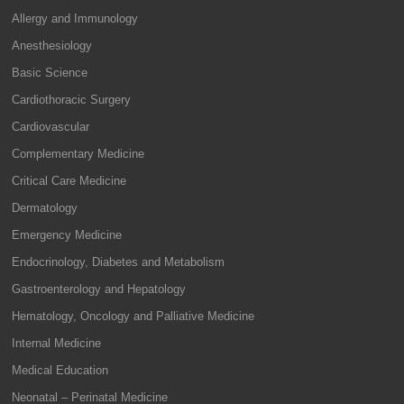
Allergy and Immunology
Anesthesiology
Basic Science
Cardiothoracic Surgery
Cardiovascular
Complementary Medicine
Critical Care Medicine
Dermatology
Emergency Medicine
Endocrinology, Diabetes and Metabolism
Gastroenterology and Hepatology
Hematology, Oncology and Palliative Medicine
Internal Medicine
Medical Education
Neonatal – Perinatal Medicine