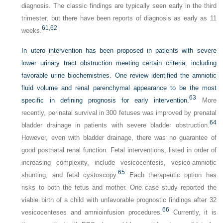
diagnosis. The classic findings are typically seen early in the third
trimester, but there have been reports of diagnosis as early as 11
61
,
62
weeks.
In utero intervention has been proposed in patients with severe
lower urinary tract obstruction meeting certain criteria, including
favorable urine biochemistries. One review identified the amniotic
fluid volume and renal parenchymal appearance to be the most
63
specific in defining prognosis for early intervention.
More
recently, perinatal survival in 300 fetuses was improved by prenatal
64
bladder drainage in patients with severe bladder obstruction.
However, even with bladder drainage, there was no guarantee of
good postnatal renal function. Fetal interventions, listed in order of
increasing complexity, include vesicocentesis, vesico-amniotic
65
shunting, and fetal cystoscopy.
Each therapeutic option has
risks to both the fetus and mother. One case study reported the
viable birth of a child with unfavorable prognostic findings after 32
66
vesicocenteses and amnioinfusion procedures.
Currently, it is