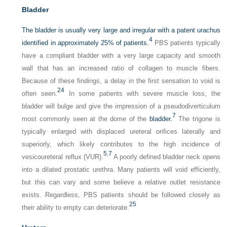
Bladder
The bladder is usually very large and irregular with a patent urachus
4
identified in approximately 25% of patients.
PBS patients typically
have a compliant bladder with a very large capacity and smooth
wall that has an increased ratio of collagen to muscle fibers.
Because of these findings, a delay in the first sensation to void is
24
often seen.
In some patients with severe muscle loss, the
bladder will bulge and give the impression of a pseudodiverticulum
7
most commonly seen at the dome of the
bladder.
The trigone is
typically enlarged with displaced ureteral orifices laterally and
superiorly, which likely contributes to the high incidence of
5
,
7
vesicoureteral reflux (VUR).
A poorly defined bladder neck opens
into a dilated prostatic urethra. Many patients will void efficiently,
but this can vary and some believe a relative outlet resistance
exists. Regardless, PBS patients should be followed closely as
25
their ability to empty can deteriorate.