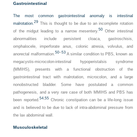
Gastrointestinal
The most common gastrointestinal anomaly is intestinal
29
malrotation.
This is thought to be due to an incomplete rotation
50
of the midgut leading to a narrow mesentery.
Other intestinal
abnormalities include persistent cloaca, gastroschisis,
omphalocele, imperforate anus, colonic atresia, volvulus, and
50
–
53
anorectal malformation.
A similar condition to PBS, known as
megacystis-microcolon-intestinal hypoperistalsis syndrome
(MMIHS), presents with a functional obstruction of the
gastrointestinal tract with malrotation, microcolon, and a large
nonobstructed bladder. Some have postulated a common
pathogenesis, and a very rare case of both MMIHS and PBS has
54
,
55
been reported.
Chronic constipation can be a life-long issue
and is believed to be due to lack of intra-abdominal pressure from
the lax abdominal wall.
Musculoskeletal