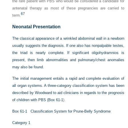
the rare patient with PBS who would be considered a candidate for
antenatal therapy as most of these pregnancies are carried to
67
term.
Neonatal Presentation
The classical appearance of a wrinkled abdominal wall in a newborn
usually suggests the diagnosis. If one also has nonpalpable testes,
the triad is nearly complete. If significant oligohydramnios is
present, then limb abnormalities and pulmonary/chest anomalies
may also be found.
The initial management entails a rapid and complete evaluation of
all organ systems. A three-category classification system has been
described by Woodward to aid clinicians in regards to the prognosis
of children with PBS (
Box 61-1
).
Box 61-1
Classification System for Prune-Belly Syndrome
Category 1