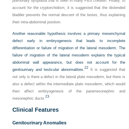
pulmonary dysplasia that is seen in many PBS children. Finally, to
account for the cryptorchidism, it is suggested that the distended
bladder prevents the normal descent of the testes, thus explaining
their intra-abdominal position.
Another reasonable hypothesis involves a primary mesenchymal
defect early in embryogenesis that leads to incomplete
differentiation or failure of migration of the lateral mesoderm. The
failure of migration of the lateral mesoderm explains the typical
abdominal wall appearance, but does not account for the
22
genitourinary and testicular abnormalities.
It is suggested that
not only is there a defect in the lateral plate mesoderm, but there is
also a defect within the intermediate plate mesoderm, which would
then affect embryogenesis of the paramesonephric and
23
mesonephric ducts.
Clinical Features
Genitourinary Anomalies