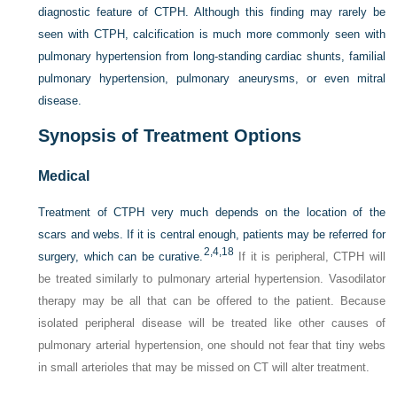
diagnostic feature of CTPH. Although this finding may rarely be
seen with CTPH, calcification is much more commonly seen with
pulmonary hypertension from long-standing cardiac shunts, familial
pulmonary hypertension, pulmonary aneurysms, or even mitral
disease.
Synopsis of Treatment Options
Medical
Treatment of CTPH very much depends on the location of the
scars and webs. If it is central enough, patients may be referred for
2,
4,
18
surgery, which can be curative.
If it is peripheral, CTPH will
be treated similarly to pulmonary arterial hypertension. Vasodilator
therapy may be all that can be offered to the patient. Because
isolated peripheral disease will be treated like other causes of
pulmonary arterial hypertension, one should not fear that tiny webs
in small arterioles that may be missed on CT will alter treatment.