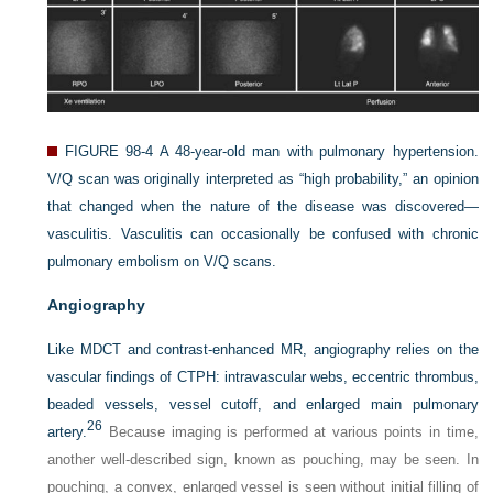
FIGURE 98-4
A 48-year-old man with pulmonary hypertension.
V/Q scan was originally interpreted as “high probability,” an opinion
that changed when the nature of the disease was discovered—
vasculitis. Vasculitis can occasionally be confused with chronic
pulmonary embolism on V/Q scans.
Angiography
Like MDCT and contrast-enhanced MR, angiography relies on the
vascular findings of CTPH: intravascular webs, eccentric thrombus,
beaded vessels, vessel cutoff, and enlarged main pulmonary
26
artery.
Because imaging is performed at various points in time,
another well-described sign, known as pouching, may be seen. In
pouching, a convex, enlarged vessel is seen without initial filling of