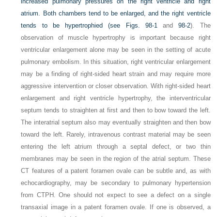
increased pulmonary pressures on the right ventricle and right
atrium. Both chambers tend to be enlarged, and the right ventricle
tends to be hypertrophied (see
Figs. 98-1
and
98-2
). The
observation of muscle hypertrophy is important because right
ventricular enlargement alone may be seen in the setting of acute
pulmonary embolism. In this situation, right ventricular enlargement
may be a finding of right-sided heart strain and may require more
aggressive intervention or closer observation. With right-sided heart
enlargement and right ventricle hypertrophy, the interventricular
septum tends to straighten at first and then to bow toward the left.
The interatrial septum also may eventually straighten and then bow
toward the left. Rarely, intravenous contrast material may be seen
entering the left atrium through a septal defect, or two thin
membranes may be seen in the region of the atrial septum. These
CT features of a patent foramen ovale can be subtle and, as with
echocardiography, may be secondary to pulmonary hypertension
from CTPH. One should not expect to see a defect on a single
transaxial image in a patent foramen ovale. If one is observed, a