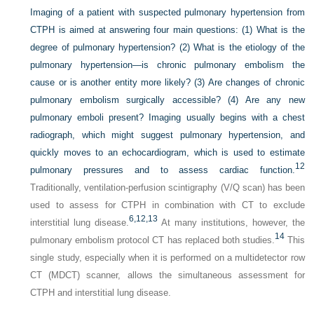
Imaging of a patient with suspected pulmonary hypertension from
CTPH is aimed at answering four main questions: (1) What is the
degree of pulmonary hypertension? (2) What is the etiology of the
pulmonary hypertension—is chronic pulmonary embolism the
cause or is another entity more likely? (3) Are changes of chronic
pulmonary embolism surgically accessible? (4) Are any new
pulmonary emboli present? Imaging usually begins with a chest
radiograph, which might suggest pulmonary hypertension, and
quickly moves to an echocardiogram, which is used to estimate
12
pulmonary pressures and to assess cardiac function.
Traditionally, ventilation-perfusion scintigraphy (V/Q scan) has been
used to assess for CTPH in combination with CT to exclude
6,
12,
13
interstitial lung disease.
At many institutions, however, the
14
pulmonary embolism protocol CT has replaced both studies.
This
single study, especially when it is performed on a multidetector row
CT (MDCT) scanner, allows the simultaneous assessment for
CTPH and interstitial lung disease.