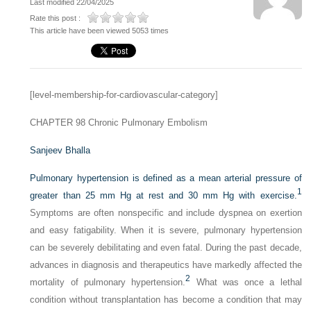
Last modified 22/04/2025
Rate this post :
This article have been viewed 5053 times
[level-membership-for-cardiovascular-category]
CHAPTER 98
Chronic Pulmonary Embolism
Sanjeev Bhalla
Pulmonary hypertension is defined as a mean arterial pressure of
1
greater than 25 mm Hg at rest and 30 mm Hg with exercise.
Symptoms are often nonspecific and include dyspnea on exertion
and easy fatigability. When it is severe, pulmonary hypertension
can be severely debilitating and even fatal. During the past decade,
advances in diagnosis and therapeutics have markedly affected the
2
mortality of pulmonary hypertension.
What was once a lethal
condition without transplantation has become a condition that may