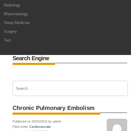
Radiology
Rheumatology
Sleep Medicine
Surgery
Test
Search Engine
Chronic Pulmonary Embolism
Published on 26/02/2015 by admin
Filed under
Cardiovascular