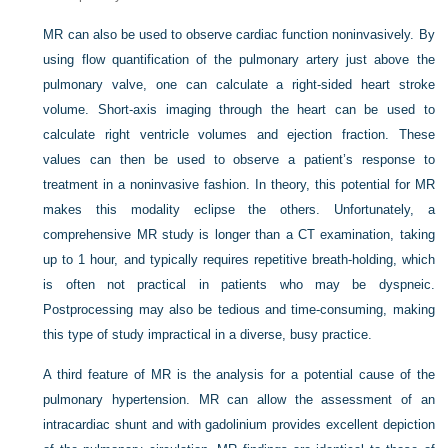
MR can also be used to observe cardiac function noninvasively. By
using flow quantification of the pulmonary artery just above the
pulmonary valve, one can calculate a right-sided heart stroke
volume. Short-axis imaging through the heart can be used to
calculate right ventricle volumes and ejection fraction. These
values can then be used to observe a patient’s response to
treatment in a noninvasive fashion. In theory, this potential for MR
makes this modality eclipse the others. Unfortunately, a
comprehensive MR study is longer than a CT examination, taking
up to 1 hour, and typically requires repetitive breath-holding, which
is often not practical in patients who may be dyspneic.
Postprocessing may also be tedious and time-consuming, making
this type of study impractical in a diverse, busy practice.
A third feature of MR is the analysis for a potential cause of the
pulmonary hypertension. MR can allow the assessment of an
intracardiac shunt and with gadolinium provides excellent depiction