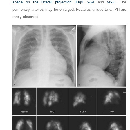
space on the lateral projection (
Figs. 98-1
and
98-2
). The
pulmonary arteries may be enlarged. Features unique to CTPH are
rarely observed.