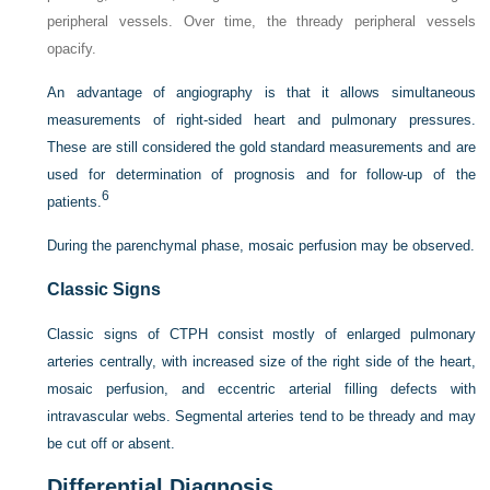
peripheral vessels. Over time, the thready peripheral vessels
opacify.
An advantage of angiography is that it allows simultaneous
measurements of right-sided heart and pulmonary pressures.
These are still considered the gold standard measurements and are
used for determination of prognosis and for follow-up of the
6
patients.
During the parenchymal phase, mosaic perfusion may be observed.
Classic Signs
Classic signs of CTPH consist mostly of enlarged pulmonary
arteries centrally, with increased size of the right side of the heart,
mosaic perfusion, and eccentric arterial filling defects with
intravascular webs. Segmental arteries tend to be thready and may
be cut off or absent.
Differential Diagnosis