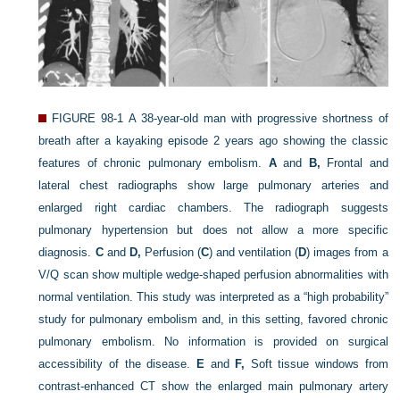
FIGURE 98-1
A 38-year-old man with progressive shortness of
breath after a kayaking episode 2 years ago showing the classic
features of chronic pulmonary embolism.
A
and
B,
Frontal and
lateral chest radiographs show large pulmonary arteries and
enlarged right cardiac chambers. The radiograph suggests
pulmonary hypertension but does not allow a more specific
diagnosis.
C
and
D,
Perfusion (
C
) and ventilation (
D
) images from a
V/Q scan show multiple wedge-shaped perfusion abnormalities with
normal ventilation. This study was interpreted as a “high probability”
study for pulmonary embolism and, in this setting, favored chronic
pulmonary embolism. No information is provided on surgical
accessibility of the disease.
E
and
F,
Soft tissue windows from
contrast-enhanced CT show the enlarged main pulmonary artery