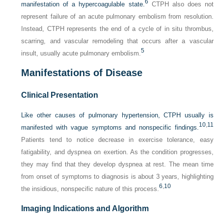
6
manifestation of a hypercoagulable state.
CTPH also does not
represent failure of an acute pulmonary embolism from resolution.
Instead, CTPH represents the end of a cycle of in situ thrombus,
scarring, and vascular remodeling that occurs after a vascular
5
insult, usually acute pulmonary embolism.
Manifestations of Disease
Clinical Presentation
Like other causes of pulmonary hypertension, CTPH usually is
10
,
11
manifested with vague symptoms and nonspecific findings.
Patients tend to notice decrease in exercise tolerance, easy
fatigability, and dyspnea on exertion. As the condition progresses,
they may find that they develop dyspnea at rest. The mean time
from onset of symptoms to diagnosis is about 3 years, highlighting
6
,
10
the insidious, nonspecific nature of this process.
Imaging Indications and Algorithm