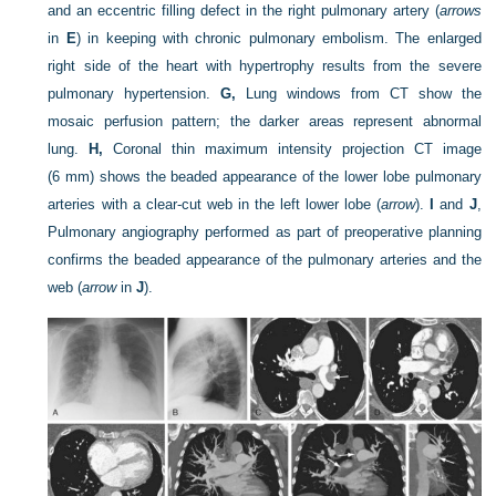
and an eccentric filling defect in the right pulmonary artery (
arrows
in
E
) in keeping with chronic pulmonary embolism. The enlarged
right side of the heart with hypertrophy results from the severe
pulmonary hypertension.
G,
Lung windows from CT show the
mosaic perfusion pattern; the darker areas represent abnormal
lung.
H,
Coronal thin maximum intensity projection CT image
(6 mm) shows the beaded appearance of the lower lobe pulmonary
arteries with a clear-cut web in the left lower lobe (
arrow
).
I
and
J
,
Pulmonary angiography performed as part of preoperative planning
confirms the beaded appearance of the pulmonary arteries and the
web (
arrow
in
J
).