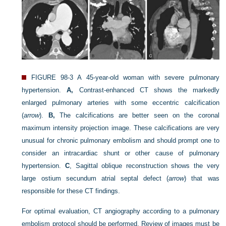
FIGURE 98-3
A 45-year-old woman with severe pulmonary
hypertension.
A,
Contrast-enhanced CT shows the markedly
enlarged pulmonary arteries with some eccentric calcification
(
arrow
).
B,
The calcifications are better seen on the coronal
maximum intensity projection image. These calcifications are very
unusual for chronic pulmonary embolism and should prompt one to
consider an intracardiac shunt or other cause of pulmonary
hypertension.
C
, Sagittal oblique reconstruction shows the very
large ostium secundum atrial septal defect (
arrow
) that was
responsible for these CT findings.
For optimal evaluation, CT angiography according to a pulmonary
embolism protocol should be performed. Review of images must be