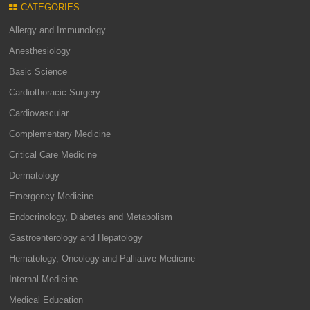
CATEGORIES
Allergy and Immunology
Anesthesiology
Basic Science
Cardiothoracic Surgery
Cardiovascular
Complementary Medicine
Critical Care Medicine
Dermatology
Emergency Medicine
Endocrinology, Diabetes and Metabolism
Gastroenterology and Hepatology
Hematology, Oncology and Palliative Medicine
Internal Medicine
Medical Education