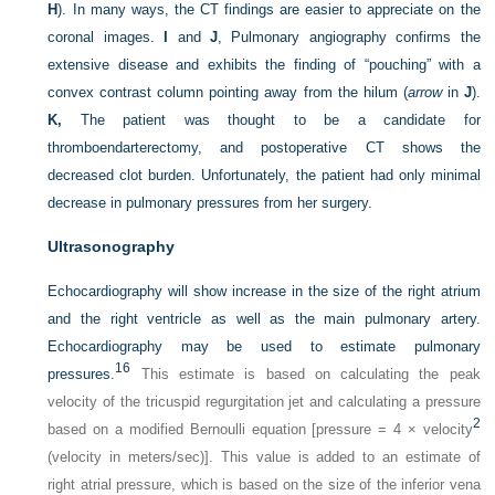
H
). In many ways, the CT findings are easier to appreciate on the
coronal images.
I
and
J
, Pulmonary angiography confirms the
extensive disease and exhibits the finding of “pouching” with a
convex contrast column pointing away from the hilum (
arrow
in
J
).
K,
The patient was thought to be a candidate for
thromboendarterectomy, and postoperative CT shows the
decreased clot burden. Unfortunately, the patient had only minimal
decrease in pulmonary pressures from her surgery.
Ultrasonography
Echocardiography will show increase in the size of the right atrium
and the right ventricle as well as the main pulmonary artery.
Echocardiography may be used to estimate pulmonary
16
pressures.
This estimate is based on calculating the peak
velocity of the tricuspid regurgitation jet and calculating a pressure
2
based on a modified Bernoulli equation [pressure = 4 × velocity
(velocity in meters/sec)]. This value is added to an estimate of
right atrial pressure, which is based on the size of the inferior vena