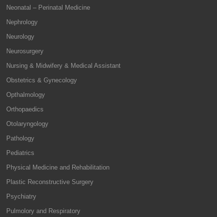
Neonatal – Perinatal Medicine
Nephrology
Neurology
Neurosurgery
Nursing & Midwifery & Medical Assistant
Obstetrics & Gynecology
Opthalmology
Orthopaedics
Otolaryngology
Pathology
Pediatrics
Physical Medicine and Rehabilitation
Plastic Reconstructive Surgery
Psychiatry
Pulmolory and Respiratory