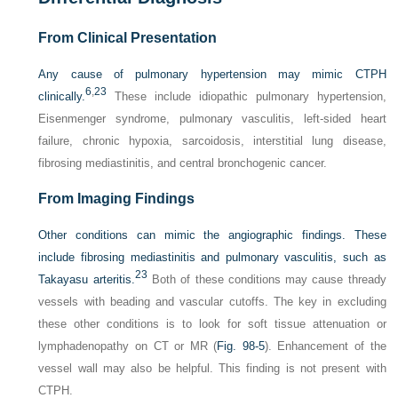
From Clinical Presentation
Any cause of pulmonary hypertension may mimic CTPH
6
,
23
clinically.
These include idiopathic pulmonary hypertension,
Eisenmenger syndrome, pulmonary vasculitis, left-sided heart
failure, chronic hypoxia, sarcoidosis, interstitial lung disease,
fibrosing mediastinitis, and central bronchogenic cancer.
From Imaging Findings
Other conditions can mimic the angiographic findings. These
include fibrosing mediastinitis and pulmonary vasculitis, such as
23
Takayasu arteritis.
Both of these conditions may cause thready
vessels with beading and vascular cutoffs. The key in excluding
these other conditions is to look for soft tissue attenuation or
lymphadenopathy on CT or MR (
Fig. 98-5
). Enhancement of the
vessel wall may also be helpful. This finding is not present with
CTPH.