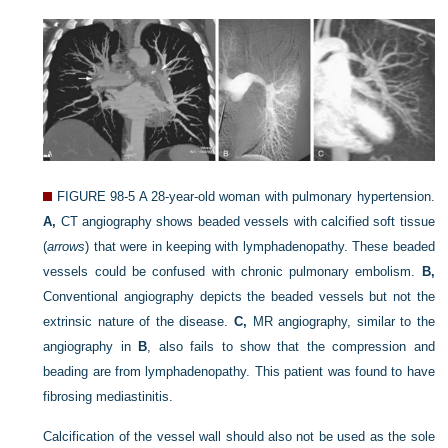
FIGURE 98-5
A 28-year-old woman with pulmonary hypertension.
A,
CT angiography shows beaded vessels with calcified soft tissue
(
arrows
) that were in keeping with lymphadenopathy. These beaded
vessels could be confused with chronic pulmonary embolism.
B,
Conventional angiography depicts the beaded vessels but not the
extrinsic nature of the disease.
C,
MR angiography, similar to the
angiography in
B
, also fails to show that the compression and
beading are from lymphadenopathy. This patient was found to have
fibrosing mediastinitis.
Calcification of the vessel wall should also not be used as the sole