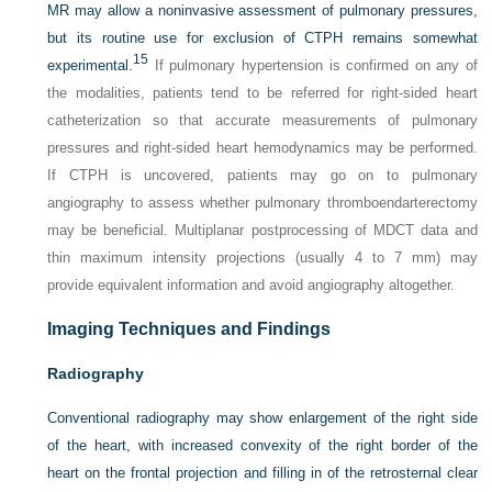
MR may allow a noninvasive assessment of pulmonary pressures,
but its routine use for exclusion of CTPH remains somewhat
15
experimental.
If pulmonary hypertension is confirmed on any of
the modalities, patients tend to be referred for right-sided heart
catheterization so that accurate measurements of pulmonary
pressures and right-sided heart hemodynamics may be performed.
If CTPH is uncovered, patients may go on to pulmonary
angiography to assess whether pulmonary thromboendarterectomy
may be beneficial. Multiplanar postprocessing of MDCT data and
thin maximum intensity projections (usually 4 to 7 mm) may
provide equivalent information and avoid angiography altogether.
Imaging Techniques and Findings
Radiography
Conventional radiography may show enlargement of the right side
of the heart, with increased convexity of the right border of the
heart on the frontal projection and filling in of the retrosternal clear