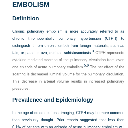
EMBOLISM
Definition
Chronic pulmonary embolism is more accurately referred to as
chronic thromboembolic pulmonary hypertension (CTPH) to
distinguish it from chronic emboli from foreign materials, such as
3
talc, or parasitic ova, such as schistosomiasis.
CTPH represents
cytokine-mediated scarring of the pulmonary circulation from even
5
,
6
one episode of acute pulmonary embolism.
The net effect of the
scarring is decreased luminal volume for the pulmonary circulation.
This decrease in arterial volume results in increased pulmonary
pressures.
Prevalence and Epidemiology
In the age of cross-sectional imaging, CTPH may be more common
than previously thought. Prior reports suggested that less than
0.1% of patients with an episode of acute pulmonary embolism will