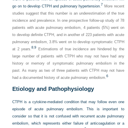
7
go on to develop CTPH and pulmonary hypertension.
More recent
studies suggest that this number is an underestimation of the true
incidence and prevalence. In one prospective follow-up study of 78
patients with acute pulmonary embolism, 4 patients (5%) went on
to develop definite CTPH, and in another of 223 patients with acute
pulmonary embolism, 3.8% went on to develop symptomatic CTPH
8
,
9
at 2 years.
Estimations of true incidence are hindered by the
large number of patients with CTPH who may not have had any
history or memory of symptomatic pulmonary embolism in the
past. As many as two of three patients with CTPH may not have
6
had a documented history of acute pulmonary embolism.
Etiology and Pathophysiology
CTPH is a cytokine-mediated condition that may follow even one
episode of acute pulmonary embolism. This is important to
consider so that it is not confused with recurrent acute pulmonary
embolism, which represents either failure of anticoagulation or a