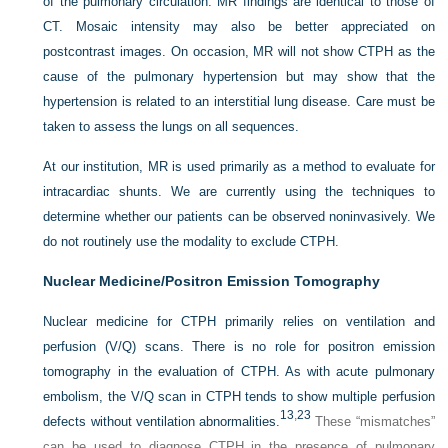
of the pulmonary circulation. MR findings are identical to those of
CT. Mosaic intensity may also be better appreciated on
postcontrast images. On occasion, MR will not show CTPH as the
cause of the pulmonary hypertension but may show that the
hypertension is related to an interstitial lung disease. Care must be
taken to assess the lungs on all sequences.
At our institution, MR is used primarily as a method to evaluate for
intracardiac shunts. We are currently using the techniques to
determine whether our patients can be observed noninvasively. We
do not routinely use the modality to exclude CTPH.
Nuclear Medicine/Positron Emission Tomography
Nuclear medicine for CTPH primarily relies on ventilation and
perfusion (V/Q) scans. There is no role for positron emission
tomography in the evaluation of CTPH. As with acute pulmonary
embolism, the V/Q scan in CTPH tends to show multiple perfusion
13
,
23
defects without ventilation abnormalities.
These “mismatches”
can be used to diagnose CTPH in the presence of pulmonary