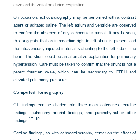
cava and its variation during respiration.
On occasion, echocardiography may be performed with a contrast
agent or agitated saline. The left atrium and ventricle are observed
to confirm the absence of any echogenic material. If any is seen,
this suggests that an intracardiac right-to-left shunt is present and
the intravenously injected material is shunting to the left side of the
heart. The shunt could be an alternative explanation for pulmonary
hypertension. Care must be taken to confirm that the shunt is not a
patent foramen ovale, which can be secondary to CTPH and
elevated pulmonary pressures.
Computed Tomography
CT findings can be divided into three main categories: cardiac
findings, pulmonary arterial findings, and parenchymal or other
17
–
19
findings.
Cardiac findings, as with echocardiography, center on the effect of