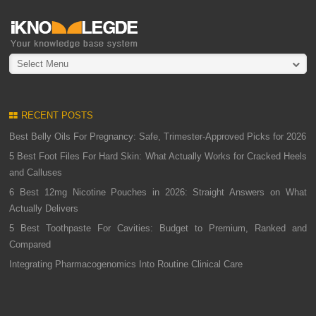
Select Menu
RECENT POSTS
Best Belly Oils For Pregnancy: Safe, Trimester-Approved Picks for 2026
5 Best Foot Files For Hard Skin: What Actually Works for Cracked Heels
and Calluses
6 Best 12mg Nicotine Pouches in 2026: Straight Answers on What
Actually Delivers
5 Best Toothpaste For Cavities: Budget to Premium, Ranked and
Compared
Integrating Pharmacogenomics Into Routine Clinical Care