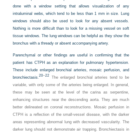
done with a window setting that allows visualization of any
intraluminal webs, which tend to be less than 1 mm in size. Lung
windows should also be used to look for any absent vessels.
Nothing is more difficult than to look for a missing vessel on soft
tissue windows. The lung windows can be helpful as they show the
bronchus with a thready or absent accompanying artery.
Parenchymal or other findings are useful in confirming that the
patient has CTPH as an explanation for pulmonary hypertension.
These include enlarged bronchial arteries, mosaic perfusion, and
20
–
22
bronchiectasis.
The enlarged bronchial arteries tend to be
variable, with only some of the arteries being enlarged. In general,
these may be seen at the level of the carina as serpentine,
enhancing structures near the descending aorta. They are much
better delineated on coronal reconstructions. Mosaic perfusion in
CTPH is a reflection of the small-vessel disease, with the darker
areas representing abnormal lung with decreased vascularity. The
darker lung should not demonstrate air trapping. Bronchiectasis in