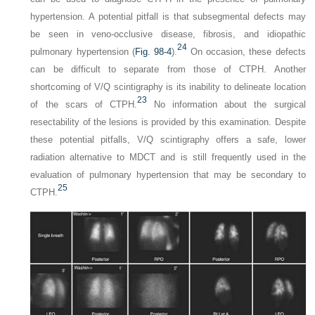
hypertension. A potential pitfall is that subsegmental defects may
be seen in veno-occlusive disease, fibrosis, and idiopathic
24
pulmonary hypertension (
Fig. 98-4
).
On occasion, these defects
can be difficult to separate from those of CTPH. Another
shortcoming of V/Q scintigraphy is its inability to delineate location
23
of the scars of CTPH.
No information about the surgical
resectability of the lesions is provided by this examination. Despite
these potential pitfalls, V/Q scintigraphy offers a safe, lower
radiation alternative to MDCT and is still frequently used in the
evaluation of pulmonary hypertension that may be secondary to
25
CTPH.