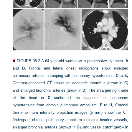
FIGURE 98-2
A 64-year-old woman with progressive dyspnea.
A
and
B,
Frontal and lateral chest radiographs show enlarged
pulmonary arteries in keeping with pulmonary hypertension.
C
to
E,
Contrast-enhanced CT shows an eccentric thrombus (
arrow
in
C
)
and enlarged bronchial arteries (
arrow
in
D
). The enlarged right side
of the heart in
C
confirmed the diagnosis of pulmonary
hypertension from chronic pulmonary embolism.
F
to
H,
Coronal
thin maximum intensity projection images (6 mm) show the CT
findings of chronic pulmonary embolism including beaded vessels,
enlarged bronchial arteries (
arrows
in
G
), and vessel cutoff (
arrow
in