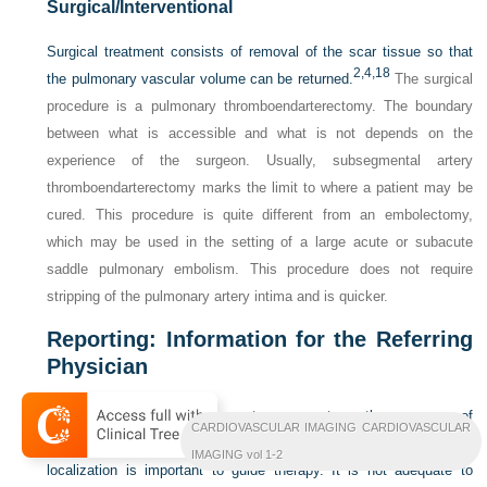
Surgical/Interventional
Surgical treatment consists of removal of the scar tissue so that
2,
4,
18
the pulmonary vascular volume can be returned.
The surgical
procedure is a pulmonary thromboendarterectomy. The boundary
between what is accessible and what is not depends on the
experience of the surgeon. Usually, subsegmental artery
thromboendarterectomy marks the limit to where a patient may be
cured. This procedure is quite different from an embolectomy,
which may be used in the setting of a large acute or subacute
saddle pulmonary embolism. This procedure does not require
stripping of the pulmonary artery intima and is quicker.
Reporting: Information for the Referring
Physician
The imager must make sure to comment on the presence of
CARDIOVASCULAR IMAGING CARDIOVASCULAR
findings of CTPH and the location of these findings. Precise
IMAGING vol 1-2
localization is important to guide therapy. It is not adequate to