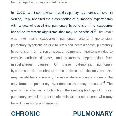
be managed with various medications.
In 2003, an international multidisciplinary conference held in
Venice, Italy, revisited the classification of pulmonary hypertension
with a goal of classifying pulmonary hypertension into categories
3
based on treatment algorithms that may be beneficial.
The result
was five main categories: pulmonary arterial hypertension,
pulmonary hypertension due to left-sided heart disease, pulmonary
hypertension from chronic hypoxia, pulmonary hypertension due to
chronic embolic disease, and pulmonary hypertension from
miscellaneous causes. Of these categories, pulmonary
hypertension due to chronic embolic disease is the only one that
may benefit from pulmonary thromboendarterectomy and one of the
4
only forms of pulmonary hypertension that may be cured.
The
goal of this chapter is to highlight the imaging findings of chronic
pulmonary embolism and to help delineate those patients who may
benefit from surgical intervention.
CHRONIC PULMONARY