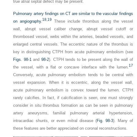
true atrial septal defect may be present.
Pulmonary artery findings on CT are similar to the vascular findings
18
,
19
on angiography.
These include thrombus along the vessel
wall, abrupt vessel caliber change, abrupt vessel cutoff or
thrombosed vessel, webs within the arteries, beaded vessels, and
enlarged central vessels. The eccentric nature of the thrombus is
key in distinguishing CTPH from acute pulmonary embolism (see
Figs. 98-1
and
98-2
). CTPH tends to be present along the wall of
17
the vessel, with a flat or concave interface with the lumen.
Conversely, acute pulmonary embolism tends to be central with
vessel expansion. When it is eccentric, along the vessel wall,
acute pulmonary embolism is convex toward the lumen. CTPH
rarely calcifies. In fact, if calcification is seen, one must strongly
consider in situ thrombus formation as can be seen in pulmonary
artery aneurysms, familial pulmonary arterial hypertension,
intracardiac shunts, or even mitral disease (
Fig. 98-3
). Many of
these features are better appreciated on coronal reconstructions.