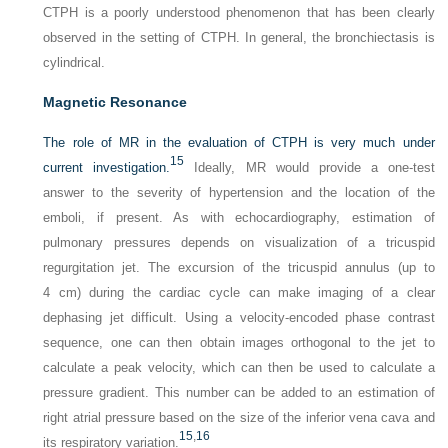
CTPH is a poorly understood phenomenon that has been clearly
observed in the setting of CTPH. In general, the bronchiectasis is
cylindrical.
Magnetic Resonance
The role of MR in the evaluation of CTPH is very much under
15
current investigation.
Ideally, MR would provide a one-test
answer to the severity of hypertension and the location of the
emboli, if present. As with echocardiography, estimation of
pulmonary pressures depends on visualization of a tricuspid
regurgitation jet. The excursion of the tricuspid annulus (up to
4 cm) during the cardiac cycle can make imaging of a clear
dephasing jet difficult. Using a velocity-encoded phase contrast
sequence, one can then obtain images orthogonal to the jet to
calculate a peak velocity, which can then be used to calculate a
pressure gradient. This number can be added to an estimation of
right atrial pressure based on the size of the inferior vena cava and
15
,
16
its respiratory variation.