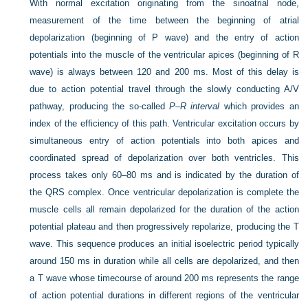
With normal excitation originating from the sinoatrial node,
measurement of the time between the beginning of atrial
depolarization (beginning of P wave) and the entry of action
potentials into the muscle of the ventricular apices (beginning of R
wave) is always between 120 and 200 ms. Most of this delay
is
due to action potential travel through the slowly conducting A/V
pathway, producing the so-called
P–R interval
which provides an
index of the efficiency of this path. Ventricular excitation occurs by
simultaneous entry of action potentials into both apices and
coordinated spread of depolarization over both ventricles. This
process takes only 60–80 ms and is indicated by the duration of
the QRS complex. Once ventricular depolarization is complete the
muscle cells all remain depolarized for the duration of the action
potential plateau and then progressively repolarize, producing the T
wave. This sequence produces an initial isoelectric period typically
around 150 ms in duration while all cells are depolarized, and then
a T wave whose timecourse of around 200 ms represents the range
of action potential durations in different regions of the ventricular