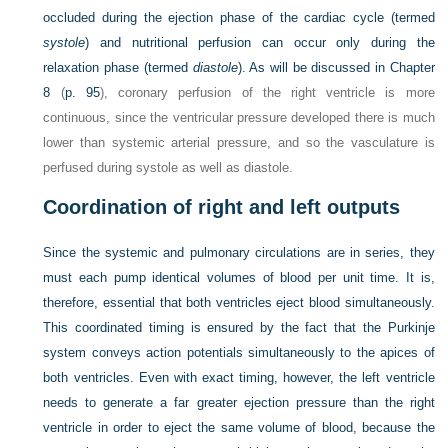
occluded during the ejection phase of the cardiac cycle (termed
systole
) and nutritional perfusion can occur only during the
relaxation phase (termed
diastole
). As will be discussed in
Chapter
8
(
p. 95
), coronary perfusion of the right ventricle is more
continuous, since the ventricular pressure developed there is much
lower than systemic arterial pressure, and so the vasculature is
perfused during systole as well as diastole.
Coordination of right and left outputs
Since the systemic and pulmonary circulations are in series, they
must each pump identical volumes of blood per unit time. It is,
therefore, essential that both ventricles eject blood simultaneously.
This coordinated timing is ensured by the fact that the Purkinje
system conveys action potentials simultaneously to the apices of
both ventricles. Even with exact timing, however, the left ventricle
needs to generate a far greater ejection pressure than the right
ventricle in order to eject the same volume of blood, because the