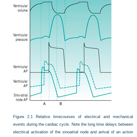
Figure 2.1
Relative timecourses of electrical and mechanical
events during the cardiac cycle. Note the long time delays between
electrical activation of the sinoatrial node and arrival of an action