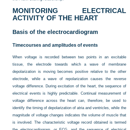
MONITORING ELECTRICAL
ACTIVITY OF THE HEART
Basis of the electrocardiogram
Timecourses and amplitudes of events
When voltage is recorded between two points in an excitable
tissue, the electrode towards which a wave of membrane
depolarization is moving becomes positive relative to the other
electrode, while a wave of repolarization causes the reverse
voltage difference. During excitation of the heart, the sequence of
electrical events is highly predictable. Continual measurement of
voltage difference across the heart can, therefore, be used to
identify the timing of depolarization of atria and ventricles, while the
magnitude of voltage changes indicates the volume of muscle that
is involved. The characteristic voltage record obtained is termed
the
electrocardiogram
, or ECG, and the sequence of electrical