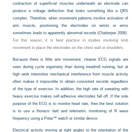
contraction of superficial muscles underneath an electrode can
produce a voltage deflection that looks something like a QRS
complex. Therefore, when movement patterns involve activation of
arm muscle, positioning the electrodes on wrists or arms
sometimes leads to apparently abnormal records (
Chatterjee 2006
).
For this reason, it is best practice in studies involving limb
movement to place the electrodes on the chest wall or shoulders.
Because there is little arm movement, cleaner ECG signals are
seen during cycle ergometry than during treadmill running, but at
high work intensities mechanical interference from muscle activity
often makes it impossible to obtain consistent records regardless
of the type of exercise. In addition, the high rate of sweating with
heavy exercise makes self-adhesive electrodes fall off. If the sole
purpose of the ECG is to monitor heart rate, then the best solution
is to use a thoracic belt and telemetric monitoring of R wave
frequency using a Polar™ watch or similar device.
Electrical activity moving at right angles to the orientation of the