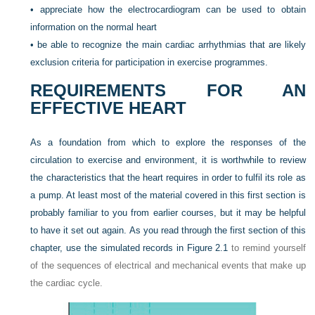
•
appreciate how the electrocardiogram can be used to obtain
information on the normal heart
•
be able to recognize the main cardiac arrhythmias that are likely
exclusion criteria for participation in exercise programmes.
REQUIREMENTS FOR AN
EFFECTIVE HEART
As a foundation from which to explore the responses of the
circulation to exercise and environment, it is worthwhile to review
the characteristics that the heart requires in order to fulfil its role as
a pump. At least most of the material covered in this first section is
probably familiar to you from earlier courses, but it may be helpful
to have it set out again. As you read through the first section of this
chapter, use the simulated records in
Figure 2.1
to remind yourself
of the sequences of electrical and mechanical events that make up
the cardiac cycle.