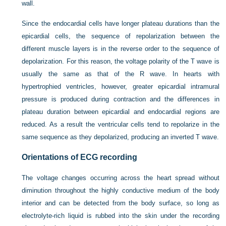
wall.
Since the endocardial cells have longer plateau durations than the
epicardial cells, the sequence of repolarization between the
different muscle layers is in the reverse order to the sequence of
depolarization. For this reason, the voltage polarity of the T wave is
usually the same as that of the R wave. In hearts with
hypertrophied ventricles, however, greater epicardial intramural
pressure is produced during contraction and the differences in
plateau duration between epicardial and endocardial regions are
reduced. As a result the ventricular cells tend to repolarize in the
same sequence as they depolarized, producing an inverted T wave.
Orientations of ECG recording
The voltage changes occurring across the heart spread without
diminution throughout the highly conductive medium of the body
interior and can be detected from the body surface, so long as
electrolyte-rich liquid is rubbed into the skin under the recording