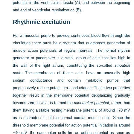
potential in the ventricular muscle (A), and between the beginning
and end of ventricular repolarization (B).
Rhythmic excitation
For a muscular pump to provide continuous blood flow through the
circulation there must be a system that guarantees generation of
muscle action
potentials at regular intervals. The normal rhythm
generator or pacemaker is a small group of cells that lies high in
the wall of the right atrium, constituting the so-called
sinoatrial
node
. The membranes of these cells have an unusually high
sodium conductance and contain metabolic pumps that
progressively reduce potassium conductance. These two properties
together result in the membrane potential depolarizing gradually
towards zero in what is termed the
pacemaker potential
, rather than
them having a stable resting membrane potential of around −70 mV
as is characteristic of the normal cardiac muscle cells. Since the
threshold membrane potential for action potential initiation is around
−40 mV, the pacemaker cells fire an action potential as soon as