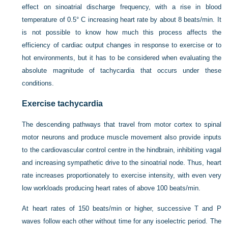
effect on sinoatrial discharge frequency, with a rise in blood
temperature of 0.5° C increasing heart rate by about 8 beats/min. It
is not possible to know how much this process affects the
efficiency of cardiac output changes in response to exercise or to
hot environments, but it has to be considered when evaluating the
absolute magnitude of tachycardia that occurs under these
conditions.
Exercise tachycardia
The descending pathways that travel from motor cortex to spinal
motor neurons and produce muscle movement also provide inputs
to the cardiovascular control centre in the hindbrain, inhibiting vagal
and increasing sympathetic drive to the sinoatrial node. Thus, heart
rate increases proportionately to exercise intensity, with even very
low workloads producing heart rates of above 100 beats/min.
At heart rates of 150 beats/min or higher, successive T and P
waves follow each other without time for any isoelectric period. The