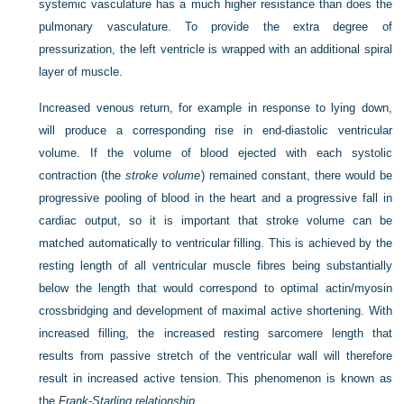
systemic vasculature has a much higher resistance than does the
pulmonary vasculature. To provide the extra degree of
pressurization, the left ventricle is wrapped with an additional spiral
layer of muscle.
Increased venous return, for example in response to lying down,
will produce a corresponding rise in end-diastolic ventricular
volume. If the volume of blood ejected with each systolic
contraction (the
stroke volume
) remained constant, there would be
progressive pooling of blood in the heart and a progressive fall in
cardiac output, so it is important that stroke volume can be
matched automatically to ventricular filling. This is achieved by the
resting length of all ventricular muscle fibres being substantially
below the length that would correspond to optimal actin/myosin
crossbridging and development of maximal active shortening. With
increased filling, the increased resting sarcomere length that
results from passive stretch of the ventricular wall will therefore
result in increased active tension. This phenomenon is known as
the
Frank-Starling relationship
.