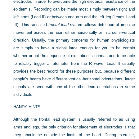
electrodes in order to overcome the high
electrical resistance of the
epidermis. Recording can be made most simply between right and
left arms (Lead II) or between one arm and the left leg (Leads I and
III). This so-called
frontal lead
system allows detection of impulse
movement across the heart either horizontally or in a semi-vertical
direction. Usually, the primary concerns for human physiologists
are simply to have a signal large enough for you to be certain
whether or not the sequence of excitation is normal, and to be able
to reliably trigger a ratemeter from the R wave. Lead II usually
provides the best record for these purposes but, because different
people’s hearts have different vertical-horizontal orientations, larger
signals are seen with one of the other lead orientations in some
individuals.
HANDY HINTS
Although the frontal lead system is usually referred to as using
arms and legs, the only criterion for placement of electrodes is that
they should be outside the limits of the heart. During exercise,