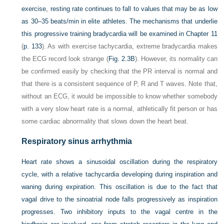
exercise, resting rate continues to fall to values that may be as low
as 30–35 beats/min in elite athletes. The mechanisms that underlie
this progressive training bradycardia will be examined in
Chapter 11
(
p. 133
). As with exercise tachycardia, extreme bradycardia makes
the ECG record look strange (
Fig. 2.3B
). However, its normality can
be confirmed easily by checking that the PR interval is normal and
that there is a consistent sequence of P, R and T waves. Note that,
without an ECG, it would be impossible to know whether somebody
with a very slow heart rate is a normal, athletically fit person or has
some cardiac abnormality that slows down the heart beat.
Respiratory sinus arrhythmia
Heart rate shows a sinusoidal oscillation during the respiratory
cycle, with a relative tachycardia developing during inspiration and
waning during expiration. This oscillation is due to the fact that
vagal drive to the sinoatrial node falls progressively as inspiration
progresses. Two inhibitory inputs to the vagal centre in the