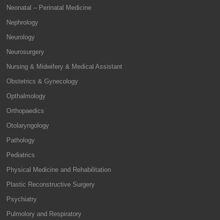
Neonatal – Perinatal Medicine
Nephrology
Neurology
Neurosurgery
Nursing & Midwifery & Medical Assistant
Obstetrics & Gynecology
Opthalmology
Orthopaedics
Otolaryngology
Pathology
Pediatrics
Physical Medicine and Rehabilitation
Plastic Reconstructive Surgery
Psychiatry
Pulmolory and Respiratory