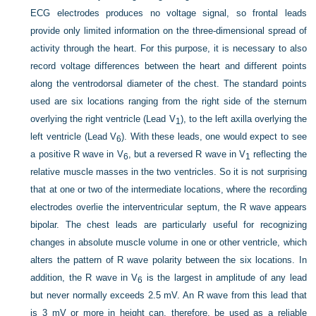
ECG electrodes produces no voltage signal, so frontal leads
provide only limited information on the three-dimensional spread of
activity through the heart. For this purpose, it is necessary to also
record voltage differences between the heart and different points
along the ventrodorsal diameter of the chest. The standard points
used are six locations ranging from the right side of the sternum
overlying the right ventricle (Lead V
), to the left axilla overlying the
1
left ventricle (Lead V
). With these leads, one would expect to see
6
a positive R wave in V
, but a reversed R wave in V
reflecting the
6
1
relative muscle masses in the two ventricles. So it is not surprising
that at one or two of the intermediate locations, where the recording
electrodes overlie the interventricular septum, the R wave appears
bipolar. The chest leads are particularly useful for recognizing
changes in absolute muscle volume in one or other ventricle,
which
alters the pattern of R wave polarity between the six locations. In
addition, the R wave in V
is the largest in amplitude of any lead
6
but never normally exceeds 2.5 mV. An R wave from this lead that
is 3 mV or more in height can, therefore, be used as a reliable