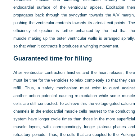
endocardial surface of the ventricular apices. Excitation then
propagates back through the syncytium towards the A/V margin,
pushing the ventricular contents towards its arterial exit points. The
efficiency of ejection is further enhanced by the fact that the
muscle making up the outer ventricular walls is arranged spirally,
so that when it contracts it produces a wringing movement.
Guaranteed time for filling
After ventricular contraction finishes and the heart relaxes, there
must be time for the ventricles to relax completely so that they can
refill. Thus, a safety mechanism must exist to guard against
another action potential causing re-excitation while some muscle
cells are still contracted. To achieve this the voltage-gated calcium
channels in the endocardial muscle cells nearest to the conducting
system have longer cycle times than those in the more superficial
muscle layers, with correspondingly longer plateau phases and
refractory periods. Thus, the cells that are coupled to the Purkinje