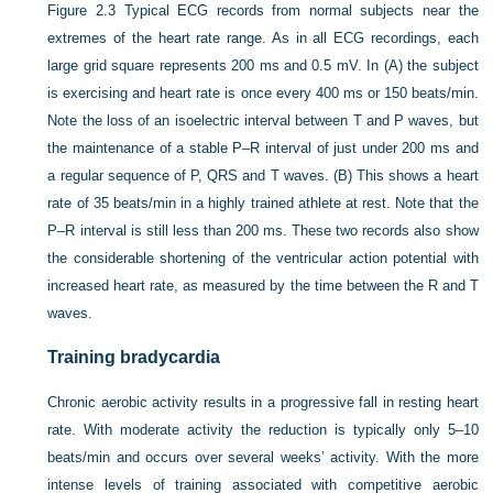
Figure 2.3
Typical ECG records from normal subjects near the
extremes of the heart rate range. As in all ECG recordings, each
large grid square represents 200 ms and 0.5 mV. In (A) the subject
is exercising and heart rate is once every 400 ms or 150 beats/min.
Note the loss of an isoelectric interval between T and P waves, but
the maintenance of a stable P–R interval of just under 200 ms and
a regular sequence of P, QRS and T waves. (B) This shows a heart
rate of 35 beats/min in a highly trained athlete at rest. Note that the
P–R interval is still less than 200 ms. These two records also show
the considerable shortening of the ventricular action potential with
increased heart rate, as measured by the time between the R and T
waves.
Training bradycardia
Chronic aerobic activity results in a progressive fall in resting heart
rate. With moderate activity the reduction is typically only 5–10
beats/min and occurs over several weeks’ activity. With the more
intense levels of training
associated with competitive aerobic