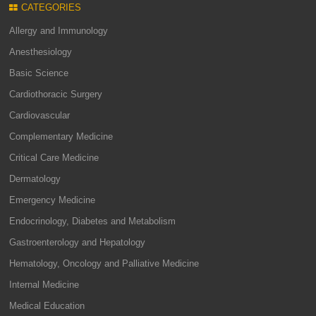
CATEGORIES
Allergy and Immunology
Anesthesiology
Basic Science
Cardiothoracic Surgery
Cardiovascular
Complementary Medicine
Critical Care Medicine
Dermatology
Emergency Medicine
Endocrinology, Diabetes and Metabolism
Gastroenterology and Hepatology
Hematology, Oncology and Palliative Medicine
Internal Medicine
Medical Education