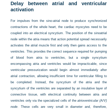
Delay between atrial and ventricular
activation
For impulses from the sino-atrial node to produce synchronized
contractions of the whole heart, the cardiac myocytes need to be
coupled into an electrical syncytium. The position of the sinoatrial
node within the atria means that action potential spread necessarily
activates the atrial muscle first and only then gains access to the
ventricles. This provides the correct sequence required for pumping
of blood from atria to ventricles, but a single syncytium
encompassing atria and ventricles would be impracticable, since
ventricular pressurization would begin almost immediately after
atrial contraction, allowing insufficient time for ventricular filling to
be completed. Instead, the syncytium of the atria and the
syncytium of the ventricles are separated by an insulative layer of
connective tissue, with electrical continuity between atria and
ventricles only via the specialized cells of the
atrioventricular (A/V)
node
. These cells are very small in diameter and, therefore,