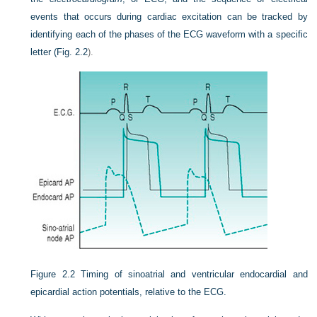
events that occurs during cardiac excitation can be tracked by
identifying each of the phases of the ECG waveform with a specific
letter (
Fig. 2.2
).
Figure 2.2
Timing of sinoatrial and ventricular endocardial and
epicardial action potentials, relative to the ECG.