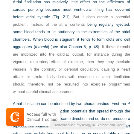
Atrial fibrillation has relatively little effect on the efficiency of
cardiac pumping because most ventricular filling has occurred
before atrial systole (
Fig. 2.1
). But it does create a potential
problem. Instead of the atrial contents
being regularly ejected,
some blood tends to lie stationary in the extremities of the atrial
chambers. When blood is stagnant, it tends to form clots and cell
aggregates (
thrombi
) (see also
Chapter 5
,
p. 48
). If these thrombi
are mobilized into the cardiac output, for instance during the
vigorous respiratory effort of exercise, then they may occlude
vessels in the coronary or cerebral circulation, causing a heart
attack or stroke. Individuals with evidence of atrial fibrillation
should, therefore, not be recruited into exercise programmes
without careful clinical assessment.
Atrial fibrillation can be identified by two characteristics. First, no P
wave exists because the action potentials that spread through the
atria do not all travel in the same direction and so do not produce a
Cardiovascular Physiology in Exercise and Sport
reproducible voltage deflection on the ECG trace. Second, heart
rate varies widely from beat to beat, in an unpredictable pattern