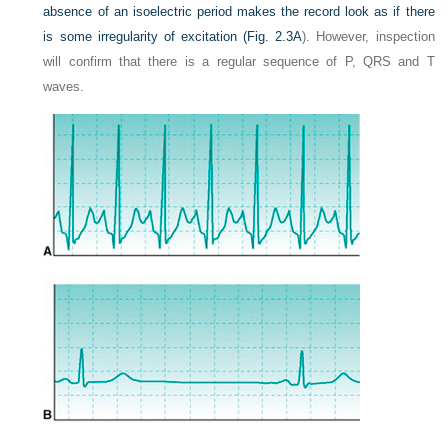
absence of an isoelectric period makes the record look as if there
is some irregularity of excitation (
Fig. 2.3A
). However, inspection
will confirm that there is a regular sequence of P, QRS and T
waves.