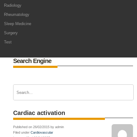
Radiology
Rheumatology
Sleep Medicine
Surgery
Test
Search Engine
Cardiac activation
Published on 26/02/2015 by admin
Filed under
Cardiovascular