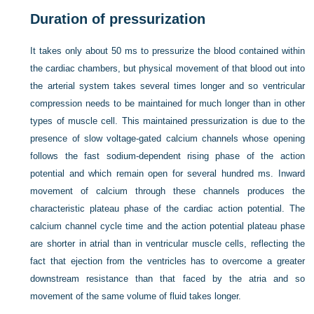
Duration of pressurization
It takes only about 50 ms to pressurize the blood contained within
the cardiac chambers, but physical movement of that blood out into
the arterial system takes several times longer and so ventricular
compression needs to be maintained for much longer than in other
types of muscle cell. This maintained pressurization is due to the
presence of slow voltage-gated calcium channels whose opening
follows the fast sodium-dependent rising phase of the action
potential and which remain open for several hundred ms. Inward
movement of calcium through these channels produces the
characteristic plateau phase of the cardiac action potential. The
calcium channel cycle time and the action potential plateau phase
are shorter in atrial than in ventricular muscle cells, reflecting the
fact that ejection from the ventricles has to overcome a greater
downstream resistance than that faced by the atria and so
movement of the same volume of fluid takes longer.