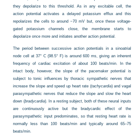
they depolarize to this threshold. As in any excitable cell, the
action potential activates a delayed potassium efflux and this
repolarizes the cells to around −70 mV but, once these voltage-
gated potassium channels close, the membrane starts to
depolarize once more and initiates another action potential.
The period between successive action potentials in a sinoatrial
node cell at 37° C (98.5° F) is around 600 ms, giving an inherent
frequency of cardiac excitation of about 100 beats/min. In the
intact body, however, the slope of the pacemaker potential is
subject to tonic influences by thoracic sympathetic nerves that
increase the slope and speed up heart rate (
tachycardia
) and vagal
parasympathetic nerves that reduce the slope and slow the heart
down
(
bradycardia
). In a resting subject, both of these neural inputs
are continuously active but the bradycardic effect of the
parasympathetic input predominates, so that resting heart rate is
normally less than 100 beats/min and typically around 65–75
beats/min.