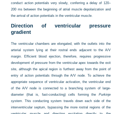
conduct action potentials very slowly, conferring a delay of 120–
200 ms between the beginning of atrial muscle depolarization and
the arrival of action potentials in the ventricular muscle.
Direction of ventricular pressure
gradient
The ventricular chambers are elongated, with the outlets into the
arterial system lying at their rostral ends adjacent to the A/V
margin. Efficient blood ejection, therefore, requires progressive
development of pressure from the
ventricular apex towards the exit
site, although the apical region is furthest away from the point of
entry of action potentials through the A/V node. To achieve the
appropriate sequence of ventricular activation, the ventricular end
of the A/V node is connected to a branching system of large-
diameter (that is, fast-conducting) cells forming the
Purkinje
system
. This conducting system travels down each side of the
interventricular septum, bypassing the more rostral regions of the
ventricular muscle and directing excitation directly to the