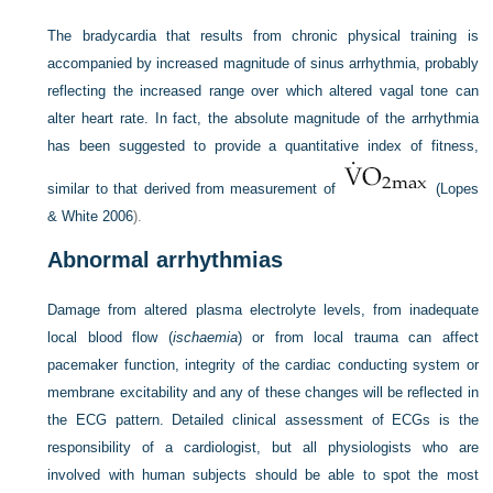
The bradycardia that results from chronic physical training is
accompanied by increased magnitude of sinus arrhythmia, probably
reflecting the increased range over which altered vagal tone can
alter heart rate. In fact, the absolute magnitude of the arrhythmia
has been suggested to provide a quantitative index of fitness,
similar to that derived from measurement of
(
Lopes
& White 2006
).
Abnormal arrhythmias
Damage from altered plasma electrolyte levels, from inadequate
local blood flow (
ischaemia
) or from local trauma can affect
pacemaker function, integrity of the cardiac conducting system or
membrane excitability and any of these changes will be reflected in
the ECG pattern. Detailed clinical assessment of ECGs is the
responsibility of a cardiologist, but all physiologists who are
involved with human subjects should be able to spot the most