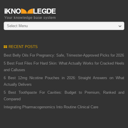
Select Menu
RECENT POSTS
Best Belly Oils For Pregnancy: Safe, Trimester-Approved Picks for 2026
5 Best Foot Files For Hard Skin: What Actually Works for Cracked Heels
and Calluses
6 Best 12mg Nicotine Pouches in 2026: Straight Answers on What
Actually Delivers
5 Best Toothpaste For Cavities: Budget to Premium, Ranked and
Compared
Integrating Pharmacogenomics Into Routine Clinical Care