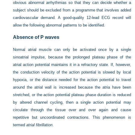
obvious abnormal arrhythmias so that they can decide whether a
subject should be excluded from a programme that involves added
cardiovascular demand. A good-quality 12-lead ECG record will
allow the following abnormal patterns to be identified.
Absence of P waves
Normal atrial muscle can only be activated once by a single
sinoatrial impulse, because the prolonged plateau phase of the
atrial action potential maintains it in a refractory state. If, however,
the conduction velocity of the action potential is slowed by local
hypoxia, or the distance needed for the action potential to travel
around the atrial wall is increased because the atria have been
stretched, or the action potential plateau phase duration is reduced
by altered channel cycling, then a single action potential may
circulate through the tissue over and over again and cause
repetitive but uncoordinated contractions. This phenomenon is
termed
atrial fibrillation
.