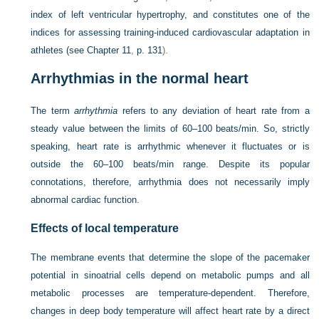
index of left ventricular hypertrophy, and constitutes one of the
indices for assessing training-induced cardiovascular adaptation in
athletes (see
Chapter 11
,
p. 131
).
Arrhythmias in the normal heart
The term
arrhythmia
refers to any deviation of heart rate from a
steady value between the limits of 60–100 beats/min. So, strictly
speaking, heart rate is arrhythmic whenever it fluctuates or is
outside the 60–100 beats/min range. Despite its popular
connotations, therefore, arrhythmia does not necessarily imply
abnormal cardiac function.
Effects of local temperature
The membrane events that determine the slope of the pacemaker
potential in sinoatrial cells depend on metabolic pumps and all
metabolic processes are temperature-dependent. Therefore,
changes in deep body temperature will affect heart rate by a direct