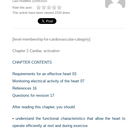
Last modified 22/04/2025
Rate this post :
This article have been viewed 2320 times
[level-membership-for-cardiovascular-category]
Chapter 2
Cardiac activation
CHAPTER CONTENTS
Requirements for an effective heart
03
Monitoring electrical activity of the heart
07
References
16
Questions for revision
17
After reading this chapter, you should:
•
understand the functional characteristics that allow the heart to
operate efficiently at rest and during exercise