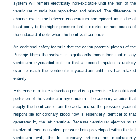
system will remain electrically non-excitable until the rest of the
ventricular muscle has repolarized and relaxed. The difference in
channel cycle time between endocardium and epicardium is due at
least partly to the higher pressure that is exerted on membranes of
the endocardial cells when the heart wall contracts.
An additional safety factor is that the action potential plateau of the
Purkinje fibres themselves is significantly longer than that of any
ventricular myocardial cell, so that a second impulse is unlikely
even to reach the ventricular myocardium until this has relaxed
entirely.
Existence of a finite relaxation period is a prerequisite for nutritional
perfusion of the ventricular myocardium. The coronary arteries that
supply the heart arise from the aorta and so the pressure gradient
responsible for coronary blood flow is essentially identical to that
generated by the left ventricle. Because ventricular ejection must
involve at least equivalent pressure being developed within the left
ventricular wall, the left coronary arteries are mechanically