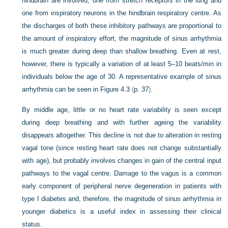
hindbrain are involved, one from stretch receptors in the lung and
one from inspiratory neurons in the hindbrain respiratory centre. As
the discharges of both these inhibitory pathways are proportional to
the amount of inspiratory effort, the magnitude of sinus arrhythmia
is much greater during deep than shallow breathing. Even at rest,
however,
there is typically a variation of at least 5–10 beats/min in
individuals below the age of 30. A representative example of sinus
arrhythmia can be seen in
Figure 4.3
(
p. 37
).
By middle age, little or no heart rate variability is seen except
during deep breathing and with further ageing the variability
disappears altogether. This decline is not due to alteration in resting
vagal tone (since resting heart rate does not change substantially
with age), but probably involves changes in gain of the central input
pathways to the vagal centre. Damage to the vagus is a common
early component of peripheral nerve degeneration in patients with
type I diabetes and, therefore, the magnitude of sinus arrhythmia in
younger diabetics is a useful index in assessing their clinical
status.