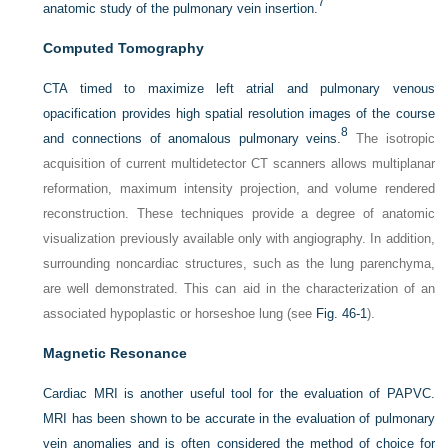
7
anatomic study of the pulmonary vein insertion.
Computed Tomography
CTA timed to maximize left atrial and pulmonary venous
opacification provides high spatial resolution images of the course
8
and connections of anomalous pulmonary veins.
The isotropic
acquisition of current multidetector CT scanners allows multiplanar
reformation, maximum intensity projection, and volume rendered
reconstruction. These techniques provide a degree of anatomic
visualization previously available only with angiography. In addition,
surrounding noncardiac structures, such as the lung parenchyma,
are well demonstrated. This can aid in the characterization of an
associated hypoplastic or horseshoe lung (see
Fig. 46-1
).
Magnetic Resonance
Cardiac MRI is another useful tool for the evaluation of PAPVC.
MRI has been shown to be accurate in the evaluation of pulmonary
vein anomalies and is often considered the method of choice for