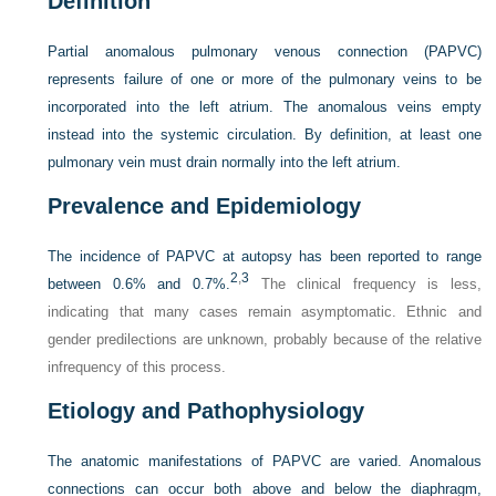
Definition
Partial anomalous pulmonary venous connection (PAPVC)
represents failure of one or more of the pulmonary veins to be
incorporated into the left atrium. The anomalous veins empty
instead into the systemic circulation. By definition, at least one
pulmonary vein must drain normally into the left atrium.
Prevalence and Epidemiology
The incidence of PAPVC at autopsy has been reported to range
2
,
3
between 0.6% and 0.7%.
The clinical frequency is less,
indicating that many cases remain asymptomatic. Ethnic and
gender predilections are unknown, probably because of the relative
infrequency of this process.
Etiology and Pathophysiology
The anatomic manifestations of PAPVC are varied. Anomalous
connections can occur both above and below the diaphragm,