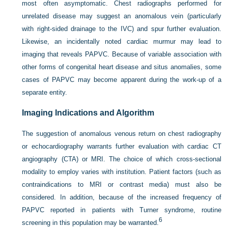
most often asymptomatic. Chest radiographs performed for
unrelated disease may suggest an anomalous vein (particularly
with right-sided drainage to the IVC) and spur further evaluation.
Likewise, an incidentally noted cardiac murmur may lead to
imaging that reveals PAPVC. Because of variable association with
other forms of congenital heart disease and situs anomalies, some
cases of PAPVC may become apparent during the work-up of a
separate entity.
Imaging Indications and Algorithm
The suggestion of anomalous venous return on chest radiography
or echocardiography warrants further evaluation with cardiac CT
angiography (CTA) or MRI. The choice of which cross-sectional
modality to employ varies with institution. Patient factors (such as
contraindications to MRI or contrast media) must also be
considered. In addition, because of the increased frequency of
PAPVC reported in patients with Turner syndrome, routine
6
screening in this population may be warranted.