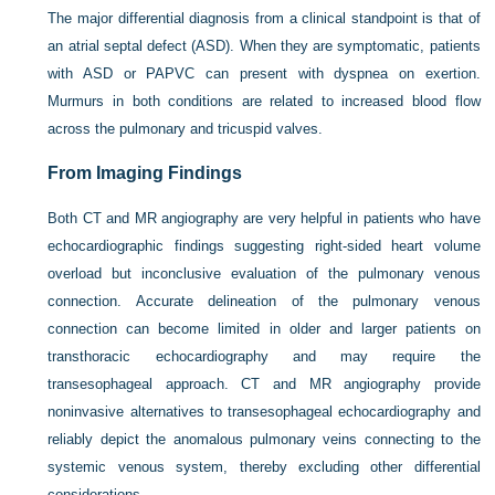
The major differential diagnosis from a clinical standpoint is that of
an atrial septal defect (ASD). When they are symptomatic, patients
with ASD or PAPVC can present with dyspnea on exertion.
Murmurs in both conditions are related to increased blood flow
across the pulmonary and tricuspid valves.
From Imaging Findings
Both CT and MR angiography are very helpful in patients who have
echocardiographic findings suggesting right-sided heart volume
overload but inconclusive evaluation of the pulmonary venous
connection. Accurate delineation of the pulmonary venous
connection can become limited in older and larger patients on
transthoracic echocardiography and may require the
transesophageal approach. CT and MR angiography provide
noninvasive alternatives to transesophageal echocardiography and
reliably depict the anomalous pulmonary veins connecting to the
systemic venous system, thereby excluding other differential
considerations.