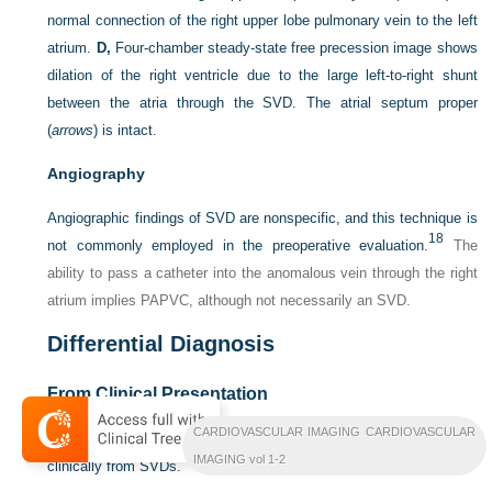
normal connection of the right upper lobe pulmonary vein to the left
atrium.
D,
Four-chamber steady-state free precession image shows
dilation of the right ventricle due to the large left-to-right shunt
between the atria through the SVD. The atrial septum proper
(
arrows
) is intact.
Angiography
Angiographic findings of SVD are nonspecific, and this technique is
18
not commonly employed in the preoperative evaluation.
The
ability to pass a catheter into the anomalous vein through the right
atrium implies PAPVC, although not necessarily an SVD.
Differential Diagnosis
From Clinical Presentation
CARDIOVASCULAR IMAGING CARDIOVASCULAR
ASDs and other forms of PAPVC are often difficult to distinguish
IMAGING vol 1-2
clinically from SVDs.