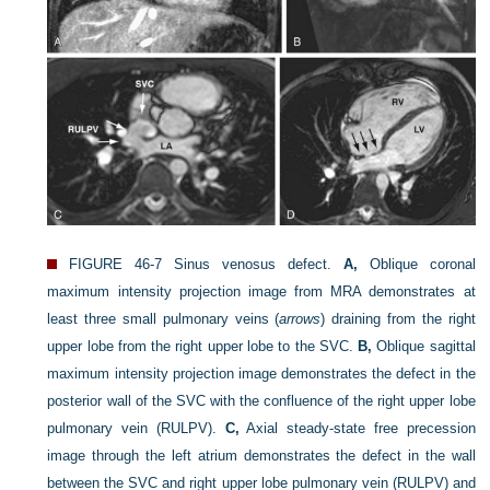
FIGURE 46-7
Sinus venosus defect.
A,
Oblique coronal
maximum intensity projection image from MRA demonstrates at
least three small pulmonary veins (
arrows
) draining from the right
upper lobe from the right upper lobe to the SVC.
B,
Oblique sagittal
maximum intensity projection image demonstrates the defect in the
posterior wall of the SVC with the confluence of the right upper lobe
pulmonary vein (RULPV).
C,
Axial steady-state free precession
image through the left atrium demonstrates the defect in the wall
between the SVC and right upper lobe pulmonary vein (RULPV) and