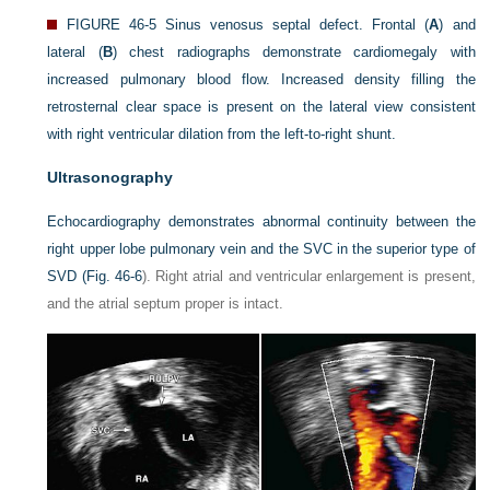
FIGURE 46-5
Sinus venosus septal defect. Frontal (
A
) and
lateral (
B
) chest radiographs demonstrate cardiomegaly with
increased pulmonary blood flow. Increased density filling the
retrosternal clear space is present on the lateral view consistent
with right ventricular dilation from the left-to-right shunt.
Ultrasonography
Echocardiography demonstrates abnormal continuity between the
right upper lobe pulmonary vein and the SVC in the superior type of
SVD (
Fig. 46-6
). Right atrial and ventricular enlargement is present,
and the atrial septum proper is intact.