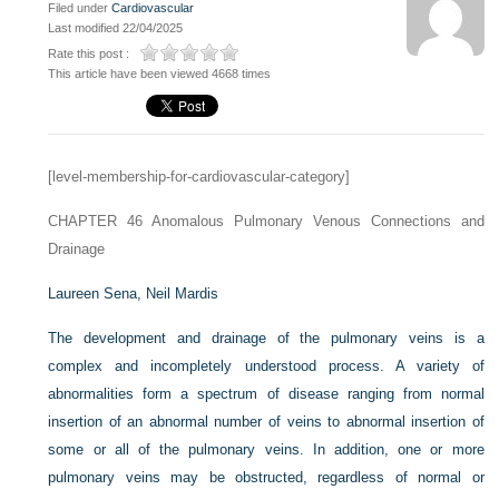
Filed under
Cardiovascular
Last modified 22/04/2025
Rate this post :
This article have been viewed 4668 times
[level-membership-for-cardiovascular-category]
CHAPTER 46
Anomalous Pulmonary Venous Connections and
Drainage
Laureen Sena,
Neil Mardis
The development and drainage of the pulmonary veins is a
complex and incompletely understood process. A variety of
abnormalities form a spectrum of disease ranging from normal
insertion of an abnormal number of veins to abnormal insertion of
some or all of the pulmonary veins. In addition, one or more
pulmonary veins may be obstructed, regardless of normal or