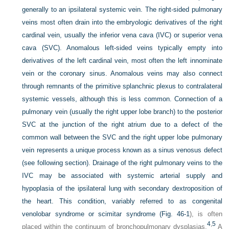
generally to an ipsilateral systemic vein. The right-sided pulmonary
veins most often drain into the embryologic derivatives of the right
cardinal vein, usually the inferior vena cava (IVC) or superior vena
cava (SVC). Anomalous left-sided veins typically empty into
derivatives of the left cardinal vein, most often the left innominate
vein or the coronary sinus. Anomalous veins may also connect
through remnants of the primitive splanchnic plexus to contralateral
systemic vessels, although this is less common. Connection of a
pulmonary vein (usually the right upper lobe branch) to the posterior
SVC at the junction of the right atrium due to a defect of the
common wall between the SVC and the right upper lobe pulmonary
vein represents a unique process known as a sinus venosus defect
(see following section). Drainage of the right pulmonary veins to the
IVC may be associated with systemic arterial supply and
hypoplasia of the ipsilateral lung with secondary dextroposition of
the heart. This condition, variably referred to as congenital
venolobar syndrome or scimitar syndrome (
Fig. 46-1
), is often
4
,
5
placed within the continuum of bronchopulmonary dysplasias.
A