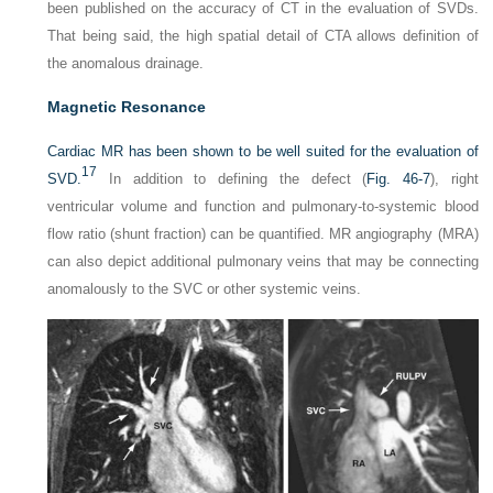
been published on the accuracy of CT in the evaluation of SVDs.
That being said, the high spatial detail of CTA allows definition of
the anomalous drainage.
Magnetic Resonance
Cardiac MR has been shown to be well suited for the evaluation of
17
SVD.
In addition to defining the defect (
Fig. 46-7
), right
ventricular volume and function and pulmonary-to-systemic blood
flow ratio (shunt fraction) can be quantified. MR angiography (MRA)
can also depict additional pulmonary veins that may be connecting
anomalously to the SVC or other systemic veins.