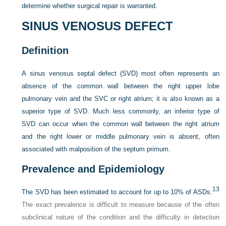
determine whether surgical repair is warranted.
SINUS VENOSUS DEFECT
Definition
A sinus venosus septal defect (SVD) most often represents an
absence of the common wall between the right upper lobe
pulmonary vein and the SVC or right atrium; it is also known as a
superior type of SVD. Much less commonly, an inferior type of
SVD can occur when the common wall between the right atrium
and the right lower or middle pulmonary vein is absent, often
associated with malposition of the septum primum.
Prevalence and Epidemiology
13
The SVD has been estimated to account for up to 10% of ASDs.
The exact prevalence is difficult to measure because of the often
subclinical nature of the condition and the difficulty in detection