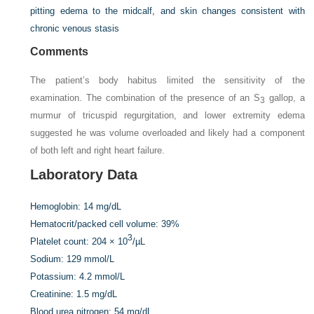
pitting edema to the midcalf, and skin changes consistent with
chronic venous stasis
Comments
The patient’s body habitus limited the sensitivity of the
examination. The combination of the presence of an S
gallop, a
3
murmur of tricuspid regurgitation, and lower extremity edema
suggested he was volume overloaded and likely had a component
of both left and right heart failure.
Laboratory Data
Hemoglobin:
14 mg/dL
Hematocrit/packed cell volume:
39%
3
Platelet count:
204 × 10
/µL
Sodium:
129 mmol/L
Potassium:
4.2 mmol/L
Creatinine:
1.5 mg/dL
Blood urea nitrogen:
54 mg/dL