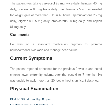
The patient was taking carvedilol 25 mg twice daily, lisinopril 40 mg
daily, torsemide 80 mg twice daily, metolazone 2.5 mg as needed
for weight gain of more than 5 lb in 48 hours, spironolactone 25 mg
daily, digoxin 0.125 mg daily, atorvastatin 20 mg daily, and aspirin
81 mg daily.
Comments
He was on a standard medication regimen to promote
neurohormonal blockade and manage heart failure.
Current Symptoms
The patient reported orthopnea for the previous 2 weeks and noted
chronic lower extremity edema over the past 6 to 7 months. He
was unable to walk more than 20 feet without significant dyspnea.
Physical Examination
BP/HR:
98/54 mm Hg/60 bpm