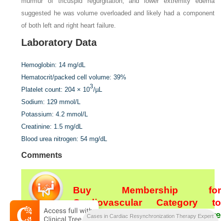
murmur of tricuspid regurgitation, and lower extremity edema
suggested he was volume overloaded and likely had a component
of both left and right heart failure.
Laboratory Data
Hemoglobin:
14 mg/dL
Hematocrit/packed cell volume:
39%
3
Platelet count:
204 × 10
/µL
Sodium:
129 mmol/L
Potassium:
4.2 mmol/L
Creatinine:
1.5 mg/dL
Blood urea nitrogen:
54 mg/dL
Comments
Buy Membership for
Cardiovascular Category to
continue reading.
Learn more
Cases in Cardiac Resynchronization Therapy Expert