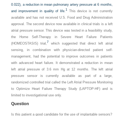
0.022), a reduction in mean pulmonary artery pressure at 6 months,
1
and improvement in quality of life.
This device is not currently
available and has not received U.S. Food and Drug Administration
approval. The second device now available in clinical trials is a left
atrial pressure sensor. This device was tested in a feasibility study,
the Home Self-Therapy in Severe Heart Failure Patients
7
(HOMEOSTASIS) trial,
which suggested that direct left atrial
sensing, in combination with physician-directed patient self-
management, had the potential to improve outcomes in patients
with advanced heart failure. It demonstrated a reduction in mean
left atrial pressure of 3.6 mm Hg at 12 months. The left atrial
pressure sensor is currently available as part of a large,
randomized controlled trial called the Left Atrial Pressure Monitoring
to Optimize Heart Failure Therapy Study (LAPTOP-HF) and is
limited to investigational use only.
Question
Is this patient a good candidate for the use of implantable sensors?