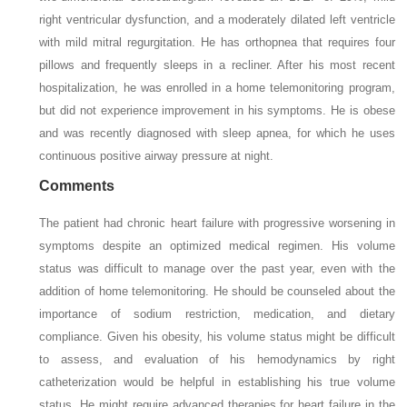
right ventricular dysfunction, and a moderately dilated left ventricle
with mild mitral regurgitation. He has orthopnea that requires four
pillows and frequently sleeps in a recliner. After his most recent
hospitalization, he was enrolled in a home telemonitoring program,
but did not experience improvement in his symptoms. He is obese
and was recently diagnosed with sleep apnea, for which he uses
continuous positive airway pressure at night.
Comments
The patient had chronic heart failure with progressive worsening in
symptoms despite an optimized medical regimen. His volume
status was difficult to manage over the past year, even with the
addition of home telemonitoring. He should be counseled about the
importance of sodium restriction, medication, and dietary
compliance. Given his obesity, his volume status might be difficult
to assess, and evaluation of his hemodynamics by right
catheterization would be helpful in establishing his true volume
status. He might require advanced therapies for heart failure in the