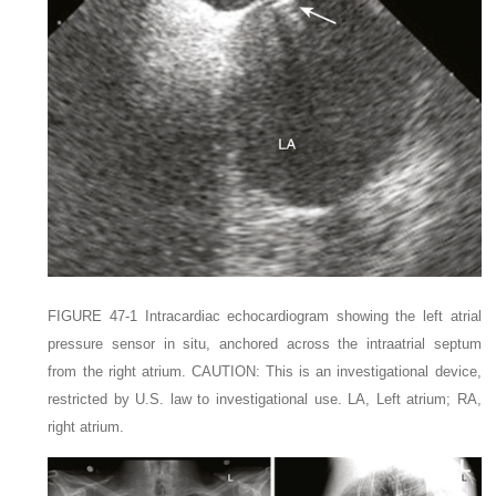
FIGURE 47-1
Intracardiac echocardiogram showing the left atrial
pressure sensor in situ, anchored across the intraatrial septum
from the right atrium.
C
AUTION:
This is an investigational device,
restricted by U.S. law to investigational use.
LA,
Left atrium;
RA,
right atrium.