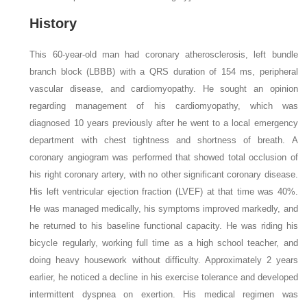
History
This 60-year-old man had coronary atherosclerosis, left bundle
branch block (LBBB) with a QRS duration of 154 ms, peripheral
vascular disease, and cardiomyopathy. He sought an opinion
regarding management of his cardiomyopathy, which was
diagnosed 10 years previously after he went to a local emergency
department with chest tightness and shortness of breath. A
coronary angiogram was performed that showed total occlusion of
his right coronary artery, with no other significant coronary disease.
His left ventricular ejection fraction (LVEF) at that time was 40%.
He was managed medically, his symptoms improved markedly, and
he returned to his baseline functional capacity. He was riding his
bicycle regularly, working full time as a high school teacher, and
doing heavy housework without difficulty. Approximately 2 years
earlier, he noticed a decline in his exercise tolerance and developed
intermittent dyspnea on exertion. His medical regimen was