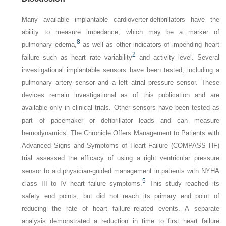
Many available implantable cardioverter-defibrillators have the
ability to measure impedance, which may be a marker of
8
pulmonary edema,
as well as other indicators of impending heart
2
failure such as heart rate variability
and activity level. Several
investigational implantable sensors have been tested, including a
pulmonary artery sensor and a left atrial pressure sensor. These
devices remain investigational as of this publication and are
available only in clinical trials. Other sensors have been tested as
part of pacemaker or defibrillator leads and can measure
hemodynamics. The Chronicle Offers Management to Patients with
Advanced Signs and Symptoms of Heart Failure (COMPASS HF)
trial assessed the efficacy of using a right ventricular pressure
sensor to aid physician-guided management in patients with NYHA
5
class III to IV heart failure symptoms.
This study reached its
safety end points, but did not reach its primary end point of
reducing the rate of heart failure–related events. A separate
analysis demonstrated a reduction in time to first heart failure