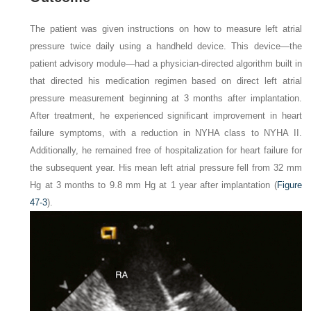
The patient was given instructions on how to measure left atrial
pressure twice daily using a handheld device. This device—the
patient advisory module—had a physician-directed algorithm built in
that directed his medication regimen based on direct left atrial
pressure measurement beginning at 3 months after implantation.
After treatment, he experienced significant improvement in heart
failure symptoms, with a reduction in NYHA class to NYHA II.
Additionally, he remained free of hospitalization for heart failure for
the subsequent year. His mean left atrial pressure fell from 32 mm
Hg at 3 months to 9.8 mm Hg at 1 year after implantation (
Figure
47-3
).