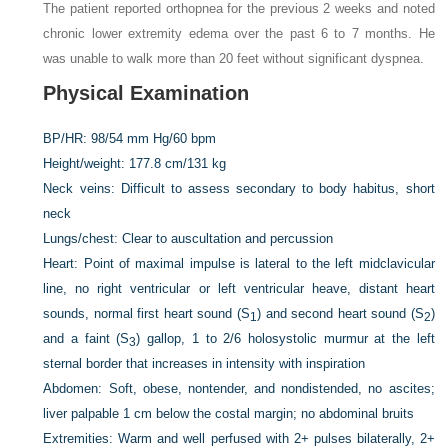
The patient reported orthopnea for the previous 2 weeks and noted
chronic lower extremity edema over the past 6 to 7 months. He
was unable to walk more than 20 feet without significant dyspnea.
Physical Examination
BP/HR:
98/54 mm Hg/60 bpm
Height/weight:
177.8 cm
/
131 kg
Neck veins:
Difficult to assess secondary to body habitus, short
neck
Lungs/chest:
Clear to auscultation and percussion
Heart:
Point of maximal impulse is lateral to the left midclavicular
line, no right ventricular or left ventricular heave, distant heart
sounds, normal first heart sound (S
) and second heart sound (S
)
1
2
and a faint (S
) gallop, 1 to 2/6 holosystolic murmur at the left
3
sternal border that increases in intensity with inspiration
Abdomen:
Soft, obese, nontender, and nondistended, no ascites;
liver palpable 1 cm below the costal margin; no abdominal bruits
Extremities:
Warm and well perfused with 2+ pulses bilaterally, 2+