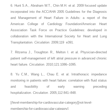
6. Hunt S.A., Abraham W.T., Chin M.H.
et al.
2009 focused update
incorporated into the ACC/AHA 2005 Guidelines for the Diagnosis
and Management of Heart Failure in Adults: a report of the
American College of Cardiology Foundation/American Heart
Association Task Force on Practice Guidelines: developed in
collaboration with the International Society for Heart and Lung
Transplantation.
Circulation
. 2009;119
e391.
7. Ritzema J., Troughton R., Melton I.
et al.
Physician-directed
patient self-management of left atrial pressure in advanced chronic
heart failure.
Circulation
. 2010;121:1086–1095.
8. Yu C.M., Wang L., Chau E.
et al.
Intrathoracic impedance
monitoring in patients with heart failure: correlation with fluid status
and feasibility of early warning preceding
hospitalization.
Circulation
. 2005;112:841–848.
[/level-membership-for-cardiovascular-category][not-level-
membership-for-cardiovascular-category]