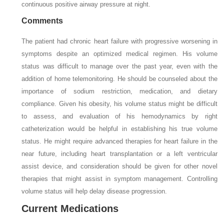
continuous positive airway pressure at night.
Comments
The patient had chronic heart failure with progressive worsening in
symptoms despite an optimized medical regimen. His volume
status was difficult to manage over the past year, even with the
addition of home telemonitoring. He should be counseled about the
importance of sodium restriction, medication, and dietary
compliance. Given his obesity, his volume status might be difficult
to assess, and evaluation of his hemodynamics by right
catheterization would be helpful in establishing his true volume
status. He might require advanced therapies for heart failure in the
near future, including heart transplantation or a left ventricular
assist device, and consideration should be given for other novel
therapies that might assist in symptom management. Controlling
volume status will help delay disease progression.
Current Medications