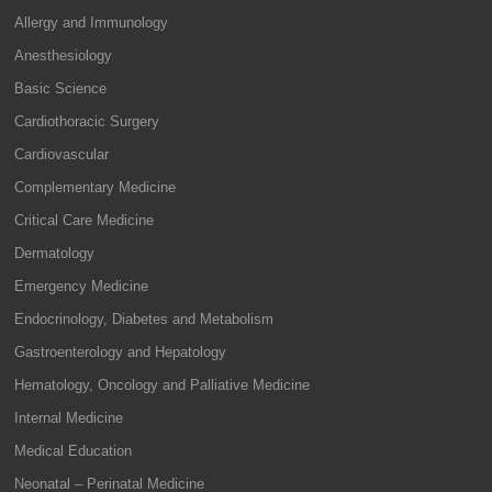
Allergy and Immunology
Anesthesiology
Basic Science
Cardiothoracic Surgery
Cardiovascular
Complementary Medicine
Critical Care Medicine
Dermatology
Emergency Medicine
Endocrinology, Diabetes and Metabolism
Gastroenterology and Hepatology
Hematology, Oncology and Palliative Medicine
Internal Medicine
Medical Education
Neonatal – Perinatal Medicine