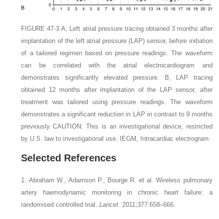
FIGURE 47-3
A,
Left atrial pressure tracing obtained 3 months after
implantation of the left atrial pressure (LAP) sensor, before initiation
of a tailored regimen based on pressure readings. The waveform
can be correlated with the atrial electrocardiogram and
demonstrates significantly elevated pressure.
B,
LAP tracing
obtained 12 months after implantation of the LAP sensor, after
treatment was tailored using pressure readings. The waveform
demonstrates a significant reduction in LAP in contrast to 9 months
previously
C
AUTION:
This is an investigational device, restricted
by U.S. law to investigational use.
IEGM,
Intracardiac electrogram.
Selected References
1. Abraham W., Adamson P., Bourge R.
et al.
Wireless pulmonary
artery haemodynamic monitoring in chronic heart failure: a
randomised controlled trial.
Lancet
. 2011;377:658–666.