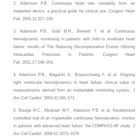
2. Adamson P.B.
Continuous heart rate variability from an
implanted device: a practical guide for clinical use.
Congest Heart
Fail
. 2005;11:327–330.
3. Adamson P.B., Gold M.R., Bennett T.
et al.
Continuous
hemodynamic monitoring in patients with mild to moderate heart
failure: results of The Reducing Decompensation Events Utilizing
Intracardiac Pressures in Patients.
Congest Heart
Fail
. 2011;17:248–254.
4. Adamson P.B., Magalski A., Braunschweig F.
et al.
Ongoing
right ventricular hemodynamics in heart failure: clinical value of
measurements derived from an implantable monitoring system.
J
Am Coll Cardiol
. 2003;41:565–571.
5. Bourge R.C., Abraham W.T., Adamson P.B.
et al.
Randomized
controlled trial of an implantable continuous hemodynamic monitor
in patients with advanced heart failure: the COMPASS-HF study.
J
Am Coll Cardiol
. 2008;51:1073–1079.