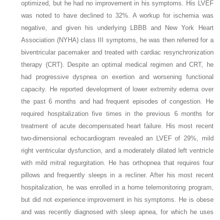
optimized, but he had no improvement in his symptoms. His LVEF
was noted to have declined to 32%. A workup for ischemia was
negative, and given his underlying LBBB and New York Heart
Association (NYHA) class III symptoms, he was then referred for a
biventricular pacemaker and treated with cardiac resynchronization
therapy (CRT). Despite an optimal medical regimen and CRT, he
had progressive dyspnea on exertion and worsening functional
capacity. He reported development of lower extremity edema over
the past 6 months and had frequent episodes of congestion. He
required hospitalization five times in the previous 6 months for
treatment of acute decompensated heart failure. His most recent
two-dimensional echocardiogram revealed an LVEF of 29%, mild
right ventricular dysfunction, and a moderately dilated left ventricle
with mild mitral regurgitation. He has orthopnea that requires four
pillows and frequently sleeps in a recliner. After his most recent
hospitalization, he was enrolled in a home telemonitoring program,
but did not experience improvement in his symptoms. He is obese
and was recently diagnosed with sleep apnea, for which he uses