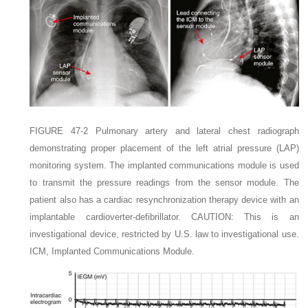
FIGURE 47-2
Pulmonary artery and lateral chest radiograph
demonstrating proper placement of the left atrial pressure
(LAP)
monitoring system. The implanted communications module is used
to transmit the pressure readings from the sensor module. The
patient also has a cardiac resynchronization therapy device with an
implantable cardioverter-defibrillator.
C
AUTION:
This is an
investigational device, restricted by U.S. law to investigational use.
ICM,
Implanted Communications Module.