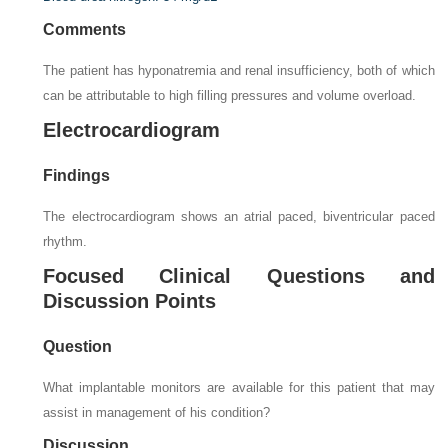
Comments
The patient has hyponatremia and renal insufficiency, both of which
can be attributable to high filling pressures and volume overload.
Electrocardiogram
Findings
The electrocardiogram shows an atrial paced, biventricular paced
rhythm.
Focused Clinical Questions and
Discussion Points
Question
What implantable monitors are available for this patient that may
assist in management of his condition?
Discussion