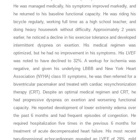
He was managed medically, his symptoms improved markedly, and
he returned to his baseline functional capacity. He was riding his
bicycle regularly, working full time as a high school teacher, and
doing heavy housework without difficulty. Approximately 2 years
earlier, he noticed a decline in his exercise tolerance and developed
intermittent dyspnea on exertion. His medical regimen was
optimized, but he had no improvement in his symptoms. His LVEF
was noted to have declined to 32%. A workup for ischemia was
negative, and given his underlying LBBB and New York Heart
Association (NYHA) class III symptoms, he was then referred for a
biventricular pacemaker and treated with cardiac resynchronization
therapy (CRT). Despite an optimal medical regimen and CRT, he
had progressive dyspnea on exertion and worsening functional
capacity. He reported development of lower extremity edema over
the past 6 months and had frequent episodes of congestion. He
required hospitalization five times in the previous 6 months for
treatment of acute decompensated heart failure. His most recent
two-dimensional echocardiogram revealed an LVEF of 29%, mild