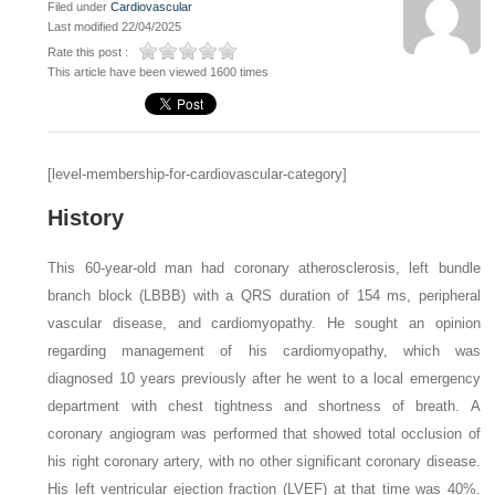
Filed under
Cardiovascular
Last modified 22/04/2025
Rate this post :
This article have been viewed 1600 times
[level-membership-for-cardiovascular-category]
History
This 60-year-old man had coronary atherosclerosis, left bundle
branch block (LBBB) with a QRS duration of 154 ms, peripheral
vascular disease, and cardiomyopathy. He sought an opinion
regarding management of his cardiomyopathy, which was
diagnosed 10 years previously after he went to a local emergency
department with chest tightness and shortness of breath. A
coronary angiogram was performed that showed total occlusion of
his right coronary artery, with no other significant coronary disease.
His left ventricular ejection fraction (LVEF) at that time was 40%.