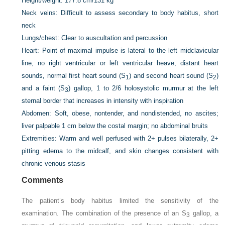
Height/weight:
177.8 cm
/
131 kg
Neck veins:
Difficult to assess secondary to body habitus, short
neck
Lungs/chest:
Clear to auscultation and percussion
Heart:
Point of maximal impulse is lateral to the left midclavicular
line, no right ventricular or left ventricular heave, distant heart
sounds, normal first heart sound (S
) and second heart sound (S
)
1
2
and a faint (S
) gallop, 1 to 2/6 holosystolic murmur at the left
3
sternal border that increases in intensity with inspiration
Abdomen:
Soft, obese, nontender, and nondistended, no ascites;
liver palpable 1 cm below the costal margin; no abdominal bruits
Extremities:
Warm and well perfused with 2+ pulses bilaterally, 2+
pitting edema to the midcalf, and skin changes consistent with
chronic venous stasis
Comments
The patient’s body habitus limited the sensitivity of the
examination. The combination of the presence of an S
gallop, a
3