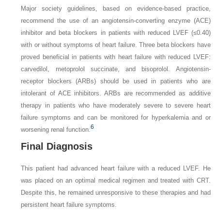
Major society guidelines, based on evidence-based practice,
recommend the use of an angiotensin-converting enzyme (ACE)
inhibitor and beta blockers in patients with reduced LVEF (≤0.40)
with or without symptoms of heart failure. Three beta blockers have
proved beneficial in patients with heart failure with reduced LVEF:
carvedilol, metoprolol succinate, and bisoprolol. Angiotensin-
receptor blockers (ARBs) should be used in patients who are
intolerant of ACE inhibitors. ARBs are recommended as additive
therapy in patients who have moderately severe to severe heart
failure symptoms and can be monitored for hyperkalemia and or
6
worsening renal function.
Final Diagnosis
This patient had advanced heart failure with a reduced LVEF. He
was placed on an optimal medical regimen and treated with CRT.
Despite this, he remained unresponsive to these therapies and had
persistent heart failure symptoms.