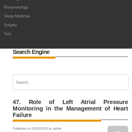
Rheumatology
Sleep Medicine
Surgery
Test
Search Engine
47. Role of Left Atrial Pressure
Monitoring in the Management of Heart
Failure
Published on 26/02/2015 by admin