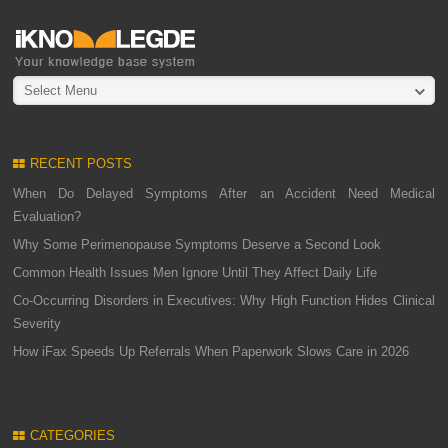
Select Menu
RECENT POSTS
When Do Delayed Symptoms After an Accident Need Medical
Evaluation?
Why Some Perimenopause Symptoms Deserve a Second Look
Common Health Issues Men Ignore Until They Affect Daily Life
Co-Occurring Disorders in Executives: Why High Function Hides Clinical
Severity
How iFax Speeds Up Referrals When Paperwork Slows Care in 2026
CATEGORIES