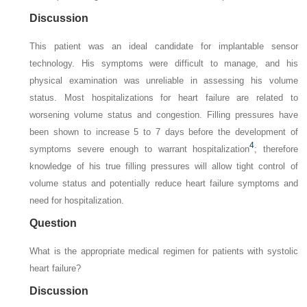
Discussion
This patient was an ideal candidate for implantable sensor
technology. His symptoms were difficult to manage, and his
physical examination was unreliable in assessing his volume
status. Most hospitalizations for heart failure are related to
worsening volume status and congestion. Filling pressures have
been shown to increase 5 to 7 days before the development of
4
symptoms severe enough to warrant hospitalization
; therefore
knowledge of his true filling pressures will allow tight control of
volume status and potentially reduce heart failure symptoms and
need for hospitalization.
Question
What is the appropriate medical regimen for patients with systolic
heart failure?
Discussion