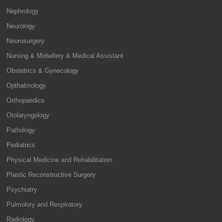
Nephrology
Neurology
Neurosurgery
Nursing & Midwifery & Medical Assistant
Obstetrics & Gynecology
Opthalmology
Orthopaedics
Otolaryngology
Pathology
Pediatrics
Physical Medicine and Rehabilitation
Plastic Reconstructive Surgery
Psychiatry
Pulmolory and Respiratory
Radiology