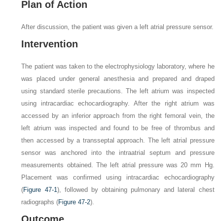
Plan of Action
After discussion, the patient was given a left atrial pressure sensor.
Intervention
The patient was taken to the electrophysiology laboratory, where he
was placed under general anesthesia and prepared and draped
using standard sterile precautions. The left atrium was inspected
using intracardiac echocardiography. After the right atrium was
accessed by an inferior approach from the right femoral vein, the
left atrium was inspected and found to be free of thrombus and
then accessed by a transseptal approach. The left atrial pressure
sensor was anchored into the intraatrial septum and pressure
measurements obtained. The left atrial pressure was 20 mm Hg.
Placement was confirmed using intracardiac echocardiography
(
Figure 47-1
), followed by obtaining pulmonary and lateral chest
radiographs (
Figure 47-2
).
Outcome