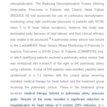
rehospitalization. The Reducing Decompensation Events Utilizing
Intracardiac Pressures in Patients with Chronic Heart Failure
(REDUCE hf) trial assessed the use of continuous hemodynamic
monitoring using right ventricular pressures in patients with NYHA
class II to III heart failure symptoms; however, the study was
terminated early because of lead failures and thus clinical efficacy
3
was unable to be assessed.
A pulmonary artery sensor was tested
in the CardioMEMS Heart Sensor Allows Monitoring of Pressure to
Improve Outcomes in NYHA Class III Patients (CHAMPION) trial,
in which qualifying patients received a pulmonary artery sensor that
was embolized into a branch of the right or left pulmonary artery
using catheters. A total of 550 patients were enrolled; patients were
randomized in a 1:1 fashion with the control group receiving
standard medical therapy for heart failure and the treatment group
receiving the pulmonary sensor. Those in the treatment group
received
medical therapy tailored to pulmonary artery pressure
goals. Results of the study revealed a significant reduction in
hospitalization for heart failure at 6 months (30% reduction,
p
=