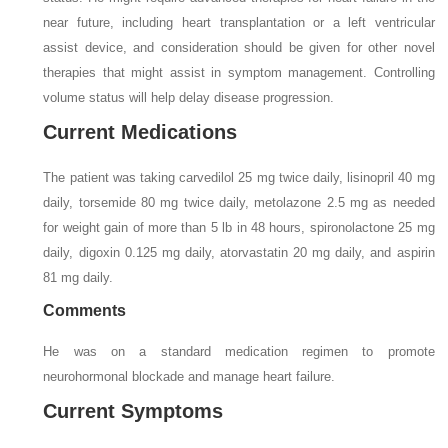
near future, including heart transplantation or a left ventricular
assist device, and consideration should be given for other novel
therapies that might assist in symptom management. Controlling
volume status will help delay disease progression.
Current Medications
The patient was taking carvedilol 25 mg twice daily, lisinopril 40 mg
daily, torsemide 80 mg twice daily, metolazone 2.5 mg as needed
for weight gain of more than 5 lb in 48 hours, spironolactone 25 mg
daily, digoxin 0.125 mg daily, atorvastatin 20 mg daily, and aspirin
81 mg daily.
Comments
He was on a standard medication regimen to promote
neurohormonal blockade and manage heart failure.
Current Symptoms