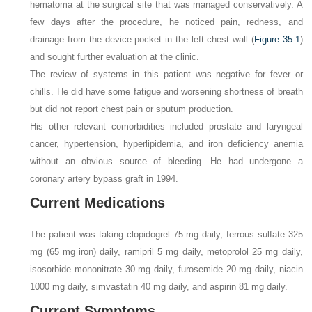
hematoma at the surgical site that was managed conservatively. A
few days after the procedure, he noticed pain, redness, and
drainage from the device pocket in the left chest wall (
Figure 35-1
)
and sought further evaluation at the clinic.
The review of systems in this patient was negative for fever or
chills. He did have some fatigue and worsening shortness of breath
but did not report chest pain or sputum production.
His other relevant comorbidities included prostate and laryngeal
cancer, hypertension, hyperlipidemia, and iron deficiency anemia
without an obvious source of bleeding. He had undergone a
coronary artery bypass graft in 1994.
Current Medications
The patient was taking clopidogrel 75 mg daily, ferrous sulfate 325
mg (65 mg iron) daily, ramipril 5 mg daily, metoprolol 25 mg daily,
isosorbide mononitrate 30 mg daily, furosemide 20 mg daily, niacin
1000 mg daily, simvastatin 40 mg daily, and aspirin 81 mg daily.
Current Symptoms