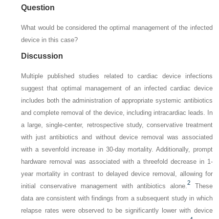
Question
What would be considered the optimal management of the infected
device in this case?
Discussion
Multiple published studies related to cardiac device infections
suggest that optimal management of an infected cardiac device
includes both the administration of appropriate systemic antibiotics
and complete removal of the device, including intracardiac leads. In
a large, single-center, retrospective study, conservative treatment
with just antibiotics and without device removal was associated
with a sevenfold increase in 30-day mortality. Additionally, prompt
hardware removal was associated with a threefold decrease in 1-
year mortality in contrast to delayed device removal, allowing for
2
initial conservative management with antibiotics alone.
These
data are consistent with findings from a subsequent study in which
relapse rates were observed to be significantly lower with device