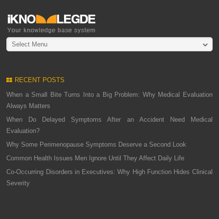
Select Menu
RECENT POSTS
When a Small Bite Turns Into a Big Problem: Why Medical Evaluation
Always Matters
When Do Delayed Symptoms After an Accident Need Medical
Evaluation?
Why Some Perimenopause Symptoms Deserve a Second Look
Common Health Issues Men Ignore Until They Affect Daily Life
Co-Occurring Disorders in Executives: Why High Function Hides Clinical
Severity