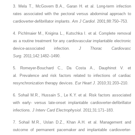
3. Mela T., McGovern B.A., Garan H.
et al.
Long-term infection
rates associated with the pectoral versus abdominal approach to
cardioverter-defibrillator implants.
Am J Cardiol
. 2001;88:750–753.
4. Pichlmaier M., Knigina L., Kutschka I.
et al.
Complete removal
as a routine treatment for any cardiovascular implantable electronic
device-associated infection.
J Thorac Cardiovasc
Surg
. 2011;142:1482–1490.
5. Romeyer-Bouchard C., Da Costa A., Dauphinot V.
et
al.
Prevalence and risk factors related to infections of cardiac
resynchronization therapy devices.
Eur Heart J
. 2010;31:203–210.
6. Sohail M.R., Hussain S., Le K.Y.
et al.
Risk factors associated
with early- versus late-onset implantable cardioverter-defibrillator
infections.
J Interv Card Electrophysiol
. 2011;31:171–183.
7. Sohail M.R., Uslan D.Z., Khan A.H.
et al.
Management and
outcome of permanent pacemaker and implantable cardioverter-