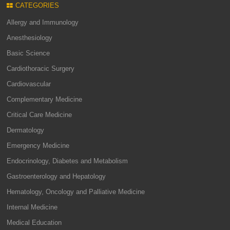
CATEGORIES
Allergy and Immunology
Anesthesiology
Basic Science
Cardiothoracic Surgery
Cardiovascular
Complementary Medicine
Critical Care Medicine
Dermatology
Emergency Medicine
Endocrinology, Diabetes and Metabolism
Gastroenterology and Hepatology
Hematology, Oncology and Palliative Medicine
Internal Medicine
Medical Education