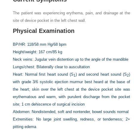
The patient was experiencing erythema, pain, and drainage at the
site of device pocket in the left chest wall.
Physical Examination
BP/HR:
118/58 mm Hg/68 bpm
Height/weight:
167 cm/85 kg
Neck veins:
Jugular vein distention up to the angle of the mandible
Lungs/chest:
Bilaterally clear to auscultation
Heart:
Normal first heart sound (S
) and second heart sound (S
)
1
2
with grade 3/6 systolic ejection murmur best heard at the base of
the heart; skin over the left chest at the device pocket site was
erythematous and warm, with purulent discharge from the pocket
site; 1 cm dehiscence of surgical incision
Abdomen:
Nondistended, soft and nontender, bowel sounds normal
Extremities:
No large joint swelling, redness, or tenderness; 2+
pitting edema