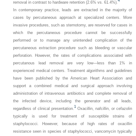
4
removal in contrast to hardware retention (2.6% vs. 61.4%).
In contemporary practice, leads are extracted in the majority of
cases by percutaneous approach at specialized centers. More
invasive procedures, such as sternotomy, are reserved for cases in
which the percutaneous procedure cannot be successfully
performed or to manage any unintended complication of the
percutaneous extraction procedure such as bleeding or vascular
perforation. However, the rates of complications associated with
percutanous lead removal are very low—less than 1% in
experienced medical centers. Treatment algorithms and guidelines
have been published by the American Heart Association and
support a combined medical and surgical approach involving
administration of intravenous antibiotics and complete removal of
the infected device, including the generator and all leads,
1
regardless of clinical presentation.
Oxacillin, nafcillin, or cefazolin
typically is used for treatment of susceptible strains of
staphylococci. However, because of high rates of oxacillin
resistance seen in species of staphylococci, vancomycin typically