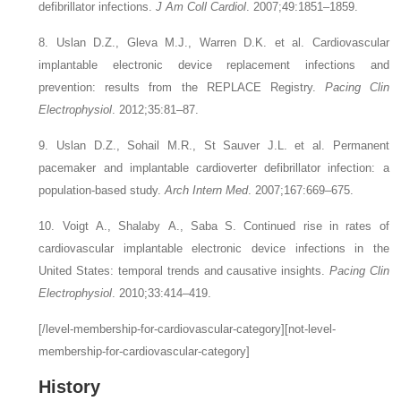
defibrillator infections.
J Am Coll Cardiol
. 2007;49:1851–1859.
8. Uslan D.Z., Gleva M.J., Warren D.K.
et al.
Cardiovascular
implantable electronic device replacement infections and
prevention: results from the REPLACE Registry.
Pacing Clin
Electrophysiol
. 2012;35:81–87.
9. Uslan D.Z., Sohail M.R., St Sauver J.L.
et al.
Permanent
pacemaker and implantable cardioverter defibrillator infection: a
population-based study.
Arch Intern Med
. 2007;167:669–675.
10. Voigt A., Shalaby A., Saba S.
Continued rise in rates of
cardiovascular implantable electronic device infections in the
United States: temporal trends and causative insights.
Pacing Clin
Electrophysiol
. 2010;33:414–419.
[/level-membership-for-cardiovascular-category][not-level-
membership-for-cardiovascular-category]
History