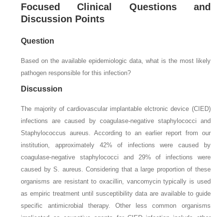
Focused Clinical Questions and
Discussion Points
Question
Based on the available epidemiologic data, what is the most likely
pathogen responsible for this infection?
Discussion
The majority of cardiovascular implantable elctronic device (CIED)
infections are caused by coagulase-negative staphylococci and
Staphylococcus aureus.
According to an earlier report from our
institution, approximately 42% of infections were caused by
coagulase-negative staphylococci and 29% of infections were
caused by
S. aureus.
Considering that a large proportion of these
organisms are resistant to oxacillin, vancomycin typically is used
as empiric treatment until susceptibility data are available to guide
specific antimicrobial therapy. Other less common organisms