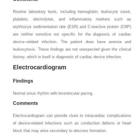
Routine laboratory tests, including hemoglobin, leukocyte count,
platelets, electrolytes, and inflammatory markers such as
erythrocye sedimentation rate (ESR) and C-reactive protein (CRP)
are neither sensitive nor specific for the diagnosis of cardiac
device–related infection. The patient does have anemia and
leukocytosis. These findings are not unexpected given the clinical
history, which in itself is diagnostic of cardiac device infection.
Electrocardiogram
Findings
Normal sinus rhythm with biventricular pacing.
Comments
Electrocardiogram can provide clues to intracardiac complications
of device-related infections such as conduction defects or heart
block that may arise secondary to abscess formation.