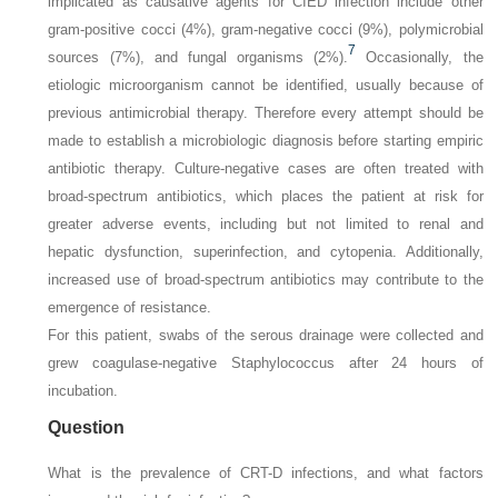
implicated as causative agents for CIED infection include other
gram-positive cocci (4%), gram-negative cocci (9%), polymicrobial
7
sources (7%), and fungal organisms (2%).
Occasionally, the
etiologic microorganism cannot be identified, usually because of
previous antimicrobial therapy. Therefore every attempt should be
made to establish a microbiologic diagnosis before starting empiric
antibiotic therapy. Culture-negative cases are often treated with
broad-spectrum antibiotics, which places the patient at risk for
greater adverse events, including but not limited to renal and
hepatic dysfunction, superinfection, and cytopenia. Additionally,
increased use of broad-spectrum antibiotics may contribute to the
emergence of resistance.
For this patient, swabs of the serous drainage were collected and
grew coagulase-negative
Staphylococcus
after 24 hours of
incubation.
Question
What is the prevalence of CRT-D infections, and what factors