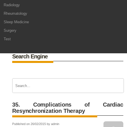
Radiology
Rheumatology
Sleep Medicine
Surgery
Test
Search Engine
35. Complications of Cardiac
Resynchronization Therapy
Published on 26/02/2015 by admin