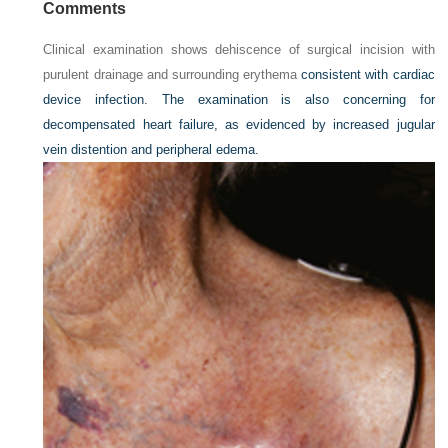
Comments
Clinical examination shows dehiscence of surgical incision with
purulent drainage and surrounding erythema
consistent with cardiac
device infection. The examination is also concerning for
decompensated heart failure, as evidenced by increased jugular
vein distention and peripheral edema.