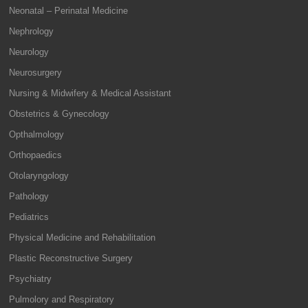
Neonatal – Perinatal Medicine
Nephrology
Neurology
Neurosurgery
Nursing & Midwifery & Medical Assistant
Obstetrics & Gynecology
Opthalmology
Orthopaedics
Otolaryngology
Pathology
Pediatrics
Physical Medicine and Rehabilitation
Plastic Reconstructive Surgery
Psychiatry
Pulmolory and Respiratory