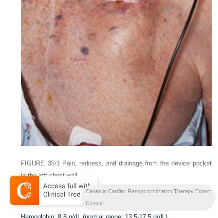
FIGURE 35-1
Pain, redness, and drainage from the device pocket
in the left chest wall.
Cases in Cardiac Resynchronization Therapy Expert
Laboratory Data
Consult
Hemoglobin:
8.8 g/dL (normal range: 13.5-17.5 g/dL)