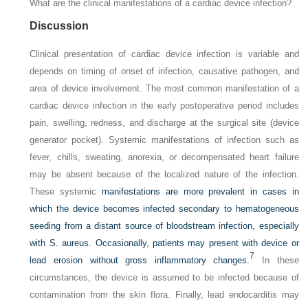
What are the clinical manifestations of a cardiac device infection?
Discussion
Clinical presentation of cardiac device infection is variable and
depends on timing of onset of infection, causative pathogen, and
area of device involvement. The most common manifestation of a
cardiac device infection in the early postoperative period includes
pain, swelling, redness, and discharge at the surgical site (device
generator pocket). Systemic manifestations of infection such as
fever, chills, sweating, anorexia, or decompensated heart failure
may be absent because of the localized nature of the infection.
These systemic
manifestations are more prevalent in cases in
which the device becomes infected secondary to hematogeneous
seeding from a distant source of bloodstream infection, especially
with
S. aureus.
Occasionally, patients may present with device or
7
lead erosion without gross inflammatory changes.
In these
circumstances, the device is assumed to be infected because of
contamination from the skin flora. Finally, lead endocarditis may