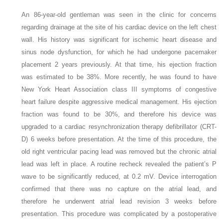
An 86-year-old gentleman was seen in the clinic for concerns
regarding drainage at the site of his cardiac device on the left chest
wall. His history was significant for ischemic heart disease and
sinus node dysfunction, for which he had undergone pacemaker
placement 2 years previously. At that time, his ejection fraction
was estimated to be 38%. More recently, he was found to have
New York Heart Association class III symptoms of congestive
heart failure despite aggressive medical management. His ejection
fraction was found to be 30%, and therefore his device was
upgraded to a cardiac resynchronization therapy defibrillator (CRT-
D) 6 weeks before presentation. At the time of this procedure, the
old right ventricular pacing lead was removed but the chronic atrial
lead was left in place. A routine recheck revealed the patient’s P
wave to be significantly reduced, at 0.2 mV. Device interrogation
confirmed that there was no capture on the atrial lead, and
therefore he underwent atrial lead revision 3 weeks before
presentation. This procedure was complicated by a postoperative