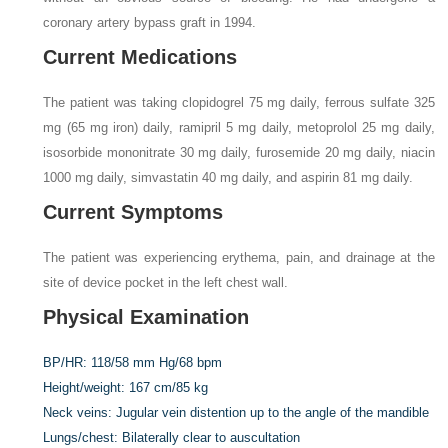
coronary artery bypass graft in 1994.
Current Medications
The patient was taking clopidogrel 75 mg daily, ferrous sulfate 325
mg (65 mg iron) daily, ramipril 5 mg daily, metoprolol 25 mg daily,
isosorbide mononitrate 30 mg daily, furosemide 20 mg daily, niacin
1000 mg daily, simvastatin 40 mg daily, and aspirin 81 mg daily.
Current Symptoms
The patient was experiencing erythema, pain, and drainage at the
site of device pocket in the left chest wall.
Physical Examination
BP/HR:
118/58 mm Hg/68 bpm
Height/weight:
167 cm/85 kg
Neck veins:
Jugular vein distention up to the angle of the mandible
Lungs/chest:
Bilaterally clear to auscultation