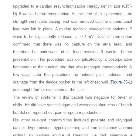
upgraded to a cardiac resynchronization therapy defibrillator (CRT-
D) 6 weeks before presentation. At the time of this procedure, the
old right ventricular pacing lead was removed but the chronic atrial
lead was left in place. A routine recheck revealed the patient’s P
wave to be significantly reduced, at 0.2 mV. Device interrogation
confirmed that there was no capture on the atrial lead, and
therefore he underwent atrial lead revision 3 weeks before
presentation. This procedure was complicated by a postoperative
hematoma at the surgical site that was managed conservatively. A
few days after the procedure, he noticed pain, redness, and
drainage from the device pocket in the left chest wall (
Figure 35-1
)
and sought further evaluation at the clinic.
The review of systems in this patient was negative for fever or
chills. He did have some fatigue and worsening shortness of breath
but did not report chest pain or sputum production.
His other relevant comorbidities included prostate and laryngeal
cancer, hypertension, hyperlipidemia, and iron deficiency anemia
without an obvious source of bleeding. He had undergone a