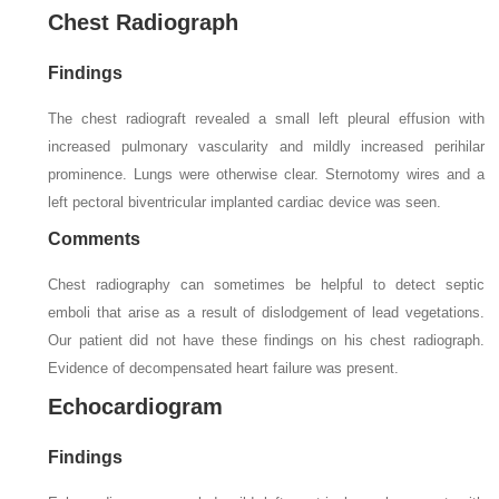
Chest Radiograph
Findings
The chest radiograft revealed a small left pleural effusion with
increased pulmonary vascularity and mildly increased perihilar
prominence. Lungs were otherwise clear. Sternotomy wires and a
left pectoral biventricular implanted cardiac device was seen.
Comments
Chest radiography can sometimes be helpful to detect septic
emboli that arise as a result of dislodgement of lead vegetations.
Our patient did not have these findings on his chest radiograph.
Evidence of decompensated heart failure was present.
Echocardiogram
Findings