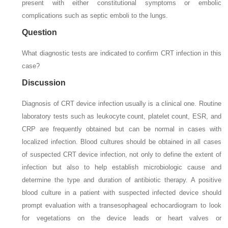
present with either constitutional symptoms or embolic
complications such as septic emboli to the lungs.
Question
What diagnostic tests are indicated to confirm CRT infection in this
case?
Discussion
Diagnosis of CRT device infection usually is a clinical one. Routine
laboratory tests such as leukocyte count, platelet count, ESR, and
CRP are frequently obtained but can be normal in cases with
localized infection. Blood cultures should be obtained in all cases
of suspected CRT device infection, not only to define the extent of
infection but also to help establish microbiologic cause and
determine the type and duration of antibiotic therapy. A positive
blood culture in a patient with suspected infected device should
prompt evaluation with a transesophageal echocardiogram to look
for vegetations on the device leads or heart valves or