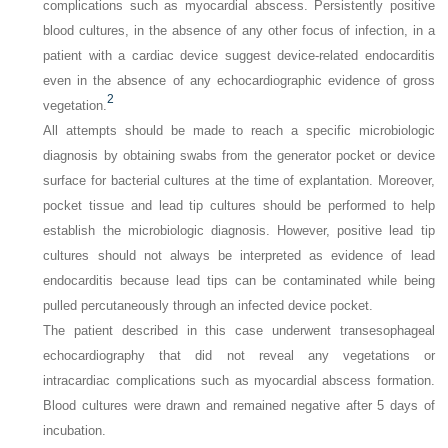
complications such as myocardial abscess. Persistently positive
blood cultures, in the absence of any other focus of infection, in a
patient with a cardiac device suggest device-related endocarditis
even in the absence of any echocardiographic evidence of gross
2
vegetation.
All attempts should be made to reach a specific microbiologic
diagnosis by obtaining swabs from the generator pocket or device
surface for bacterial cultures at the time of explantation. Moreover,
pocket tissue and lead tip cultures should be performed to help
establish the microbiologic diagnosis. However, positive lead tip
cultures should not always be interpreted as evidence of lead
endocarditis because lead tips can be contaminated while being
pulled percutaneously through an infected device pocket.
The patient described in this case underwent transesophageal
echocardiography that did not reveal any vegetations or
intracardiac complications such as myocardial abscess formation.
Blood cultures were drawn and remained negative after 5 days of
incubation.