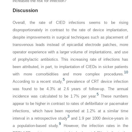
increased the risk for infection?
Discussion
Overall, the rate of CIED infections seems to be rising
disproportionately in contrast to the rate of device implantation,
despite improvements in surgical techniques such as placement of
transvenous leads instead of epicardial electrode patches, more
operator experience with a larger volume of implantations, and use
of prophylactic antibiotics. This increasing rate of infections has
been attributed, in part, to implantation of CIEDs in sicker patients
10
with more comorbidities and more complex procedures.
5
According to a recent study,
prevalence of CRT device infection
was found to be 4.3% at 2.6 years of follow-up. The annual
5
incidence was calculated to be 1.7% per year.
These numbers
appear to be higher in contrast to rates of defibrillator or pacemaker
infections, which have been reported at 1.2% at a similar time
3
interval in a retrospective study
and 1.9 per 1000 device-years in
9
a population-based study.
However, the infection rates in the