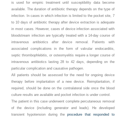
is used for empiric treatment until susceptibility data become
available. The duration of antibiotic therapy depends on the type of
infection. In cases in which infection is limited to the pocket site, 7
to 10 days of antibiotic therapy after device extraction is adequate
in most cases. However, cases of device infection associated with
bloodstream infection are typically treated with a 14-day course of
intravenous antibiotics after device removal. Patients with
associated complications in the form of valvular endocarditis,
septic thrombophlebitis, or osteomyelitis require a longer course of
intravenous antibiotics lasting 28 to 42 days, depending on the
particular complication and causative pathogen.
All patients should be assessed for the need for ongoing device
therapy before implantation of a new device. Reimplantation, if
required, should be done on the contralateral side once the blood
culture results are available and pocket infection is under control.
The patient in this case underwent complete percutaneous removal
of the device (including generator and leads). He developed
transient hypotension during the
procedure that responded to