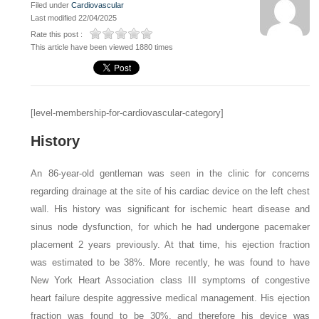
Filed under
Cardiovascular
Last modified 22/04/2025
Rate this post :
This article have been viewed 1880 times
[level-membership-for-cardiovascular-category]
History
An 86-year-old gentleman was seen in the clinic for concerns
regarding drainage at the site of his cardiac device on the left chest
wall. His history was significant for ischemic heart disease and
sinus node dysfunction, for which he had undergone pacemaker
placement 2 years previously. At that time, his ejection fraction
was estimated to be 38%. More recently, he was found to have
New York Heart Association class III symptoms of congestive
heart failure despite aggressive medical management. His ejection
fraction was found to be 30%, and therefore his device was