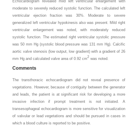
Echocardiogram revealed mild left ventricular enlargement with
moderate to severely reduced systolic function. The calculated left
ventricular ejection fraction was 30%. Moderate to severe
generalized left ventricular hypokinesis also was present. Mild right
ventricular enlargement was noted, with moderately reduced
systolic function. The estimated right ventricular systolic pressure
was 50 mm Hg (systolic blood pressure was 131 mm Hg). Calcific
aortic valve stenosis (low output, low gradient) with a gradient of 26
2
mm Hg and calculated valve area of 0.92 cm
was noted.
Comments
The transthoracic echocardiogram did not reveal presence of
vegetations. However, because of contiguity between the generator
and leads, the patient is at significant risk for developing a more
invasive infection if prompt treatment is not initiated. A
transesophageal echocardiogram is more sensitive for visualization
of valvular or lead vegetations and should be pursued in cases in
which a blood culture is reported to be positive.