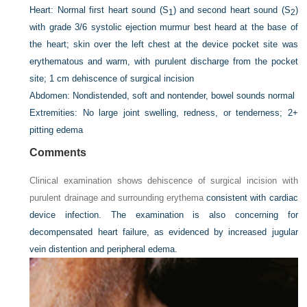
Heart:
Normal first heart sound (S
) and second heart sound (S
)
1
2
with grade 3/6 systolic ejection murmur best heard at the base of
the heart; skin over the left chest at the device pocket site was
erythematous and warm, with purulent discharge from the pocket
site; 1 cm dehiscence of surgical incision
Abdomen:
Nondistended, soft and nontender, bowel sounds normal
Extremities:
No large joint swelling, redness, or tenderness; 2+
pitting edema
Comments
Clinical examination shows dehiscence of surgical incision with
purulent drainage and surrounding erythema
consistent with cardiac
device infection. The examination is also concerning for
decompensated heart failure, as evidenced by increased jugular
vein distention and peripheral edema.