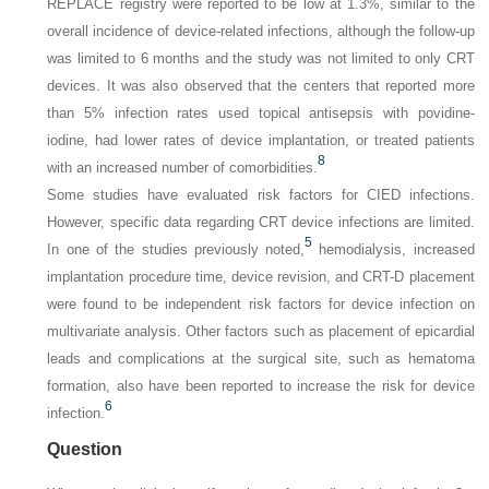
REPLACE registry were reported to be low at 1.3%, similar to the
overall incidence of device-related infections, although the follow-up
was limited to 6 months and the study was not limited to only CRT
devices. It was also observed that the centers that reported more
than 5% infection rates used topical antisepsis with povidine-
iodine, had lower rates of device implantation, or treated patients
8
with an increased number of comorbidities.
Some studies have evaluated risk factors for CIED infections.
However, specific data regarding CRT device infections are limited.
5
In one of the studies previously noted,
hemodialysis, increased
implantation procedure time, device revision, and CRT-D placement
were found to be independent risk factors for device infection on
multivariate analysis. Other factors such as placement of epicardial
leads and complications at the surgical site, such as hematoma
formation, also have been reported to increase the risk for device
6
infection.
Question