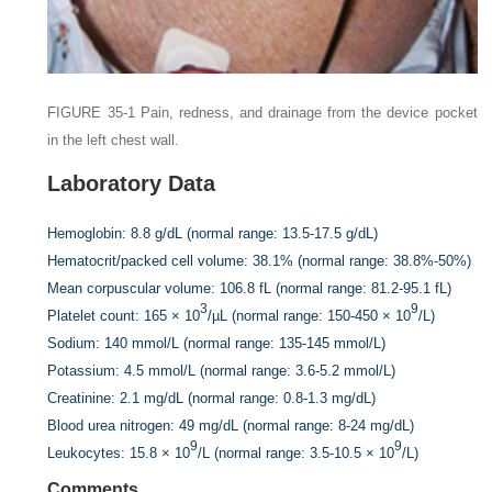
FIGURE 35-1
Pain, redness, and drainage from the device pocket
in the left chest wall.
Laboratory Data
Hemoglobin:
8.8 g/dL (normal range: 13.5-17.5 g/dL)
Hematocrit/packed cell volume:
38.1% (normal range: 38.8%-50%)
Mean corpuscular volume:
106.8 fL (normal range: 81.2-95.1 fL)
3
9
Platelet count:
165 × 10
/µL (normal range: 150-450 × 10
/L)
Sodium:
140 mmol/L (normal range: 135-145 mmol/L)
Potassium:
4.5 mmol/L (normal range: 3.6-5.2 mmol/L)
Creatinine:
2.1 mg/dL (normal range: 0.8-1.3 mg/dL)
Blood urea nitrogen:
49 mg/dL (normal range: 8-24 mg/dL)
9
9
Leukocytes:
15.8 × 10
/L (normal range: 3.5-10.5 × 10
/L)
Comments