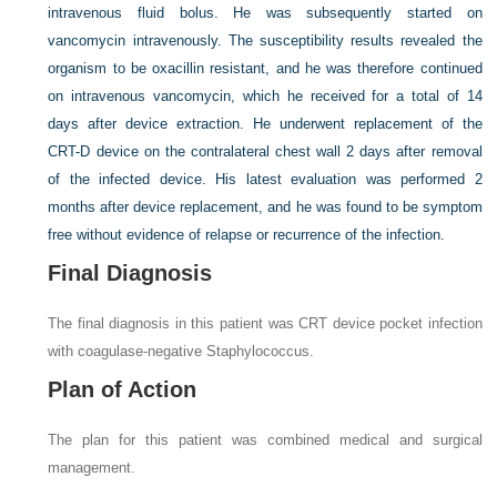
intravenous fluid bolus. He was subsequently started on
vancomycin intravenously. The susceptibility results revealed the
organism to be oxacillin resistant, and he was therefore continued
on intravenous vancomycin, which he received for a total of 14
days after device extraction. He underwent replacement of the
CRT-D device on the contralateral chest wall 2 days after removal
of the infected device. His latest evaluation was performed 2
months after device replacement, and he was found to be symptom
free without evidence of relapse or recurrence of the infection.
Final Diagnosis
The final diagnosis in this patient was CRT device pocket infection
with coagulase-negative
Staphylococcus.
Plan of Action
The plan for this patient was combined medical and surgical
management.