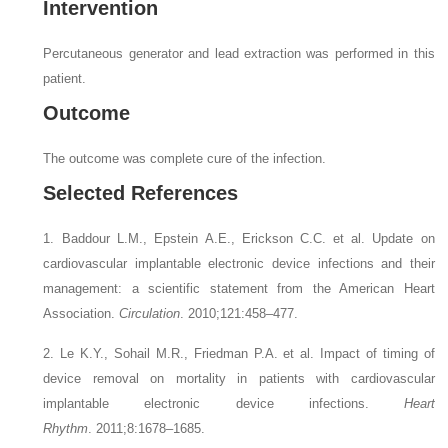
Intervention
Percutaneous generator and lead extraction was performed in this
patient.
Outcome
The outcome was complete cure of the infection.
Selected References
1. Baddour L.M., Epstein A.E., Erickson C.C.
et al.
Update on
cardiovascular implantable electronic device infections and their
management: a scientific statement from the American Heart
Association.
Circulation
. 2010;121:458–477.
2. Le K.Y., Sohail M.R., Friedman P.A.
et al.
Impact of timing of
device removal on mortality in patients with cardiovascular
implantable electronic device infections.
Heart
Rhythm
. 2011;8:1678–1685.