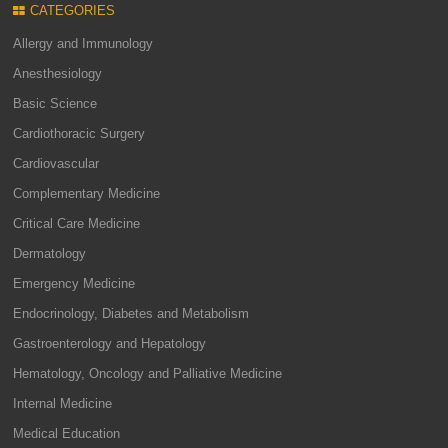
CATEGORIES
Allergy and Immunology
Anesthesiology
Basic Science
Cardiothoracic Surgery
Cardiovascular
Complementary Medicine
Critical Care Medicine
Dermatology
Emergency Medicine
Endocrinology, Diabetes and Metabolism
Gastroenterology and Hepatology
Hematology, Oncology and Palliative Medicine
Internal Medicine
Medical Education