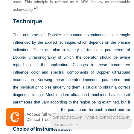
used. This principle is referred as ALARA (as low as reasonably
14
achievable).
Technique
The outcome of Doppler ultrasound examination is strongly
influenced by the applied technique, which depends on the precise
indication. There are also a variety of technical parameters of
Doppler ultrasonography of which the operator should be aware
regardless of the application. Changes in these parameters
influence color and spectral components of Doppler ultrasound
examination. Knowing these operator-dependent parameters and
the physical principles underlying them is crucial to obtain a correct
diagnostic image. Most modern ultrasound machines have preset
parameters that vary according to the region being examined, but it
is still required to optimize the parameters for each patient and for
the desired diagnostic information.
CARDIOVASCULAR IMAGING CARDIOVASCULAR
IMAGING vol 1-2
Choice of Instrumentation