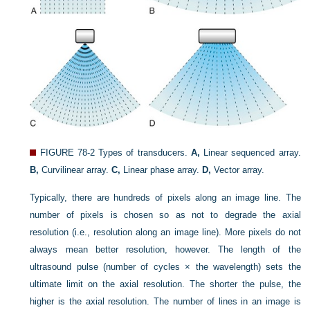
FIGURE 78-2
Types of transducers.
A,
Linear sequenced array.
B,
Curvilinear array.
C,
Linear phase array.
D,
Vector array.
Typically, there are hundreds of pixels along an image line. The
number of pixels is chosen so as not to degrade the axial
resolution (i.e., resolution along an image line). More pixels do not
always mean better resolution, however. The length of the
ultrasound pulse (number of cycles × the wavelength) sets the
ultimate limit on the axial resolution. The shorter the pulse, the
higher is the axial resolution. The number of lines in an image is