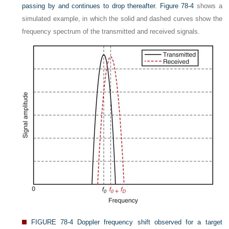
passing by and continues to drop thereafter.
Figure 78-4
shows a
simulated example, in which the solid and dashed curves show the
frequency spectrum of the transmitted and received signals.
FIGURE 78-4
Doppler frequency shift observed for a target