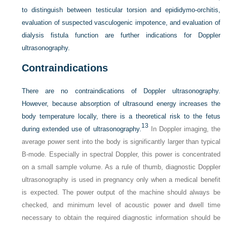
to distinguish between testicular torsion and epididymo-orchitis,
evaluation of suspected vasculogenic impotence, and evaluation of
dialysis fistula function are further indications for Doppler
ultrasonography.
Contraindications
There are no contraindications of Doppler ultrasonography.
However, because absorption of ultrasound energy increases the
body temperature locally, there is a theoretical risk to the fetus
13
during extended use of ultrasonography.
In Doppler imaging, the
average power sent into the body is significantly larger than typical
B-mode. Especially in spectral Doppler, this power is concentrated
on a small sample volume. As a rule of thumb, diagnostic Doppler
ultrasonography is used in pregnancy only when a medical benefit
is expected. The power output of the machine should always be
checked, and minimum level of acoustic power and dwell time
necessary to obtain the required diagnostic information should be