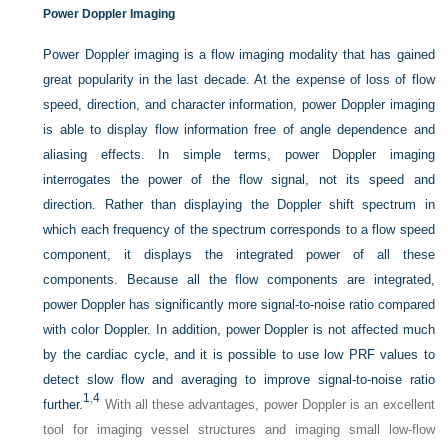
Power Doppler Imaging
Power Doppler imaging is a flow imaging modality that has gained
great popularity in the last decade. At the expense of loss of flow
speed, direction, and character information, power Doppler imaging
is able to display flow information free of angle dependence and
aliasing effects. In simple terms, power Doppler imaging
interrogates the power of the flow signal, not its speed and
direction. Rather than displaying the Doppler shift spectrum in
which each frequency of the spectrum corresponds to a flow speed
component, it displays the integrated power of all these
components. Because all the flow components are integrated,
power Doppler has significantly more signal-to-noise ratio compared
with color Doppler. In addition, power Doppler is not affected much
by the cardiac cycle, and it is possible to use low PRF values to
detect slow flow and averaging to improve signal-to-noise ratio
1
,
4
further.
With all these advantages, power Doppler is an excellent
tool for imaging vessel structures and imaging small low-flow