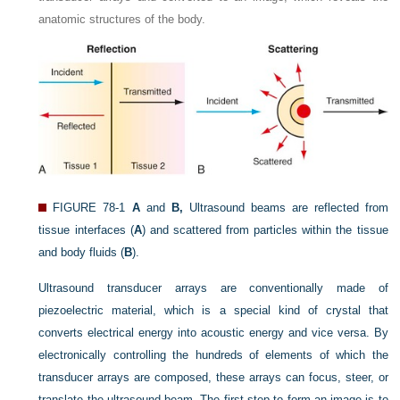
anatomic structures of the body.
FIGURE 78-1
A
and
B,
Ultrasound beams are reflected from
tissue interfaces (
A
) and scattered from particles within the tissue
and body fluids (
B
).
Ultrasound transducer arrays are conventionally made of
piezoelectric material, which is a special kind of crystal that
converts electrical energy into acoustic energy and vice versa. By
electronically controlling the hundreds of elements of which the
transducer arrays are composed, these arrays can focus, steer, or
translate the ultrasound beam. The first step to form an image is to