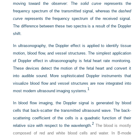
moving toward the observer: The
solid curve
represents the
frequency spectrum of the transmitted signal, whereas the
dashed
curve
represents the frequency spectrum of the received signal.
The difference between these two spectra is a result of the Doppler
shift.
In ultrasonography, the Doppler effect is applied to identify tissue
motion, blood flow, and vessel structures. The simplest application
of Doppler effect in ultrasonography is fetal heart rate monitoring.
These devices detect the motion of the fetal heart and convert it
into audible sound. More sophisticated Doppler instruments that
visualize blood flow and vessel structures are now integrated into
1
most modern ultrasound imaging systems.
In blood flow imaging, the Doppler signal is generated by blood
cells that back-scatter the transmitted ultrasound wave. The back-
scattering coefficient of the cells is a quadratic function of their
2
relative size with respect to the wavelength.
The blood is mostly
composed of red and white blood cells and water. In B-mode