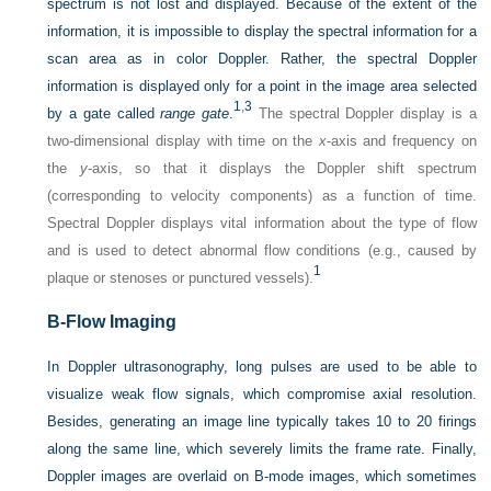
spectrum is not lost and displayed. Because of the extent of the
information, it is impossible to display the spectral information for a
scan area as in color Doppler. Rather, the spectral Doppler
information is displayed only for a point in the image area selected
1
,
3
by a gate called
range gate
.
The spectral Doppler display is a
two-dimensional display with time on the
x
-axis and frequency on
the
y
-axis, so that it displays the Doppler shift spectrum
(corresponding to velocity components) as a function of time.
Spectral Doppler displays vital information about the type of flow
and is used to detect abnormal flow conditions (e.g., caused by
1
plaque or stenoses or punctured vessels).
B-Flow Imaging
In Doppler ultrasonography, long pulses are used to be able to
visualize weak flow signals, which compromise axial resolution.
Besides, generating an image line typically takes 10 to 20 firings
along the same line, which severely limits the frame rate. Finally,
Doppler images are overlaid on B-mode images, which sometimes