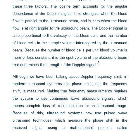
these three factors. The cosine term accounts for the angular
dependence of the Doppler signal. It is strongest when the blood
flow is parallel to the ultrasound beam, and is zero when the blood
flow is at right angles to the ultrasound beam. The Doppler signal is
also proportional to the velocity of the blood cells and the number
of blood cells in the sample volume interrogated by the ultrasound
beam. Because the number of blood cells per unit blood volume is
more or less constant, it is the spot volume of the ultrasound beam
3
that determines the strength of the Doppler signal.
Although we have been talking about Doppler frequency shift, in
modern ultrasound systems the phase shift, not the frequency
shift, is measured. Making true frequency measurements requires
the system to use continuous wave ultrasound signals, which
means complete loss of axial resolution for an ultrasound image.
Because of this, ultrasound systems now use pulsed wave
ultrasound techniques, which measure the phase shift in the
received signal using a mathematical process called