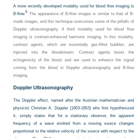
A more recently developed modality used for blood flow imaging is
6
B-flow.
The appearance of B-flow images is similar to that of B-
mode images, and this technique overcomes some of the pitfalls of
Doppler ultrasonography. A third modality used for blood flow
imaging is contrast-enhanced harmonic imaging. In this modality,
contrast agents, which are essentially gas-filled bubbles, are
injected into the bloodstream. Contrast agents boost the
echogenicity of the blood, and are used to enhance the signal
coming from the blood in Doppler ultrasonography and B-flow
imaging.
Doppler Ultrasonography
The Doppler effect, named after the Austrian mathematician and
physicist Christian A. Doppler (1803-1853) who first hypothesized
it, simply states that for a stationary observer, the apparent
frequency of a wave emitted from a moving source changes
proportional to the relative velocity of the source with respect to the