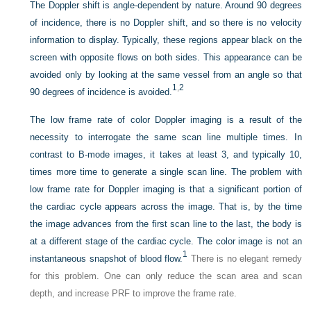
The Doppler shift is angle-dependent by nature. Around 90 degrees
of incidence, there is no Doppler shift, and so there is no velocity
information to display. Typically, these regions appear black on the
screen with opposite flows on both sides. This appearance can be
avoided only by looking at the same vessel from an angle so that
1
,
2
90 degrees of incidence is avoided.
The low frame rate of color Doppler imaging is a result of the
necessity to interrogate the same scan line multiple times. In
contrast to B-mode images, it takes at least 3, and typically 10,
times more time to generate a single scan line. The problem with
low frame rate for Doppler imaging is that a significant portion of
the cardiac cycle appears across the image. That is, by the time
the image advances from the first scan line to the last, the body is
at a different stage of the cardiac cycle. The color image is not an
1
instantaneous snapshot of blood flow.
There is no elegant remedy
for this problem. One can only reduce the scan area and scan
depth, and increase PRF to improve the frame rate.