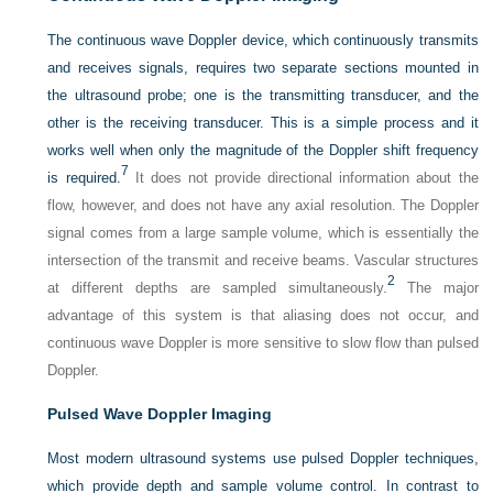
The continuous wave Doppler device, which continuously transmits
and receives signals, requires two separate sections mounted in
the ultrasound probe; one is the transmitting transducer, and the
other is the receiving transducer. This is a simple process and it
works well when only the magnitude of the Doppler shift frequency
7
is required.
It does not provide directional information about the
flow, however, and does not have any axial resolution. The Doppler
signal comes from a large sample volume, which is essentially the
intersection of the transmit and receive beams. Vascular structures
2
at different depths are sampled simultaneously.
The major
advantage of this system is that aliasing does not occur, and
continuous wave Doppler is more sensitive to slow flow than pulsed
Doppler.
Pulsed Wave Doppler Imaging
Most modern ultrasound systems use pulsed Doppler techniques,
which provide depth and sample volume control. In contrast to