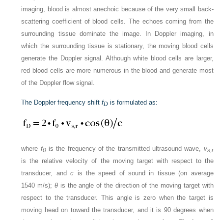
imaging, blood is almost anechoic because of the very small back-
scattering coefficient of blood cells. The echoes coming from the
surrounding tissue dominate the image. In Doppler imaging, in
which the surrounding tissue is stationary, the moving blood cells
generate the Doppler signal. Although white blood cells are larger,
red blood cells are more numerous in the blood and generate most
of the Doppler flow signal.
The Doppler frequency shift
f
is formulated as:
D
where
f
is the frequency of the transmitted ultrasound wave,
v
0
s,r
is the relative velocity of the moving target with respect to the
transducer, and
c
is the speed of sound in tissue (on average
1540 m/s);
θ
is the angle of the direction of the moving target with
respect to the transducer. This angle is zero when the target is
moving head on toward the transducer, and it is 90 degrees when