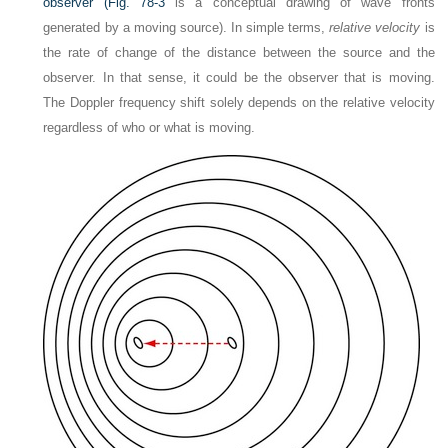
observer (
Fig. 78-3
is a conceptual drawing of wave fronts
generated by a moving source). In simple terms,
relative velocity
is
the rate of change of the distance between the source and the
observer. In that sense, it could be the observer that is moving.
The Doppler frequency shift solely depends on the relative velocity
regardless of who or what is moving.