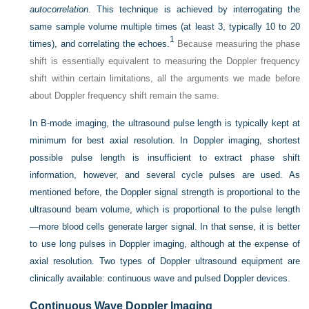
autocorrelation
. This technique is achieved by interrogating the
same sample volume multiple times (at least 3, typically 10 to 20
1
times), and correlating the echoes.
Because measuring the phase
shift is essentially equivalent to measuring the Doppler frequency
shift within certain limitations, all the arguments we made before
about Doppler frequency shift remain the same.
In B-mode imaging, the ultrasound pulse length is typically kept at
minimum for best axial resolution. In Doppler imaging, shortest
possible pulse length is insufficient to extract phase shift
information, however, and several cycle pulses are used. As
mentioned before, the Doppler signal strength is proportional to the
ultrasound beam volume, which is proportional to the pulse length
—more blood cells generate larger signal. In that sense, it is better
to use long pulses in Doppler imaging, although at the expense of
axial resolution. Two types of Doppler ultrasound equipment are
clinically available: continuous wave and pulsed Doppler devices.
Continuous Wave Doppler Imaging