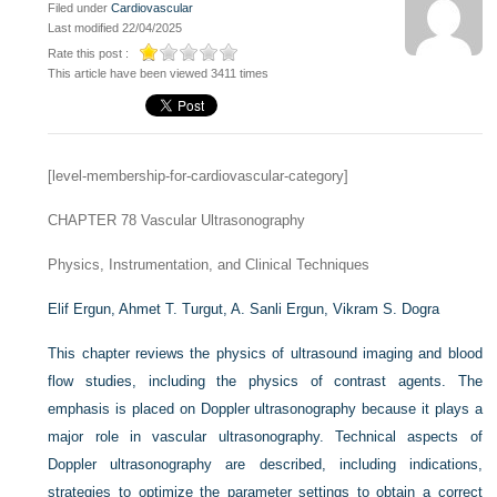
Filed under
Cardiovascular
Last modified 22/04/2025
Rate this post :
This article have been viewed 3411 times
[level-membership-for-cardiovascular-category]
CHAPTER 78
Vascular Ultrasonography
Physics, Instrumentation, and Clinical Techniques
Elif Ergun,
Ahmet T. Turgut,
A. Sanli Ergun,
Vikram S. Dogra
This chapter reviews the physics of ultrasound imaging and blood
flow studies, including the physics of contrast agents. The
emphasis is placed on Doppler ultrasonography because it plays a
major role in vascular ultrasonography. Technical aspects of
Doppler ultrasonography are described, including indications,
strategies to optimize the parameter settings to obtain a correct