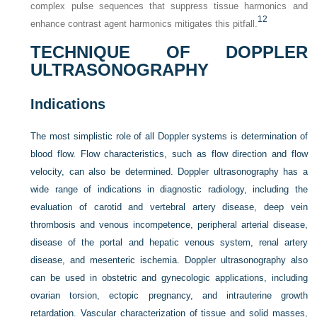
complex pulse sequences that suppress tissue harmonics and
12
enhance contrast agent harmonics mitigates this pitfall.
TECHNIQUE OF DOPPLER
ULTRASONOGRAPHY
Indications
The most simplistic role of all Doppler systems is determination of
blood flow. Flow characteristics, such as flow direction and flow
velocity, can also be determined. Doppler ultrasonography has a
wide range of indications in diagnostic radiology, including the
evaluation of carotid and vertebral artery disease, deep vein
thrombosis and venous incompetence, peripheral arterial disease,
disease of the portal and hepatic venous system, renal artery
disease, and mesenteric ischemia. Doppler ultrasonography also
can be used in obstetric and gynecologic applications, including
ovarian torsion, ectopic pregnancy, and intrauterine growth
retardation. Vascular characterization of tissue and solid masses,