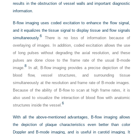
results in the obstruction of vessel walls and important diagnostic
information.
B-flow imaging uses coded excitation to enhance the flow signal,
and it equalizes the tissue signal to display tissue and flow signals
6
simultaneously.
There is no loss of information because of
overlaying of images. In addition, coded excitation allows the use
of long pulses without degrading the axial resolution, and these
pulses are done close to the frame rate of the usual B-mode
8
image.
In all, B-flow imaging provides a precise depiction of the
blood flow, vessel structures, and surrounding tissue
simultaneously at the resolution and frame rate of B-mode images.
Because of the ability of B-flow to scan at high frame rates, it is
also used to visualize the interaction of blood flow with anatomic
6
structures inside the vessel.
With all the above-mentioned advantages, B-flow imaging allows
the depiction of plaque characteristics even better than color
Doppler and B-mode imaging, and is useful in carotid imaging. It