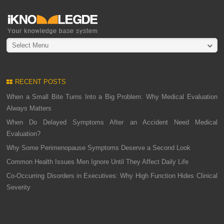
Select Menu
RECENT POSTS
When a Small Bite Turns Into a Big Problem: Why Medical Evaluation
Always Matters
When Do Delayed Symptoms After an Accident Need Medical
Evaluation?
Why Some Perimenopause Symptoms Deserve a Second Look
Common Health Issues Men Ignore Until They Affect Daily Life
Co-Occurring Disorders in Executives: Why High Function Hides Clinical
Severity