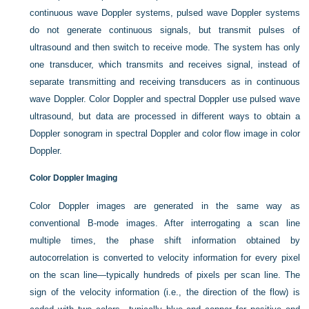
continuous wave Doppler systems, pulsed wave Doppler systems
do not generate continuous signals, but transmit pulses of
ultrasound and then switch to receive mode. The system has only
one transducer, which transmits and receives signal, instead of
separate transmitting and receiving transducers as in continuous
wave Doppler. Color Doppler and spectral Doppler use pulsed wave
ultrasound, but data are processed in different ways to obtain a
Doppler sonogram in spectral Doppler and color flow image in color
Doppler.
Color Doppler Imaging
Color Doppler images are generated in the same way as
conventional B-mode images. After interrogating a scan line
multiple times, the phase shift information obtained by
autocorrelation is converted to velocity information for every pixel
on the scan line—typically hundreds of pixels per scan line. The
sign of the velocity information (i.e., the direction of the flow) is