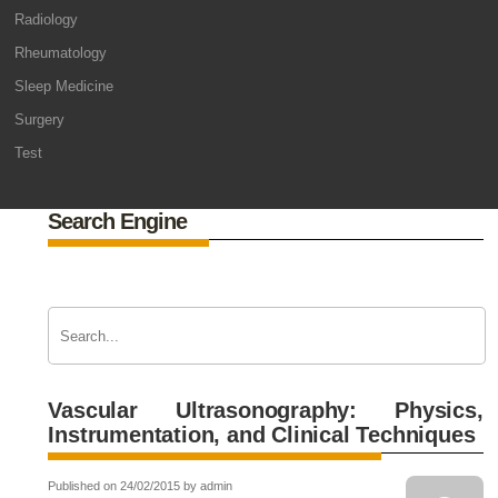
Radiology
Rheumatology
Sleep Medicine
Surgery
Test
Search Engine
Vascular Ultrasonography: Physics,
Instrumentation, and Clinical Techniques
Published on 24/02/2015 by admin