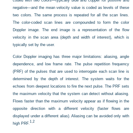
coded with two colors—typically blue and copper for positive and
negative—and the mean velocity value is coded as levels of these
two colors. The same process is repeated for all the scan lines.
The color-coded scan lines are compounded to form the color
Doppler image. The end image is a representation of the flow
velocity in the scan area (depth and width of interest), which is
typically set by the user.
Color Doppler imaging has three major limitations: aliasing, angle
dependence, and low frame rate. The pulse repetition frequency
(PRF) of the pulses that are used to interrogate each scan line is
determined by the depth of interest. The system waits for the
echoes from deepest locations to fire the next pulse. The PRF sets
the maximum velocity that the system can detect without aliasing.
Flows faster than the maximum velocity appear as if flowing in the
opposite direction with a different velocity (faster flows are
displayed under a different alias). Aliasing can be avoided only with
1
,
2
high PRF.