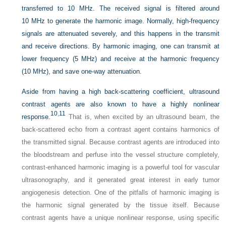
transferred to 10 MHz. The received signal is filtered around
10 MHz to generate the harmonic image. Normally, high-frequency
signals are attenuated severely, and this happens in the transmit
and receive directions. By harmonic imaging, one can transmit at
lower frequency (5 MHz) and receive at the harmonic frequency
(10 MHz), and save one-way attenuation.
Aside from having a high back-scattering coefficient, ultrasound
contrast agents are also known to have a highly nonlinear
10
,
11
response.
That is, when excited by an ultrasound beam, the
back-scattered echo from a contrast agent contains harmonics of
the transmitted signal. Because contrast agents are introduced into
the bloodstream and perfuse into the vessel structure completely,
contrast-enhanced harmonic imaging is a powerful tool for vascular
ultrasonography, and it generated great interest in early tumor
angiogenesis detection. One of the pitfalls of harmonic imaging is
the harmonic signal generated by the tissue itself. Because
contrast agents have a unique nonlinear response, using specific