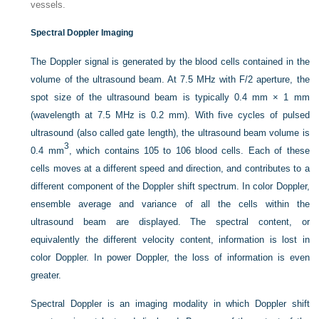
vessels.
Spectral Doppler Imaging
The Doppler signal is generated by the blood cells contained in the
volume of the ultrasound beam. At 7.5 MHz with F/2 aperture, the
spot size of the ultrasound beam is typically 0.4 mm × 1 mm
(wavelength at 7.5 MHz is 0.2 mm). With five cycles of pulsed
ultrasound (also called gate length), the ultrasound beam volume is
3
0.4 mm
, which contains 105 to 106 blood cells. Each of these
cells moves at a different speed and direction, and contributes to a
different component of the Doppler shift spectrum. In color Doppler,
ensemble average and variance of all the cells within the
ultrasound beam are displayed. The spectral content, or
equivalently the different velocity content, information is lost in
color Doppler. In power Doppler, the loss of information is even
greater.
Spectral Doppler is an imaging modality in which Doppler shift