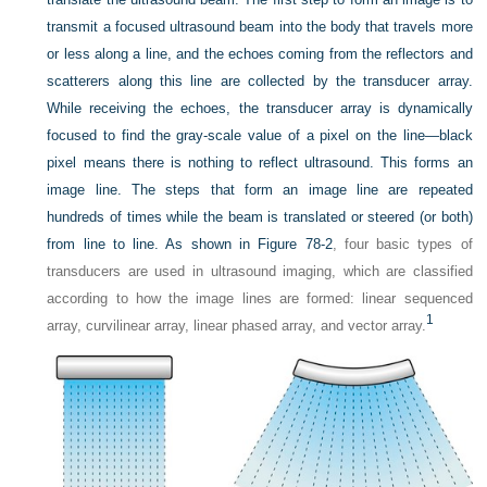
transmit a focused ultrasound beam into the body that travels more
or less along a line, and the echoes coming from the reflectors and
scatterers along this line are collected by the transducer array.
While receiving the echoes, the transducer array is dynamically
focused to find the gray-scale value of a pixel on the line—black
pixel means there is nothing to reflect ultrasound. This forms an
image line. The steps that form an image line are repeated
hundreds of times while the beam is translated or steered (or both)
from line to line. As shown in
Figure 78-2
, four basic types of
transducers are used in ultrasound imaging, which are classified
according to how the image lines are formed: linear sequenced
1
array, curvilinear array, linear phased array, and vector array.