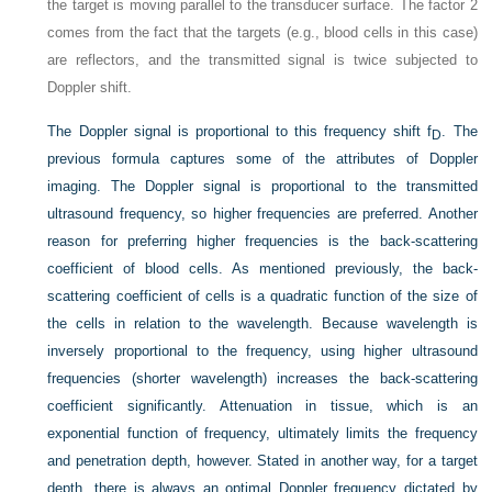
the target is moving parallel to the transducer surface. The factor 2
comes from the fact that the targets (e.g., blood cells in this case)
are reflectors, and the transmitted signal is twice subjected to
Doppler shift.
The Doppler signal is proportional to this frequency shift f
. The
D
previous formula captures some of the attributes of Doppler
imaging. The Doppler signal is proportional to the transmitted
ultrasound frequency, so higher frequencies are preferred. Another
reason for preferring higher frequencies is the back-scattering
coefficient of blood cells. As mentioned previously, the back-
scattering coefficient of cells is a quadratic function of the size of
the cells in relation to the wavelength. Because wavelength is
inversely proportional to the frequency, using higher ultrasound
frequencies (shorter wavelength) increases the back-scattering
coefficient significantly. Attenuation in tissue, which is an
exponential function of frequency, ultimately limits the frequency
and penetration depth, however. Stated in another way, for a target
depth, there is always an optimal Doppler frequency dictated by