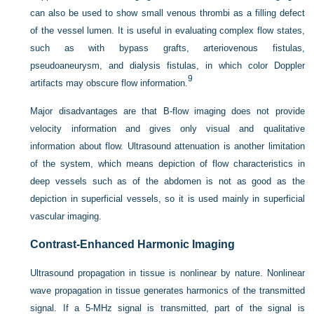
can also be used to show small venous thrombi as a filling defect
of the vessel lumen. It is useful in evaluating complex flow states,
such as with bypass grafts, arteriovenous fistulas,
pseudoaneurysm, and dialysis fistulas, in which color Doppler
9
artifacts may obscure flow information.
Major disadvantages are that B-flow imaging does not provide
velocity information and gives only visual and qualitative
information about flow. Ultrasound attenuation is another limitation
of the system, which means depiction of flow characteristics in
deep vessels such as of the abdomen is not as good as the
depiction in superficial vessels, so it is used mainly in superficial
vascular imaging.
Contrast-Enhanced Harmonic Imaging
Ultrasound propagation in tissue is nonlinear by nature. Nonlinear
wave propagation in tissue generates harmonics of the transmitted
signal. If a 5-MHz signal is transmitted, part of the signal is