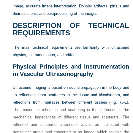
image, accurate image interpretation, Doppler artifacts, pitfalls and
their solutions, and postprocessing of the images.
DESCRIPTION OF TECHNICAL
REQUIREMENTS
The main technical requirements are familiarity with ultrasound
physics, instrumentation, and artifacts.
Physical Principles and Instrumentation
in Vascular Ultrasonography
Ultrasound imaging is based on sound propagation in the body and
its reflections from scatterers in the tissue and bloodstream, and
reflections from interfaces between different tissues (
Fig. 78-1
).
The reason for reflection and scattering is the difference in the
mechanical impedances of different tissue and scatterers. The
reflected and scattered ultrasound waves are collected with
transducer arrays and converted to an image, which reveals the