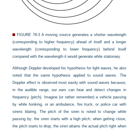
FIGURE 78-3
A moving source generates a shorter wavelength
(corresponding to higher frequency) ahead of itself and a longer
wavelength (corresponding to lower frequency) behind itself
compared with the wavelength it would generate while stationary.
Although Doppler developed his hypothesis for light waves, he also
noted that the same hypothesis applied to sound waves. The
Doppler effect is observed most easily with sound waves because,
in the audible range, our ears can hear and detect changes in
frequency (pitch). Imagine (or rather remember) a vehicle passing
by while honking, or an ambulance, fire truck, or police car with
sirens blaring. The pitch of the siren is noted to change while
passing by: the siren starts with a high pitch; when getting close,
the pitch starts to drop; the siren attains the actual pitch right when