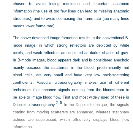
chosen to avoid losing resolution and important anatomic
information (the use of too few lines can lead to missing anatomic
structures), and to avoid decreasing the frame rate (too many lines
means lower frame rate).
The above-described image formation results in the conventional B-
mode image, in which strong reflectors are depicted by white
pixels, and weak reflectors are depicted as darker shades of gray.
In B-mode images, blood appears dark and is considered anechoic
mainly because the scatterers in the blood, predominantly red
blood cells, are very small and have very low back-scattering
coefficients. Vascular ultrasonography makes use of different
techniques that enhance signals coming from the bloodstream to
be able to image blood flow. First and most widely used of these is
2
–
5
Doppler ultrasonography.
In the Doppler technique, the signals
coming from moving scatterers are enhanced, whereas stationary
echoes are suppressed, which effectively displays blood flow
information.