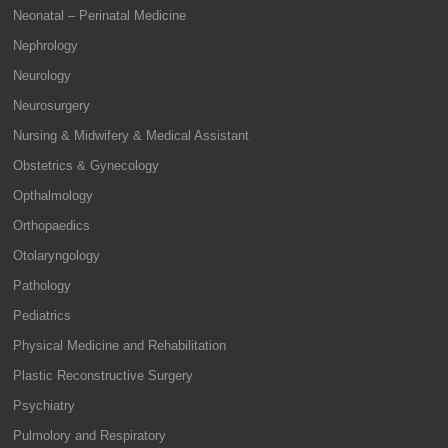
Neonatal – Perinatal Medicine
Nephrology
Neurology
Neurosurgery
Nursing & Midwifery & Medical Assistant
Obstetrics & Gynecology
Opthalmology
Orthopaedics
Otolaryngology
Pathology
Pediatrics
Physical Medicine and Rehabilitation
Plastic Reconstructive Surgery
Psychiatry
Pulmolory and Respiratory