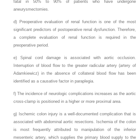
fatal in 50% to 90% of patients who have undergone
aneurysmectomies.
d)
Preoperative evaluation of renal function is one of the most
significant predictors of postoperative renal dysfunction. Therefore,
a complete evaluation of renal function is required in the
preoperative period.
e)
Spinal cord damage is associated with aortic occlusion.
Interruption of blood flow to the greater radicular artery (artery of
Adamkiewicz) in the absence of collateral blood flow has been
identified as a causative factor in paraplegia.
f)
The incidence of neurologic complications increases as the aortic
cross-clamp is positioned in a higher or more proximal area.
g)
Ischemic colon injury is a well-documented complication that is
associated with abdominal aortic resections. Ischemia of the colon
is most frequently attributed to manipulation of the inferior
mesenteric artery, which supplies the primary blood supply to the