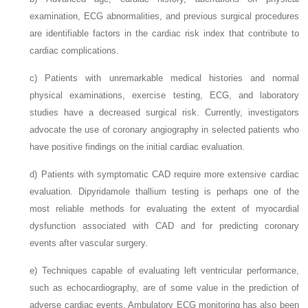
examination, ECG abnormalities, and previous surgical procedures
are identifiable factors in the cardiac risk index that contribute to
cardiac complications.
c)
Patients with unremarkable medical histories and normal
physical examinations, exercise testing, ECG, and laboratory
studies have a decreased surgical risk. Currently, investigators
advocate the use of coronary angiography in selected patients who
have positive findings on the initial cardiac evaluation.
d)
Patients with symptomatic CAD require more extensive cardiac
evaluation. Dipyridamole thallium testing is perhaps one of the
most reliable methods for evaluating the extent of myocardial
dysfunction associated with CAD and for predicting coronary
events after vascular surgery.
e)
Techniques capable of evaluating left ventricular performance,
such as echocardiography, are of some value in the prediction of
adverse cardiac events. Ambulatory ECG monitoring has also been