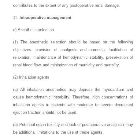
contributes to the extent of any postoperative renal damage.
11.
Intraoperative management
a)
Anesthetic selection
(1)
The anesthetic selection should be based on the following
objectives: provision of analgesia and amnesia, facilitation of
relaxation, maintenance of hemodynamic stability, preservation of
renal blood flow, and minimization of morbidity and mortality.
(2)
Inhalation agents
(a)
All inhalation anesthetics may depress the myocardium and
cause hemodynamic instability. Therefore, high concentrations of
inhalation agents in patients with moderate to severe decreased
ejection fraction should not be used.
(b)
Potential organ toxicity and lack of postoperative analgesia may
be additional limitations to the use of these agents.