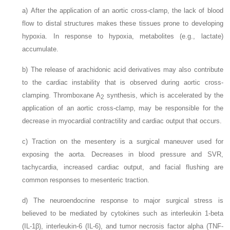
a)
After the application of an aortic cross-clamp, the lack of blood
flow to distal structures makes these tissues prone to developing
hypoxia. In response to hypoxia, metabolites (e.g., lactate)
accumulate.
b)
The release of arachidonic acid derivatives may also contribute
to the cardiac instability that is observed during aortic cross-
clamping. Thromboxane A
synthesis, which is accelerated by the
2
application of an aortic cross-clamp, may be responsible for the
decrease in myocardial contractility and cardiac output that occurs.
c)
Traction on the mesentery is a surgical maneuver used for
exposing the aorta. Decreases in blood pressure and SVR,
tachycardia, increased cardiac output, and facial flushing are
common responses to mesenteric traction.
d)
The neuroendocrine response to major surgical stress is
believed to be mediated by cytokines such as interleukin 1-beta
(IL-1β), interleukin-6 (IL-6), and tumor necrosis factor alpha (TNF-