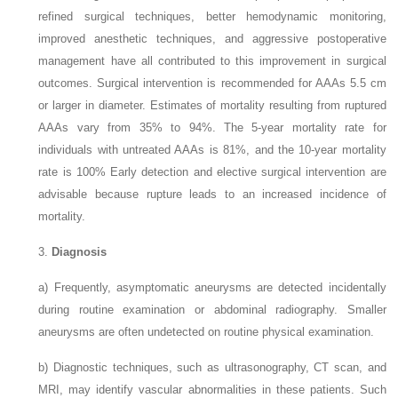
refined surgical techniques, better hemodynamic monitoring,
improved anesthetic techniques, and aggressive postoperative
management have all contributed to this improvement in surgical
outcomes. Surgical intervention is recommended for AAAs 5.5 cm
or larger in diameter. Estimates of mortality resulting from ruptured
AAAs vary from 35% to 94%. The 5-year mortality rate for
individuals with untreated AAAs is 81%, and the 10-year mortality
rate is 100% Early detection and elective surgical intervention are
advisable because rupture leads to an increased incidence of
mortality.
3.
Diagnosis
a)
Frequently, asymptomatic aneurysms are detected incidentally
during routine examination or abdominal radiography. Smaller
aneurysms are often undetected on routine physical examination.
b)
Diagnostic techniques, such as ultrasonography, CT scan, and
MRI, may identify vascular abnormalities in these patients. Such