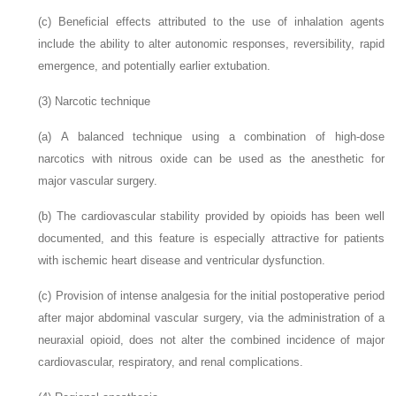
(c)
Beneficial effects attributed to the use of inhalation agents
include the ability to alter autonomic responses, reversibility, rapid
emergence, and potentially earlier extubation.
(3)
Narcotic technique
(a)
A balanced technique using a combination of high-dose
narcotics with nitrous oxide can be used as the anesthetic for
major vascular surgery.
(b)
The cardiovascular stability provided by opioids has been well
documented, and this feature is especially attractive for patients
with ischemic heart disease and ventricular dysfunction.
(c)
Provision of intense analgesia for the initial postoperative period
after major abdominal vascular surgery, via the administration of a
neuraxial opioid, does not alter the combined incidence of major
cardiovascular, respiratory, and renal complications.