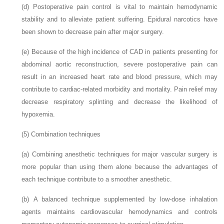
(d)
Postoperative pain control is vital to maintain hemodynamic
stability and to alleviate patient suffering. Epidural narcotics have
been shown to decrease pain after major surgery.
(e)
Because of the high incidence of CAD in patients presenting for
abdominal aortic reconstruction, severe postoperative pain can
result in an increased heart rate and blood pressure, which may
contribute to cardiac-related morbidity and mortality. Pain relief may
decrease respiratory splinting and decrease the likelihood of
hypoxemia.
(5)
Combination techniques
(a)
Combining anesthetic techniques for major vascular surgery is
more popular than using them alone because the advantages of
each technique contribute to a smoother anesthetic.
(b)
A balanced technique supplemented by low-dose inhalation
agents maintains cardiovascular hemodynamics and controls