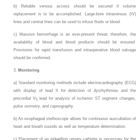
b)
Reliable venous access should be secured if volume
replacement is to be accomplished. Large-bore intravenous (IV)
lines and central lines can be used to infuse fluids or blood.
c)
Massive hemorrhage is an ever-present threat; therefore, the
availability of blood and blood products should be ensured.
Provisions for rapid transfusion and intraoperative blood salvage
should be confirmed.
3.
Monitoring
a)
Standard monitoring methods include electrocardiography (ECG)
with display of lead II for detection of dysrhythmias and the
precordial V
lead for analysis of ischemic ST segment changes,
5
pulse oximetry, and capnography.
b)
An esophageal stethoscope allows for continuous auscultation of
heart and breath sounds as well as temperature determination.
c)
Placement of an indwelling urinary catheter is necessary for the