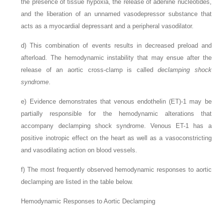
the presence of tissue hypoxia, the release of adenine nucleotides,
and the liberation of an unnamed vasodepressor substance that
acts as a myocardial depressant and a peripheral vasodilator.
d)
This combination of events results in decreased preload and
afterload. The hemodynamic instability that may ensue after the
release of an aortic cross-clamp is called
declamping shock
syndrome
.
e)
Evidence demonstrates that venous endothelin (ET)-1 may be
partially responsible for the hemodynamic alterations that
accompany declamping shock syndrome. Venous ET-1 has a
positive inotropic effect on the heart as well as a vasoconstricting
and vasodilating action on blood vessels.
f)
The most frequently observed hemodynamic responses to aortic
declamping are listed in the table below.
Hemodynamic Responses to Aortic Declamping