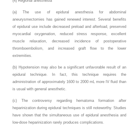
(4)
Regional anesthesia
(a)
The use of epidural anesthesia for abdominal
aneurysmectomies has gained renewed interest. Several benefits
of epidural use include decreased preload and afterload, preserved
myocardial oxygenation, reduced stress response, excellent
muscle relaxation, decreased incidence of postoperative
thromboembolism, and increased graft flow to the lower
extremities.
(b)
Hypotension may also be a significant unfavorable result of an
epidural technique. In fact, this technique requires the
administration of approximately 1600 to 2000 mL more IV fluid than
is usual with general anesthetic.
(c)
The controversy regarding hematoma formation after
heparinization during epidural techniques is still noteworthy. Studies
have shown that the simultaneous use of epidural anesthesia and
low-dose heparinization rarely produces complications.