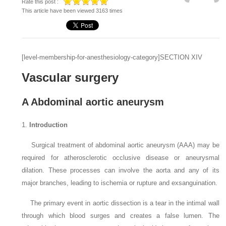
Rate this post :
This article have been viewed 3163 times
[level-membership-for-anesthesiology-category]
SECTION XIV
Vascular surgery
A Abdominal aortic aneurysm
1.
Introduction
Surgical treatment of abdominal aortic aneurysm (AAA) may be
required for atherosclerotic occlusive disease or aneurysmal
dilation. These processes can involve the aorta and any of its
major branches, leading to ischemia or rupture and exsanguination.
The primary event in aortic dissection is a tear in the intimal wall
through which blood surges and creates a false lumen. The