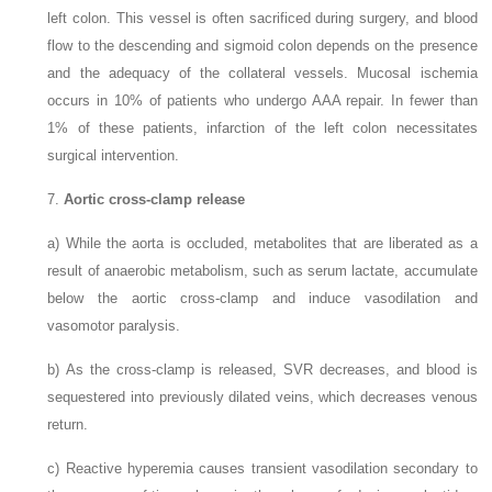
left colon. This vessel is often sacrificed during surgery, and blood
flow to the descending and sigmoid colon depends on the presence
and the adequacy of the collateral vessels. Mucosal ischemia
occurs in 10% of patients who undergo AAA repair. In fewer than
1% of these patients, infarction of the left colon necessitates
surgical intervention.
7.
Aortic cross-clamp release
a)
While the aorta is occluded, metabolites that are liberated as a
result of anaerobic metabolism, such as serum lactate, accumulate
below the aortic cross-clamp and induce vasodilation and
vasomotor paralysis.
b)
As the cross-clamp is released, SVR decreases, and blood is
sequestered into previously dilated veins, which decreases venous
return.
c)
Reactive hyperemia causes transient vasodilation secondary to