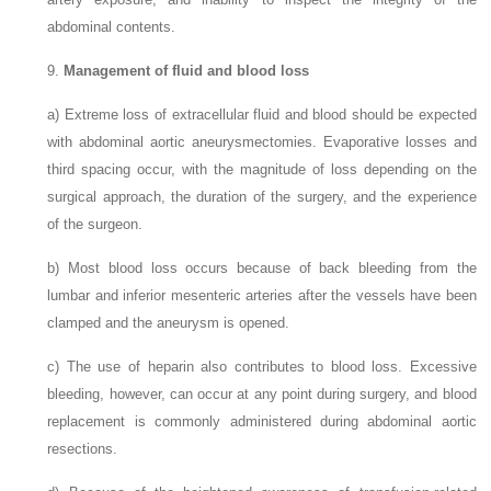
abdominal contents.
9.
Management of fluid and blood loss
a)
Extreme loss of extracellular fluid and blood should be expected
with abdominal aortic aneurysmectomies. Evaporative losses and
third spacing occur, with the magnitude of loss depending on the
surgical approach, the duration of the surgery, and the experience
of the surgeon.
b)
Most blood loss occurs because of back bleeding from the
lumbar and inferior mesenteric arteries after the vessels have been
clamped and the aneurysm is opened.
c)
The use of heparin also contributes to blood loss. Excessive
bleeding, however, can occur at any point during surgery, and blood
replacement is commonly administered during abdominal aortic
resections.