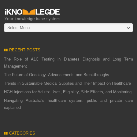
Select Menu
RECENT POSTS
The Role of A1C Testing in Diabetes Diagnosis and Long Term
Management
The Future of Oncology: Advancements and Breakthroughs
Trends in Sustainable Medical Supplies and Their Impact on Healthcare
HGH Injections for Adults: Uses, Eligibility, Side Effects, and Monitoring
Navigating Australia’s healthcare system: public and private care
explained
CATEGORIES