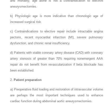
and mortality, age alone is not a contraindication to elective
aneurysmectomies.
b)
Physiologic age is more indicative than chronologic age of
increased surgical risk.
c)
Contraindications to elective repair include intractable angina
pectoris, recent myocardial infarction (MI), severe pulmonary
dysfunction, and chronic renal insufficiency.
d)
Patients with stable coronary artery disease (CAD) with coronary
artery stenosis of greater than 70% requiring nonemergent AAA
repair do not benefit from revascularization if beta blockade has
been established.
2.
Patient preparation
a)
Preoperative fluid loading and restoration of intravascular volume
are perhaps the most important techniques used to enhance
cardiac function during abdominal aortic aneurysmectomies.