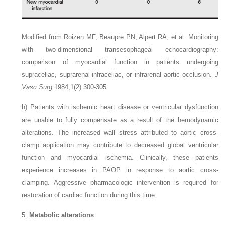
Modified from Roizen MF, Beaupre PN, Alpert RA, et al. Monitoring
with two-dimensional transesophageal echocardiography:
comparison of myocardial function in patients undergoing
supraceliac, suprarenal-infraceliac, or infrarenal aortic occlusion.
J
Vasc Surg
1984;1(2):300-305.
h)
Patients with ischemic heart disease or ventricular dysfunction
are unable to fully compensate as a result of the hemodynamic
alterations. The increased wall stress attributed to aortic cross-
clamp application may contribute to decreased global ventricular
function and myocardial ischemia. Clinically, these patients
experience increases in PAOP in response to aortic cross-
clamping. Aggressive pharmacologic intervention is required for
restoration of cardiac function during this time.
5.
Metabolic alterations