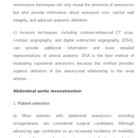
noninvasive techniques not only reveal the presence of aneurysms
but also provide information about aneurysm size, vessel wall
integrity, and adjacent anatomic definition.
c)
Invasive techniques, including contrast-enhanced CT scan,
contrast angiography, and digital subtraction angiography (DSA),
can provide additional information and more detailed
representations of arterial anatomy. DSA is the best method of
evaluating suprarenal aneurysms because this method provides
superior definition of the aneurysmal relationship to the renal
arteries.
Abdominal aortic reconstruction
1.
Patient selection
a)
Most patients with abdominal aneurysms, including
octogenarians, are considered surgical candidates. Although
advancing age contributes to an increased incidence of morbidity