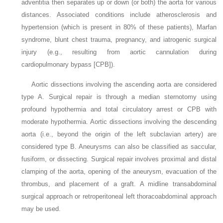
adventitia then separates up or down (or both) the aorta for various
distances. Associated conditions include atherosclerosis and
hypertension (which is present in 80% of these patients), Marfan
syndrome, blunt chest trauma, pregnancy, and iatrogenic surgical
injury (e.g., resulting from aortic cannulation during
cardiopulmonary bypass [CPB]).
Aortic dissections involving the ascending aorta are considered
type A. Surgical repair is through a median sternotomy using
profound hypothermia and total circulatory arrest or CPB with
moderate hypothermia. Aortic dissections involving the descending
aorta (i.e., beyond the origin of the left subclavian artery) are
considered type B. Aneurysms can also be classified as saccular,
fusiform, or dissecting. Surgical repair involves proximal and distal
clamping of the aorta, opening of the aneurysm, evacuation of the
thrombus, and placement of a graft. A midline transabdominal
surgical approach or retroperitoneal left thoracoabdominal approach
may be used.