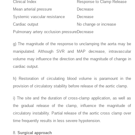
Clinical Index
Response to Clamp Release
Mean arterial pressure
Decrease
Systemic vascular resistance
Decrease
Cardiac output
No change or increase
Pulmonary artery occlusion pressure
Decrease
g)
The magnitude of the response to unclamping the aorta may be
manipulated. Although SVR and MAP decrease, intravascular
volume may influence the direction and the magnitude of change in
cardiac output.
h)
Restoration of circulating blood volume is paramount in the
provision of circulatory stability before release of the aortic clamp.
i)
The site and the duration of cross-clamp application, as well as
the gradual release of the clamp, influence the magnitude of
circulatory instability. Partial release of the aortic cross clamp over
time frequently results in less severe hypotension.
8.
Surgical approach