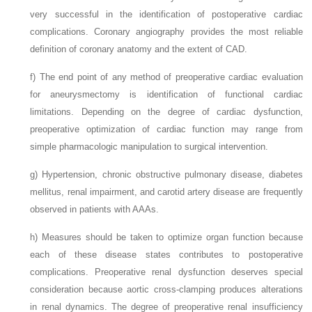
very successful in the identification of postoperative cardiac
complications. Coronary angiography provides the most reliable
definition of coronary anatomy and the extent of CAD.
f)
The end point of any method of preoperative cardiac evaluation
for aneurysmectomy is identification of functional cardiac
limitations. Depending on the degree of cardiac dysfunction,
preoperative optimization of cardiac function may range from
simple pharmacologic manipulation to surgical intervention.
g)
Hypertension, chronic obstructive pulmonary disease, diabetes
mellitus, renal impairment, and carotid artery disease are frequently
observed in patients with AAAs.
h)
Measures should be taken to optimize organ function because
each of these disease states contributes to postoperative
complications. Preoperative renal dysfunction deserves special
consideration because aortic cross-clamping produces alterations
in renal dynamics. The degree of preoperative renal insufficiency