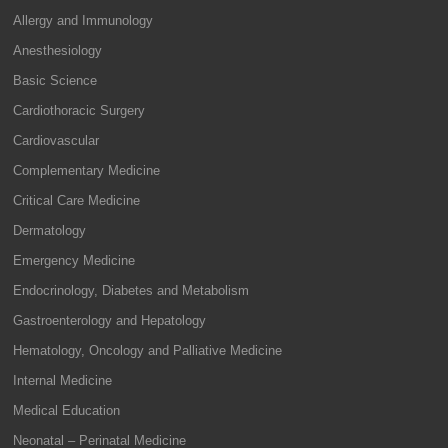
Allergy and Immunology
Anesthesiology
Basic Science
Cardiothoracic Surgery
Cardiovascular
Complementary Medicine
Critical Care Medicine
Dermatology
Emergency Medicine
Endocrinology, Diabetes and Metabolism
Gastroenterology and Hepatology
Hematology, Oncology and Palliative Medicine
Internal Medicine
Medical Education
Neonatal – Perinatal Medicine