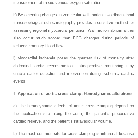
measurement of mixed venous oxygen saturation.
h)
By detecting changes in ventricular wall motion, two-dimensional
transesophageal echocardiography provides a sensitive method for
assessing regional myocardial perfusion. Wall motion abnormalities
also occur much sooner than ECG changes during periods of
reduced coronary blood flow.
i)
Myocardial ischemia poses the greatest risk of mortality after
abdominal aortic reconstruction. Intraoperative monitoring may
enable earlier detection and intervention during ischemic cardiac
events.
4.
Application of aortic cross-clamp: Hemodynamic alterations
a)
The hemodynamic effects of aortic cross-clamping depend on
the application site along the aorta, the patient’s preoperative
cardiac reserve, and the patient’s intravascular volume.
b)
The most common site for cross-clamping is infrarenal because