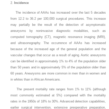
2.
Incidence
The incidence of AAAs has increased over the last 5 decades
from 12.2 to 36.2 per 100,000 surgical procedures. This increase
may partially be the result of the detection of asymptomatic
aneurysms by noninvasive diagnostic modalities, such as
computed tomography (CT), magnetic resonance imaging (MRI),
and ultrasonography. The occurrence of AAAs has increased
because of the increased age of the general population and the
vascular changes that occur as a result of aging. Aortic aneurysms
can be identified in approximately 1% to 4% of the population older
than 50 years and in approximately 5% of the population older than
60 years. Aneurysms are more common in men than in women and
in whites than in African Americans.
The present mortality rate ranges from 1% to 11% (although
most commonly estimated at 5%) compared with the mortality
rates in the 1950s of 18% to 30%. Advanced detection capabilities,
earlier surgical intervention, extensive preoperative preparation,