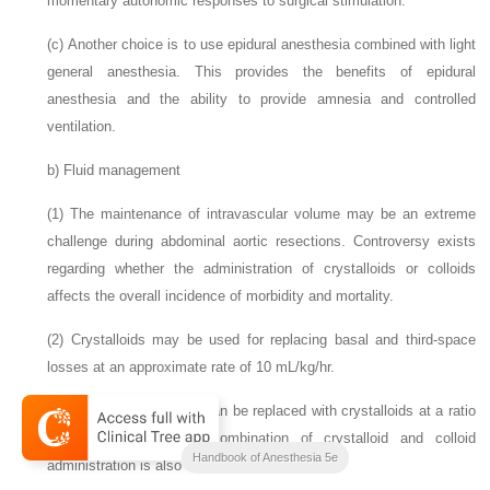
momentary autonomic responses to surgical stimulation.
(c)
Another choice is to use epidural anesthesia combined with light
general anesthesia. This provides the benefits of
epidural
anesthesia and the ability to provide amnesia and controlled
ventilation.
b)
Fluid management
(1)
The maintenance of intravascular volume may be an extreme
challenge during abdominal aortic resections. Controversy exists
regarding whether the administration of crystalloids or colloids
affects the overall incidence of morbidity and mortality.
(2)
Crystalloids may be used for replacing basal and third-space
losses at an approximate rate of 10 mL/kg/hr.
(3)
Blood losses initially can be replaced with crystalloids at a ratio
of three to one. The combination of crystalloid and colloid
Handbook of Anesthesia 5e
administration is also acceptable.