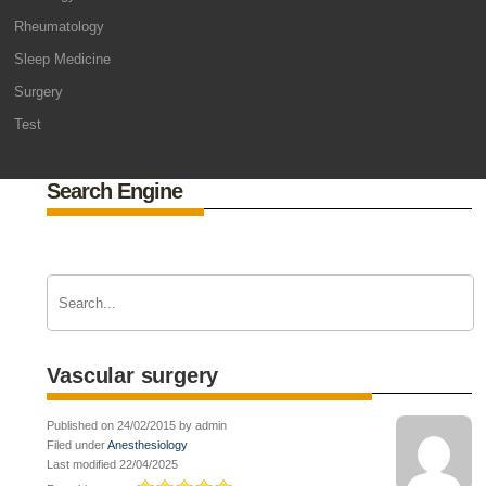
Rheumatology
Sleep Medicine
Surgery
Test
Search Engine
Vascular surgery
Published on 24/02/2015 by admin
Filed under
Anesthesiology
Last modified 22/04/2025