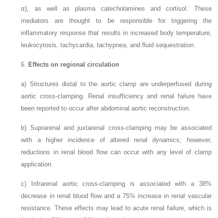
α), as well as plasma catecholamines and cortisol. These
mediators are thought to be responsible for triggering the
inflammatory response that results in increased body temperature,
leukocytosis, tachycardia, tachypnea, and fluid sequestration.
6.
Effects on regional circulation
a)
Structures distal to the aortic clamp are underperfused during
aortic cross-clamping. Renal insufficiency and renal failure have
been reported to occur after abdominal aortic reconstruction.
b)
Suprarenal and juxtarenal cross-clamping may be associated
with a higher incidence of altered renal dynamics; however,
reductions in renal blood flow can occur with any level of clamp
application.
c)
Infrarenal aortic cross-clamping is associated with a 38%
decrease in renal blood flow and a 75% increase in renal vascular
resistance. These effects may lead to acute renal failure, which is