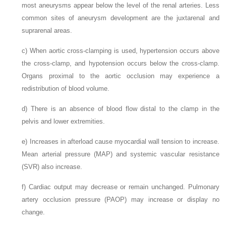
most aneurysms appear below the level of the renal arteries. Less
common sites of aneurysm development are the juxtarenal and
suprarenal areas.
c)
When aortic cross-clamping is used, hypertension occurs above
the cross-clamp, and hypotension occurs below the cross-clamp.
Organs proximal to the aortic occlusion may experience a
redistribution of blood volume.
d)
There is an absence of blood flow distal to the clamp in the
pelvis and lower extremities.
e)
Increases in afterload cause myocardial wall tension to increase.
Mean arterial pressure (MAP) and systemic vascular resistance
(SVR) also increase.
f)
Cardiac output may decrease or remain unchanged. Pulmonary
artery occlusion pressure (PAOP) may increase or display no
change.