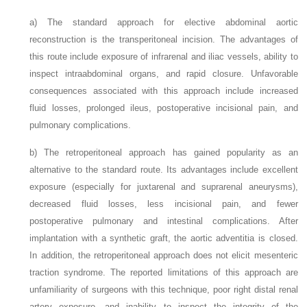
a)
The standard approach for elective abdominal aortic
reconstruction is the transperitoneal incision. The advantages of
this route include exposure of infrarenal and iliac vessels, ability to
inspect intraabdominal organs, and rapid closure. Unfavorable
consequences associated with this approach include increased
fluid losses, prolonged ileus, postoperative incisional pain, and
pulmonary complications.
b)
The retroperitoneal approach has gained popularity as an
alternative to the standard route. Its advantages include excellent
exposure (especially for juxtarenal and suprarenal aneurysms),
decreased fluid losses, less incisional pain, and fewer
postoperative pulmonary and intestinal complications. After
implantation with a synthetic graft, the aortic adventitia is closed.
In addition, the retroperitoneal approach does not elicit mesenteric
traction syndrome. The reported limitations of this approach are
unfamiliarity of surgeons with this technique, poor right distal renal
artery exposure, and inability to inspect the integrity of the