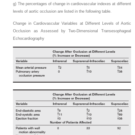
g)
The percentages of change in cardiovascular indexes at different
levels of aortic occlusion are listed in the following table.
Change in Cardiovascular Variables at Different Levels of Aortic
Occlusion as Assessed by Two-Dimensional Transesophageal
Echocardiography