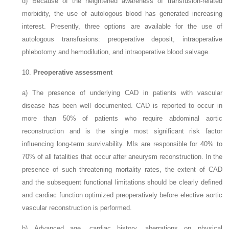
d)
Because of the heightened awareness of transfusion-related
morbidity, the use of autologous blood has generated increasing
interest. Presently, three options are available for the use of
autologous transfusions: preoperative deposit, intraoperative
phlebotomy and hemodilution, and intraoperative blood salvage.
10.
Preoperative assessment
a)
The presence of underlying CAD in patients with vascular
disease has been well documented. CAD is reported to occur in
more than 50% of patients who require abdominal aortic
reconstruction and is the single most significant risk factor
influencing long-term survivability. MIs are responsible for 40% to
70% of all fatalities that
occur after aneurysm reconstruction. In the
presence of such threatening mortality rates, the extent of CAD
and the subsequent functional limitations should be clearly defined
and cardiac function optimized preoperatively before elective aortic
vascular reconstruction is performed.
b)
Advanced age, cardiac history, aberrations on physical