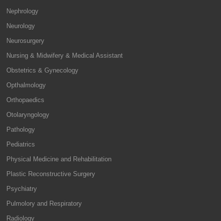
Nephrology
Neurology
Neurosurgery
Nursing & Midwifery & Medical Assistant
Obstetrics & Gynecology
Opthalmology
Orthopaedics
Otolaryngology
Pathology
Pediatrics
Physical Medicine and Rehabilitation
Plastic Reconstructive Surgery
Psychiatry
Pulmolory and Respiratory
Radiology