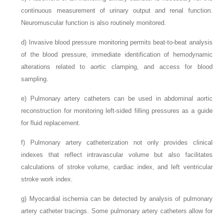
continuous measurement of urinary output and renal function.
Neuromuscular function is also routinely monitored.
d)
Invasive blood pressure monitoring permits beat-to-beat analysis
of the blood pressure, immediate identification of hemodynamic
alterations related to aortic clamping, and access for blood
sampling.
e)
Pulmonary artery catheters can be used in abdominal aortic
reconstruction for monitoring left-sided filling pressures as a guide
for fluid replacement.
f)
Pulmonary artery catheterization not only provides clinical
indexes that reflect intravascular volume but also facilitates
calculations of stroke volume, cardiac index, and left ventricular
stroke work index.
g)
Myocardial ischemia can be detected by analysis of pulmonary
artery catheter tracings. Some pulmonary artery catheters allow for