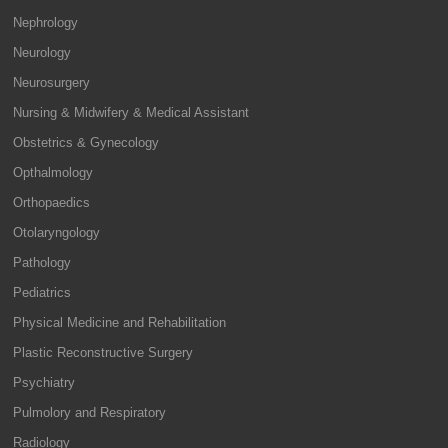
Nephrology
Neurology
Neurosurgery
Nursing & Midwifery & Medical Assistant
Obstetrics & Gynecology
Opthalmology
Orthopaedics
Otolaryngology
Pathology
Pediatrics
Physical Medicine and Rehabilitation
Plastic Reconstructive Surgery
Psychiatry
Pulmolory and Respiratory
Radiology