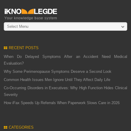
Select Menu
RECENT POSTS
When Do Delayed Symptoms After an Accident Need Medical
Evaluation?
Why Some Perimenopause Symptoms Deserve a Second Look
Common Health Issues Men Ignore Until They Affect Daily Life
Co-Occurring Disorders in Executives: Why High Function Hides Clinical
Severity
How iFax Speeds Up Referrals When Paperwork Slows Care in 2026
CATEGORIES