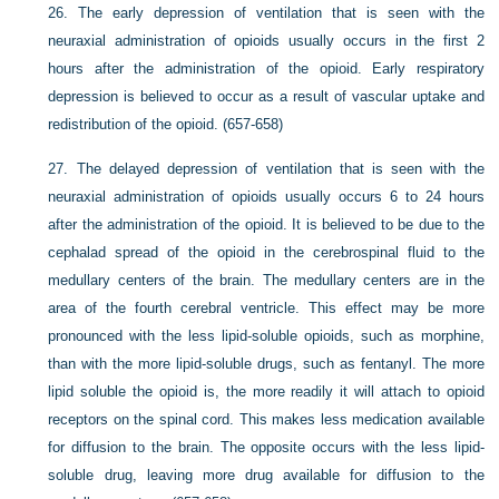
26.
The early depression of ventilation that is seen with the
neuraxial administration of opioids usually occurs in the first 2
hours after the administration of the opioid. Early respiratory
depression is believed to occur as a result of vascular uptake and
redistribution of the opioid. (657-658)
27.
The delayed depression of ventilation that is seen with the
neuraxial administration of opioids usually occurs 6 to 24 hours
after the administration of the opioid. It is believed to be due to the
cephalad spread of the opioid in the cerebrospinal fluid to the
medullary centers of the brain. The medullary centers are in the
area of the fourth cerebral ventricle. This effect may be more
pronounced with the less lipid-soluble opioids, such as morphine,
than with the more lipid-soluble drugs, such as fentanyl. The more
lipid soluble the opioid is, the more readily it will attach to opioid
receptors on the spinal cord. This makes less medication available
for diffusion to the brain. The opposite occurs with the less lipid-
soluble drug, leaving more drug available for diffusion to the