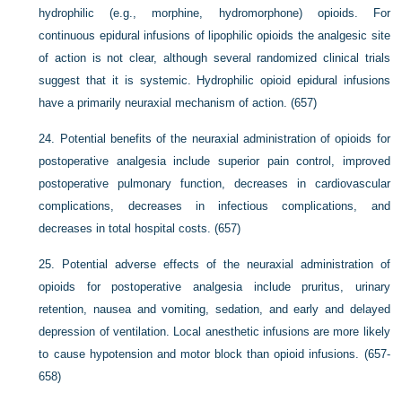
hydrophilic (e.g., morphine, hydromorphone) opioids. For
continuous epidural infusions of lipophilic opioids the analgesic site
of action is not clear, although several randomized clinical trials
suggest that it is systemic. Hydrophilic opioid epidural infusions
have a primarily neuraxial mechanism of action. (657)
24.
Potential benefits of the neuraxial administration of opioids for
postoperative analgesia include superior pain control, improved
postoperative pulmonary function, decreases in cardiovascular
complications, decreases in infectious complications, and
decreases in total hospital costs. (657)
25.
Potential adverse effects of the neuraxial administration of
opioids for postoperative analgesia include pruritus, urinary
retention, nausea and vomiting, sedation, and early and delayed
depression of ventilation. Local anesthetic infusions are more likely
to cause hypotension and motor block than opioid infusions. (657-
658)