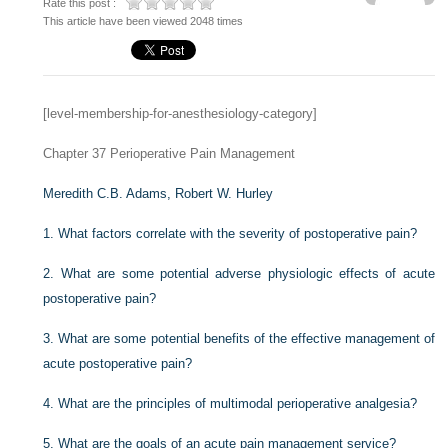
Rate this post :
This article have been viewed 2048 times
[level-membership-for-anesthesiology-category]
Chapter 37
Perioperative Pain Management
Meredith C.B. Adams,
Robert W. Hurley
1.
What factors correlate with the severity of postoperative pain?
2.
What are some potential adverse physiologic effects of acute
postoperative pain?
3.
What are some potential benefits of the effective management of
acute postoperative pain?
4.
What are the principles of multimodal perioperative analgesia?
5.
What are the goals of an acute pain management service?