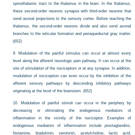
spinothalamic tract to the thalamus in the brain. In the thalamus,
these second-order neurons synapse with third-order neurons that
send axonal projections to the sensory cortex. Before reaching the
thalamus, the second-order neurons divide and also send axonal
branches to the reticular formation and periaqueductal gray matter.
(652)
9.
Modulation of the painful stimulus can occur at almost every
level along the afferent neurologic pain pathway. It can occur at the
site of stimulation of the nociceptors or at any synapse. In addition,
modulation of nociception can even occur by the inhibition of the
afferent sensory pathways by descending inhibitory pathways
originating at the level of the brainstem. (652)
10.
Modulation of painful stimuli can occur in the periphery by
decreasing or eliminating the endogenous mediators of
inflammation in the vicinity of the nociceptor. Examples of
endogenous mediators of inflammation include prostaglandins,
histamine, bradykinin, serotonin, acetylcholine, lactic acid,