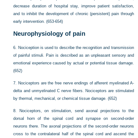
decrease duration of hospital stay, improve patient satisfaction,
and to inhibit the development of chronic (persistent) pain through
early intervention. (653-654)
Neurophysiology of pain
6.
Nociception is used to describe the recognition and transmission
of painful stimuli. Pain is described as an unpleasant sensory and
emotional experience caused by actual or potential tissue damage.
(652)
7.
Nociceptors are the free nerve endings of afferent myelinated A-
delta and unmyelinated C nerve fibers. Nociceptors are stimulated
by thermal, mechanical, or chemical tissue damage. (652)
8.
Nociceptors, on stimulation, send axonal projections to the
dorsal horn of the spinal cord and synapse on second-order
neurons there. The axonal projections of the second-order neurons
cross to the contralateral half of the spinal cord and ascend the