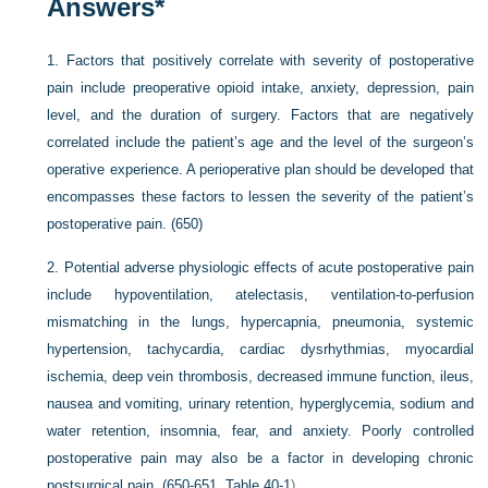
Answers
*
1.
Factors that positively correlate with severity of postoperative
pain include preoperative opioid intake, anxiety, depression, pain
level, and the duration of surgery. Factors that are negatively
correlated include the patient’s age and the level of the surgeon’s
operative experience. A perioperative plan should be developed that
encompasses these factors to lessen the severity of the patient’s
postoperative pain. (650)
2.
Potential adverse physiologic effects of acute postoperative pain
include hypoventilation, atelectasis, ventilation-to-perfusion
mismatching in the lungs, hypercapnia, pneumonia, systemic
hypertension, tachycardia, cardiac dysrhythmias, myocardial
ischemia, deep vein thrombosis, decreased immune function, ileus,
nausea and vomiting, urinary retention, hyperglycemia, sodium and
water retention, insomnia, fear, and anxiety. Poorly controlled
postoperative pain may also be a factor in developing chronic
postsurgical pain. (650-651,
Table 40-1
)