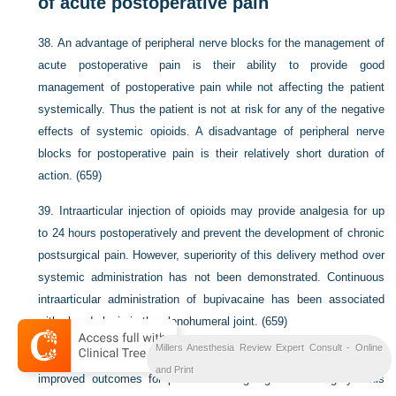
of acute postoperative pain
38.
An advantage of peripheral nerve blocks for the management of
acute postoperative pain is their ability to provide good
management of postoperative pain while not affecting the patient
systemically. Thus the patient is not at risk for any of the negative
effects of systemic opioids. A disadvantage of peripheral nerve
blocks for postoperative pain is their relatively short duration of
action. (659)
39.
Intraarticular injection of opioids may provide analgesia for up
to 24 hours postoperatively and prevent the development of chronic
postsurgical pain. However, superiority of this delivery method over
systemic administration has not been demonstrated. Continuous
intraarticular administration of bupivacaine has been associated
with chondrolysis in the glenohumeral joint. (659)
Millers Anesthesia Review Expert Consult - Online
40.
Paravertebral blockade has been directly correlated with
and Print
improved outcomes for patients undergoing breast surgery. This