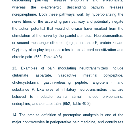
descending pathway releases endorphins and enkephalins,
whereas the α-adrenergic descending pathway releases
norepinephrine. Both these pathways work by hyperpolarizing the
nerve fibers of the ascending pain pathway and potentially negate
the action potential that would otherwise have resulted from the
stimulation of the nerve by the painful stimulus. Neurotransmitters
or second messenger effectors (e.g., substance P, protein kinase
C-γ) may also play important roles in spinal cord sensitization and
chronic pain. (652,
Table 40-3
)
13.
Examples of pain modulating neurotransmitters include
glutamate, aspartate, vasoactive intestinal polypeptide,
cholecystokinin, gastrin-releasing peptide, angiotensin, and
substance P. Examples of inhibitory neurotransmitters that are
believed to modulate painful stimuli include enkephalins,
endorphins, and somatostatin. (652,
Table 40-3
)
14.
The precise definition of preemptive analgesia is one of the
major controversies in perioperative pain medicine, and contributes