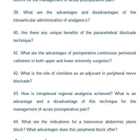
39.
What are the advantages and disadvantages of the
intraarticular administration of analgesics?
40.
Are there any unique benefits of the paravertebral blockade
technique?
41.
What are the advantages of perioperative continuous perineural
catheters in both upper and lower extremity surgeries?
42.
What is the role of clonidine as an adjuvant in peripheral nerve
blockade?
43.
How is intrapleural regional analgesia achieved? What is an
advantage and a disadvantage of this technique for the
management of acute postoperative pain?
44.
What are the indications for a transverse abdominis plane
block? What advantages does this peripheral block offer?