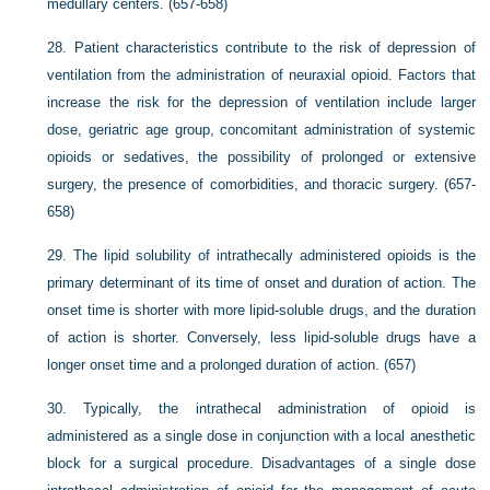
medullary centers. (657-658)
28.
Patient characteristics contribute to the risk of depression of
ventilation from the administration of neuraxial opioid. Factors that
increase the risk for the depression of ventilation include larger
dose, geriatric age group, concomitant administration of systemic
opioids or sedatives, the possibility of prolonged or extensive
surgery, the presence of comorbidities, and thoracic surgery. (657-
658)
29.
The lipid solubility of intrathecally administered opioids is the
primary determinant of its time of onset and duration of action. The
onset time is shorter with more lipid-soluble drugs, and the duration
of action is shorter. Conversely, less lipid-soluble drugs have a
longer onset time and a prolonged duration of action. (657)
30.
Typically, the intrathecal administration of opioid is
administered as a single dose in conjunction with a local anesthetic
block for a surgical procedure. Disadvantages of a single dose