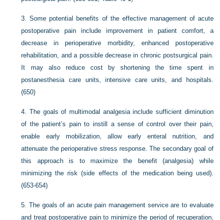
3.
Some potential benefits of the effective management of acute
postoperative pain include improvement in patient comfort, a
decrease in perioperative morbidity, enhanced postoperative
rehabilitation, and a possible decrease in chronic postsurgical pain.
It may also reduce cost by shortening the time spent in
postanesthesia care units, intensive care units, and hospitals.
(650)
4.
The goals of multimodal analgesia include sufficient diminution
of the patient’s pain to instill a sense of control over their pain,
enable early mobilization, allow early enteral nutrition, and
attenuate the perioperative stress response. The secondary goal of
this approach is to maximize the benefit (analgesia) while
minimizing the risk (side effects of the medication being used).
(653-654)
5.
The goals of an acute pain management service are to evaluate
and treat postoperative pain to minimize the period of recuperation,