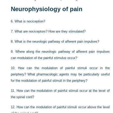
Neurophysiology of pain
6.
What is nociception?
7.
What are nociceptors? How are they stimulated?
8.
What is the neurologic pathway of afferent pain impulses?
9.
Where along the neurologic pathway of afferent pain impulses
can modulation of the painful stimulus occur?
10.
How can the modulation of painful stimuli occur in the
periphery? What pharmacologic agents may be particularly useful
for the modulation of painful stimuli in the periphery?
11.
How can the modulation of painful stimuli occur at the level of
the spinal cord?
12.
How can the modulation of painful stimuli occur above the level