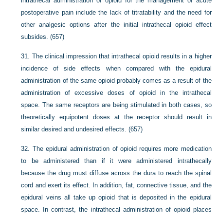
intrathecal administration of opioid for the management of acute
postoperative pain include the lack of titratability and the need for
other analgesic options after the initial intrathecal opioid effect
subsides. (657)
31.
The clinical impression that intrathecal opioid results in a higher
incidence of side effects when compared with the epidural
administration of the same opioid probably comes as a result of the
administration of excessive doses of opioid in the intrathecal
space. The same receptors are being stimulated in both cases, so
theoretically equipotent doses at the receptor should result in
similar desired and undesired effects. (657)
32.
The epidural administration of opioid requires more medication
to be administered than if it were administered intrathecally
because the drug must diffuse across the dura to reach the spinal
cord and exert its effect. In addition, fat, connective tissue, and the
epidural veins all take up opioid that is deposited in the epidural
space. In contrast, the intrathecal administration of opioid places