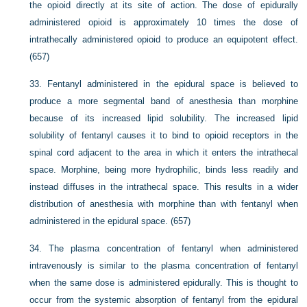
the opioid directly at its site of action. The dose of epidurally
administered opioid is approximately 10 times the dose of
intrathecally administered opioid to produce an equipotent effect.
(657)
33.
Fentanyl administered in the epidural space is believed to
produce a more segmental band of anesthesia than morphine
because of its increased lipid solubility. The increased lipid
solubility of fentanyl causes it to bind to opioid receptors in the
spinal cord adjacent to the area in which it enters the intrathecal
space. Morphine, being more hydrophilic, binds less readily and
instead diffuses in the intrathecal space. This results in a wider
distribution of anesthesia with morphine than with fentanyl when
administered in the epidural space. (657)
34.
The plasma concentration of fentanyl when administered
intravenously is similar to the plasma concentration of fentanyl
when the same dose is administered epidurally. This is thought to
occur from the systemic absorption of fentanyl from the epidural