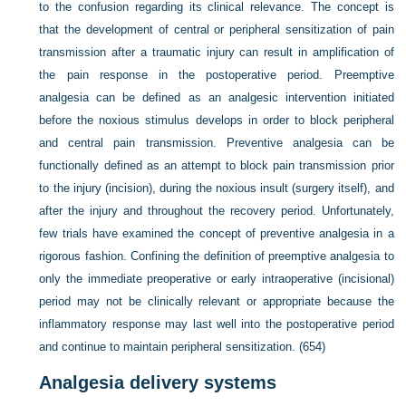
to the confusion regarding its clinical relevance. The concept is
that the development of central or peripheral sensitization of pain
transmission after a traumatic injury can result in amplification of
the pain response in the postoperative period. Preemptive
analgesia can be defined as an analgesic intervention initiated
before the noxious stimulus develops in order to block peripheral
and central pain transmission. Preventive analgesia can be
functionally defined as an attempt to block pain transmission prior
to the injury (incision), during the noxious insult (surgery itself), and
after the injury and throughout the recovery period. Unfortunately,
few trials have examined the concept of preventive analgesia in a
rigorous fashion. Confining the definition of preemptive analgesia to
only the immediate preoperative or early intraoperative (incisional)
period may not be clinically relevant or appropriate because the
inflammatory response may last well into the postoperative period
and continue to maintain peripheral sensitization. (654)
Analgesia delivery systems