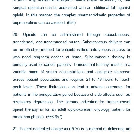
is NPO. Any additional analgesic needs made necessary by the
surgical operation can be addressed with an additional full agonist
opioid. In this manner, the complex pharmacokinetic properties of
buprenorphine can be avoided. (656)
20.
Opioids can be administered through subcutaneous,
transdermal, and transmucosal routes. Subcutaneous delivery can
be an effective method for patients without intravenous access or
who need long-term access at home. Subcutaneous therapy is
primarily used for cancer patients. Transdermal fentanyl results in a
variable range of serum concentrations and analgesic response
across patient populations and requires 24 to 48 hours to reach
peak levels. These limitations can lead to adverse outcomes for
patients in the perioperative period because of side effects such as
respiratory depression. The primary indication for transmucosal
opioid therapy is for an adult opioid-tolerant oncology patient for
breakthrough pain. (656-657)
21.
Patient-controlled analgesia (PCA) is a method of delivering an