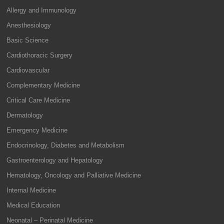
Allergy and Immunology
Anesthesiology
Basic Science
Cardiothoracic Surgery
Cardiovascular
Complementary Medicine
Critical Care Medicine
Dermatology
Emergency Medicine
Endocrinology, Diabetes and Metabolism
Gastroenterology and Hepatology
Hematology, Oncology and Palliative Medicine
Internal Medicine
Medical Education
Neonatal – Perinatal Medicine