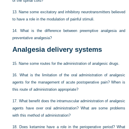
of the spinal cord?
13.
Name some excitatory and inhibitory neurotransmitters believed
to have a role in the modulation of painful stimuli.
14.
What is the difference between preemptive analgesia and
preventative analgesia?
Analgesia delivery systems
15.
Name some routes for the administration of analgesic drugs.
16.
What is the limitation of the oral administration of analgesic
agents for the management of acute postoperative pain? When is
this route of administration appropriate?
17.
What benefit does the intramuscular administration of analgesic
agents have over oral administration? What are some problems
with this method of administration?
18.
Does ketamine have a role in the perioperative period? What