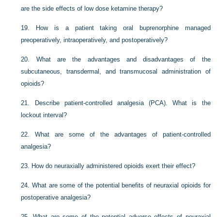
are the side effects of low dose ketamine therapy?
19.
How is a patient taking oral buprenorphine managed
preoperatively, intraoperatively, and postoperatively?
20.
What are the advantages and disadvantages of the
subcutaneous, transdermal, and transmucosal administration of
opioids?
21.
Describe patient-controlled analgesia (PCA). What is the
lockout interval?
22.
What are some of the advantages of patient-controlled
analgesia?
23.
How do neuraxially administered opioids exert their effect?
24.
What are some of the potential benefits of neuraxial opioids for
postoperative analgesia?
25.
What are some of the potential adverse effects of neuraxial