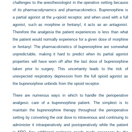
challenges to the anesthesiologist in the operative setting because
of its pharmacodynamics and pharmacokinetics. Buprenorphine is
a partial agonist at the μ-opioid receptor, and when used with a full
agonist, such as morphine or fentanyl, it acts as an antagonist.
Therefore the analgesia the patient experiences is less than what
the patient would normally experience for a given dose of morphine
or fentanyl. The pharmacokinetics of buprenorphine are somewhat
unpredictable, making it hard to predict when its partial agonist
properties will have worn off after the last dose of buprenorphine
taken prior to surgery. This uncertainty leads to the risk of
unexpected respiratory depression from the full opioid agonist as
the buprenorphine unbinds from the opioid receptor.
There are numerous ways in which to handle the perioperative
analgesic care of a buprenorphine patient. The simplest is to
maintain the buprenorphine therapy throughout the perioperative
setting by converting the oral dose to intravenous and continuing to
administer it intraoperatively and postoperatively while the patient