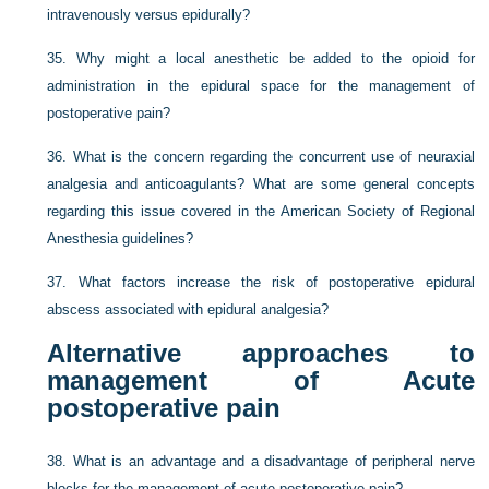
intravenously versus epidurally?
35.
Why might a local anesthetic be added to the opioid for
administration in the epidural space for the management of
postoperative pain?
36.
What is the concern regarding the concurrent use of neuraxial
analgesia and anticoagulants? What are some general concepts
regarding this issue covered in the American Society of Regional
Anesthesia guidelines?
37.
What factors increase the risk of postoperative epidural
abscess associated with epidural analgesia?
Alternative approaches to
management of Acute
postoperative pain
38.
What is an advantage and a disadvantage of peripheral nerve
blocks for the management of acute postoperative pain?