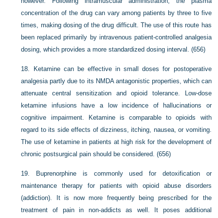
however. Following intramuscular administration, the plasma
concentration of the drug can vary among patients by three to five
times, making dosing of the drug difficult. The use of this route has
been replaced primarily by intravenous patient-controlled analgesia
dosing, which provides a more standardized dosing interval. (656)
18.
Ketamine can be effective in small doses for postoperative
analgesia partly due to its NMDA antagonistic properties, which can
attenuate central sensitization and opioid tolerance. Low-dose
ketamine infusions have a low incidence of hallucinations or
cognitive impairment. Ketamine is comparable to opioids with
regard to its side effects of dizziness, itching, nausea, or vomiting.
The use of ketamine in patients at high risk for the development of
chronic postsurgical pain should be considered. (656)
19.
Buprenorphine is commonly used for detoxification or
maintenance therapy for patients with opioid abuse disorders
(addiction). It is now more frequently being prescribed for the
treatment of pain in non-addicts as well. It poses additional