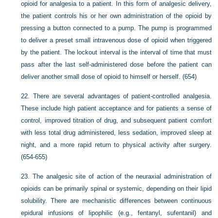
opioid for analgesia to a patient. In this form of analgesic delivery,
the patient controls his or her own administration of the opioid by
pressing a button connected to a pump. The pump is programmed
to deliver a preset small intravenous dose of opioid when triggered
by the patient. The lockout interval is the interval of time that must
pass after the last self-administered dose before the patient can
deliver another small dose of opioid to himself or herself. (654)
22.
There are several advantages of patient-controlled analgesia.
These include high patient acceptance and for patients a sense of
control, improved titration of drug, and subsequent patient comfort
with less total drug administered, less sedation, improved sleep at
night, and a more rapid return to physical activity after surgery.
(654-655)
23.
The analgesic site of action of the neuraxial administration of
opioids can be primarily spinal or systemic, depending on their lipid
solubility. There are mechanistic differences between continuous
epidural infusions of lipophilic (e.g., fentanyl, sufentanil) and