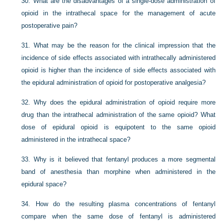
30.
What are the disadvantages of a single-dose administration of
opioid in the intrathecal space for the management of acute
postoperative pain?
31.
What may be the reason for the clinical impression that the
incidence of side effects associated with intrathecally administered
opioid is higher than the incidence of side effects associated with
the epidural administration of opioid for postoperative analgesia?
32.
Why does the epidural administration of opioid require more
drug than the intrathecal administration of the same opioid? What
dose of epidural opioid is equipotent to the same opioid
administered in the intrathecal space?
33.
Why is it believed that fentanyl produces a more segmental
band of anesthesia than morphine when administered in the
epidural space?
34.
How do the resulting plasma concentrations of fentanyl
compare when the same dose of fentanyl is administered