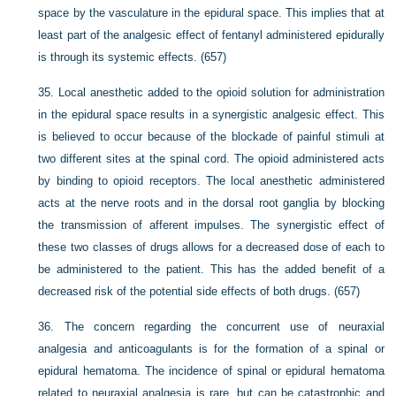
space by the vasculature in the epidural space. This implies that at
least part of the analgesic effect of fentanyl administered epidurally
is through its systemic effects. (657)
35.
Local anesthetic added to the opioid solution for administration
in the epidural space results in a synergistic analgesic effect. This
is believed to occur because of the blockade of painful stimuli at
two different sites at the spinal cord. The opioid administered acts
by binding to opioid receptors. The local anesthetic administered
acts at the nerve roots and in the dorsal root ganglia by blocking
the transmission of afferent impulses. The synergistic effect of
these two classes of drugs allows for a decreased dose of each to
be administered to the patient. This has the added benefit of a
decreased risk of the potential side effects of both drugs. (657)
36.
The concern regarding the concurrent use of neuraxial
analgesia and anticoagulants is for the formation of a spinal or
epidural hematoma. The incidence of spinal or epidural hematoma
related to neuraxial analgesia is rare, but can be catastrophic and