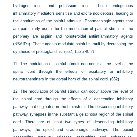
hydrogen ions, and potassium ions. These endogenous
inflammatory mediators sensitize and excite nociceptors, leading to
the conduction of the painful stimulus. Pharmacologic agents that
are particularly useful for the modulation of painful stimuli in the
periphery are aspirin and nonsteroidal antiinflammatory agents
(NSAIDs). These agents modulate painful stimuli by decreasing the
synthesis of prostaglandins. (652,
Table 40-2
)
11.
The modulation of painful stimuli can occur at the level of the
spinal cord through the effects of excitatory or inhibitory
neurotransmitters in the dorsal horn of the spinal cord. (652)
12.
The modulation of painful stimuli can occur above the level of
the spinal cord through the effects of a descending inhibitory
pathway that originates in the brainstem. The descending inhibitory
pathway synapses in the substantia gelatinosa region of the spinal
cord. There are at least two types of descending inhibitory
pathways, the opioid and α-adrenergic pathways. The opioid