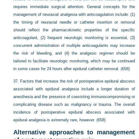
requires immediate surgical attention. General concepts for the
management of neuraxial analgesia with anticoagulation include: (1)
the timing of neuraxial needle or catheter insertion or removal
should reflect the pharmacokinetic properties of the specific
anticoagulant, (2) frequent neurologic monitoring is essential, (3)
concurrent administration of multiple anticoagulants may increase
the risk of bleeding, and (4) the analgesic regimen should be
tailored to facilitate neurologic monitoring, which may be continued
in some cases for 24 hours after epidural catheter removal. (658)
37.
Factors that increase the risk of postoperative epidural abscess
associated with epidural analgesia include a longer duration of
anesthesia and the presence of coexisting immunocompromising or
complicating disease such as malignancy or trauma. The overall
incidence of postoperative epidural abscess associated with
epidural analgesia is extremely rare, however. (658)
Alternative approaches to management