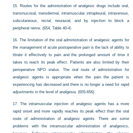
15.
Routes for the administration of analgesic drugs include oral,
transmucosal, transdermal, intramuscular, intrapleural, intravenous,
subcutaneous, rectal, neuraxial, and by injection to block a
peripheral nerve. (654,
Table 40-4
)
16.
The limitation of the oral administration of analgesic agents for
the management of acute postoperative pain is the lack of ability to
titrate it effectively to pain and the prolonged amount of time it
takes to reach its peak effect. Patients are also limited by their
perioperative NPO status. The oral route of administration for
analgesic agents is appropriate when the pain the patient is
experiencing has decreased and there is no longer a need for rapid
adjustments in the level of analgesia. (655-656)
17.
The intramuscular injection of analgesic agents has a more
rapid onset and more rapidly reaches its peak effect than the oral
route of administration of analgesic agents. There are some
problems with the intramuscular administration of analgesics,