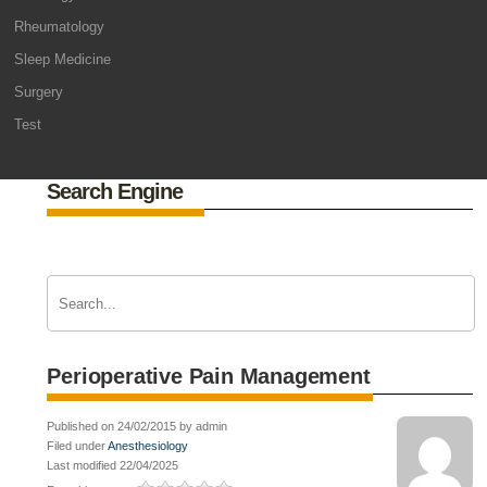
Rheumatology
Sleep Medicine
Surgery
Test
Search Engine
Perioperative Pain Management
Published on 24/02/2015 by admin
Filed under
Anesthesiology
Last modified 22/04/2025