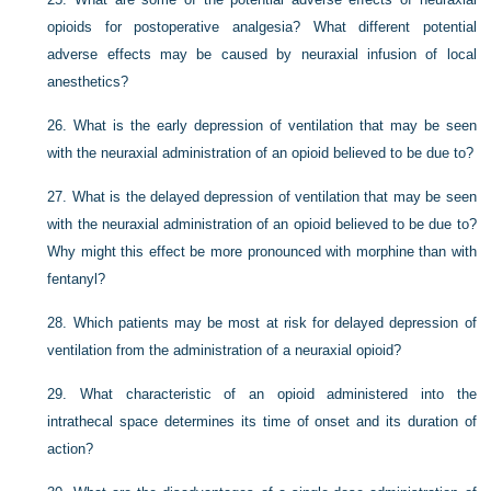
opioids for postoperative analgesia? What different potential
adverse effects may be caused by neuraxial infusion of local
anesthetics?
26.
What is the early depression of ventilation that may be seen
with the neuraxial administration of an opioid believed to be due to?
27.
What is the delayed depression of ventilation that may be seen
with the neuraxial administration of an opioid believed to be due to?
Why might this effect be more pronounced with morphine than with
fentanyl?
28.
Which patients may be most at risk for delayed depression of
ventilation from the administration of a neuraxial opioid?
29.
What characteristic of an opioid administered into the
intrathecal space determines its time of onset and its duration of
action?