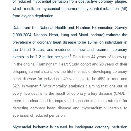
of reduced myocardial perfusion from obstructive coronary plaque,
which results in myocardial ischemia or myocardial infarction (MI)
from oxygen deprivation.
Data from the National Health and Nutrition Examination Survey
(1999-2004, National Heart, Lung and Blood Institute) estimate the
prevalence of coronary heart disease to be 16 million individuals in
the United States, and incidence of new and recurrent coronary
1
events to be 1.2 million per year.
Data from 44 years of follow-up
in the original Framingham Heart Study cohort and 20 years of their
offspring surveillance show the lifetime risk of developing coronary
heart disease for individuals 40 years old to be 49% in men and
2
32% in women.
With mortality statistics claiming that one out of
1
every five deaths is the result of coronary artery disease (CAD),
there is a clear need for improved diagnostic imaging strategies for
detecting coronary heart disease and myocardium vulnerable to
scenarios of reduced perfusion.
Myocardial ischemia is caused by inadequate coronary perfusion