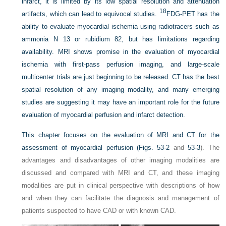
infarct, it is limited by its low spatial resolution and attenuation
18
artifacts, which can lead to equivocal studies.
FDG-PET has the
ability to evaluate myocardial ischemia using radiotracers such as
ammonia N 13 or rubidium 82, but has limitations regarding
availability. MRI shows promise in the evaluation of myocardial
ischemia with first-pass perfusion imaging, and large-scale
multicenter trials are just beginning to be released. CT has the best
spatial resolution of any imaging modality, and many emerging
studies are suggesting it may have an important role for the future
evaluation of myocardial perfusion and infarct detection.
This chapter focuses on the evaluation of MRI and CT for the
assessment of myocardial perfusion (
Figs. 53-2
and
53-3
). The
advantages and disadvantages of other imaging modalities are
discussed and compared with MRI and CT, and these imaging
modalities are put in clinical perspective with descriptions of how
and when they can facilitate the diagnosis and management of
patients suspected to have CAD or with known CAD.