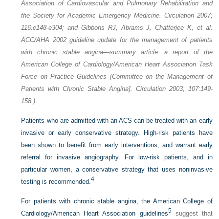
Association of Cardiovascular and Pulmonary Rehabilitation and
the Society for Academic Emergency Medicine. Circulation 2007;
116:e148-e304; and Gibbons RJ, Abrams J, Chatterjee K, et al.
ACC/AHA 2002 guideline update for the management of patients
with chronic stable angina—summary article: a report of the
American College of Cardiology/American Heart Association Task
Force on Practice Guidelines [Committee on the Management of
Patients with Chronic Stable Angina]. Circulation 2003; 107:149-
158.)
Patients who are admitted with an ACS can be treated with an early
invasive or early conservative strategy. High-risk patients have
been shown to benefit from early interventions, and warrant early
referral for invasive angiography. For low-risk patients, and in
particular women, a conservative strategy that uses noninvasive
4
testing is recommended.
For patients with chronic stable angina, the American College of
5
Cardiology/American Heart Association guidelines
suggest that