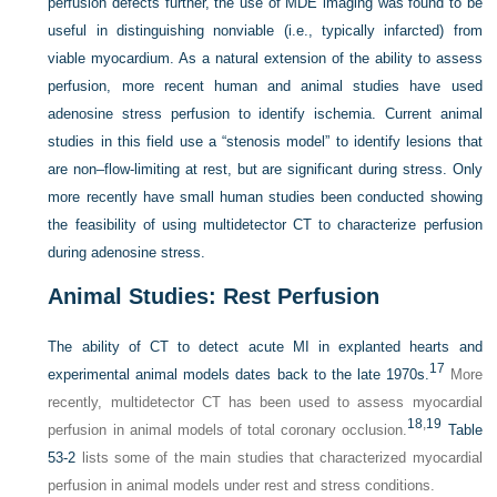
perfusion defects further, the use of MDE imaging was found to be
useful in distinguishing nonviable (i.e., typically infarcted) from
viable myocardium. As a natural extension of the ability to assess
perfusion, more recent human and animal studies have used
adenosine stress perfusion to identify ischemia. Current animal
studies in this field use a “stenosis model” to identify lesions that
are non–flow-limiting at rest, but are significant during stress. Only
more recently have small human studies been conducted showing
the feasibility of using multidetector CT to characterize perfusion
during adenosine stress.
Animal Studies: Rest Perfusion
The ability of CT to detect acute MI in explanted hearts and
17
experimental animal models dates back to the late 1970s.
More
recently, multidetector CT has been used to assess myocardial
18
,
19
perfusion in animal models of total coronary occlusion.
Table
53-2
lists some of the main studies that characterized myocardial
perfusion in animal models under rest and stress conditions.