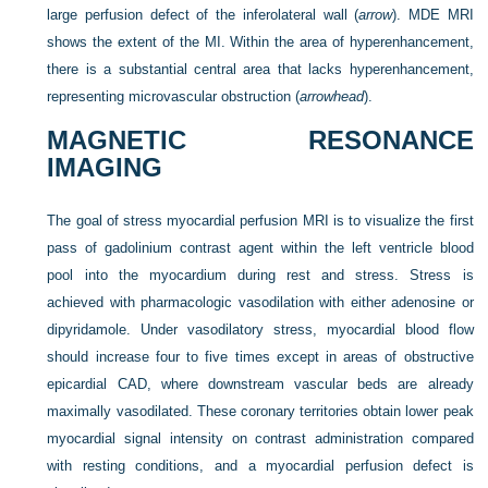
large perfusion defect of the inferolateral wall (
arrow
). MDE MRI
shows the extent of the MI. Within the area of hyperenhancement,
there is a substantial central area that lacks hyperenhancement,
representing microvascular obstruction (
arrowhead
).
MAGNETIC RESONANCE
IMAGING
The goal of stress myocardial perfusion MRI is to visualize the first
pass of gadolinium contrast agent within the left ventricle blood
pool into the myocardium during rest and stress. Stress is
achieved with pharmacologic vasodilation with either adenosine or
dipyridamole. Under vasodilatory stress, myocardial blood flow
should increase four to five times except in areas of obstructive
epicardial CAD, where downstream vascular beds are already
maximally vasodilated. These coronary territories obtain lower peak
myocardial signal intensity on contrast administration compared
with resting conditions, and a myocardial perfusion defect is