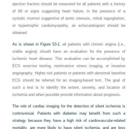
ejection fraction should be measured for all patients with a history
of MI or signs suggesting heart failure. In the presence of a
systolic murmur suggestive of aortic stenosis, mitral regurgitation,
or hypertrophic cardiomyopathy, an echocardiogram should be
obtained.
As is shown in
Figure 53-1
, all patients with chronic angina (i.e.,
stable angina) should have an evaluation for the presence of
ischemic heart disease. This evaluation can be accomplished by
ECG exercise testing, noninvasive stress imaging, or invasive
angiography. Higher risk patients or patients with abnormal baseline
ECG should be referred for an imaging-based test. The goal of
such a test is to identify the extent, severity, and location of
ischemia and when possible provide information about prognosis.
The role of cardiac imaging for the detection of silent ischemia is
controversial. Patients with diabetes may benefit from such a
strategy because they have a high risk of cardiovascular-related
mortality, are more likely to have silent ischemia, and are less