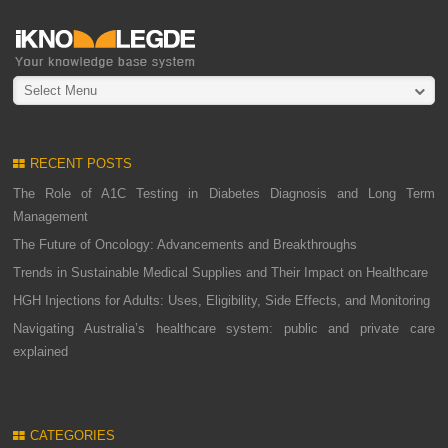
Select Menu
RECENT POSTS
The Role of A1C Testing in Diabetes Diagnosis and Long Term
Management
The Future of Oncology: Advancements and Breakthroughs
Trends in Sustainable Medical Supplies and Their Impact on Healthcare
HGH Injections for Adults: Uses, Eligibility, Side Effects, and Monitoring
Navigating Australia’s healthcare system: public and private care
explained
CATEGORIES