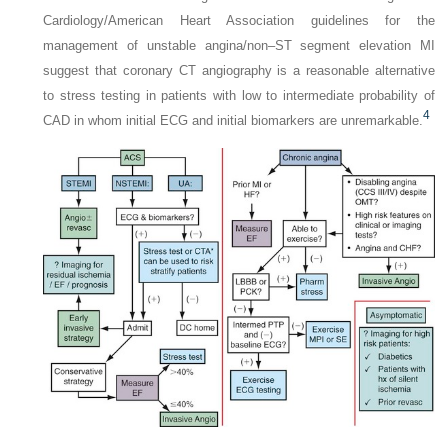
Cardiology/American Heart Association guidelines for the
management of unstable angina/non–ST segment elevation MI
suggest that coronary CT angiography is a reasonable alternative
to stress testing in patients with low to intermediate probability of
4
CAD in whom initial ECG and initial biomarkers are unremarkable.