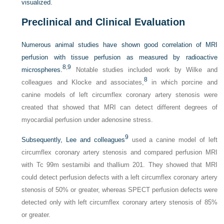
visualized.
Preclinical and Clinical Evaluation
Numerous animal studies have shown good correlation of MRI
perfusion with tissue perfusion as measured by radioactive
8
,
9
microspheres.
Notable studies included work by Wilke and
8
colleagues and Klocke and associates,
in which porcine and
canine models of left circumflex coronary artery stenosis were
created that showed that MRI can detect different degrees of
myocardial perfusion under adenosine stress.
9
Subsequently, Lee and colleagues
used a canine model of left
circumflex coronary artery stenosis and compared perfusion MRI
with Tc 99m sestamibi and thallium 201. They showed that MRI
could detect perfusion defects with a left circumflex coronary artery
stenosis of 50% or greater, whereas SPECT perfusion defects were
detected only with left circumflex coronary artery stenosis of 85%
or greater.