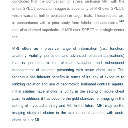
concluded that the comparison of stress perfusion MRI with the
entire SPECT population suggests superiority of MRI over SPECT,
which warrants further evaluation in larger trials. These results are
14a
in concordance with a prior study from Ishida and associates
that also showed superiority of MRI over SPECT in a single-center
trial.
MRI offers an impressive range of information (i.e., function,
anatomy, viability, perfusion, and advanced research applications)
that is pertinent to the clinical evaluation and subsequent
management of patients presenting with acute chest pain. The
technique has inherent benefits in terms of its lack of exposure to
ionizing radiation and use of nephrotoxic iodinated contrast agents.
Initial studies have shown its utility in the setting of acute chest
pain. In addition, it has become the gold standard for imaging in the
setting of myocardial injury and MI. In the future, MRI may be the
imaging study of choice in the evaluation of patients with acute
chest pain or MI.