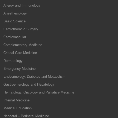
Allergy and Immunology
Anesthesiology
Basic Science
Cardiothoracic Surgery
Cardiovascular
Complementary Medicine
Critical Care Medicine
Dermatology
Emergency Medicine
Endocrinology, Diabetes and Metabolism
Gastroenterology and Hepatology
Hematology, Oncology and Palliative Medicine
Internal Medicine
Medical Education
Neonatal – Perinatal Medicine