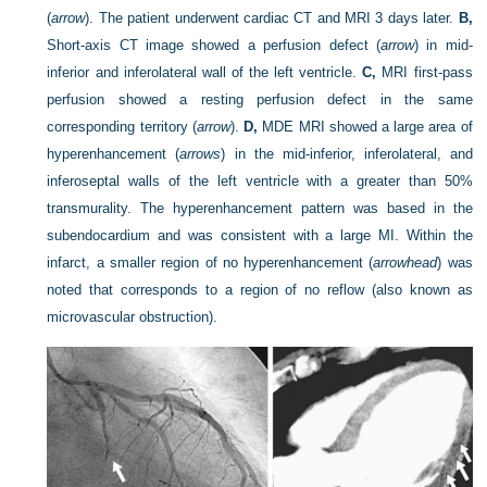
(
arrow
). The patient underwent cardiac CT and MRI 3 days later.
B,
Short-axis CT image showed a perfusion defect (
arrow
) in mid-
inferior and inferolateral wall of the left ventricle.
C,
MRI first-pass
perfusion showed a resting perfusion defect in the same
corresponding territory (
arrow
).
D,
MDE MRI showed a large area of
hyperenhancement (
arrows
) in the mid-inferior, inferolateral, and
inferoseptal walls of the left ventricle with a greater than 50%
transmurality. The hyperenhancement pattern was based in the
subendocardium and was consistent with a large MI. Within the
infarct, a smaller region of no hyperenhancement (
arrowhead
) was
noted that corresponds to a region of no reflow (also known as
microvascular obstruction).