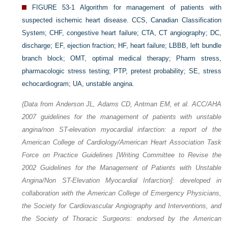
FIGURE 53-1
Algorithm for management of patients with
suspected ischemic heart disease. CCS, Canadian Classification
System; CHF, congestive heart failure; CTA, CT angiography; DC,
discharge; EF, ejection fraction; HF, heart failure; LBBB, left bundle
branch block; OMT, optimal medical therapy; Pharm stress,
pharmacologic stress testing; PTP, pretest probability; SE, stress
echocardiogram; UA, unstable angina.
(Data from Anderson JL, Adams CD, Antman EM, et al. ACC/AHA
2007 guidelines for the management of patients with unstable
angina/non ST-elevation myocardial infarction: a report of the
American College of Cardiology/American Heart Association Task
Force on Practice Guidelines [Writing Committee to Revise the
2002 Guidelines for the Management of Patients with Unstable
Angina/Non ST-Elevation Myocardial Infarction]: developed in
collaboration with the American College of Emergency Physicians,
the Society for Cardiovascular Angiography and Interventions, and
the Society of Thoracic Surgeons: endorsed by the American