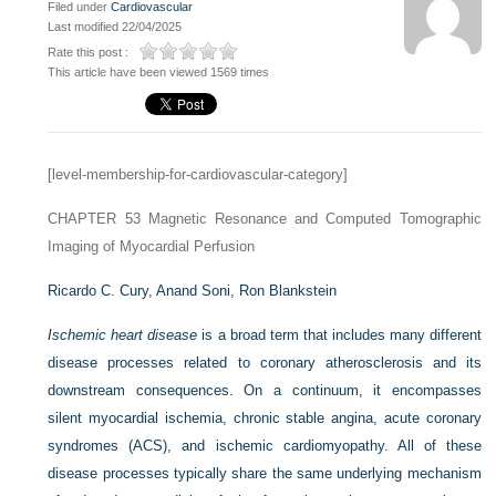
Filed under
Cardiovascular
Last modified 22/04/2025
Rate this post :
This article have been viewed 1569 times
[level-membership-for-cardiovascular-category]
CHAPTER 53
Magnetic Resonance and Computed Tomographic
Imaging of Myocardial Perfusion
Ricardo C. Cury,
Anand Soni,
Ron Blankstein
Ischemic heart disease
is a broad term that includes many different
disease processes related to coronary atherosclerosis and its
downstream consequences. On a continuum, it encompasses
silent myocardial ischemia, chronic stable angina, acute coronary
syndromes (ACS), and ischemic cardiomyopathy. All of these
disease processes typically share the same underlying mechanism