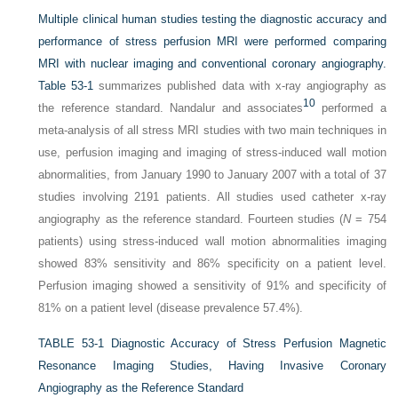
Multiple clinical human studies testing the diagnostic accuracy and
performance of stress perfusion MRI were performed comparing
MRI with nuclear imaging and conventional coronary angiography.
Table 53-1
summarizes published data with x-ray angiography as
10
the reference standard. Nandalur and associates
performed a
meta-analysis of all stress MRI studies with two main techniques in
use, perfusion imaging and imaging of stress-induced wall motion
abnormalities, from January 1990 to January 2007 with a total of 37
studies involving 2191 patients. All studies used catheter x-ray
angiography as the reference standard. Fourteen studies (
N
= 754
patients) using stress-induced wall motion abnormalities imaging
showed 83% sensitivity and 86% specificity on a patient level.
Perfusion imaging showed a sensitivity of 91% and specificity of
81% on a patient level (disease prevalence 57.4%).
TABLE 53-1
Diagnostic Accuracy of Stress Perfusion Magnetic
Resonance Imaging Studies, Having Invasive Coronary
Angiography as the Reference Standard