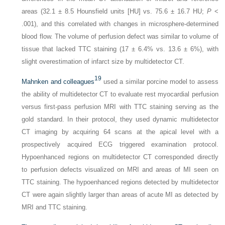
areas (32.1 ± 8.5 Hounsfield units [HU] vs. 75.6 ± 16.7 HU;
P
<
.001), and this correlated with changes in microsphere-determined
blood flow. The volume of perfusion defect was similar to volume of
tissue that lacked TTC staining (17 ± 6.4% vs. 13.6 ± 6%), with
slight overestimation of infarct size by multidetector CT.
19
Mahnken and colleagues
used a similar porcine model to assess
the ability of multidetector CT to evaluate rest myocardial perfusion
versus first-pass perfusion MRI with TTC staining serving as the
gold standard. In their protocol, they used dynamic multidetector
CT imaging by acquiring 64 scans at the apical level with a
prospectively acquired ECG triggered examination protocol.
Hypoenhanced regions on multidetector CT corresponded directly
to perfusion defects visualized on MRI and areas of MI seen on
TTC staining. The hypoenhanced regions detected by multidetector
CT were again slightly larger than areas of acute MI as detected by
MRI and TTC staining.