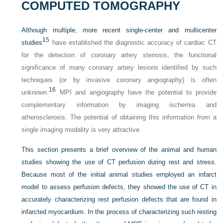
COMPUTED TOMOGRAPHY
Although multiple, more recent single-center and multicenter
15
studies
have established the diagnostic accuracy of cardiac CT
for the detection of coronary artery stenosis, the functional
significance of many coronary artery lesions identified by such
techniques (or by invasive coronary angiography) is often
16
unknown.
MPI and angiography have the potential to provide
complementary information by imaging ischemia and
atherosclerosis. The potential of obtaining this information from a
single imaging modality is very attractive.
This section presents a brief overview of the animal and human
studies showing the use of CT perfusion during rest and stress.
Because most of the initial animal studies employed an infarct
model to assess perfusion defects, they showed the use of CT in
accurately characterizing rest perfusion defects that are found in
infarcted myocardium. In the process of characterizing such resting