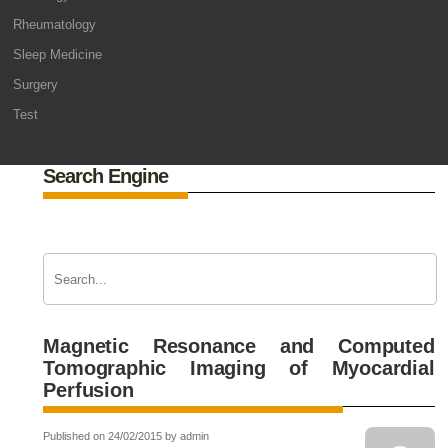
Rheumatology
Sleep Medicine
Surgery
Test
Search Engine
Magnetic Resonance and Computed
Tomographic Imaging of Myocardial
Perfusion
Published on 24/02/2015 by admin