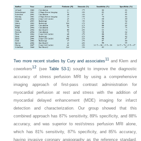
11
Two more recent studies by Cury and associates
and Klem and
12
coworkers
(see
Table 53-1
) sought to improve the diagnostic
accuracy of stress perfusion MRI by using a comprehensive
imaging approach of first-pass contrast administration for
myocardial perfusion at rest and stress with the addition of
myocardial delayed enhancement (MDE) imaging for infarct
detection and characterization. Our group showed that this
combined approach has 87% sensitivity, 89% specificity, and 88%
accuracy, and was superior to rest/stress perfusion MRI alone,
which has 81% sensitivity, 87% specificity, and 85% accuracy,
having invasive coronary angiography as the reference standard.