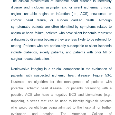
The clinical presentation of ischemic heart disease is incredibly
diverse and includes asymptomatic or silent ischemia, chronic
angina, unstable angina or infarction (i.e., ACS), new-onset or
chronic heart failure, or sudden cardiac death. Although
symptomatic patients are often identified by symptoms related to
angina or heart failure, patients who have silent ischemia represent
a diagnostic dilemma because they are less likely to be referred for
testing. Patients who are particularly susceptible to silent ischemia
include diabetics, elderly patients, and patients with prior MI or
3
surgical revascularization.
Noninvasive imaging is a crucial component in the evaluation of
patients with suspected ischemic heart disease.
Figure 53-1
illustrates an algorithm for the management of patients with
potential ischemic heart disease. For patients presenting with a
possible ACS who have a negative ECG and biomarkers (e.g.,
troponin), a stress test can be used to identify high-risk patients
who would benefit from being admitted to the hospital for further
evaluation and testing. The American College of