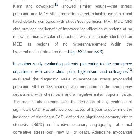
12
Klem and coworkers
showed similar results—that stress
perfusion and MDE MRI can better detect inducible ischemia and
fixed defects compared with stress/rest perfusion MRI. MDE MRI
also provides the benefit of improved identification of regions of no
reflow or microvascular obstruction, which is readily identified on
MDE as regions of no hyperenhancement within the
hyperenhancing infarction (see
Figs. 53-2
and
53-3
).
In another study evaluating patients presenting to the emergency
13
department with acute chest pain, Ingkanisorn and colleagues
evaluated the diagnostic value of adenosine stress myocardial
perfusion MRI in 135 patients who presented to the emergency
department with chest pain and a negative initial troponin value.
The main study outcome was the detection of any evidence of
significant CAD. Patients were contacted at 1 year to determine the
incidence of significant CAD, defined as significant coronary artery
stenosis (>50%) on invasive coronary angiography, abnormal
correlative stress test, new MI, or death. Adenosine myocardial