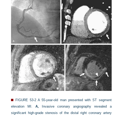
FIGURE 53-2
A 55-year-old man presented with ST segment
elevation MI.
A,
Invasive coronary angiography revealed a
significant high-grade stenosis of the distal right coronary artery