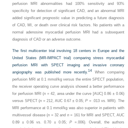
perfusion MRI abnormalities had 100% sensitivity and 93%
specificity for detection of significant CAD, and an abnormal MRI
added significant prognostic value in predicting a future diagnosis
of CAD, MI, or death over clinical risk factors. No patients with a
normal adenosine myocardial perfusion MRI had a subsequent
diagnosis of CAD or an adverse outcome.
The first multicenter trial involving 18 centers in Europe and the
United States (MR-IMPACT trial) comparing stress myocardial
perfusion MRI with SPECT imaging and invasive coronary
14
angiography was published more recently.
When comparing
perfusion MRI at 0.1 mmol/kg versus the entire SPECT population,
the receiver operating curve analysis showed a better performance
for perfusion MRI (
n
= 42, area under the curve [AUC] 0.86 ± 0.06)
versus SPECT (
n
= 212, AUC 0.67 ± 0.05;
P
= .013 vs. MRI). The
MRI performance at 0.1 mmol/kg was also superior in patients with
multivessel disease (
n
= 32 and
n
= 161 for MRI and SPECT, AUC
0.89 ± 0.06 vs. 0.70 ± 0.05;
P
=.006). Overall, the authors