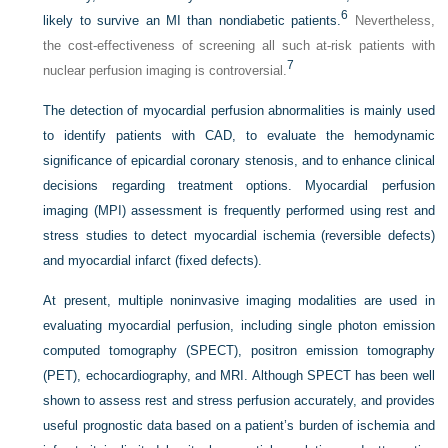
6
likely to survive an MI than nondiabetic patients.
Nevertheless,
the cost-effectiveness of screening all such at-risk patients with
7
nuclear perfusion imaging is controversial.
The detection of myocardial perfusion abnormalities is mainly used
to identify patients with CAD, to evaluate the hemodynamic
significance of epicardial coronary stenosis, and to enhance clinical
decisions regarding treatment options. Myocardial perfusion
imaging (MPI) assessment is frequently performed using rest and
stress studies to detect myocardial ischemia (reversible defects)
and myocardial infarct (fixed defects).
At present, multiple noninvasive imaging modalities are used in
evaluating myocardial perfusion, including single photon emission
computed tomography (SPECT), positron emission tomography
(PET), echocardiography, and MRI. Although SPECT has been well
shown to assess rest and stress perfusion accurately, and provides
useful prognostic data based on a patient’s burden of ischemia and