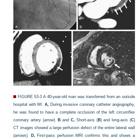
FIGURE 53-3
A 40-year-old man was transferred from an outside
hospital with MI.
A,
During invasive coronary catheter angiography,
he was found to have a complete occlusion of the left circumflex
coronary artery (
arrow
).
B
and
C,
Short-axis (
B
) and long-axis (
C
)
CT images showed a large perfusion defect of the entire lateral wall
(
arrows
).
D,
First-pass perfusion MRI confirms this and shows a