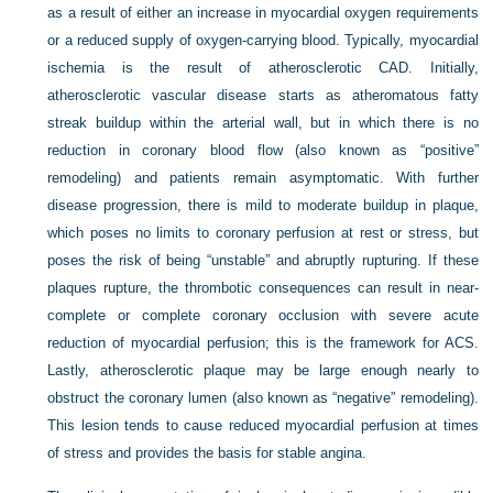
as a result of either an increase in myocardial oxygen requirements
or a reduced supply of oxygen-carrying blood. Typically, myocardial
ischemia is the result of atherosclerotic CAD. Initially,
atherosclerotic vascular disease starts as atheromatous fatty
streak buildup within the arterial wall, but in which there is no
reduction in coronary blood flow (also known as “positive”
remodeling) and patients remain asymptomatic. With further
disease progression, there is mild to moderate buildup in plaque,
which poses no limits to coronary perfusion at rest or stress, but
poses the risk of being “unstable” and abruptly rupturing. If these
plaques rupture, the thrombotic consequences can result in near-
complete or complete coronary occlusion with severe acute
reduction of myocardial perfusion; this is the framework for ACS.
Lastly, atherosclerotic plaque may be large enough nearly to
obstruct the coronary lumen (also known as “negative” remodeling).
This lesion tends to cause reduced myocardial perfusion at times
of stress and provides the basis for stable angina.