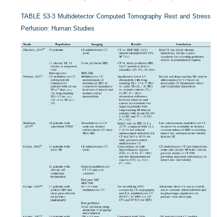
TABLE 53-3
Multidetector Computed Tomography Rest and Stress
Perfusion: Human Studies