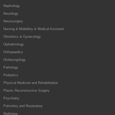
Nephrology
Neurology
Neurosurgery
Nursing & Midwifery & Medical Assistant
Obstetrics & Gynecology
Opthalmology
Orthopaedics
Otolaryngology
Pathology
Pediatrics
Physical Medicine and Rehabilitation
Plastic Reconstructive Surgery
Psychiatry
Pulmolory and Respiratory
Radiology