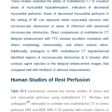
These studies exploited the ability of multidetector CT to visualize
areas of myocardial hypoattenuation, indicative of decreased
myocardial perfusion. Areas of decreased myocardial perfusion in
the setting of MI can represent either myocardial necrosis with
microvascular obstruction or areas of infarction with preserved
microvascular obstruction. Direct comparisons of multidetector CT
delayed enhancement with TTC showed excellent correlation with
infarct morphology, transmurality, and infarct volume ratios.
Additionally, analogous to MRI, multidetector CT hypoenhanced
identified regions of microvascular obstruction at 5 minutes after
contrast agent injection in the delayed enhancement images that
compared well with thioflavin S–derived measurements.
Human Studies of Rest Perfusion
Table 53-3
summarizes several key human studies of stress and
rest myocardial perfusion using multidetector CT. Nikolaou and
20
colleagues
attempted to correlate rest multidetector CT to stress
perfusion MRI and MDE MRI in 30 patients with chronic infarcts or