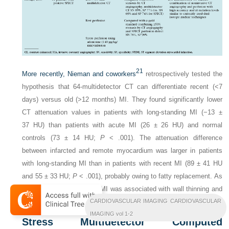
21
More recently, Nieman and coworkers
retrospectively tested the
hypothesis that 64-multidetector CT can differentiate recent (<7
days) versus old (>12 months) MI. They found significantly lower
CT attenuation values in patients with long-standing MI (−13 ±
37 HU) than patients with acute MI (26 ± 26 HU) and normal
controls (73 ± 14 HU;
P
< .001). The attenuation difference
between infarcted and remote myocardium was larger in patients
with long-standing MI than in patients with recent MI (89 ± 41 HU
and 55 ± 33 HU;
P
< .001), probably owing to fatty replacement. As
anticipated, long-standing MI was associated with wall thinning and
CARDIOVASCULAR IMAGING CARDIOVASCULAR
ventricular dilation, whereas recent MI was not (
P
> .05).
IMAGING vol 1-2
Stress Multidetector Computed