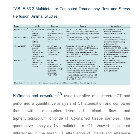
TABLE 53-2
Multidetector Computed Tomography Rest and Stress
Perfusion: Animal Studies
18
Hoffmann and coworkers
used four-slice multidetector CT and
performed a quantitative analysis of CT attenuation and compared
that with microsphere-determined blood flow and
triphenyltetrazolium chloride (TTC)–stained tissue samples. The
quantitative analysis by multidetector CT showed significant
differences in the mean CT attenuation of infarct and reference