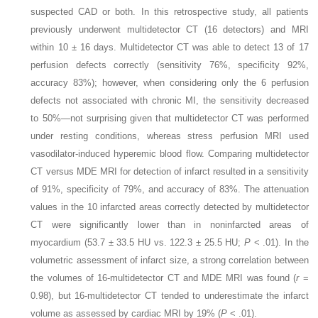
suspected CAD or both. In this retrospective study, all patients
previously underwent multidetector CT (16 detectors) and MRI
within 10 ± 16 days. Multidetector CT was able to detect 13 of 17
perfusion defects correctly (sensitivity 76%, specificity 92%,
accuracy 83%); however, when considering only the 6 perfusion
defects not associated with chronic MI, the sensitivity decreased
to 50%—not surprising given that multidetector CT was performed
under resting conditions, whereas stress perfusion MRI used
vasodilator-induced hyperemic blood flow. Comparing multidetector
CT versus MDE MRI for detection of infarct resulted in a sensitivity
of 91%, specificity of 79%, and accuracy of 83%. The attenuation
values in the 10 infarcted areas correctly detected by multidetector
CT were significantly lower than in noninfarcted areas of
myocardium (53.7 ± 33.5 HU vs. 122.3 ± 25.5 HU;
P
< .01). In the
volumetric assessment of infarct size, a strong correlation between
the volumes of 16-multidetector CT and MDE MRI was found (
r
=
0.98), but 16-multidetector CT tended to underestimate the infarct
volume as assessed by cardiac MRI by 19% (
P
< .01).