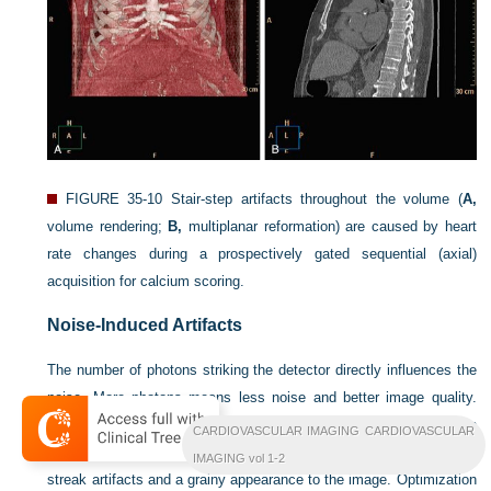
FIGURE 35-10
Stair-step artifacts throughout the volume (
A,
volume rendering;
B,
multiplanar reformation) are caused by heart
rate changes during a prospectively gated sequential (axial)
acquisition for calcium scoring.
Noise-Induced Artifacts
The number of photons striking the detector directly influences the
noise. More photons means less noise and better image quality.
Increased noise (as a result of inappropriate choice of radiation
CARDIOVASCULAR IMAGING CARDIOVASCULAR
parameters, thin-slice reconstruction, and large patients) can cause
IMAGING vol 1-2
streak artifacts and a grainy appearance to the image. Optimization