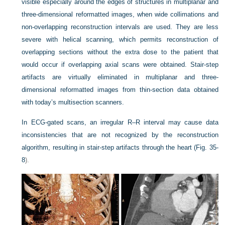
visible especially around the edges of structures in multiplanar and
three-dimensional reformatted images, when wide collimations and
non-overlapping reconstruction intervals are used. They are less
severe with helical scanning, which permits reconstruction of
overlapping sections without the extra dose to the patient that
would occur if overlapping axial scans were obtained. Stair-step
artifacts are virtually eliminated in multiplanar and three-
dimensional reformatted images from thin-section data obtained
with today’s multisection scanners.
In ECG-gated scans, an irregular R–R interval may cause data
inconsistencies that are not recognized by the reconstruction
algorithm, resulting in stair-step artifacts through the heart (
Fig. 35-
8
).