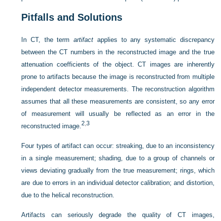
Pitfalls and Solutions
In CT, the term
artifact
applies to any systematic discrepancy
between the CT numbers in the reconstructed image and the true
attenuation coefficients of the object. CT images are inherently
prone to artifacts because the image is reconstructed from multiple
independent detector measurements. The reconstruction algorithm
assumes that all these measurements are consistent, so any error
of measurement will usually be reflected as an error in the
2
,
3
reconstructed image.
Four types of artifact can occur: streaking, due to an inconsistency
in a single measurement; shading, due to a group of channels or
views deviating gradually from the true measurement; rings, which
are due to errors in an individual detector calibration; and distortion,
due to the helical reconstruction.
Artifacts can seriously degrade the quality of CT images,