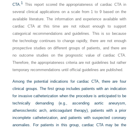
1
CTA.
This report scored the appropriateness of cardiac CTA in
several clinical applications on a scale from 1 to 9 based on the
available literature. The information and experience available with
cardiac CTA at this time are not robust enough to support
categorical recommendations and guidelines. This is so because
the technology continues to change rapidly, there are not enough
prospective studies on different groups of patients, and there are
no outcome studies on the prognostic value of cardiac CTA.
Therefore, the appropriateness criteria are not guidelines but rather
temporary recommendations until official guidelines are published.
Among the potential indications for cardiac CTA, there are four
clinical groups. The first group includes patients with an indication
for invasive catheterization when the procedure is anticipated to be
technically demanding (e.g., ascending aortic aneurysm,
atherosclerotic arch, anticoagulant therapy), patients with a prior
incomplete catheterization, and patients with suspected coronary
anomalies. For patients in this group, cardiac CTA may be the