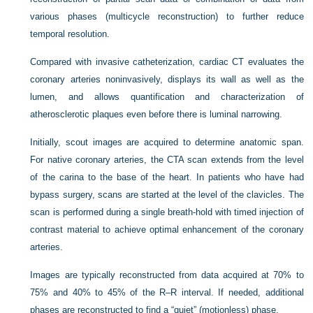
various phases (multicycle reconstruction) to further reduce
temporal resolution.
Compared with invasive catheterization, cardiac CT evaluates the
coronary arteries noninvasively, displays its wall as well as the
lumen, and allows quantification and characterization of
atherosclerotic plaques even before there is luminal narrowing.
Initially, scout images are acquired to determine anatomic span.
For native coronary arteries, the CTA scan extends from the level
of the carina to the base of the heart. In patients who have had
bypass surgery, scans are started at the level of the clavicles. The
scan is performed during a single breath-hold with timed injection of
contrast material to achieve optimal enhancement of the coronary
arteries.
Images are typically reconstructed from data acquired at 70% to
75% and 40% to 45% of the R–R interval. If needed, additional
phases are reconstructed to find a “quiet” (motionless) phase.