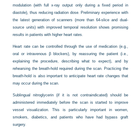
modulation (with full x-ray output only during a fixed period in
diastole), thus reducing radiation dose. Preliminary experience with
the latest generation of scanners (more than 64-slice and dual-
source units) with improved temporal resolution shows promising
results in patients with higher heart rates.
Heart rate can be controlled through the use of medication (e.g.,
oral or intravenous β blockers), by reassuring the patient (i.e.,
explaining the procedure, describing what to expect), and by
rehearsing the breath-hold required during the scan. Practicing the
breath-hold is also important to anticipate heart rate changes that
may occur during the scan.
Sublingual nitroglycerin (if it is not contraindicated) should be
administered immediately before the scan is started to improve
vessel visualization. This is particularly important in women,
smokers, diabetics, and patients who have had bypass graft
surgery.