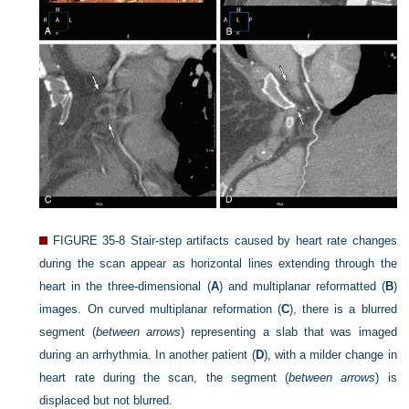
FIGURE 35-8
Stair-step artifacts caused by heart rate changes
during the scan appear as horizontal lines extending through the
heart in the three-dimensional (
A
) and multiplanar reformatted (
B
)
images. On curved multiplanar reformation (
C
), there is a blurred
segment (
between arrows
) representing a slab that was imaged
during an arrhythmia. In another patient (
D
), with a milder change in
heart rate during the scan, the segment (
between arrows
) is
displaced but not blurred.