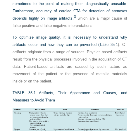
sometimes to the point of making them diagnostically unusable.
Furthermore, accuracy of cardiac CTA for detection of stenoses
3
depends highly on image artifacts,
which are a major cause of
false-positive and false-negative interpretations.
To optimize image quality, it is necessary to understand why
artifacts occur and how they can be prevented (
Table 35-1
). CT
artifacts originate from a range of sources. Physics-based artifacts
result from the physical processes involved in the acquisition of CT
data. Patient-based artifacts are caused by such factors as
movement of the patient or the presence of metallic materials
inside or on the patient.
TABLE 35-1
Artifacts, Their Appearance and Causes, and
Measures to Avoid Them