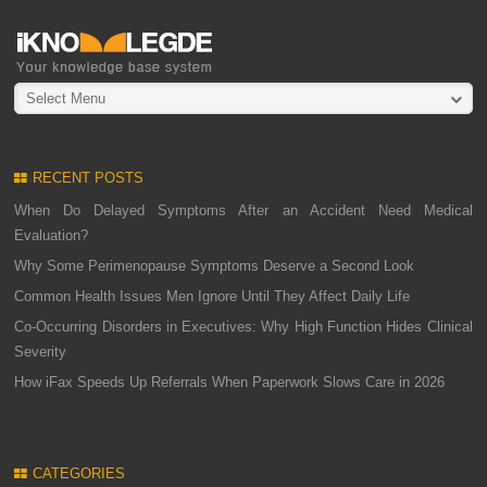
Select Menu
RECENT POSTS
When Do Delayed Symptoms After an Accident Need Medical
Evaluation?
Why Some Perimenopause Symptoms Deserve a Second Look
Common Health Issues Men Ignore Until They Affect Daily Life
Co-Occurring Disorders in Executives: Why High Function Hides Clinical
Severity
How iFax Speeds Up Referrals When Paperwork Slows Care in 2026
CATEGORIES