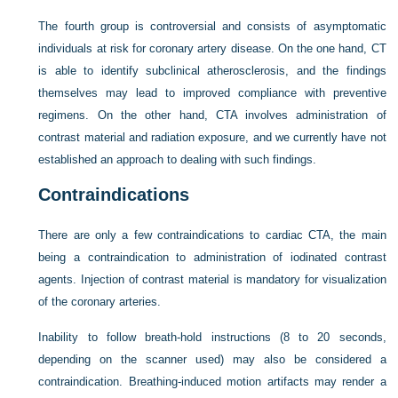
The fourth group is controversial and consists of asymptomatic
individuals at risk for coronary artery disease. On the one hand, CT
is able to identify subclinical atherosclerosis, and the findings
themselves may lead to improved compliance with preventive
regimens. On the other hand, CTA involves administration of
contrast material and radiation exposure, and we currently have not
established an approach to dealing with such findings.
Contraindications
There are only a few contraindications to cardiac CTA, the main
being a contraindication to administration of iodinated contrast
agents. Injection of contrast material is mandatory for visualization
of the coronary arteries.
Inability to follow breath-hold instructions (8 to 20 seconds,
depending on the scanner used) may also be considered a
contraindication. Breathing-induced motion artifacts may render a