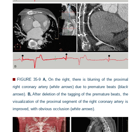
FIGURE 35-9
A,
On the right, there is blurring of the proximal
right coronary artery (
white arrows
) due to premature beats (
black
arrows
).
B,
After deletion of the tagging of the premature beats, the
visualization of the proximal segment of the right coronary artery is
improved, with obvious occlusion (
white arrows
).