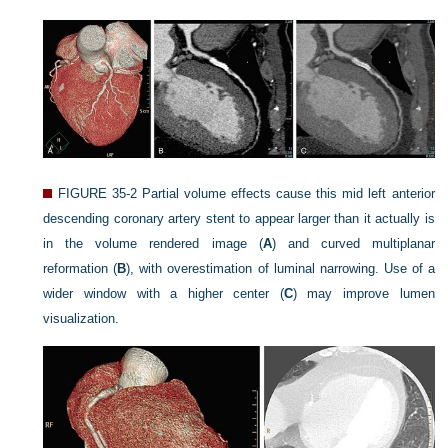
FIGURE 35-2
Partial volume effects cause this mid left anterior
descending coronary artery stent to appear larger than it actually is
in the volume rendered image (
A
) and curved multiplanar
reformation (
B
), with overestimation of luminal narrowing. Use of a
wider window with a higher center (
C
) may improve lumen
visualization.