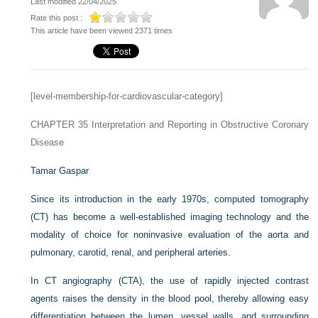
Last modified 22/04/2025
Rate this post :
This article have been viewed 2371 times
[level-membership-for-cardiovascular-category]
CHAPTER 35
Interpretation and Reporting in Obstructive Coronary
Disease
Tamar Gaspar
Since its introduction in the early 1970s, computed tomography
(CT) has become a well-established imaging technology and the
modality of choice for noninvasive evaluation of the aorta and
pulmonary, carotid, renal, and peripheral arteries.
In CT angiography (CTA), the use of rapidly injected contrast
agents raises the density in the blood pool, thereby allowing easy
differentiation between the lumen, vessel walls, and surrounding