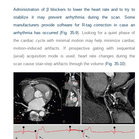
Administration of β blockers to lower the heart rate and to try to
stabilize it may prevent arrhythmia during the scan. Some
manufacturers provide software for R-tag correction in case an
arrhythmia has occurred (
Fig. 35-9
). Looking for a quiet phase of
the cardiac cycle with minimal motion may help minimize cardiac
motion–induced artifacts. If prospective gating with sequential
(axial) acquisition mode is used, heart rate changes during the
scan cause stair-step artifacts through the volume (
Fig. 35-10
).