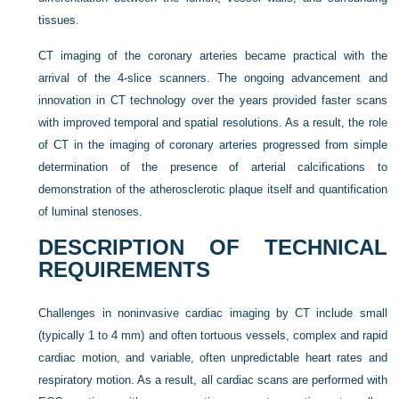
tissues.
CT imaging of the coronary arteries became practical with the
arrival of the 4-slice scanners. The ongoing advancement and
innovation in CT technology over the years provided faster scans
with improved temporal and spatial resolutions. As a result, the role
of CT in the imaging of coronary arteries progressed from simple
determination of the presence of arterial calcifications to
demonstration of the atherosclerotic plaque itself and quantification
of luminal stenoses.
DESCRIPTION OF TECHNICAL
REQUIREMENTS
Challenges in noninvasive cardiac imaging by CT include small
(typically 1 to 4 mm) and often tortuous vessels, complex and rapid
cardiac motion, and variable, often unpredictable heart rates and
respiratory motion. As a result, all cardiac scans are performed with