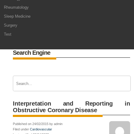
Rheumatology
Sleep Medicine
Surgery
Test
Search Engine
Interpretation and Reporting in
Obstructive Coronary Disease
Published on 24/02/2015 by admin
Filed under
Cardiovascular