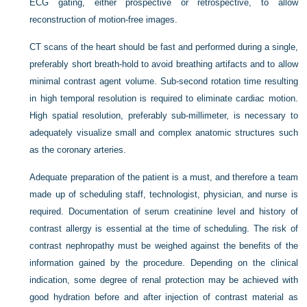
ECG gating, either prospective or retrospective, to allow
reconstruction of motion-free images.
CT scans of the heart should be fast and performed during a single,
preferably short breath-hold to avoid breathing artifacts and to allow
minimal contrast agent volume. Sub-second rotation time resulting
in high temporal resolution is required to eliminate cardiac motion.
High spatial resolution, preferably sub-millimeter, is necessary to
adequately visualize small and complex anatomic structures such
as the coronary arteries.
Adequate preparation of the patient is a must, and therefore a team
made up of scheduling staff, technologist, physician, and nurse is
required. Documentation of serum creatinine level and history of
contrast allergy is essential at the time of scheduling. The risk of
contrast nephropathy must be weighed against the benefits of the
information gained by the procedure. Depending on the clinical
indication, some degree of renal protection may be achieved with
good hydration before and after injection of contrast material as