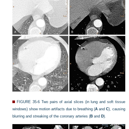
FIGURE 35-6
Two pairs of axial slices (in lung and soft tissue
windows) show motion artifacts due to breathing (
A
and
C
), causing
blurring and streaking of the coronary arteries (
B
and
D
).