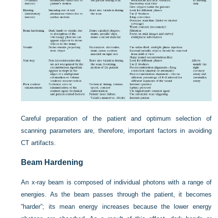
Careful preparation of the patient and optimum selection of
scanning parameters are, therefore, important factors in avoiding
CT artifacts.
Beam Hardening
An x-ray beam is composed of individual photons with a range of
energies. As the beam passes through the patient, it becomes
“harder”; its mean energy increases because the lower energy