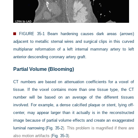
FIGURE 35-1
Beam hardening causes dark areas (
arrows
)
adjacent to metallic sternal wires and surgical clips in this curved
multiplanar reformation of a left internal mammary artery to left
anterior descending coronary artery graft.
Partial Volume (Blooming)
CT numbers are based on attenuation coefficients for a voxel of
tissue. If the voxel contains more than one tissue type, the CT
number will be based on an average of the different tissues
involved. For example, a dense calcified plaque or stent, lying off-
center, may appear larger than it actually is in the reconstructed
image because of partial volume effects and create an exaggerated
luminal narrowing (
Fig. 35-2
). This problem is magnified if there are
also motion artifacts (
Fig. 35-3
).