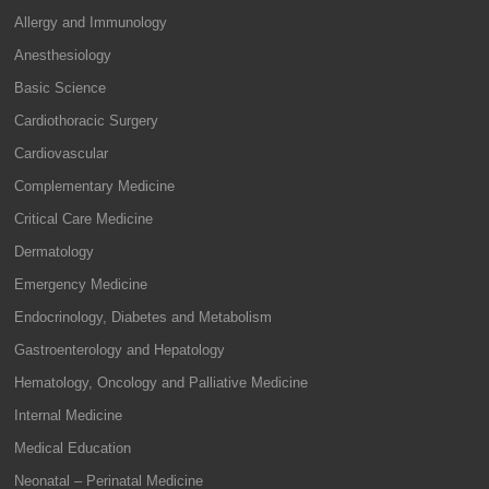
Allergy and Immunology
Anesthesiology
Basic Science
Cardiothoracic Surgery
Cardiovascular
Complementary Medicine
Critical Care Medicine
Dermatology
Emergency Medicine
Endocrinology, Diabetes and Metabolism
Gastroenterology and Hepatology
Hematology, Oncology and Palliative Medicine
Internal Medicine
Medical Education
Neonatal – Perinatal Medicine