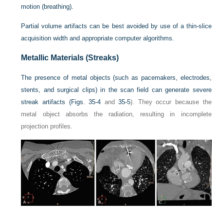
motion (breathing).
Partial volume artifacts can be best avoided by use of a thin-slice
acquisition width and appropriate computer algorithms.
Metallic Materials (Streaks)
The presence of metal objects (such as pacemakers, electrodes,
stents, and surgical clips) in the scan field can generate severe
streak artifacts (
Figs. 35-4
and
35-5
). They occur because the
metal object absorbs the radiation, resulting in incomplete
projection profiles.