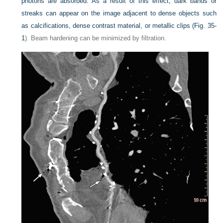
photons are absorbed. As a result of this effect, dark bands or
streaks can appear on the image adjacent to dense objects such
as calcifications, dense contrast material, or metallic clips (
Fig. 35-
1
). Beam hardening can be minimized by filtration.