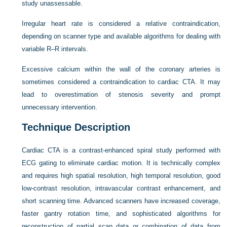
study unassessable.
Irregular heart rate is considered a relative contraindication,
depending on scanner type and available algorithms for dealing with
variable R–R intervals.
Excessive calcium within the wall of the coronary arteries is
sometimes considered a contraindication to cardiac CTA. It may
lead to overestimation of stenosis severity and prompt
unnecessary intervention.
Technique Description
Cardiac CTA is a contrast-enhanced spiral study performed with
ECG gating to eliminate cardiac motion. It is technically complex
and requires high spatial resolution, high temporal resolution, good
low-contrast resolution, intravascular contrast enhancement, and
short scanning time. Advanced scanners have increased coverage,
faster gantry rotation time, and sophisticated algorithms for
reconstruction of partial scan data or combination of data from