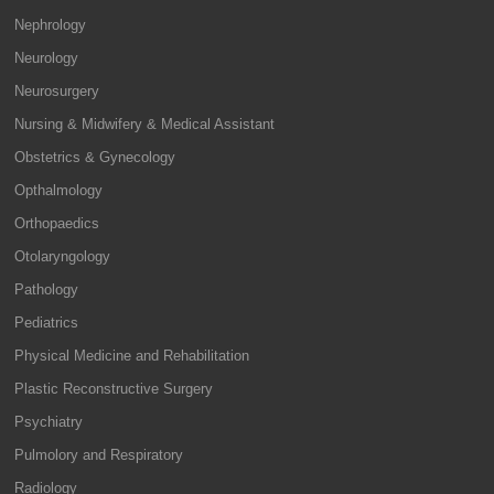
Nephrology
Neurology
Neurosurgery
Nursing & Midwifery & Medical Assistant
Obstetrics & Gynecology
Opthalmology
Orthopaedics
Otolaryngology
Pathology
Pediatrics
Physical Medicine and Rehabilitation
Plastic Reconstructive Surgery
Psychiatry
Pulmolory and Respiratory
Radiology