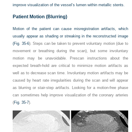
improve visualization of the vessel’s lumen within metallic stents.
Patient Motion (Blurring)
Motion of the patient can cause misregistration artifacts, which
usually appear as shading or streaking in the reconstructed image
(
Fig. 35-6
). Steps can be taken to prevent voluntary motion (due to
movement or breathing during the scan), but some involuntary
motion may be unavoidable. Prescan instructions about the
expected breath-hold are critical to minimize motion artifacts as
well as to decrease scan time. Involuntary motion artifacts may be
caused by heart rate irregularities during the scan and will appear
as blurring or stair-step artifacts. Looking for a motion-free phase
can sometimes help improve visualization of the coronary arteries
(
Fig. 35-7
).