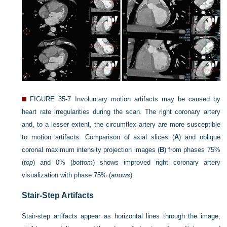
FIGURE 35-7
Involuntary motion artifacts may be caused by
heart rate irregularities during the scan. The right coronary artery
and, to a lesser extent, the circumflex artery are more susceptible
to motion artifacts. Comparison of axial slices (
A
) and oblique
coronal maximum intensity projection images (
B
) from phases 75%
(
top
) and 0% (
bottom
) shows improved right coronary artery
visualization with phase 75% (
arrows
).
Stair-Step Artifacts
Stair-step artifacts appear as horizontal lines through the image,