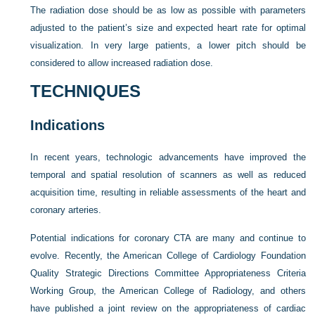
The radiation dose should be as low as possible with parameters
adjusted to the patient’s size and expected heart rate for optimal
visualization. In very large patients, a lower pitch should be
considered to allow increased radiation dose.
TECHNIQUES
Indications
In recent years, technologic advancements have improved the
temporal and spatial resolution of scanners as well as reduced
acquisition time, resulting in reliable assessments of the heart and
coronary arteries.
Potential indications for coronary CTA are many and continue to
evolve. Recently, the American College of Cardiology Foundation
Quality Strategic Directions Committee Appropriateness Criteria
Working Group, the American College of Radiology, and others
have published a joint review on the appropriateness of cardiac