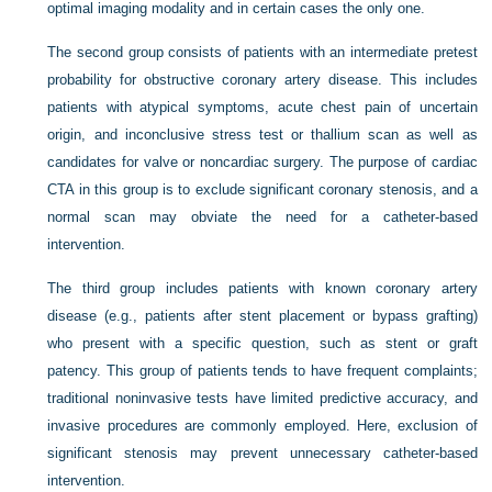
optimal imaging modality and in certain cases the only one.
The second group consists of patients with an intermediate pretest
probability for obstructive coronary artery disease. This includes
patients with atypical symptoms, acute chest pain of uncertain
origin, and inconclusive stress test or thallium scan as well as
candidates for valve or noncardiac surgery. The purpose of cardiac
CTA in this group is to exclude significant coronary stenosis, and a
normal scan may obviate the need for a catheter-based
intervention.
The third group includes patients with known coronary artery
disease (e.g., patients after stent placement or bypass grafting)
who present with a specific question, such as stent or graft
patency. This group of patients tends to have frequent complaints;
traditional noninvasive tests have limited predictive accuracy, and
invasive procedures are commonly employed. Here, exclusion of
significant stenosis may prevent unnecessary catheter-based
intervention.