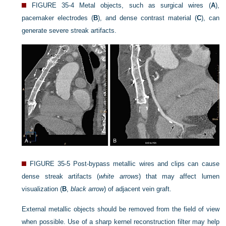
FIGURE 35-4
Metal objects, such as surgical wires (
A
),
pacemaker electrodes (
B
), and dense contrast material (
C
), can
generate severe streak artifacts.
FIGURE 35-5
Post-bypass metallic wires and clips can cause
dense streak artifacts (
white arrows
) that may affect lumen
visualization (
B
,
black arrow
) of adjacent vein graft.
External metallic objects should be removed from the field of view
when possible. Use of a sharp kernel reconstruction filter may help