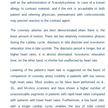
well as the administration of
N
-acetylcysteine. In case of a known
allergy to contrast material, and if the risk is acceptable to both
patient and referring physician, pretreatment with corticosteroids
may prevent reaction to the contrast agent.
The coronary arteries are best demonstrated when there is the
least amount of motion. There are two relatively motionless phases
during the cardiac cycle: diastasis in late diastole and isovolumic
relaxation time in late systole. The diastasis period is longer; but at
higher heart rates, it is almost eliminated. Isovolumic relaxation
time, on the other hand, is shorter but unaffected by heart rate.
Lowering of the patient’s heart rate is suggested on the basis of
comparison of coronary artery visibility in patients with low versus
high heart rates. Most studies so far have been performed on 4-,
16-, and 64-slice scanners and have shown a higher number of
unassessable segments in patients with rapid heart rates compared
with patients with lower heart rates. Furthermore, a low heart rate,
with a longer cardiac cycle, enables the use of tube current