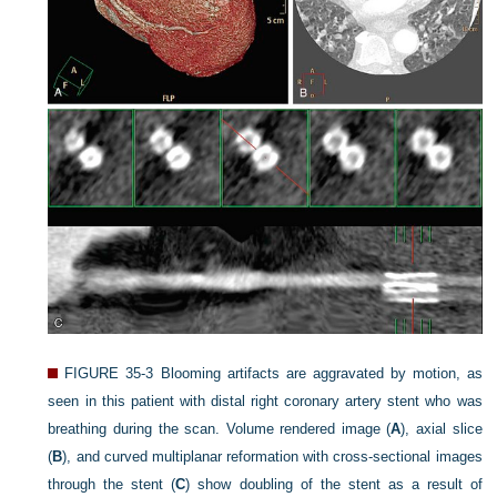
FIGURE 35-3
Blooming artifacts are aggravated by motion, as
seen in this patient with distal right coronary artery stent who was
breathing during the scan. Volume rendered image (
A
), axial slice
(
B
), and curved multiplanar reformation with cross-sectional images
through the stent (
C
) show doubling of the stent as a result of