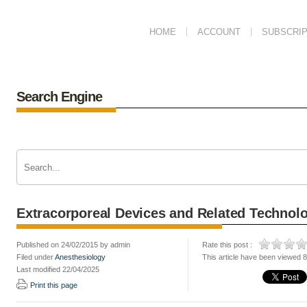
HOME
ACCOUNT
SUBSCRIP
Search Engine
Extracorporeal Devices and Related Technol
Published on 24/02/2015 by admin
Rate this post :
Filed under
Anesthesiology
This article have been viewed 
Last modified 22/04/2025
Print this page