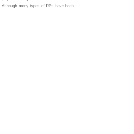
te. Although many types of RPs have been