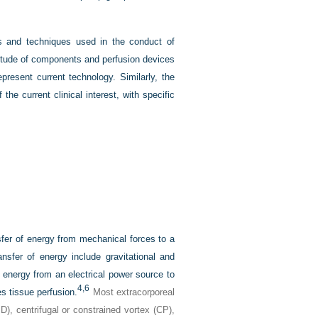
es and techniques used in the conduct of
ltitude of components and perfusion devices
resent current technology. Similarly, the
e current clinical interest, with specific
sfer of energy from mechanical forces to a
ansfer of energy include gravitational and
f energy from an electrical power source to
4,
6
s tissue perfusion.
Most extracorporeal
D), centrifugal or constrained vortex (CP),