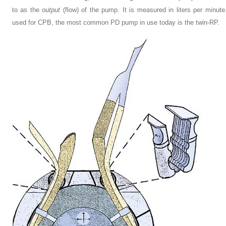
to as the
output
(flow) of the pump. It is measured in liters per minu
used for CPB, the most common PD pump in use today is the twin-RP.