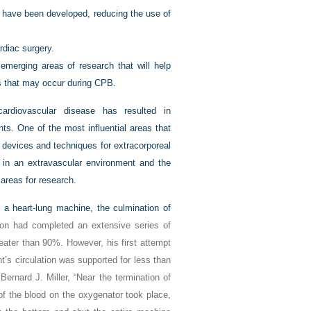
n have been developed, reducing the use of
diac surgery.
merging areas of research that will help
s that may occur during CPB.
cardiovascular disease has resulted in
nts. One of the most influential areas that
f devices and techniques for extracorporeal
 in an extravascular environment and the
 areas for research.
 a heart-lung machine, the culmination of
on had completed an extensive series of
eater than 90%. However, his first attempt
’s circulation was supported for less than
Bernard J. Miller, “Near the termination of
f the blood on the oxygenator took place,