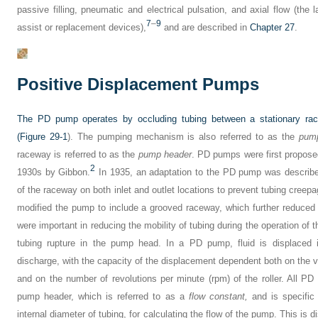
passive filling, pneumatic and electrical pulsation, and axial flow (the
7
–
9
assist or replacement devices),
and are described in
Chapter 27
.
Positive Displacement Pumps
The PD pump operates by occluding tubing between a stationary racew
(
Figure 29-1
). The pumping mechanism is also referred to as the
pum
raceway is referred to as the
pump header
. PD pumps were first proposed
2
1930s by Gibbon.
In 1935, an adaptation to the PD pump was describe
of the raceway on both inlet and outlet locations to prevent tubing creepa
modified the pump to include a grooved raceway, which further reduced
were important in reducing the mobility of tubing during the operation of 
tubing rupture in the pump head. In a PD pump, fluid is displaced i
discharge, with the capacity of the displacement dependent both on the v
and on the number of revolutions per minute (rpm) of the roller. All P
pump header, which is referred to as a
flow constant,
and is specific 
internal diameter of tubing, for calculating the flow of the pump. This is d