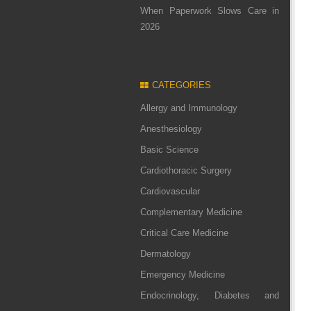
When Paperwork Slows Care in
2026
CATEGORIES
Allergy and Immunology
Anesthesiology
Basic Science
Cardiothoracic Surgery
Cardiovascular
Complementary Medicine
Critical Care Medicine
Dermatology
Emergency Medicine
Endocrinology, Diabetes and