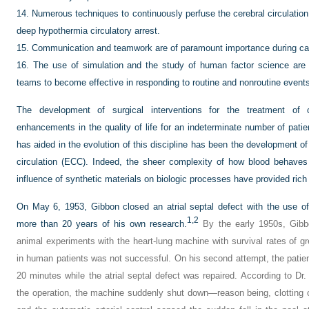
14.
Numerous techniques to continuously perfuse the cerebral circulatio
deep hypothermia circulatory arrest.
15.
Communication and teamwork are of paramount importance during car
16.
The use of simulation and the study of human factor science are e
teams to become effective in responding to routine and nonroutine event
The development of surgical interventions for the treatment of 
enhancements in the quality of life for an indeterminate number of patie
has aided in the evolution of this discipline has been the development o
circulation (ECC). Indeed, the sheer complexity of how blood behaves
influence of synthetic materials on biologic processes have provided rich
On May 6, 1953, Gibbon closed an atrial septal defect with the use of
1,
2
more than 20 years of his own research.
By the early 1950s, Gibb
animal experiments with the heart-lung machine with survival rates of gr
in human patients was not successful. On his second attempt, the patient
20 minutes while the atrial septal defect was repaired. According to Dr. 
the operation, the machine suddenly shut down—reason being, clotting o