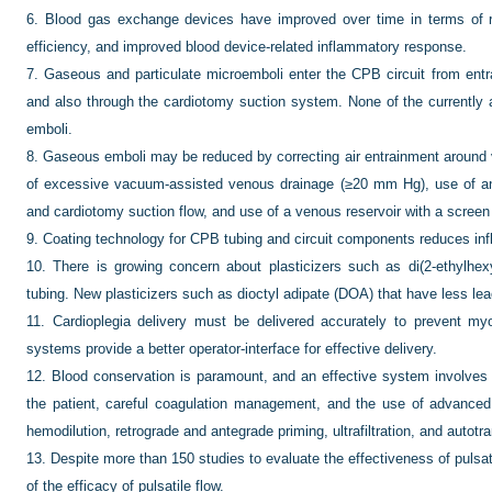
6.
Blood gas exchange devices have improved over time in terms of r
efficiency, and improved blood device-related inflammatory response.
7.
Gaseous and particulate microemboli enter the CPB circuit from entra
and also through the cardiotomy suction system. None of the currently
emboli.
8.
Gaseous emboli may be reduced by correcting air entrainment around v
of excessive vacuum-assisted venous drainage (≥20 mm Hg), use of an ar
and cardiotomy suction flow, and use of a venous reservoir with a screen f
9.
Coating technology for CPB tubing and circuit components reduces in
10.
There is growing concern about plasticizers such as di(2-ethylhexy
tubing. New plasticizers such as dioctyl adipate (DOA) that have less lea
11.
Cardioplegia delivery must be delivered accurately to prevent m
systems provide a better operator-interface for effective delivery.
12.
Blood conservation is paramount, and an effective system involves 
the patient, careful coagulation management, and the use of advance
hemodilution, retrograde and antegrade priming, ultrafiltration, and autotr
13.
Despite more than 150 studies to evaluate the effectiveness of pulsati
of the efficacy of pulsatile flow.