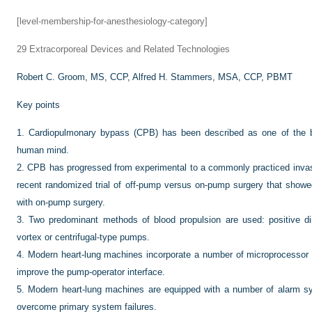
[level-membership-for-anesthesiology-category]
29
Extracorporeal Devices and Related Technologies
Robert C. Groom, MS, CCP,
Alfred H. Stammers, MSA, CCP, PBMT
Key points
1.
Cardiopulmonary bypass (CPB) has been described as one of the b
human mind.
2.
CPB has progressed from experimental to a commonly practiced invas
recent randomized trial of off-pump versus on-pump surgery that showe
with on-pump surgery.
3.
Two predominant methods of blood propulsion are used: positive d
vortex or centrifugal-type pumps.
4.
Modern heart-lung machines incorporate a number of microprocessor 
improve the pump-operator interface.
5.
Modern heart-lung machines are equipped with a number of alarm 
overcome primary system failures.