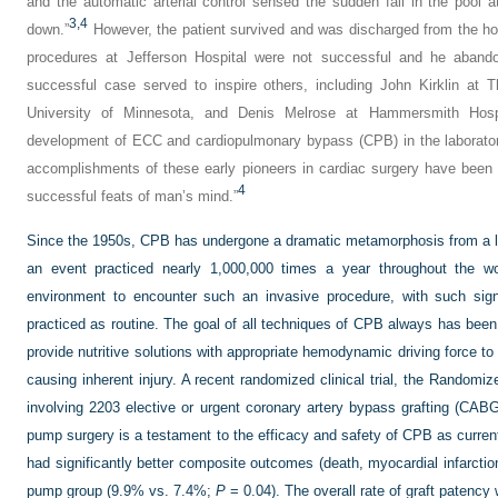
and the automatic arterial control sensed the sudden fall in the pool 
3,
4
down.”
However, the patient survived and was discharged from the hos
procedures at Jefferson Hospital were not successful and he aban
successful case served to inspire others, including John Kirklin at T
University of Minnesota, and Denis Melrose at Hammersmith Hospi
development of ECC and cardiopulmonary bypass (CPB) in the laboratory 
accomplishments of these early pioneers in cardiac surgery have been
4
successful feats of man’s mind.”
Since the 1950s, CPB has undergone a dramatic metamorphosis from a life
an event practiced nearly 1,000,000 times a year throughout the w
environment to encounter such an invasive procedure, with such signi
practiced as routine. The goal of all techniques of CPB always has been
provide nutritive solutions with appropriate hemodynamic driving force t
causing inherent injury. A recent randomized clinical trial, the Rando
involving 2203 elective or urgent coronary artery bypass grafting (CABG)
pump surgery is a testament to the efficacy and safety of CPB as current
had significantly better composite outcomes (death, myocardial infarction,
pump group (9.9% vs. 7.4%;
P
= 0.04). The overall rate of graft patency