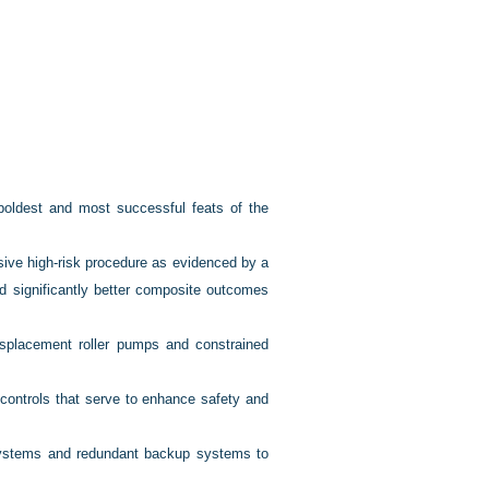
oldest and most successful feats of the
ive high-risk procedure as evidenced by a
d significantly better composite outcomes
isplacement roller pumps and constrained
controls that serve to enhance safety and
systems and redundant backup systems to