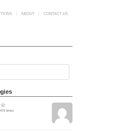
TIONS
ABOUT
CONTACT US
ogies
8476 times