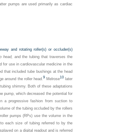
 latter pumps are used primarily as cardiac
ay and rotating roller(s) or occluder(s)
p head,
and the tubing that traverses the
 for use in cardiovascular medicine in the
d that included tube bushings at the head
9
10
ge around the roller head.
Melrose
later
 tubing shimmy. Both of these adaptations
the pump, which decreased the potential for
n a progressive fashion from suction to
olume of the tubing occluded by the rollers
D roller pumps (RPs) use the volume in the
to each size of tubing referred to by the
isplayed on a digital readout and is referred