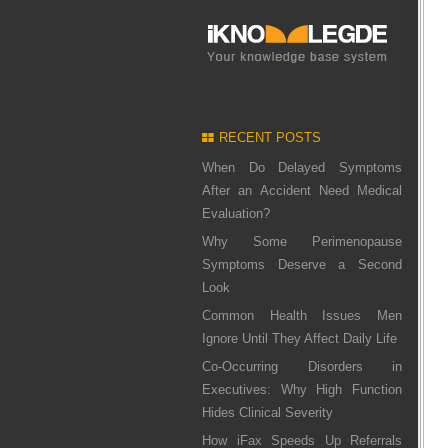
RECENT POSTS
When Do Delayed Symptoms
After an Accident Need Medical
Evaluation?
Why Some Perimenopause
Symptoms Deserve a Second
Look
Common Health Issues Men
Ignore Until They Affect Daily Life
Co-Occurring Disorders in
Executives: Why High Function
Hides Clinical Severity
How iFax Speeds Up Referrals