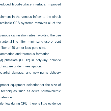
educed blood-surface interface, improved
inment in the venous inflow to the circuit
 available CPB systems removes all of the
enous cannulation sites, avoiding the use
terial line filter, minimizing use of vent
ilter of 40 μm or less pore size.
flammation and thrombus formation.
l) phthalate (DEHP) in polyvinyl chloride
ching are under investigation.
yocardial damage, and new pump delivery
proper equipment selection for the size of
d techniques such as acute normovolemic
ansfusion.
le flow during CPB, there is little evidence