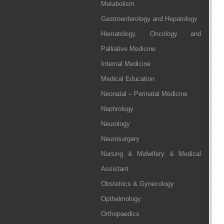
Metabolism
Gastroenterology and Hepatology
Hematology, Oncology and
Palliative Medicine
Internal Medicine
Medical Education
Neonatal – Perinatal Medicine
Nephrology
Neurology
Neurosurgery
Nursing & Midwifery & Medical
Assistant
Obstetrics & Gynecology
Opthalmology
Orthopaedics