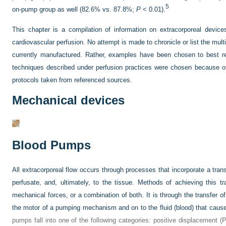
5
on-pump group as well (82.6% vs. 87.8%;
P
< 0.01).
This chapter is a compilation of information on extracorporeal devic
cardiovascular perfusion. No attempt is made to chronicle or list the mu
currently manufactured. Rather, examples have been chosen to best rep
techniques described under perfusion practices were chosen because of th
protocols taken from referenced sources.
Mechanical devices
Blood Pumps
All extracorporeal flow occurs through processes that incorporate a tran
perfusate, and, ultimately, to the tissue. Methods of achieving this tr
mechanical forces, or a combination of both. It is through the transfer o
the motor of a pumping mechanism and on to the fluid (blood) that cause
pumps fall into one of the following categories: positive displacement (P