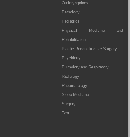
Otolaryngology
Pathology
Pediatrics
Physical Medicine and
Rehabilitation
Plastic Reconstructive Surgery
Psychiatry
Pulmolory and Respiratory
Radiology
Rheumatology
Sleep Medicine
Surgery
Test