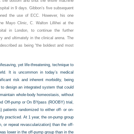
at the bottom and shut the entire machine
pital in 9 days. Gibbon’s five subsequent
doned the use of ECC. However, his one
he Mayo Clinic, C. Walton Lillihei at the
tal in London, to continue the further
and ultimately in the clinical arena. The
 described as being “the boldest and most
saving, yet life-threatening, technique to
orld. It is uncommon in today’s medical
ficant risk and inherent morbidity, being
 to design an integrated system that could
o maintain whole-body homeostasis, without
mized Off-pump or On BYpass (ROOBY) trial,
 patients randomized to either off- or on-
ly practiced. At 1 year, the on-pump group
 or repeat revascularization) than the off-
 was lower in the off-pump group than in the