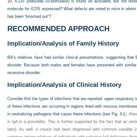
10.
ICOS (inducible co-stimulator) is found on activated, but not rest
molecule for ICOS expressed? What defects are noted in mice in whom 
has been “knocked out”?
RECOMMENDED APPROACH
Implication/Analysis of Family History
Bill’s relatives have had similar clinical presentations, suggesting that B
disorder. Because both males and females have presented with simila
recessive disorder.
Implication/Analysis of Clinical History
Consider first the types of infections that are reported: upper respiratory tr
of these infections are occurring in regions lined with mucous membran
in neutralizing pathogens that cause these infections (see
Fig. 3-1
). Alr
in IgA is a possibility. This is further supported by the fact that an unc
later). As well, a cousin had been diagnosed with common variable i
common among relatives of individuals with selective IgA deficiency than 