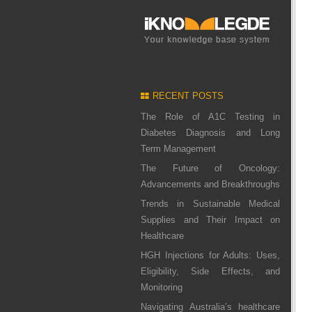
RECENT POSTS
The Role of A1C Testing in
Diabetes Diagnosis and Long
Term Management
The Future of Oncology:
Advancements and Breakthroughs
Trends in Sustainable Medical
Supplies and Their Impact on
Healthcare
HGH Injections for Adults: Uses,
Eligibility, Side Effects, and
Monitoring
Navigating Australia’s healthcare