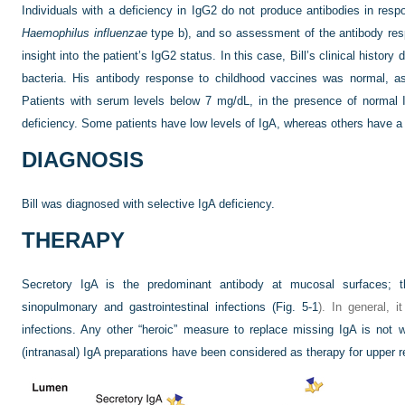
Individuals with a deficiency in IgG2 do not produce antibodies in res
Haemophilus influenzae
type b), and so assessment of the antibody res
insight into the patient’s IgG2 status. In this case, Bill’s clinical history
bacteria. His antibody response to childhood vaccines was normal, as
Patients with serum levels below 7 mg/dL, in the presence of normal
deficiency. Some patients have low levels of IgA, whereas others have a 
DIAGNOSIS
Bill was diagnosed with selective IgA deficiency.
THERAPY
Secretory IgA is the predominant antibody at mucosal surfaces; the
sinopulmonary and gastrointestinal infections (
Fig. 5-1
). In general, 
infections. Any other “heroic” measure to replace missing IgA is not wa
(intranasal) IgA preparations have been considered as therapy for upper re