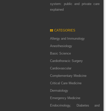
system: public and private care
explained
CATEGORIES
Allergy and Immunology
Anesthesiology
Basic Science
Cardiothoracic Surgery
Cardiovascular
Complementary Medicine
Critical Care Medicine
Dermatology
Emergency Medicine
Endocrinology, Diabetes and