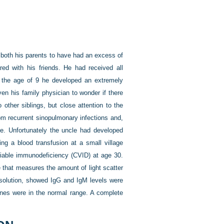
o both his parents to have had an excess of
d with his friends. He had received all
t the age of 9 he developed an extremely
ven his family physician to wonder if there
ther siblings, but close attention to the
om recurrent sinopulmonary infections and,
ive. Unfortunately the uncle had developed
ng a blood transfusion at a small village
iable immunodeficiency (CVID) at age 30.
 that measures the amount of light scatter
 solution, showed IgG and IgM levels were
cines were in the normal range. A complete