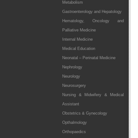
Metabolism
Gastroenterology and Hepatology
Hematology, Oncology and
Palliative Medicine
Internal Medicine
Medical Education
Neonatal – Perinatal Medicine
Nephrology
Neurology
Neurosurgery
Nursing & Midwifery & Medical
Assistant
Obstetrics & Gynecology
Opthalmology
Orthopaedics