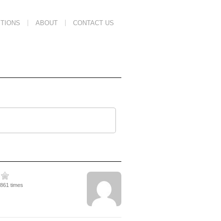
TIONS
ABOUT
CONTACT US
1861 times