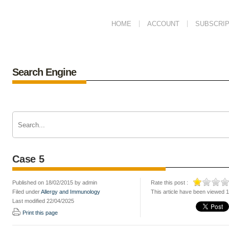
HOME
ACCOUNT
SUBSCRIP
Search Engine
Case 5
Published on 18/02/2015 by admin
Rate this post :
Filed under
Allergy and Immunology
This article have been viewed 
Last modified 22/04/2025
Print this page