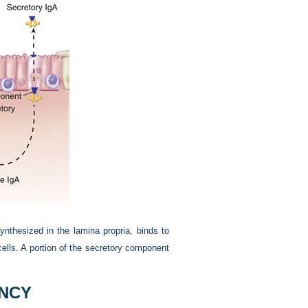
ynthesized in the lamina propria, binds to
cells. A portion of the secretory component
ENCY