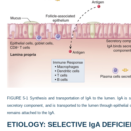
FIGURE 5-1
Synthesis and transportation of IgA to the lumen. IgA is s
secretory component, and is transported to the lumen through epithelial 
remains attached to the IgA.
ETIOLOGY: SELECTIVE IgA DEFICI