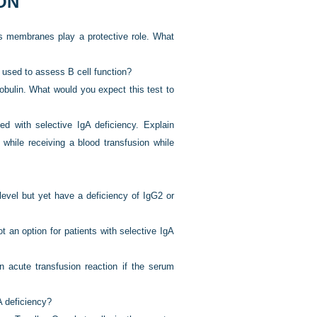
ON
s membranes play a protective role. What
 used to assess B cell function?
bulin. What would you expect this test to
d with selective IgA deficiency. Explain
d while receiving a blood transfusion while
level but yet have a deficiency of IgG2 or
t an option for patients with selective IgA
an acute transfusion reaction if the serum
A deficiency?