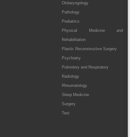
Otolaryngology
Pathology
Pediatrics
Physical Medicine and
Rehabilitation
Plastic Reconstructive Surgery
Psychiatry
Pulmolory and Respiratory
Radiology
Rheumatology
Sleep Medicine
Surgery
Test