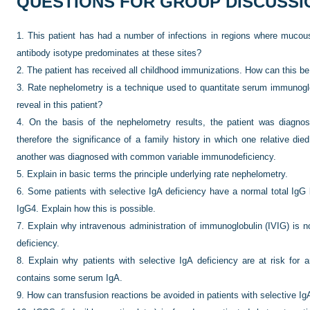
QUESTIONS FOR GROUP DISCUSSI
1.
This patient has had a number of infections in regions where mucou
antibody isotype predominates at these sites?
2.
The patient has received all childhood immunizations. How can this be
3.
Rate nephelometry is a technique used to quantitate serum immunoglo
reveal in this patient?
4.
On the basis of the nephelometry results, the patient was diagnose
therefore the significance of a family history in which one relative die
another was diagnosed with common variable immunodeficiency.
5.
Explain in basic terms the principle underlying rate nephelometry.
6.
Some patients with selective IgA deficiency have a normal total IgG 
IgG4. Explain how this is possible.
7.
Explain why intravenous administration of immunoglobulin (IVIG) is no
deficiency.
8.
Explain why patients with selective IgA deficiency are at risk for 
contains some serum IgA.
9.
How can transfusion reactions be avoided in patients with selective Ig