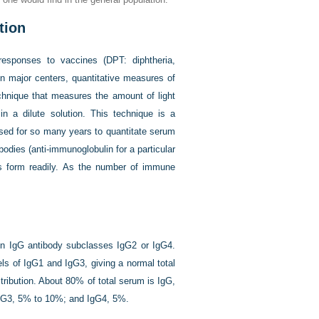
tion
esponses to vaccines (DPT: diphtheria,
In major centers, quantitative measures of
chnique that measures the amount of light
 a dilute solution. This technique is a
 used for so many years to quantitate serum
odies (anti-immunoglobulin for a particular
 form readily. As the number of immune
 in IgG antibody subclasses IgG2 or IgG4.
ls of IgG1 and IgG3, giving a normal total
ribution. About 80% of total serum is IgG,
IgG3, 5% to 10%; and IgG4, 5%.