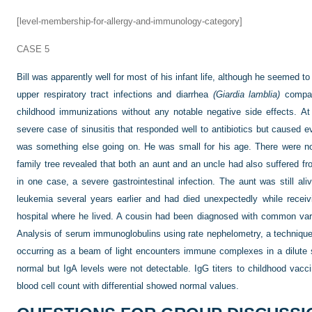
[level-membership-for-allergy-and-immunology-category]
CASE 5
Bill was apparently well for most of his infant life, although he seemed t
upper respiratory tract infections and diarrhea
(Giardia lamblia)
compare
childhood immunizations without any notable negative side effects. A
severe case of sinusitis that responded well to antibiotics but caused e
was something else going on. He was small for his age. There were no o
family tree revealed that both an aunt and an uncle had also suffered fr
in one case, a severe gastrointestinal infection. The aunt was still al
leukemia several years earlier and had died unexpectedly while receivi
hospital where he lived. A cousin had been diagnosed with common var
Analysis of serum immunoglobulins using rate nephelometry, a technique
occurring as a beam of light encounters immune complexes in a dilute
normal but IgA levels were not detectable. IgG titers to childhood vac
blood cell count with differential showed normal values.