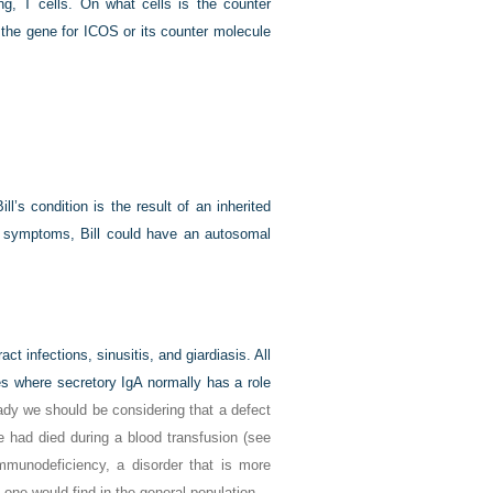
ing, T cells. On what cells is the counter
the gene for ICOS or its counter molecule
ill’s condition is the result of an inherited
r symptoms, Bill could have an autosomal
act infections, sinusitis, and giardiasis. All
es where secretory IgA normally has a role
eady we should be considering that a defect
le had died during a blood transfusion (see
mmunodeficiency, a disorder that is more
one would find in the general population.