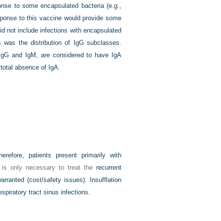
ponse to some encapsulated bacteria (e.g.,
ponse to this vaccine would provide some
 did not include infections with encapsulated
 was the distribution of IgG subclasses.
 IgG and IgM, are considered to have IgA
total absence of IgA.
refore, patients present primarily with
it is only necessary to treat the
recurrent
rranted (cost/safety issues). Insufflation
spiratory tract sinus infections.