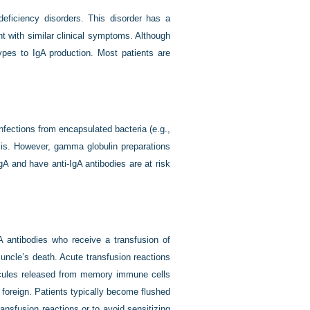
ficiency disorders. This disorder has a
t with similar clinical symptoms. Although
ypes to IgA production. Most patients are
nfections from encapsulated bacteria (e.g.,
is. However, gamma globulin preparations
A and have anti-IgA antibodies are at risk
gA antibodies who receive a transfusion of
 uncle’s death. Acute transfusion reactions
olecules released from memory immune cells
foreign. Patients typically become flushed
ansfusion reactions or to avoid sensitizing