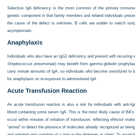
Selective IgA deficiency is the most common of the primary immunode
genetic component in that family members and related individuals presen
the cause of the defect is unknown, B cells are unable to switch isot
asymptomatic.
Anaphylaxis
Individuals who also have an IgG2 deficiency and present with recurring i
Streptococcus pneumoniae
) may benefit from gamma globulin prophylax
carry minute amounts of IgA, so individuals who become sensitized to Ig
for anaphylaxis on re-exposure to administered IgA.
Acute Transfusion Reaction
An acute transfusion reaction is also a risk for individuals with anti-I
blood containing some serum IgA. This is the most likely cause of Bill’s
occur within minutes of initiation of transfusion, reflecting effector m
“armed” to detect the presence of molecules already recognized as being 
and agitated and complain of a pain in the abdomen or chest. To avoid tr