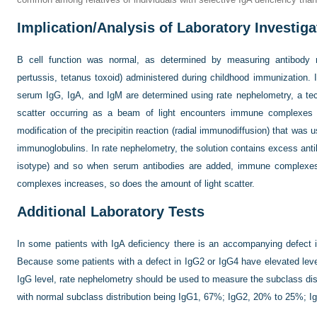
Implication/Analysis of Laboratory Investiga
B cell function was normal, as determined by measuring antibody r
pertussis, tetanus toxoid) administered during childhood immunization. 
serum IgG, IgA, and IgM are determined using rate nephelometry, a te
scatter occurring as a beam of light encounters immune complexes in
modification of the precipitin reaction (radial immunodiffusion) that was
immunoglobulins. In rate nephelometry, the solution contains excess antib
isotype) and so when serum antibodies are added, immune complexes
complexes increases, so does the amount of light scatter.
Additional Laboratory Tests
In some patients with IgA deficiency there is an accompanying defect
Because some patients with a defect in IgG2 or IgG4 have elevated leve
IgG level, rate nephelometry should be used to measure the subclass dist
with normal subclass distribution being IgG1, 67%; IgG2, 20% to 25%; 