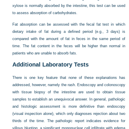
xylose is normally absorbed by the intestine, this test can be used
to assess absorption of carbohydrates.
Fat absorption can be assessed with the fecal fat test in which
dietary intake of fat during a defined period (e.g., 3 days) is
compared with the amount of fat in feces in the same period of
time. The fat content in the feces will be higher than normal in
patients who are unable to absorb fats.
Additional Laboratory Tests
There is one key feature that none of these explanations has
addressed, however, namely the rash. Endoscopy and colonoscopy
with tissue biopsy of the intestine are used to obtain tissue
samples to establish an unequivocal answer. In general, pathologic
and histologic assessment is more definitive than endoscopy
(visual inspection alone), which only diagnoses rejection about two
thirds of the time. The pathologic report indicates evidence for
villous blunting, a significant mononuclear cell infiltrate with edema