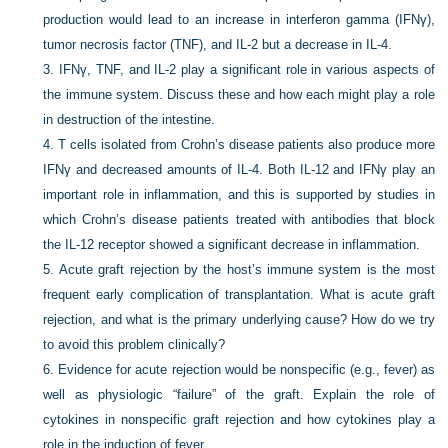
production would lead to an increase in interferon gamma (IFNγ),
tumor necrosis factor (TNF), and IL-2 but a decrease in IL-4.
3.
IFNγ, TNF, and IL-2 play a significant role in various aspects of
the immune system. Discuss these and how each might play a role
in destruction of the intestine.
4.
T cells isolated from Crohn’s disease patients also produce more
IFNγ and decreased amounts of IL-4. Both IL-12 and IFNγ play an
important role in inflammation, and this is supported by studies in
which Crohn’s disease patients treated with antibodies that block
the IL-12 receptor showed a significant decrease in inflammation.
5.
Acute graft rejection by the host’s immune system is the most
frequent early complication of transplantation. What is acute graft
rejection, and what is the primary underlying cause? How do we try
to avoid this problem clinically?
6.
Evidence for acute rejection would be nonspecific (e.g., fever) as
well as physiologic “failure” of the graft. Explain the role of
cytokines in nonspecific graft rejection and how cytokines play a
role in the induction of fever.