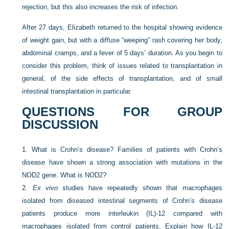
rejection, but this also increases the risk of infection.
After 27 days, Elizabeth returned to the hospital showing evidence
of weight gain, but with a diffuse “weeping” rash covering her body,
abdominal cramps, and a fever of 5 days’ duration. As you begin to
consider this problem, think of issues related to transplantation in
general, of the side effects of transplantation, and of small
intestinal transplantation in particular.
QUESTIONS FOR GROUP
DISCUSSION
1.
What is Crohn’s disease? Families of patients with Crohn’s
disease have shown a strong association with mutations in the
NOD2 gene. What is NOD2?
2.
Ex vivo
studies have repeatedly shown that macrophages
isolated from diseased intestinal segments of Crohn’s disease
patients produce more interleukin (IL)-12 compared with
macrophages isolated from control patients. Explain how IL-12