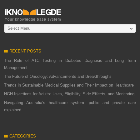
Select Menu
RECENT POSTS
The Role of A1C Testing in Diabetes Diagnosis and Long Term
Management
The Future of Oncology: Advancements and Breakthroughs
Trends in Sustainable Medical Supplies and Their Impact on Healthcare
HGH Injections for Adults: Uses, Eligibility, Side Effects, and Monitoring
Navigating Australia’s healthcare system: public and private care
explained
CATEGORIES