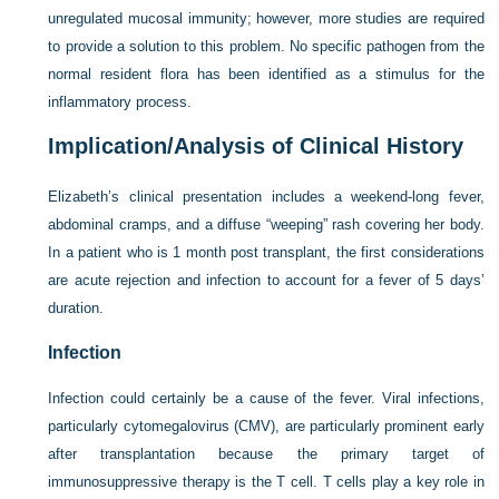
unregulated mucosal immunity; however, more studies are required
to provide a solution to this problem. No specific pathogen from the
normal resident flora has been identified as a stimulus for the
inflammatory process.
Implication/Analysis of Clinical History
Elizabeth’s clinical presentation includes a weekend-long fever,
abdominal cramps, and a diffuse “weeping” rash covering her body.
In a patient who is 1 month post transplant, the first considerations
are acute rejection and infection to account for a fever of 5 days’
duration.
Infection
Infection could certainly be a cause of the fever. Viral infections,
particularly cytomegalovirus (CMV), are particularly prominent early
after transplantation because the primary target of
immunosuppressive therapy is the T cell. T cells play a key role in