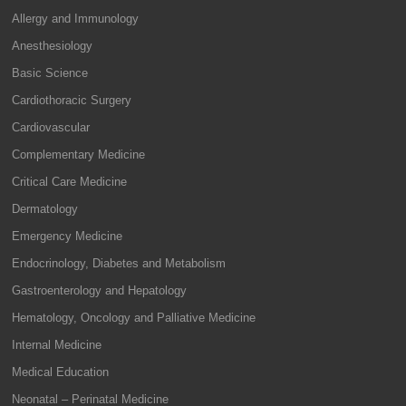
Allergy and Immunology
Anesthesiology
Basic Science
Cardiothoracic Surgery
Cardiovascular
Complementary Medicine
Critical Care Medicine
Dermatology
Emergency Medicine
Endocrinology, Diabetes and Metabolism
Gastroenterology and Hepatology
Hematology, Oncology and Palliative Medicine
Internal Medicine
Medical Education
Neonatal – Perinatal Medicine