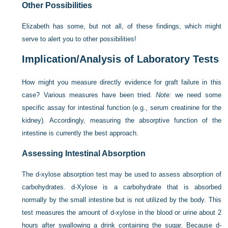
Other Possibilities
Elizabeth has some, but not all, of these findings, which might
serve to alert you to other possibilities!
Implication/Analysis of Laboratory Tests
How might you measure directly evidence for graft failure in this
case? Various measures have been tried.
Note:
we need some
specific assay for intestinal function (e.g., serum creatinine for the
kidney). Accordingly, measuring the absorptive function of the
intestine is currently the best approach.
Assessing Intestinal Absorption
The
d
-xylose absorption test may be used to assess absorption of
carbohydrates.
d
-Xylose is a carbohydrate that is absorbed
normally by the small intestine but is not utilized by the body. This
test measures the amount of
d
-xylose in the blood or urine about 2
hours after swallowing a drink containing the sugar. Because
d
-