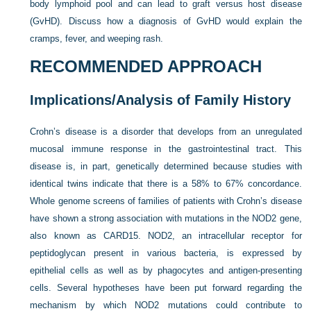
body lymphoid pool and can lead to graft versus host disease
(GvHD). Discuss how a diagnosis of GvHD would explain the
cramps, fever, and weeping rash.
RECOMMENDED APPROACH
Implications/Analysis of Family History
Crohn’s disease is a disorder that develops from an unregulated
mucosal immune response in the gastrointestinal tract. This
disease is, in part, genetically determined because studies with
identical twins indicate that there is a 58% to 67% concordance.
Whole genome screens of families of patients with Crohn’s disease
have shown a strong association with mutations in the NOD2 gene,
also known as CARD15. NOD2, an intracellular receptor for
peptidoglycan present in various bacteria, is expressed by
epithelial cells as well as by phagocytes and antigen-presenting
cells. Several hypotheses have been put forward regarding the
mechanism by which NOD2 mutations could contribute to