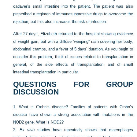
cadaver’s small intestine into the patient. The patient was also
prescribed a regimen of immunosuppressive drugs to overcome the
rejection, but this also increases the risk of infection.
After 27 days, Elizabeth returned to the hospital showing evidence
of weight gain, but with a diffuse “weeping” rash covering her body,
abdominal cramps, and a fever of 5 days’ duration. As you begin to
consider this problem, think of issues related to transplantation in
general, of the side effects of transplantation, and of small
intestinal transplantation in particular.
QUESTIONS FOR GROUP
DISCUSSION
1.
What is Crohn’s disease? Families of patients with Crohn’s
disease have shown a strong association with mutations in the
NOD2 gene. What is NOD2?
2.
Ex vivo
studies have repeatedly shown that macrophages