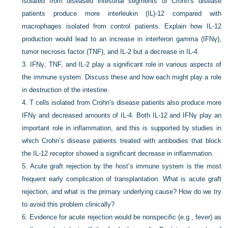
isolated from diseased intestinal segments of Crohn’s disease
patients produce more interleukin (IL)-12 compared with
macrophages isolated from control patients. Explain how IL-12
production would lead to an increase in interferon gamma (IFNγ),
tumor necrosis factor (TNF), and IL-2 but a decrease in IL-4.
3.
IFNγ, TNF, and IL-2 play a significant role in various aspects of
the immune system. Discuss these and how each might play a role
in destruction of the intestine.
4.
T cells isolated from Crohn’s disease patients also produce more
IFNγ and decreased amounts of IL-4. Both IL-12 and IFNγ play an
important role in inflammation, and this is supported by studies in
which Crohn’s disease patients treated with antibodies that block
the IL-12 receptor showed a significant decrease in inflammation.
5.
Acute graft rejection by the host’s immune system is the most
frequent early complication of transplantation. What is acute graft
rejection, and what is the primary underlying cause? How do we try
to avoid this problem clinically?
6.
Evidence for acute rejection would be nonspecific (e.g., fever) as