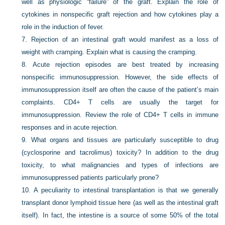
well as physiologic “failure” of the graft. Explain the role of
cytokines in nonspecific graft rejection and how cytokines play a
role in the induction of fever.
7.
Rejection of an intestinal graft would manifest as a loss of
weight with cramping. Explain what is causing the cramping.
8.
Acute rejection episodes are best treated by increasing
nonspecific immunosuppression. However, the side effects of
immunosuppression itself are often the cause of the patient’s main
complaints. CD4+ T cells are usually the target for
immunosuppression. Review the role of CD4+ T cells in immune
responses and in acute rejection.
9.
What organs and tissues are particularly susceptible to drug
(cyclosporine and tacrolimus) toxicity? In addition to the drug
toxicity, to what malignancies and types of infections are
immunosuppressed patients particularly prone?
10.
A peculiarity to intestinal transplantation is that we generally
transplant donor lymphoid tissue here (as well as the intestinal graft
itself). In fact, the intestine is a source of some 50% of the total