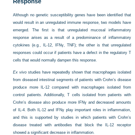
Response
Although no genetic susceptibility genes have been identified that
would result in an unregulated immune response, two models have
emerged. The first is that unregulated mucosal inflammatory
response arises as a result of a predominance of inflammatory
cytokines
(e.g., IL-12, IFNγ, TNF); the other is that unregulated
responses could occur if patients have a defect in the regulatory T
cells that would normally dampen this response.
Ex vivo
studies have repeatedly shown that macrophages isolated
from diseased intestinal segments of patients with Crohn’s disease
produce more IL-12 compared with macrophages isolated from
control patients. Additionally, T cells isolated from patients with
Crohn’s disease also produce more IFNγ and decreased amounts
of IL-4. Both IL-12 and IFNγ play important roles in inflammation,
and this is supported by studies in which patients with Crohn’s
disease treated with antibodies that block the IL-12 receptor
showed a significant decrease in inflammation.