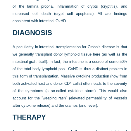
of the lamina propria, inflammation of crypts (cryptitis), and
increased cell death (crypt cell apoptosis). All are findings
consistent with intestinal GvHD.
DIAGNOSIS
A peculiarity in intestinal transplantation for Crohn’s disease is that
we generally transplant donor lymphoid tissue here (as well as the
intestinal graft itself). In fact, the intestine is a source of some 50%
of the total body lymphoid pool. GvHD is thus a distinct problem in
this form of transplantation. Massive cytokine production (now from
both activated host and donor CD4 cells) often leads to the severity
of the symptoms (a so-called cytokine storm). This would also
account for the “weeping rash” (elevated permeability of vessels
after cytokine release) and the cramps (and fever).
THERAPY