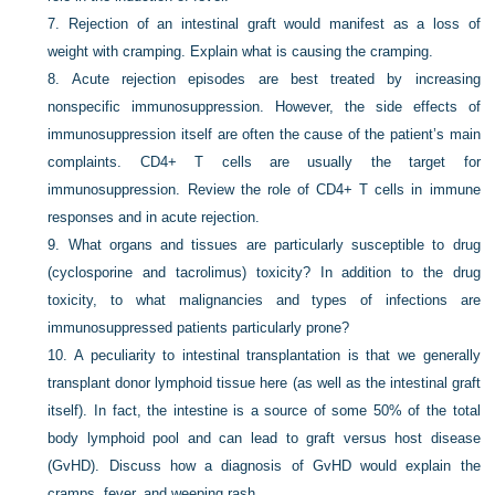
7.
Rejection of an intestinal graft would manifest as a loss of
weight with cramping. Explain what is causing the cramping.
8.
Acute rejection episodes are best treated by increasing
nonspecific immunosuppression. However, the side effects of
immunosuppression itself are often the cause of the patient’s main
complaints. CD4+ T cells are usually the target for
immunosuppression. Review the role of CD4+ T cells in immune
responses and in acute rejection.
9.
What organs and tissues are particularly susceptible to drug
(cyclosporine and tacrolimus) toxicity? In addition to the drug
toxicity, to what malignancies and types of infections are
immunosuppressed patients particularly prone?
10.
A peculiarity to intestinal transplantation is that we generally
transplant donor lymphoid tissue here (as well as the intestinal graft
itself). In fact, the intestine is a source of some 50% of the total
body lymphoid pool and can lead to graft versus host disease
(GvHD). Discuss how a diagnosis of GvHD would explain the
cramps, fever, and weeping rash.