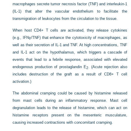
macrophages secrete tumor necrosis factor (TNF) and interleukin-1
(IL-1) that alter the vascular endothelium to facilitate the
transmigration of leukocytes from the circulation to the tissue.
When host CD4+ T cells are activated, they release cytokines
(e.g., IFNγ/TNF) that enhance the cytotoxicity of macrophages, as
well as their secretion of IL-1 and TNF. At high concentrations, TNF
and IL-1 act on the hypothalamus, which triggers a cascade of
events that lead to a febrile response, associated with elevated
endogenous production of prostaglandin E
. (Acute rejection also
2
includes destruction of the graft as a result of CD8+ T cell
activation.)
The abdominal cramping could be caused by histamine released
from mast cells during an inflammatory response. Mast cell
degranulation leads to the release of histamine, which can act on
histamine receptors present on the mesenteric musculature,
causing increased contractions with concomitant cramping.