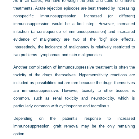
As in all cases, we have to weigh the pros and cons of different
treatments. Acute rejection episodes are best treated by increasing
nonspecific immunosuppression. Increased (or different)
immunosuppression would be a first step. However, increased
infection (a consequence of immunosuppression) and increased
evidence of malignancy are two of the “big” side effects.
Interestingly, the incidence of malignancy is relatively restricted to
two problems: lymphomas and skin malignancies.
Another complication of immunosuppressive treatment is often the
toxicity of the drugs themselves. Hypersensitivity reactions are
included as possibilities but are rare because the drugs themselves
are immunosuppressive. However, toxicity to other tissues is
common, such as renal toxicity and neurotoxicity, which is
particularly common with cyclosporine and tacrolimus.
Depending on the patient’s response to increased
immunosuppression, graft removal may be the only remaining
option.