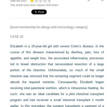
Rate this post :
This article have been viewed 1553 times
[level-membership-for-allergy-and-immunology-category]
CASE 42
Elizabeth is a 19-year-old girl with severe Crohn’s disease. In the
course of this disease characterized by diarrhea, pain, loss of
appetite, and weight loss, the associated inflammatory processes
led to bowel obstruction that necessitated resection of a large
portion of the intestine. Unfortunately, so much of the small
intestine was removed that the remaining segment could no longer
absorb the required nutrients. Consequently, Elizabeth began
receiving total parenteral nutrition, which is intravenous feeding. As
such, she was an ideal candidate for a pilot intestinal transplant
program and had received a small intestinal transplant 1 month
earlier. In this procedure, the surgeon transplants a segment of a