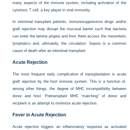
many aspects of the immune system, including activation of the
cytotoxic T cell, a key player in viral immunity.
In intestinal transplant patients, immunosuppressive drugs and/or
graft rejection may disrupt the mucosal barrier such that bacteria
can enter the lamina propria and from there access the mesenteric
lymphatics and, ultimately, the circulation. Sepsis is a common
cause of death after an intestinal transplant.
Acute Rejection
The most frequent early complication of transplantation is acute
graft rejection by the host immune system. This is a function of,
among other things, the degree of MHC incompatibility between
donor and host. Pretransplant MHC “matching” of donor and
recipient is an attempt to minimize acute rejection.
Fever in Acute Rejection
Acute rejection triggers an inflammatory response as activated