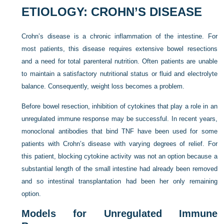
ETIOLOGY: CROHN’S DISEASE
Crohn’s disease is a chronic inflammation of the intestine. For
most patients, this disease requires extensive bowel resections
and a need for total parenteral nutrition. Often patients are unable
to maintain a satisfactory nutritional status or fluid and electrolyte
balance. Consequently, weight loss becomes a problem.
Before bowel resection, inhibition of cytokines that play a role in an
unregulated immune response may be successful. In recent years,
monoclonal antibodies that bind TNF have been used for some
patients with Crohn’s disease with varying degrees of relief. For
this patient, blocking cytokine activity was not an option because a
substantial length of the small intestine had already been removed
and so intestinal transplantation had been her only remaining
option.
Models for Unregulated Immune