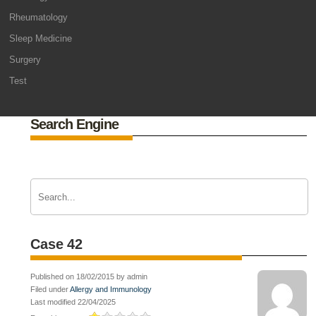
Rheumatology
Sleep Medicine
Surgery
Test
Search Engine
Case 42
Published on 18/02/2015 by admin
Filed under
Allergy and Immunology
Last modified 22/04/2025