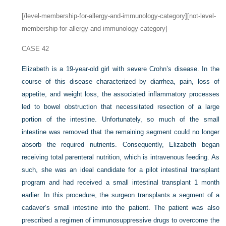
[/level-membership-for-allergy-and-immunology-category][not-level-
membership-for-allergy-and-immunology-category]
CASE 42
Elizabeth is a 19-year-old girl with severe Crohn’s disease. In the
course of this disease characterized by diarrhea, pain, loss of
appetite, and weight loss, the associated inflammatory processes
led to bowel obstruction that necessitated resection of a large
portion of the intestine. Unfortunately, so much of the small
intestine was removed that the remaining segment could no longer
absorb the required nutrients. Consequently, Elizabeth began
receiving total parenteral nutrition, which is intravenous feeding. As
such, she was an ideal candidate for a pilot intestinal transplant
program and had received a small intestinal transplant 1 month
earlier. In this procedure, the surgeon transplants a segment of a
cadaver’s small intestine into the patient. The patient was also
prescribed a regimen of immunosuppressive drugs to overcome the