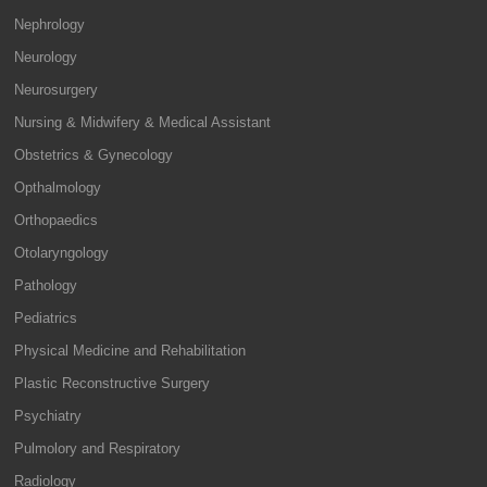
Nephrology
Neurology
Neurosurgery
Nursing & Midwifery & Medical Assistant
Obstetrics & Gynecology
Opthalmology
Orthopaedics
Otolaryngology
Pathology
Pediatrics
Physical Medicine and Rehabilitation
Plastic Reconstructive Surgery
Psychiatry
Pulmolory and Respiratory
Radiology