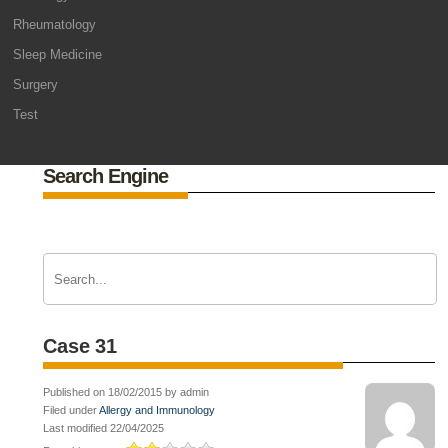
Rheumatology
Sleep Medicine
Surgery
Test
Search Engine
Case 31
Published on 18/02/2015 by admin
Filed under
Allergy and Immunology
Last modified 22/04/2025