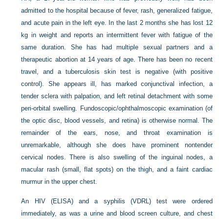
admitted to the hospital because of fever, rash, generalized fatigue,
and acute pain in the left eye. In the last 2 months she has lost 12
kg in weight and reports an intermittent fever with fatigue of the
same duration. She has had multiple sexual partners and a
therapeutic abortion at 14 years of age. There has been no recent
travel, and a tuberculosis skin test is negative (with positive
control). She appears ill, has marked conjunctival infection, a
tender sclera with palpation, and left retinal detachment with some
peri-orbital swelling. Fundoscopic/ophthalmoscopic examination (of
the optic disc, blood vessels, and retina) is otherwise normal. The
remainder of the ears, nose, and throat examination is
unremarkable, although she does have prominent nontender
cervical nodes. There is also swelling of the inguinal nodes, a
macular rash (small, flat spots) on the thigh, and a faint cardiac
murmur in the upper chest.
An HIV (ELISA) and a syphilis (VDRL) test were ordered
immediately, as was a urine and blood screen culture, and chest