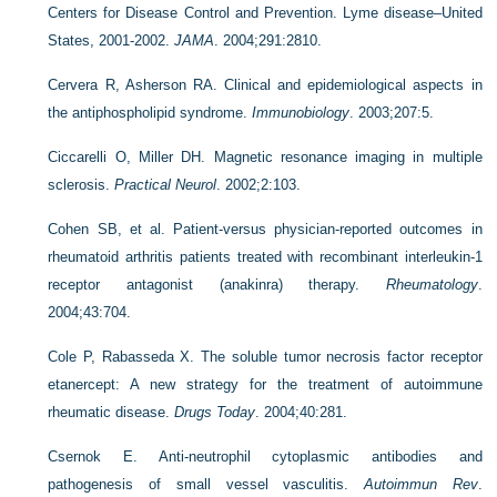
Centers for Disease Control and Prevention. Lyme disease–United
States, 2001-2002.
JAMA
. 2004;291:2810.
Cervera R, Asherson RA. Clinical and epidemiological aspects in
the antiphospholipid syndrome.
Immunobiology
. 2003;207:5.
Ciccarelli O, Miller DH. Magnetic resonance imaging in multiple
sclerosis.
Practical Neurol
. 2002;2:103.
Cohen SB, et al. Patient-versus physician-reported outcomes in
rheumatoid arthritis patients treated with recombinant interleukin-1
receptor antagonist (anakinra) therapy.
Rheumatology
.
2004;43:704.
Cole P, Rabasseda X. The soluble tumor necrosis factor receptor
etanercept: A new strategy for the treatment of autoimmune
rheumatic disease.
Drugs Today
. 2004;40:281.
Csernok E. Anti-neutrophil cytoplasmic antibodies and
pathogenesis of small vessel vasculitis.
Autoimmun Rev
.