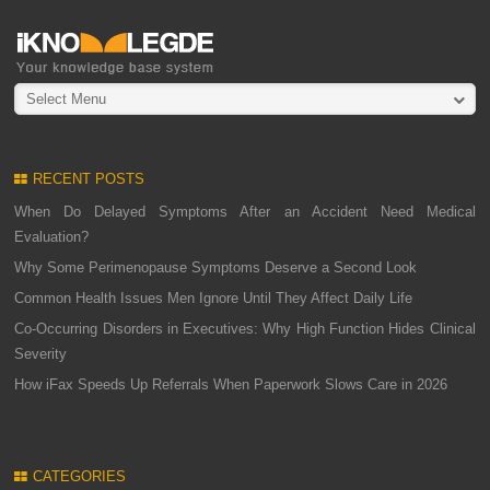
Select Menu
RECENT POSTS
When Do Delayed Symptoms After an Accident Need Medical
Evaluation?
Why Some Perimenopause Symptoms Deserve a Second Look
Common Health Issues Men Ignore Until They Affect Daily Life
Co-Occurring Disorders in Executives: Why High Function Hides Clinical
Severity
How iFax Speeds Up Referrals When Paperwork Slows Care in 2026
CATEGORIES