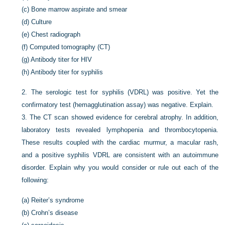
(c)
Bone marrow aspirate and smear
(d)
Culture
(e)
Chest radiograph
(f)
Computed tomography (CT)
(g)
Antibody titer for HIV
(h)
Antibody titer for syphilis
2.
The serologic test for syphilis (VDRL) was positive. Yet the
confirmatory test (hemagglutination assay) was negative. Explain.
3.
The CT scan showed evidence for cerebral atrophy. In addition,
laboratory tests revealed lymphopenia and thrombocytopenia.
These results coupled with the cardiac murmur, a macular rash,
and a positive syphilis VDRL are consistent with an autoimmune
disorder. Explain why you would consider or rule out each of the
following:
(a)
Reiter’s syndrome
(b)
Crohn’s disease