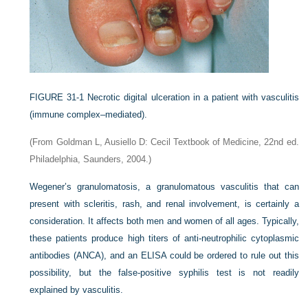
FIGURE 31-1
Necrotic digital ulceration in a patient with vasculitis
(immune complex–mediated).
(From Goldman L, Ausiello D: Cecil Textbook of Medicine, 22nd ed.
Philadelphia, Saunders, 2004.)
Wegener’s granulomatosis, a granulomatous vasculitis that can
present with scleritis, rash, and renal involvement, is certainly a
consideration. It affects both men and women of all ages. Typically,
these patients produce high titers of anti-neutrophilic cytoplasmic
antibodies (ANCA), and an ELISA could be ordered to rule out this
possibility, but the false-positive syphilis test is not readily
explained by vasculitis.