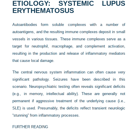
ETIOLOGY: SYSTEMIC LUPUS
ERYTHEMATOSUS
Autoantibodies form soluble complexes with a number of
autoantigens, and the resulting immune complexes deposit in small
vessels in various tissues. These immune complexes serve as a
target for neutrophil, macrophage, and complement activation,
resulting in the production and release of inflammatory mediators
that cause local damage.
The central nervous system inflammation can often cause very
significant pathology. Seizures have been described in this
scenario. Neuropsychiatric testing often reveals significant deficits
(e.g., in memory, intellectual ability). These are generally not
permanent if aggressive treatment of the underlying cause (i.e.,
SLE) is used. Presumably, the deficits reflect transient neurologic
“stunning” from inflammatory processes.
FURTHER READING