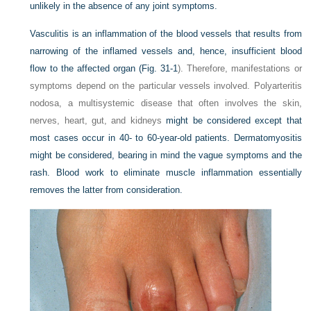
unlikely in the absence of any joint symptoms.
Vasculitis is an inflammation of the blood vessels that results from
narrowing of the inflamed vessels and, hence, insufficient blood
flow to the affected organ (
Fig. 31-1
). Therefore, manifestations or
symptoms depend on the particular vessels involved. Polyarteritis
nodosa, a multisystemic disease that often involves the skin,
nerves, heart, gut, and kidneys
might be considered except that
most cases occur in 40- to 60-year-old patients. Dermatomyositis
might be considered, bearing in mind the vague symptoms and the
rash. Blood work to eliminate muscle inflammation essentially
removes the latter from consideration.