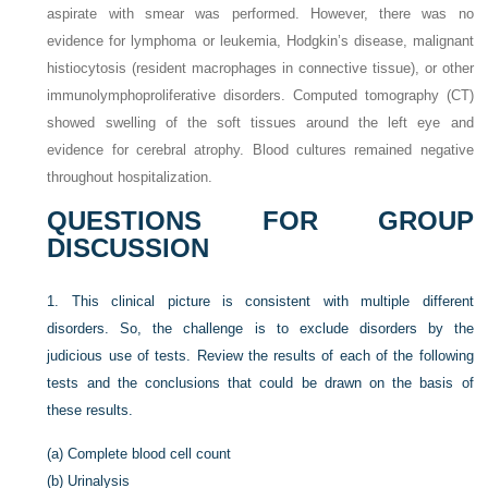
aspirate with smear was performed. However, there was no
evidence for lymphoma or leukemia, Hodgkin’s disease, malignant
histiocytosis (resident macrophages in connective tissue), or other
immunolymphoproliferative disorders. Computed tomography (CT)
showed swelling of the soft tissues around the left eye and
evidence for cerebral atrophy. Blood cultures remained negative
throughout hospitalization.
QUESTIONS FOR GROUP
DISCUSSION
1.
This clinical picture is consistent with multiple different
disorders. So, the challenge is to exclude disorders by the
judicious use of tests. Review the results of each of the following
tests and the conclusions that could be drawn on the basis of
these results.
(a)
Complete blood cell count
(b)
Urinalysis