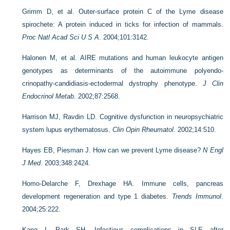
Grimm D, et al. Outer-surface protein C of the Lyme disease
spirochete: A protein induced in ticks for infection of mammals.
Proc Natl Acad Sci U S A
. 2004;101:3142.
Halonen M, et al. AIRE mutations and human leukocyte antigen
genotypes as determinants of the autoimmune polyendo-
crinopathy-candidiasis-ectodermal dystrophy phenotype.
J Clin
Endocrinol Metab
. 2002;87:2568.
Harrison MJ, Ravdin LD. Cognitive dysfunction in neuropsychiatric
system lupus erythematosus.
Clin Opin Rheumatol
. 2002;14:510.
Hayes EB, Piesman J. How can we prevent Lyme disease?
N Engl
J Med
. 2003;348:2424.
Homo-Delarche F, Drexhage HA. Immune cells, pancreas
development regeneration and type 1 diabetes.
Trends Immunol
.
2004;25:222.
Kang I, Park SH. Infectious complications in SLE after