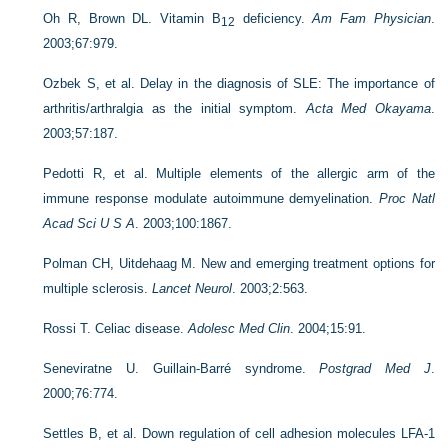
Oh R, Brown DL. Vitamin B
deficiency.
Am Fam Physician
.
12
2003;67:979.
Ozbek S, et al. Delay in the diagnosis of SLE: The importance of
arthritis/arthralgia as the initial symptom.
Acta Med Okayama
.
2003;57:187.
Pedotti R, et al. Multiple elements of the allergic arm of the
immune response modulate autoimmune demyelination.
Proc Natl
Acad Sci U S A
. 2003;100:1867.
Polman CH, Uitdehaag M. New and emerging treatment options for
multiple sclerosis.
Lancet Neurol
. 2003;2:563.
Rossi T. Celiac disease.
Adolesc Med Clin
. 2004;15:91.
Seneviratne U. Guillain-Barré syndrome.
Postgrad Med J
.
2000;76:774.
Settles B, et al. Down regulation of cell adhesion molecules LFA-1