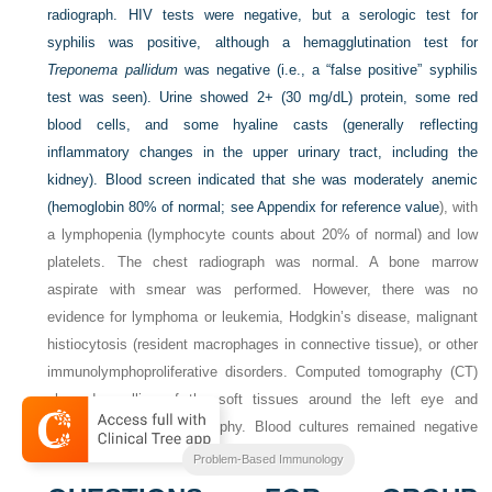
radiograph. HIV tests were negative, but a serologic test for
syphilis was positive, although a hemagglutination test for
Treponema pallidum
was negative (i.e., a “false positive” syphilis
test was seen). Urine showed 2+ (30 mg/dL) protein, some red
blood cells, and some hyaline casts (generally reflecting
inflammatory changes in the upper urinary tract, including the
kidney). Blood screen indicated that she was moderately anemic
(hemoglobin 80% of normal; see
Appendix for reference value
), with
a lymphopenia (lymphocyte counts about 20% of normal) and low
platelets. The chest radiograph was normal. A bone marrow
aspirate with smear was performed. However, there was no
evidence for lymphoma or leukemia, Hodgkin’s disease, malignant
histiocytosis (resident macrophages in connective tissue), or other
immunolymphoproliferative disorders. Computed tomography (CT)
showed swelling of the soft tissues around the left eye and
evidence for cerebral atrophy. Blood cultures remained negative
throughout hospitalization.
Problem-Based Immunology