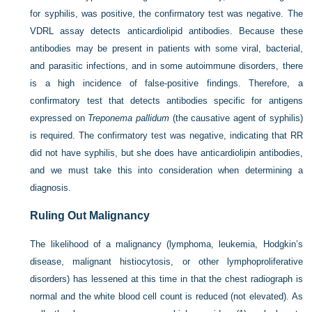
for syphilis, was positive, the confirmatory test was negative. The
VDRL assay detects anticardiolipid antibodies. Because these
antibodies may be present in patients with some viral, bacterial,
and parasitic infections, and in some autoimmune disorders, there
is a high incidence of false-positive findings. Therefore, a
confirmatory test that detects antibodies specific for antigens
expressed on
Treponema pallidum
(the causative agent of syphilis)
is required. The confirmatory test was negative, indicating that RR
did not have syphilis, but she does have anticardiolipin antibodies,
and we must take this into consideration when determining a
diagnosis.
Ruling Out Malignancy
The likelihood of a malignancy (lymphoma, leukemia, Hodgkin’s
disease, malignant histiocytosis, or other lymphoproliferative
disorders) has lessened at this time in that the chest radiograph is
normal and the white blood cell count is reduced (not elevated). As