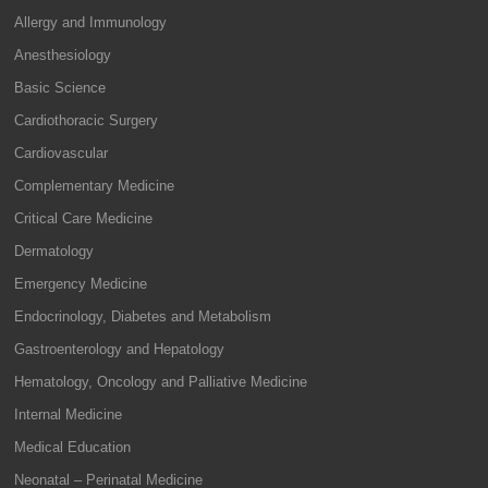
Allergy and Immunology
Anesthesiology
Basic Science
Cardiothoracic Surgery
Cardiovascular
Complementary Medicine
Critical Care Medicine
Dermatology
Emergency Medicine
Endocrinology, Diabetes and Metabolism
Gastroenterology and Hepatology
Hematology, Oncology and Palliative Medicine
Internal Medicine
Medical Education
Neonatal – Perinatal Medicine