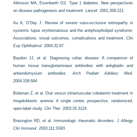
Atkinson MA, Eisenbarth GS. Type 1 diabetes: New perspectives
on disease pathogenesis and treatment.
Lancet
. 2001;358:221.
Au A, O’Day J. Review of severe vaso-occlusive retinopathy in
systemic lupus erythematosus and the antiphospholipid syndrome:
Associations, visual outcomes, complications and treatment.
Clin
Exp Ophthalmol
. 2004;32:87.
Baudon JJ, et al. Diagnosing celiac disease: A comparison of
human tissue transglutaminase antibodies with antigliadin and
antiendomysium antibodies.
Arch Pediatr Adolesc Med
.
2004;158:584.
Bolaman Z, et al. Oral versus intramuscular cobalamin treatment in
megaloblastic anemia: A single center, prospective, randomized,
open-label study.
Clin Ther
. 2003;25:3124.
Brasington RD, et al. Immunologic rheumatic disorders.
J Allergy
Clin Immunol
. 2003;111:S593.