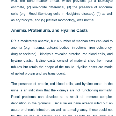
well, the bone marrow smear, which provides (1) a leukocyte
estimate, (2) leukocyte differential, (3) the presence of abnormal
cells (e.g., Reed-Sternberg cells in Hodgkin’s disease), (4) as well
as erythrocyte, and (5) platelet morphology, was normal.
Anemia, Proteinuria, and Hyaline Casts
RR is moderately anemic, but a number of mechanisms can lead to
anemia (e.g., trauma, autoanti-bodies, infections, iron deficiency,
drug associated). Urinalysis revealed proteins, red blood cells, and
hyaline casts. Hyaline casts consist of material shed from renal
tubules but retain the shape of the tubule. Hyaline casts are made
of gelled protein and are translucent.
The presence of protein, red blood cells, and hyaline casts in the
urine is an indication that the kidneys are not functioning normally.
Renal problems can develop as a result of immune complex
deposition in the glomeruli. Because we have already ruled out an
acute or chronic infection, as well as a malignancy, these could not