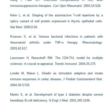
immunosuppressive therapies.
Curr Opin Rheumatol
. 2003;15:528.
Klein L, et al. Shaping of the autoreactive T-cell repertoire by a
splice variant of self protein expressed in thymic epithelial cells.
Nat Med
. 2000;6:56.
Kroesen S, et al. Serious bacterial infections in patients with
rheumatoid arthritis under TNF-α therapy.
Rheumatology
.
2003;42:617.
Lassmann H, Ransohoff RM. The CD4-Th1 model for multiple
sclerosis: A crucial re-appraisal.
Trends Immunol
. 2004;25:275.
Londie M, Maiuri L. Gliadin as stimulator adaptive and innate
immune responses in celiac disease.
J Pediatr Gastroenterol Nutr
.
2004;39:S729.
Martin S, et al. Development of type 1 diabetes despite severe
hereditary B-cell deficiency.
N Engl J Med
. 2001;345:1036.