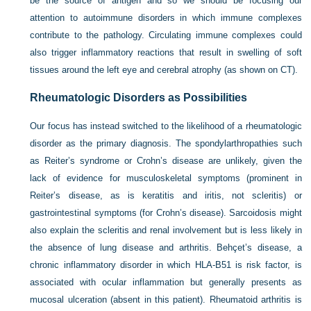
be the source of antigen and so we should be focusing our
attention to autoimmune disorders in which immune complexes
contribute to the pathology. Circulating immune complexes could
also trigger inflammatory reactions that result in swelling of soft
tissues around the left eye and cerebral atrophy (as shown on CT).
Rheumatologic Disorders as Possibilities
Our focus has instead switched to the likelihood of a rheumatologic
disorder as the primary diagnosis. The spondylarthropathies such
as Reiter’s syndrome or Crohn’s disease are unlikely, given the
lack of evidence for musculoskeletal symptoms (prominent in
Reiter’s disease, as is keratitis and iritis, not scleritis) or
gastrointestinal symptoms (for Crohn’s disease). Sarcoidosis might
also explain the scleritis and renal involvement but is less likely in
the absence of lung disease and arthritis. Behçet’s disease, a
chronic inflammatory disorder in which HLA-B51 is risk factor, is
associated with ocular inflammation but generally presents as
mucosal ulceration (absent in this patient). Rheumatoid arthritis is