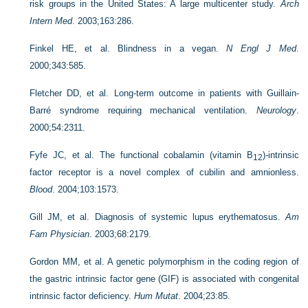
risk groups in the United States: A large multicenter study.
Arch
Intern Med
. 2003;163:286.
Finkel HE, et al. Blindness in a vegan.
N Engl J Med
.
2000;343:585.
Fletcher DD, et al. Long-term outcome in patients with Guillain-
Barré syndrome requiring mechanical ventilation.
Neurology
.
2000;54:2311.
Fyfe JC, et al. The functional cobalamin (vitamin B
)-intrinsic
12
factor receptor is a novel complex of cubilin and amnionless.
Blood
. 2004;103:1573.
Gill JM, et al. Diagnosis of systemic lupus erythematosus.
Am
Fam Physician
. 2003;68:2179.
Gordon MM, et al. A genetic polymorphism in the coding region of
the gastric intrinsic factor gene (GIF) is associated with congenital
intrinsic factor deficiency.
Hum Mutat
. 2004;23:85.