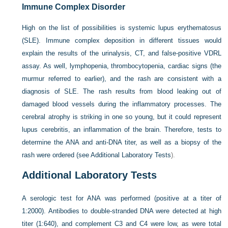
Immune Complex Disorder
High on the list of possibilities is systemic lupus erythematosus
(SLE). Immune complex deposition in different tissues would
explain the results of the urinalysis, CT, and false-positive VDRL
assay. As well, lymphopenia, thrombocytopenia, cardiac signs (the
murmur referred to earlier), and the rash are consistent with a
diagnosis of SLE. The rash results from blood leaking out of
damaged blood vessels during the inflammatory processes. The
cerebral atrophy is striking in one so young, but it could represent
lupus cerebritis, an inflammation of the brain. Therefore, tests to
determine the ANA and anti-DNA titer, as well as a biopsy of the
rash were ordered (see
Additional Laboratory Tests
).
Additional Laboratory Tests
A serologic test for ANA was performed (positive at a titer of
1:2000). Antibodies to double-stranded DNA were detected at high
titer (1:640), and complement C3 and C4 were low, as were total