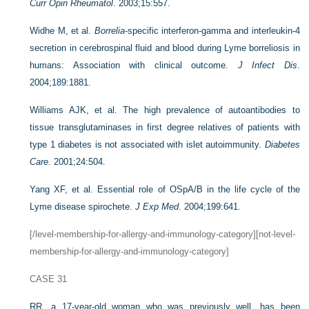
Curr Opin Rheumatol
. 2003;15:557.
Widhe M, et al.
Borrelia
-specific interferon-gamma and interleukin-4
secretion in cerebrospinal fluid and blood during Lyme borreliosis in
humans: Association with clinical outcome.
J Infect Dis
.
2004;189:1881.
Williams AJK, et al. The high prevalence of autoantibodies to
tissue transglutaminases in first degree relatives of patients with
type 1 diabetes is not associated with islet autoimmunity.
Diabetes
Care
. 2001;24:504.
Yang XF, et al. Essential role of OSpA/B in the life cycle of the
Lyme disease spirochete.
J Exp Med
. 2004;199:641.
[/level-membership-for-allergy-and-immunology-category][not-level-
membership-for-allergy-and-immunology-category]
CASE 31
RR, a 17-year-old woman who was previously well, has been