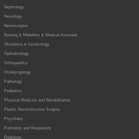
Nephrology
Neurology
Neurosurgery
Nursing & Midwifery & Medical Assistant
Obstetrics & Gynecology
Opthalmology
Orthopaedics
Otolaryngology
Pathology
Pediatrics
Physical Medicine and Rehabilitation
Plastic Reconstructive Surgery
Psychiatry
Pulmolory and Respiratory
Radiology