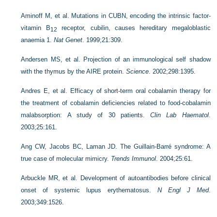
Aminoff M, et al. Mutations in CUBN, encoding the intrinsic factor-
vitamin B
receptor, cubilin, causes hereditary megaloblastic
12
anaemia 1.
Nat Genet
. 1999;21:309.
Andersen MS, et al. Projection of an immunological self shadow
with the thymus by the AIRE protein.
Science
. 2002;298:1395.
Andres E, et al. Efficacy of short-term oral cobalamin therapy for
the treatment of cobalamin deficiencies related to food-cobalamin
malabsorption: A study of 30 patients.
Clin Lab Haematol
.
2003;25:161.
Ang CW, Jacobs BC, Laman JD. The Guillain-Barré syndrome: A
true case of molecular mimicry.
Trends Immunol
. 2004;25:61.
Arbuckle MR, et al. Development of autoantibodies before clinical
onset of systemic lupus erythematosus.
N Engl J Med
.
2003;349:1526.