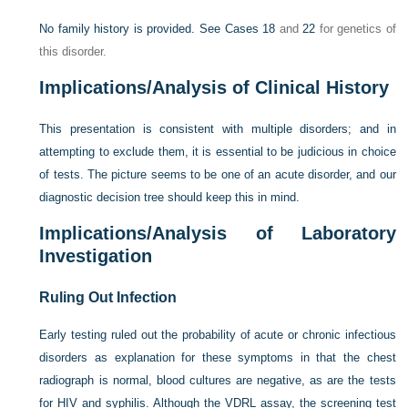
No family history is provided. See
Cases 18
and
22
for genetics of
this disorder.
Implications/Analysis of Clinical History
This presentation is consistent with multiple disorders; and in
attempting to exclude them, it is essential to be judicious in choice
of tests. The picture seems to be one of an acute disorder, and our
diagnostic decision tree should keep this in mind.
Implications/Analysis of Laboratory
Investigation
Ruling Out Infection
Early testing ruled out the probability of acute or chronic infectious
disorders as explanation for these symptoms in that the chest
radiograph is normal, blood cultures are negative, as are the tests
for HIV and syphilis. Although the VDRL assay, the screening test