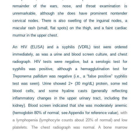
remainder of the ears, nose, and throat examination is
unremarkable, although she does have prominent nontender
cervical nodes. There is also swelling of the inguinal nodes, a
macular rash (small, flat spots) on the thigh, and a faint cardiac
murmur in the upper chest.
An HIV (ELISA) and a syphilis (VDRL) test were ordered
immediately, as was a urine and blood screen culture, and chest
radiograph. HIV tests were negative, but a serologic test for
syphilis was positive, although a hemagglutination test for
Treponema pallidum
was negative (i.e., a “false positive” syphilis
test was seen). Urine showed 2+ (30 mg/dL) protein, some red
blood cells, and some hyaline casts (generally reflecting
inflammatory changes in the upper urinary tract, including the
kidney). Blood screen indicated that she was moderately anemic
(hemoglobin 80% of normal; see
Appendix for reference value
), with
a lymphopenia (lymphocyte counts about 20% of normal) and low
platelets. The chest radiograph was normal. A bone marrow