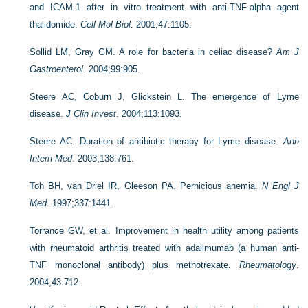
and ICAM-1 after in vitro treatment with anti-TNF-alpha agent
thalidomide.
Cell Mol Biol
. 2001;47:1105.
Sollid LM, Gray GM. A role for bacteria in celiac disease?
Am J
Gastroenterol
. 2004;99:905.
Steere AC, Coburn J, Glickstein L. The emergence of Lyme
disease.
J Clin Invest
. 2004;113:1093.
Steere AC. Duration of antibiotic therapy for Lyme disease.
Ann
Intern Med
. 2003;138:761.
Toh BH, van Driel IR, Gleeson PA. Pernicious anemia.
N Engl J
Med
. 1997;337:1441.
Torrance GW, et al. Improvement in health utility among patients
with rheumatoid arthritis treated with adalimumab (a human anti-
TNF monoclonal antibody) plus methotrexate.
Rheumatology
.
2004;43:712.