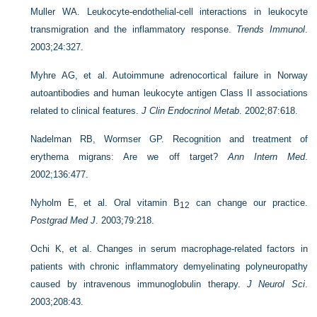
Muller WA. Leukocyte-endothelial-cell interactions in leukocyte
transmigration and the inflammatory response.
Trends Immunol
.
2003;24:327.
Myhre AG, et al. Autoimmune adrenocortical failure in Norway
autoantibodies and human leukocyte antigen Class II associations
related to clinical features.
J Clin Endocrinol Metab
. 2002;87:618.
Nadelman RB, Wormser GP. Recognition and treatment of
erythema migrans: Are we off target?
Ann Intern Med
.
2002;136:477.
Nyholm E, et al. Oral vitamin B
can change our practice.
12
Postgrad Med J
. 2003;79:218.
Ochi K, et al. Changes in serum macrophage-related factors in
patients with chronic inflammatory demyelinating polyneuropathy
caused by intravenous immunoglobulin therapy.
J Neurol Sci
.
2003;208:43.