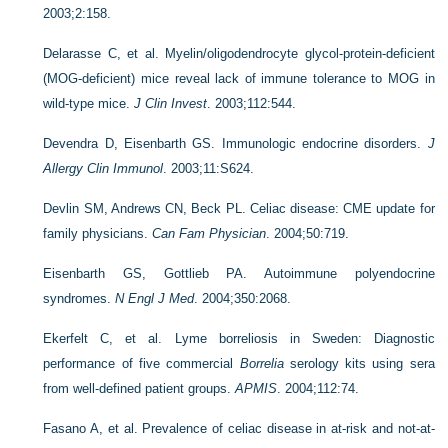
2003;2:158.
Delarasse C, et al. Myelin/oligodendrocyte glycol-protein-deficient
(MOG-deficient) mice reveal lack of immune tolerance to MOG in
wild-type mice.
J Clin Invest
. 2003;112:544.
Devendra D, Eisenbarth GS. Immunologic endocrine disorders.
J
Allergy Clin Immunol
. 2003;11:S624.
Devlin SM, Andrews CN, Beck PL. Celiac disease: CME update for
family physicians.
Can Fam Physician
. 2004;50:719.
Eisenbarth GS, Gottlieb PA. Autoimmune polyendocrine
syndromes.
N Engl J Med
. 2004;350:2068.
Ekerfelt C, et al. Lyme borreliosis in Sweden: Diagnostic
performance of five commercial
Borrelia
serology kits using sera
from well-defined patient groups.
APMIS
. 2004;112:74.
Fasano A, et al. Prevalence of celiac disease in at-risk and not-at-