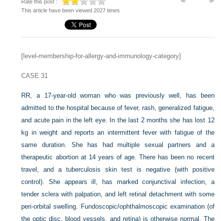
Rate this post :
This article have been viewed 2027 times
[level-membership-for-allergy-and-immunology-category]
CASE 31
RR, a 17-year-old woman who was previously well, has been
admitted to the hospital because of fever, rash, generalized fatigue,
and acute pain in the left eye. In the last 2 months she has lost 12
kg in weight and reports an intermittent fever with fatigue of the
same duration. She has had multiple sexual partners and a
therapeutic abortion at 14 years of age. There has been no recent
travel, and a tuberculosis skin test is negative (with positive
control). She appears ill, has marked conjunctival infection, a
tender sclera with palpation, and left retinal detachment with some
peri-orbital swelling. Fundoscopic/ophthalmoscopic examination (of
the optic disc, blood vessels, and retina) is otherwise normal. The