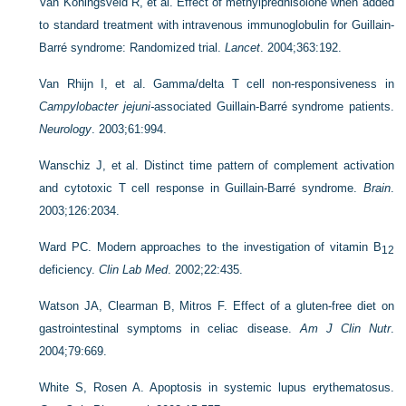
Van Koningsveld R, et al. Effect of methylprednisolone when added
to standard treatment with intravenous immunoglobulin for Guillain-
Barré syndrome: Randomized trial.
Lancet
. 2004;363:192.
Van Rhijn I, et al. Gamma/delta T cell non-responsiveness in
Campylobacter jejuni-
associated Guillain-Barré syndrome patients.
Neurology
. 2003;61:994.
Wanschiz J, et al. Distinct time pattern of complement activation
and cytotoxic T cell response in Guillain-Barré syndrome.
Brain
.
2003;126:2034.
Ward PC. Modern approaches to the investigation of vitamin B
12
deficiency.
Clin Lab Med
. 2002;22:435.
Watson JA, Clearman B, Mitros F. Effect of a gluten-free diet on
gastrointestinal symptoms in celiac disease.
Am J Clin Nutr
.
2004;79:669.
White S, Rosen A. Apoptosis in systemic lupus erythematosus.