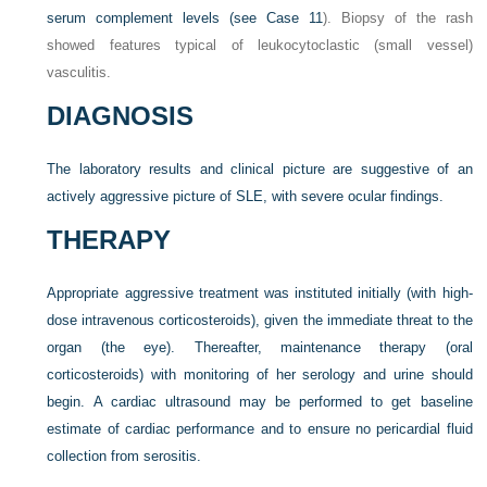
serum complement levels (see
Case 11
). Biopsy of the rash
showed features typical of leukocytoclastic (small vessel)
vasculitis.
DIAGNOSIS
The laboratory results and clinical picture are suggestive of an
actively aggressive picture of SLE, with severe ocular findings.
THERAPY
Appropriate aggressive treatment was instituted initially (with high-
dose intravenous corticosteroids), given the immediate threat to the
organ (the eye). Thereafter, maintenance therapy (oral
corticosteroids) with monitoring of her serology and urine should
begin. A cardiac ultrasound may be performed to get baseline
estimate of cardiac performance and to ensure no pericardial fluid
collection from serositis.