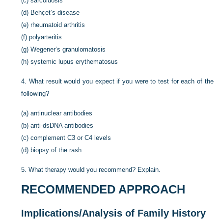
(c)
sarcoidosis
(d)
Behçet’s disease
(e)
rheumatoid arthritis
(f)
polyarteritis
(g)
Wegener’s granulomatosis
(h)
systemic lupus erythematosus
4.
What result would you expect if you were to test for each of the
following?
(a)
antinuclear antibodies
(b)
anti-dsDNA antibodies
(c)
complement C3 or C4 levels
(d)
biopsy of the rash
5.
What therapy would you recommend? Explain.
RECOMMENDED APPROACH
Implications/Analysis of Family History