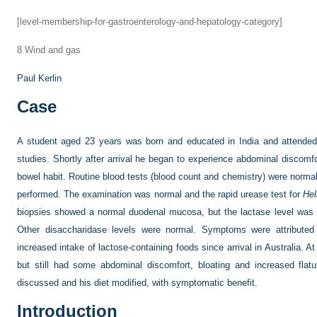
[level-membership-for-gastroenterology-and-hepatology-category]
8
Wind and gas
Paul Kerlin
Case
A student aged 23 years was born and educated in India and attended 
studies. Shortly after arrival he began to experience abdominal discomfo
bowel habit. Routine blood tests (blood count and chemistry) were norma
performed. The examination was normal and the rapid urease test for
Hel
biopsies showed a normal duodenal mucosa, but the lactase level was 
Other disaccharidase levels were normal. Symptoms were attributed 
increased intake of lactose-containing foods since arrival in Australia. A
but still had some abdominal discomfort, bloating and increased flatu
discussed and his diet modified, with symptomatic benefit.
Introduction