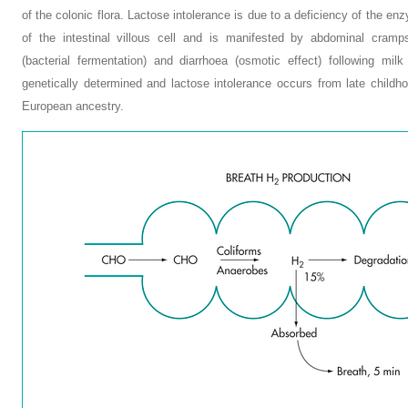
of the colonic flora. Lactose intolerance is due to a deficiency of the 
of the intestinal villous cell and is manifested by abdominal cramps
(bacterial fermentation) and diarrhoea (osmotic effect) following milk
genetically determined and lactose intolerance occurs from late childh
European ancestry.