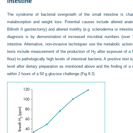
intestine
The syndrome of bacterial overgrowth of the small intestine is char
malabsorption and weight loss. Potential causes include altered anat
Billroth II gastrectomy) and altered motility (e.g. scleroderma or intesti
diagnosis is by demonstration of increased microbial numbers (over 
intestine. Alternative, non-invasive techniques use the metabolic action
tests include measurement of the production of H
after exposure of a f
2
flour) to pathologically high levels of intestinal bacteria. A positive test
level after dietary preparation as mentioned above and the finding of a 
within 2 hours of a 50 g glucose challenge (
Fig 8.3
).