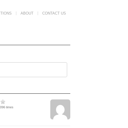
TIONS
ABOUT
CONTACT US
2096 times