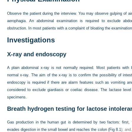
Observe the patient during the interview. You may observe gulping of air 
aerophagia. An abdominal examination is required to exclude abdo
obstruction. In most patients with a complaint of bloating the examination
Investigations
X-ray and endoscopy
A plain abdominal x-ray is not normally required. Most patients with
normal x-ray. The aim of the x-ray is to confirm the possibility of intest
endoscopy is required if there are alarm features such as vomiting a
considered to exclude giardiasis or coeliac disease. The lactase leve
specimens.
Breath hydrogen testing for lactose intolera
Gas production in the human gut is determined by two factors: first,
evades digestion in the small bowel and reaches the colon (
Fig 8.1
); and