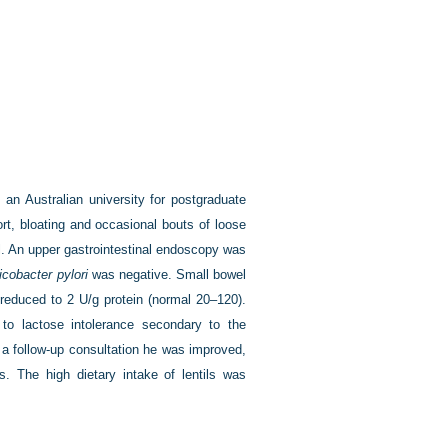
an Australian university for postgraduate
rt, bloating and occasional bouts of loose
l. An upper gastrointestinal endoscopy was
icobacter pylori
was negative. Small bowel
reduced to 2 U/g protein (normal 20–120).
to lactose intolerance secondary to the
t a follow-up consultation he was improved,
s. The high dietary intake of lentils was