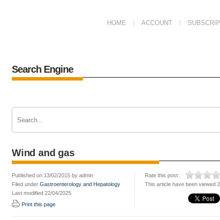
HOME
ACCOUNT
SUBSCRIP
Search Engine
Wind and gas
Published on 13/02/2015 by admin
Rate this post :
Filed under
Gastroenterology and Hepatology
This article have been viewed 
Last modified 22/04/2025
Print this page