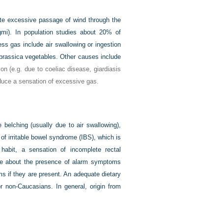
ate excessive passage of wind through the
mi). In population studies about 20% of
ss gas include air swallowing or ingestion
brassica vegetables. Other causes include
ion (e.g. due to coeliac disease, giardiasis
oduce a sensation of excessive gas.
 belching (usually due to air swallowing),
of irritable bowel syndrome (IBS), which is
habit, a sensation of incomplete rectal
uire about the presence of alarm symptoms
s if they are present. An adequate dietary
for non-Caucasians. In general, origin from