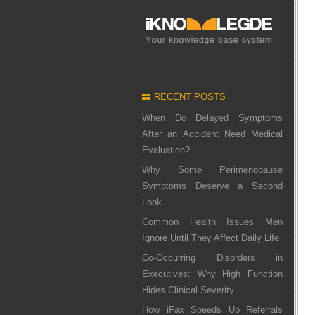
RECENT POSTS
When Do Delayed Symptoms
After an Accident Need Medical
Evaluation?
Why Some Perimenopause
Symptoms Deserve a Second
Look
Common Health Issues Men
Ignore Until They Affect Daily Life
Co-Occurring Disorders in
Executives: Why High Function
Hides Clinical Severity
How iFax Speeds Up Referrals