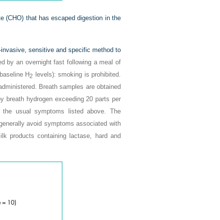
te (CHO) that has escaped digestion in the
n-invasive, sensitive and specific method to
ed by an overnight fast following a meal of
 baseline H
levels): smoking is prohibited.
2
s administered. Breath samples are obtained
d by breath hydrogen exceeding 20 parts per
ce the usual symptoms listed above. The
d generally avoid symptoms associated with
lk products containing lactase, hard and