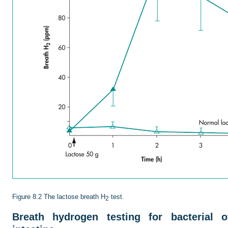
Figure 8.2
The lactose breath H
test.
2
Breath hydrogen testing for bacterial 