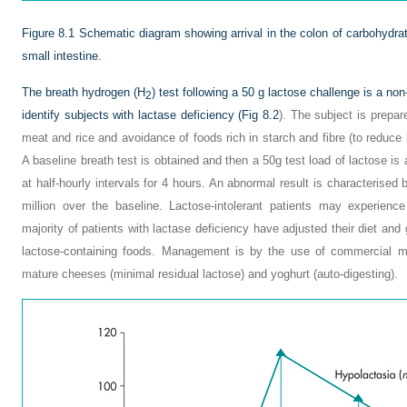
Figure 8.1
Schematic diagram showing arrival in the colon of carbohydra
small intestine.
The breath hydrogen (H
) test following a 50 g lactose challenge is a no
2
identify subjects with lactase deficiency (
Fig 8.2
). The subject is prepar
meat and rice and avoidance of foods rich in starch and fibre (to reduce
A baseline breath test is obtained and then a 50g test load of lactose i
at half-hourly intervals for 4 hours. An abnormal result is characterise
million over the baseline. Lactose-intolerant patients may experien
majority of patients with lactase deficiency have adjusted their diet an
lactose-containing foods. Management is by the use of commercial mi
mature cheeses (minimal residual lactose) and yoghurt (auto-digesting).