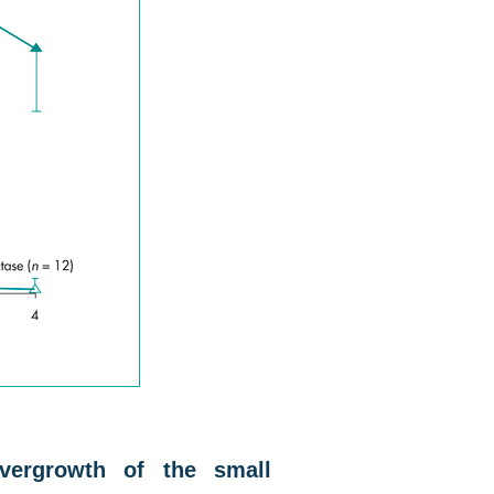
overgrowth of the small