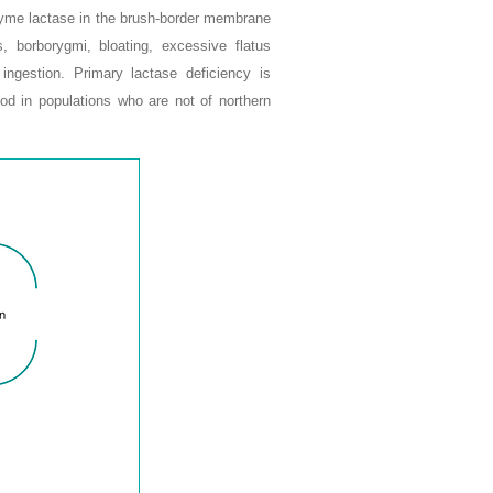
enzyme lactase in the brush-border membrane
, borborygmi, bloating, excessive flatus
 ingestion. Primary lactase deficiency is
ood in populations who are not of northern