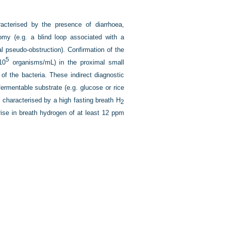
acterised by the presence of diarrhoea,
omy (e.g. a blind loop associated with a
nal pseudo-obstruction). Confirmation of the
5
10
organisms/mL) in the proximal small
 of the bacteria. These indirect diagnostic
ermentable substrate (e.g. glucose or rice
 is characterised by a high fasting breath H
2
rise in breath hydrogen of at least 12 ppm