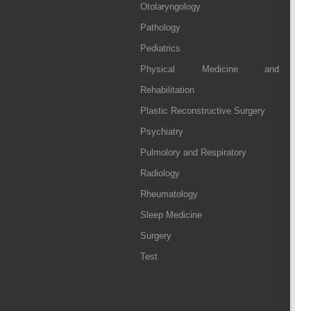
Otolaryngology
Pathology
Pediatrics
Physical Medicine and
Rehabilitation
Plastic Reconstructive Surgery
Psychiatry
Pulmolory and Respiratory
Radiology
Rheumatology
Sleep Medicine
Surgery
Test