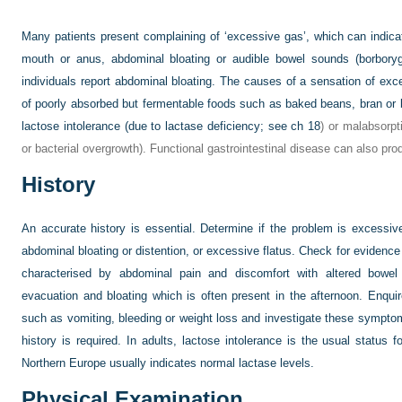
Many patients present complaining of ‘excessive gas’, which can indic
mouth or anus, abdominal bloating or audible bowel sounds (borboryg
individuals report abdominal bloating. The causes of a sensation of exce
of poorly absorbed but fermentable foods such as baked beans, bran or 
lactose intolerance (due to lactase deficiency; see
ch 18
) or malabsorpt
or bacterial overgrowth). Functional gastrointestinal disease can also pr
History
An accurate history is essential. Determine if the problem is excessive
abdominal bloating or distention, or excessive flatus. Check for evidence 
characterised by abdominal pain and discomfort with altered bowel 
evacuation and bloating which is often present in the afternoon. Enq
such as vomiting, bleeding or weight loss and investigate these symptom
history is required. In adults, lactose intolerance is the usual status 
Northern Europe usually indicates normal lactase levels.
Physical Examination