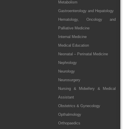
Metabolism
Gastroenterology and Hepatology
Hematology, Oncology and
Palliative Medicine
Internal Medicine
Medical Education
Neonatal – Perinatal Medicine
Nephrology
Neurology
Neurosurgery
Nursing & Midwifery & Medical
Assistant
Obstetrics & Gynecology
Opthalmology
Orthopaedics