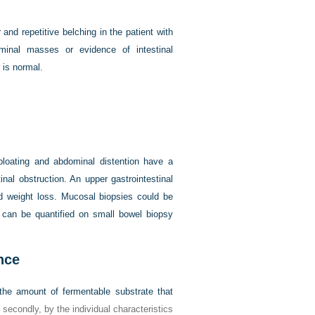
and repetitive belching in the patient with
minal masses or evidence of intestinal
 is normal.
 bloating and abdominal distention have a
inal obstruction. An upper gastrointestinal
nd weight loss. Mucosal biopsies could be
l can be quantified on small bowel biopsy
nce
 the amount of fermentable substrate that
, secondly, by the individual characteristics