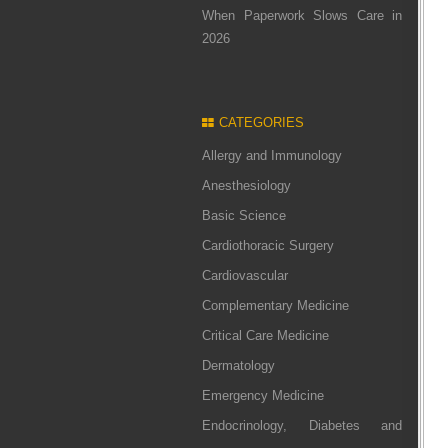
When Paperwork Slows Care in
2026
CATEGORIES
Allergy and Immunology
Anesthesiology
Basic Science
Cardiothoracic Surgery
Cardiovascular
Complementary Medicine
Critical Care Medicine
Dermatology
Emergency Medicine
Endocrinology, Diabetes and