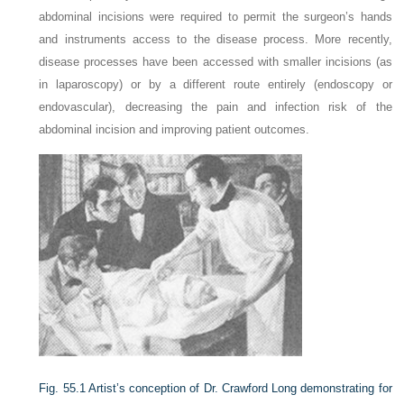
abdominal incisions were required to permit the surgeon’s hands
and instruments access to the disease process. More recently,
disease processes have been accessed with smaller incisions (as
in laparoscopy) or by a different route entirely (endoscopy or
endovascular), decreasing the pain and infection risk of the
abdominal incision and improving patient outcomes.
Fig. 55.1
Artist’s conception of Dr. Crawford Long demonstrating for