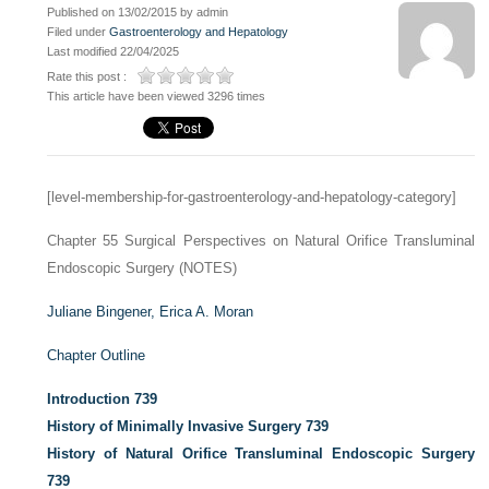
Published on 13/02/2015 by admin
Filed under
Gastroenterology and Hepatology
Last modified 22/04/2025
Rate this post :
This article have been viewed 3296 times
[level-membership-for-gastroenterology-and-hepatology-category]
Chapter 55
Surgical Perspectives on Natural Orifice Transluminal
Endoscopic Surgery (NOTES)
Juliane Bingener,
Erica A. Moran
Chapter Outline
Introduction
739
History of Minimally Invasive Surgery
739
History of Natural Orifice Transluminal Endoscopic Surgery
739