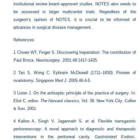
institutional review board–approved studies. NOTES also needs to
be assessed in larger multicenter trials. Regardless of the
surgeon’s opinion of NOTES, it is crucial to be informed of
advances in surgical disease management.
References
1
Clower WT, Finger S. Discovering trepanation: The contribution of
Paul Broca.
Neurosurgery
. 2001;49:1417-1425.
2
Tan S, Wong C. Ephraim McDowell (1711–1830): Pioneer of
ovariotomy.
Singapore Med J
. 2005;46:4-5.
3
Lister J. On the antiseptic principle of the practice of surgery. In:
Eliot C, editor.
The Harvard classics
, Vol. 38. New York City: Collier
& Son; 2001.
4
Kalloo A, Singh V, Jagannath S, et al. Flexible transgastric
peritoneoscopy: A novel approach to diagnostic and therapeutic
interventions in the peritoneal cavity.
Gastrointest Endosc
.