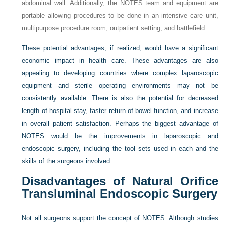
abdominal wall. Additionally, the NOTES team and equipment are
portable allowing procedures to be done in an intensive care unit,
multipurpose procedure room, outpatient setting, and battlefield.
These potential advantages, if realized, would have a significant
economic impact in health care. These advantages are also
appealing to developing countries where complex laparoscopic
equipment and sterile operating environments may not be
consistently available. There is also the potential for decreased
length of hospital stay, faster return of bowel function, and increase
in overall patient satisfaction. Perhaps the biggest advantage of
NOTES would be the improvements in laparoscopic and
endoscopic surgery, including the tool sets used in each and the
skills of the surgeons involved.
Disadvantages of Natural Orifice
Transluminal Endoscopic Surgery
Not all surgeons support the concept of NOTES. Although studies