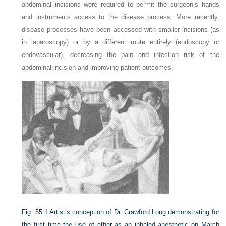
abdominal incisions were required to permit the surgeon’s hands
and instruments access to the disease process. More recently,
disease processes have been accessed with smaller incisions (as
in laparoscopy) or by a different route entirely (endoscopy or
endovascular), decreasing the pain and infection risk of the
abdominal incision and improving patient outcomes.
Fig. 55.1
Artist’s conception of Dr. Crawford Long demonstrating for
the first time the use of ether as an inhaled anesthetic on March