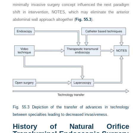
minimally invasive surgery concept influenced the next paradigm
shift in intervention, NOTES, which may eliminate the anterior
abdominal wall approach altogether (
Fig. 55.3
).
Fig. 55.3
Depiction of the transfer of advances in technology
between specialties leading to decreased invasiveness.
History of Natural Orifice