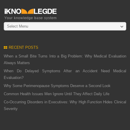
Select Menu
RECENT POSTS
When a Small Bite Turns Into a Big Problem: Why Medical Evaluation
Always Matters
When Do Delayed Symptoms After an Accident Need Medical
Evaluation?
Why Some Perimenopause Symptoms Deserve a Second Look
Common Health Issues Men Ignore Until They Affect Daily Life
Co-Occurring Disorders in Executives: Why High Function Hides Clinical
Severity