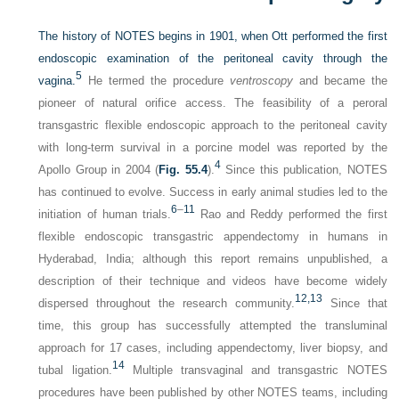
The history of NOTES begins in 1901, when Ott performed the first
endoscopic examination of the peritoneal cavity through the
5
vagina.
He termed the procedure
ventroscopy
and became the
pioneer of natural orifice access. The feasibility of a peroral
transgastric flexible endoscopic approach to the peritoneal cavity
with long-term survival in a porcine model was reported by the
4
Apollo Group in 2004 (
Fig. 55.4
).
Since this publication, NOTES
has continued to evolve. Success in early animal studies led to the
6
–
11
initiation of human trials.
Rao and Reddy performed the first
flexible endoscopic transgastric appendectomy in humans in
Hyderabad, India; although this report remains unpublished, a
description of their technique and videos have become widely
12,
13
dispersed throughout the research community.
Since that
time, this group has successfully attempted the transluminal
approach for 17 cases, including appendectomy, liver biopsy, and
14
tubal ligation.
Multiple transvaginal and transgastric NOTES
procedures have been published by other NOTES teams, including