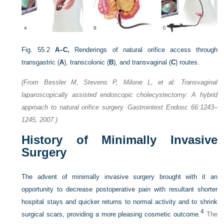
Fig. 55.2
A–C,
Renderings of natural orifice access through
transgastric (
A
), transcolonic (
B
), and transvaginal (
C
) routes.
(From Bessler M, Stevens P, Milone L, et al: Transvaginal
laparoscopically assisted endoscopic cholecystectomy: A hybrid
approach to natural orifice surgery. Gastrointest Endosc 66:1243–
1245, 2007.)
History of Minimally Invasive
Surgery
The advent of minimally invasive surgery brought with it an
opportunity to decrease postoperative pain with resultant shorter
hospital stays and quicker returns to normal activity and to shrink
4
surgical scars, providing a more pleasing cosmetic outcome.
The