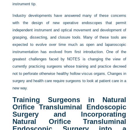
instrument tip.
Industry developments have answered many of these concerns
with the design of new operative endoscopes that permit
independent instrument and optical movement and development of
grasping, dissecting, and closure tools. Many of these tools are
expected to evolve over time much as open and laparoscopic
instrumentation has evolved from first introduction. One of the
greatest challenges faced by NOTES is changing the view of
currently practicing surgeons whose training and practice decreed
not to perforate otherwise healthy hollow viscus organs. Changes in
surgery and health care require surgeons to look at patient care in a
new way.
Training Surgeons in Natural
Orifice Transluminal Endoscopic
Surgery and Incorporating
Natural Orifice Transluminal
Endoscopic Surgery into a