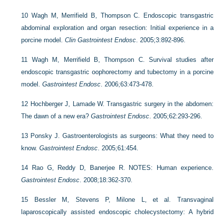
10
Wagh M, Merrifield B, Thompson C. Endoscopic transgastric
abdominal exploration and organ resection: Initial experience in a
porcine model.
Clin Gastrointest Endosc
. 2005;3:892-896.
11
Wagh M, Merrifield B, Thompson C. Survival studies after
endoscopic transgastric oophorectomy and tubectomy in a porcine
model.
Gastrointest Endosc
. 2006;63:473-478.
12
Hochberger J, Lamade W. Transgastric surgery in the abdomen:
The dawn of a new era?
Gastrointest Endosc
. 2005;62:293-296.
13
Ponsky J. Gastroenterologists as surgeons: What they need to
know.
Gastrointest Endosc
. 2005;61:454.
14
Rao G, Reddy D, Banerjee R. NOTES: Human experience.
Gastrointest Endosc
. 2008;18:362-370.
15
Bessler M, Stevens P, Milone L, et al. Transvaginal
laparoscopically assisted endoscopic cholecystectomy: A hybrid