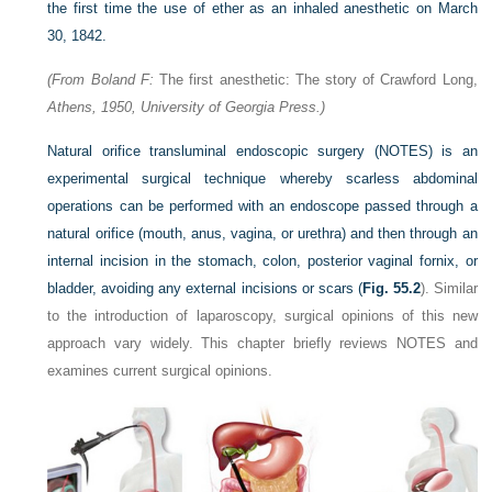
the first time the use of ether as an inhaled anesthetic on March
30, 1842.
(From Boland F:
The first anesthetic: The story of Crawford Long,
Athens, 1950, University of Georgia Press.)
Natural orifice transluminal endoscopic surgery (NOTES) is an
experimental surgical technique whereby scarless abdominal
operations can be performed with an endoscope passed through a
natural orifice (mouth, anus, vagina, or urethra) and then through an
internal incision in the stomach, colon, posterior vaginal fornix, or
bladder, avoiding any external incisions or scars (
Fig. 55.2
). Similar
to the introduction of laparoscopy, surgical opinions of this new
approach vary widely. This chapter briefly reviews NOTES and
examines current surgical opinions.