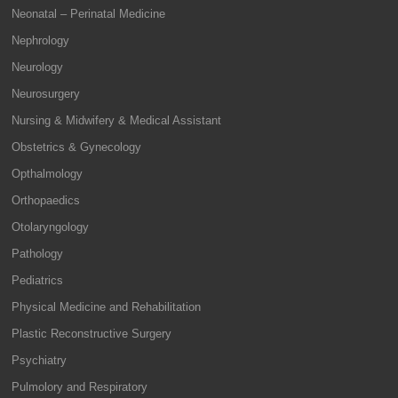
Neonatal – Perinatal Medicine
Nephrology
Neurology
Neurosurgery
Nursing & Midwifery & Medical Assistant
Obstetrics & Gynecology
Opthalmology
Orthopaedics
Otolaryngology
Pathology
Pediatrics
Physical Medicine and Rehabilitation
Plastic Reconstructive Surgery
Psychiatry
Pulmolory and Respiratory