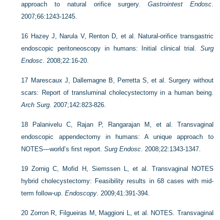
approach to natural orifice surgery.
Gastrointest Endosc
.
2007;66:1243-1245.
16
Hazey J, Narula V, Renton D, et al. Natural-orifice transgastric
endoscopic peritoneoscopy in humans: Initial clinical trial.
Surg
Endosc
. 2008;22:16-20.
17
Marescaux J, Dallemagne B, Perretta S, et al. Surgery without
scars: Report of transluminal cholecystectomy in a human being.
Arch Surg
. 2007;142:823-826.
18
Palanivelu C, Rajan P, Rangarajan M, et al. Transvaginal
endoscopic appendectomy in humans: A unique approach to
NOTES—world’s first report.
Surg Endosc
. 2008;22:1343-1347.
19
Zornig C, Mofid H, Siemssen L, et al. Transvaginal NOTES
hybrid cholecystectomy: Feasibility results in 68 cases with mid-
term follow-up.
Endoscopy
. 2009;41:391-394.
20
Zorron R, Filgueiras M, Maggioni L, et al. NOTES. Transvaginal