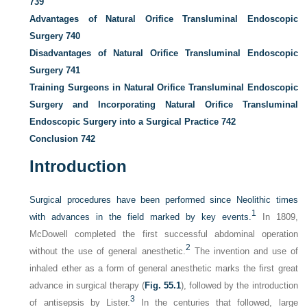
739
Advantages of Natural Orifice Transluminal Endoscopic
Surgery
740
Disadvantages of Natural Orifice Transluminal Endoscopic
Surgery
741
Training Surgeons in Natural Orifice Transluminal Endoscopic
Surgery and Incorporating Natural Orifice Transluminal
Endoscopic Surgery into a Surgical Practice
742
Conclusion
742
Introduction
Surgical procedures have been performed since Neolithic times
1
with advances in the field marked by key events.
In 1809,
McDowell completed the first successful abdominal operation
2
without the use of general anesthetic.
The invention and use of
inhaled ether as a form of general anesthetic marks the first great
advance in surgical therapy (
Fig. 55.1
), followed by the introduction
3
of antisepsis by Lister.
In the centuries that followed, large