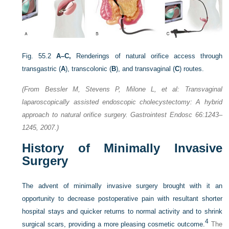
Fig. 55.2
A–C,
Renderings of natural orifice access through
transgastric (
A
), transcolonic (
B
), and transvaginal (
C
) routes.
(From Bessler M, Stevens P, Milone L, et al: Transvaginal
laparoscopically assisted endoscopic cholecystectomy: A hybrid
approach to natural orifice surgery. Gastrointest Endosc 66:1243–
1245, 2007.)
History of Minimally Invasive
Surgery
The advent of minimally invasive surgery brought with it an
opportunity to decrease postoperative pain with resultant shorter
hospital stays and quicker returns to normal activity and to shrink
4
surgical scars, providing a more pleasing cosmetic outcome.
The