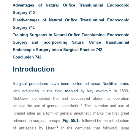
Advantages of Natural Orifice Transluminal Endoscopic
Surgery
740
Disadvantages of Natural Orifice Transluminal Endoscopic
Surgery
741
Training Surgeons in Natural Orifice Transluminal Endoscopic
Surgery and Incorporating Natural Orifice Transluminal
Endoscopic Surgery into a Surgical Practice
742
Conclusion
742
Introduction
Surgical procedures have been performed since Neolithic times
1
with advances in the field marked by key events.
In 1809,
McDowell completed the first successful abdominal operation
2
without the use of general anesthetic.
The invention and use of
inhaled ether as a form of general anesthetic marks the first great
advance in surgical therapy (
Fig. 55.1
), followed by the introduction
3
of antisepsis by Lister.
In the centuries that followed, large