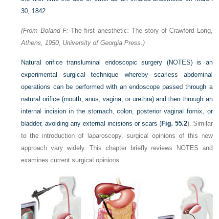
30, 1842.
(From Boland F:
The first anesthetic: The story of Crawford Long,
Athens, 1950, University of Georgia Press.)
Natural orifice transluminal endoscopic surgery (NOTES) is an
experimental surgical technique whereby scarless abdominal
operations can be performed with an endoscope passed through a
natural orifice (mouth, anus, vagina, or urethra) and then through an
internal incision in the stomach, colon, posterior vaginal fornix, or
bladder, avoiding any external incisions or scars (
Fig. 55.2
). Similar
to the introduction of laparoscopy, surgical opinions of this new
approach vary widely. This chapter briefly reviews NOTES and
examines current surgical opinions.