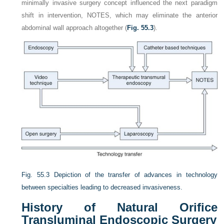
minimally invasive surgery concept influenced the next paradigm
shift in intervention, NOTES, which may eliminate the anterior
abdominal wall approach altogether (
Fig. 55.3
).
Fig. 55.3
Depiction of the transfer of advances in technology
between specialties leading to decreased invasiveness.
History of Natural Orifice
Transluminal Endoscopic Surgery