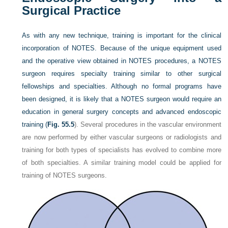
Surgical Practice
As with any new technique, training is important for the clinical
incorporation of NOTES. Because of the unique equipment used
and the operative view obtained in NOTES procedures, a NOTES
surgeon requires specialty training similar to other surgical
fellowships and specialties. Although no formal programs have
been designed, it is likely that a NOTES surgeon would require an
education in general surgery concepts and advanced endoscopic
training (
Fig. 55.5
). Several procedures in the vascular environment
are now performed by either vascular surgeons or radiologists and
training for both types of specialists has evolved to combine more
of both specialties. A similar training model could be applied for
training of NOTES surgeons.