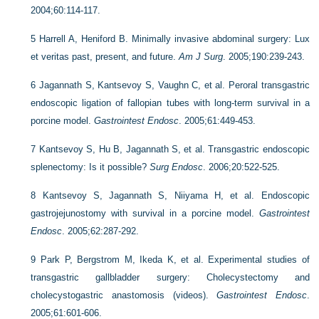
2004;60:114-117.
5
Harrell A, Heniford B. Minimally invasive abdominal surgery: Lux
et veritas past, present, and future.
Am J Surg
. 2005;190:239-243.
6
Jagannath S, Kantsevoy S, Vaughn C, et al. Peroral transgastric
endoscopic ligation of fallopian tubes with long-term survival in a
porcine model.
Gastrointest Endosc
. 2005;61:449-453.
7
Kantsevoy S, Hu B, Jagannath S, et al. Transgastric endoscopic
splenectomy: Is it possible?
Surg Endosc
. 2006;20:522-525.
8
Kantsevoy S, Jagannath S, Niiyama H, et al. Endoscopic
gastrojejunostomy with survival in a porcine model.
Gastrointest
Endosc
. 2005;62:287-292.
9
Park P, Bergstrom M, Ikeda K, et al. Experimental studies of
transgastric gallbladder surgery: Cholecystectomy and
cholecystogastric anastomosis (videos).
Gastrointest Endosc
.
2005;61:601-606.