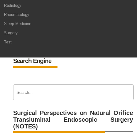
Radiology
Rheumatology
Sleep Medicine
Surgery
Test
Search Engine
Surgical Perspectives on Natural Orifice
Transluminal Endoscopic Surgery
(NOTES)