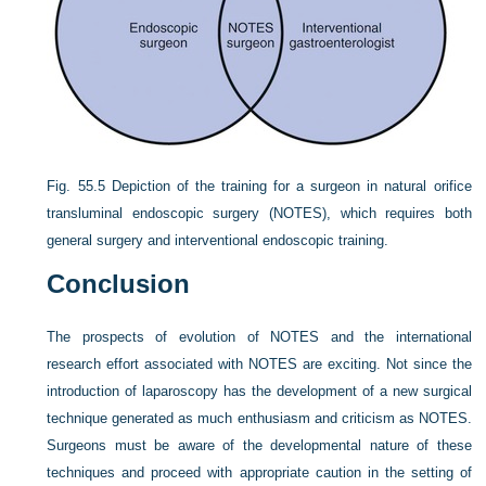
Fig. 55.5
Depiction of the training for a surgeon in natural orifice
transluminal endoscopic surgery (NOTES), which requires both
general surgery and interventional endoscopic training.
Conclusion
The prospects of evolution of NOTES and the international
research effort associated with NOTES are exciting. Not since the
introduction of laparoscopy has the development of a new surgical
technique generated as much enthusiasm and criticism as NOTES.
Surgeons must be aware of the developmental nature of these
techniques and proceed with appropriate caution in the setting of