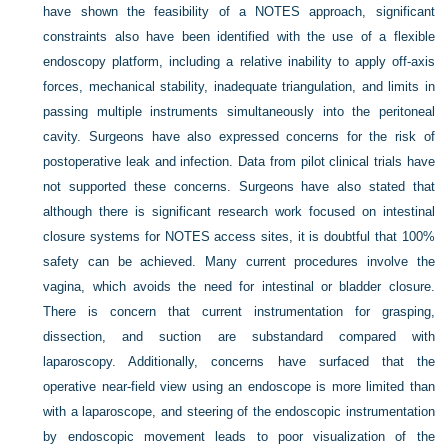
have shown the feasibility of a NOTES approach, significant
constraints also have been identified with the use of a flexible
endoscopy platform, including a relative inability to apply off-axis
forces, mechanical stability, inadequate triangulation, and limits in
passing multiple instruments simultaneously into the peritoneal
cavity. Surgeons have also expressed concerns for the risk of
postoperative leak and infection. Data from pilot clinical trials have
not supported these concerns. Surgeons have also stated that
although there is significant research work focused on intestinal
closure systems for NOTES access sites, it is doubtful that 100%
safety can be achieved. Many current procedures involve the
vagina, which avoids the need for intestinal or bladder closure.
There is concern that current instrumentation for grasping,
dissection, and suction are substandard compared with
laparoscopy. Additionally, concerns have surfaced that the
operative near-field view using an endoscope is more limited than
with a laparoscope, and steering of the endoscopic instrumentation
by endoscopic movement leads to poor visualization of the