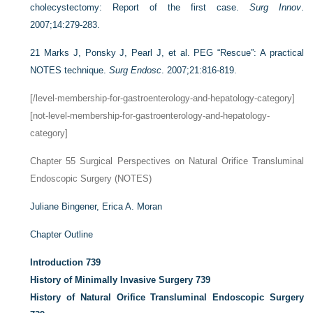
cholecystectomy: Report of the first case.
Surg Innov
.
2007;14:279-283.
21
Marks J, Ponsky J, Pearl J, et al. PEG “Rescue”: A practical
NOTES technique.
Surg Endosc
. 2007;21:816-819.
[/level-membership-for-gastroenterology-and-hepatology-category]
[not-level-membership-for-gastroenterology-and-hepatology-
category]
Chapter 55
Surgical Perspectives on Natural Orifice Transluminal
Endoscopic Surgery (NOTES)
Juliane Bingener,
Erica A. Moran
Chapter Outline
Introduction
739
History of Minimally Invasive Surgery
739
History of Natural Orifice Transluminal Endoscopic Surgery