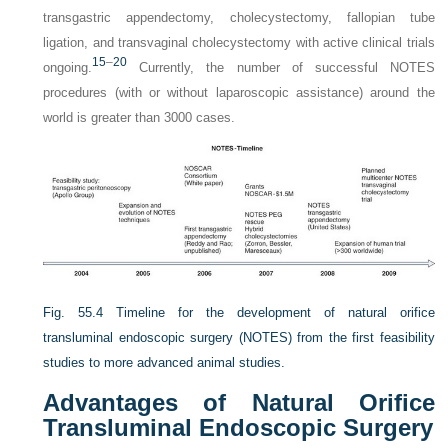
transgastric appendectomy, cholecystectomy, fallopian tube
ligation, and transvaginal cholecystectomy with active clinical trials
15
–
20
ongoing.
Currently, the number of successful NOTES
procedures (with or without laparoscopic assistance) around the
world is greater than 3000 cases.
Fig. 55.4
Timeline for the development of natural orifice
transluminal endoscopic surgery (NOTES) from the first feasibility
studies to more advanced animal studies.
Advantages of Natural Orifice
Transluminal Endoscopic Surgery