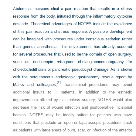
Abdominal incisions elicit a pain reaction that results in a stress
response from the body, initiated through the inflammatory cytokine
cascade. Theoretical advantages of NOTES include the avoidance
of this pain reaction and stress response. A possible development
can be imagined with procedures under conscious sedation rather
than general anesthesia. This development has already occurred
for several procedures that used to be the domain of open surgery,
such as endoscopic retrograde cholangiopancreatography for
choledocholithiasis or pancreatic pseudocyst drainage. As is shown
with the percutaneous endoscopic gastrostomy rescue report by
21
Marks and colleagues,
transluminal procedures may avoid
additional insults to ill patients. In addition to the esthetic
improvements offered by incisionless surgery, NOTES would also
decrease the risk of wound infection and postoperative incisional
hernias. NOTES may be ideally suited for patients who have
conditions that preclude an open or laparoscopic procedure, such
as patients with large areas of burn, scar, or infection of the anterior