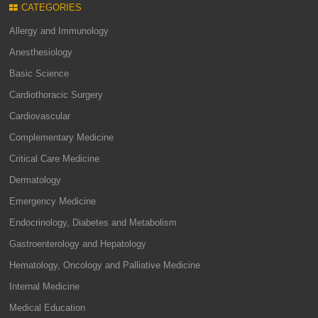
CATEGORIES
Allergy and Immunology
Anesthesiology
Basic Science
Cardiothoracic Surgery
Cardiovascular
Complementary Medicine
Critical Care Medicine
Dermatology
Emergency Medicine
Endocrinology, Diabetes and Metabolism
Gastroenterology and Hepatology
Hematology, Oncology and Palliative Medicine
Internal Medicine
Medical Education